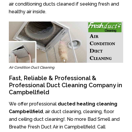
air conditioning ducts cleaned if seeking fresh and
healthy air inside.
Air Condition Duct Cleaning
Fast, Reliable & Professional &
Professional Duct Cleaning Company in
Campbellfield
We offer professional
ducted heating cleaning
Campbellfield
, air duct cleaning, cleaning, floor
and ceiling duct cleaning!. No more Bad Smell and
Breathe Fresh Duct Air in Campbellfield. Call