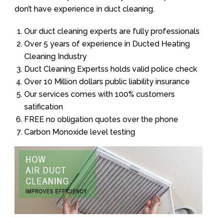
don’t have experience in duct cleaning.
Our duct cleaning experts are fully professionals
Over 5 years of experience in Ducted Heating
Cleaning Industry
Duct Cleaning Expertss holds valid police check
Over 10 Million dollars public liability insurance
Our services comes with 100% customers
satification
FREE no obligation quotes over the phone
Carbon Monoxide level testing