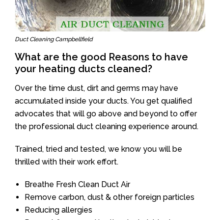
Duct Cleaning Campbellfield
What are the good Reasons to have
your heating ducts cleaned?
Over the time dust, dirt and germs may have
accumulated inside your ducts. You get qualified
advocates that will go above and beyond to offer
the professional duct cleaning experience around.
Trained, tried and tested, we know you will be
thrilled with their work effort.
Breathe Fresh Clean Duct Air
Remove carbon, dust & other foreign particles
Reducing allergies