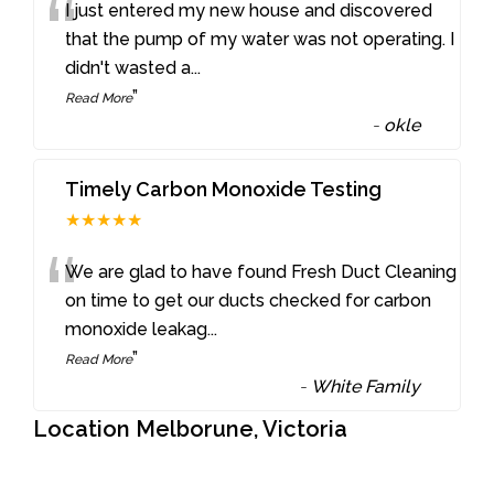
“
I just entered my new house and discovered
that the pump of my water was not operating. I
didn't wasted a
...
”
Read More
-
okle
Timely Carbon Monoxide Testing
★★★★★
“
We are glad to have found Fresh Duct Cleaning
on time to get our ducts checked for carbon
monoxide leakag
...
”
Read More
-
White Family
Location Melborune, Victoria