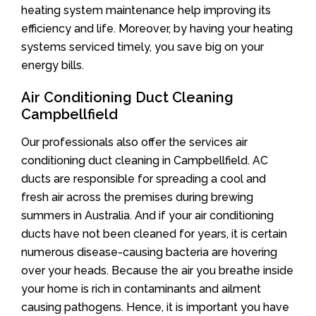
heating system maintenance help improving its
efficiency and life. Moreover, by having your heating
systems serviced timely, you save big on your
energy bills.
Air Conditioning Duct Cleaning
Campbellfield
Our professionals also offer the services air
conditioning duct cleaning in Campbellfield. AC
ducts are responsible for spreading a cool and
fresh air across the premises during brewing
summers in Australia. And if your air conditioning
ducts have not been cleaned for years, it is certain
numerous disease-causing bacteria are hovering
over your heads. Because the air you breathe inside
your home is rich in contaminants and ailment
causing pathogens. Hence, it is important you have