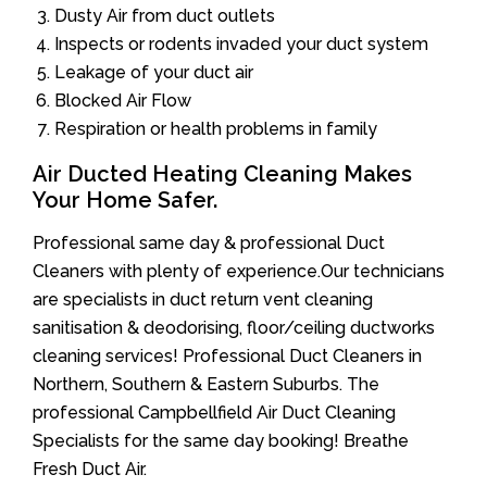
Dusty Air from duct outlets
Inspects or rodents invaded your duct system
Leakage of your duct air
Blocked Air Flow
Respiration or health problems in family
Air Ducted Heating Cleaning Makes
Your Home Safer.
Professional same day & professional Duct
Cleaners with plenty of experience.Our technicians
are specialists in duct return vent cleaning
sanitisation & deodorising, floor/ceiling ductworks
cleaning services! Professional Duct Cleaners in
Northern, Southern & Eastern Suburbs. The
professional Campbellfield Air Duct Cleaning
Specialists for the same day booking! Breathe
Fresh Duct Air.