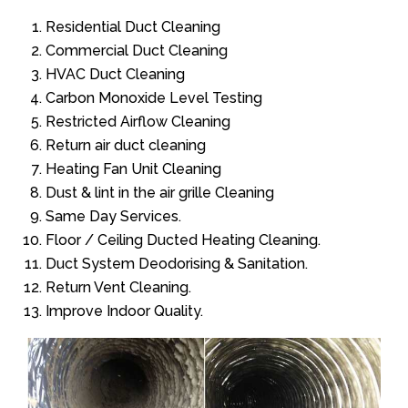
Residential Duct Cleaning
Commercial Duct Cleaning
HVAC Duct Cleaning
Carbon Monoxide Level Testing
Restricted Airflow Cleaning
Return air duct cleaning
Heating Fan Unit Cleaning
Dust & lint in the air grille Cleaning
Same Day Services.
Floor / Ceiling Ducted Heating Cleaning.
Duct System Deodorising & Sanitation.
Return Vent Cleaning.
Improve Indoor Quality.