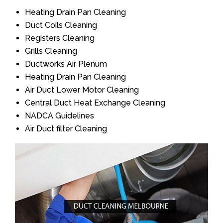
Heating Drain Pan Cleaning
Duct Coils Cleaning
Registers Cleaning
Grills Cleaning
Ductworks Air Plenum
Heating Drain Pan Cleaning
Air Duct Lower Motor Cleaning
Central Duct Heat Exchange Cleaning
NADCA Guidelines
Air Duct filter Cleaning