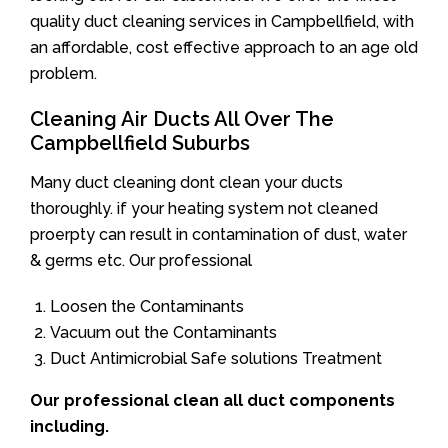
quality duct cleaning services in Campbellfield, with
an affordable, cost effective approach to an age old
problem.
Cleaning Air Ducts All Over The
Campbellfield Suburbs
Many duct cleaning dont clean your ducts
thoroughly. if your heating system not cleaned
proerpty can result in contamination of dust, water
& germs etc. Our professional
Loosen the Contaminants
Vacuum out the Contaminants
Duct Antimicrobial Safe solutions Treatment
Our professional clean all duct components
including.