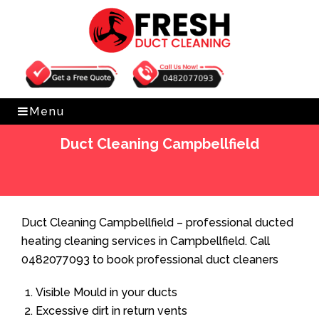
Get Free Quote
0482077093
Menu
Duct Cleaning Campbellfield
Home
»
Duct Cleaning
»
Duct Cleaning Campbellfield
Duct Cleaning Campbellfield – professional ducted
heating cleaning services in Campbellfield. Call
0482077093 to book professional duct cleaners
Visible Mould in your ducts
Excessive dirt in return vents