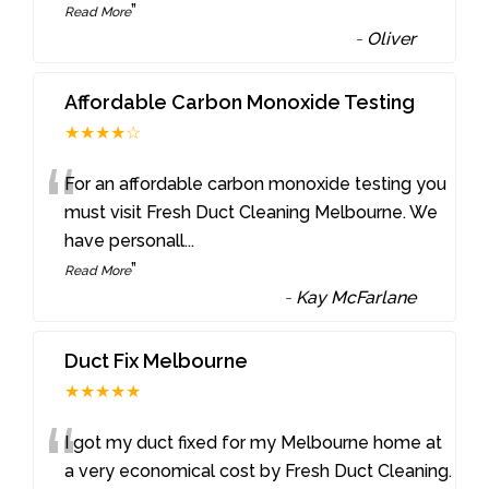
”
Read More
-
Oliver
Affordable Carbon Monoxide Testing
★★★★☆
“
For an affordable carbon monoxide testing you
must visit Fresh Duct Cleaning Melbourne. We
have personall
...
”
Read More
-
Kay McFarlane
Duct Fix Melbourne
★★★★★
“
I got my duct fixed for my Melbourne home at
a very economical cost by Fresh Duct Cleaning.