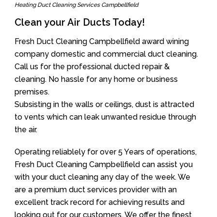
Heating Duct Cleaning Services Campbellfield
Clean your Air Ducts Today!
Fresh Duct Cleaning Campbellfield award wining
company domestic and commercial duct cleaning.
Call us for the professional ducted repair &
cleaning. No hassle for any home or business
premises.
Subsisting in the walls or ceilings, dust is attracted
to vents which can leak unwanted residue through
the air.
Operating reliablely for over 5 Years of operations,
Fresh Duct Cleaning Campbellfield can assist you
with your duct cleaning any day of the week. We
are a premium duct services provider with an
excellent track record for achieving results and
looking out for our customers. We offer the finest