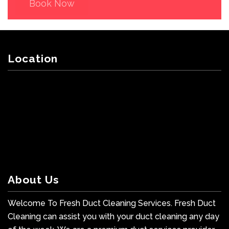
Book Now
Location
About Us
Welcome To Fresh Duct Cleaning Services. Fresh Duct
Cleaning can assist you with your duct cleaning any day