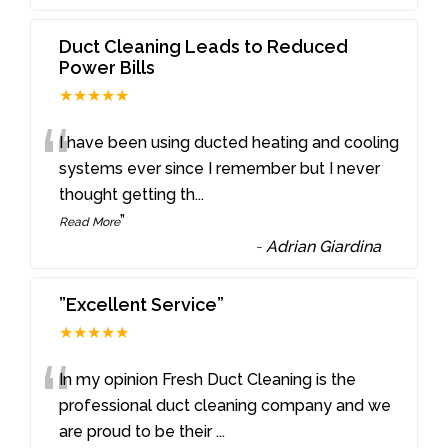
Duct Cleaning Leads to Reduced
Power Bills
★★★★★
“
I have been using ducted heating and cooling
systems ever since I remember but I never
thought getting th
...
”
Read More
-
Adrian Giardina
”Excellent Service”
★★★★★
“
In my opinion Fresh Duct Cleaning is the
professional duct cleaning company and we
are proud to be their
...