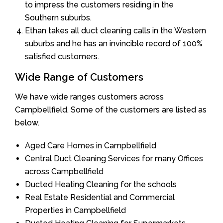
to impress the customers residing in the
Southern suburbs.
Ethan takes all duct cleaning calls in the Western
suburbs and he has an invincible record of 100%
satisfied customers.
Wide Range of Customers
We have wide ranges customers across
Campbellfield. Some of the customers are listed as
below.
Aged Care Homes in Campbellfield
Central Duct Cleaning Services for many Offices
across Campbellfield
Ducted Heating Cleaning for the schools
Real Estate Residential and Commercial
Properties in Campbellfield