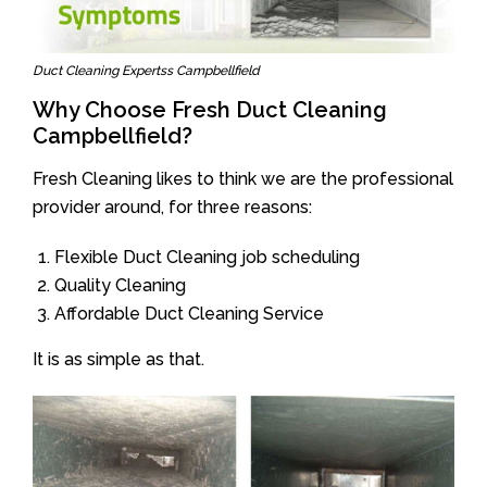
Duct Cleaning Expertss Campbellfield
Why Choose Fresh Duct Cleaning
Campbellfield?
Fresh Cleaning likes to think we are the professional
provider around, for three reasons:
Flexible Duct Cleaning job scheduling
Quality Cleaning
Affordable Duct Cleaning Service
It is as simple as that.