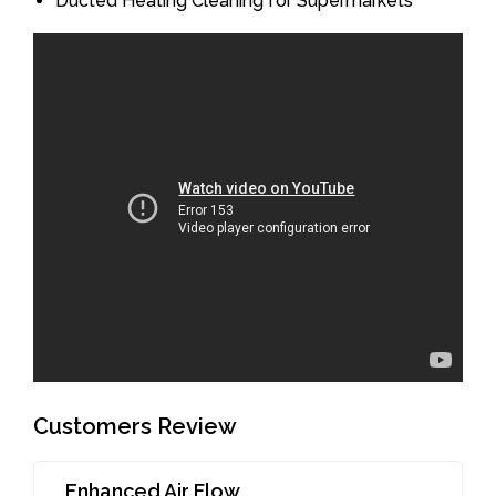
Ducted Heating Cleaning for Supermarkets
Customers Review
Enhanced Air Flow