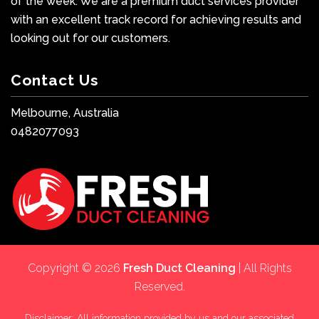
of the week. We are a premium duct services provider
with an excellent track record for achieving results and
looking out for our customers.
Contact Us
Melbourne, Australia
0482077093
Copyright © 2026
Fresh Duct Cleaning
| All Rights
Reserved.
Disclaimer: All information provided by us and our associated