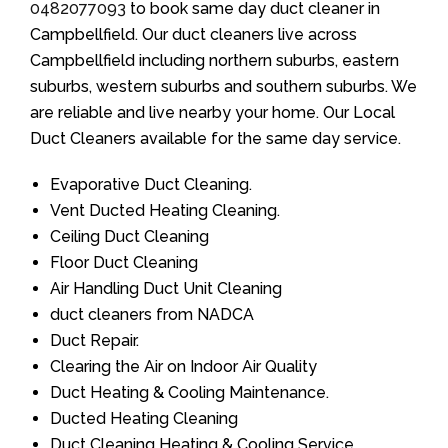
0482077093
to book same day duct cleaner in
Campbellfield. Our duct cleaners live across
Campbellfield including northern suburbs, eastern
suburbs, western suburbs and southern suburbs. We
are reliable and live nearby your home. Our Local
Duct Cleaners available for the same day service.
Evaporative Duct Cleaning.
Vent Ducted Heating Cleaning.
Ceiling Duct Cleaning
Floor Duct Cleaning
Air Handling Duct Unit Cleaning
duct cleaners from NADCA
Duct Repair.
Clearing the Air on Indoor Air Quality
Duct Heating & Cooling Maintenance.
Ducted Heating Cleaning
Duct Cleaning Heating & Cooling Service.