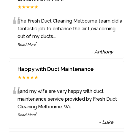
★★★★★
“
The Fresh Duct Cleaning Melbourne team did a
fantastic job to enhance the air flow coming
out of my ducts
...
”
Read More
-
Anthony
Happy with Duct Maintenance
★★★★★
“
I and my wife are very happy with duct
maintenance service provided by Fresh Duct
Cleaning Melbourne. We
...
”
Read More
-
Luke