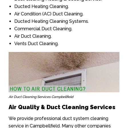
Ducted Heating Cleaning.
Air Condition (AC) Duct Cleaning.
Ducted Heating Cleaning Systems.
Commercial Duct Cleaning.
Air Duct Cleaning.
Vents Duct Cleaning.
Air Duct Cleaning Services Campbellfield
Air Quality & Duct Cleaning Services
We provide professional duct system cleaning
service in Campbellfield. Many other companies