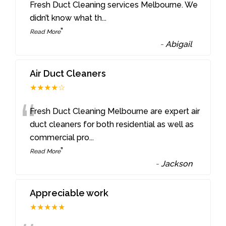
“
Fresh Duct Cleaning services Melbourne. We
didn’t know what th
...
”
Read More
-
Abigail
Air Duct Cleaners
★★★★☆
“
Fresh Duct Cleaning Melbourne are expert air
duct cleaners for both residential as well as
commercial pro
...
”
Read More
-
Jackson
Appreciable work
★★★★★