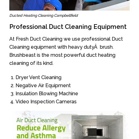
Ducted Heating Cleaning Campbellfield
Professional Duct Cleaning Equipment
At Fresh Duct Cleaning we use professional Duct
Cleaning equipment with heavy dutyÂ brush.
Brushbeast is the most powerful duct heating
cleaning of its kind.
Dryer Vent Cleaning
Negative Air Equipment
Insulation Blowing Machine
Video Inspection Cameras