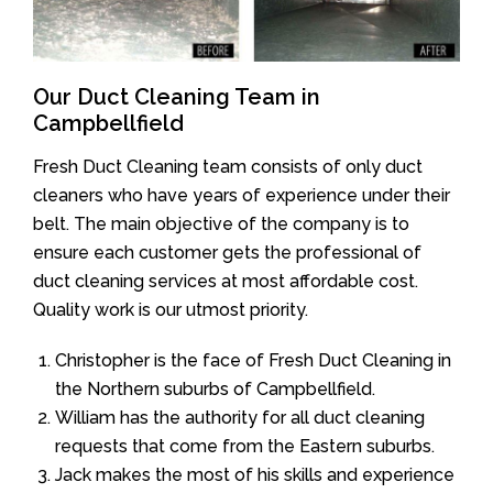
Our Duct Cleaning Team in
Campbellfield
Fresh Duct Cleaning team consists of only duct
cleaners who have years of experience under their
belt. The main objective of the company is to
ensure each customer gets the professional of
duct cleaning services at most affordable cost.
Quality work is our utmost priority.
Christopher is the face of Fresh Duct Cleaning in
the Northern suburbs of Campbellfield.
William has the authority for all duct cleaning
requests that come from the Eastern suburbs.
Jack makes the most of his skills and experience