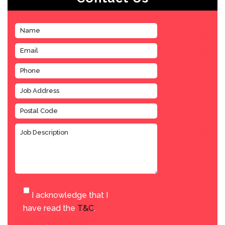
I acknowledge that I
have read the
T&C
.