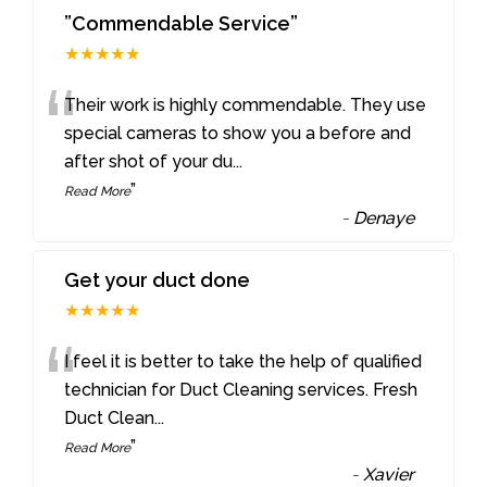
”Commendable Service”
★★★★★
“
Their work is highly commendable. They use
special cameras to show you a before and
after shot of your du
...
”
Read More
-
Denaye
Get your duct done
★★★★★
“
I feel it is better to take the help of qualified
technician for Duct Cleaning services. Fresh
Duct Clean
...
”
Read More
-
Xavier