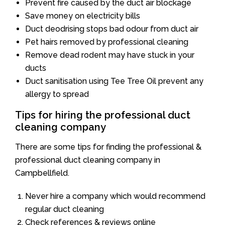
Prevent fire caused by the duct air blockage
Save money on electricity bills
Duct deodrising stops bad odour from duct air
Pet hairs removed by professional cleaning
Remove dead rodent may have stuck in your
ducts
Duct sanitisation using Tee Tree Oil prevent any
allergy to spread
Tips for hiring the professional duct
cleaning company
There are some tips for finding the professional &
professional duct cleaning company in
Campbellfield.
Never hire a company which would recommend
regular duct cleaning
Check references & reviews online