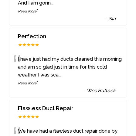
And I am gonn
...
”
Read More
-
Sia
Perfection
★★★★★
“
I have just had my ducts cleaned this morning
and am so glad just in time for this cold
weather I was sca
...
”
Read More
-
Wes Bullock
Flawless Duct Repair
★★★★★
We have had a flawless duct repair done by