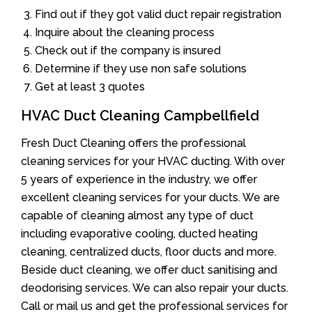
Find out if they got valid duct repair registration
Inquire about the cleaning process
Check out if the company is insured
Determine if they use non safe solutions
Get at least 3 quotes
HVAC Duct Cleaning Campbellfield
Fresh Duct Cleaning offers the professional
cleaning services for your HVAC ducting. With over
5 years of experience in the industry, we offer
excellent cleaning services for your ducts. We are
capable of cleaning almost any type of duct
including evaporative cooling, ducted heating
cleaning, centralized ducts, floor ducts and more.
Beside duct cleaning, we offer duct sanitising and
deodorising services. We can also repair your ducts.
Call or mail us and get the professional services for