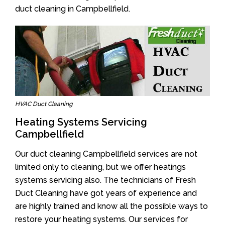
duct cleaning in Campbellfield.
HVAC Duct Cleaning
Heating Systems Servicing
Campbellfield
Our duct cleaning Campbellfield services are not
limited only to cleaning, but we offer heatings
systems servicing also. The technicians of Fresh
Duct Cleaning have got years of experience and
are highly trained and know all the possible ways to
restore your heating systems. Our services for