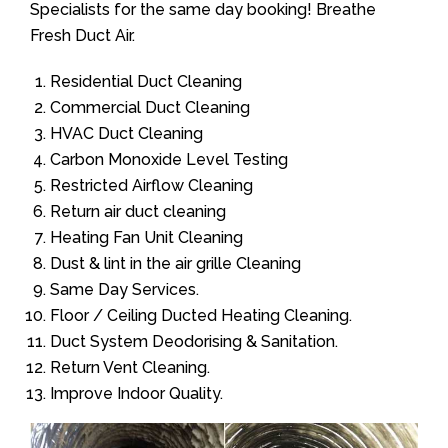
Specialists for the same day booking! Breathe
Fresh Duct Air.
Residential Duct Cleaning
Commercial Duct Cleaning
HVAC Duct Cleaning
Carbon Monoxide Level Testing
Restricted Airflow Cleaning
Return air duct cleaning
Heating Fan Unit Cleaning
Dust & lint in the air grille Cleaning
Same Day Services.
Floor / Ceiling Ducted Heating Cleaning.
Duct System Deodorising & Sanitation.
Return Vent Cleaning.
Improve Indoor Quality.