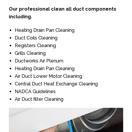
Our professional clean all duct components
including.
Heating Drain Pan Cleaning
Duct Coils Cleaning
Registers Cleaning
Grills Cleaning
Ductworks Air Plenum
Heating Drain Pan Cleaning
Air Duct Lower Motor Cleaning
Central Duct Heat Exchange Cleaning
NADCA Guidelines
Air Duct filter Cleaning