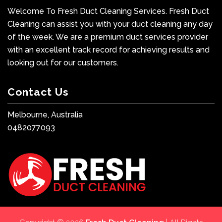
Welcome To Fresh Duct Cleaning Services. Fresh Duct
Cleaning can assist you with your duct cleaning any day
of the week. We are a premium duct services provider
with an excellent track record for achieving results and
looking out for our customers.
Contact Us
Melbourne, Australia
0482077093