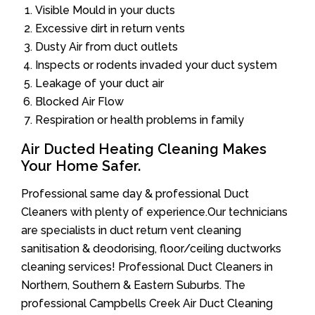
Visible Mould in your ducts
Excessive dirt in return vents
Dusty Air from duct outlets
Inspects or rodents invaded your duct system
Leakage of your duct air
Blocked Air Flow
Respiration or health problems in family
Air Ducted Heating Cleaning Makes
Your Home Safer.
Professional same day & professional Duct
Cleaners with plenty of experience.Our technicians
are specialists in duct return vent cleaning
sanitisation & deodorising, floor/ceiling ductworks
cleaning services! Professional Duct Cleaners in
Northern, Southern & Eastern Suburbs. The
professional Campbells Creek Air Duct Cleaning