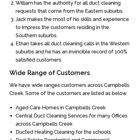
William has the authority for all duct cleaning
requests that come from the Eastern suburbs.
Jack makes the most of his skills and experience
to impress the customers residing in the
Southern suburbs.
Ethan takes all duct cleaning calls in the Western
suburbs and he has an invincible record of 100%
satisfied customers.
Wide Range of Customers
We have wide ranges customers across Campbells
Creek. Some of the customers are listed as below.
Aged Care Homes in Campbells Creek
Central Duct Cleaning Services for many Offices
across Campbells Creek
Ducted Heating Cleaning for the schools