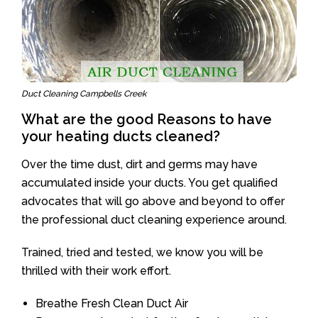
Duct Cleaning Campbells Creek
What are the good Reasons to have
your heating ducts cleaned?
Over the time dust, dirt and germs may have
accumulated inside your ducts. You get qualified
advocates that will go above and beyond to offer
the professional duct cleaning experience around.
Trained, tried and tested, we know you will be
thrilled with their work effort.
Breathe Fresh Clean Duct Air