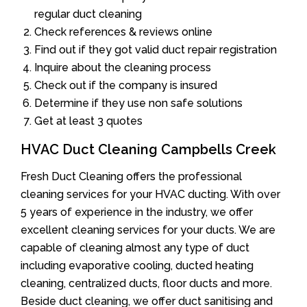
regular duct cleaning
Check references & reviews online
Find out if they got valid duct repair registration
Inquire about the cleaning process
Check out if the company is insured
Determine if they use non safe solutions
Get at least 3 quotes
HVAC Duct Cleaning Campbells Creek
Fresh Duct Cleaning offers the professional
cleaning services for your HVAC ducting. With over
5 years of experience in the industry, we offer
excellent cleaning services for your ducts. We are
capable of cleaning almost any type of duct
including evaporative cooling, ducted heating
cleaning, centralized ducts, floor ducts and more.
Beside duct cleaning, we offer duct sanitising and