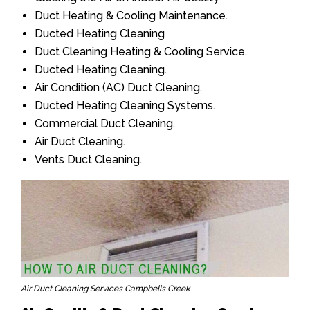
Duct Heating & Cooling Maintenance.
Ducted Heating Cleaning
Duct Cleaning Heating & Cooling Service.
Ducted Heating Cleaning.
Air Condition (AC) Duct Cleaning.
Ducted Heating Cleaning Systems.
Commercial Duct Cleaning.
Air Duct Cleaning.
Vents Duct Cleaning.
Air Duct Cleaning Services Campbells Creek