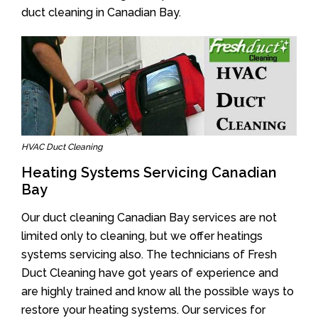
duct cleaning in Canadian Bay.
HVAC Duct Cleaning
Heating Systems Servicing Canadian
Bay
Our duct cleaning Canadian Bay services are not
limited only to cleaning, but we offer heatings
systems servicing also. The technicians of Fresh
Duct Cleaning have got years of experience and
are highly trained and know all the possible ways to
restore your heating systems. Our services for