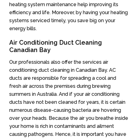
heating system maintenance help improving its
efficiency and life. Moreover, by having your heating
systems serviced timely, you save big on your
energy bills.
Air Conditioning Duct Cleaning
Canadian Bay
Our professionals also offer the services air
conditioning duct cleaning in Canadian Bay. AC
ducts are responsible for spreading a cool and
fresh air across the premises during brewing
summers in Australia. And if your air conditioning
ducts have not been cleaned for years, it is certain
numerous disease-causing bacteria are hovering
over your heads. Because the air you breathe inside
your home is rich in contaminants and ailment
causing pathogens. Hence, it is important you have