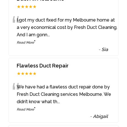
★★★★★
“
I got my duct fixed for my Melbourne home at
a very economical cost by Fresh Duct Cleaning.
And I am gonn
...
”
Read More
-
Sia
Flawless Duct Repair
★★★★★
“
We have had a flawless duct repair done by
Fresh Duct Cleaning services Melbourne. We
didn’t know what th
...
”
Read More
-
Abigail