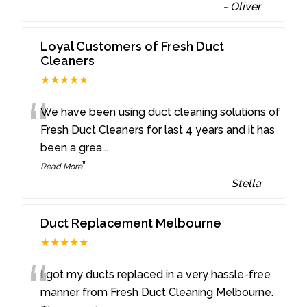
-
Oliver
Loyal Customers of Fresh Duct
Cleaners
★★★★★
“
We have been using duct cleaning solutions of
Fresh Duct Cleaners for last 4 years and it has
been a grea
...
”
Read More
-
Stella
Duct Replacement Melbourne
★★★★★
“
I got my ducts replaced in a very hassle-free
manner from Fresh Duct Cleaning Melbourne.