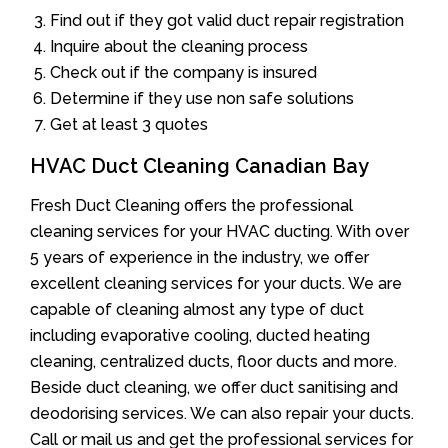
Find out if they got valid duct repair registration
Inquire about the cleaning process
Check out if the company is insured
Determine if they use non safe solutions
Get at least 3 quotes
HVAC Duct Cleaning Canadian Bay
Fresh Duct Cleaning offers the professional
cleaning services for your HVAC ducting. With over
5 years of experience in the industry, we offer
excellent cleaning services for your ducts. We are
capable of cleaning almost any type of duct
including evaporative cooling, ducted heating
cleaning, centralized ducts, floor ducts and more.
Beside duct cleaning, we offer duct sanitising and
deodorising services. We can also repair your ducts.
Call or mail us and get the professional services for