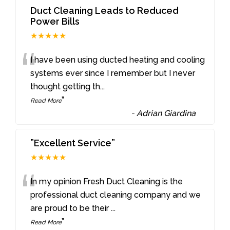
Duct Cleaning Leads to Reduced
Power Bills
★★★★★
“
I have been using ducted heating and cooling
systems ever since I remember but I never
thought getting th
...
”
Read More
-
Adrian Giardina
”Excellent Service”
★★★★★
“
In my opinion Fresh Duct Cleaning is the
professional duct cleaning company and we
are proud to be their
...
”
Read More