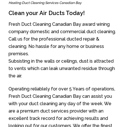
Heating Duct Cleaning Services Canadian Bay
Clean your Air Ducts Today!
Fresh Duct Cleaning Canadian Bay award wining
company domestic and commercial duct cleaning.
Call us for the professional ducted repair &
cleaning. No hassle for any home or business
premises.
Subsisting in the walls or ceilings, dust is attracted
to vents which can leak unwanted residue through
the air.
Operating reliablely for over 5 Years of operations,
Fresh Duct Cleaning Canadian Bay can assist you
with your duct cleaning any day of the week. We
are a premium duct services provider with an
excellent track record for achieving results and
looking out for our customers. We offer the finest