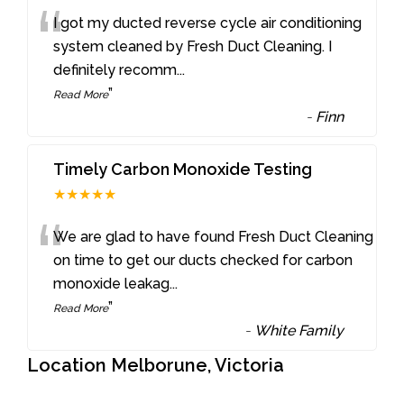
“
I got my ducted reverse cycle air conditioning
system cleaned by Fresh Duct Cleaning. I
definitely recomm
...
”
Read More
-
Finn
Timely Carbon Monoxide Testing
★★★★★
“
We are glad to have found Fresh Duct Cleaning
on time to get our ducts checked for carbon
monoxide leakag
...
”
Read More
-
White Family
Location Melborune, Victoria