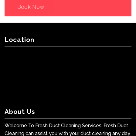
Book Now
Location
About Us
Welcome To Fresh Duct Cleaning Services. Fresh Duct
Cleaning can assist you with your duct cleaning any day