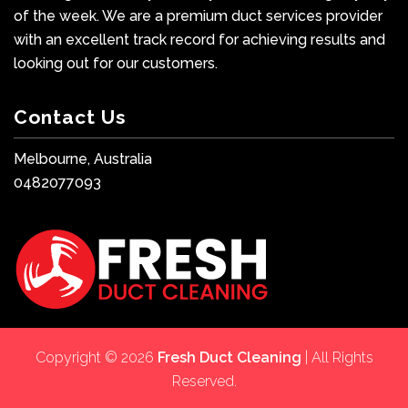
of the week. We are a premium duct services provider
with an excellent track record for achieving results and
looking out for our customers.
Contact Us
Melbourne, Australia
0482077093
Copyright © 2026
Fresh Duct Cleaning
| All Rights
Reserved.