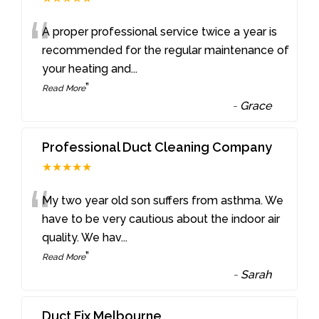
“
A proper professional service twice a year is
recommended for the regular maintenance of
your heating and
...
”
Read More
-
Grace
Professional Duct Cleaning Company
★★★★★
“
My two year old son suffers from asthma. We
have to be very cautious about the indoor air
quality. We hav
...
”
Read More
-
Sarah
Duct Fix Melbourne