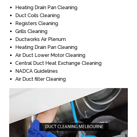
Heating Drain Pan Cleaning
Duct Coils Cleaning
Registers Cleaning
Grills Cleaning
Ductworks Air Plenum
Heating Drain Pan Cleaning
Air Duct Lower Motor Cleaning
Central Duct Heat Exchange Cleaning
NADCA Guidelines
Air Duct filter Cleaning