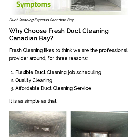
Duct Cleaning Expertss Canadian Bay
Why Choose Fresh Duct Cleaning
Canadian Bay?
Fresh Cleaning likes to think we are the professional
provider around, for three reasons:
Flexible Duct Cleaning job scheduling
Quality Cleaning
Affordable Duct Cleaning Service
It is as simple as that.