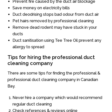
Prevent fire caused by the duct air blockage
Save money on electricity bills
Duct deodrising stops bad odour from duct air
Pet hairs removed by professional cleaning
Remove dead rodent may have stuck in your
ducts
Duct sanitisation using Tee Tree Oil prevent any
allergy to spread
Tips for hiring the professional duct
cleaning company
There are some tips for finding the professional &
professional duct cleaning company in Canadian
Bay.
Never hire a company which would recommend
regular duct cleaning
Check references & reviews online