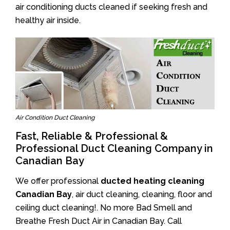
air conditioning ducts cleaned if seeking fresh and
healthy air inside.
Air Condition Duct Cleaning
Fast, Reliable & Professional &
Professional Duct Cleaning Company in
Canadian Bay
We offer professional
ducted heating cleaning
Canadian Bay
, air duct cleaning, cleaning, floor and
ceiling duct cleaning!. No more Bad Smell and
Breathe Fresh Duct Air in Canadian Bay. Call