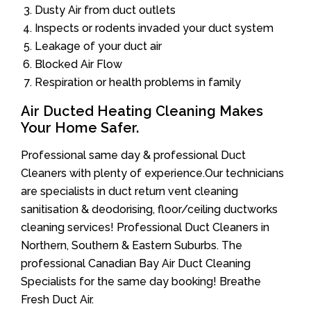
Dusty Air from duct outlets
Inspects or rodents invaded your duct system
Leakage of your duct air
Blocked Air Flow
Respiration or health problems in family
Air Ducted Heating Cleaning Makes
Your Home Safer.
Professional same day & professional Duct
Cleaners with plenty of experience.Our technicians
are specialists in duct return vent cleaning
sanitisation & deodorising, floor/ceiling ductworks
cleaning services! Professional Duct Cleaners in
Northern, Southern & Eastern Suburbs. The
professional Canadian Bay Air Duct Cleaning
Specialists for the same day booking! Breathe
Fresh Duct Air.