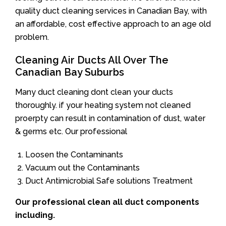
quality duct cleaning services in Canadian Bay, with
an affordable, cost effective approach to an age old
problem.
Cleaning Air Ducts All Over The
Canadian Bay Suburbs
Many duct cleaning dont clean your ducts
thoroughly. if your heating system not cleaned
proerpty can result in contamination of dust, water
& germs etc. Our professional
Loosen the Contaminants
Vacuum out the Contaminants
Duct Antimicrobial Safe solutions Treatment
Our professional clean all duct components
including.