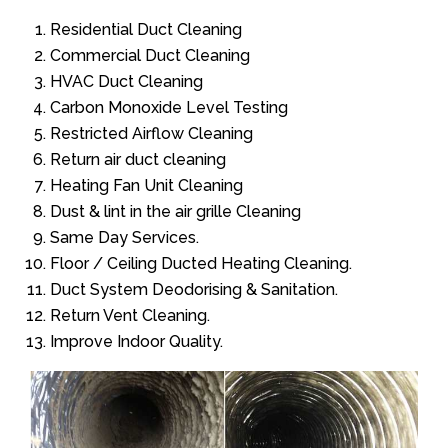
Residential Duct Cleaning
Commercial Duct Cleaning
HVAC Duct Cleaning
Carbon Monoxide Level Testing
Restricted Airflow Cleaning
Return air duct cleaning
Heating Fan Unit Cleaning
Dust & lint in the air grille Cleaning
Same Day Services.
Floor / Ceiling Ducted Heating Cleaning.
Duct System Deodorising & Sanitation.
Return Vent Cleaning.
Improve Indoor Quality.