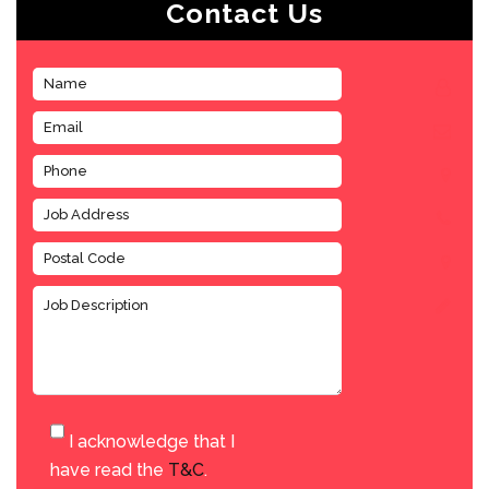
Contact Us
I acknowledge that I
have read the
T&C
.