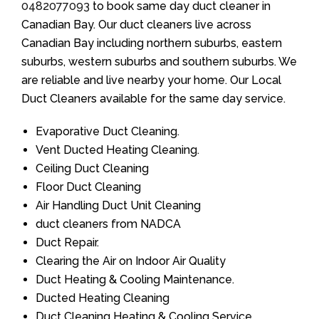
0482077093
to book same day duct cleaner in
Canadian Bay. Our duct cleaners live across
Canadian Bay including northern suburbs, eastern
suburbs, western suburbs and southern suburbs. We
are reliable and live nearby your home. Our Local
Duct Cleaners available for the same day service.
Evaporative Duct Cleaning.
Vent Ducted Heating Cleaning.
Ceiling Duct Cleaning
Floor Duct Cleaning
Air Handling Duct Unit Cleaning
duct cleaners from NADCA
Duct Repair.
Clearing the Air on Indoor Air Quality
Duct Heating & Cooling Maintenance.
Ducted Heating Cleaning
Duct Cleaning Heating & Cooling Service.