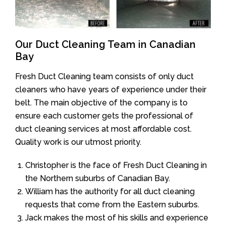
Our Duct Cleaning Team in Canadian
Bay
Fresh Duct Cleaning team consists of only duct
cleaners who have years of experience under their
belt. The main objective of the company is to
ensure each customer gets the professional of
duct cleaning services at most affordable cost.
Quality work is our utmost priority.
Christopher is the face of Fresh Duct Cleaning in
the Northern suburbs of Canadian Bay.
William has the authority for all duct cleaning
requests that come from the Eastern suburbs.
Jack makes the most of his skills and experience