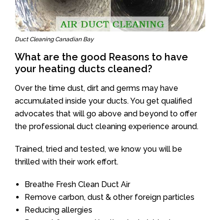
Duct Cleaning Canadian Bay
What are the good Reasons to have
your heating ducts cleaned?
Over the time dust, dirt and germs may have
accumulated inside your ducts. You get qualified
advocates that will go above and beyond to offer
the professional duct cleaning experience around.
Trained, tried and tested, we know you will be
thrilled with their work effort.
Breathe Fresh Clean Duct Air
Remove carbon, dust & other foreign particles
Reducing allergies