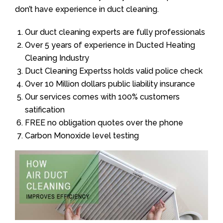
don’t have experience in duct cleaning.
Our duct cleaning experts are fully professionals
Over 5 years of experience in Ducted Heating
Cleaning Industry
Duct Cleaning Expertss holds valid police check
Over 10 Million dollars public liability insurance
Our services comes with 100% customers
satification
FREE no obligation quotes over the phone
Carbon Monoxide level testing