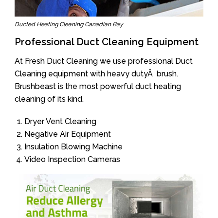
Ducted Heating Cleaning Canadian Bay
Professional Duct Cleaning Equipment
At Fresh Duct Cleaning we use professional Duct
Cleaning equipment with heavy dutyÂ brush.
Brushbeast is the most powerful duct heating
cleaning of its kind.
Dryer Vent Cleaning
Negative Air Equipment
Insulation Blowing Machine
Video Inspection Cameras