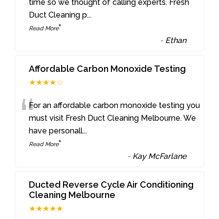
“
time so we thought of calling experts. Fresh
Duct Cleaning p
...
”
Read More
-
Ethan
Affordable Carbon Monoxide Testing
★★★★☆
“
For an affordable carbon monoxide testing you
must visit Fresh Duct Cleaning Melbourne. We
have personall
...
”
Read More
-
Kay McFarlane
Ducted Reverse Cycle Air Conditioning
Cleaning Melbourne
★★★★★