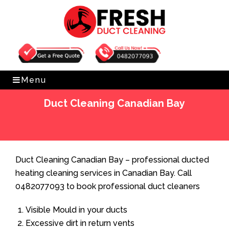
Get Free Quote
0482077093
Menu
Duct Cleaning Canadian Bay
Home
»
Duct Cleaning
»
Duct Cleaning Canadian Bay
Duct Cleaning Canadian Bay – professional ducted
heating cleaning services in Canadian Bay. Call
0482077093 to book professional duct cleaners
Visible Mould in your ducts
Excessive dirt in return vents