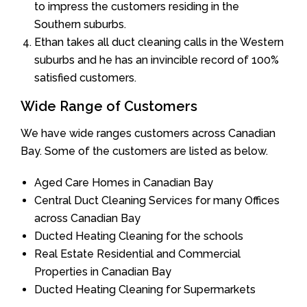
to impress the customers residing in the
Southern suburbs.
Ethan takes all duct cleaning calls in the Western
suburbs and he has an invincible record of 100%
satisfied customers.
Wide Range of Customers
We have wide ranges customers across Canadian
Bay. Some of the customers are listed as below.
Aged Care Homes in Canadian Bay
Central Duct Cleaning Services for many Offices
across Canadian Bay
Ducted Heating Cleaning for the schools
Real Estate Residential and Commercial
Properties in Canadian Bay
Ducted Heating Cleaning for Supermarkets