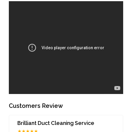
Customers Review
Brilliant Duct Cleaning Service
★★★★★