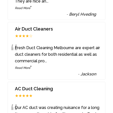
They are nice an
...
”
Read More
-
Beryl Hveding
Air Duct Cleaners
★★★★☆
“
Fresh Duct Cleaning Melbourne are expert air
duct cleaners for both residential as well as
commercial pro
...
”
Read More
-
Jackson
AC Duct Cleaning
★★★★★
Our AC duct was creating nuisance for a long