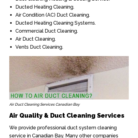
Ducted Heating Cleaning.
Air Condition (AC) Duct Cleaning.
Ducted Heating Cleaning Systems.
Commercial Duct Cleaning.
Air Duct Cleaning.
Vents Duct Cleaning.
Air Duct Cleaning Services Canadian Bay
Air Quality & Duct Cleaning Services
We provide professional duct system cleaning
service in Canadian Bay. Many other companies