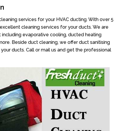
an
cleaning services for your HVAC ducting. With over 5
 excellent cleaning services for your ducts. We are
 including evaporative cooling, ducted heating
more. Beside duct cleaning, we offer duct sanitising
your ducts. Call or mail us and get the professional