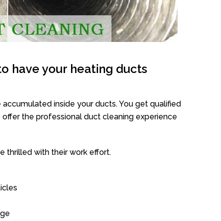
o have your heating ducts
 accumulated inside your ducts. You get qualified
offer the professional duct cleaning experience
thrilled with their work effort.
icles
age