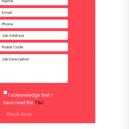
I acknowledge that I
have read the
T&C
.
Book Now