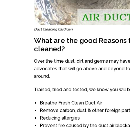
Duct Cleaning Cardigan
What are the good Reasons t
cleaned?
Over the time dust, dirt and germs may have
advocates that will go above and beyond to 
around.
Trained, tried and tested, we know you will be 
Breathe Fresh Clean Duct Air
Remove carbon, dust & other foreign part
Reducing allergies
Prevent fire caused by the duct air block