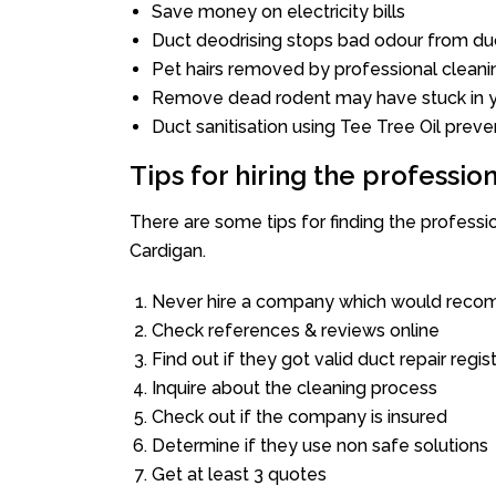
Save money on electricity bills
Duct deodrising stops bad odour from duc
Pet hairs removed by professional cleani
Remove dead rodent may have stuck in y
Duct sanitisation using Tee Tree Oil preve
Tips for hiring the professi
There are some tips for finding the profess
Cardigan.
Never hire a company which would recom
Check references & reviews online
Find out if they got valid duct repair regis
Inquire about the cleaning process
Check out if the company is insured
Determine if they use non safe solutions
Get at least 3 quotes