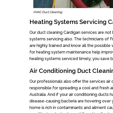
HVAC Duct Cleaning
Heating Systems Servicing C
Our duct cleaning Cardigan services are not l
systems servicing also. The technicians of 
are highly trained and know all the possible
for heating system maintenance help improvin
heating systems serviced timely, you save bi
Air Conditioning Duct Clean
Our professionals also offer the services air
responsible for spreading a cool and fresh 
Australia. And if your air conditioning ducts
disease-causing bacteria are hovering over 
home is rich in contaminants and ailment cau