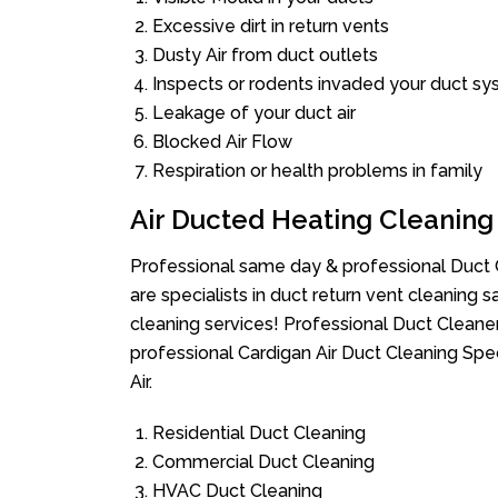
Excessive dirt in return vents
Dusty Air from duct outlets
Inspects or rodents invaded your duct s
Leakage of your duct air
Blocked Air Flow
Respiration or health problems in family
Air Ducted Heating Cleaning
Professional same day & professional Duct C
are specialists in duct return vent cleaning s
cleaning services! Professional Duct Cleane
professional Cardigan Air Duct Cleaning Spe
Air.
Residential Duct Cleaning
Commercial Duct Cleaning
HVAC Duct Cleaning