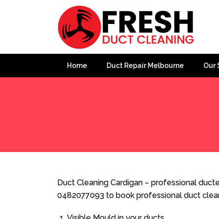
Home
Duct Repair Melbourne
Our 
Home
»
Duct Cleaning
»
Duct Cleaning Cardigan
Duct Cleaning Cardigan – professional ducted
0482077093 to book professional duct clea
Visible Mould in your ducts