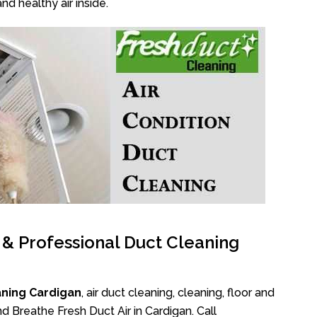
nd healthy air inside.
l & Professional Duct Cleaning
aning Cardigan
, air duct cleaning, cleaning, floor and
d Breathe Fresh Duct Air in Cardigan. Call