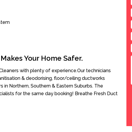
ystem
 Makes Your Home Safer.
leaners with plenty of experience.Our technicians
anitisation & deodorising, floor/ceiling ductworks
rs in Northern, Southern & Eastern Suburbs. The
cialists for the same day booking! Breathe Fresh Duct