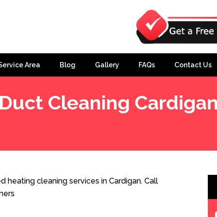
Service Area
Blog
Gallery
FAQs
Contact Us
Duct Cleaning Cardiga
 heating cleaning services in Cardigan. Call
ners