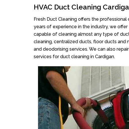
HVAC Duct Cleaning Cardig
Fresh Duct Cleaning offers the professional 
years of experience in the industry, we offer
capable of cleaning almost any type of duct
cleaning, centralized ducts, floor ducts and 
and deodorising services. We can also repair 
services for duct cleaning in Cardigan.