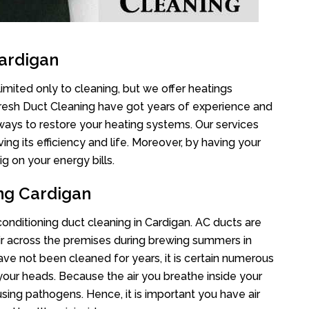
ardigan
imited only to cleaning, but we offer heatings
Fresh Duct Cleaning have got years of experience and
 ways to restore your heating systems. Our services
g its efficiency and life. Moreover, by having your
g on your energy bills.
ing Cardigan
 conditioning duct cleaning in Cardigan. AC ducts are
air across the premises during brewing summers in
 have not been cleaned for years, it is certain numerous
your heads. Because the air you breathe inside your
sing pathogens. Hence, it is important you have air