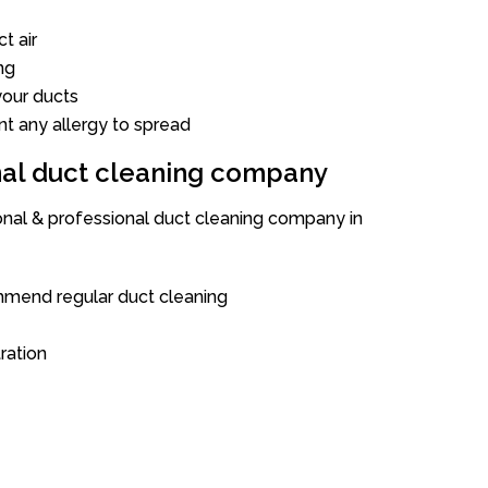
t air
ng
our ducts
nt any allergy to spread
onal duct cleaning company
ional & professional duct cleaning company in
mend regular duct cleaning
tration