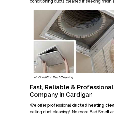
conditioning ducts cleaned if seeking fresh a
Air Condition Duct Cleaning
Fast, Reliable & Professiona
Company in Cardigan
We offer professional
ducted heating cle
ceiling duct cleaning!. No more Bad Smell an