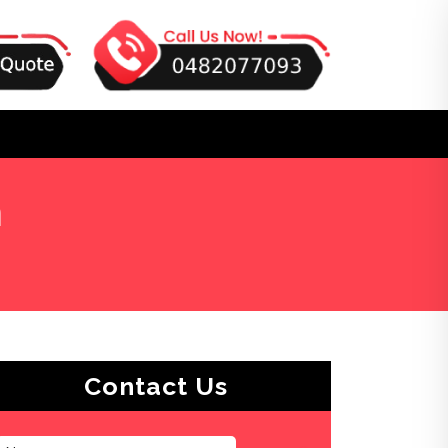
n
Contact Us