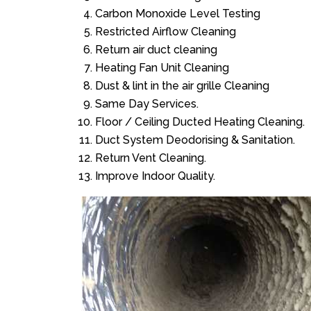
Carbon Monoxide Level Testing
Restricted Airflow Cleaning
Return air duct cleaning
Heating Fan Unit Cleaning
Dust & lint in the air grille Cleaning
Same Day Services.
Floor / Ceiling Ducted Heating Cleaning.
Duct System Deodorising & Sanitation.
Return Vent Cleaning.
Improve Indoor Quality.