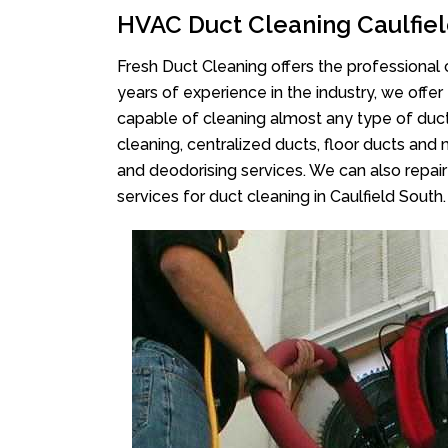
HVAC Duct Cleaning Caulfiel
Fresh Duct Cleaning offers the professional 
years of experience in the industry, we offer
capable of cleaning almost any type of duct
cleaning, centralized ducts, floor ducts and 
and deodorising services. We can also repair 
services for duct cleaning in Caulfield South.