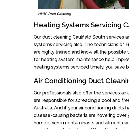
HVAC Duct Cleaning
Heating Systems Servicing C
Our duct cleaning Caulfield South services ar
systems servicing also. The technicians of 
are highly trained and know all the possible
for heating system maintenance help improvin
heating systems serviced timely, you save bi
Air Conditioning Duct Cleani
Our professionals also offer the services air
are responsible for spreading a cool and fr
Australia. And if your air conditioning ducts
disease-causing bacteria are hovering over 
home is rich in contaminants and ailment cau