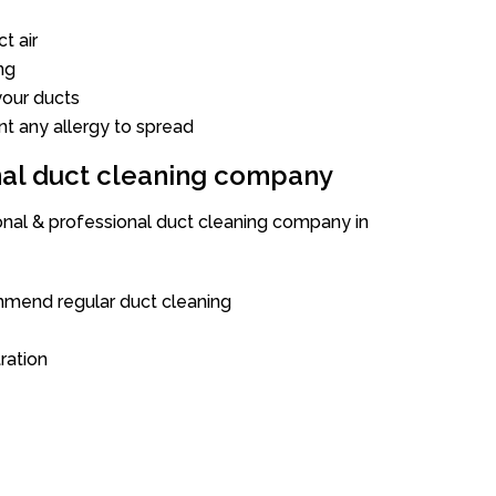
t air
ng
our ducts
nt any allergy to spread
onal duct cleaning company
ional & professional duct cleaning company in
mend regular duct cleaning
tration