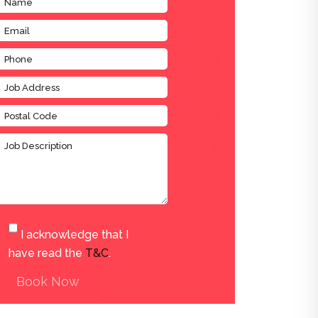
I acknowledge that I
have read the
T&C
.
Book Now