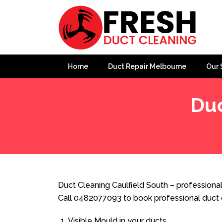
Home
Duct Repair Melbourne
Our 
Duc
Home
»
Duct Cleaning
»
Duct Cleaning Caulfield South
Duct Cleaning Caulfield South – professional
Call 0482077093 to book professional duct 
Visible Mould in your ducts