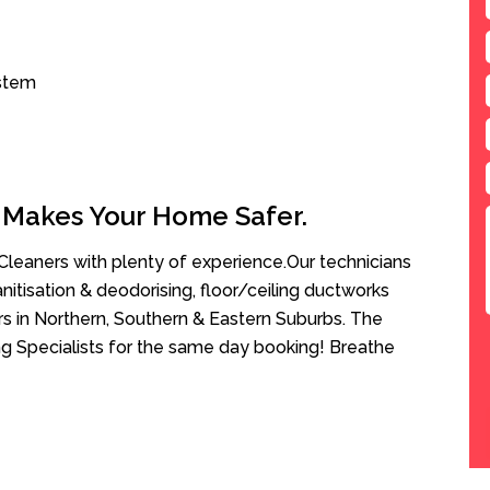
ystem
 Makes Your Home Safer.
leaners with plenty of experience.Our technicians
anitisation & deodorising, floor/ceiling ductworks
rs in Northern, Southern & Eastern Suburbs. The
ng Specialists for the same day booking! Breathe