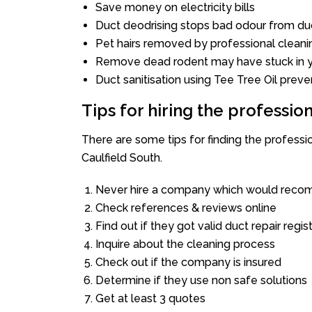
Save money on electricity bills
Duct deodrising stops bad odour from duc
Pet hairs removed by professional cleani
Remove dead rodent may have stuck in y
Duct sanitisation using Tee Tree Oil preve
Tips for hiring the professi
There are some tips for finding the profess
Caulfield South.
Never hire a company which would recom
Check references & reviews online
Find out if they got valid duct repair regis
Inquire about the cleaning process
Check out if the company is insured
Determine if they use non safe solutions
Get at least 3 quotes