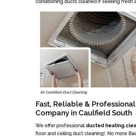
conditioning ducts cleaned if seeking fresh a
Air Condition Duct Cleaning
Fast, Reliable & Professiona
Company in Caulfield South
We offer professional
ducted heating clea
floor and ceiling duct cleaning!. No more Ba