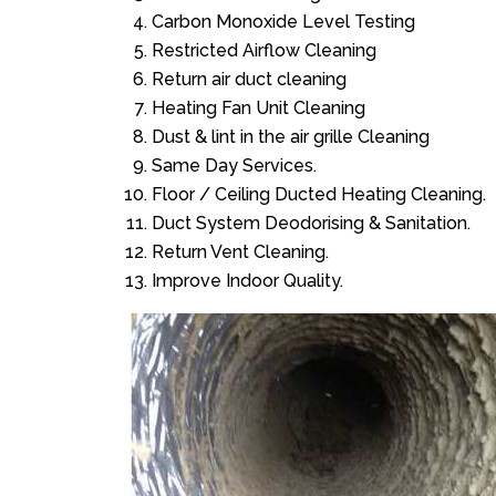
Carbon Monoxide Level Testing
Restricted Airflow Cleaning
Return air duct cleaning
Heating Fan Unit Cleaning
Dust & lint in the air grille Cleaning
Same Day Services.
Floor / Ceiling Ducted Heating Cleaning.
Duct System Deodorising & Sanitation.
Return Vent Cleaning.
Improve Indoor Quality.