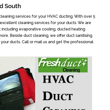
d South
cleaning services for your HVAC ducting. With over 5
 excellent cleaning services for your ducts. We are
 including evaporative cooling, ducted heating
more. Beside duct cleaning, we offer duct sanitising
your ducts. Call or mail us and get the professional