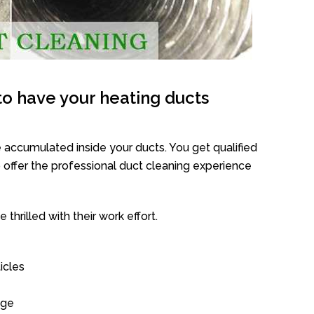
o have your heating ducts
 accumulated inside your ducts. You get qualified
offer the professional duct cleaning experience
thrilled with their work effort.
icles
age