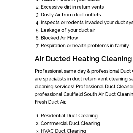
Excessive dirt in return vents
Dusty Air from duct outlets
Inspects or rodents invaded your duct s
Leakage of your duct air
Blocked Air Flow
Respiration or health problems in family
Air Ducted Heating Cleaning
Professional same day & professional Duct C
are specialists in duct return vent cleaning s
cleaning services! Professional Duct Cleane
professional Caulfield South Air Duct Cleani
Fresh Duct Air.
Residential Duct Cleaning
Commercial Duct Cleaning
HVAC Duct Cleaning