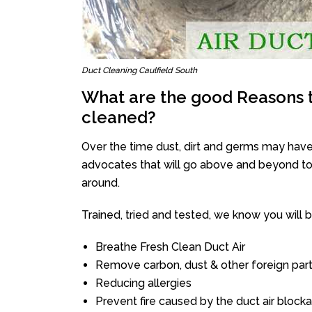
Duct Cleaning Caulfield South
What are the good Reasons t
cleaned?
Over the time dust, dirt and germs may have
advocates that will go above and beyond to 
around.
Trained, tried and tested, we know you will be 
Breathe Fresh Clean Duct Air
Remove carbon, dust & other foreign part
Reducing allergies
Prevent fire caused by the duct air block