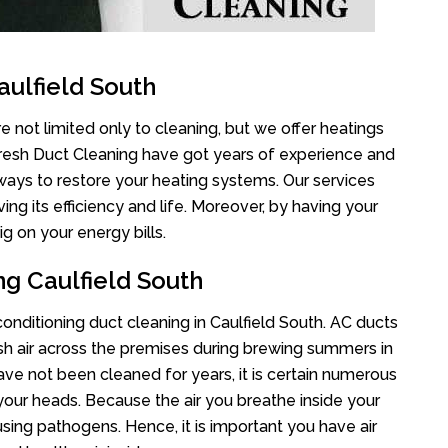
aulfield South
e not limited only to cleaning, but we offer heatings
Fresh Duct Cleaning have got years of experience and
 ways to restore your heating systems. Our services
g its efficiency and life. Moreover, by having your
g on your energy bills.
ng Caulfield South
 conditioning duct cleaning in Caulfield South. AC ducts
esh air across the premises during brewing summers in
 have not been cleaned for years, it is certain numerous
your heads. Because the air you breathe inside your
sing pathogens. Hence, it is important you have air