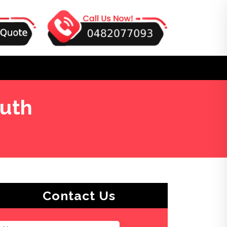
outh
Contact Us