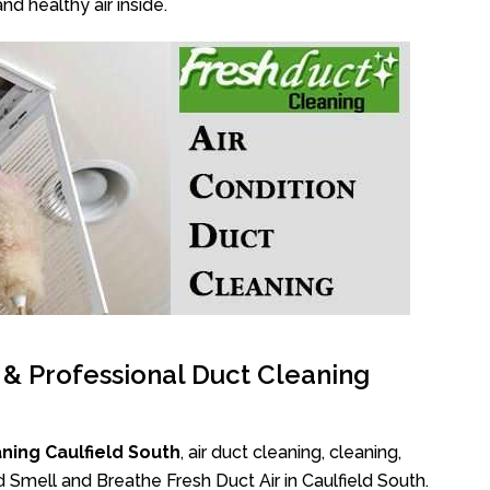
nd healthy air inside.
l & Professional Duct Cleaning
ning Caulfield South
, air duct cleaning, cleaning,
d Smell and Breathe Fresh Duct Air in Caulfield South.