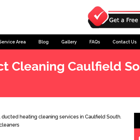
Service Area
Blog
Gallery
FAQs
Contact Us
t Cleaning Caulfield S
 ducted heating cleaning services in Caulfield South.
cleaners