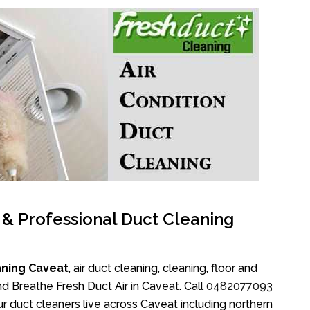
l & Professional Duct Cleaning
aning Caveat
, air duct cleaning, cleaning, floor and
d Breathe Fresh Duct Air in Caveat. Call
0482077093
r duct cleaners live across Caveat including northern