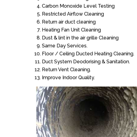
Carbon Monoxide Level Testing
Restricted Airflow Cleaning
Return air duct cleaning
Heating Fan Unit Cleaning
Dust & lint in the air grille Cleaning
Same Day Services.
Floor / Ceiling Ducted Heating Cleaning.
Duct System Deodorising & Sanitation.
Return Vent Cleaning.
Improve Indoor Quality.