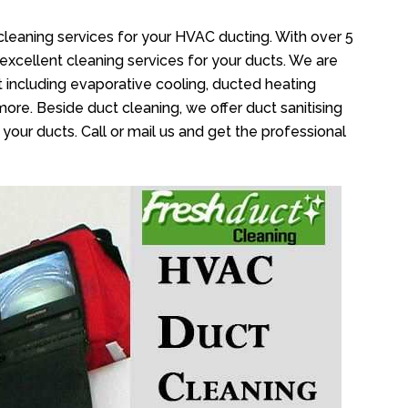
cleaning services for your HVAC ducting. With over 5
 excellent cleaning services for your ducts. We are
 including evaporative cooling, ducted heating
more. Beside duct cleaning, we offer duct sanitising
your ducts. Call or mail us and get the professional