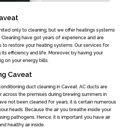
Caveat
mited only to cleaning, but we offer heatings systems
ct Cleaning have got years of experience and are
s to restore your heating systems. Our services for
s efficiency and life. Moreover, by having your
g on your energy bills.
ing Caveat
 conditioning duct cleaning in Caveat. AC ducts are
air across the premises during brewing summers in
 have not been cleaned for years, it is certain numerous
your heads. Because the air you breathe inside your
sing pathogens. Hence, it is important you have air
nd healthy air inside.