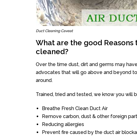
Duct Cleaning Caveat
What are the good Reasons t
cleaned?
Over the time dust, dirt and germs may have
advocates that will go above and beyond to 
around.
Trained, tried and tested, we know you will be 
Breathe Fresh Clean Duct Air
Remove carbon, dust & other foreign part
Reducing allergies
Prevent fire caused by the duct air block