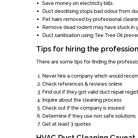
Save money on electricity bills
Duct deodrising stops bad odour from duc
Pet hairs removed by professional cleani
Remove dead rodent may have stuck in y
Duct sanitisation using Tee Tree Oil preve
Tips for hiring the professi
There are some tips for finding the profess
Never hire a company which would recom
Check references & reviews online
Find out if they got valid duct repair regis
Inquire about the cleaning process
Check out if the company is insured
Determine if they use non safe solutions
Get at least 3 quotes
HVAC Duct Cleaning Caveat