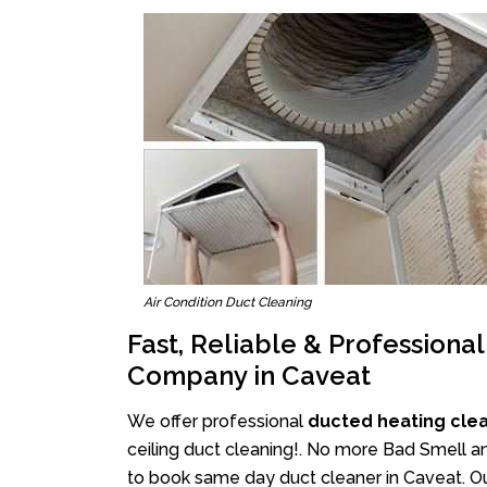
Air Condition Duct Cleaning
Fast, Reliable & Professiona
Company in Caveat
We offer professional
ducted heating cle
ceiling duct cleaning!. No more Bad Smell an
to book same day duct cleaner in Caveat. Ou