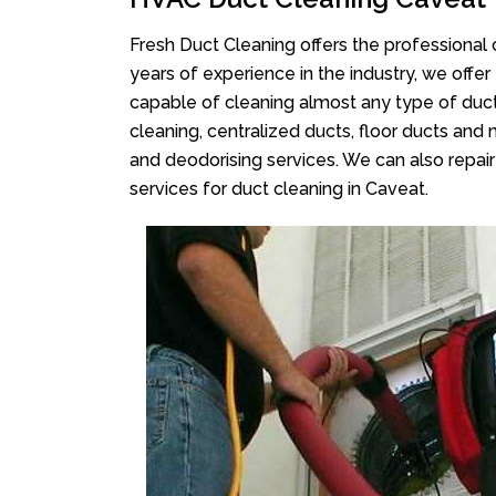
Fresh Duct Cleaning offers the professional 
years of experience in the industry, we offer
capable of cleaning almost any type of duct
cleaning, centralized ducts, floor ducts and 
and deodorising services. We can also repair 
services for duct cleaning in Caveat.