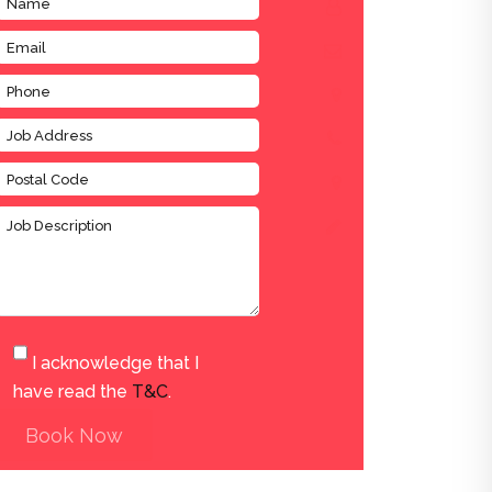
I acknowledge that I
have read the
T&C
.
Book Now