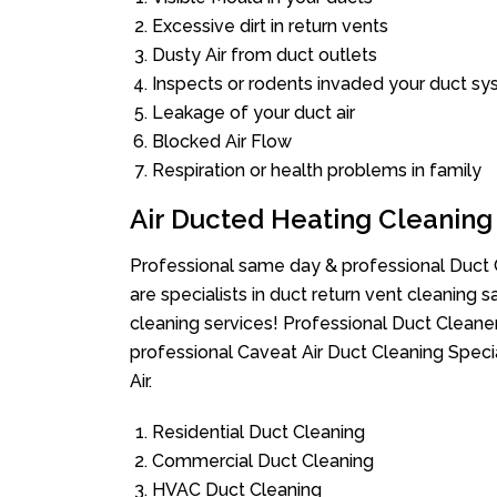
Excessive dirt in return vents
Dusty Air from duct outlets
Inspects or rodents invaded your duct s
Leakage of your duct air
Blocked Air Flow
Respiration or health problems in family
Air Ducted Heating Cleaning
Professional same day & professional Duct C
are specialists in duct return vent cleaning s
cleaning services! Professional Duct Cleane
professional Caveat Air Duct Cleaning Speci
Air.
Residential Duct Cleaning
Commercial Duct Cleaning
HVAC Duct Cleaning