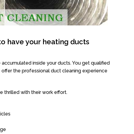
o have your heating ducts
 accumulated inside your ducts. You get qualified
offer the professional duct cleaning experience
thrilled with their work effort.
icles
age