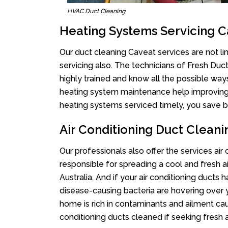
HVAC Duct Cleaning
Heating Systems Servicing 
Our duct cleaning Caveat services are not li
servicing also. The technicians of Fresh Du
highly trained and know all the possible way
heating system maintenance help improving it
heating systems serviced timely, you save bi
Air Conditioning Duct Clean
Our professionals also offer the services air
responsible for spreading a cool and fresh 
Australia. And if your air conditioning ducts
disease-causing bacteria are hovering over 
home is rich in contaminants and ailment cau
conditioning ducts cleaned if seeking fresh a