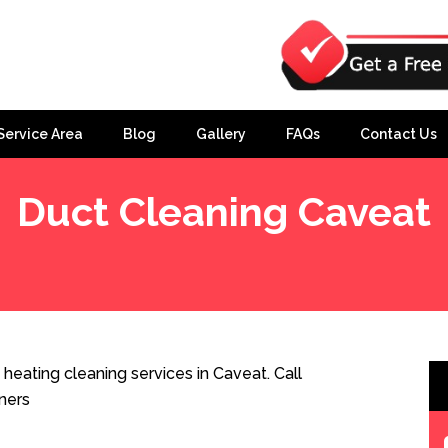
Service Area
Blog
Gallery
FAQs
Contact Us
Duct Cleaning Caveat
heating cleaning services in Caveat. Call
ners