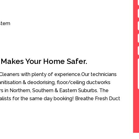
ystem
 Makes Your Home Safer.
leaners with plenty of experience.Our technicians
anitisation & deodorising, floor/ceiling ductworks
rs in Northern, Southern & Eastern Suburbs. The
alists for the same day booking! Breathe Fresh Duct