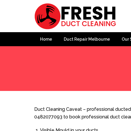
Home
Duct Repair Melbourne
Our 
Home
»
Duct Cleaning
»
Duct Cleaning Caveat
Duct Cleaning Caveat – professional ducted 
0482077093 to book professional duct clea
Visible Mould in your ducts