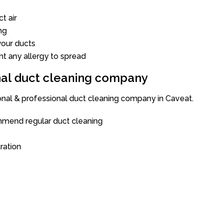
t air
ng
our ducts
nt any allergy to spread
onal duct cleaning company
ional & professional duct cleaning company in Caveat.
mend regular duct cleaning
tration