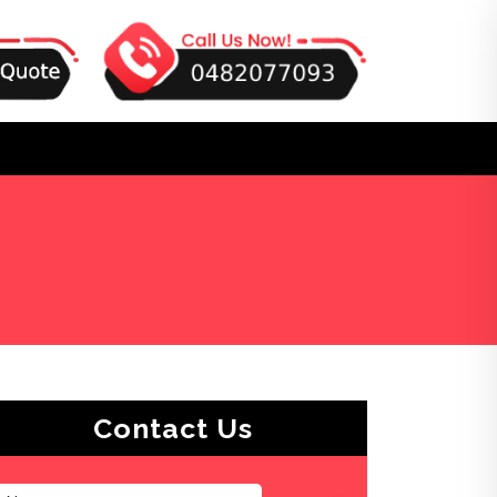
Contact Us