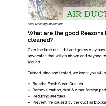
Duct Cleaning Charlemont
What are the good Reasons t
cleaned?
Over the time dust, dirt and germs may have
advocates that will go above and beyond to 
around.
Trained, tried and tested, we know you will be 
Breathe Fresh Clean Duct Air
Remove carbon, dust & other foreign part
Reducing allergies
Prevent fire caused by the duct air block