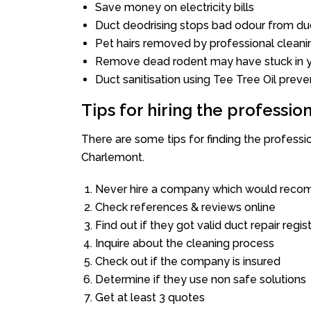
Save money on electricity bills
Duct deodrising stops bad odour from duc
Pet hairs removed by professional cleani
Remove dead rodent may have stuck in y
Duct sanitisation using Tee Tree Oil preve
Tips for hiring the professi
There are some tips for finding the profess
Charlemont.
Never hire a company which would recom
Check references & reviews online
Find out if they got valid duct repair regis
Inquire about the cleaning process
Check out if the company is insured
Determine if they use non safe solutions
Get at least 3 quotes