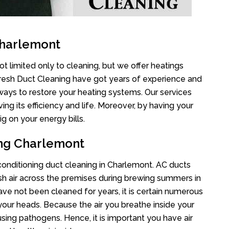
Charlemont
t limited only to cleaning, but we offer heatings
Fresh Duct Cleaning have got years of experience and
 ways to restore your heating systems. Our services
g its efficiency and life. Moreover, by having your
g on your energy bills.
ing Charlemont
 conditioning duct cleaning in Charlemont. AC ducts
esh air across the premises during brewing summers in
 have not been cleaned for years, it is certain numerous
your heads. Because the air you breathe inside your
sing pathogens. Hence, it is important you have air