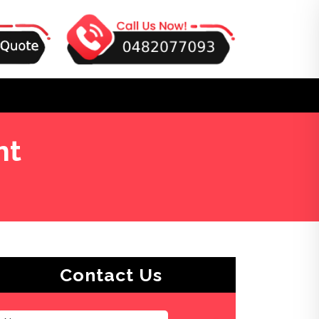
nt
Contact Us