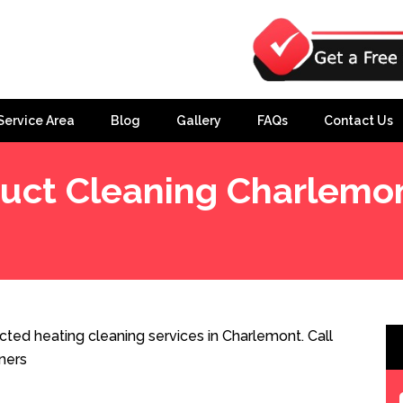
Service Area
Blog
Gallery
FAQs
Contact Us
uct Cleaning Charlemo
ted heating cleaning services in Charlemont. Call
ners