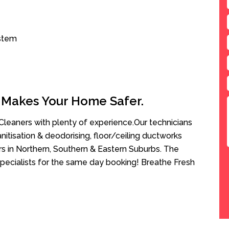
ystem
 Makes Your Home Safer.
leaners with plenty of experience.Our technicians
anitisation & deodorising, floor/ceiling ductworks
rs in Northern, Southern & Eastern Suburbs. The
pecialists for the same day booking! Breathe Fresh