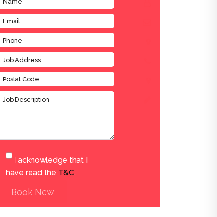
I acknowledge that I
have read the
T&C
.
Book Now