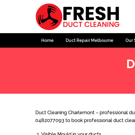
Home
Duct Repair Melbourne
Our 
D
Home
»
Duct Cleaning
»
Duct Cleaning Charlemont
Duct Cleaning Charlemont – professional duc
0482077093 to book professional duct clea
Visible Mould in your ducts