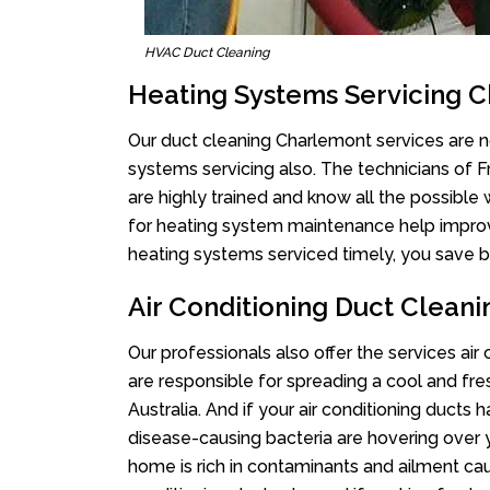
HVAC Duct Cleaning
Heating Systems Servicing 
Our duct cleaning Charlemont services are no
systems servicing also. The technicians of 
are highly trained and know all the possible
for heating system maintenance help improvin
heating systems serviced timely, you save bi
Air Conditioning Duct Clean
Our professionals also offer the services air
are responsible for spreading a cool and fr
Australia. And if your air conditioning ducts
disease-causing bacteria are hovering over 
home is rich in contaminants and ailment cau