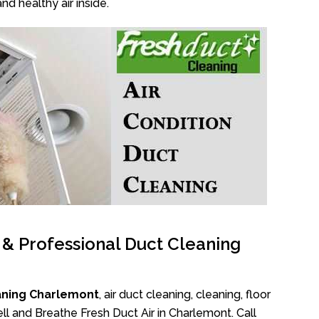
nd healthy air inside.
l & Professional Duct Cleaning
aning Charlemont
, air duct cleaning, cleaning, floor
l and Breathe Fresh Duct Air in Charlemont. Call