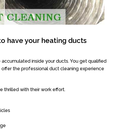
o have your heating ducts
 accumulated inside your ducts. You get qualified
offer the professional duct cleaning experience
thrilled with their work effort.
icles
age