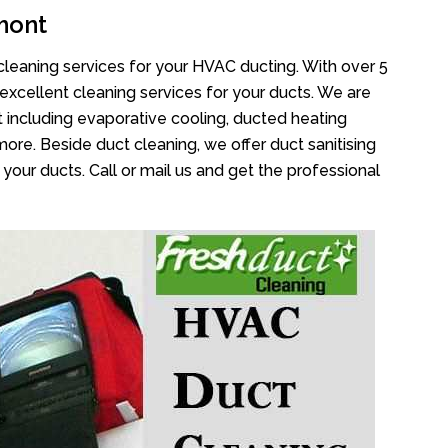
mont
cleaning services for your HVAC ducting. With over 5
 excellent cleaning services for your ducts. We are
 including evaporative cooling, ducted heating
more. Beside duct cleaning, we offer duct sanitising
your ducts. Call or mail us and get the professional