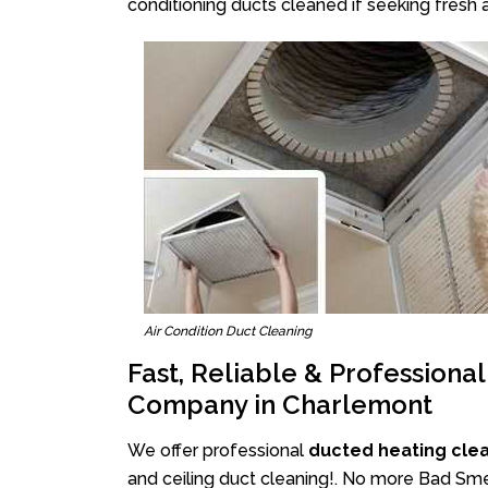
conditioning ducts cleaned if seeking fresh a
Air Condition Duct Cleaning
Fast, Reliable & Professiona
Company in Charlemont
We offer professional
ducted heating cle
and ceiling duct cleaning!. No more Bad Smel