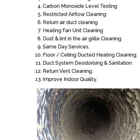
Carbon Monoxide Level Testing
Restricted Airflow Cleaning
Return air duct cleaning
Heating Fan Unit Cleaning
Dust & lint in the air grille Cleaning
Same Day Services.
Floor / Ceiling Ducted Heating Cleaning.
Duct System Deodorising & Sanitation.
Return Vent Cleaning.
Improve Indoor Quality.