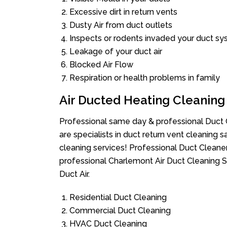
Excessive dirt in return vents
Dusty Air from duct outlets
Inspects or rodents invaded your duct s
Leakage of your duct air
Blocked Air Flow
Respiration or health problems in family
Air Ducted Heating Cleaning
Professional same day & professional Duct C
are specialists in duct return vent cleaning s
cleaning services! Professional Duct Cleane
professional Charlemont Air Duct Cleaning S
Duct Air.
Residential Duct Cleaning
Commercial Duct Cleaning
HVAC Duct Cleaning