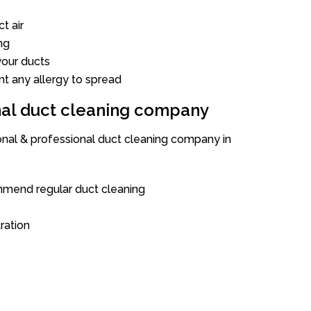
t air
ng
our ducts
nt any allergy to spread
onal duct cleaning company
ional & professional duct cleaning company in
mend regular duct cleaning
tration