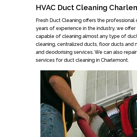
HVAC Duct Cleaning Charle
Fresh Duct Cleaning offers the professional 
years of experience in the industry, we offer
capable of cleaning almost any type of duct
cleaning, centralized ducts, floor ducts and 
and deodorising services. We can also repair 
services for duct cleaning in Charlemont.