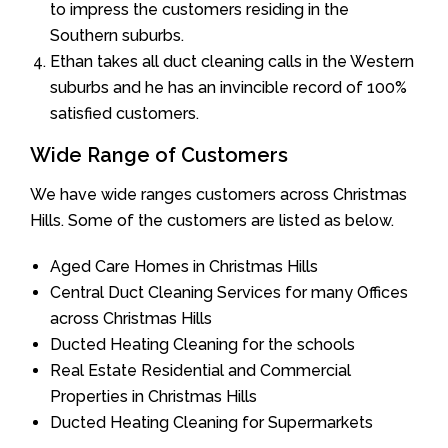
to impress the customers residing in the
Southern suburbs.
Ethan takes all duct cleaning calls in the Western
suburbs and he has an invincible record of 100%
satisfied customers.
Wide Range of Customers
We have wide ranges customers across Christmas
Hills. Some of the customers are listed as below.
Aged Care Homes in Christmas Hills
Central Duct Cleaning Services for many Offices
across Christmas Hills
Ducted Heating Cleaning for the schools
Real Estate Residential and Commercial
Properties in Christmas Hills
Ducted Heating Cleaning for Supermarkets