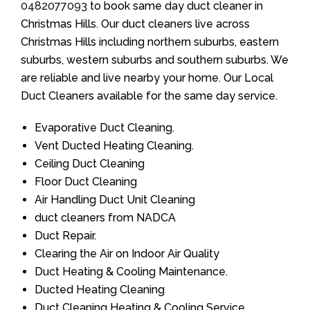
0482077093
to book same day duct cleaner in
Christmas Hills. Our duct cleaners live across
Christmas Hills including northern suburbs, eastern
suburbs, western suburbs and southern suburbs. We
are reliable and live nearby your home. Our Local
Duct Cleaners available for the same day service.
Evaporative Duct Cleaning.
Vent Ducted Heating Cleaning.
Ceiling Duct Cleaning
Floor Duct Cleaning
Air Handling Duct Unit Cleaning
duct cleaners from NADCA
Duct Repair.
Clearing the Air on Indoor Air Quality
Duct Heating & Cooling Maintenance.
Ducted Heating Cleaning
Duct Cleaning Heating & Cooling Service.