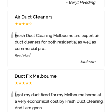
-
Beryl Hveding
Air Duct Cleaners
★★★★☆
“
Fresh Duct Cleaning Melbourne are expert air
duct cleaners for both residential as well as
commercial pro
...
”
Read More
-
Jackson
Duct Fix Melbourne
★★★★★
“
I got my duct fixed for my Melbourne home at
a very economical cost by Fresh Duct Cleaning.
And I am gonn
...