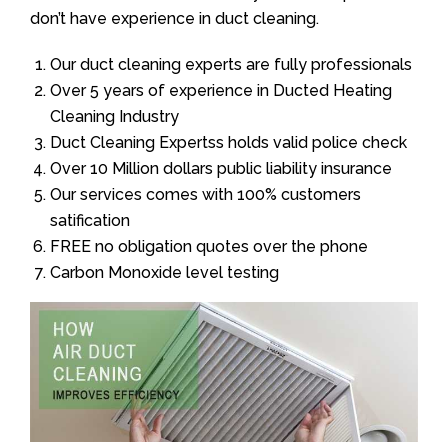
don’t have experience in duct cleaning.
Our duct cleaning experts are fully professionals
Over 5 years of experience in Ducted Heating
Cleaning Industry
Duct Cleaning Expertss holds valid police check
Over 10 Million dollars public liability insurance
Our services comes with 100% customers
satification
FREE no obligation quotes over the phone
Carbon Monoxide level testing