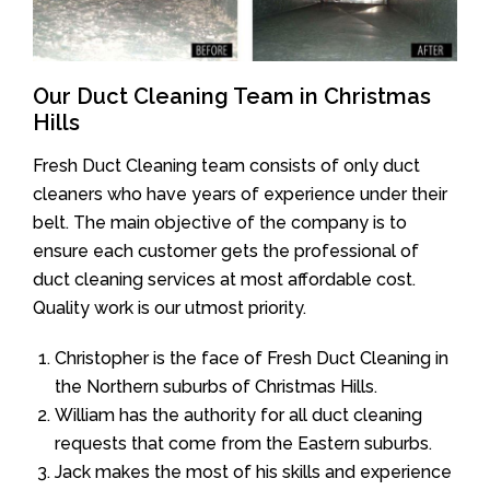
Our Duct Cleaning Team in Christmas
Hills
Fresh Duct Cleaning team consists of only duct
cleaners who have years of experience under their
belt. The main objective of the company is to
ensure each customer gets the professional of
duct cleaning services at most affordable cost.
Quality work is our utmost priority.
Christopher is the face of Fresh Duct Cleaning in
the Northern suburbs of Christmas Hills.
William has the authority for all duct cleaning
requests that come from the Eastern suburbs.
Jack makes the most of his skills and experience