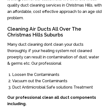
quality duct cleaning services in Christmas Hills, with
an affordable, cost effective approach to an age old
problem.
Cleaning Air Ducts All Over The
Christmas Hills Suburbs
Many duct cleaning dont clean your ducts
thoroughly. if your heating system not cleaned
proerpty can result in contamination of dust, water
& germs etc. Our professional
Loosen the Contaminants
Vacuum out the Contaminants
Duct Antimicrobial Safe solutions Treatment
Our professional clean all duct components
including.