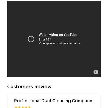
Customers Review
Professional Duct Cleaning Company
★★★★★