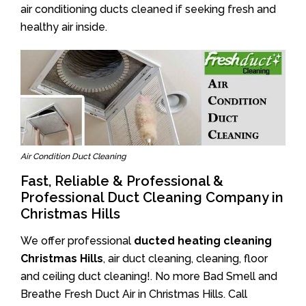
air conditioning ducts cleaned if seeking fresh and
healthy air inside.
Air Condition Duct Cleaning
Fast, Reliable & Professional &
Professional Duct Cleaning Company in
Christmas Hills
We offer professional
ducted heating cleaning
Christmas Hills
, air duct cleaning, cleaning, floor
and ceiling duct cleaning!. No more Bad Smell and
Breathe Fresh Duct Air in Christmas Hills. Call