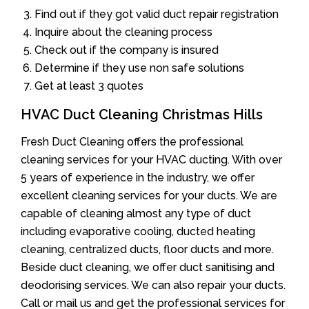
Find out if they got valid duct repair registration
Inquire about the cleaning process
Check out if the company is insured
Determine if they use non safe solutions
Get at least 3 quotes
HVAC Duct Cleaning Christmas Hills
Fresh Duct Cleaning offers the professional
cleaning services for your HVAC ducting. With over
5 years of experience in the industry, we offer
excellent cleaning services for your ducts. We are
capable of cleaning almost any type of duct
including evaporative cooling, ducted heating
cleaning, centralized ducts, floor ducts and more.
Beside duct cleaning, we offer duct sanitising and
deodorising services. We can also repair your ducts.
Call or mail us and get the professional services for