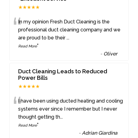
★★★★★
“
In my opinion Fresh Duct Cleaning is the
professional duct cleaning company and we
are proud to be their
...
”
Read More
-
Oliver
Duct Cleaning Leads to Reduced
Power Bills
★★★★★
“
I have been using ducted heating and cooling
systems ever since I remember but I never
thought getting th
...
”
Read More
-
Adrian Giardina