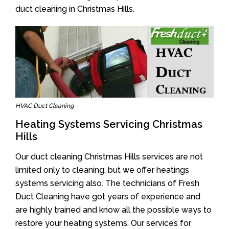
duct cleaning in Christmas Hills.
HVAC Duct Cleaning
Heating Systems Servicing Christmas
Hills
Our duct cleaning Christmas Hills services are not
limited only to cleaning, but we offer heatings
systems servicing also. The technicians of Fresh
Duct Cleaning have got years of experience and
are highly trained and know all the possible ways to
restore your heating systems. Our services for