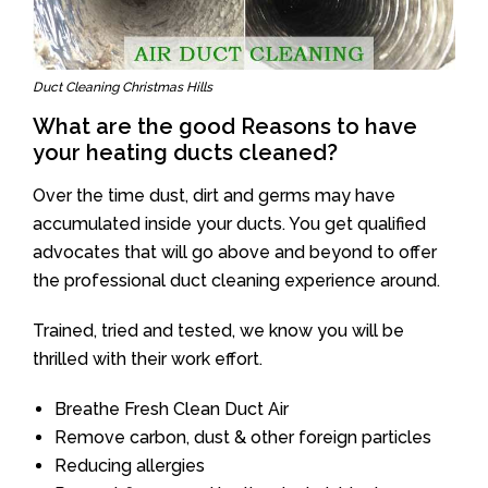
Duct Cleaning Christmas Hills
What are the good Reasons to have
your heating ducts cleaned?
Over the time dust, dirt and germs may have
accumulated inside your ducts. You get qualified
advocates that will go above and beyond to offer
the professional duct cleaning experience around.
Trained, tried and tested, we know you will be
thrilled with their work effort.
Breathe Fresh Clean Duct Air
Remove carbon, dust & other foreign particles
Reducing allergies