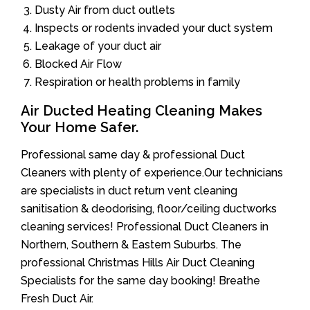
Dusty Air from duct outlets
Inspects or rodents invaded your duct system
Leakage of your duct air
Blocked Air Flow
Respiration or health problems in family
Air Ducted Heating Cleaning Makes
Your Home Safer.
Professional same day & professional Duct
Cleaners with plenty of experience.Our technicians
are specialists in duct return vent cleaning
sanitisation & deodorising, floor/ceiling ductworks
cleaning services! Professional Duct Cleaners in
Northern, Southern & Eastern Suburbs. The
professional Christmas Hills Air Duct Cleaning
Specialists for the same day booking! Breathe
Fresh Duct Air.