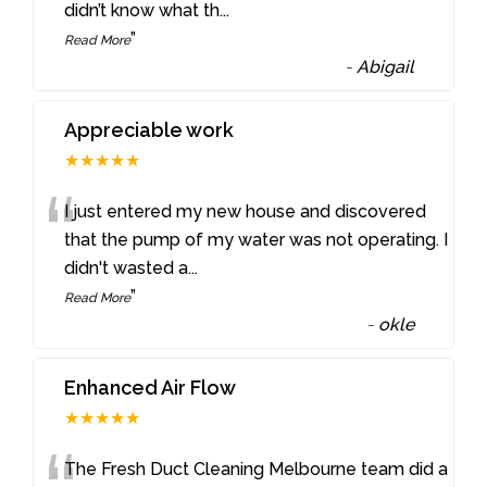
didn’t know what th
...
”
Read More
-
Abigail
Appreciable work
★★★★★
“
I just entered my new house and discovered
that the pump of my water was not operating. I
didn't wasted a
...
”
Read More
-
okle
Enhanced Air Flow
★★★★★
The Fresh Duct Cleaning Melbourne team did a