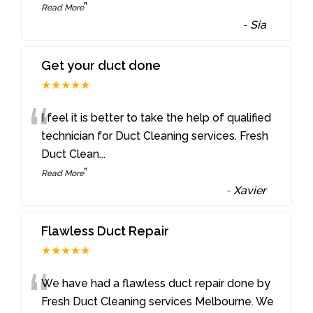
”
Read More
-
Sia
Get your duct done
★★★★★
“
I feel it is better to take the help of qualified
technician for Duct Cleaning services. Fresh
Duct Clean
...
”
Read More
-
Xavier
Flawless Duct Repair
★★★★★
“
We have had a flawless duct repair done by
Fresh Duct Cleaning services Melbourne. We