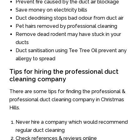
Prevent fire caused by the duct air blockage
Save money on electricity bills
Duct deodrising stops bad odour from duct air
Pet hairs removed by professional cleaning
Remove dead rodent may have stuck in your
ducts
Duct sanitisation using Tee Tree Oil prevent any
allergy to spread
Tips for hiring the professional duct
cleaning company
There are some tips for finding the professional &
professional duct cleaning company in Christmas
Hills.
Never hire a company which would recommend
regular duct cleaning
Check references & reviews online