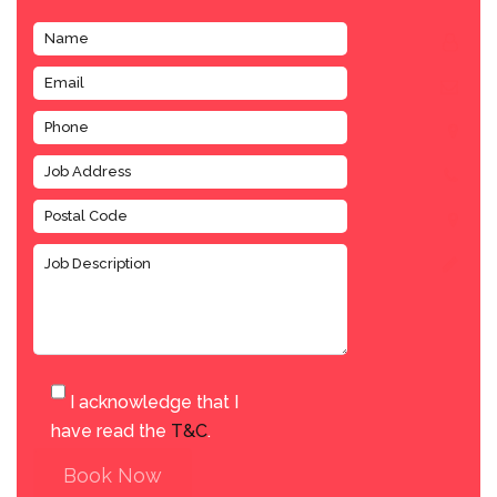
I acknowledge that I
have read the
T&C
.
Book Now