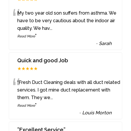
“
My two year old son suffers from asthma. We
have to be very cautious about the indoor air
quality. We hav
...
”
Read More
-
Sarah
Quick and good Job
★★★★★
“
“Fresh Duct Cleaning deals with all duct related
services. I got mine duct replacement with
them. They we
...
”
Read More
-
Louis Morton
”Excellent Service”