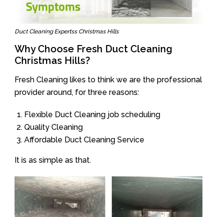
Duct Cleaning Expertss Christmas Hills
Why Choose Fresh Duct Cleaning
Christmas Hills?
Fresh Cleaning likes to think we are the professional
provider around, for three reasons:
Flexible Duct Cleaning job scheduling
Quality Cleaning
Affordable Duct Cleaning Service
It is as simple as that.