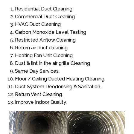
Residential Duct Cleaning
Commercial Duct Cleaning
HVAC Duct Cleaning
Carbon Monoxide Level Testing
Restricted Airflow Cleaning
Return air duct cleaning
Heating Fan Unit Cleaning
Dust & lint in the air grille Cleaning
Same Day Services.
Floor / Ceiling Ducted Heating Cleaning.
Duct System Deodorising & Sanitation.
Return Vent Cleaning.
Improve Indoor Quality.