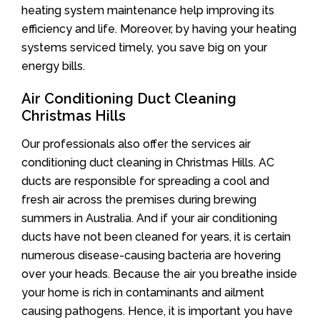
heating system maintenance help improving its
efficiency and life. Moreover, by having your heating
systems serviced timely, you save big on your
energy bills.
Air Conditioning Duct Cleaning
Christmas Hills
Our professionals also offer the services air
conditioning duct cleaning in Christmas Hills. AC
ducts are responsible for spreading a cool and
fresh air across the premises during brewing
summers in Australia. And if your air conditioning
ducts have not been cleaned for years, it is certain
numerous disease-causing bacteria are hovering
over your heads. Because the air you breathe inside
your home is rich in contaminants and ailment
causing pathogens. Hence, it is important you have