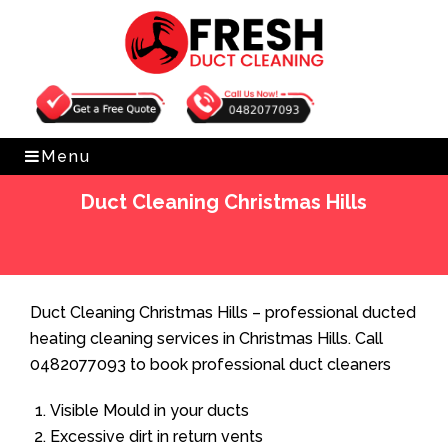
Get Free Quote
0482077093
Menu
Duct Cleaning Christmas Hills
Home
»
Duct Cleaning
»
Duct Cleaning Christmas Hills
Duct Cleaning Christmas Hills – professional ducted
heating cleaning services in Christmas Hills. Call
0482077093 to book professional duct cleaners
Visible Mould in your ducts
Excessive dirt in return vents