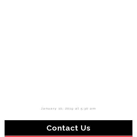
January 10, 2019 at 5:30 am
Contact Us