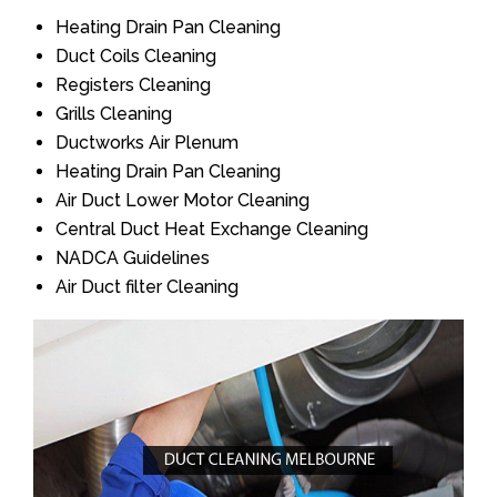
Heating Drain Pan Cleaning
Duct Coils Cleaning
Registers Cleaning
Grills Cleaning
Ductworks Air Plenum
Heating Drain Pan Cleaning
Air Duct Lower Motor Cleaning
Central Duct Heat Exchange Cleaning
NADCA Guidelines
Air Duct filter Cleaning