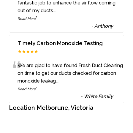
“
fantastic job to enhance the air flow coming
out of my ducts
...
”
Read More
-
Anthony
Timely Carbon Monoxide Testing
★★★★★
“
We are glad to have found Fresh Duct Cleaning
on time to get our ducts checked for carbon
monoxide leakag
...
”
Read More
-
White Family
Location Melborune, Victoria