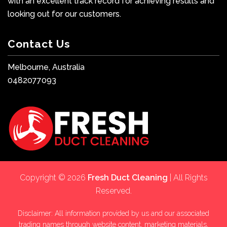
with an excellent track record for achieving results and
looking out for our customers.
Contact Us
Melbourne, Australia
0482077093
Copyright © 2026
Fresh Duct Cleaning
| All Rights
Reserved.
Disclaimer: All information provided by us and our associated
trading names through website content, marketing materials,