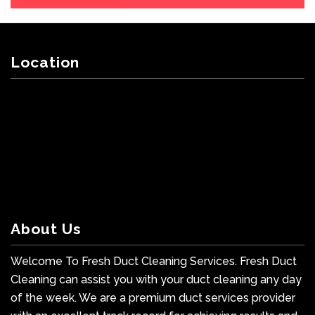
Location
About Us
Welcome To Fresh Duct Cleaning Services. Fresh Duct
Cleaning can assist you with your duct cleaning any day
of the week. We are a premium duct services provider