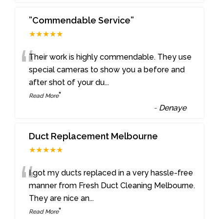
”Commendable Service”
★★★★★
“
Their work is highly commendable. They use
special cameras to show you a before and
after shot of your du
...
”
Read More
-
Denaye
Duct Replacement Melbourne
★★★★★
“
I got my ducts replaced in a very hassle-free
manner from Fresh Duct Cleaning Melbourne.
They are nice an
...
”
Read More