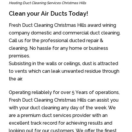
Heating Duct Cleaning Services Christmas Hills
Clean your Air Ducts Today!
Fresh Duct Cleaning Christmas Hills award wining
company domestic and commercial duct cleaning.
Call us for the professional ducted repair &
cleaning. No hassle for any home or business
premises.
Subsisting in the walls or ceilings, dust is attracted
to vents which can leak unwanted residue through
the air.
Operating reliablely for over 5 Years of operations,
Fresh Duct Cleaning Christmas Hills can assist you
with your duct cleaning any day of the week. We
are a premium duct services provider with an
excellent track record for achieving results and
looking out for our customers. We offer the finest