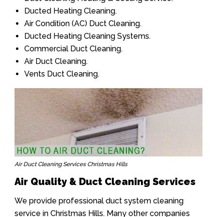
Ducted Heating Cleaning.
Air Condition (AC) Duct Cleaning.
Ducted Heating Cleaning Systems.
Commercial Duct Cleaning.
Air Duct Cleaning.
Vents Duct Cleaning.
Air Duct Cleaning Services Christmas Hills
Air Quality & Duct Cleaning Services
We provide professional duct system cleaning
service in Christmas Hills. Many other companies