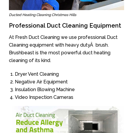
Ducted Heating Cleaning Christmas Hills
Professional Duct Cleaning Equipment
At Fresh Duct Cleaning we use professional Duct
Cleaning equipment with heavy dutyÂ brush.
Brushbeast is the most powerful duct heating
cleaning of its kind.
Dryer Vent Cleaning
Negative Air Equipment
Insulation Blowing Machine
Video Inspection Cameras