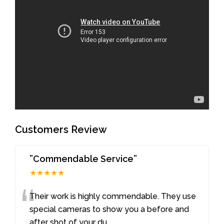
Customers Review
”Commendable Service”
★★★★★
“
Their work is highly commendable. They use
special cameras to show you a before and
after shot of your du
...