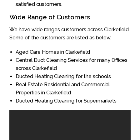
satisfied customers.
Wide Range of Customers
We have wide ranges customers across Clarkefield.
Some of the customers are listed as below.
Aged Care Homes in Clarkefield
Central Duct Cleaning Services for many Offices
across Clarkefield
Ducted Heating Cleaning for the schools
Real Estate Residential and Commercial
Properties in Clarkefield
Ducted Heating Cleaning for Supermarkets