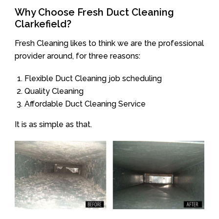
Why Choose Fresh Duct Cleaning
Clarkefield?
Fresh Cleaning likes to think we are the professional
provider around, for three reasons:
Flexible Duct Cleaning job scheduling
Quality Cleaning
Affordable Duct Cleaning Service
It is as simple as that.