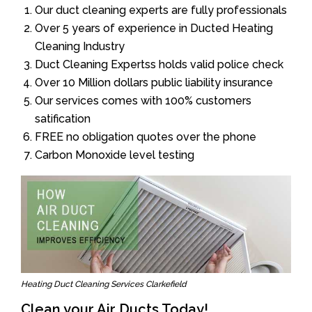
Our duct cleaning experts are fully professionals
Over 5 years of experience in Ducted Heating
Cleaning Industry
Duct Cleaning Expertss holds valid police check
Over 10 Million dollars public liability insurance
Our services comes with 100% customers
satification
FREE no obligation quotes over the phone
Carbon Monoxide level testing
Heating Duct Cleaning Services Clarkefield
Clean your Air Ducts Today!