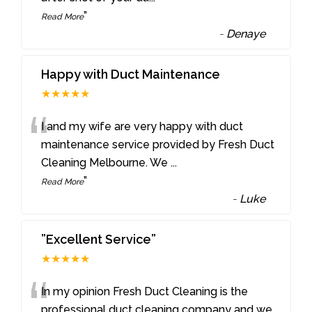
”
Read More
-
Denaye
Happy with Duct Maintenance
★★★★★
“
I and my wife are very happy with duct
maintenance service provided by Fresh Duct
Cleaning Melbourne. We
...
”
Read More
-
Luke
”Excellent Service”
★★★★★
“
In my opinion Fresh Duct Cleaning is the
professional duct cleaning company and we