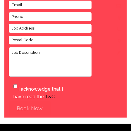
I acknowledge that I
have read the
T&C
.
Book Now