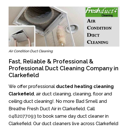
Air Condition Duct Cleaning
Fast, Reliable & Professional &
Professional Duct Cleaning Company in
Clarkefield
We offer professional
ducted heating cleaning
Clarkefield
, air duct cleaning, cleaning, floor and
ceiling duct cleaning!. No more Bad Smell and
Breathe Fresh Duct Air in Clarkefield. Call
0482077093
to book same day duct cleaner in
Clarkefield. Our duct cleaners live across Clarkefield