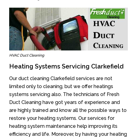
HVAC Duct Cleaning
Heating Systems Servicing Clarkefield
Our duct cleaning Clarkefield services are not
limited only to cleaning, but we offer heatings
systems servicing also. The technicians of Fresh
Duct Cleaning have got years of experience and
are highly trained and know all the possible ways to
restore your heating systems. Our services for
heating system maintenance help improving its
efficiency and life. Moreover, by having your heating