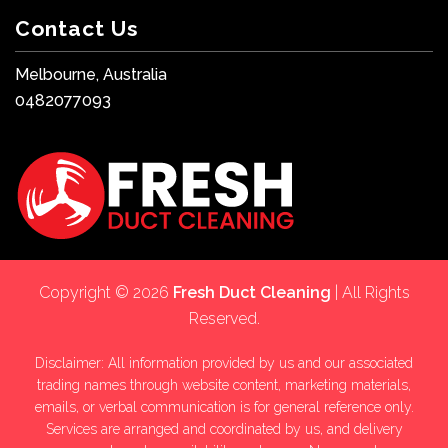
Contact Us
Melbourne, Australia
0482077093
Copyright © 2026
Fresh Duct Cleaning
| All Rights
Reserved.
Disclaimer: All information provided by us and our associated
trading names through website content, marketing materials,
emails, or verbal communication is for general reference only.
Services are arranged and coordinated by us, and delivery