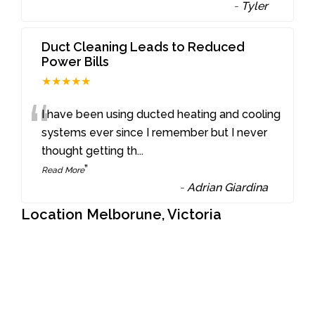
-
Tyler
Duct Cleaning Leads to Reduced
Power Bills
★★★★★
“
I have been using ducted heating and cooling
systems ever since I remember but I never
thought getting th
...
”
Read More
-
Adrian Giardina
Location Melborune, Victoria