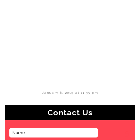
January 8, 2019 at 11:35 pm
Contact Us