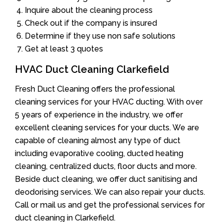
Inquire about the cleaning process
Check out if the company is insured
Determine if they use non safe solutions
Get at least 3 quotes
HVAC Duct Cleaning Clarkefield
Fresh Duct Cleaning offers the professional
cleaning services for your HVAC ducting. With over
5 years of experience in the industry, we offer
excellent cleaning services for your ducts. We are
capable of cleaning almost any type of duct
including evaporative cooling, ducted heating
cleaning, centralized ducts, floor ducts and more.
Beside duct cleaning, we offer duct sanitising and
deodorising services. We can also repair your ducts.
Call or mail us and get the professional services for
duct cleaning in Clarkefield.