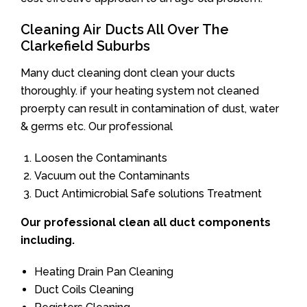
Cleaning Air Ducts All Over The
Clarkefield Suburbs
Many duct cleaning dont clean your ducts
thoroughly. if your heating system not cleaned
proerpty can result in contamination of dust, water
& germs etc. Our professional
Loosen the Contaminants
Vacuum out the Contaminants
Duct Antimicrobial Safe solutions Treatment
Our professional clean all duct components
including.
Heating Drain Pan Cleaning
Duct Coils Cleaning