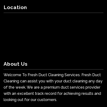
Location
About Us
Welcome To Fresh Duct Cleaning Services. Fresh Duct
Cleaning can assist you with your duct cleaning any day
of the week. We are a premium duct services provider
with an excellent track record for achieving results and
looking out for our customers.