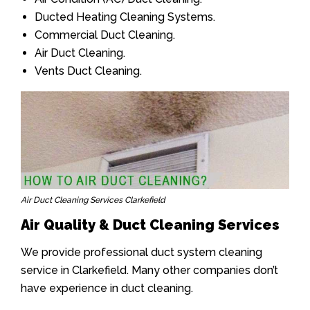
Ducted Heating Cleaning Systems.
Commercial Duct Cleaning.
Air Duct Cleaning.
Vents Duct Cleaning.
Air Duct Cleaning Services Clarkefield
Air Quality & Duct Cleaning Services
We provide professional duct system cleaning
service in Clarkefield. Many other companies don’t
have experience in duct cleaning.