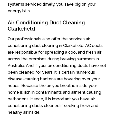
systems serviced timely, you save big on your
energy bills.
Air Conditioning Duct Cleaning
Clarkefield
Our professionals also offer the services air
conditioning duct cleaning in Clarkefield. AC ducts
are responsible for spreading a cool and fresh air
across the premises during brewing summers in
Australia. And if your air conditioning ducts have not
been cleaned for years, it is certain numerous
disease-causing bacteria are hovering over your
heads. Because the air you breathe inside your
home is rich in contaminants and ailment causing
pathogens. Hence, it is important you have air
conditioning ducts cleaned if seeking fresh and
healthy air inside.