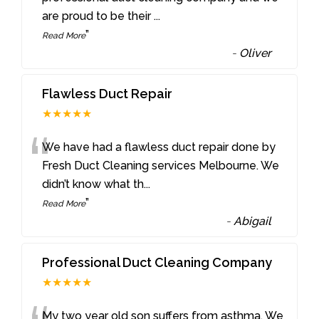
are proud to be their
...
”
Read More
-
Oliver
Flawless Duct Repair
★★★★★
“
We have had a flawless duct repair done by
Fresh Duct Cleaning services Melbourne. We
didn’t know what th
...
”
Read More
-
Abigail
Professional Duct Cleaning Company
★★★★★
My two year old son suffers from asthma. We