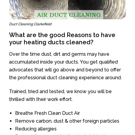
Duct Cleaning Clarkefield
What are the good Reasons to have
your heating ducts cleaned?
Over the time dust, dirt and germs may have
accumulated inside your ducts. You get qualified
advocates that will go above and beyond to offer
the professional duct cleaning experience around.
Trained, tried and tested, we know you will be
thrilled with their work effort.
Breathe Fresh Clean Duct Air
Remove carbon, dust & other foreign particles
Reducing allergies