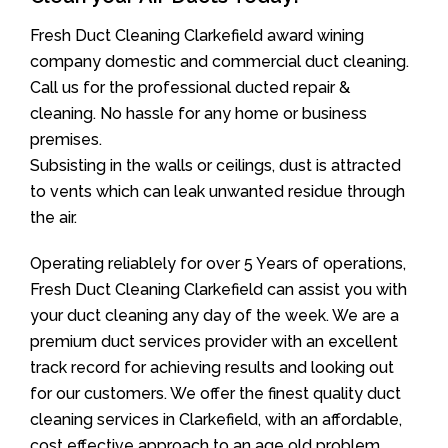
Fresh Duct Cleaning Clarkefield award wining
company domestic and commercial duct cleaning.
Call us for the professional ducted repair &
cleaning. No hassle for any home or business
premises.
Subsisting in the walls or ceilings, dust is attracted
to vents which can leak unwanted residue through
the air.
Operating reliablely for over 5 Years of operations,
Fresh Duct Cleaning Clarkefield can assist you with
your duct cleaning any day of the week. We are a
premium duct services provider with an excellent
track record for achieving results and looking out
for our customers. We offer the finest quality duct
cleaning services in Clarkefield, with an affordable,
cost effective approach to an age old problem.