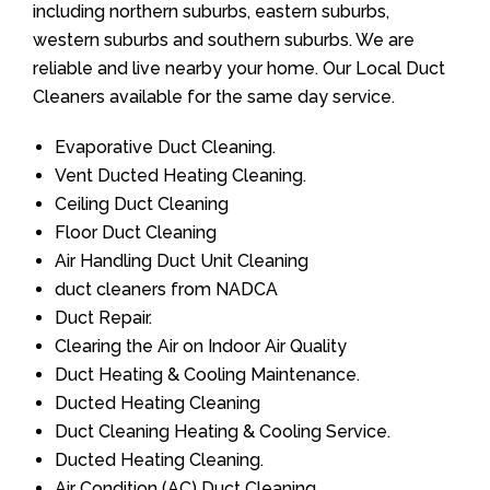
including northern suburbs, eastern suburbs,
western suburbs and southern suburbs. We are
reliable and live nearby your home. Our Local Duct
Cleaners available for the same day service.
Evaporative Duct Cleaning.
Vent Ducted Heating Cleaning.
Ceiling Duct Cleaning
Floor Duct Cleaning
Air Handling Duct Unit Cleaning
duct cleaners from NADCA
Duct Repair.
Clearing the Air on Indoor Air Quality
Duct Heating & Cooling Maintenance.
Ducted Heating Cleaning
Duct Cleaning Heating & Cooling Service.
Ducted Heating Cleaning.
Air Condition (AC) Duct Cleaning.