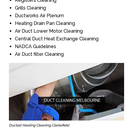
Registers Cleaning
Grills Cleaning
Ductworks Air Plenum
Heating Drain Pan Cleaning
Air Duct Lower Motor Cleaning
Central Duct Heat Exchange Cleaning
NADCA Guidelines
Air Duct filter Cleaning
Ducted Heating Cleaning Clarkefield