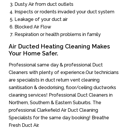
Dusty Air from duct outlets
Inspects or rodents invaded your duct system
Leakage of your duct air
Blocked Air Flow
Respiration or health problems in family
Air Ducted Heating Cleaning Makes
Your Home Safer.
Professional same day & professional Duct
Cleaners with plenty of experience.Our technicians
are specialists in duct return vent cleaning
sanitisation & deodorising, floor/ceiling ductworks
cleaning services! Professional Duct Cleaners in
Northern, Southern & Eastern Suburbs. The
professional Clarkefield Air Duct Cleaning
Specialists for the same day booking! Breathe
Fresh Duct Air.