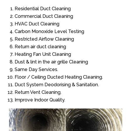
Residential Duct Cleaning
Commercial Duct Cleaning
HVAC Duct Cleaning
Carbon Monoxide Level Testing
Restricted Airflow Cleaning
Return air duct cleaning
Heating Fan Unit Cleaning
Dust & lint in the air grille Cleaning
Same Day Services.
Floor / Ceiling Ducted Heating Cleaning.
Duct System Deodorising & Sanitation.
Return Vent Cleaning.
Improve Indoor Quality.