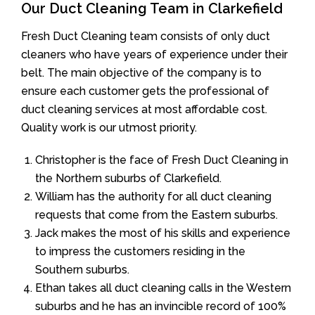
Our Duct Cleaning Team in Clarkefield
Fresh Duct Cleaning team consists of only duct
cleaners who have years of experience under their
belt. The main objective of the company is to
ensure each customer gets the professional of
duct cleaning services at most affordable cost.
Quality work is our utmost priority.
Christopher is the face of Fresh Duct Cleaning in
the Northern suburbs of Clarkefield.
William has the authority for all duct cleaning
requests that come from the Eastern suburbs.
Jack makes the most of his skills and experience
to impress the customers residing in the
Southern suburbs.
Ethan takes all duct cleaning calls in the Western
suburbs and he has an invincible record of 100%