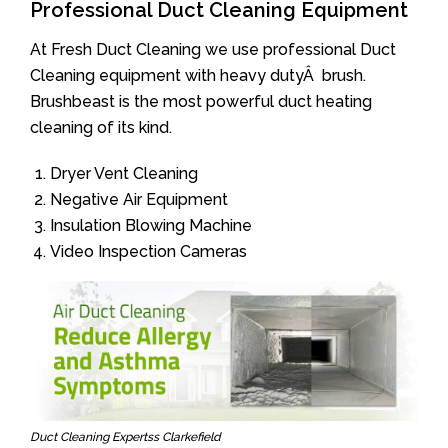
Professional Duct Cleaning Equipment
At Fresh Duct Cleaning we use professional Duct
Cleaning equipment with heavy dutyÂ brush.
Brushbeast is the most powerful duct heating
cleaning of its kind.
Dryer Vent Cleaning
Negative Air Equipment
Insulation Blowing Machine
Video Inspection Cameras
Duct Cleaning Expertss Clarkefield