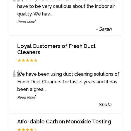
“
have to be very cautious about the indoor air
quality. We hav
...
”
Read More
-
Sarah
Loyal Customers of Fresh Duct
Cleaners
★★★★★
“
We have been using duct cleaning solutions of
Fresh Duct Cleaners for last 4 years and it has
been a grea
...
”
Read More
-
Stella
Affordable Carbon Monoxide Testing
★★★★☆