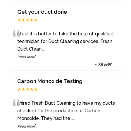
Get your duct done
★★★★★
“
I feel it is better to take the help of qualified
technician for Duct Cleaning services. Fresh
Duct Clean
...
”
Read More
-
Xavier
Carbon Monoxide Testing
★★★★★
“
I hired Fresh Duct Cleaning to have my ducts
checked for the production of Carbon
Monoxide. They had the
...
”
Read More