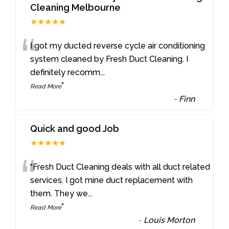
Cleaning Melbourne
★★★★★
“
I got my ducted reverse cycle air conditioning
system cleaned by Fresh Duct Cleaning. I
definitely recomm
...
”
Read More
-
Finn
Quick and good Job
★★★★★
“
“Fresh Duct Cleaning deals with all duct related
services. I got mine duct replacement with
them. They we
...
”
Read More
-
Louis Morton