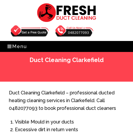
Get Free Quote
0482077093
Menu
Duct Cleaning Clarkefield
Home
»
Duct Cleaning
»
Duct Cleaning Clarkefield
Duct Cleaning Clarkefield – professional ducted
heating cleaning services in Clarkefield. Call
0482077093 to book professional duct cleaners
Visible Mould in your ducts
Excessive dirt in return vents