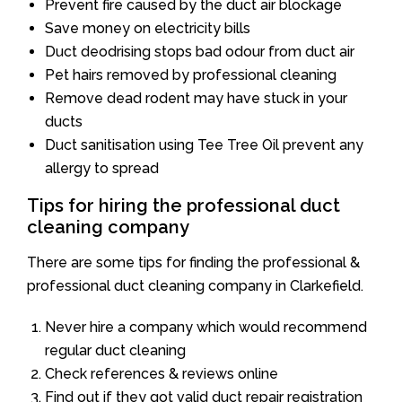
Prevent fire caused by the duct air blockage
Save money on electricity bills
Duct deodrising stops bad odour from duct air
Pet hairs removed by professional cleaning
Remove dead rodent may have stuck in your
ducts
Duct sanitisation using Tee Tree Oil prevent any
allergy to spread
Tips for hiring the professional duct
cleaning company
There are some tips for finding the professional &
professional duct cleaning company in Clarkefield.
Never hire a company which would recommend
regular duct cleaning
Check references & reviews online
Find out if they got valid duct repair registration