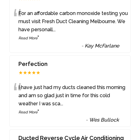
“
For an affordable carbon monoxide testing you
must visit Fresh Duct Cleaning Melbourne. We
have personall
...
”
Read More
-
Kay McFarlane
Perfection
★★★★★
“
I have just had my ducts cleaned this morning
and am so glad just in time for this cold
weather I was sca
...
”
Read More
-
Wes Bullock
Ducted Reverse Cycle Air Conditioning