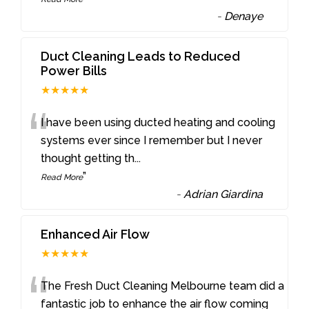
-
Denaye
Duct Cleaning Leads to Reduced
Power Bills
★★★★★
“
I have been using ducted heating and cooling
systems ever since I remember but I never
thought getting th
...
”
Read More
-
Adrian Giardina
Enhanced Air Flow
★★★★★
“
The Fresh Duct Cleaning Melbourne team did a
fantastic job to enhance the air flow coming