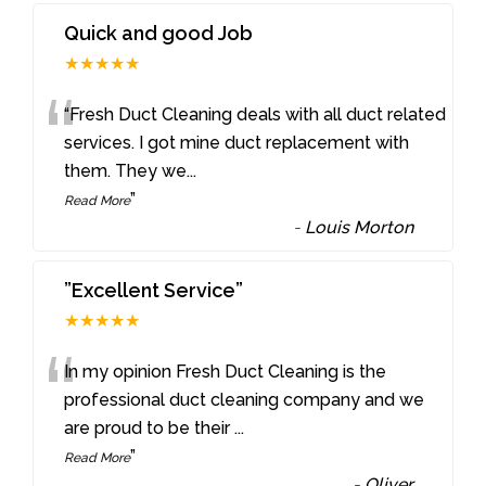
Quick and good Job
★★★★★
“
“Fresh Duct Cleaning deals with all duct related
services. I got mine duct replacement with
them. They we
...
”
Read More
-
Louis Morton
”Excellent Service”
★★★★★
“
In my opinion Fresh Duct Cleaning is the
professional duct cleaning company and we
are proud to be their
...
”
Read More
-
Oliver