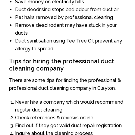
Save money on electricity bills
Duct deodrising stops bad odour from duct air
Pet hairs removed by professional cleaning
Remove dead rodent may have stuck in your
ducts
Duct sanitisation using Tee Tree Oil prevent any
allergy to spread
Tips for hiring the professional duct
cleaning company
There are some tips for finding the professional &
professional duct cleaning company in Clayton.
Never hire a company which would recommend
regular duct cleaning
Check references & reviews online
Find out if they got valid duct repair registration
Inquire about the cleaning process