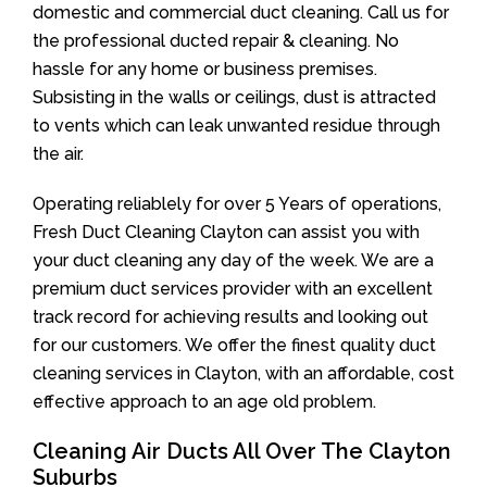
domestic and commercial duct cleaning. Call us for
the professional ducted repair & cleaning. No
hassle for any home or business premises.
Subsisting in the walls or ceilings, dust is attracted
to vents which can leak unwanted residue through
the air.
Operating reliablely for over 5 Years of operations,
Fresh Duct Cleaning Clayton can assist you with
your duct cleaning any day of the week. We are a
premium duct services provider with an excellent
track record for achieving results and looking out
for our customers. We offer the finest quality duct
cleaning services in Clayton, with an affordable, cost
effective approach to an age old problem.
Cleaning Air Ducts All Over The Clayton
Suburbs