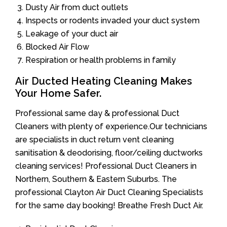
Dusty Air from duct outlets
Inspects or rodents invaded your duct system
Leakage of your duct air
Blocked Air Flow
Respiration or health problems in family
Air Ducted Heating Cleaning Makes
Your Home Safer.
Professional same day & professional Duct
Cleaners with plenty of experience.Our technicians
are specialists in duct return vent cleaning
sanitisation & deodorising, floor/ceiling ductworks
cleaning services! Professional Duct Cleaners in
Northern, Southern & Eastern Suburbs. The
professional Clayton Air Duct Cleaning Specialists
for the same day booking! Breathe Fresh Duct Air.