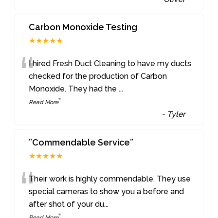
Carbon Monoxide Testing
★★★★★
“
I hired Fresh Duct Cleaning to have my ducts
checked for the production of Carbon
Monoxide. They had the
...
”
Read More
-
Tyler
”Commendable Service”
★★★★★
“
Their work is highly commendable. They use
special cameras to show you a before and
after shot of your du
...
”
Read More