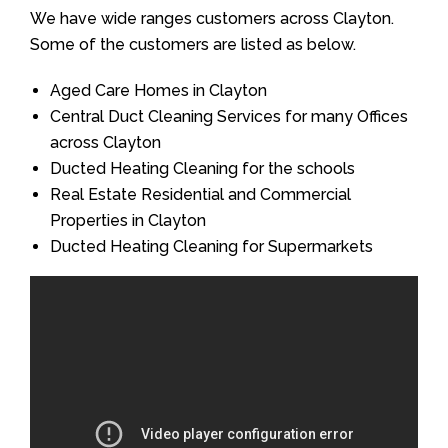
We have wide ranges customers across Clayton.
Some of the customers are listed as below.
Aged Care Homes in Clayton
Central Duct Cleaning Services for many Offices
across Clayton
Ducted Heating Cleaning for the schools
Real Estate Residential and Commercial
Properties in Clayton
Ducted Heating Cleaning for Supermarkets