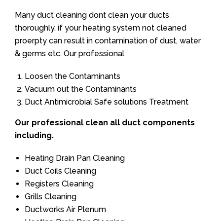
Many duct cleaning dont clean your ducts
thoroughly. if your heating system not cleaned
proerpty can result in contamination of dust, water
& germs etc. Our professional
Loosen the Contaminants
Vacuum out the Contaminants
Duct Antimicrobial Safe solutions Treatment
Our professional clean all duct components
including.
Heating Drain Pan Cleaning
Duct Coils Cleaning
Registers Cleaning
Grills Cleaning
Ductworks Air Plenum