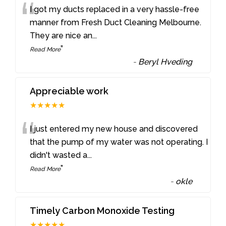
“
I got my ducts replaced in a very hassle-free
manner from Fresh Duct Cleaning Melbourne.
They are nice an
...
”
Read More
-
Beryl Hveding
Appreciable work
★★★★★
“
I just entered my new house and discovered
that the pump of my water was not operating. I
didn't wasted a
...
”
Read More
-
okle
Timely Carbon Monoxide Testing
★★★★★