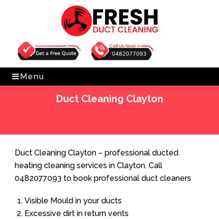
Get Free Quote
0482077093
Menu
Duct Cleaning Clayton
Home
»
Duct Cleaning
»
Duct Cleaning Clayton
Duct Cleaning Clayton – professional ducted
heating cleaning services in Clayton. Call
0482077093 to book professional duct cleaners
Visible Mould in your ducts
Excessive dirt in return vents