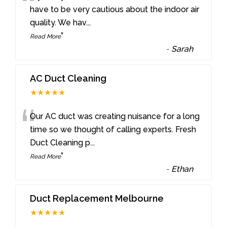
“
have to be very cautious about the indoor air
quality. We hav
...
”
Read More
-
Sarah
AC Duct Cleaning
★★★★★
“
Our AC duct was creating nuisance for a long
time so we thought of calling experts. Fresh
Duct Cleaning p
...
”
Read More
-
Ethan
Duct Replacement Melbourne
★★★★★