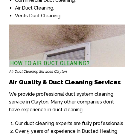
Commercial Duct Cleaning.
Air Duct Cleaning.
Vents Duct Cleaning.
Air Duct Cleaning Services Clayton
Air Quality & Duct Cleaning Services
We provide professional duct system cleaning
service in Clayton. Many other companies don’t
have experience in duct cleaning.
Our duct cleaning experts are fully professionals
Over 5 years of experience in Ducted Heating