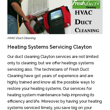
HVAC Duct Cleaning
Heating Systems Servicing Clayton
Our duct cleaning Clayton services are not limited
only to cleaning, but we offer heatings systems
servicing also. The technicians of Fresh Duct
Cleaning have got years of experience and are
highly trained and know all the possible ways to
restore your heating systems. Our services for
heating system maintenance help improving its
efficiency and life. Moreover, by having your heating
systems serviced timely, you save big on your