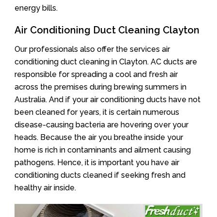
energy bills.
Air Conditioning Duct Cleaning Clayton
Our professionals also offer the services air
conditioning duct cleaning in Clayton. AC ducts are
responsible for spreading a cool and fresh air
across the premises during brewing summers in
Australia. And if your air conditioning ducts have not
been cleaned for years, it is certain numerous
disease-causing bacteria are hovering over your
heads. Because the air you breathe inside your
home is rich in contaminants and ailment causing
pathogens. Hence, it is important you have air
conditioning ducts cleaned if seeking fresh and
healthy air inside.