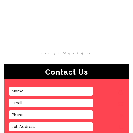
January 8, 2019 at 6:41 pm
Contact Us