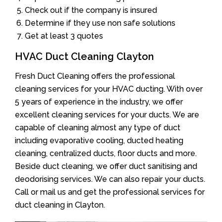
Check out if the company is insured
Determine if they use non safe solutions
Get at least 3 quotes
HVAC Duct Cleaning Clayton
Fresh Duct Cleaning offers the professional
cleaning services for your HVAC ducting. With over
5 years of experience in the industry, we offer
excellent cleaning services for your ducts. We are
capable of cleaning almost any type of duct
including evaporative cooling, ducted heating
cleaning, centralized ducts, floor ducts and more.
Beside duct cleaning, we offer duct sanitising and
deodorising services. We can also repair your ducts.
Call or mail us and get the professional services for
duct cleaning in Clayton.