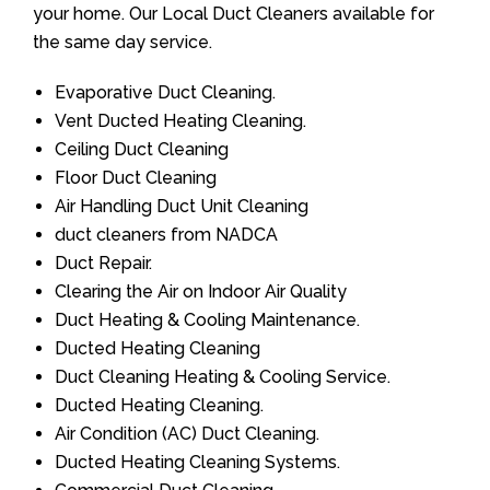
your home. Our Local Duct Cleaners available for
the same day service.
Evaporative Duct Cleaning.
Vent Ducted Heating Cleaning.
Ceiling Duct Cleaning
Floor Duct Cleaning
Air Handling Duct Unit Cleaning
duct cleaners from NADCA
Duct Repair.
Clearing the Air on Indoor Air Quality
Duct Heating & Cooling Maintenance.
Ducted Heating Cleaning
Duct Cleaning Heating & Cooling Service.
Ducted Heating Cleaning.
Air Condition (AC) Duct Cleaning.
Ducted Heating Cleaning Systems.