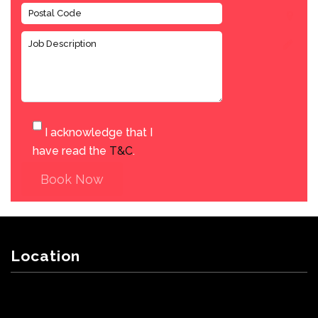
I acknowledge that I
have read the
T&C
.
Book Now
Location