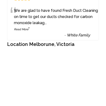
“
We are glad to have found Fresh Duct Cleaning
on time to get our ducts checked for carbon
monoxide leakag
...
”
Read More
-
White Family
Location Melborune, Victoria