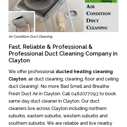
Air Condition Duct Cleaning
Fast, Reliable & Professional &
Professional Duct Cleaning Company in
Clayton
We offer professional
ducted heating cleaning
Clayton
, air duct cleaning, cleaning, floor and ceiling
duct cleaning!. No more Bad Smell and Breathe
Fresh Duct Air in Clayton. Call
0482077093
to book
same day duct cleaner in Clayton. Our duct
cleaners live across Clayton including northern
suburbs, eastern suburbs, western suburbs and
southern suburbs. We are reliable and live nearby