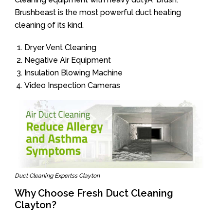
Brushbeast is the most powerful duct heating
cleaning of its kind.
Dryer Vent Cleaning
Negative Air Equipment
Insulation Blowing Machine
Video Inspection Cameras
Duct Cleaning Expertss Clayton
Why Choose Fresh Duct Cleaning
Clayton?