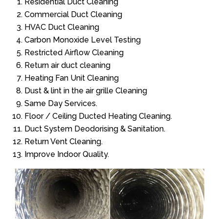
Residential Duct Cleaning
Commercial Duct Cleaning
HVAC Duct Cleaning
Carbon Monoxide Level Testing
Restricted Airflow Cleaning
Return air duct cleaning
Heating Fan Unit Cleaning
Dust & lint in the air grille Cleaning
Same Day Services.
Floor / Ceiling Ducted Heating Cleaning.
Duct System Deodorising & Sanitation.
Return Vent Cleaning.
Improve Indoor Quality.