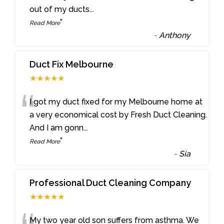
out of my ducts
...
”
Read More
-
Anthony
Duct Fix Melbourne
★★★★★
“
I got my duct fixed for my Melbourne home at
a very economical cost by Fresh Duct Cleaning.
And I am gonn
...
”
Read More
-
Sia
Professional Duct Cleaning Company
★★★★★
My two year old son suffers from asthma. We