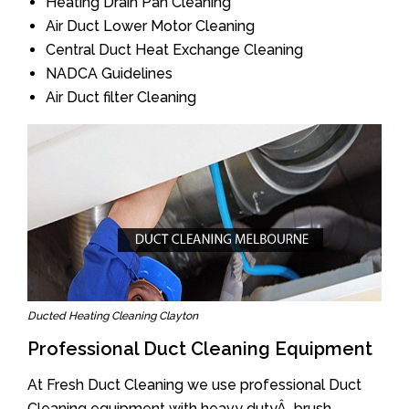
Heating Drain Pan Cleaning
Air Duct Lower Motor Cleaning
Central Duct Heat Exchange Cleaning
NADCA Guidelines
Air Duct filter Cleaning
Ducted Heating Cleaning Clayton
Professional Duct Cleaning Equipment
At Fresh Duct Cleaning we use professional Duct
Cleaning equipment with heavy dutyÂ brush.