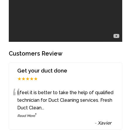
Customers Review
Get your duct done
★★★★★
“
I feel it is better to take the help of qualified
technician for Duct Cleaning services. Fresh
Duct Clean
...
”
Read More
-
Xavier