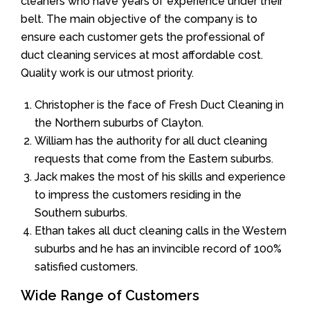
cleaners who have years of experience under their
belt. The main objective of the company is to
ensure each customer gets the professional of
duct cleaning services at most affordable cost.
Quality work is our utmost priority.
Christopher is the face of Fresh Duct Cleaning in
the Northern suburbs of Clayton.
William has the authority for all duct cleaning
requests that come from the Eastern suburbs.
Jack makes the most of his skills and experience
to impress the customers residing in the
Southern suburbs.
Ethan takes all duct cleaning calls in the Western
suburbs and he has an invincible record of 100%
satisfied customers.
Wide Range of Customers