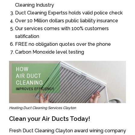
Cleaning Industry
Duct Cleaning Expertss holds valid police check
Over 10 Million dollars public liability insurance
Our services comes with 100% customers
satification
FREE no obligation quotes over the phone
Carbon Monoxide level testing
Heating Duct Cleaning Services Clayton
Clean your Air Ducts Today!
Fresh Duct Cleaning Clayton award wining company