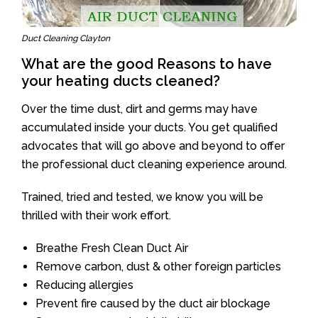
Duct Cleaning Clayton
What are the good Reasons to have
your heating ducts cleaned?
Over the time dust, dirt and germs may have
accumulated inside your ducts. You get qualified
advocates that will go above and beyond to offer
the professional duct cleaning experience around.
Trained, tried and tested, we know you will be
thrilled with their work effort.
Breathe Fresh Clean Duct Air
Remove carbon, dust & other foreign particles
Reducing allergies
Prevent fire caused by the duct air blockage