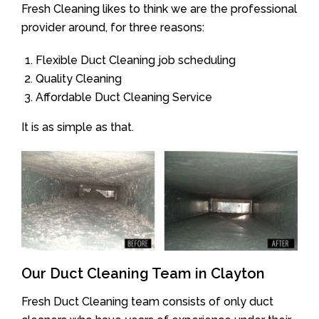
Fresh Cleaning likes to think we are the professional
provider around, for three reasons:
Flexible Duct Cleaning job scheduling
Quality Cleaning
Affordable Duct Cleaning Service
It is as simple as that.
Our Duct Cleaning Team in Clayton
Fresh Duct Cleaning team consists of only duct