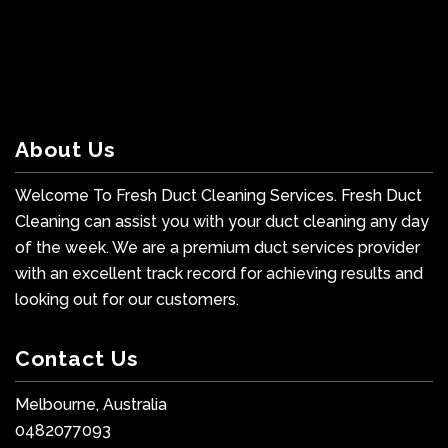
About Us
Welcome To Fresh Duct Cleaning Services. Fresh Duct
Cleaning can assist you with your duct cleaning any day
of the week. We are a premium duct services provider
with an excellent track record for achieving results and
looking out for our customers.
Contact Us
Melbourne, Australia
0482077093