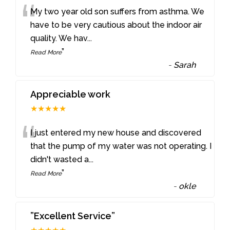
“
My two year old son suffers from asthma. We
have to be very cautious about the indoor air
quality. We hav
...
”
Read More
-
Sarah
Appreciable work
★★★★★
“
I just entered my new house and discovered
that the pump of my water was not operating. I
didn't wasted a
...
”
Read More
-
okle
”Excellent Service”