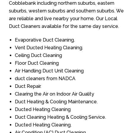
Cobblebank including northern suburbs, eastern
suburbs, western suburbs and southern suburbs. We
are reliable and live nearby your home. Our Local
Duct Cleaners available for the same day service.
Evaporative Duct Cleaning.
Vent Ducted Heating Cleaning.
Ceiling Duct Cleaning
Floor Duct Cleaning
Air Handling Duct Unit Cleaning
duct cleaners from NADCA
Duct Repair.
Clearing the Air on Indoor Air Quality
Duct Heating & Cooling Maintenance.
Ducted Heating Cleaning
Duct Cleaning Heating & Cooling Service.
Ducted Heating Cleaning.
Air Condition (AC) Duct Cleaning.