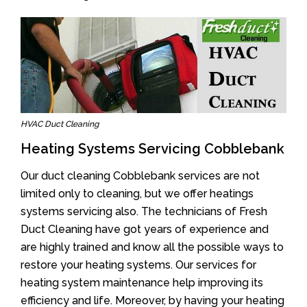
HVAC Duct Cleaning
Heating Systems Servicing Cobblebank
Our duct cleaning Cobblebank services are not
limited only to cleaning, but we offer heatings
systems servicing also. The technicians of Fresh
Duct Cleaning have got years of experience and
are highly trained and know all the possible ways to
restore your heating systems. Our services for
heating system maintenance help improving its
efficiency and life. Moreover, by having your heating