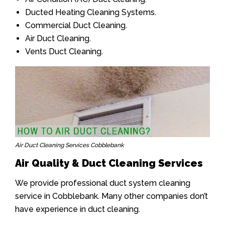
Ducted Heating Cleaning Systems.
Commercial Duct Cleaning.
Air Duct Cleaning.
Vents Duct Cleaning.
Air Duct Cleaning Services Cobblebank
Air Quality & Duct Cleaning Services
We provide professional duct system cleaning
service in Cobblebank. Many other companies don’t
have experience in duct cleaning.