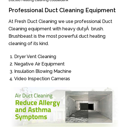
Ducted Heating Cleaning Cobblebank
Professional Duct Cleaning Equipment
At Fresh Duct Cleaning we use professional Duct
Cleaning equipment with heavy dutyÂ brush.
Brushbeast is the most powerful duct heating
cleaning of its kind.
Dryer Vent Cleaning
Negative Air Equipment
Insulation Blowing Machine
Video Inspection Cameras