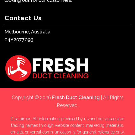
looking out for our customers.
Contact Us
Melbourne, Australia
0482077093
Copyright © 2026
Fresh Duct Cleaning
| All Rights
Reserved.
Disclaimer: All information provided by us and our associated
trading names through website content, marketing materials,
emails, or verbal communication is for general reference only.