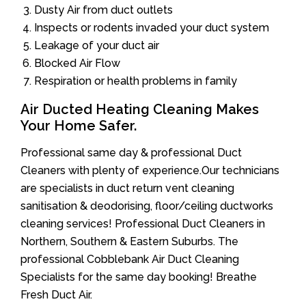
Dusty Air from duct outlets
Inspects or rodents invaded your duct system
Leakage of your duct air
Blocked Air Flow
Respiration or health problems in family
Air Ducted Heating Cleaning Makes
Your Home Safer.
Professional same day & professional Duct
Cleaners with plenty of experience.Our technicians
are specialists in duct return vent cleaning
sanitisation & deodorising, floor/ceiling ductworks
cleaning services! Professional Duct Cleaners in
Northern, Southern & Eastern Suburbs. The
professional Cobblebank Air Duct Cleaning
Specialists for the same day booking! Breathe
Fresh Duct Air.