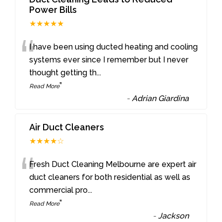
Power Bills
★★★★★
“
I have been using ducted heating and cooling
systems ever since I remember but I never
thought getting th
...
”
Read More
-
Adrian Giardina
Air Duct Cleaners
★★★★☆
“
Fresh Duct Cleaning Melbourne are expert air
duct cleaners for both residential as well as
commercial pro
...
”
Read More
-
Jackson