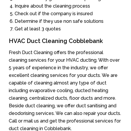
Inquire about the cleaning process
Check out if the company is insured
Determine if they use non safe solutions
Get at least 3 quotes
HVAC Duct Cleaning Cobblebank
Fresh Duct Cleaning offers the professional
cleaning services for your HVAC ducting. With over
5 years of experience in the industry, we offer
excellent cleaning services for your ducts. We are
capable of cleaning almost any type of duct
including evaporative cooling, ducted heating
cleaning, centralized ducts, floor ducts and more.
Beside duct cleaning, we offer duct sanitising and
deodorising services. We can also repair your ducts.
Call or mail us and get the professional services for
duct cleaning in Cobblebank.