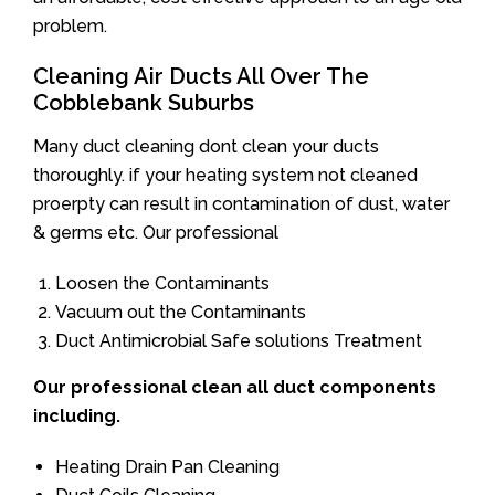
problem.
Cleaning Air Ducts All Over The
Cobblebank Suburbs
Many duct cleaning dont clean your ducts
thoroughly. if your heating system not cleaned
proerpty can result in contamination of dust, water
& germs etc. Our professional
Loosen the Contaminants
Vacuum out the Contaminants
Duct Antimicrobial Safe solutions Treatment
Our professional clean all duct components
including.
Heating Drain Pan Cleaning