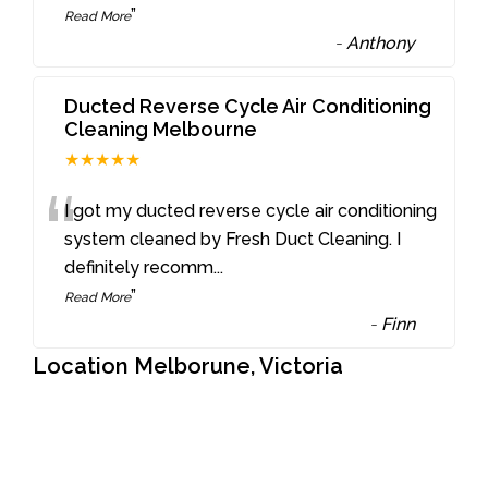
”
Read More
-
Anthony
Ducted Reverse Cycle Air Conditioning
Cleaning Melbourne
★★★★★
“
I got my ducted reverse cycle air conditioning
system cleaned by Fresh Duct Cleaning. I
definitely recomm
...
”
Read More
-
Finn
Location Melborune, Victoria