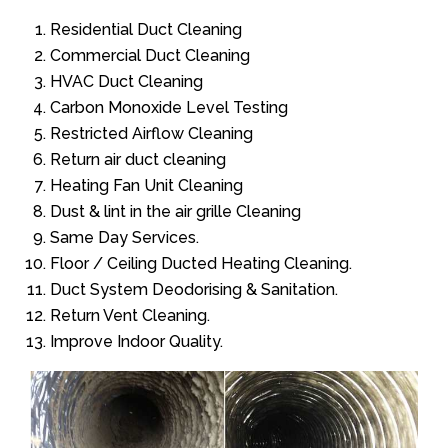
Residential Duct Cleaning
Commercial Duct Cleaning
HVAC Duct Cleaning
Carbon Monoxide Level Testing
Restricted Airflow Cleaning
Return air duct cleaning
Heating Fan Unit Cleaning
Dust & lint in the air grille Cleaning
Same Day Services.
Floor / Ceiling Ducted Heating Cleaning.
Duct System Deodorising & Sanitation.
Return Vent Cleaning.
Improve Indoor Quality.