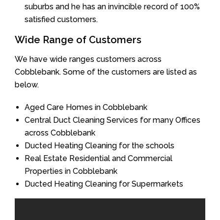
suburbs and he has an invincible record of 100%
satisfied customers.
Wide Range of Customers
We have wide ranges customers across
Cobblebank. Some of the customers are listed as
below.
Aged Care Homes in Cobblebank
Central Duct Cleaning Services for many Offices
across Cobblebank
Ducted Heating Cleaning for the schools
Real Estate Residential and Commercial
Properties in Cobblebank
Ducted Heating Cleaning for Supermarkets