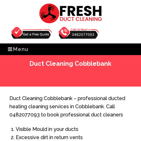
Get Free Quote
0482077093
Menu
Duct Cleaning Cobblebank
Home
»
Duct Cleaning
»
Duct Cleaning Cobblebank
Duct Cleaning Cobblebank – professional ducted
heating cleaning services in Cobblebank. Call
0482077093 to book professional duct cleaners
Visible Mould in your ducts
Excessive dirt in return vents