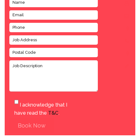
I acknowledge that I
have read the
T&C
.
Book Now