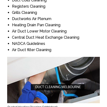
Duct Coils Cleaning
Registers Cleaning
Grills Cleaning
Ductworks Air Plenum
Heating Drain Pan Cleaning
Air Duct Lower Motor Cleaning
Central Duct Heat Exchange Cleaning
NADCA Guidelines
Air Duct filter Cleaning