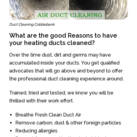
Duct Cleaning Cobblebank
What are the good Reasons to have
your heating ducts cleaned?
Over the time dust, dirt and germs may have
accumulated inside your ducts. You get qualified
advocates that will go above and beyond to offer
the professional duct cleaning experience around.
Trained, tried and tested, we know you will be
thrilled with their work effort.
Breathe Fresh Clean Duct Air
Remove carbon, dust & other foreign particles
Reducing allergies