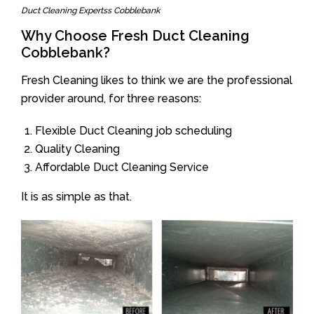
Duct Cleaning Expertss Cobblebank
Why Choose Fresh Duct Cleaning
Cobblebank?
Fresh Cleaning likes to think we are the professional
provider around, for three reasons:
Flexible Duct Cleaning job scheduling
Quality Cleaning
Affordable Duct Cleaning Service
It is as simple as that.