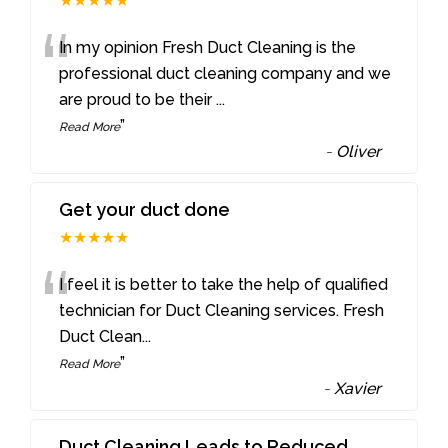
★★★★★
“
In my opinion Fresh Duct Cleaning is the
professional duct cleaning company and we
are proud to be their
...
”
Read More
-
Oliver
Get your duct done
★★★★★
“
I feel it is better to take the help of qualified
technician for Duct Cleaning services. Fresh
Duct Clean
...
”
Read More
-
Xavier
Duct Cleaning Leads to Reduced