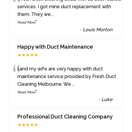
“
services. I got mine duct replacement with
them. They we
...
”
Read More
-
Louis Morton
Happy with Duct Maintenance
★★★★★
“
I and my wife are very happy with duct
maintenance service provided by Fresh Duct
Cleaning Melbourne. We
...
”
Read More
-
Luke
Professional Duct Cleaning Company
★★★★★