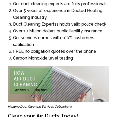
Our duct cleaning experts are fully professionals
Over 5 years of experience in Ducted Heating
Cleaning Industry
Duct Cleaning Expertss holds valid police check
Over 10 Million dollars public liability insurance
Our services comes with 100% customers
satification
FREE no obligation quotes over the phone
Carbon Monoxide level testing
Heating Duct Cleaning Services Cobblebank
Clean your Air Ducts Today!