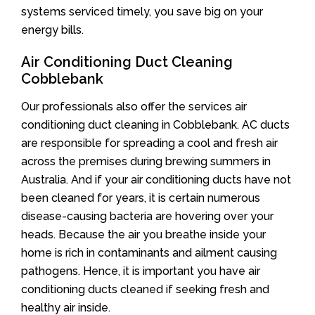
systems serviced timely, you save big on your
energy bills.
Air Conditioning Duct Cleaning
Cobblebank
Our professionals also offer the services air
conditioning duct cleaning in Cobblebank. AC ducts
are responsible for spreading a cool and fresh air
across the premises during brewing summers in
Australia. And if your air conditioning ducts have not
been cleaned for years, it is certain numerous
disease-causing bacteria are hovering over your
heads. Because the air you breathe inside your
home is rich in contaminants and ailment causing
pathogens. Hence, it is important you have air
conditioning ducts cleaned if seeking fresh and
healthy air inside.