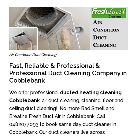
Air Condition Duct Cleaning
Fast, Reliable & Professional &
Professional Duct Cleaning Company in
Cobblebank
We offer professional
ducted heating cleaning
Cobblebank
, air duct cleaning, cleaning, floor and
ceiling duct cleaning!. No more Bad Smell and
Breathe Fresh Duct Air in Cobblebank. Call
0482077093
to book same day duct cleaner in
Cobblebank. Our duct cleaners live across