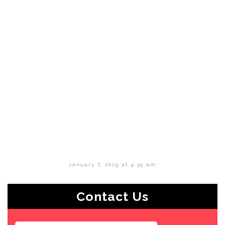
January 7, 2019 at 4:35 am
Contact Us