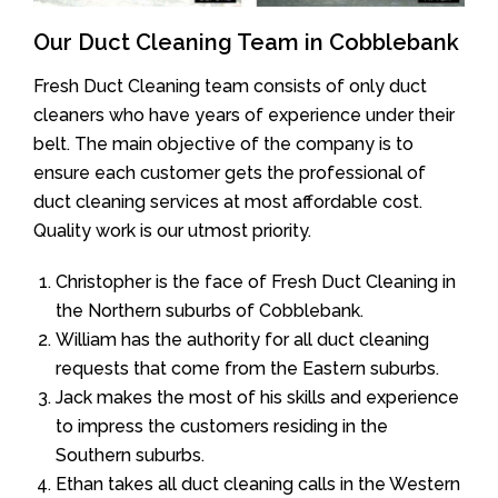
Our Duct Cleaning Team in Cobblebank
Fresh Duct Cleaning team consists of only duct
cleaners who have years of experience under their
belt. The main objective of the company is to
ensure each customer gets the professional of
duct cleaning services at most affordable cost.
Quality work is our utmost priority.
Christopher is the face of Fresh Duct Cleaning in
the Northern suburbs of Cobblebank.
William has the authority for all duct cleaning
requests that come from the Eastern suburbs.
Jack makes the most of his skills and experience
to impress the customers residing in the
Southern suburbs.
Ethan takes all duct cleaning calls in the Western