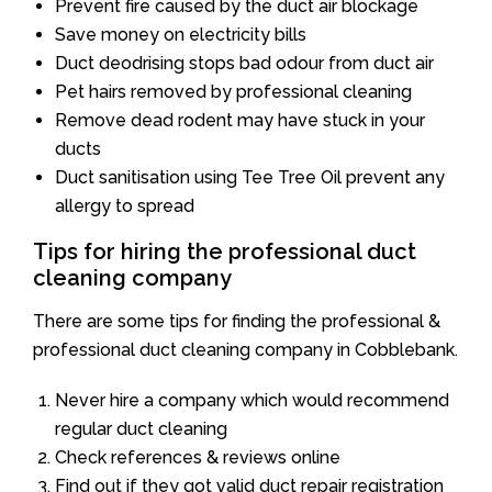
Prevent fire caused by the duct air blockage
Save money on electricity bills
Duct deodrising stops bad odour from duct air
Pet hairs removed by professional cleaning
Remove dead rodent may have stuck in your
ducts
Duct sanitisation using Tee Tree Oil prevent any
allergy to spread
Tips for hiring the professional duct
cleaning company
There are some tips for finding the professional &
professional duct cleaning company in Cobblebank.
Never hire a company which would recommend
regular duct cleaning
Check references & reviews online
Find out if they got valid duct repair registration