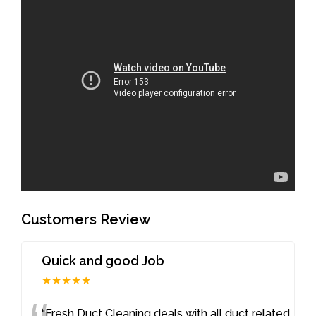
Customers Review
Quick and good Job
★★★★★
“Fresh Duct Cleaning deals with all duct related