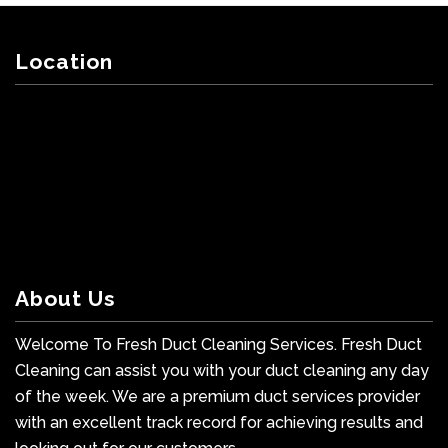
Location
About Us
Welcome To Fresh Duct Cleaning Services. Fresh Duct
Cleaning can assist you with your duct cleaning any day
of the week. We are a premium duct services provider
with an excellent track record for achieving results and