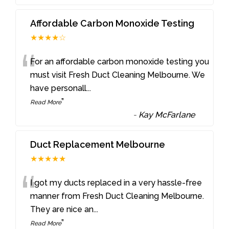
Affordable Carbon Monoxide Testing
★★★★☆
“
For an affordable carbon monoxide testing you
must visit Fresh Duct Cleaning Melbourne. We
have personall
...
”
Read More
-
Kay McFarlane
Duct Replacement Melbourne
★★★★★
“
I got my ducts replaced in a very hassle-free
manner from Fresh Duct Cleaning Melbourne.
They are nice an
...
”
Read More