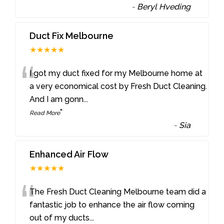
-
Beryl Hveding
Duct Fix Melbourne
★★★★★
“
I got my duct fixed for my Melbourne home at
a very economical cost by Fresh Duct Cleaning.
And I am gonn
...
”
Read More
-
Sia
Enhanced Air Flow
★★★★★
“
The Fresh Duct Cleaning Melbourne team did a
fantastic job to enhance the air flow coming
out of my ducts
...