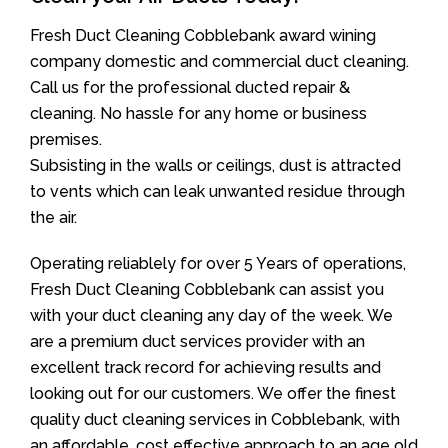
Fresh Duct Cleaning Cobblebank award wining
company domestic and commercial duct cleaning.
Call us for the professional ducted repair &
cleaning. No hassle for any home or business
premises.
Subsisting in the walls or ceilings, dust is attracted
to vents which can leak unwanted residue through
the air.
Operating reliablely for over 5 Years of operations,
Fresh Duct Cleaning Cobblebank can assist you
with your duct cleaning any day of the week. We
are a premium duct services provider with an
excellent track record for achieving results and
looking out for our customers. We offer the finest
quality duct cleaning services in Cobblebank, with
an affordable, cost effective approach to an age old