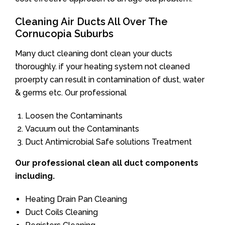
Cleaning Air Ducts All Over The
Cornucopia Suburbs
Many duct cleaning dont clean your ducts
thoroughly. if your heating system not cleaned
proerpty can result in contamination of dust, water
& germs etc. Our professional
Loosen the Contaminants
Vacuum out the Contaminants
Duct Antimicrobial Safe solutions Treatment
Our professional clean all duct components
including.
Heating Drain Pan Cleaning
Duct Coils Cleaning