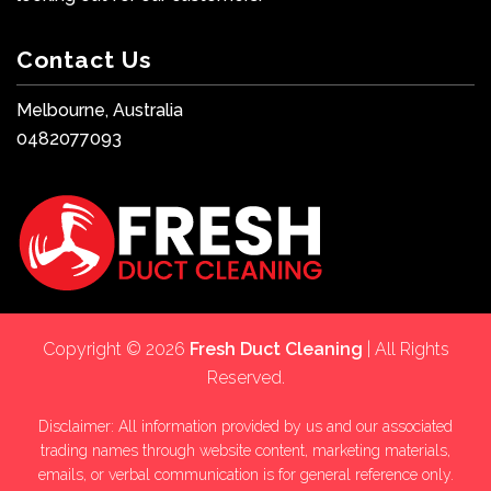
Contact Us
Melbourne, Australia
0482077093
Copyright © 2026
Fresh Duct Cleaning
| All Rights
Reserved.
Disclaimer: All information provided by us and our associated
trading names through website content, marketing materials,
emails, or verbal communication is for general reference only.