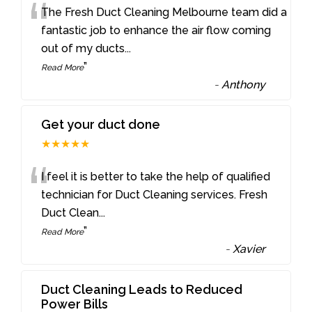
“
The Fresh Duct Cleaning Melbourne team did a
fantastic job to enhance the air flow coming
out of my ducts
...
”
Read More
-
Anthony
Get your duct done
★★★★★
“
I feel it is better to take the help of qualified
technician for Duct Cleaning services. Fresh
Duct Clean
...
”
Read More
-
Xavier
Duct Cleaning Leads to Reduced
Power Bills