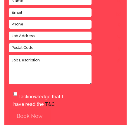
I acknowledge that I
have read the
T&C
.
Book Now