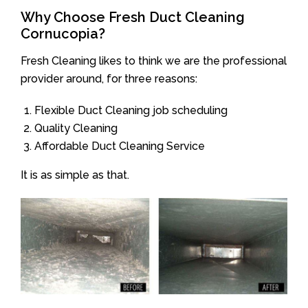
Why Choose Fresh Duct Cleaning
Cornucopia?
Fresh Cleaning likes to think we are the professional
provider around, for three reasons:
Flexible Duct Cleaning job scheduling
Quality Cleaning
Affordable Duct Cleaning Service
It is as simple as that.