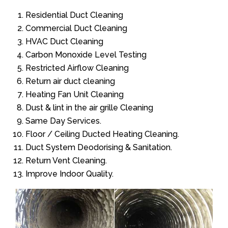
Residential Duct Cleaning
Commercial Duct Cleaning
HVAC Duct Cleaning
Carbon Monoxide Level Testing
Restricted Airflow Cleaning
Return air duct cleaning
Heating Fan Unit Cleaning
Dust & lint in the air grille Cleaning
Same Day Services.
Floor / Ceiling Ducted Heating Cleaning.
Duct System Deodorising & Sanitation.
Return Vent Cleaning.
Improve Indoor Quality.