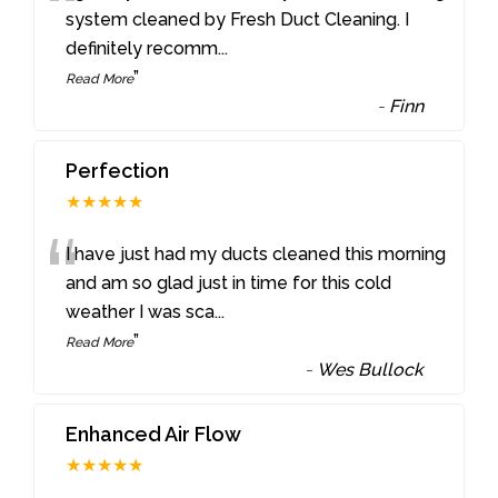
“
system cleaned by Fresh Duct Cleaning. I
definitely recomm
...
”
Read More
-
Finn
Perfection
★★★★★
“
I have just had my ducts cleaned this morning
and am so glad just in time for this cold
weather I was sca
...
”
Read More
-
Wes Bullock
Enhanced Air Flow
★★★★★