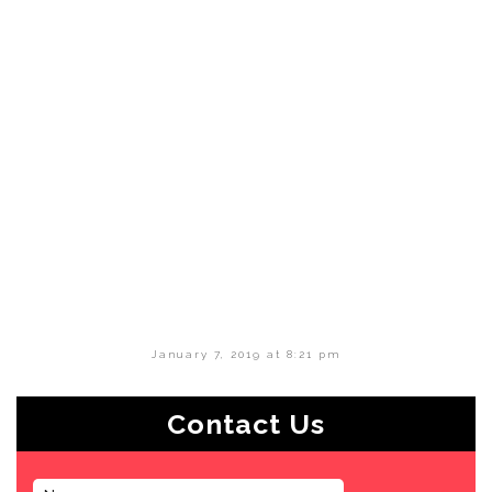
January 7, 2019 at 8:21 pm
Contact Us