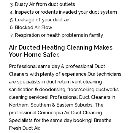
Dusty Air from duct outlets
Inspects or rodents invaded your duct system
Leakage of your duct air
Blocked Air Flow
Respiration or health problems in family
Air Ducted Heating Cleaning Makes
Your Home Safer.
Professional same day & professional Duct
Cleaners with plenty of experience.Our technicians
are specialists in duct return vent cleaning
sanitisation & deodorising, floor/ceiling ductworks
cleaning services! Professional Duct Cleaners in
Northern, Southern & Eastern Suburbs. The
professional Cornucopia Air Duct Cleaning
Specialists for the same day booking! Breathe
Fresh Duct Air.