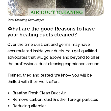
Duct Cleaning Cornucopia
What are the good Reasons to have
your heating ducts cleaned?
Over the time dust, dirt and germs may have
accumulated inside your ducts. You get qualified
advocates that will go above and beyond to offer
the professional duct cleaning experience around.
Trained, tried and tested, we know you will be
thrilled with their work effort.
Breathe Fresh Clean Duct Air
Remove carbon, dust & other foreign particles
Reducing allergies