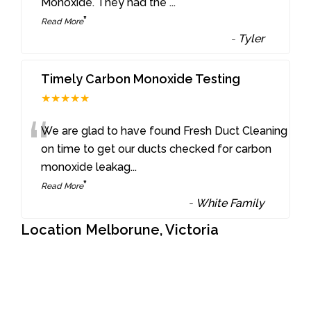
Monoxide. They had the
...
”
Read More
-
Tyler
Timely Carbon Monoxide Testing
★★★★★
“
We are glad to have found Fresh Duct Cleaning
on time to get our ducts checked for carbon
monoxide leakag
...
”
Read More
-
White Family
Location Melborune, Victoria