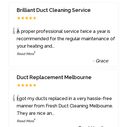
Brilliant Duct Cleaning Service
★★★★★
“
A proper professional service twice a year is
recommended for the regular maintenance of
your heating and
...
”
Read More
-
Grace
Duct Replacement Melbourne
★★★★★
“
I got my ducts replaced in a very hassle-free
manner from Fresh Duct Cleaning Melbourne.
They are nice an
...
”
Read More