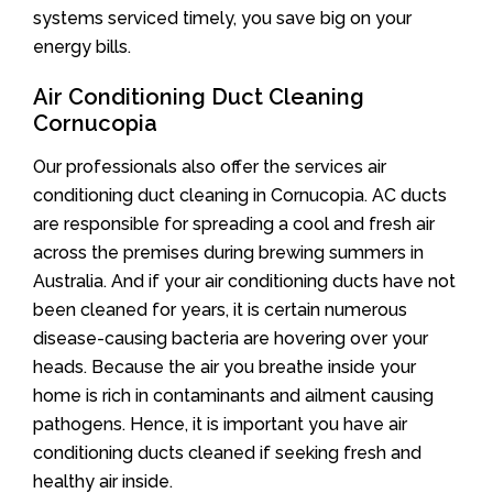
systems serviced timely, you save big on your
energy bills.
Air Conditioning Duct Cleaning
Cornucopia
Our professionals also offer the services air
conditioning duct cleaning in Cornucopia. AC ducts
are responsible for spreading a cool and fresh air
across the premises during brewing summers in
Australia. And if your air conditioning ducts have not
been cleaned for years, it is certain numerous
disease-causing bacteria are hovering over your
heads. Because the air you breathe inside your
home is rich in contaminants and ailment causing
pathogens. Hence, it is important you have air
conditioning ducts cleaned if seeking fresh and
healthy air inside.