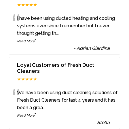
★★★★★
“
I have been using ducted heating and cooling
systems ever since I remember but I never
thought getting th
...
”
Read More
-
Adrian Giardina
Loyal Customers of Fresh Duct
Cleaners
★★★★★
“
We have been using duct cleaning solutions of
Fresh Duct Cleaners for last 4 years and it has
been a grea
...
”
Read More
-
Stella