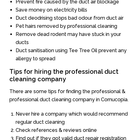
Prevent fire caused by the duct air blockage
Save money on electricity bills
Duct deodrising stops bad odour from duct air
Pet hairs removed by professional cleaning
Remove dead rodent may have stuck in your
ducts
Duct sanitisation using Tee Tree Oil prevent any
allergy to spread
Tips for hiring the professional duct
cleaning company
There are some tips for finding the professional &
professional duct cleaning company in Cornucopia.
Never hire a company which would recommend
regular duct cleaning
Check references & reviews online
Find out if they got valid duct repair registration