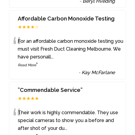
-
Beryl Hveding
Affordable Carbon Monoxide Testing
★★★★☆
“
For an affordable carbon monoxide testing you
must visit Fresh Duct Cleaning Melbourne. We
have personall
...
”
Read More
-
Kay McFarlane
”Commendable Service”
★★★★★
“
Their work is highly commendable. They use
special cameras to show you a before and
after shot of your du
...