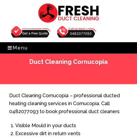
Get Free Quote
0482077093
Menu
Duct Cleaning Cornucopia
Home
»
Duct Cleaning
»
Duct Cleaning Cornucopia
Duct Cleaning Cornucopia – professional ducted
heating cleaning services in Cornucopia. Call
0482077093 to book professional duct cleaners
Visible Mould in your ducts
Excessive dirt in return vents