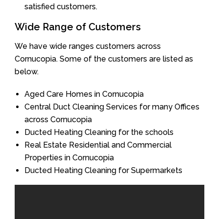
satisfied customers.
Wide Range of Customers
We have wide ranges customers across
Cornucopia. Some of the customers are listed as
below.
Aged Care Homes in Cornucopia
Central Duct Cleaning Services for many Offices
across Cornucopia
Ducted Heating Cleaning for the schools
Real Estate Residential and Commercial
Properties in Cornucopia
Ducted Heating Cleaning for Supermarkets