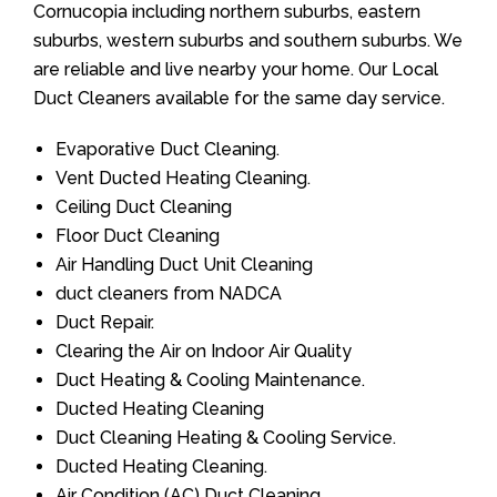
Cornucopia including northern suburbs, eastern
suburbs, western suburbs and southern suburbs. We
are reliable and live nearby your home. Our Local
Duct Cleaners available for the same day service.
Evaporative Duct Cleaning.
Vent Ducted Heating Cleaning.
Ceiling Duct Cleaning
Floor Duct Cleaning
Air Handling Duct Unit Cleaning
duct cleaners from NADCA
Duct Repair.
Clearing the Air on Indoor Air Quality
Duct Heating & Cooling Maintenance.
Ducted Heating Cleaning
Duct Cleaning Heating & Cooling Service.
Ducted Heating Cleaning.
Air Condition (AC) Duct Cleaning.