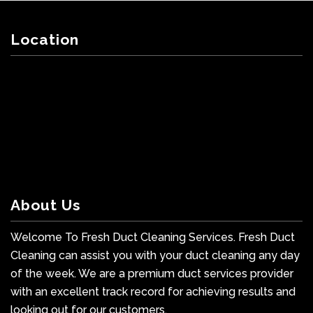
Location
About Us
Welcome To Fresh Duct Cleaning Services. Fresh Duct
Cleaning can assist you with your duct cleaning any day
of the week. We are a premium duct services provider
with an excellent track record for achieving results and
looking out for our customers.