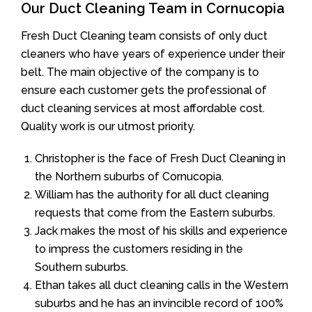
Our Duct Cleaning Team in Cornucopia
Fresh Duct Cleaning team consists of only duct
cleaners who have years of experience under their
belt. The main objective of the company is to
ensure each customer gets the professional of
duct cleaning services at most affordable cost.
Quality work is our utmost priority.
Christopher is the face of Fresh Duct Cleaning in
the Northern suburbs of Cornucopia.
William has the authority for all duct cleaning
requests that come from the Eastern suburbs.
Jack makes the most of his skills and experience
to impress the customers residing in the
Southern suburbs.
Ethan takes all duct cleaning calls in the Western
suburbs and he has an invincible record of 100%