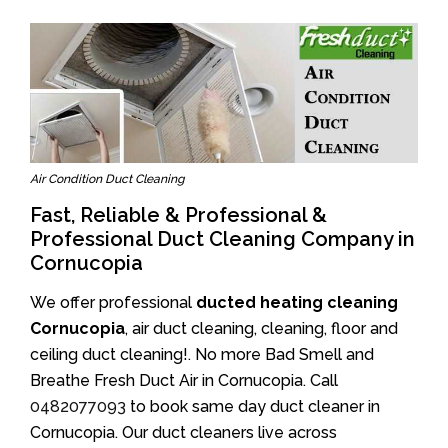
Air Condition Duct Cleaning
Fast, Reliable & Professional &
Professional Duct Cleaning Company in
Cornucopia
We offer professional
ducted heating cleaning
Cornucopia
, air duct cleaning, cleaning, floor and
ceiling duct cleaning!. No more Bad Smell and
Breathe Fresh Duct Air in Cornucopia. Call
0482077093
to book same day duct cleaner in
Cornucopia. Our duct cleaners live across