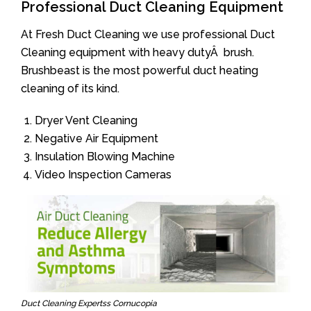
Professional Duct Cleaning Equipment
At Fresh Duct Cleaning we use professional Duct
Cleaning equipment with heavy dutyÂ brush.
Brushbeast is the most powerful duct heating
cleaning of its kind.
Dryer Vent Cleaning
Negative Air Equipment
Insulation Blowing Machine
Video Inspection Cameras
Duct Cleaning Expertss Cornucopia