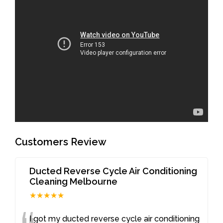
Customers Review
Ducted Reverse Cycle Air Conditioning
Cleaning Melbourne
★★★★★
I got my ducted reverse cycle air conditioning