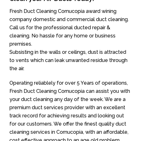
Fresh Duct Cleaning Cornucopia award wining
company domestic and commercial duct cleaning.
Call us for the professional ducted repair &
cleaning. No hassle for any home or business
premises.
Subsisting in the walls or ceilings, dust is attracted
to vents which can leak unwanted residue through
the air.
Operating reliablely for over 5 Years of operations,
Fresh Duct Cleaning Cornucopia can assist you with
your duct cleaning any day of the week. We are a
premium duct services provider with an excellent
track record for achieving results and looking out
for our customers. We offer the finest quality duct
cleaning services in Cornucopia, with an affordable,
cost effective approach to an age old problem.