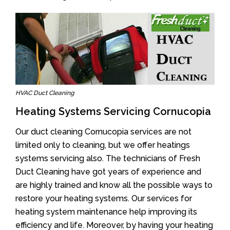
HVAC Duct Cleaning
Heating Systems Servicing Cornucopia
Our duct cleaning Cornucopia services are not
limited only to cleaning, but we offer heatings
systems servicing also. The technicians of Fresh
Duct Cleaning have got years of experience and
are highly trained and know all the possible ways to
restore your heating systems. Our services for
heating system maintenance help improving its
efficiency and life. Moreover, by having your heating