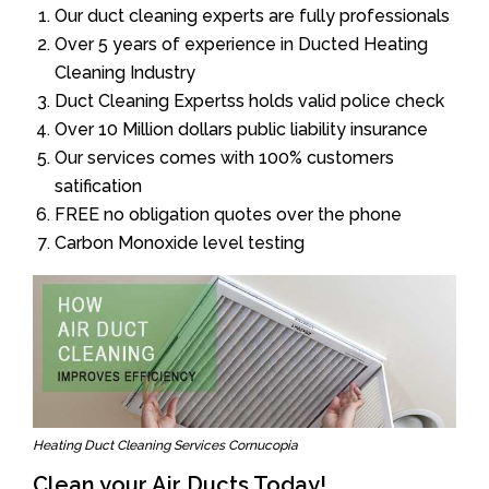
Our duct cleaning experts are fully professionals
Over 5 years of experience in Ducted Heating
Cleaning Industry
Duct Cleaning Expertss holds valid police check
Over 10 Million dollars public liability insurance
Our services comes with 100% customers
satification
FREE no obligation quotes over the phone
Carbon Monoxide level testing
Heating Duct Cleaning Services Cornucopia
Clean your Air Ducts Today!