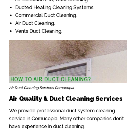
Ducted Heating Cleaning Systems.
Commercial Duct Cleaning.
Air Duct Cleaning.
Vents Duct Cleaning.
Air Duct Cleaning Services Cornucopia
Air Quality & Duct Cleaning Services
We provide professional duct system cleaning
service in Cornucopia. Many other companies don’t
have experience in duct cleaning.