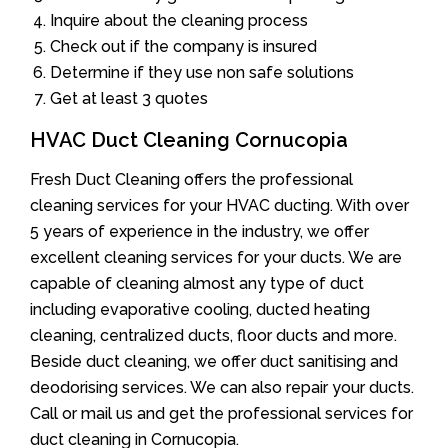
Inquire about the cleaning process
Check out if the company is insured
Determine if they use non safe solutions
Get at least 3 quotes
HVAC Duct Cleaning Cornucopia
Fresh Duct Cleaning offers the professional
cleaning services for your HVAC ducting. With over
5 years of experience in the industry, we offer
excellent cleaning services for your ducts. We are
capable of cleaning almost any type of duct
including evaporative cooling, ducted heating
cleaning, centralized ducts, floor ducts and more.
Beside duct cleaning, we offer duct sanitising and
deodorising services. We can also repair your ducts.
Call or mail us and get the professional services for
duct cleaning in Cornucopia.