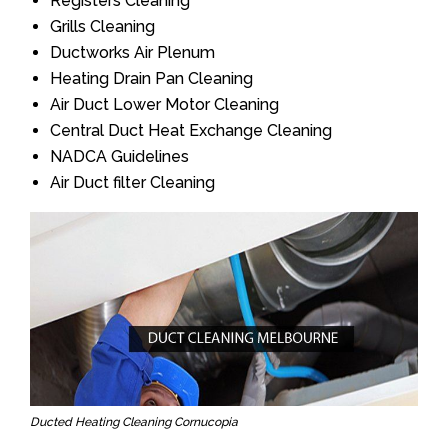
Registers Cleaning
Grills Cleaning
Ductworks Air Plenum
Heating Drain Pan Cleaning
Air Duct Lower Motor Cleaning
Central Duct Heat Exchange Cleaning
NADCA Guidelines
Air Duct filter Cleaning
Ducted Heating Cleaning Cornucopia