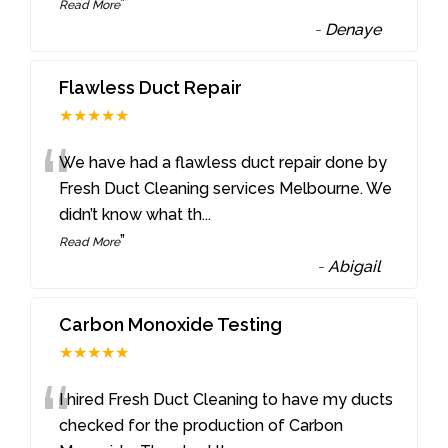
”
Read More
-
Denaye
Flawless Duct Repair
★★★★★
“
We have had a flawless duct repair done by
Fresh Duct Cleaning services Melbourne. We
didn’t know what th
...
”
Read More
-
Abigail
Carbon Monoxide Testing
★★★★★
“
I hired Fresh Duct Cleaning to have my ducts
checked for the production of Carbon