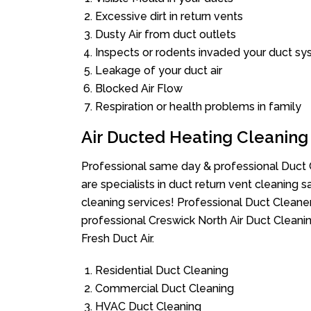
Excessive dirt in return vents
Dusty Air from duct outlets
Inspects or rodents invaded your duct s
Leakage of your duct air
Blocked Air Flow
Respiration or health problems in family
Air Ducted Heating Cleaning
Professional same day & professional Duct C
are specialists in duct return vent cleaning s
cleaning services! Professional Duct Cleane
professional Creswick North Air Duct Cleani
Fresh Duct Air.
Residential Duct Cleaning
Commercial Duct Cleaning
HVAC Duct Cleaning