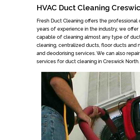
HVAC Duct Cleaning Creswic
Fresh Duct Cleaning offers the professional 
years of experience in the industry, we offer
capable of cleaning almost any type of duct
cleaning, centralized ducts, floor ducts and 
and deodorising services. We can also repair 
services for duct cleaning in Creswick North.