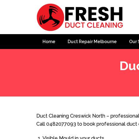
Home
Duct Repair Melbourne
Our 
Duc
Home
»
Duct Cleaning
»
Duct Cleaning Creswick North
Duct Cleaning Creswick North – professional
Call 0482077093 to book professional duct 
Visible Mould in your ducts