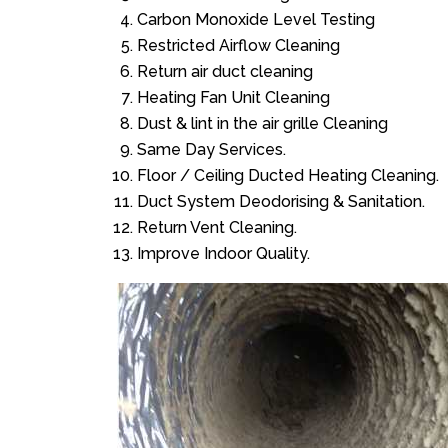
Carbon Monoxide Level Testing
Restricted Airflow Cleaning
Return air duct cleaning
Heating Fan Unit Cleaning
Dust & lint in the air grille Cleaning
Same Day Services.
Floor / Ceiling Ducted Heating Cleaning.
Duct System Deodorising & Sanitation.
Return Vent Cleaning.
Improve Indoor Quality.