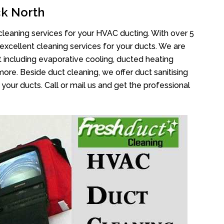
k North
cleaning services for your HVAC ducting. With over 5
 excellent cleaning services for your ducts. We are
 including evaporative cooling, ducted heating
more. Beside duct cleaning, we offer duct sanitising
your ducts. Call or mail us and get the professional