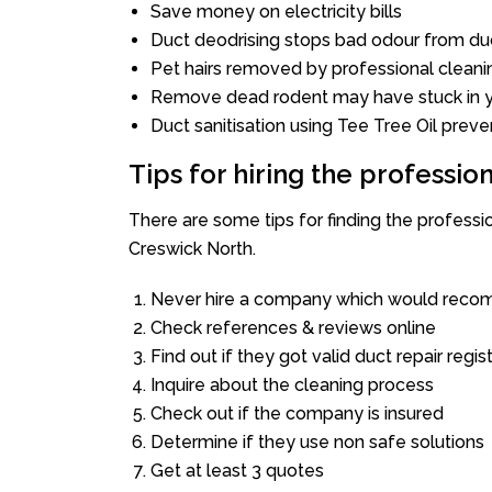
Save money on electricity bills
Duct deodrising stops bad odour from duc
Pet hairs removed by professional cleani
Remove dead rodent may have stuck in y
Duct sanitisation using Tee Tree Oil preve
Tips for hiring the professi
There are some tips for finding the profess
Creswick North.
Never hire a company which would recom
Check references & reviews online
Find out if they got valid duct repair regis
Inquire about the cleaning process
Check out if the company is insured
Determine if they use non safe solutions
Get at least 3 quotes