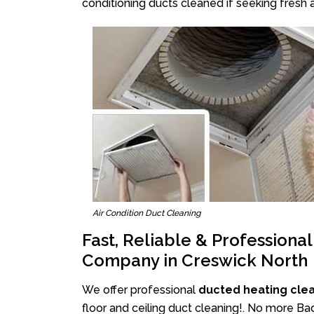
conditioning ducts cleaned if seeking fresh a
Air Condition Duct Cleaning
Fast, Reliable & Professiona
Company in Creswick North
We offer professional
ducted heating cle
floor and ceiling duct cleaning!. No more Ba