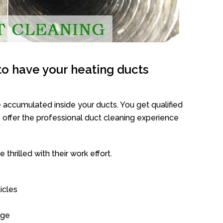
o have your heating ducts
 accumulated inside your ducts. You get qualified
offer the professional duct cleaning experience
thrilled with their work effort.
icles
age