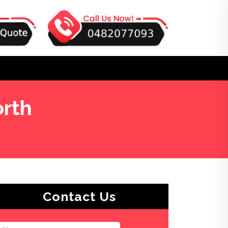
orth
Contact Us