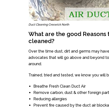
Duct Cleaning Creswick North
What are the good Reasons t
cleaned?
Over the time dust, dirt and germs may have
advocates that will go above and beyond to 
around.
Trained, tried and tested, we know you will be 
Breathe Fresh Clean Duct Air
Remove carbon, dust & other foreign part
Reducing allergies
Prevent fire caused by the duct air block