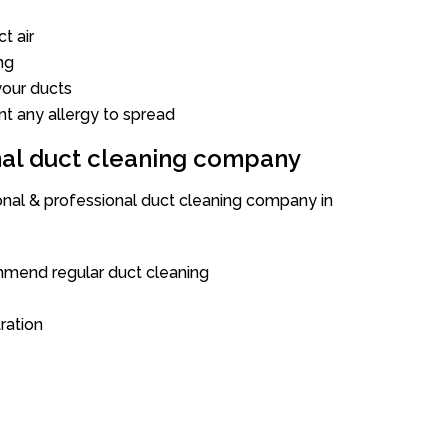
t air
ng
our ducts
nt any allergy to spread
onal duct cleaning company
ional & professional duct cleaning company in
mend regular duct cleaning
tration