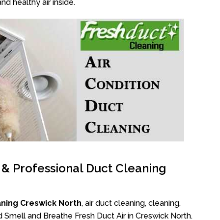
nd healthy air inside.
l & Professional Duct Cleaning
aning Creswick North
, air duct cleaning, cleaning,
d Smell and Breathe Fresh Duct Air in Creswick North.