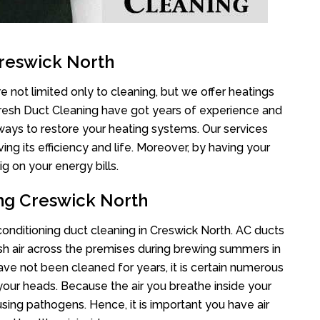
Creswick North
e not limited only to cleaning, but we offer heatings
Fresh Duct Cleaning have got years of experience and
 ways to restore your heating systems. Our services
g its efficiency and life. Moreover, by having your
g on your energy bills.
ing Creswick North
 conditioning duct cleaning in Creswick North. AC ducts
esh air across the premises during brewing summers in
 have not been cleaned for years, it is certain numerous
your heads. Because the air you breathe inside your
sing pathogens. Hence, it is important you have air