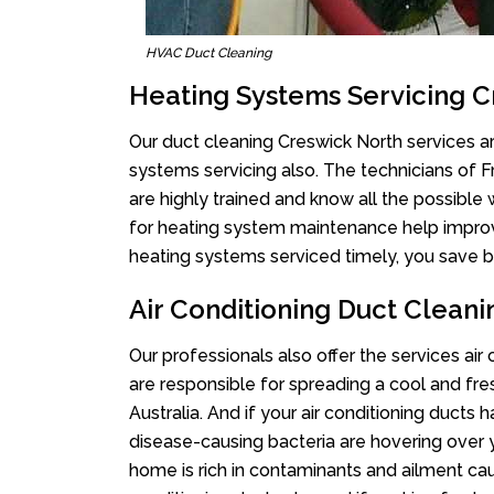
HVAC Duct Cleaning
Heating Systems Servicing 
Our duct cleaning Creswick North services ar
systems servicing also. The technicians of 
are highly trained and know all the possible
for heating system maintenance help improvin
heating systems serviced timely, you save bi
Air Conditioning Duct Clean
Our professionals also offer the services air
are responsible for spreading a cool and fr
Australia. And if your air conditioning ducts
disease-causing bacteria are hovering over 
home is rich in contaminants and ailment cau