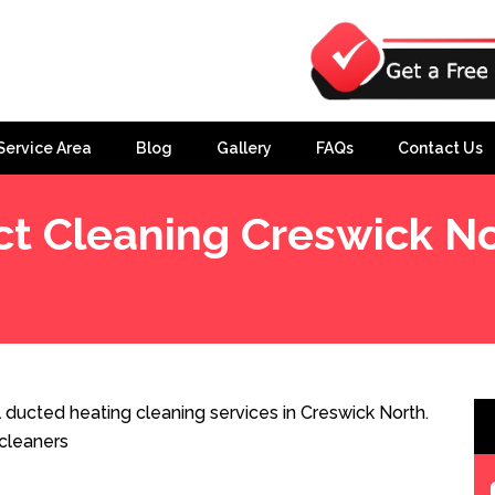
Service Area
Blog
Gallery
FAQs
Contact Us
t Cleaning Creswick N
 ducted heating cleaning services in Creswick North.
cleaners