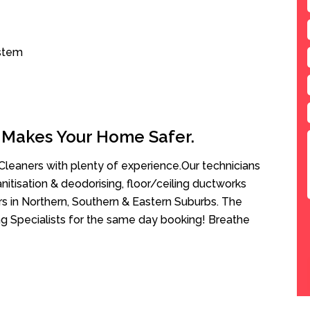
ystem
 Makes Your Home Safer.
leaners with plenty of experience.Our technicians
anitisation & deodorising, floor/ceiling ductworks
rs in Northern, Southern & Eastern Suburbs. The
ng Specialists for the same day booking! Breathe