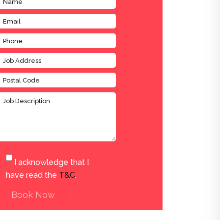
I acknowledge that I
have read the
T&C
.
Book Now