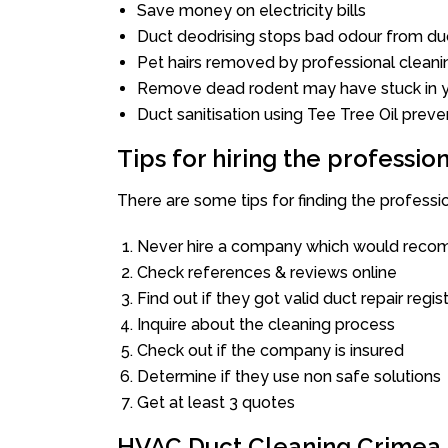
Save money on electricity bills
Duct deodrising stops bad odour from duc
Pet hairs removed by professional cleani
Remove dead rodent may have stuck in y
Duct sanitisation using Tee Tree Oil preve
Tips for hiring the professi
There are some tips for finding the profess
Never hire a company which would recom
Check references & reviews online
Find out if they got valid duct repair regis
Inquire about the cleaning process
Check out if the company is insured
Determine if they use non safe solutions
Get at least 3 quotes
HVAC Duct Cleaning Crimea