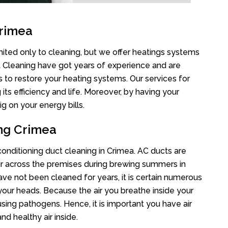
Crimea
mited only to cleaning, but we offer heatings systems
ct Cleaning have got years of experience and are
s to restore your heating systems. Our services for
s efficiency and life. Moreover, by having your
g on your energy bills.
ing Crimea
 conditioning duct cleaning in Crimea. AC ducts are
air across the premises during brewing summers in
 have not been cleaned for years, it is certain numerous
your heads. Because the air you breathe inside your
sing pathogens. Hence, it is important you have air
nd healthy air inside.