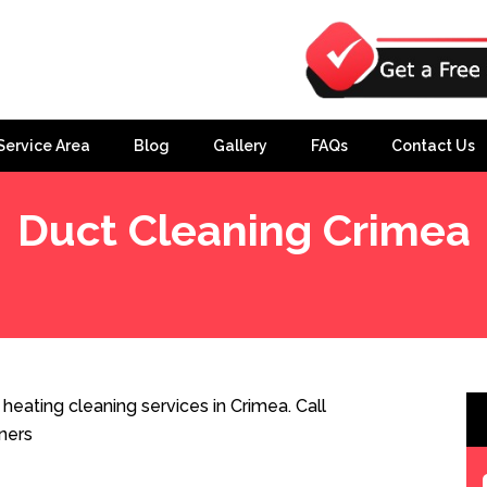
Service Area
Blog
Gallery
FAQs
Contact Us
Duct Cleaning Crimea
eating cleaning services in Crimea. Call
ners