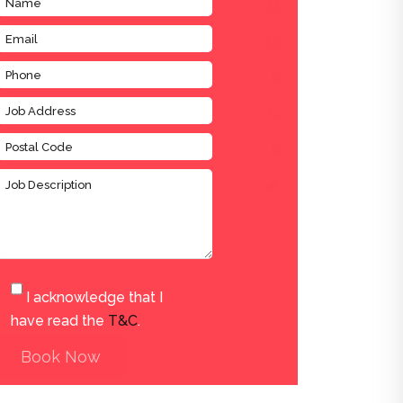
I acknowledge that I
have read the
T&C
.
Book Now