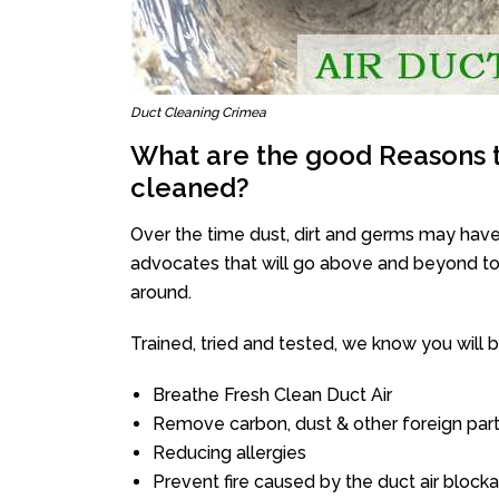
Duct Cleaning Crimea
What are the good Reasons t
cleaned?
Over the time dust, dirt and germs may have
advocates that will go above and beyond to 
around.
Trained, tried and tested, we know you will be 
Breathe Fresh Clean Duct Air
Remove carbon, dust & other foreign part
Reducing allergies
Prevent fire caused by the duct air block