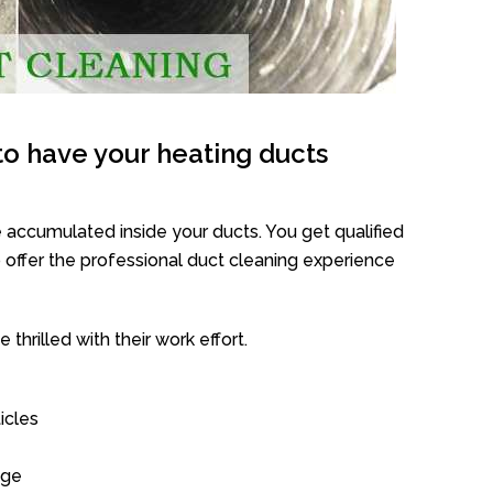
o have your heating ducts
 accumulated inside your ducts. You get qualified
offer the professional duct cleaning experience
thrilled with their work effort.
icles
age