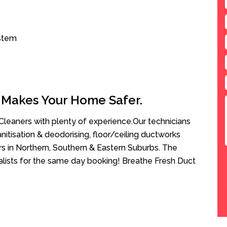
ystem
 Makes Your Home Safer.
leaners with plenty of experience.Our technicians
anitisation & deodorising, floor/ceiling ductworks
rs in Northern, Southern & Eastern Suburbs. The
alists for the same day booking! Breathe Fresh Duct