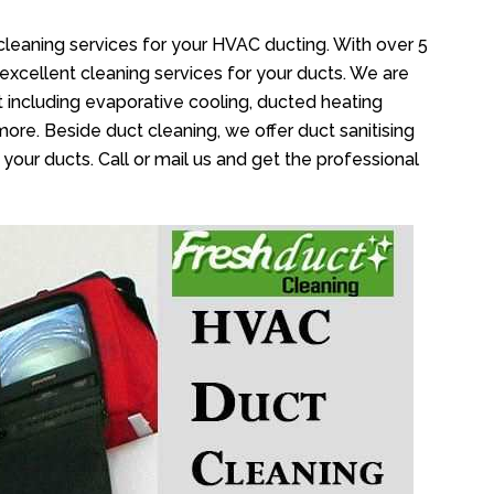
cleaning services for your HVAC ducting. With over 5
 excellent cleaning services for your ducts. We are
 including evaporative cooling, ducted heating
more. Beside duct cleaning, we offer duct sanitising
your ducts. Call or mail us and get the professional