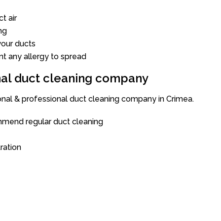
t air
ng
our ducts
nt any allergy to spread
onal duct cleaning company
ional & professional duct cleaning company in Crimea.
mend regular duct cleaning
tration