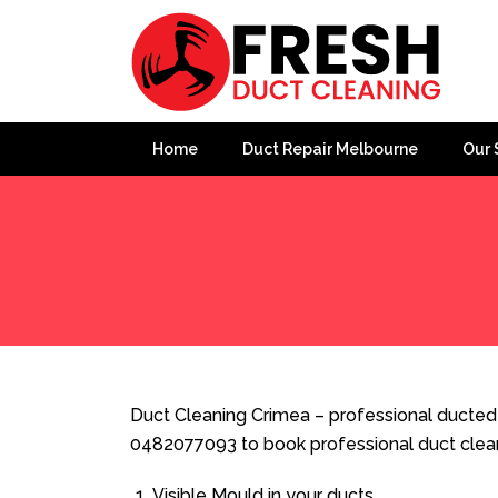
Home
Duct Repair Melbourne
Our 
Home
»
Duct Cleaning
»
Duct Cleaning Crimea
Duct Cleaning Crimea – professional ducted h
0482077093 to book professional duct clea
Visible Mould in your ducts