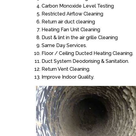
Carbon Monoxide Level Testing
Restricted Airflow Cleaning
Return air duct cleaning
Heating Fan Unit Cleaning
Dust & lint in the air grille Cleaning
Same Day Services.
Floor / Ceiling Ducted Heating Cleaning.
Duct System Deodorising & Sanitation.
Return Vent Cleaning.
Improve Indoor Quality.