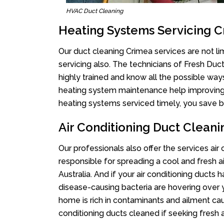
HVAC Duct Cleaning
Heating Systems Servicing 
Our duct cleaning Crimea services are not li
servicing also. The technicians of Fresh Du
highly trained and know all the possible way
heating system maintenance help improving it
heating systems serviced timely, you save bi
Air Conditioning Duct Clean
Our professionals also offer the services air
responsible for spreading a cool and fresh 
Australia. And if your air conditioning ducts
disease-causing bacteria are hovering over 
home is rich in contaminants and ailment cau
conditioning ducts cleaned if seeking fresh a