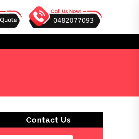
Contact Us