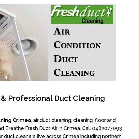
l & Professional Duct Cleaning
aning Crimea
, air duct cleaning, cleaning, floor and
d Breathe Fresh Duct Air in Crimea. Call
0482077093
r duct cleaners live across Crimea including northern