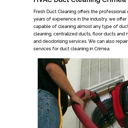
Fresh Duct Cleaning offers the professional 
years of experience in the industry, we offer
capable of cleaning almost any type of duct
cleaning, centralized ducts, floor ducts and 
and deodorising services. We can also repair 
services for duct cleaning in Crimea.