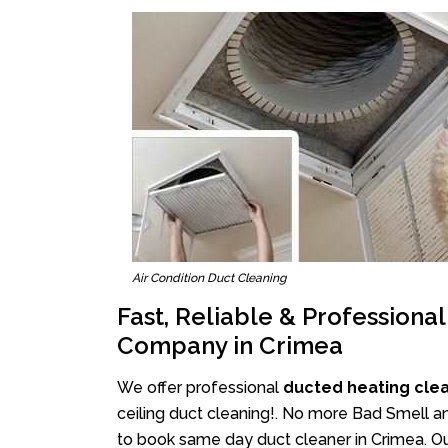
Air Condition Duct Cleaning
Fast, Reliable & Professiona
Company in Crimea
We offer professional
ducted heating cle
ceiling duct cleaning!. No more Bad Smell an
to book same day duct cleaner in Crimea. Ou