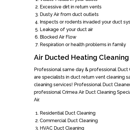
Excessive dirt in return vents
Dusty Air from duct outlets
Inspects or rodents invaded your duct s
Leakage of your duct air
Blocked Air Flow
Respiration or health problems in family
Air Ducted Heating Cleaning
Professional same day & professional Duct C
are specialists in duct return vent cleaning s
cleaning services! Professional Duct Cleane
professional Crimea Air Duct Cleaning Speci
Air.
Residential Duct Cleaning
Commercial Duct Cleaning
HVAC Duct Cleaning