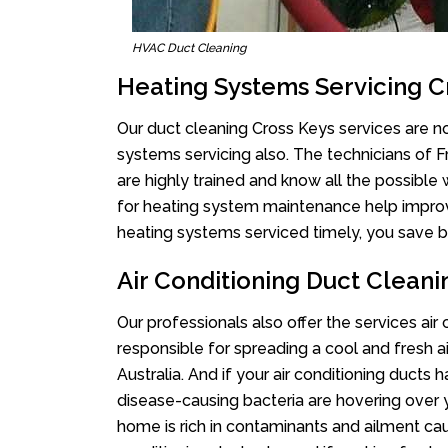
HVAC Duct Cleaning
Heating Systems Servicing C
Our duct cleaning Cross Keys services are no
systems servicing also. The technicians of 
are highly trained and know all the possible
for heating system maintenance help improvin
heating systems serviced timely, you save bi
Air Conditioning Duct Cleani
Our professionals also offer the services air
responsible for spreading a cool and fresh 
Australia. And if your air conditioning ducts
disease-causing bacteria are hovering over 
home is rich in contaminants and ailment cau