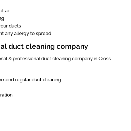
t air
ng
our ducts
nt any allergy to spread
onal duct cleaning company
ional & professional duct cleaning company in Cross
mend regular duct cleaning
tration