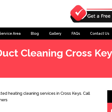
Service Area
Blog
Gallery
FAQs
Contact Us
Duct Cleaning Cross Key
ed heating cleaning services in Cross Keys. Call
ners