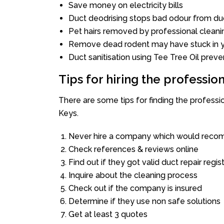
Save money on electricity bills
Duct deodrising stops bad odour from duc
Pet hairs removed by professional cleani
Remove dead rodent may have stuck in y
Duct sanitisation using Tee Tree Oil preve
Tips for hiring the professi
There are some tips for finding the profess
Keys.
Never hire a company which would recom
Check references & reviews online
Find out if they got valid duct repair regis
Inquire about the cleaning process
Check out if the company is insured
Determine if they use non safe solutions
Get at least 3 quotes