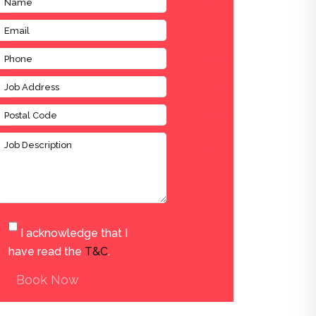
I acknowledge that I
have read the
T&C
.
Book Now