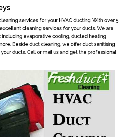
eys
cleaning services for your HVAC ducting. With over 5
 excellent cleaning services for your ducts. We are
 including evaporative cooling, ducted heating
more. Beside duct cleaning, we offer duct sanitising
your ducts. Call or mail us and get the professional