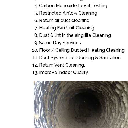
Carbon Monoxide Level Testing
Restricted Airflow Cleaning
Return air duct cleaning
Heating Fan Unit Cleaning
Dust & lint in the air grille Cleaning
Same Day Services.
Floor / Ceiling Ducted Heating Cleaning.
Duct System Deodorising & Sanitation.
Return Vent Cleaning.
Improve Indoor Quality.