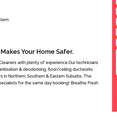
ystem
 Makes Your Home Safer.
leaners with plenty of experience.Our technicians
anitisation & deodorising, floor/ceiling ductworks
rs in Northern, Southern & Eastern Suburbs. The
pecialists for the same day booking! Breathe Fresh