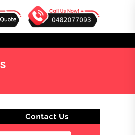
s
Contact Us