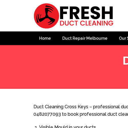
Home
Duct Repair Melbourne
Our 
Home
»
Duct Cleaning
»
Duct Cleaning Cross Keys
Duct Cleaning Cross Keys – professional duct
0482077093 to book professional duct clea
Visible Mould in your ducts