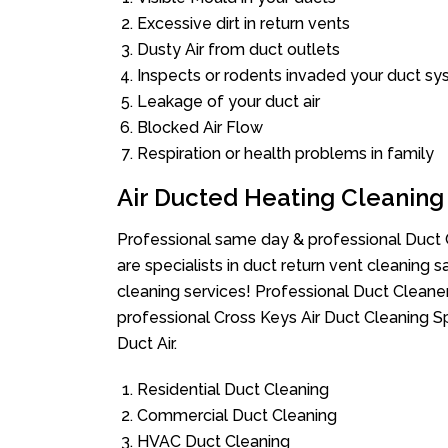
Excessive dirt in return vents
Dusty Air from duct outlets
Inspects or rodents invaded your duct s
Leakage of your duct air
Blocked Air Flow
Respiration or health problems in family
Air Ducted Heating Cleaning
Professional same day & professional Duct C
are specialists in duct return vent cleaning s
cleaning services! Professional Duct Cleane
professional Cross Keys Air Duct Cleaning S
Duct Air.
Residential Duct Cleaning
Commercial Duct Cleaning
HVAC Duct Cleaning