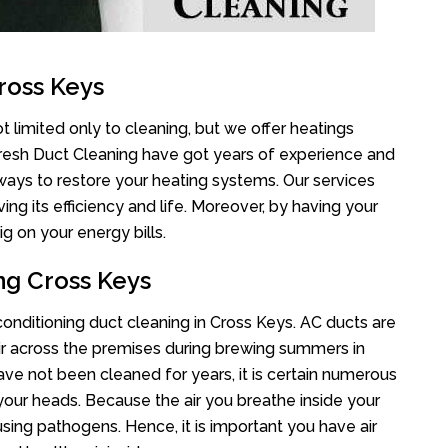
ross Keys
t limited only to cleaning, but we offer heatings
Fresh Duct Cleaning have got years of experience and
 ways to restore your heating systems. Our services
g its efficiency and life. Moreover, by having your
g on your energy bills.
ng Cross Keys
 conditioning duct cleaning in Cross Keys. AC ducts are
air across the premises during brewing summers in
 have not been cleaned for years, it is certain numerous
your heads. Because the air you breathe inside your
sing pathogens. Hence, it is important you have air