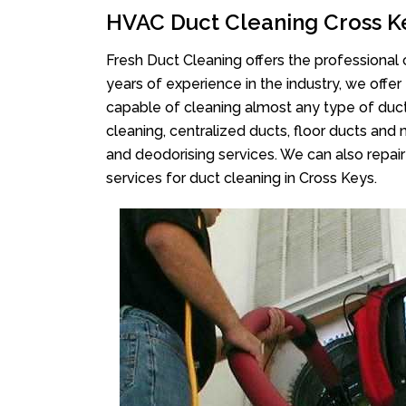
HVAC Duct Cleaning Cross K
Fresh Duct Cleaning offers the professional 
years of experience in the industry, we offer
capable of cleaning almost any type of duct
cleaning, centralized ducts, floor ducts and 
and deodorising services. We can also repair 
services for duct cleaning in Cross Keys.