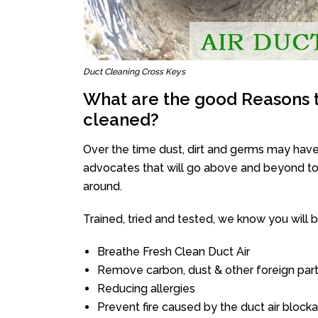
Duct Cleaning Cross Keys
What are the good Reasons t
cleaned?
Over the time dust, dirt and germs may have
advocates that will go above and beyond to 
around.
Trained, tried and tested, we know you will be 
Breathe Fresh Clean Duct Air
Remove carbon, dust & other foreign part
Reducing allergies
Prevent fire caused by the duct air block