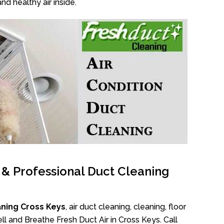
nd healthy air inside.
l & Professional Duct Cleaning
aning Cross Keys
, air duct cleaning, cleaning, floor
l and Breathe Fresh Duct Air in Cross Keys. Call