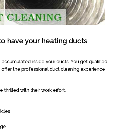
o have your heating ducts
 accumulated inside your ducts. You get qualified
offer the professional duct cleaning experience
thrilled with their work effort.
icles
age