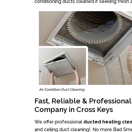
conditioning ducts cleaned if seeking fresh a
Air Condition Duct Cleaning
Fast, Reliable & Professiona
Company in Cross Keys
We offer professional
ducted heating cle
and ceiling duct cleaning!. No more Bad Smel