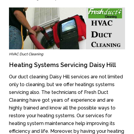
HVAC Duct Cleaning
Heating Systems Servicing Daisy Hill
Our duct cleaning Daisy Hill services are not limited
only to cleaning, but we offer heatings systems
servicing also. The technicians of Fresh Duct
Cleaning have got years of experience and are
highly trained and know all the possible ways to
restore your heating systems. Our services for
heating system maintenance help improving its
efficiency and life. Moreover, by having your heating