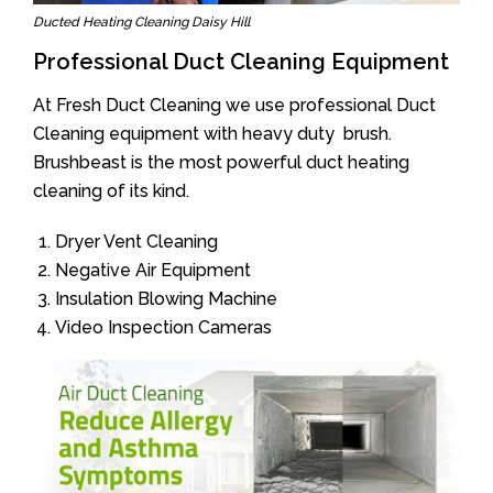
Ducted Heating Cleaning Daisy Hill
Professional Duct Cleaning Equipment
At Fresh Duct Cleaning we use professional Duct
Cleaning equipment with heavy duty brush.
Brushbeast is the most powerful duct heating
cleaning of its kind.
Dryer Vent Cleaning
Negative Air Equipment
Insulation Blowing Machine
Video Inspection Cameras