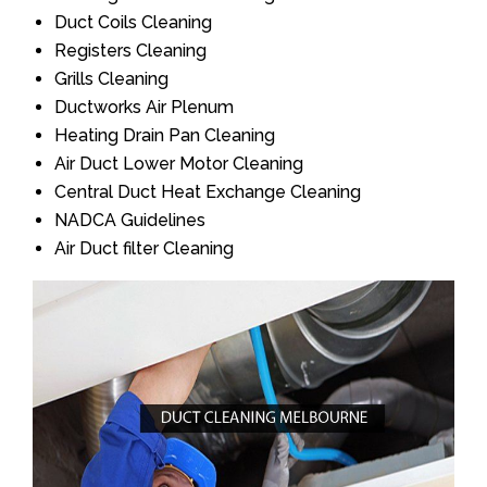
Duct Coils Cleaning
Registers Cleaning
Grills Cleaning
Ductworks Air Plenum
Heating Drain Pan Cleaning
Air Duct Lower Motor Cleaning
Central Duct Heat Exchange Cleaning
NADCA Guidelines
Air Duct filter Cleaning