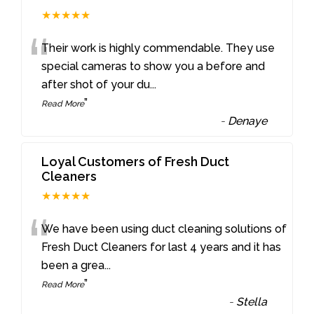
★★★★★
“
Their work is highly commendable. They use
special cameras to show you a before and
after shot of your du
...
”
Read More
-
Denaye
Loyal Customers of Fresh Duct
Cleaners
★★★★★
“
We have been using duct cleaning solutions of
Fresh Duct Cleaners for last 4 years and it has
been a grea
...
”
Read More
-
Stella