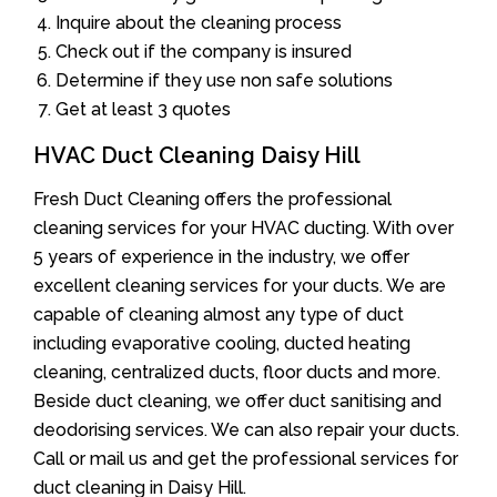
Inquire about the cleaning process
Check out if the company is insured
Determine if they use non safe solutions
Get at least 3 quotes
HVAC Duct Cleaning Daisy Hill
Fresh Duct Cleaning offers the professional
cleaning services for your HVAC ducting. With over
5 years of experience in the industry, we offer
excellent cleaning services for your ducts. We are
capable of cleaning almost any type of duct
including evaporative cooling, ducted heating
cleaning, centralized ducts, floor ducts and more.
Beside duct cleaning, we offer duct sanitising and
deodorising services. We can also repair your ducts.
Call or mail us and get the professional services for
duct cleaning in Daisy Hill.