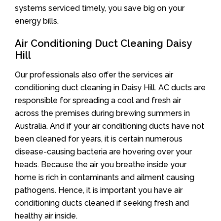
systems serviced timely, you save big on your
energy bills.
Air Conditioning Duct Cleaning Daisy
Hill
Our professionals also offer the services air
conditioning duct cleaning in Daisy Hill. AC ducts are
responsible for spreading a cool and fresh air
across the premises during brewing summers in
Australia. And if your air conditioning ducts have not
been cleaned for years, it is certain numerous
disease-causing bacteria are hovering over your
heads. Because the air you breathe inside your
home is rich in contaminants and ailment causing
pathogens. Hence, it is important you have air
conditioning ducts cleaned if seeking fresh and
healthy air inside.