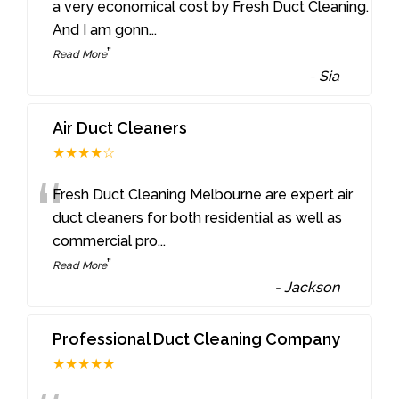
“
a very economical cost by Fresh Duct Cleaning.
And I am gonn
...
”
Read More
-
Sia
Air Duct Cleaners
★★★★☆
“
Fresh Duct Cleaning Melbourne are expert air
duct cleaners for both residential as well as
commercial pro
...
”
Read More
-
Jackson
Professional Duct Cleaning Company
★★★★★