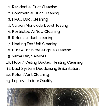
Residential Duct Cleaning
Commercial Duct Cleaning
HVAC Duct Cleaning
Carbon Monoxide Level Testing
Restricted Airflow Cleaning
Return air duct cleaning
Heating Fan Unit Cleaning
Dust & lint in the air grille Cleaning
Same Day Services.
Floor / Ceiling Ducted Heating Cleaning.
Duct System Deodorising & Sanitation.
Return Vent Cleaning.
Improve Indoor Quality.