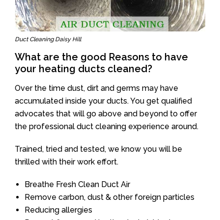
Duct Cleaning Daisy Hill
What are the good Reasons to have
your heating ducts cleaned?
Over the time dust, dirt and germs may have
accumulated inside your ducts. You get qualified
advocates that will go above and beyond to offer
the professional duct cleaning experience around.
Trained, tried and tested, we know you will be
thrilled with their work effort.
Breathe Fresh Clean Duct Air
Remove carbon, dust & other foreign particles
Reducing allergies