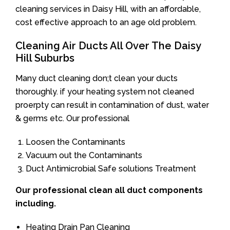
cleaning services in Daisy Hill, with an affordable,
cost effective approach to an age old problem.
Cleaning Air Ducts All Over The Daisy
Hill Suburbs
Many duct cleaning don;t clean your ducts
thoroughly. if your heating system not cleaned
proerpty can result in contamination of dust, water
& germs etc. Our professional
Loosen the Contaminants
Vacuum out the Contaminants
Duct Antimicrobial Safe solutions Treatment
Our professional clean all duct components
including.
Heating Drain Pan Cleaning