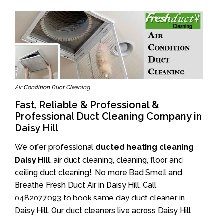
Air Condition Duct Cleaning
Fast, Reliable & Professional &
Professional Duct Cleaning Company in
Daisy Hill
We offer professional
ducted heating cleaning
Daisy Hill
, air duct cleaning, cleaning, floor and
ceiling duct cleaning!. No more Bad Smell and
Breathe Fresh Duct Air in Daisy Hill. Call
0482077093
to book same day duct cleaner in
Daisy Hill. Our duct cleaners live across Daisy Hill