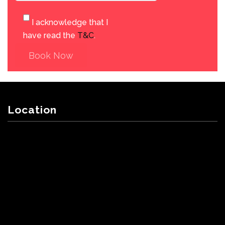
I acknowledge that I
have read the
T&C
.
Book Now
Location