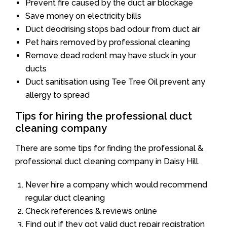
Prevent fire caused by the duct air blockage
Save money on electricity bills
Duct deodrising stops bad odour from duct air
Pet hairs removed by professional cleaning
Remove dead rodent may have stuck in your
ducts
Duct sanitisation using Tee Tree Oil prevent any
allergy to spread
Tips for hiring the professional duct
cleaning company
There are some tips for finding the professional &
professional duct cleaning company in Daisy Hill.
Never hire a company which would recommend
regular duct cleaning
Check references & reviews online
Find out if they got valid duct repair registration