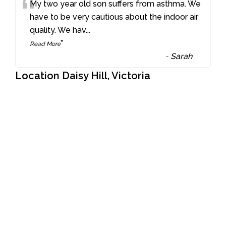
“
My two year old son suffers from asthma. We
have to be very cautious about the indoor air
quality. We hav
...
”
Read More
-
Sarah
Location Daisy Hill, Victoria