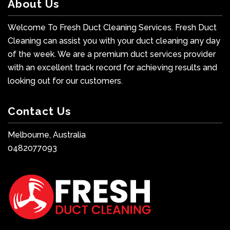
About Us
Welcome To Fresh Duct Cleaning Services. Fresh Duct
Cleaning can assist you with your duct cleaning any day
of the week. We are a premium duct services provider
with an excellent track record for achieving results and
looking out for our customers.
Contact Us
Melbourne, Australia
0482077093