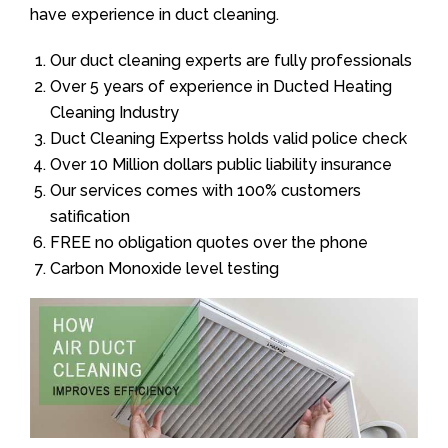
have experience in duct cleaning.
Our duct cleaning experts are fully professionals
Over 5 years of experience in Ducted Heating
Cleaning Industry
Duct Cleaning Expertss holds valid police check
Over 10 Million dollars public liability insurance
Our services comes with 100% customers
satification
FREE no obligation quotes over the phone
Carbon Monoxide level testing