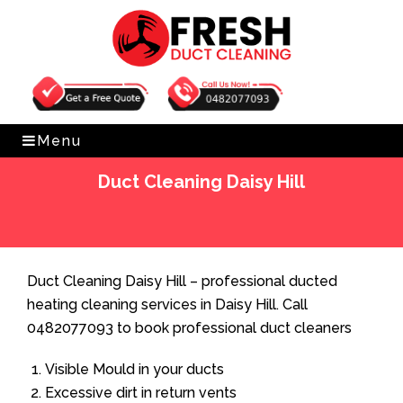
Get Free Quote
0482077093
Menu
Duct Cleaning Daisy Hill
Home
»
Duct Cleaning
»
Duct Cleaning Daisy Hill
Duct Cleaning Daisy Hill – professional ducted
heating cleaning services in Daisy Hill. Call
0482077093 to book professional duct cleaners
Visible Mould in your ducts
Excessive dirt in return vents