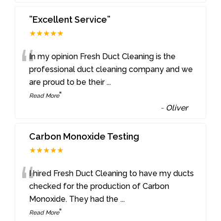
”Excellent Service”
★★★★★
“
In my opinion Fresh Duct Cleaning is the
professional duct cleaning company and we
are proud to be their
...
”
Read More
-
Oliver
Carbon Monoxide Testing
★★★★★
“
I hired Fresh Duct Cleaning to have my ducts
checked for the production of Carbon
Monoxide. They had the
...
”
Read More