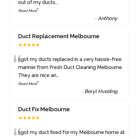
out of my ducts
...
”
Read More
-
Anthony
Duct Replacement Melbourne
★★★★★
“
I got my ducts replaced in a very hassle-free
manner from Fresh Duct Cleaning Melbourne.
They are nice an
...
”
Read More
-
Beryl Hveding
Duct Fix Melbourne
★★★★★
I got my duct fixed for my Melbourne home at