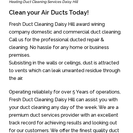
Heating Duct Cleaning Services Daisy Hill
Clean your Air Ducts Today!
Fresh Duct Cleaning Daisy Hill award wining
company domestic and commercial duct cleaning.
Call us for the professional ducted repair &
cleaning. No hassle for any home or business
premises.
Subsisting in the walls or ceilings, dust is attracted
to vents which can leak unwanted residue through
the air.
Operating reliablely for over 5 Years of operations,
Fresh Duct Cleaning Daisy Hill can assist you with
your duct cleaning any day of the week. We are a
premium duct services provider with an excellent
track record for achieving results and looking out
for our customers. We offer the finest quality duct