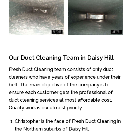
Our Duct Cleaning Team in Daisy Hill
Fresh Duct Cleaning team consists of only duct
cleaners who have years of experience under their
belt. The main objective of the company is to
ensure each customer gets the professional of
duct cleaning services at most affordable cost.
Quality work is our utmost priority.
Christopher is the face of Fresh Duct Cleaning in
the Northern suburbs of Daisy Hill.