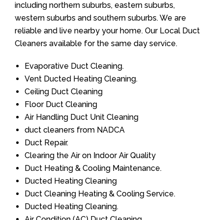
including northern suburbs, eastern suburbs,
western suburbs and southern suburbs. We are
reliable and live nearby your home. Our Local Duct
Cleaners available for the same day service.
Evaporative Duct Cleaning.
Vent Ducted Heating Cleaning.
Ceiling Duct Cleaning
Floor Duct Cleaning
Air Handling Duct Unit Cleaning
duct cleaners from NADCA
Duct Repair.
Clearing the Air on Indoor Air Quality
Duct Heating & Cooling Maintenance.
Ducted Heating Cleaning
Duct Cleaning Heating & Cooling Service.
Ducted Heating Cleaning.
Air Condition (AC) Duct Cleaning.