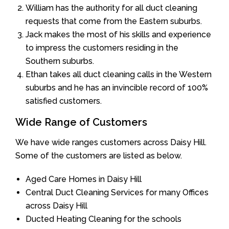
William has the authority for all duct cleaning
requests that come from the Eastern suburbs.
Jack makes the most of his skills and experience
to impress the customers residing in the
Southern suburbs.
Ethan takes all duct cleaning calls in the Western
suburbs and he has an invincible record of 100%
satisfied customers.
Wide Range of Customers
We have wide ranges customers across Daisy Hill.
Some of the customers are listed as below.
Aged Care Homes in Daisy Hill
Central Duct Cleaning Services for many Offices
across Daisy Hill
Ducted Heating Cleaning for the schools