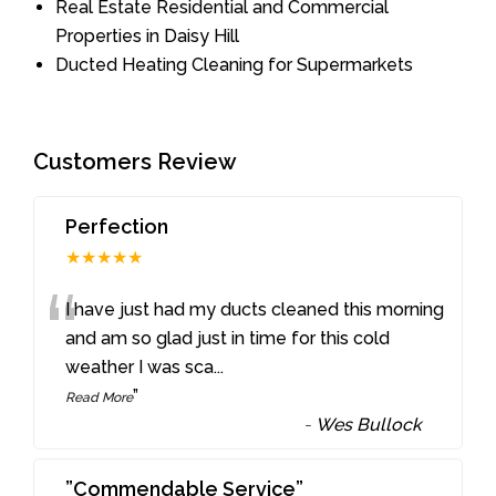
Real Estate Residential and Commercial
Properties in Daisy Hill
Ducted Heating Cleaning for Supermarkets
Customers Review
Perfection
★★★★★
“
I have just had my ducts cleaned this morning
and am so glad just in time for this cold
weather I was sca
...
”
Read More
-
Wes Bullock
”Commendable Service”