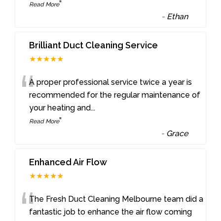
”
Read More
-
Ethan
Brilliant Duct Cleaning Service
★★★★★
“
A proper professional service twice a year is
recommended for the regular maintenance of
your heating and
...
”
Read More
-
Grace
Enhanced Air Flow
★★★★★
“
The Fresh Duct Cleaning Melbourne team did a
fantastic job to enhance the air flow coming