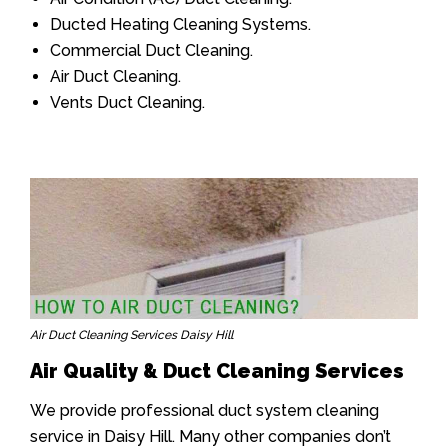
Ducted Heating Cleaning Systems.
Commercial Duct Cleaning.
Air Duct Cleaning.
Vents Duct Cleaning.
Air Duct Cleaning Services Daisy Hill
Air Quality & Duct Cleaning Services
We provide professional duct system cleaning
service in Daisy Hill. Many other companies don’t