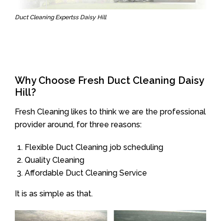
Duct Cleaning Expertss Daisy Hill
Why Choose Fresh Duct Cleaning Daisy
Hill?
Fresh Cleaning likes to think we are the professional
provider around, for three reasons:
Flexible Duct Cleaning job scheduling
Quality Cleaning
Affordable Duct Cleaning Service
It is as simple as that.