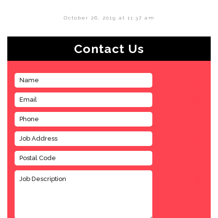
October 26, 2019 at 11:37 am
Contact Us