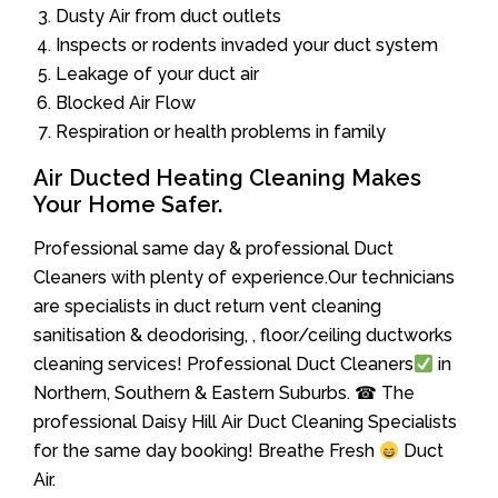
Dusty Air from duct outlets
Inspects or rodents invaded your duct system
Leakage of your duct air
Blocked Air Flow
Respiration or health problems in family
Air Ducted Heating Cleaning Makes
Your Home Safer.
Professional same day & professional Duct
Cleaners with plenty of experience.Our technicians
are specialists in duct return vent cleaning
sanitisation & deodorising, , floor/ceiling ductworks
cleaning services! Professional Duct Cleaners
in
Northern, Southern & Eastern Suburbs. ☎ The
professional Daisy Hill Air Duct Cleaning Specialists
for the same day booking! Breathe Fresh
Duct
Air.