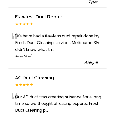
-
Tyler
Flawless Duct Repair
★★★★★
“
We have had a flawless duct repair done by
Fresh Duct Cleaning services Melbourne. We
didn’t know what th
...
”
Read More
-
Abigail
AC Duct Cleaning
★★★★★
“
Our AC duct was creating nuisance for a long
time so we thought of calling experts. Fresh
Duct Cleaning p
...