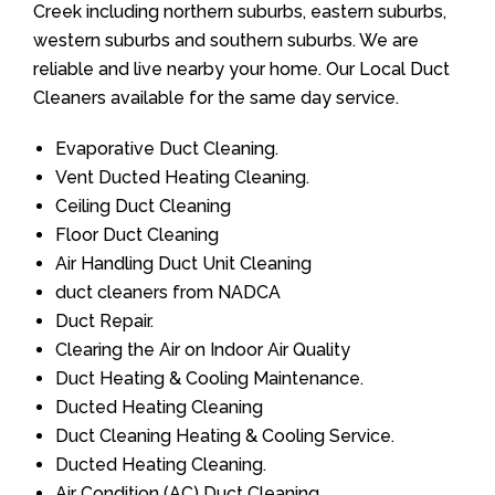
Creek including northern suburbs, eastern suburbs,
western suburbs and southern suburbs. We are
reliable and live nearby your home. Our Local Duct
Cleaners available for the same day service.
Evaporative Duct Cleaning.
Vent Ducted Heating Cleaning.
Ceiling Duct Cleaning
Floor Duct Cleaning
Air Handling Duct Unit Cleaning
duct cleaners from NADCA
Duct Repair.
Clearing the Air on Indoor Air Quality
Duct Heating & Cooling Maintenance.
Ducted Heating Cleaning
Duct Cleaning Heating & Cooling Service.
Ducted Heating Cleaning.
Air Condition (AC) Duct Cleaning.