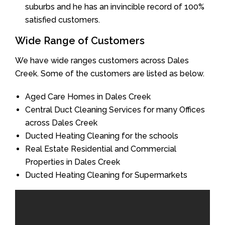
suburbs and he has an invincible record of 100%
satisfied customers.
Wide Range of Customers
We have wide ranges customers across Dales
Creek. Some of the customers are listed as below.
Aged Care Homes in Dales Creek
Central Duct Cleaning Services for many Offices
across Dales Creek
Ducted Heating Cleaning for the schools
Real Estate Residential and Commercial
Properties in Dales Creek
Ducted Heating Cleaning for Supermarkets