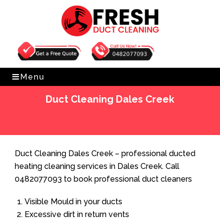
Get Free Quote
0482077093
Menu
Duct Cleaning Dales Creek
Home
»
Duct Cleaning
»
Duct Cleaning Dales Creek
Duct Cleaning Dales Creek – professional ducted
heating cleaning services in Dales Creek. Call
0482077093 to book professional duct cleaners
Visible Mould in your ducts
Excessive dirt in return vents