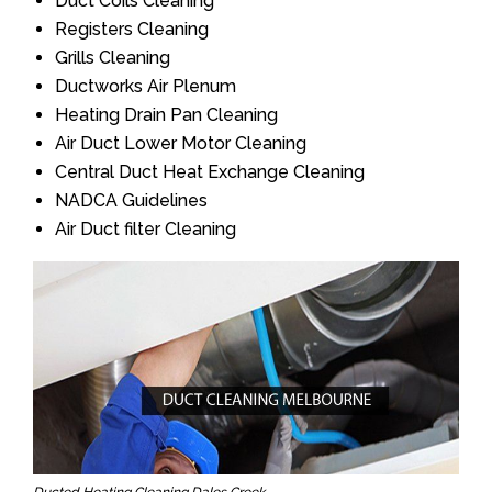
Duct Coils Cleaning
Registers Cleaning
Grills Cleaning
Ductworks Air Plenum
Heating Drain Pan Cleaning
Air Duct Lower Motor Cleaning
Central Duct Heat Exchange Cleaning
NADCA Guidelines
Air Duct filter Cleaning