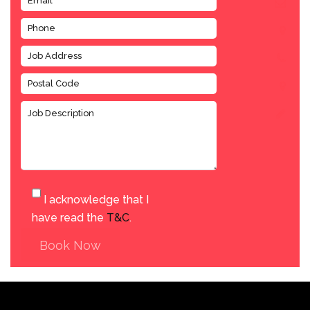
I acknowledge that I
have read the
T&C
.
Book Now