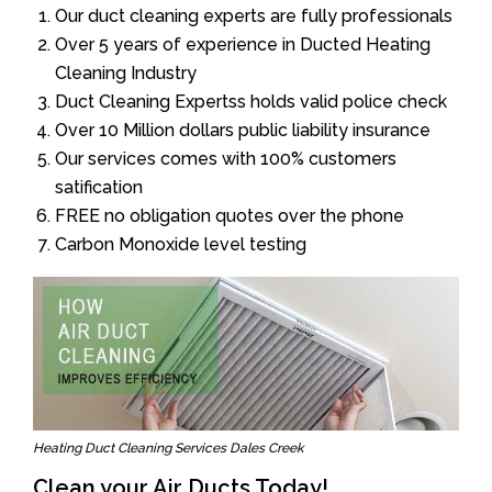
Our duct cleaning experts are fully professionals
Over 5 years of experience in Ducted Heating
Cleaning Industry
Duct Cleaning Expertss holds valid police check
Over 10 Million dollars public liability insurance
Our services comes with 100% customers
satification
FREE no obligation quotes over the phone
Carbon Monoxide level testing
Heating Duct Cleaning Services Dales Creek
Clean your Air Ducts Today!