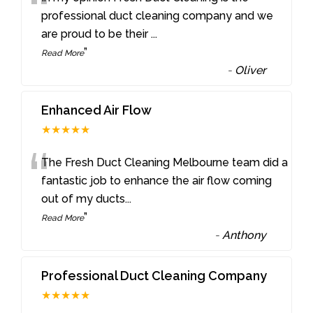
“
professional duct cleaning company and we
are proud to be their
...
”
Read More
-
Oliver
Enhanced Air Flow
★★★★★
“
The Fresh Duct Cleaning Melbourne team did a
fantastic job to enhance the air flow coming
out of my ducts
...
”
Read More
-
Anthony
Professional Duct Cleaning Company
★★★★★