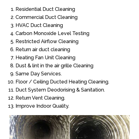
Residential Duct Cleaning
Commercial Duct Cleaning
HVAC Duct Cleaning
Carbon Monoxide Level Testing
Restricted Airflow Cleaning
Return air duct cleaning
Heating Fan Unit Cleaning
Dust & lint in the air grille Cleaning
Same Day Services.
Floor / Ceiling Ducted Heating Cleaning.
Duct System Deodorising & Sanitation.
Return Vent Cleaning.
Improve Indoor Quality.