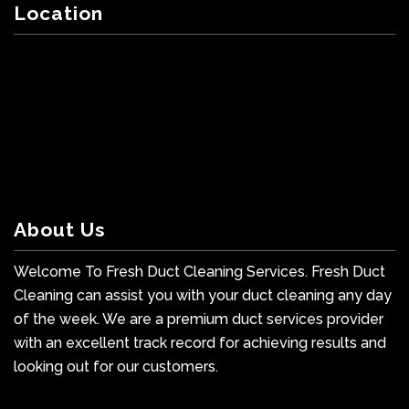
Location
About Us
Welcome To Fresh Duct Cleaning Services. Fresh Duct
Cleaning can assist you with your duct cleaning any day
of the week. We are a premium duct services provider
with an excellent track record for achieving results and
looking out for our customers.