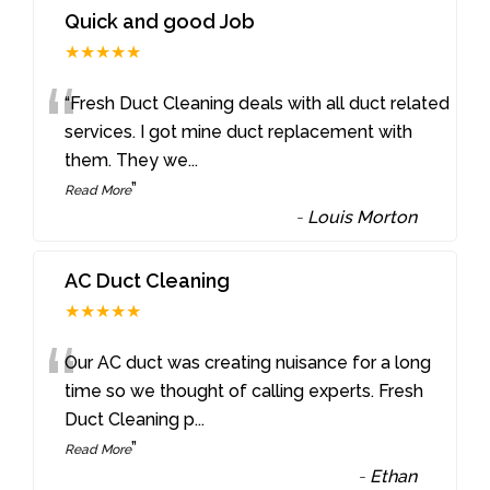
Quick and good Job
★★★★★
“
“Fresh Duct Cleaning deals with all duct related
services. I got mine duct replacement with
them. They we
...
”
Read More
-
Louis Morton
AC Duct Cleaning
★★★★★
“
Our AC duct was creating nuisance for a long
time so we thought of calling experts. Fresh
Duct Cleaning p
...
”
Read More
-
Ethan