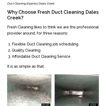
Duct Cleaning Expertss Dales Creek
Why Choose Fresh Duct Cleaning Dales
Creek?
Fresh Cleaning likes to think we are the professional
provider around, for three reasons:
Flexible Duct Cleaning job scheduling
Quality Cleaning
Affordable Duct Cleaning Service
It is as simple as that.