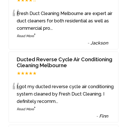
★★★★☆
“
Fresh Duct Cleaning Melbourne are expert air
duct cleaners for both residential as well as
commercial pro
...
”
Read More
-
Jackson
Ducted Reverse Cycle Air Conditioning
Cleaning Melbourne
★★★★★
“
I got my ducted reverse cycle air conditioning
system cleaned by Fresh Duct Cleaning. I
definitely recomm
...
”
Read More
-
Finn