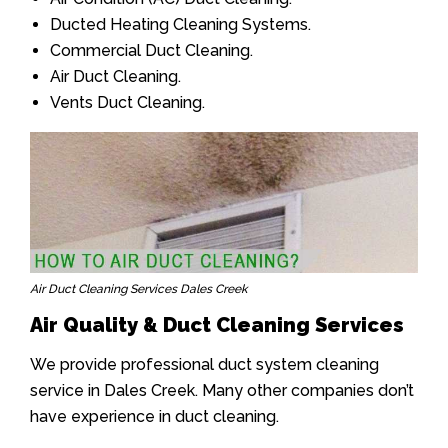
Ducted Heating Cleaning Systems.
Commercial Duct Cleaning.
Air Duct Cleaning.
Vents Duct Cleaning.
Air Duct Cleaning Services Dales Creek
Air Quality & Duct Cleaning Services
We provide professional duct system cleaning
service in Dales Creek. Many other companies don’t
have experience in duct cleaning.