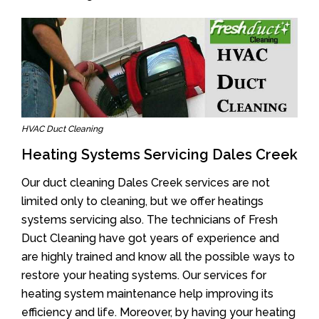
HVAC Duct Cleaning
Heating Systems Servicing Dales Creek
Our duct cleaning Dales Creek services are not
limited only to cleaning, but we offer heatings
systems servicing also. The technicians of Fresh
Duct Cleaning have got years of experience and
are highly trained and know all the possible ways to
restore your heating systems. Our services for
heating system maintenance help improving its
efficiency and life. Moreover, by having your heating