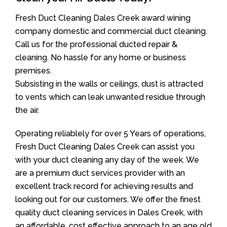
Fresh Duct Cleaning Dales Creek award wining
company domestic and commercial duct cleaning.
Call us for the professional ducted repair &
cleaning. No hassle for any home or business
premises.
Subsisting in the walls or ceilings, dust is attracted
to vents which can leak unwanted residue through
the air.
Operating reliablely for over 5 Years of operations,
Fresh Duct Cleaning Dales Creek can assist you
with your duct cleaning any day of the week. We
are a premium duct services provider with an
excellent track record for achieving results and
looking out for our customers. We offer the finest
quality duct cleaning services in Dales Creek, with
an affordable, cost effective approach to an age old