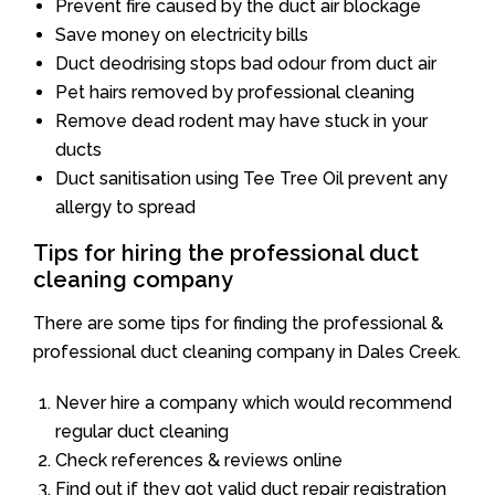
Prevent fire caused by the duct air blockage
Save money on electricity bills
Duct deodrising stops bad odour from duct air
Pet hairs removed by professional cleaning
Remove dead rodent may have stuck in your
ducts
Duct sanitisation using Tee Tree Oil prevent any
allergy to spread
Tips for hiring the professional duct
cleaning company
There are some tips for finding the professional &
professional duct cleaning company in Dales Creek.
Never hire a company which would recommend
regular duct cleaning
Check references & reviews online
Find out if they got valid duct repair registration