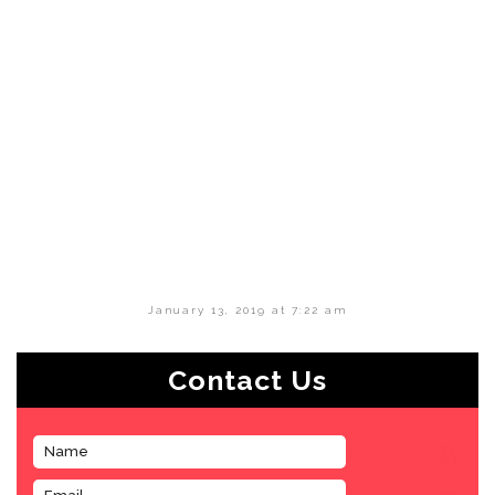
January 13, 2019 at 7:22 am
Contact Us