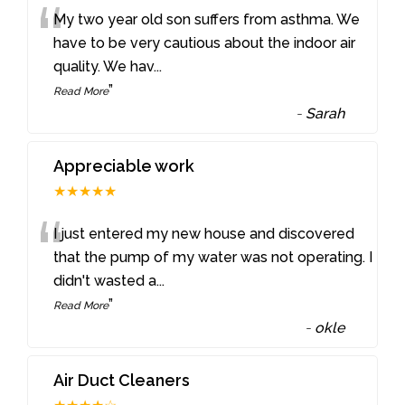
“
My two year old son suffers from asthma. We
have to be very cautious about the indoor air
quality. We hav
...
”
Read More
-
Sarah
Appreciable work
★★★★★
“
I just entered my new house and discovered
that the pump of my water was not operating. I
didn't wasted a
...
”
Read More
-
okle
Air Duct Cleaners