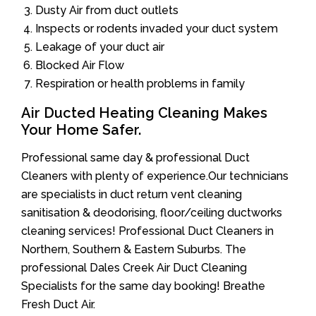
Dusty Air from duct outlets
Inspects or rodents invaded your duct system
Leakage of your duct air
Blocked Air Flow
Respiration or health problems in family
Air Ducted Heating Cleaning Makes
Your Home Safer.
Professional same day & professional Duct
Cleaners with plenty of experience.Our technicians
are specialists in duct return vent cleaning
sanitisation & deodorising, floor/ceiling ductworks
cleaning services! Professional Duct Cleaners in
Northern, Southern & Eastern Suburbs. The
professional Dales Creek Air Duct Cleaning
Specialists for the same day booking! Breathe
Fresh Duct Air.