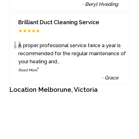
-
Beryl Hveding
Brilliant Duct Cleaning Service
★★★★★
“
A proper professional service twice a year is
recommended for the regular maintenance of
your heating and
...
”
Read More
-
Grace
Location Melborune, Victoria