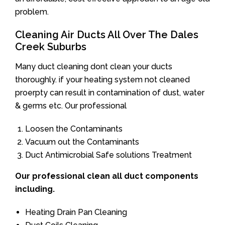
problem.
Cleaning Air Ducts All Over The Dales
Creek Suburbs
Many duct cleaning dont clean your ducts
thoroughly. if your heating system not cleaned
proerpty can result in contamination of dust, water
& germs etc. Our professional
Loosen the Contaminants
Vacuum out the Contaminants
Duct Antimicrobial Safe solutions Treatment
Our professional clean all duct components
including.
Heating Drain Pan Cleaning