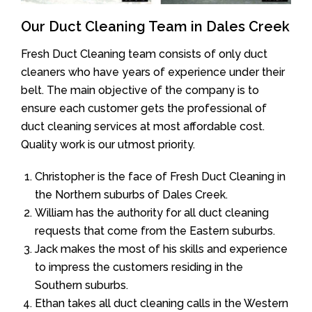
Our Duct Cleaning Team in Dales Creek
Fresh Duct Cleaning team consists of only duct
cleaners who have years of experience under their
belt. The main objective of the company is to
ensure each customer gets the professional of
duct cleaning services at most affordable cost.
Quality work is our utmost priority.
Christopher is the face of Fresh Duct Cleaning in
the Northern suburbs of Dales Creek.
William has the authority for all duct cleaning
requests that come from the Eastern suburbs.
Jack makes the most of his skills and experience
to impress the customers residing in the
Southern suburbs.
Ethan takes all duct cleaning calls in the Western