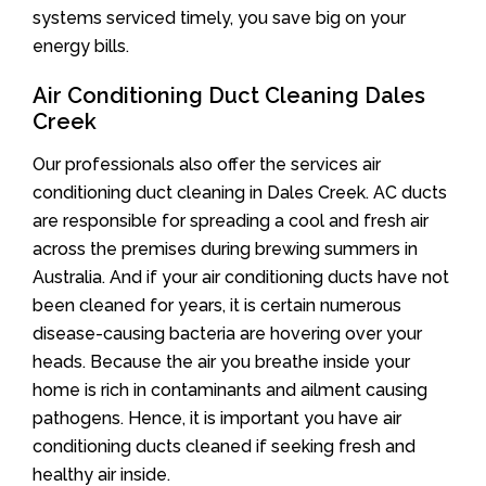
systems serviced timely, you save big on your
energy bills.
Air Conditioning Duct Cleaning Dales
Creek
Our professionals also offer the services air
conditioning duct cleaning in Dales Creek. AC ducts
are responsible for spreading a cool and fresh air
across the premises during brewing summers in
Australia. And if your air conditioning ducts have not
been cleaned for years, it is certain numerous
disease-causing bacteria are hovering over your
heads. Because the air you breathe inside your
home is rich in contaminants and ailment causing
pathogens. Hence, it is important you have air
conditioning ducts cleaned if seeking fresh and
healthy air inside.