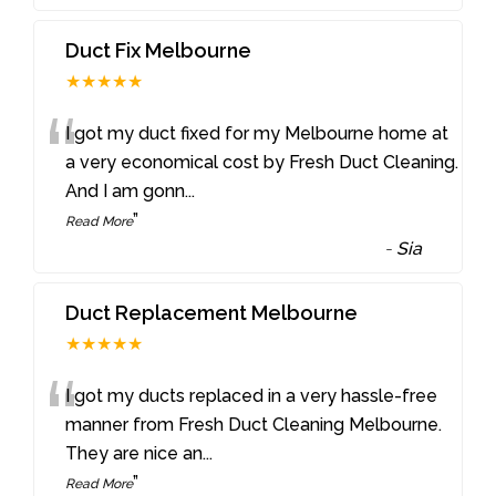
Duct Fix Melbourne
★★★★★
“
I got my duct fixed for my Melbourne home at
a very economical cost by Fresh Duct Cleaning.
And I am gonn
...
”
Read More
-
Sia
Duct Replacement Melbourne
★★★★★
“
I got my ducts replaced in a very hassle-free
manner from Fresh Duct Cleaning Melbourne.
They are nice an
...
”
Read More