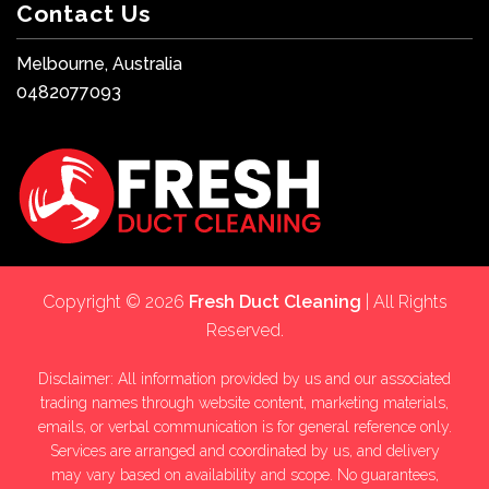
Contact Us
Melbourne, Australia
0482077093
Copyright © 2026
Fresh Duct Cleaning
| All Rights
Reserved.
Disclaimer: All information provided by us and our associated
trading names through website content, marketing materials,
emails, or verbal communication is for general reference only.
Services are arranged and coordinated by us, and delivery
may vary based on availability and scope. No guarantees,