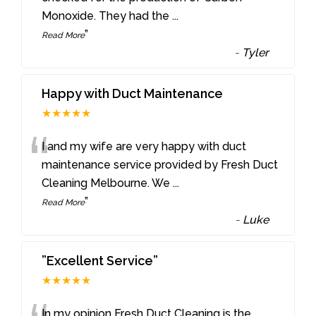
Monoxide. They had the
...
”
Read More
-
Tyler
Happy with Duct Maintenance
★★★★★
“
I and my wife are very happy with duct
maintenance service provided by Fresh Duct
Cleaning Melbourne. We
...
”
Read More
-
Luke
”Excellent Service”
★★★★★
In my opinion Fresh Duct Cleaning is the