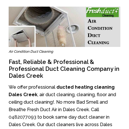
Air Condition Duct Cleaning
Fast, Reliable & Professional &
Professional Duct Cleaning Company in
Dales Creek
We offer professional
ducted heating cleaning
Dales Creek
, air duct cleaning, cleaning, floor and
ceiling duct cleaning!. No more Bad Smell and
Breathe Fresh Duct Air in Dales Creek. Call
0482077093
to book same day duct cleaner in
Dales Creek. Our duct cleaners live across Dales