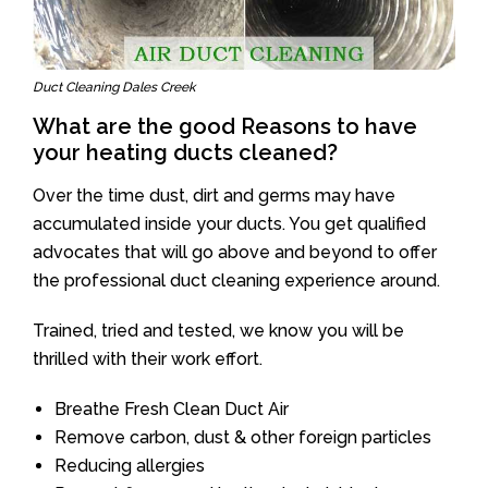
Duct Cleaning Dales Creek
What are the good Reasons to have
your heating ducts cleaned?
Over the time dust, dirt and germs may have
accumulated inside your ducts. You get qualified
advocates that will go above and beyond to offer
the professional duct cleaning experience around.
Trained, tried and tested, we know you will be
thrilled with their work effort.
Breathe Fresh Clean Duct Air
Remove carbon, dust & other foreign particles
Reducing allergies