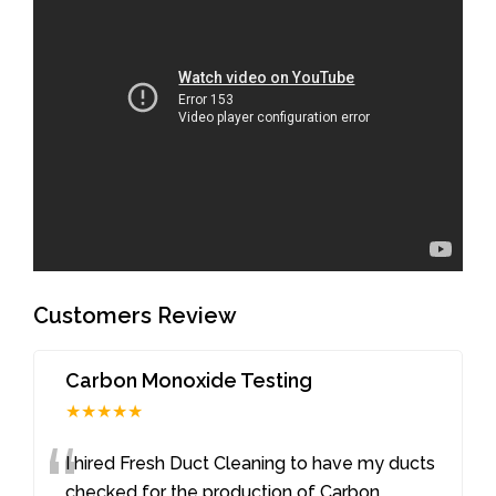
Customers Review
Carbon Monoxide Testing
★★★★★
“
I hired Fresh Duct Cleaning to have my ducts
checked for the production of Carbon