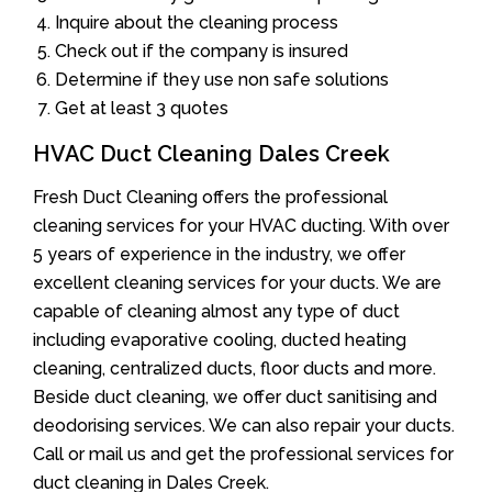
Inquire about the cleaning process
Check out if the company is insured
Determine if they use non safe solutions
Get at least 3 quotes
HVAC Duct Cleaning Dales Creek
Fresh Duct Cleaning offers the professional
cleaning services for your HVAC ducting. With over
5 years of experience in the industry, we offer
excellent cleaning services for your ducts. We are
capable of cleaning almost any type of duct
including evaporative cooling, ducted heating
cleaning, centralized ducts, floor ducts and more.
Beside duct cleaning, we offer duct sanitising and
deodorising services. We can also repair your ducts.
Call or mail us and get the professional services for
duct cleaning in Dales Creek.