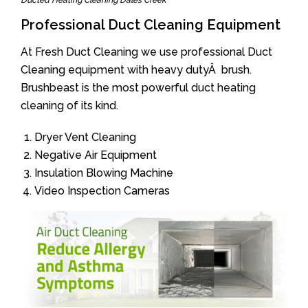
Ducted Heating Cleaning Dales Creek
Professional Duct Cleaning Equipment
At Fresh Duct Cleaning we use professional Duct
Cleaning equipment with heavy dutyÂ brush.
Brushbeast is the most powerful duct heating
cleaning of its kind.
Dryer Vent Cleaning
Negative Air Equipment
Insulation Blowing Machine
Video Inspection Cameras