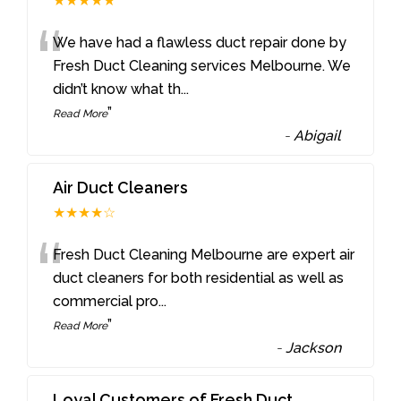
★★★★★
“
We have had a flawless duct repair done by
Fresh Duct Cleaning services Melbourne. We
didn’t know what th
...
”
Read More
-
Abigail
Air Duct Cleaners
★★★★☆
“
Fresh Duct Cleaning Melbourne are expert air
duct cleaners for both residential as well as
commercial pro
...
”
Read More
-
Jackson
Loyal Customers of Fresh Duct