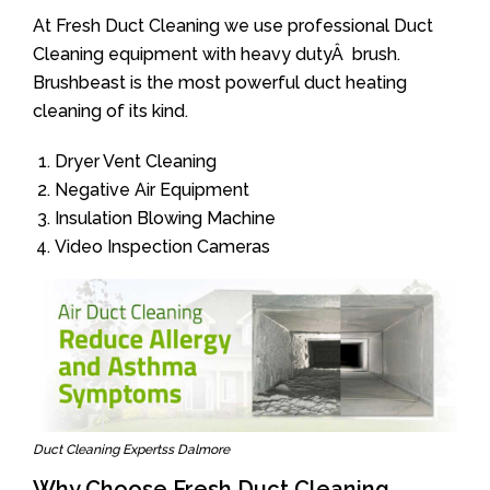
At Fresh Duct Cleaning we use professional Duct
Cleaning equipment with heavy dutyÂ brush.
Brushbeast is the most powerful duct heating
cleaning of its kind.
Dryer Vent Cleaning
Negative Air Equipment
Insulation Blowing Machine
Video Inspection Cameras
Duct Cleaning Expertss Dalmore
Why Choose Fresh Duct Cleaning