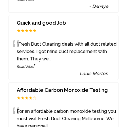
-
Denaye
Quick and good Job
★★★★★
“
“Fresh Duct Cleaning deals with all duct related
services. I got mine duct replacement with
them. They we
...
”
Read More
-
Louis Morton
Affordable Carbon Monoxide Testing
★★★★☆
“
For an affordable carbon monoxide testing you
must visit Fresh Duct Cleaning Melbourne. We
have personall
...