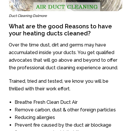
Duct Cleaning Dalmore
What are the good Reasons to have
your heating ducts cleaned?
Over the time dust, dirt and germs may have
accumulated inside your ducts. You get qualified
advocates that will go above and beyond to offer
the professional duct cleaning experience around.
Trained, tried and tested, we know you will be
thrilled with their work effort.
Breathe Fresh Clean Duct Air
Remove carbon, dust & other foreign particles
Reducing allergies
Prevent fire caused by the duct air blockage