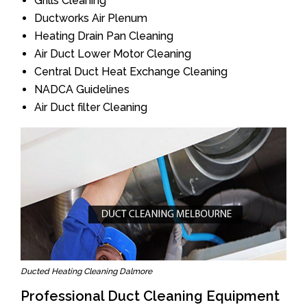
Grills Cleaning
Ductworks Air Plenum
Heating Drain Pan Cleaning
Air Duct Lower Motor Cleaning
Central Duct Heat Exchange Cleaning
NADCA Guidelines
Air Duct filter Cleaning
Ducted Heating Cleaning Dalmore
Professional Duct Cleaning Equipment