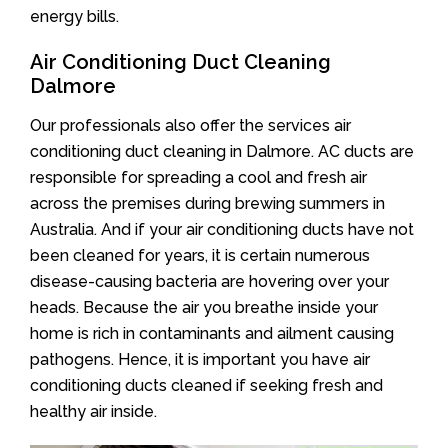
energy bills.
Air Conditioning Duct Cleaning
Dalmore
Our professionals also offer the services air
conditioning duct cleaning in Dalmore. AC ducts are
responsible for spreading a cool and fresh air
across the premises during brewing summers in
Australia. And if your air conditioning ducts have not
been cleaned for years, it is certain numerous
disease-causing bacteria are hovering over your
heads. Because the air you breathe inside your
home is rich in contaminants and ailment causing
pathogens. Hence, it is important you have air
conditioning ducts cleaned if seeking fresh and
healthy air inside.