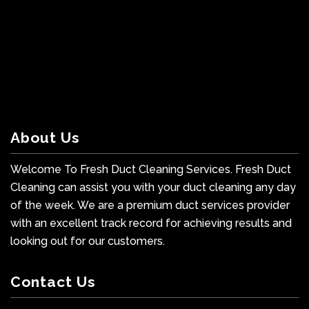
About Us
Welcome To Fresh Duct Cleaning Services. Fresh Duct
Cleaning can assist you with your duct cleaning any day
of the week. We are a premium duct services provider
with an excellent track record for achieving results and
looking out for our customers.
Contact Us