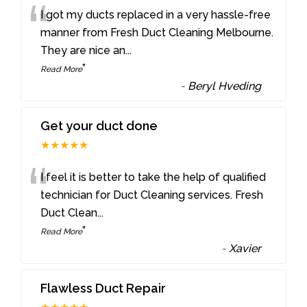
“
I got my ducts replaced in a very hassle-free
manner from Fresh Duct Cleaning Melbourne.
They are nice an
...
”
Read More
-
Beryl Hveding
Get your duct done
★★★★★
“
I feel it is better to take the help of qualified
technician for Duct Cleaning services. Fresh
Duct Clean
...
”
Read More
-
Xavier
Flawless Duct Repair