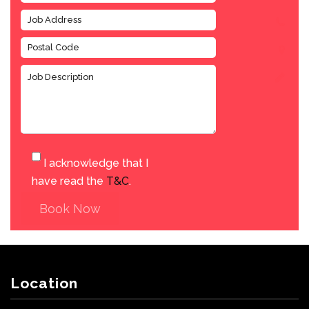
I acknowledge that I
have read the
T&C
.
Book Now
Location