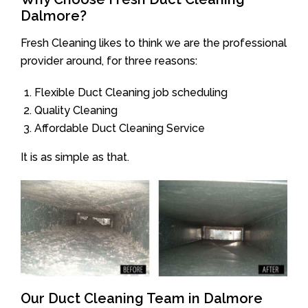
Dalmore?
Fresh Cleaning likes to think we are the professional
provider around, for three reasons:
Flexible Duct Cleaning job scheduling
Quality Cleaning
Affordable Duct Cleaning Service
It is as simple as that.
Our Duct Cleaning Team in Dalmore