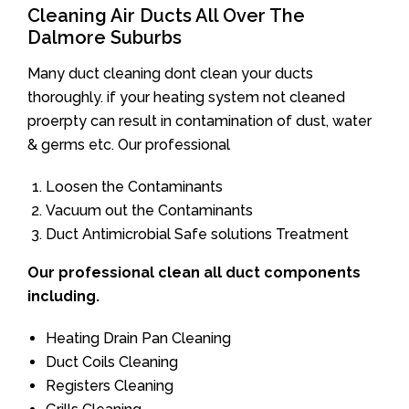
Cleaning Air Ducts All Over The
Dalmore Suburbs
Many duct cleaning dont clean your ducts
thoroughly. if your heating system not cleaned
proerpty can result in contamination of dust, water
& germs etc. Our professional
Loosen the Contaminants
Vacuum out the Contaminants
Duct Antimicrobial Safe solutions Treatment
Our professional clean all duct components
including.
Heating Drain Pan Cleaning
Duct Coils Cleaning
Registers Cleaning