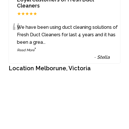
Cleaners
★★★★★
“
We have been using duct cleaning solutions of
Fresh Duct Cleaners for last 4 years and it has
been a grea
...
”
Read More
-
Stella
Location Melborune, Victoria