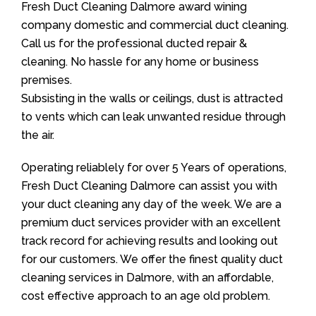
Fresh Duct Cleaning Dalmore award wining
company domestic and commercial duct cleaning.
Call us for the professional ducted repair &
cleaning. No hassle for any home or business
premises.
Subsisting in the walls or ceilings, dust is attracted
to vents which can leak unwanted residue through
the air.
Operating reliablely for over 5 Years of operations,
Fresh Duct Cleaning Dalmore can assist you with
your duct cleaning any day of the week. We are a
premium duct services provider with an excellent
track record for achieving results and looking out
for our customers. We offer the finest quality duct
cleaning services in Dalmore, with an affordable,
cost effective approach to an age old problem.