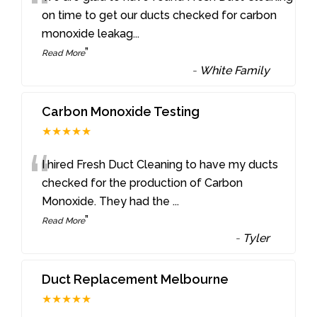
“
on time to get our ducts checked for carbon
monoxide leakag
...
”
Read More
-
White Family
Carbon Monoxide Testing
★★★★★
“
I hired Fresh Duct Cleaning to have my ducts
checked for the production of Carbon
Monoxide. They had the
...
”
Read More
-
Tyler
Duct Replacement Melbourne
★★★★★