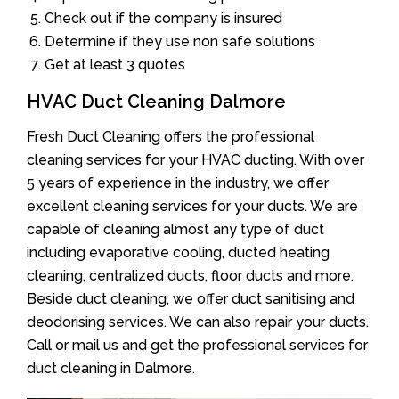
Check out if the company is insured
Determine if they use non safe solutions
Get at least 3 quotes
HVAC Duct Cleaning Dalmore
Fresh Duct Cleaning offers the professional
cleaning services for your HVAC ducting. With over
5 years of experience in the industry, we offer
excellent cleaning services for your ducts. We are
capable of cleaning almost any type of duct
including evaporative cooling, ducted heating
cleaning, centralized ducts, floor ducts and more.
Beside duct cleaning, we offer duct sanitising and
deodorising services. We can also repair your ducts.
Call or mail us and get the professional services for
duct cleaning in Dalmore.