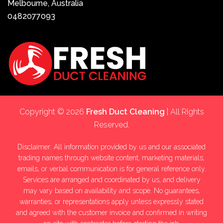
Melbourne, Australia
0482077093
Copyright © 2026
Fresh Duct Cleaning
| All Rights
Reserved.
Disclaimer: All information provided by us and our associated
trading names through website content, marketing materials,
emails, or verbal communication is for general reference only.
Services are arranged and coordinated by us, and delivery
may vary based on availability and scope. No guarantees,
warranties, or representations apply unless expressly stated
and agreed with the customer invoice and confirmed in writing