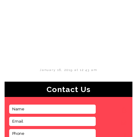
January 16, 2019 at 12:43 am
Contact Us