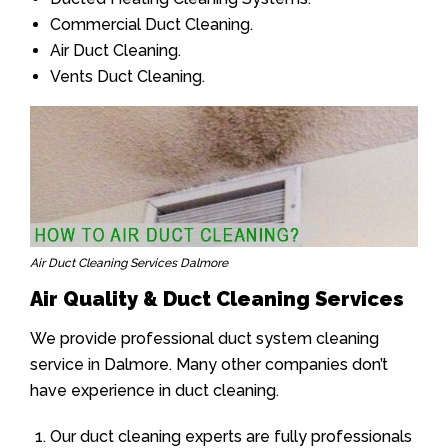
Commercial Duct Cleaning.
Air Duct Cleaning.
Vents Duct Cleaning.
Air Duct Cleaning Services Dalmore
Air Quality & Duct Cleaning Services
We provide professional duct system cleaning
service in Dalmore. Many other companies don’t
have experience in duct cleaning.
Our duct cleaning experts are fully professionals