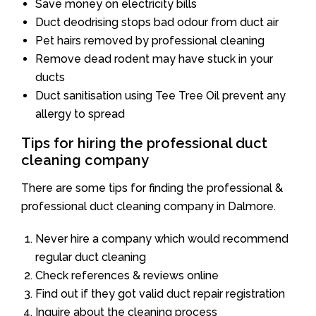
Save money on electricity bills
Duct deodrising stops bad odour from duct air
Pet hairs removed by professional cleaning
Remove dead rodent may have stuck in your
ducts
Duct sanitisation using Tee Tree Oil prevent any
allergy to spread
Tips for hiring the professional duct
cleaning company
There are some tips for finding the professional &
professional duct cleaning company in Dalmore.
Never hire a company which would recommend
regular duct cleaning
Check references & reviews online
Find out if they got valid duct repair registration
Inquire about the cleaning process