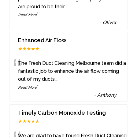
are proud to be their
...
”
Read More
-
Oliver
Enhanced Air Flow
★★★★★
“
The Fresh Duct Cleaning Melbourne team did a
fantastic job to enhance the air flow coming
out of my ducts
...
”
Read More
-
Anthony
Timely Carbon Monoxide Testing
★★★★★
We are glad to have found Fresh Duct Cleaning