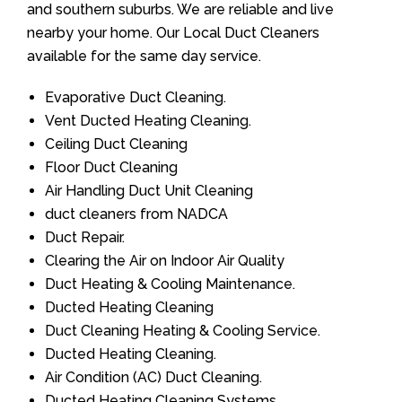
and southern suburbs. We are reliable and live
nearby your home. Our Local Duct Cleaners
available for the same day service.
Evaporative Duct Cleaning.
Vent Ducted Heating Cleaning.
Ceiling Duct Cleaning
Floor Duct Cleaning
Air Handling Duct Unit Cleaning
duct cleaners from NADCA
Duct Repair.
Clearing the Air on Indoor Air Quality
Duct Heating & Cooling Maintenance.
Ducted Heating Cleaning
Duct Cleaning Heating & Cooling Service.
Ducted Heating Cleaning.
Air Condition (AC) Duct Cleaning.
Ducted Heating Cleaning Systems.