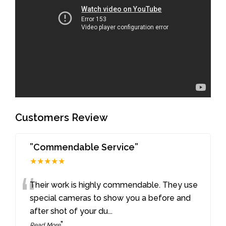
Customers Review
”Commendable Service”
★★★★★
“
Their work is highly commendable. They use
special cameras to show you a before and
after shot of your du
...
”
Read More