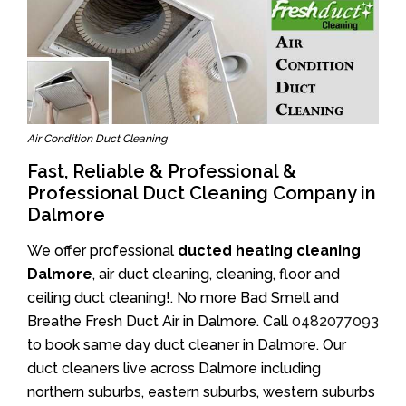
Air Condition Duct Cleaning
Fast, Reliable & Professional &
Professional Duct Cleaning Company in
Dalmore
We offer professional
ducted heating cleaning
Dalmore
, air duct cleaning, cleaning, floor and
ceiling duct cleaning!. No more Bad Smell and
Breathe Fresh Duct Air in Dalmore. Call
0482077093
to book same day duct cleaner in Dalmore. Our
duct cleaners live across Dalmore including
northern suburbs, eastern suburbs, western suburbs