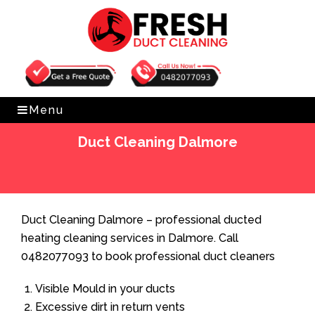
Get Free Quote
0482077093
Menu
Duct Cleaning Dalmore
Home
»
Duct Cleaning
»
Duct Cleaning Dalmore
Duct Cleaning Dalmore – professional ducted
heating cleaning services in Dalmore. Call
0482077093 to book professional duct cleaners
Visible Mould in your ducts
Excessive dirt in return vents