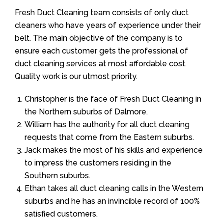
Fresh Duct Cleaning team consists of only duct
cleaners who have years of experience under their
belt. The main objective of the company is to
ensure each customer gets the professional of
duct cleaning services at most affordable cost.
Quality work is our utmost priority.
Christopher is the face of Fresh Duct Cleaning in
the Northern suburbs of Dalmore.
William has the authority for all duct cleaning
requests that come from the Eastern suburbs.
Jack makes the most of his skills and experience
to impress the customers residing in the
Southern suburbs.
Ethan takes all duct cleaning calls in the Western
suburbs and he has an invincible record of 100%
satisfied customers.