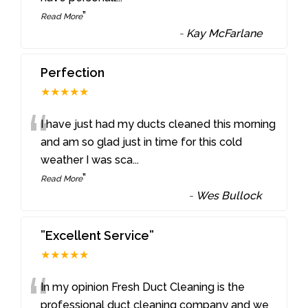
”
Read More
-
Kay McFarlane
Perfection
★★★★★
“
I have just had my ducts cleaned this morning
and am so glad just in time for this cold
weather I was sca
...
”
Read More
-
Wes Bullock
”Excellent Service”
★★★★★
“
In my opinion Fresh Duct Cleaning is the
professional duct cleaning company and we