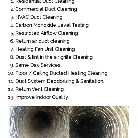
Residential Duct Cleaning
Commercial Duct Cleaning
HVAC Duct Cleaning
Carbon Monoxide Level Testing
Restricted Airflow Cleaning
Return air duct cleaning
Heating Fan Unit Cleaning
Dust & lint in the air grille Cleaning
Same Day Services.
Floor / Ceiling Ducted Heating Cleaning.
Duct System Deodorising & Sanitation.
Return Vent Cleaning.
Improve Indoor Quality.