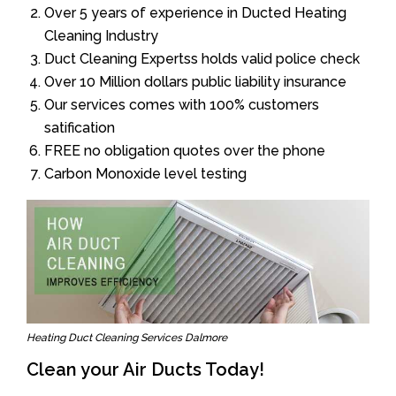
Over 5 years of experience in Ducted Heating
Cleaning Industry
Duct Cleaning Expertss holds valid police check
Over 10 Million dollars public liability insurance
Our services comes with 100% customers
satification
FREE no obligation quotes over the phone
Carbon Monoxide level testing
Heating Duct Cleaning Services Dalmore
Clean your Air Ducts Today!