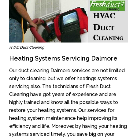
HVAC Duct Cleaning
Heating Systems Servicing Dalmore
Our duct cleaning Dalmore services are not limited
only to cleaning, but we offer heatings systems
servicing also. The technicians of Fresh Duct
Cleaning have got years of experience and are
highly trained and know all the possible ways to
restore your heating systems. Our services for
heating system maintenance help improving its
efficiency and life. Moreover, by having your heating
systems serviced timely, you save big on your