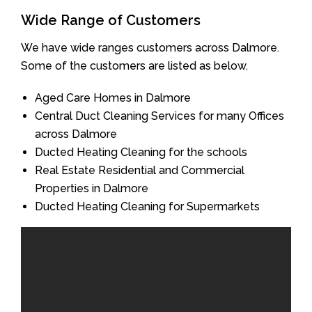
Wide Range of Customers
We have wide ranges customers across Dalmore.
Some of the customers are listed as below.
Aged Care Homes in Dalmore
Central Duct Cleaning Services for many Offices
across Dalmore
Ducted Heating Cleaning for the schools
Real Estate Residential and Commercial
Properties in Dalmore
Ducted Heating Cleaning for Supermarkets