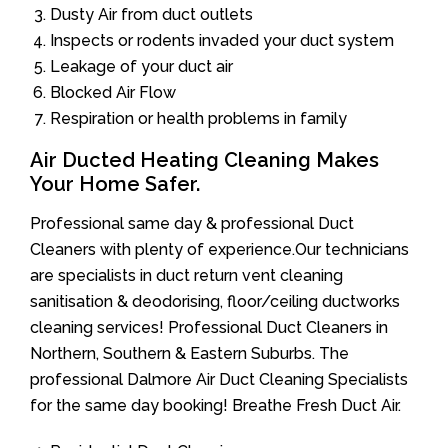
Dusty Air from duct outlets
Inspects or rodents invaded your duct system
Leakage of your duct air
Blocked Air Flow
Respiration or health problems in family
Air Ducted Heating Cleaning Makes
Your Home Safer.
Professional same day & professional Duct
Cleaners with plenty of experience.Our technicians
are specialists in duct return vent cleaning
sanitisation & deodorising, floor/ceiling ductworks
cleaning services! Professional Duct Cleaners in
Northern, Southern & Eastern Suburbs. The
professional Dalmore Air Duct Cleaning Specialists
for the same day booking! Breathe Fresh Duct Air.