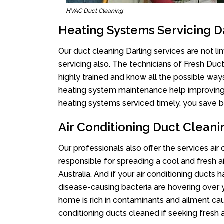
HVAC Duct Cleaning
Heating Systems Servicing D
Our duct cleaning Darling services are not l
servicing also. The technicians of Fresh Du
highly trained and know all the possible way
heating system maintenance help improving it
heating systems serviced timely, you save bi
Air Conditioning Duct Cleani
Our professionals also offer the services air 
responsible for spreading a cool and fresh 
Australia. And if your air conditioning ducts
disease-causing bacteria are hovering over 
home is rich in contaminants and ailment cau
conditioning ducts cleaned if seeking fresh a