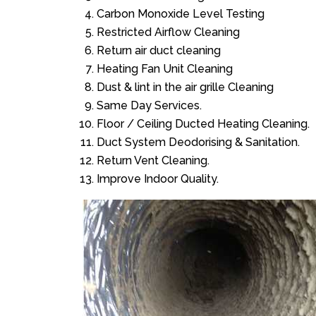
Carbon Monoxide Level Testing
Restricted Airflow Cleaning
Return air duct cleaning
Heating Fan Unit Cleaning
Dust & lint in the air grille Cleaning
Same Day Services.
Floor / Ceiling Ducted Heating Cleaning.
Duct System Deodorising & Sanitation.
Return Vent Cleaning.
Improve Indoor Quality.