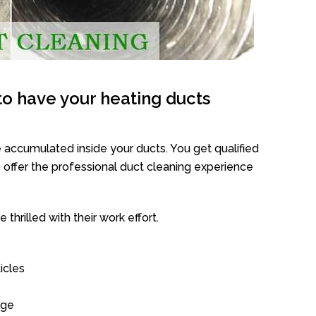
o have your heating ducts
 accumulated inside your ducts. You get qualified
offer the professional duct cleaning experience
thrilled with their work effort.
icles
age