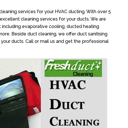
cleaning services for your HVAC ducting. With over 5
 excellent cleaning services for your ducts. We are
 including evaporative cooling, ducted heating
more. Beside duct cleaning, we offer duct sanitising
your ducts. Call or mail us and get the professional