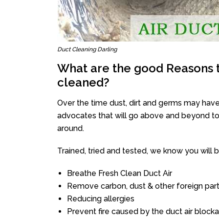
Duct Cleaning Darling
What are the good Reasons t
cleaned?
Over the time dust, dirt and germs may have
advocates that will go above and beyond to 
around.
Trained, tried and tested, we know you will be 
Breathe Fresh Clean Duct Air
Remove carbon, dust & other foreign part
Reducing allergies
Prevent fire caused by the duct air block