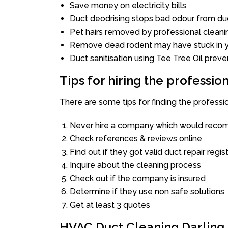
Save money on electricity bills
Duct deodrising stops bad odour from duc
Pet hairs removed by professional cleani
Remove dead rodent may have stuck in y
Duct sanitisation using Tee Tree Oil preve
Tips for hiring the professi
There are some tips for finding the professi
Never hire a company which would recom
Check references & reviews online
Find out if they got valid duct repair regis
Inquire about the cleaning process
Check out if the company is insured
Determine if they use non safe solutions
Get at least 3 quotes
HVAC Duct Cleaning Darling