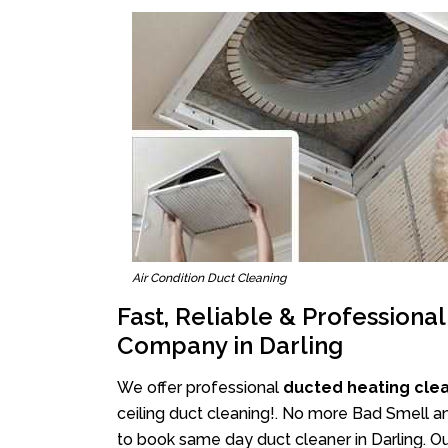
Air Condition Duct Cleaning
Fast, Reliable & Professiona
Company in Darling
We offer professional
ducted heating clea
ceiling duct cleaning!. No more Bad Smell an
to book same day duct cleaner in Darling. Ou