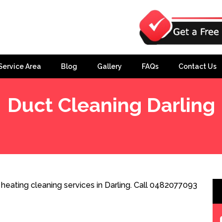
Service Area
Blog
Gallery
FAQs
Contact Us
Duct Cleaning Darling
heating cleaning services in Darling. Call 0482077093