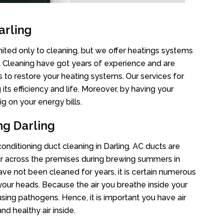
arling
imited only to cleaning, but we offer heatings systems
ct Cleaning have got years of experience and are
s to restore your heating systems. Our services for
s efficiency and life. Moreover, by having your
g on your energy bills.
ng Darling
conditioning duct cleaning in Darling. AC ducts are
air across the premises during brewing summers in
 have not been cleaned for years, it is certain numerous
your heads. Because the air you breathe inside your
sing pathogens. Hence, it is important you have air
nd healthy air inside.