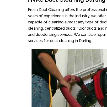
Fresh Duct Cleaning offers the professional 
years of experience in the industry, we offer
capable of cleaning almost any type of duct
cleaning, centralized ducts, floor ducts and 
and deodorising services. We can also repair 
services for duct cleaning in Darling.