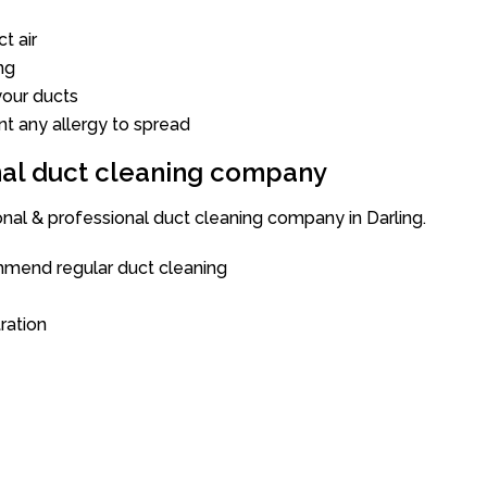
t air
ng
our ducts
nt any allergy to spread
onal duct cleaning company
onal & professional duct cleaning company in Darling.
mend regular duct cleaning
tration