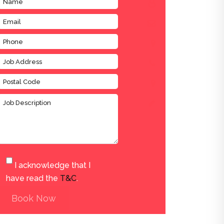
I acknowledge that I
have read the
T&C
.
Book Now