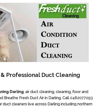
l & Professional Duct Cleaning
ning Darling
, air duct cleaning, cleaning, floor and
d Breathe Fresh Duct Air in Darling. Call
0482077093
r duct cleaners live across Darling including northern