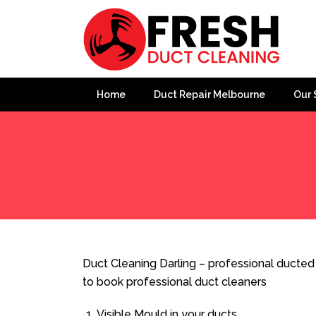
Home
Duct Repair Melbourne
Our 
Home
»
Duct Cleaning
»
Duct Cleaning Darling
Duct Cleaning Darling – professional ducted 
to book professional duct cleaners
Visible Mould in your ducts