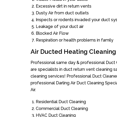
Excessive dirt in return vents
Dusty Air from duct outlets
Inspects or rodents invaded your duct s
Leakage of your duct air
Blocked Air Flow
Respiration or health problems in family
Air Ducted Heating Cleaning
Professional same day & professional Duct C
are specialists in duct return vent cleaning s
cleaning services! Professional Duct Cleane
professional Darling Air Duct Cleaning Spec
Air.
Residential Duct Cleaning
Commercial Duct Cleaning
HVAC Duct Cleaning