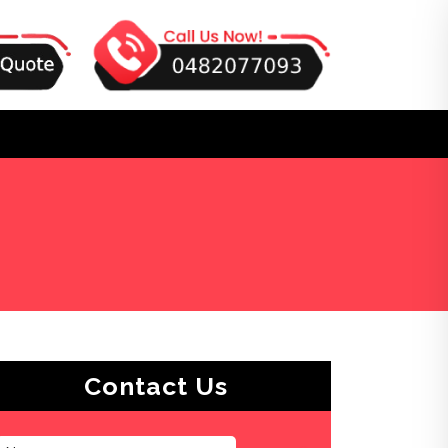
Contact Us