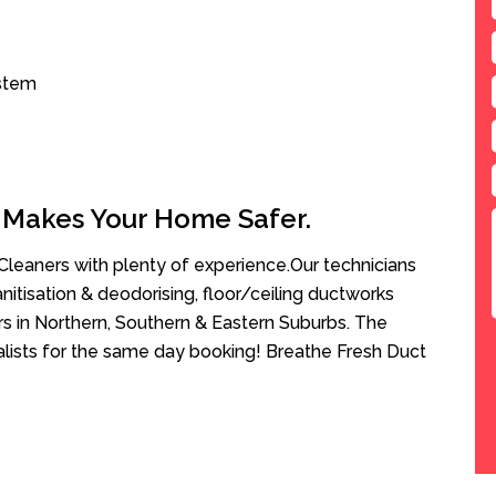
ystem
 Makes Your Home Safer.
leaners with plenty of experience.Our technicians
anitisation & deodorising, floor/ceiling ductworks
rs in Northern, Southern & Eastern Suburbs. The
ialists for the same day booking! Breathe Fresh Duct