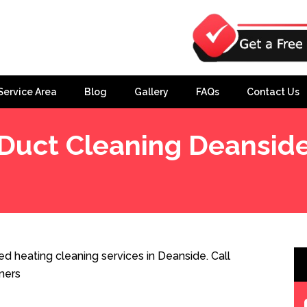
Service Area
Blog
Gallery
FAQs
Contact Us
Duct Cleaning Deansid
d heating cleaning services in Deanside. Call
ners