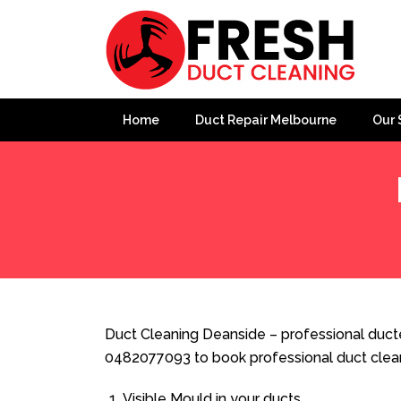
Home
Duct Repair Melbourne
Our 
Home
»
Duct Cleaning
»
Duct Cleaning Deanside
Duct Cleaning Deanside – professional ducte
0482077093 to book professional duct clea
Visible Mould in your ducts