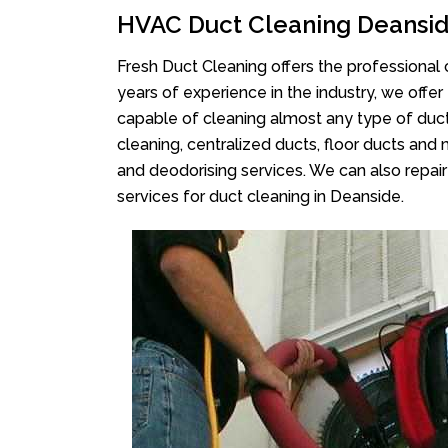
HVAC Duct Cleaning Deansi
Fresh Duct Cleaning offers the professional 
years of experience in the industry, we offer
capable of cleaning almost any type of duct
cleaning, centralized ducts, floor ducts and 
and deodorising services. We can also repair 
services for duct cleaning in Deanside.