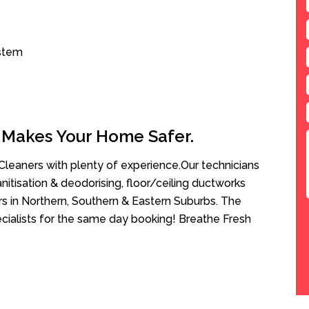
ystem
 Makes Your Home Safer.
leaners with plenty of experience.Our technicians
anitisation & deodorising, floor/ceiling ductworks
rs in Northern, Southern & Eastern Suburbs. The
cialists for the same day booking! Breathe Fresh