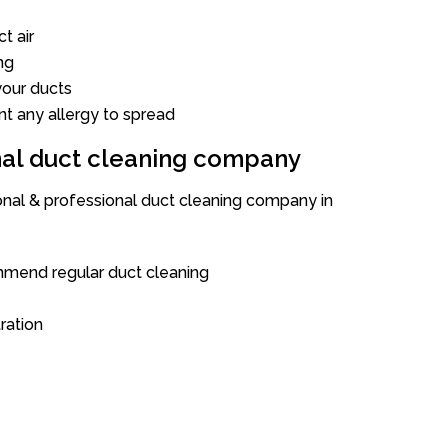
t air
ng
our ducts
nt any allergy to spread
onal duct cleaning company
ional & professional duct cleaning company in
mend regular duct cleaning
tration