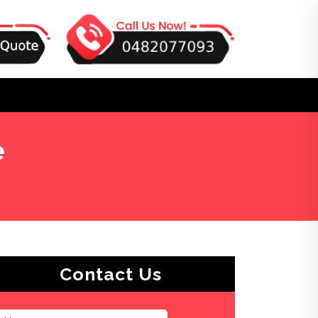
e
Contact Us