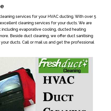
de
cleaning services for your HVAC ducting. With over 5
 excellent cleaning services for your ducts. We are
 including evaporative cooling, ducted heating
more. Beside duct cleaning, we offer duct sanitising
your ducts. Call or mail us and get the professional