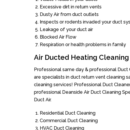
Excessive dirt in return vents
Dusty Air from duct outlets
Inspects or rodents invaded your duct s
Leakage of your duct air
Blocked Air Flow
Respiration or health problems in family
Air Ducted Heating Cleaning
Professional same day & professional Duct C
are specialists in duct return vent cleaning s
cleaning services! Professional Duct Cleane
professional Deanside Air Duct Cleaning Spe
Duct Air.
Residential Duct Cleaning
Commercial Duct Cleaning
HVAC Duct Cleaning