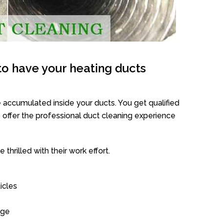
o have your heating ducts
 accumulated inside your ducts. You get qualified
offer the professional duct cleaning experience
thrilled with their work effort.
icles
age