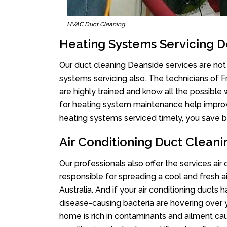
HVAC Duct Cleaning
Heating Systems Servicing 
Our duct cleaning Deanside services are not 
systems servicing also. The technicians of 
are highly trained and know all the possible
for heating system maintenance help improvin
heating systems serviced timely, you save bi
Air Conditioning Duct Clean
Our professionals also offer the services air
responsible for spreading a cool and fresh 
Australia. And if your air conditioning ducts
disease-causing bacteria are hovering over 
home is rich in contaminants and ailment cau