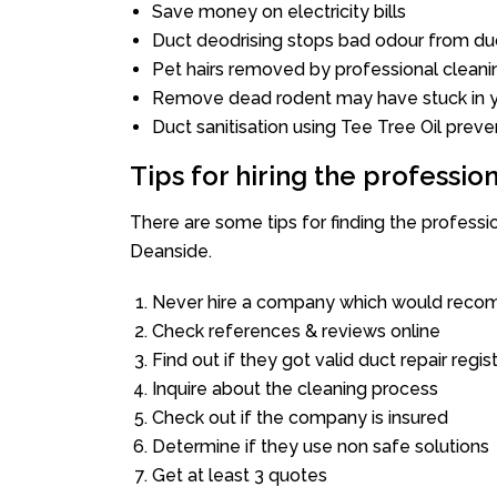
Save money on electricity bills
Duct deodrising stops bad odour from duc
Pet hairs removed by professional cleani
Remove dead rodent may have stuck in y
Duct sanitisation using Tee Tree Oil preve
Tips for hiring the professi
There are some tips for finding the profess
Deanside.
Never hire a company which would recom
Check references & reviews online
Find out if they got valid duct repair regis
Inquire about the cleaning process
Check out if the company is insured
Determine if they use non safe solutions
Get at least 3 quotes