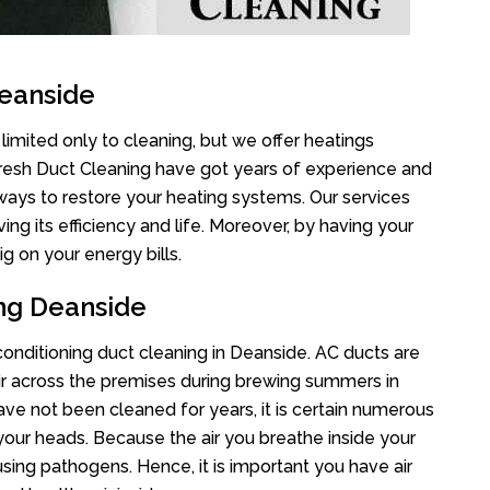
Deanside
limited only to cleaning, but we offer heatings
Fresh Duct Cleaning have got years of experience and
 ways to restore your heating systems. Our services
g its efficiency and life. Moreover, by having your
g on your energy bills.
ing Deanside
 conditioning duct cleaning in Deanside. AC ducts are
air across the premises during brewing summers in
 have not been cleaned for years, it is certain numerous
your heads. Because the air you breathe inside your
sing pathogens. Hence, it is important you have air