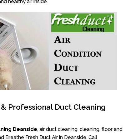
nd healthy air inside.
l & Professional Duct Cleaning
aning Deanside
, air duct cleaning, cleaning, floor and
d Breathe Fresh Duct Air in Deanside. Call