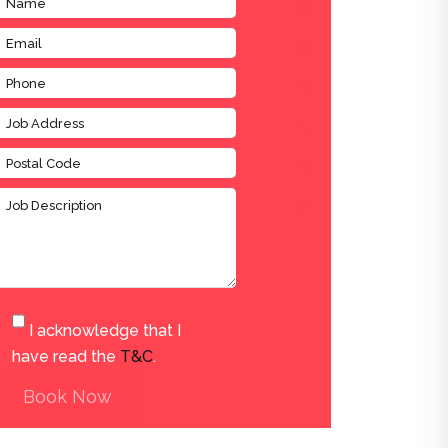
I acknowledge that I
have read the
T&C
.
Book Now