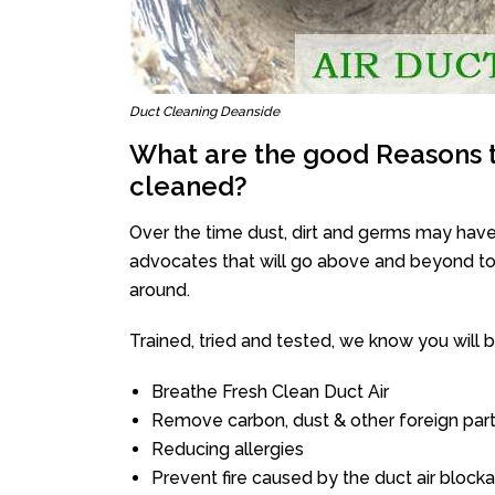
Duct Cleaning Deanside
What are the good Reasons t
cleaned?
Over the time dust, dirt and germs may have
advocates that will go above and beyond to 
around.
Trained, tried and tested, we know you will be 
Breathe Fresh Clean Duct Air
Remove carbon, dust & other foreign part
Reducing allergies
Prevent fire caused by the duct air block