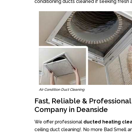
conditioning ducts cleaned if seeking fresh a
Air Condition Duct Cleaning
Fast, Reliable & Professiona
Company in Deanside
We offer professional
ducted heating cle
ceiling duct cleaning!. No more Bad Smell an