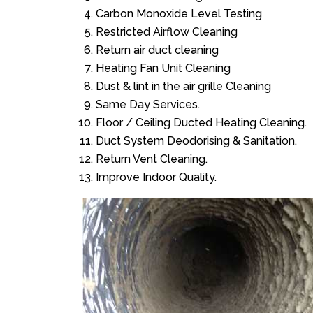
Carbon Monoxide Level Testing
Restricted Airflow Cleaning
Return air duct cleaning
Heating Fan Unit Cleaning
Dust & lint in the air grille Cleaning
Same Day Services.
Floor / Ceiling Ducted Heating Cleaning.
Duct System Deodorising & Sanitation.
Return Vent Cleaning.
Improve Indoor Quality.