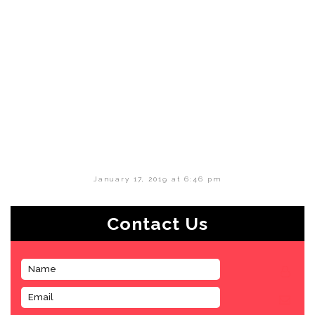
January 17, 2019 at 6:46 pm
Contact Us