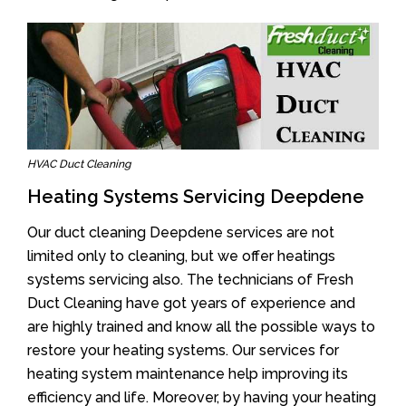
HVAC Duct Cleaning
Heating Systems Servicing Deepdene
Our duct cleaning Deepdene services are not
limited only to cleaning, but we offer heatings
systems servicing also. The technicians of Fresh
Duct Cleaning have got years of experience and
are highly trained and know all the possible ways to
restore your heating systems. Our services for
heating system maintenance help improving its
efficiency and life. Moreover, by having your heating