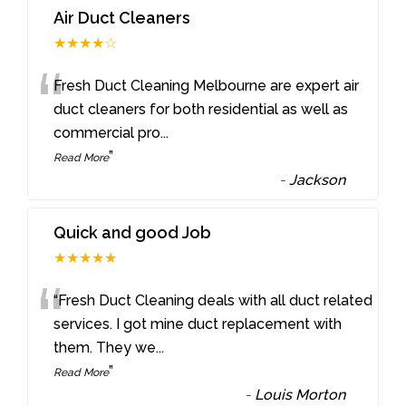
Air Duct Cleaners
★★★★☆
“
Fresh Duct Cleaning Melbourne are expert air
duct cleaners for both residential as well as
commercial pro
...
”
Read More
-
Jackson
Quick and good Job
★★★★★
“
“Fresh Duct Cleaning deals with all duct related
services. I got mine duct replacement with
them. They we
...
”
Read More
-
Louis Morton