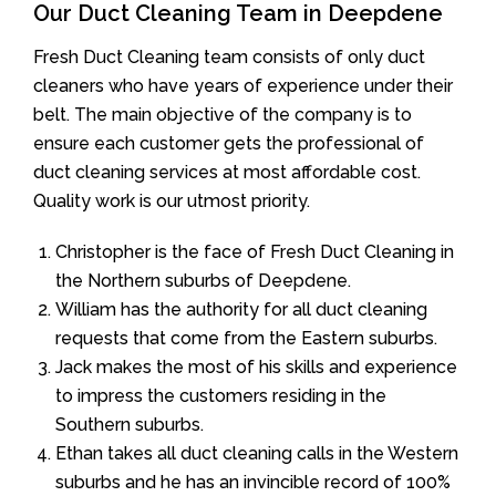
Our Duct Cleaning Team in Deepdene
Fresh Duct Cleaning team consists of only duct
cleaners who have years of experience under their
belt. The main objective of the company is to
ensure each customer gets the professional of
duct cleaning services at most affordable cost.
Quality work is our utmost priority.
Christopher is the face of Fresh Duct Cleaning in
the Northern suburbs of Deepdene.
William has the authority for all duct cleaning
requests that come from the Eastern suburbs.
Jack makes the most of his skills and experience
to impress the customers residing in the
Southern suburbs.
Ethan takes all duct cleaning calls in the Western
suburbs and he has an invincible record of 100%