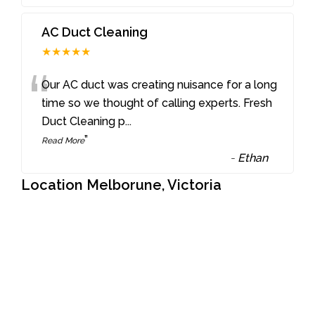
AC Duct Cleaning
★★★★★
“
Our AC duct was creating nuisance for a long
time so we thought of calling experts. Fresh
Duct Cleaning p
...
”
Read More
-
Ethan
Location Melborune, Victoria