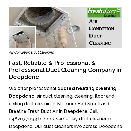
Air Condition Duct Cleaning
Fast, Reliable & Professional &
Professional Duct Cleaning Company in
Deepdene
We offer professional
ducted heating cleaning
Deepdene
, air duct cleaning, cleaning, floor and
ceiling duct cleaning!. No more Bad Smell and
Breathe Fresh Duct Air in Deepdene. Call
0482077093
to book same day duct cleaner in
Deepdene. Our duct cleaners live across Deepdene