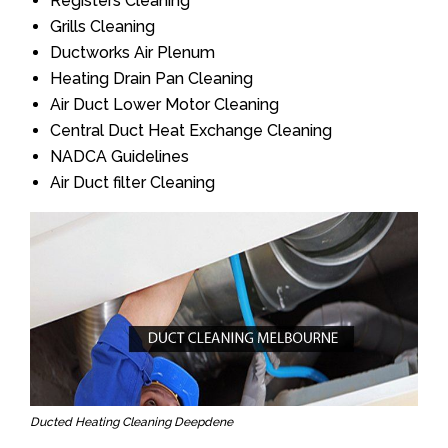
Registers Cleaning
Grills Cleaning
Ductworks Air Plenum
Heating Drain Pan Cleaning
Air Duct Lower Motor Cleaning
Central Duct Heat Exchange Cleaning
NADCA Guidelines
Air Duct filter Cleaning
Ducted Heating Cleaning Deepdene