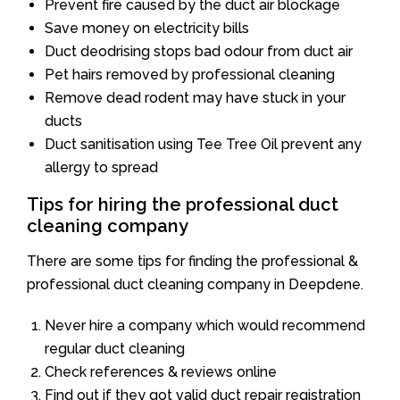
Prevent fire caused by the duct air blockage
Save money on electricity bills
Duct deodrising stops bad odour from duct air
Pet hairs removed by professional cleaning
Remove dead rodent may have stuck in your
ducts
Duct sanitisation using Tee Tree Oil prevent any
allergy to spread
Tips for hiring the professional duct
cleaning company
There are some tips for finding the professional &
professional duct cleaning company in Deepdene.
Never hire a company which would recommend
regular duct cleaning
Check references & reviews online
Find out if they got valid duct repair registration