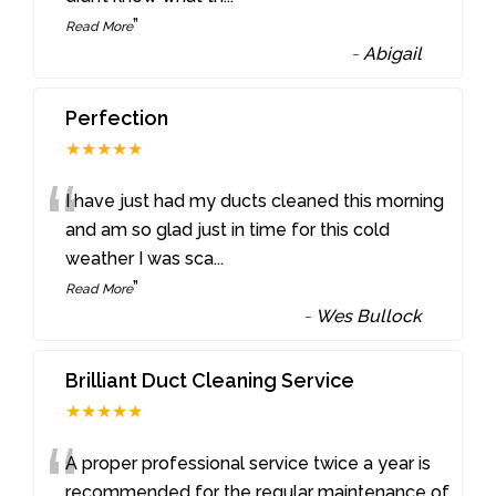
”
Read More
-
Abigail
Perfection
★★★★★
“
I have just had my ducts cleaned this morning
and am so glad just in time for this cold
weather I was sca
...
”
Read More
-
Wes Bullock
Brilliant Duct Cleaning Service
★★★★★
“
A proper professional service twice a year is
recommended for the regular maintenance of