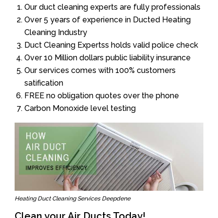
Our duct cleaning experts are fully professionals
Over 5 years of experience in Ducted Heating
Cleaning Industry
Duct Cleaning Expertss holds valid police check
Over 10 Million dollars public liability insurance
Our services comes with 100% customers
satification
FREE no obligation quotes over the phone
Carbon Monoxide level testing
Heating Duct Cleaning Services Deepdene
Clean your Air Ducts Today!