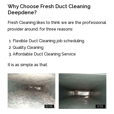
Why Choose Fresh Duct Cleaning
Deepdene?
Fresh Cleaning likes to think we are the professional
provider around, for three reasons:
Flexible Duct Cleaning job scheduling
Quality Cleaning
Affordable Duct Cleaning Service
It is as simple as that.