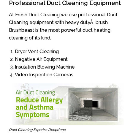
Professional Duct Cleaning Equipment
At Fresh Duct Cleaning we use professional Duct
Cleaning equipment with heavy dutyÂ brush.
Brushbeast is the most powerful duct heating
cleaning of its kind.
Dryer Vent Cleaning
Negative Air Equipment
Insulation Blowing Machine
Video Inspection Cameras
Duct Cleaning Expertss Deepdene