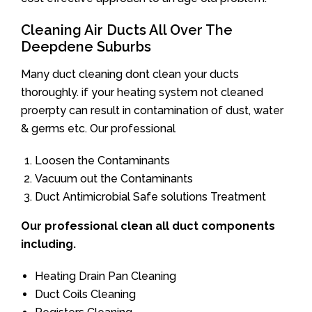
Cleaning Air Ducts All Over The
Deepdene Suburbs
Many duct cleaning dont clean your ducts
thoroughly. if your heating system not cleaned
proerpty can result in contamination of dust, water
& germs etc. Our professional
Loosen the Contaminants
Vacuum out the Contaminants
Duct Antimicrobial Safe solutions Treatment
Our professional clean all duct components
including.
Heating Drain Pan Cleaning
Duct Coils Cleaning