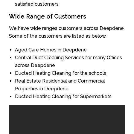
satisfied customers.
Wide Range of Customers
We have wide ranges customers across Deepdene.
Some of the customers are listed as below.
Aged Care Homes in Deepdene
Central Duct Cleaning Services for many Offices
across Deepdene
Ducted Heating Cleaning for the schools
Real Estate Residential and Commercial
Properties in Deepdene
Ducted Heating Cleaning for Supermarkets