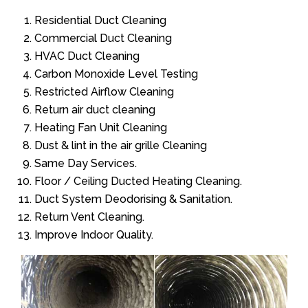
Residential Duct Cleaning
Commercial Duct Cleaning
HVAC Duct Cleaning
Carbon Monoxide Level Testing
Restricted Airflow Cleaning
Return air duct cleaning
Heating Fan Unit Cleaning
Dust & lint in the air grille Cleaning
Same Day Services.
Floor / Ceiling Ducted Heating Cleaning.
Duct System Deodorising & Sanitation.
Return Vent Cleaning.
Improve Indoor Quality.