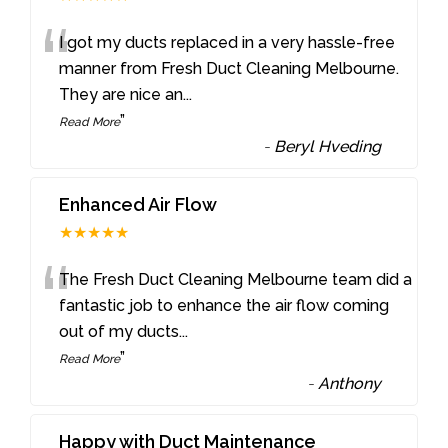
“
I got my ducts replaced in a very hassle-free
manner from Fresh Duct Cleaning Melbourne.
They are nice an
...
”
Read More
-
Beryl Hveding
Enhanced Air Flow
★★★★★
“
The Fresh Duct Cleaning Melbourne team did a
fantastic job to enhance the air flow coming
out of my ducts
...
”
Read More
-
Anthony
Happy with Duct Maintenance