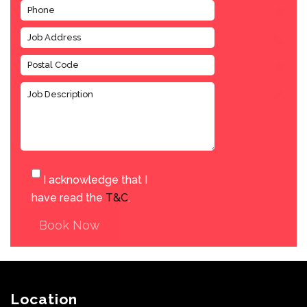
I acknowledge that I
have read the
T&C
.
Book Now
Location