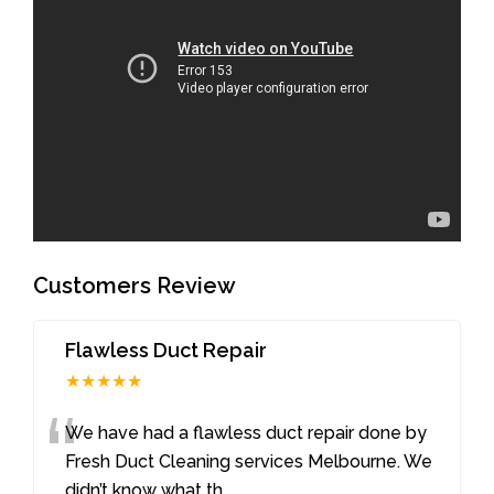
Customers Review
Flawless Duct Repair
★★★★★
“
We have had a flawless duct repair done by
Fresh Duct Cleaning services Melbourne. We
didn’t know what th
...