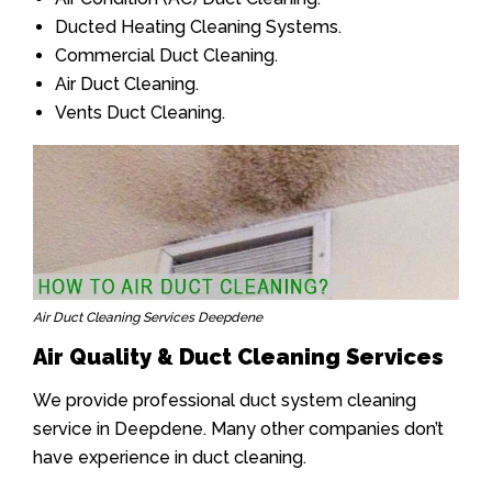
Ducted Heating Cleaning Systems.
Commercial Duct Cleaning.
Air Duct Cleaning.
Vents Duct Cleaning.
Air Duct Cleaning Services Deepdene
Air Quality & Duct Cleaning Services
We provide professional duct system cleaning
service in Deepdene. Many other companies don’t
have experience in duct cleaning.