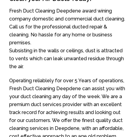
Fresh Duct Cleaning Deepdene award wining
company domestic and commercial duct cleaning.
Call us for the professional ducted repair &
cleaning. No hassle for any home or business
premises.
Subsisting in the walls or ceilings, dust is attracted
to vents which can leak unwanted residue through
the air.
Operating reliablely for over 5 Years of operations,
Fresh Duct Cleaning Deepdene can assist you with
your duct cleaning any day of the week. We are a
premium duct services provider with an excellent
track record for achieving results and looking out
for our customers. We offer the finest quality duct
cleaning services in Deepdene, with an affordable,
cost effective approach to an age old problem.