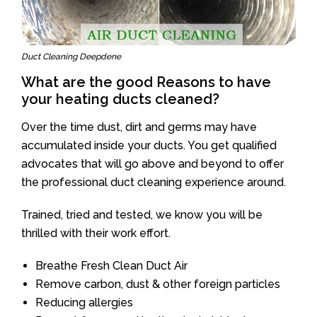
Duct Cleaning Deepdene
What are the good Reasons to have
your heating ducts cleaned?
Over the time dust, dirt and germs may have
accumulated inside your ducts. You get qualified
advocates that will go above and beyond to offer
the professional duct cleaning experience around.
Trained, tried and tested, we know you will be
thrilled with their work effort.
Breathe Fresh Clean Duct Air
Remove carbon, dust & other foreign particles
Reducing allergies