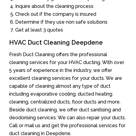
Inquire about the cleaning process
Check out if the company is insured
Determine if they use non safe solutions
Get at least 3 quotes
HVAC Duct Cleaning Deepdene
Fresh Duct Cleaning offers the professional
cleaning services for your HVAC ducting. With over
5 years of experience in the industry, we offer
excellent cleaning services for your ducts. We are
capable of cleaning almost any type of duct
including evaporative cooling, ducted heating
cleaning, centralized ducts, floor ducts and more.
Beside duct cleaning, we offer duct sanitising and
deodorising services. We can also repair your ducts.
Call or mail us and get the professional services for
duct cleaning in Deepdene.