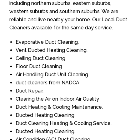
including northern suburbs, eastern suburbs,
western suburbs and southern suburbs. We are
reliable and live nearby your home. Our Local Duct
Cleaners available for the same day service.
Evaporative Duct Cleaning.
Vent Ducted Heating Cleaning.
Ceiling Duct Cleaning
Floor Duct Cleaning
Air Handling Duct Unit Cleaning
duct cleaners from NADCA
Duct Repair.
Clearing the Air on Indoor Air Quality
Duct Heating & Cooling Maintenance.
Ducted Heating Cleaning
Duct Cleaning Heating & Cooling Service.
Ducted Heating Cleaning.
Air Condition (AC) Duct Cleaning.