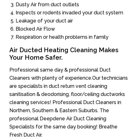
Dusty Air from duct outlets
Inspects or rodents invaded your duct system
Leakage of your duct air
Blocked Air Flow
Respiration or health problems in family
Air Ducted Heating Cleaning Makes
Your Home Safer.
Professional same day & professional Duct
Cleaners with plenty of experience.Our technicians
are specialists in duct return vent cleaning
sanitisation & deodorising, floor/ceiling ductworks
cleaning services! Professional Duct Cleaners in
Northern, Southern & Eastern Suburbs. The
professional Deepdene Air Duct Cleaning
Specialists for the same day booking! Breathe
Fresh Duct Air.