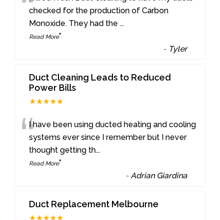
“
checked for the production of Carbon
Monoxide. They had the
...
”
Read More
-
Tyler
Duct Cleaning Leads to Reduced
Power Bills
★★★★★
“
I have been using ducted heating and cooling
systems ever since I remember but I never
thought getting th
...
”
Read More
-
Adrian Giardina
Duct Replacement Melbourne
★★★★★