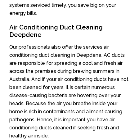
systems serviced timely, you save big on your
energy bills.
Air Conditioning Duct Cleaning
Deepdene
Our professionals also offer the services air
conditioning duct cleaning in Deepdene. AC ducts
are responsible for spreading a cool and fresh air
across the premises during brewing summers in
Australia. And if your air conditioning ducts have not
been cleaned for years, it is certain numerous
disease-causing bacteria are hovering over your
heads. Because the air you breathe inside your
home is rich in contaminants and ailment causing
pathogens. Hence, it is important you have air
conditioning ducts cleaned if seeking fresh and
healthy air inside.