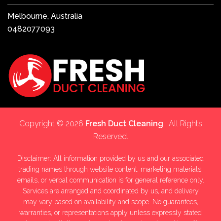
Melbourne, Australia
0482077093
Copyright © 2026
Fresh Duct Cleaning
| All Rights
Reserved.
Disclaimer: All information provided by us and our associated
trading names through website content, marketing materials,
emails, or verbal communication is for general reference only.
Services are arranged and coordinated by us, and delivery
may vary based on availability and scope. No guarantees,
warranties, or representations apply unless expressly stated