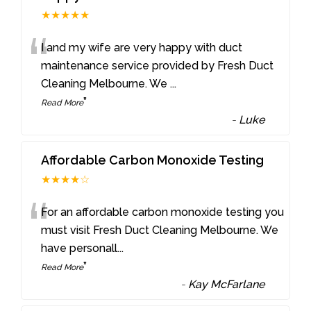
★★★★★
“
I and my wife are very happy with duct
maintenance service provided by Fresh Duct
Cleaning Melbourne. We
...
”
Read More
-
Luke
Affordable Carbon Monoxide Testing
★★★★☆
“
For an affordable carbon monoxide testing you
must visit Fresh Duct Cleaning Melbourne. We
have personall
...
”
Read More
-
Kay McFarlane