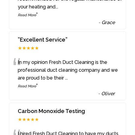
your heating and
...
”
Read More
-
Grace
”Excellent Service”
★★★★★
“
In my opinion Fresh Duct Cleaning is the
professional duct cleaning company and we
are proud to be their
...
”
Read More
-
Oliver
Carbon Monoxide Testing
★★★★★
I hired Fresh Duct Cleaning to have my ducts