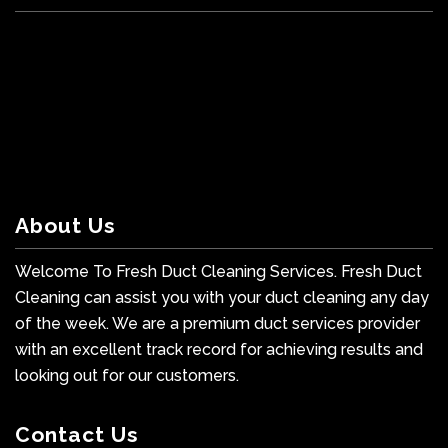
About Us
Welcome To Fresh Duct Cleaning Services. Fresh Duct
Cleaning can assist you with your duct cleaning any day
of the week. We are a premium duct services provider
with an excellent track record for achieving results and
looking out for our customers.
Contact Us