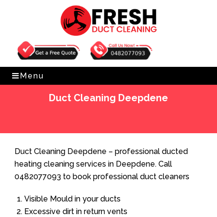
Get Free Quote
0482077093
Menu
Duct Cleaning Deepdene
Home
»
Duct Cleaning
»
Duct Cleaning Deepdene
Duct Cleaning Deepdene – professional ducted
heating cleaning services in Deepdene. Call
0482077093 to book professional duct cleaners
Visible Mould in your ducts
Excessive dirt in return vents