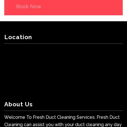
Book Now
Location
About Us
Welcome To Fresh Duct Cleaning Services. Fresh Duct
Cleaning can assist you with your duct cleaning any day