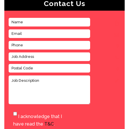
Contact Us
I acknowledge that I
have read the
T&C
.