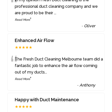
“
professional duct cleaning company and we
are proud to be their
...
”
Read More
-
Oliver
Enhanced Air Flow
★★★★★
“
The Fresh Duct Cleaning Melbourne team did a
fantastic job to enhance the air flow coming
out of my ducts
...
”
Read More
-
Anthony
Happy with Duct Maintenance
★★★★★