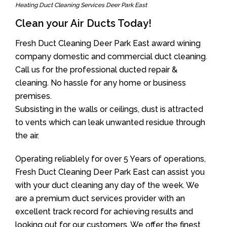
Heating Duct Cleaning Services Deer Park East
Clean your Air Ducts Today!
Fresh Duct Cleaning Deer Park East award wining
company domestic and commercial duct cleaning.
Call us for the professional ducted repair &
cleaning. No hassle for any home or business
premises.
Subsisting in the walls or ceilings, dust is attracted
to vents which can leak unwanted residue through
the air.
Operating reliablely for over 5 Years of operations,
Fresh Duct Cleaning Deer Park East can assist you
with your duct cleaning any day of the week. We
are a premium duct services provider with an
excellent track record for achieving results and
looking out for our customers. We offer the finest