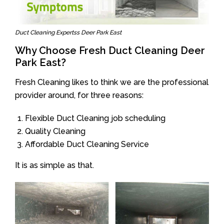
Duct Cleaning Expertss Deer Park East
Why Choose Fresh Duct Cleaning Deer
Park East?
Fresh Cleaning likes to think we are the professional
provider around, for three reasons:
Flexible Duct Cleaning job scheduling
Quality Cleaning
Affordable Duct Cleaning Service
It is as simple as that.