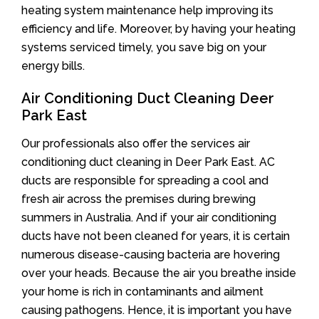
heating system maintenance help improving its
efficiency and life. Moreover, by having your heating
systems serviced timely, you save big on your
energy bills.
Air Conditioning Duct Cleaning Deer
Park East
Our professionals also offer the services air
conditioning duct cleaning in Deer Park East. AC
ducts are responsible for spreading a cool and
fresh air across the premises during brewing
summers in Australia. And if your air conditioning
ducts have not been cleaned for years, it is certain
numerous disease-causing bacteria are hovering
over your heads. Because the air you breathe inside
your home is rich in contaminants and ailment
causing pathogens. Hence, it is important you have