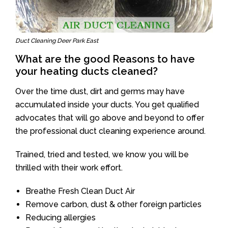
Duct Cleaning Deer Park East
What are the good Reasons to have
your heating ducts cleaned?
Over the time dust, dirt and germs may have
accumulated inside your ducts. You get qualified
advocates that will go above and beyond to offer
the professional duct cleaning experience around.
Trained, tried and tested, we know you will be
thrilled with their work effort.
Breathe Fresh Clean Duct Air
Remove carbon, dust & other foreign particles
Reducing allergies