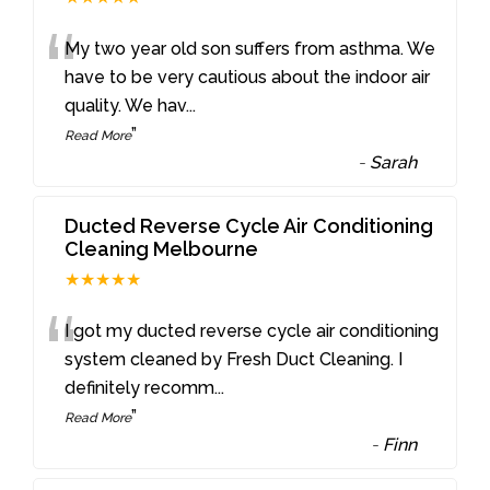
“
My two year old son suffers from asthma. We
have to be very cautious about the indoor air
quality. We hav
...
”
Read More
-
Sarah
Ducted Reverse Cycle Air Conditioning
Cleaning Melbourne
★★★★★
“
I got my ducted reverse cycle air conditioning
system cleaned by Fresh Duct Cleaning. I
definitely recomm
...
”
Read More
-
Finn