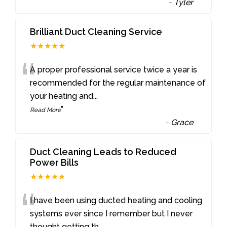
-
Tyler
Brilliant Duct Cleaning Service
★★★★★
“
A proper professional service twice a year is
recommended for the regular maintenance of
your heating and
...
”
Read More
-
Grace
Duct Cleaning Leads to Reduced
Power Bills
★★★★★
“
I have been using ducted heating and cooling
systems ever since I remember but I never
thought getting th
...