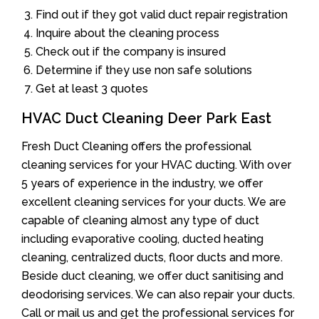
Find out if they got valid duct repair registration
Inquire about the cleaning process
Check out if the company is insured
Determine if they use non safe solutions
Get at least 3 quotes
HVAC Duct Cleaning Deer Park East
Fresh Duct Cleaning offers the professional
cleaning services for your HVAC ducting. With over
5 years of experience in the industry, we offer
excellent cleaning services for your ducts. We are
capable of cleaning almost any type of duct
including evaporative cooling, ducted heating
cleaning, centralized ducts, floor ducts and more.
Beside duct cleaning, we offer duct sanitising and
deodorising services. We can also repair your ducts.
Call or mail us and get the professional services for