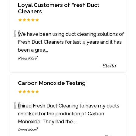
Loyal Customers of Fresh Duct
Cleaners
★★★★★
“
We have been using duct cleaning solutions of
Fresh Duct Cleaners for last 4 years and it has
been a grea
...
”
Read More
-
Stella
Carbon Monoxide Testing
★★★★★
“
I hired Fresh Duct Cleaning to have my ducts
checked for the production of Carbon
Monoxide. They had the
...
”
Read More