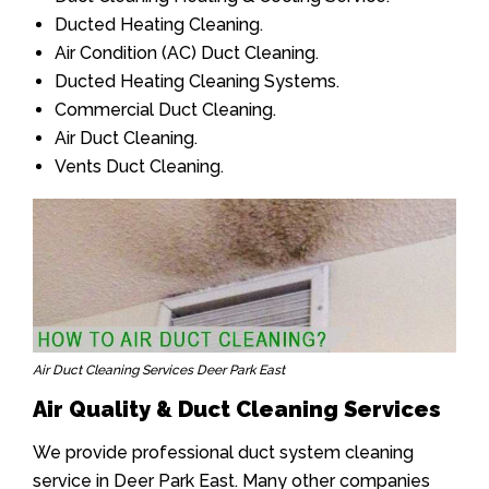
Ducted Heating Cleaning.
Air Condition (AC) Duct Cleaning.
Ducted Heating Cleaning Systems.
Commercial Duct Cleaning.
Air Duct Cleaning.
Vents Duct Cleaning.
Air Duct Cleaning Services Deer Park East
Air Quality & Duct Cleaning Services
We provide professional duct system cleaning
service in Deer Park East. Many other companies