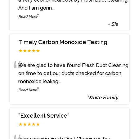
And I am gonn
...
”
Read More
-
Sia
Timely Carbon Monoxide Testing
★★★★★
“
We are glad to have found Fresh Duct Cleaning
on time to get our ducts checked for carbon
monoxide leakag
...
”
Read More
-
White Family
”Excellent Service”
★★★★★
In my opinion Fresh Duct Cleaning is the