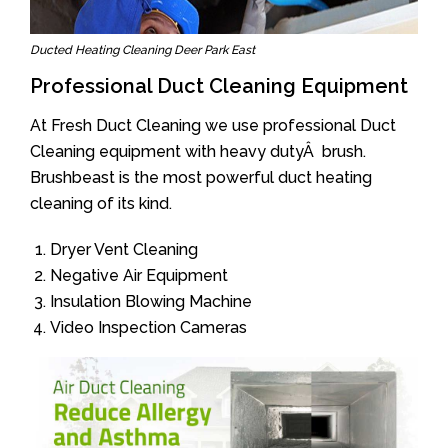
Ducted Heating Cleaning Deer Park East
Professional Duct Cleaning Equipment
At Fresh Duct Cleaning we use professional Duct
Cleaning equipment with heavy dutyÂ brush.
Brushbeast is the most powerful duct heating
cleaning of its kind.
Dryer Vent Cleaning
Negative Air Equipment
Insulation Blowing Machine
Video Inspection Cameras