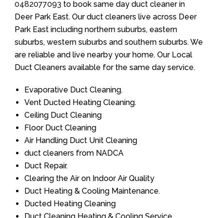
0482077093
to book same day duct cleaner in
Deer Park East. Our duct cleaners live across Deer
Park East including northern suburbs, eastern
suburbs, western suburbs and southern suburbs. We
are reliable and live nearby your home. Our Local
Duct Cleaners available for the same day service.
Evaporative Duct Cleaning.
Vent Ducted Heating Cleaning.
Ceiling Duct Cleaning
Floor Duct Cleaning
Air Handling Duct Unit Cleaning
duct cleaners from NADCA
Duct Repair.
Clearing the Air on Indoor Air Quality
Duct Heating & Cooling Maintenance.
Ducted Heating Cleaning
Duct Cleaning Heating & Cooling Service.