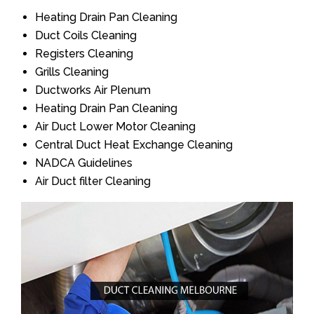
Heating Drain Pan Cleaning
Duct Coils Cleaning
Registers Cleaning
Grills Cleaning
Ductworks Air Plenum
Heating Drain Pan Cleaning
Air Duct Lower Motor Cleaning
Central Duct Heat Exchange Cleaning
NADCA Guidelines
Air Duct filter Cleaning