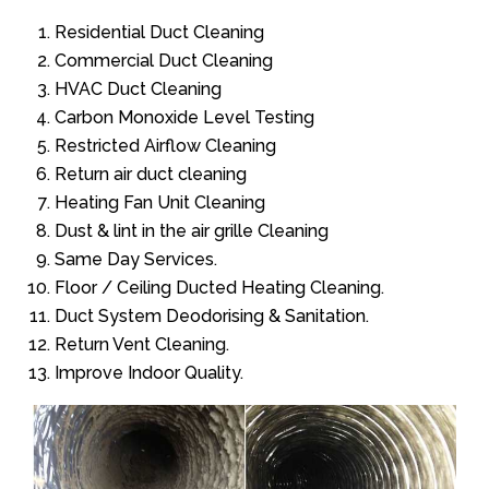
Residential Duct Cleaning
Commercial Duct Cleaning
HVAC Duct Cleaning
Carbon Monoxide Level Testing
Restricted Airflow Cleaning
Return air duct cleaning
Heating Fan Unit Cleaning
Dust & lint in the air grille Cleaning
Same Day Services.
Floor / Ceiling Ducted Heating Cleaning.
Duct System Deodorising & Sanitation.
Return Vent Cleaning.
Improve Indoor Quality.