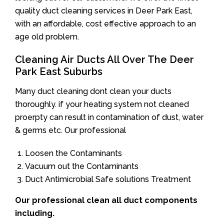
quality duct cleaning services in Deer Park East,
with an affordable, cost effective approach to an
age old problem.
Cleaning Air Ducts All Over The Deer
Park East Suburbs
Many duct cleaning dont clean your ducts
thoroughly. if your heating system not cleaned
proerpty can result in contamination of dust, water
& germs etc. Our professional
Loosen the Contaminants
Vacuum out the Contaminants
Duct Antimicrobial Safe solutions Treatment
Our professional clean all duct components
including.