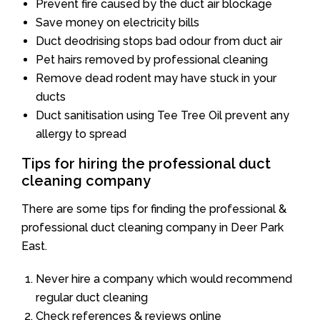
Prevent fire caused by the duct air blockage
Save money on electricity bills
Duct deodrising stops bad odour from duct air
Pet hairs removed by professional cleaning
Remove dead rodent may have stuck in your
ducts
Duct sanitisation using Tee Tree Oil prevent any
allergy to spread
Tips for hiring the professional duct
cleaning company
There are some tips for finding the professional &
professional duct cleaning company in Deer Park
East.
Never hire a company which would recommend
regular duct cleaning
Check references & reviews online