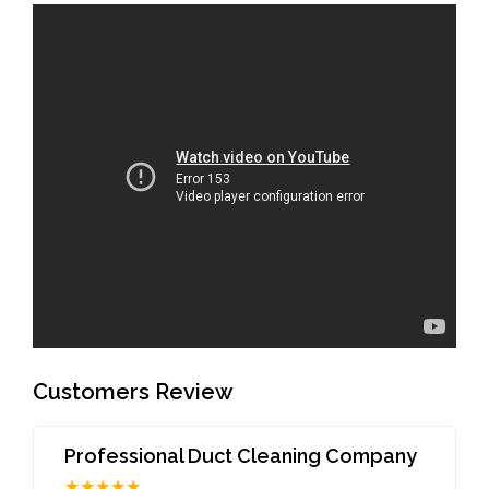
Customers Review
Professional Duct Cleaning Company
★★★★★