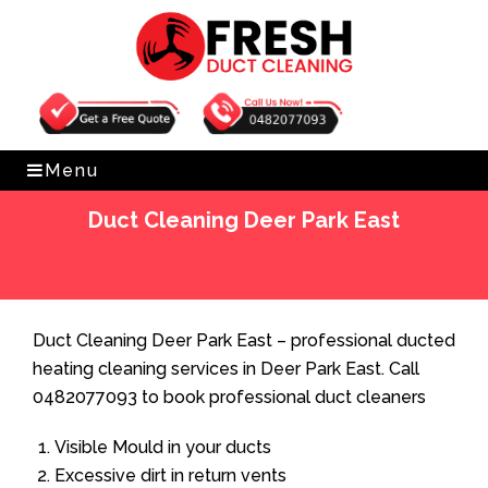
Get Free Quote
0482077093
Menu
Duct Cleaning Deer Park East
Home
»
Duct Cleaning
»
Duct Cleaning Deer Park East
Duct Cleaning Deer Park East – professional ducted
heating cleaning services in Deer Park East. Call
0482077093 to book professional duct cleaners
Visible Mould in your ducts
Excessive dirt in return vents