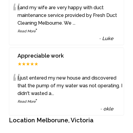
“
I and my wife are very happy with duct
maintenance service provided by Fresh Duct
Cleaning Melbourne. We
...
”
Read More
-
Luke
Appreciable work
★★★★★
“
I just entered my new house and discovered
that the pump of my water was not operating. I
didn't wasted a
...
”
Read More
-
okle
Location Melborune, Victoria