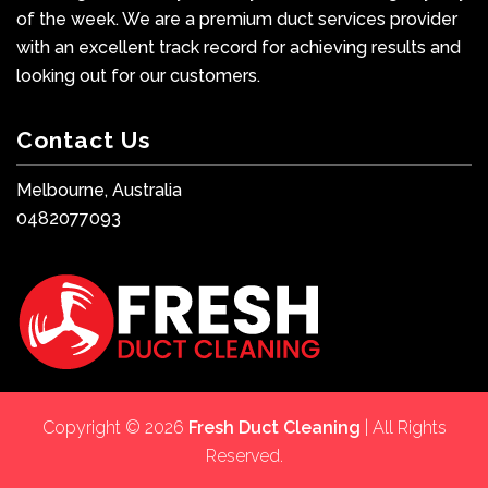
of the week. We are a premium duct services provider
with an excellent track record for achieving results and
looking out for our customers.
Contact Us
Melbourne, Australia
0482077093
Copyright © 2026
Fresh Duct Cleaning
| All Rights
Reserved.