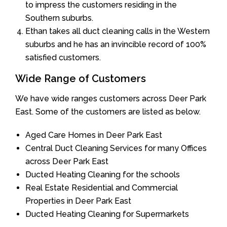
to impress the customers residing in the
Southern suburbs.
Ethan takes all duct cleaning calls in the Western
suburbs and he has an invincible record of 100%
satisfied customers.
Wide Range of Customers
We have wide ranges customers across Deer Park
East. Some of the customers are listed as below.
Aged Care Homes in Deer Park East
Central Duct Cleaning Services for many Offices
across Deer Park East
Ducted Heating Cleaning for the schools
Real Estate Residential and Commercial
Properties in Deer Park East
Ducted Heating Cleaning for Supermarkets