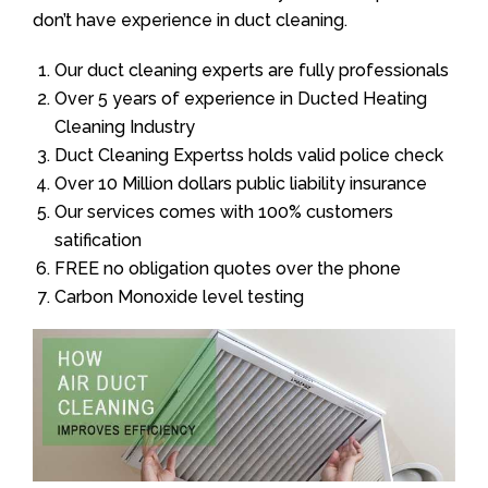
don’t have experience in duct cleaning.
Our duct cleaning experts are fully professionals
Over 5 years of experience in Ducted Heating
Cleaning Industry
Duct Cleaning Expertss holds valid police check
Over 10 Million dollars public liability insurance
Our services comes with 100% customers
satification
FREE no obligation quotes over the phone
Carbon Monoxide level testing