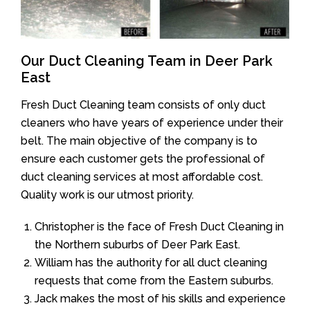
Our Duct Cleaning Team in Deer Park
East
Fresh Duct Cleaning team consists of only duct
cleaners who have years of experience under their
belt. The main objective of the company is to
ensure each customer gets the professional of
duct cleaning services at most affordable cost.
Quality work is our utmost priority.
Christopher is the face of Fresh Duct Cleaning in
the Northern suburbs of Deer Park East.
William has the authority for all duct cleaning
requests that come from the Eastern suburbs.
Jack makes the most of his skills and experience