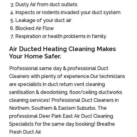
Dusty Air from duct outlets
Inspects or rodents invaded your duct system
Leakage of your duct air
Blocked Air Flow
Respiration or health problems in family
Air Ducted Heating Cleaning Makes
Your Home Safer.
Professional same day & professional Duct
Cleaners with plenty of experience.Our technicians
are specialists in duct return vent cleaning
sanitisation & deodorising, floor/ceiling ductworks
cleaning services! Professional Duct Cleaners in
Northern, Southern & Eastern Suburbs. The
professional Deer Park East Air Duct Cleaning
Specialists for the same day booking! Breathe
Fresh Duct Air.