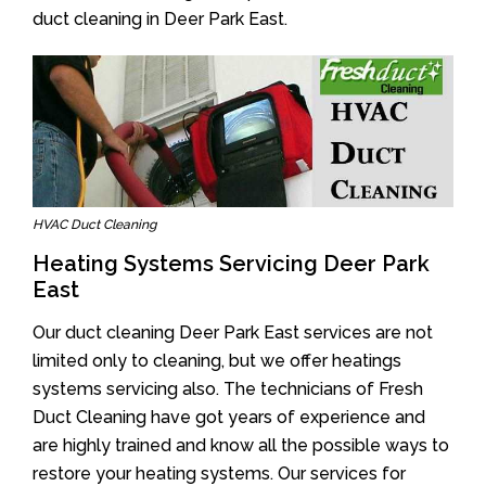
duct cleaning in Deer Park East.
HVAC Duct Cleaning
Heating Systems Servicing Deer Park
East
Our duct cleaning Deer Park East services are not
limited only to cleaning, but we offer heatings
systems servicing also. The technicians of Fresh
Duct Cleaning have got years of experience and
are highly trained and know all the possible ways to
restore your heating systems. Our services for