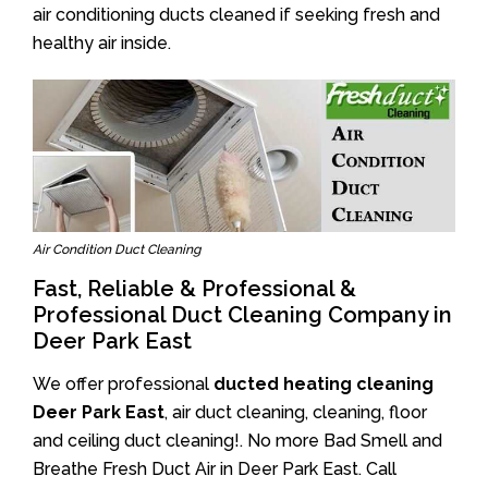
air conditioning ducts cleaned if seeking fresh and
healthy air inside.
Air Condition Duct Cleaning
Fast, Reliable & Professional &
Professional Duct Cleaning Company in
Deer Park East
We offer professional
ducted heating cleaning
Deer Park East
, air duct cleaning, cleaning, floor
and ceiling duct cleaning!. No more Bad Smell and
Breathe Fresh Duct Air in Deer Park East. Call