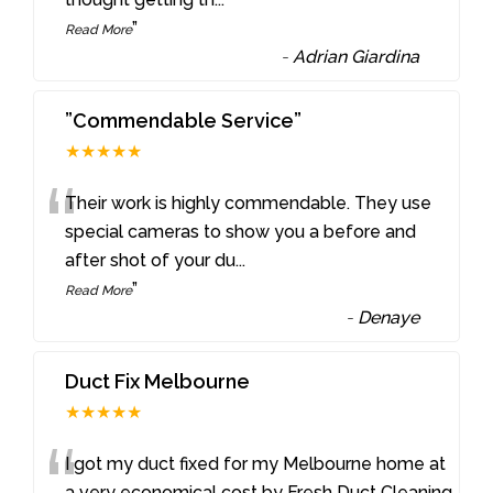
”
Read More
-
Adrian Giardina
”Commendable Service”
★★★★★
“
Their work is highly commendable. They use
special cameras to show you a before and
after shot of your du
...
”
Read More
-
Denaye
Duct Fix Melbourne
★★★★★
“
I got my duct fixed for my Melbourne home at
a very economical cost by Fresh Duct Cleaning.