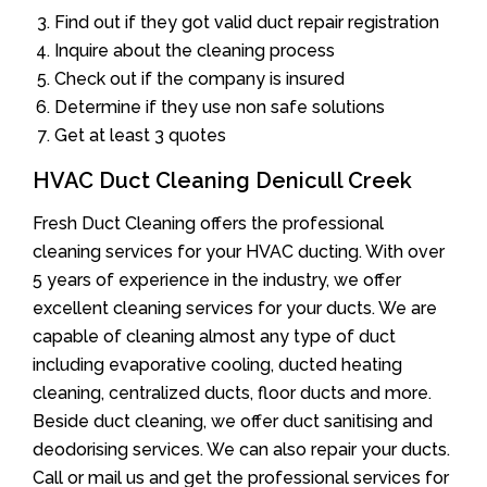
Find out if they got valid duct repair registration
Inquire about the cleaning process
Check out if the company is insured
Determine if they use non safe solutions
Get at least 3 quotes
HVAC Duct Cleaning Denicull Creek
Fresh Duct Cleaning offers the professional
cleaning services for your HVAC ducting. With over
5 years of experience in the industry, we offer
excellent cleaning services for your ducts. We are
capable of cleaning almost any type of duct
including evaporative cooling, ducted heating
cleaning, centralized ducts, floor ducts and more.
Beside duct cleaning, we offer duct sanitising and
deodorising services. We can also repair your ducts.
Call or mail us and get the professional services for