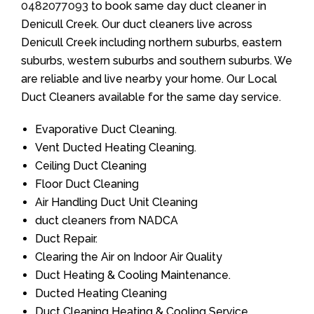
0482077093
to book same day duct cleaner in
Denicull Creek. Our duct cleaners live across
Denicull Creek including northern suburbs, eastern
suburbs, western suburbs and southern suburbs. We
are reliable and live nearby your home. Our Local
Duct Cleaners available for the same day service.
Evaporative Duct Cleaning.
Vent Ducted Heating Cleaning.
Ceiling Duct Cleaning
Floor Duct Cleaning
Air Handling Duct Unit Cleaning
duct cleaners from NADCA
Duct Repair.
Clearing the Air on Indoor Air Quality
Duct Heating & Cooling Maintenance.
Ducted Heating Cleaning
Duct Cleaning Heating & Cooling Service.