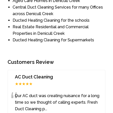
Aged Care Homes in Denicull Creek
Central Duct Cleaning Services for many Offices
across Denicull Creek
Ducted Heating Cleaning for the schools
Real Estate Residential and Commercial
Properties in Denicull Creek
Ducted Heating Cleaning for Supermarkets
Customers Review
AC Duct Cleaning
★★★★★
“
Our AC duct was creating nuisance for a long
time so we thought of calling experts. Fresh
Duct Cleaning p
...