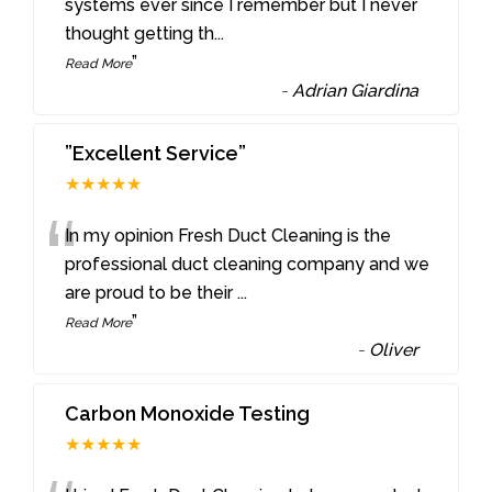
“
systems ever since I remember but I never
thought getting th
...
”
Read More
-
Adrian Giardina
”Excellent Service”
★★★★★
“
In my opinion Fresh Duct Cleaning is the
professional duct cleaning company and we
are proud to be their
...
”
Read More
-
Oliver
Carbon Monoxide Testing
★★★★★