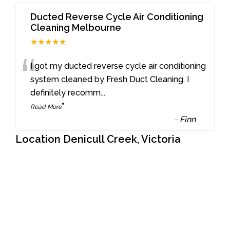
Ducted Reverse Cycle Air Conditioning
Cleaning Melbourne
★★★★★
“
I got my ducted reverse cycle air conditioning
system cleaned by Fresh Duct Cleaning. I
definitely recomm
...
”
Read More
-
Finn
Location Denicull Creek, Victoria