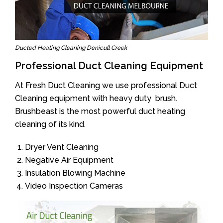
Ducted Heating Cleaning Denicull Creek
Professional Duct Cleaning Equipment
At Fresh Duct Cleaning we use professional Duct
Cleaning equipment with heavy duty brush.
Brushbeast is the most powerful duct heating
cleaning of its kind.
Dryer Vent Cleaning
Negative Air Equipment
Insulation Blowing Machine
Video Inspection Cameras