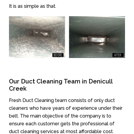
It is as simple as that.
Our Duct Cleaning Team in Denicull
Creek
Fresh Duct Cleaning team consists of only duct
cleaners who have years of experience under their
belt. The main objective of the company is to
ensure each customer gets the professional of
duct cleaning services at most affordable cost.