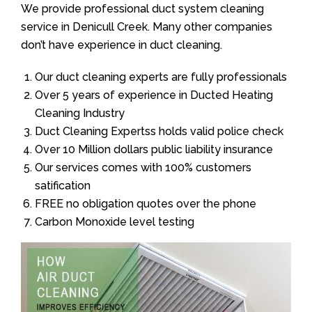
We provide professional duct system cleaning
service in Denicull Creek. Many other companies
don’t have experience in duct cleaning.
Our duct cleaning experts are fully professionals
Over 5 years of experience in Ducted Heating
Cleaning Industry
Duct Cleaning Expertss holds valid police check
Over 10 Million dollars public liability insurance
Our services comes with 100% customers
satification
FREE no obligation quotes over the phone
Carbon Monoxide level testing