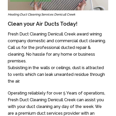
Heating Duct Cleaning Services Denicull Creek
Clean your Air Ducts Today!
Fresh Duct Cleaning Denicull Creek award wining
company domestic and commercial duct cleaning.
Call us for the professional ducted repair &
cleaning. No hassle for any home or business
premises.
Subsisting in the walls or ceilings, dust is attracted
to vents which can leak unwanted residue through
the air.
Operating reliablely for over 5 Years of operations,
Fresh Duct Cleaning Denicull Creek can assist you
with your duct cleaning any day of the week. We
are a premium duct services provider with an