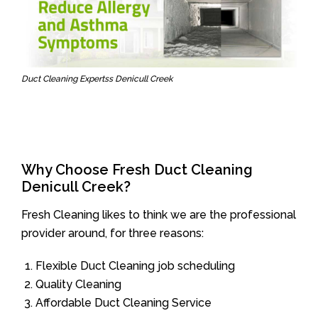
Duct Cleaning Expertss Denicull Creek
Why Choose Fresh Duct Cleaning
Denicull Creek?
Fresh Cleaning likes to think we are the professional
provider around, for three reasons:
Flexible Duct Cleaning job scheduling
Quality Cleaning
Affordable Duct Cleaning Service