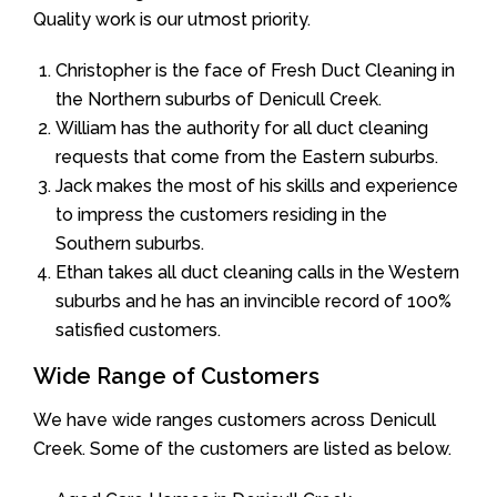
Quality work is our utmost priority.
Christopher is the face of Fresh Duct Cleaning in
the Northern suburbs of Denicull Creek.
William has the authority for all duct cleaning
requests that come from the Eastern suburbs.
Jack makes the most of his skills and experience
to impress the customers residing in the
Southern suburbs.
Ethan takes all duct cleaning calls in the Western
suburbs and he has an invincible record of 100%
satisfied customers.
Wide Range of Customers
We have wide ranges customers across Denicull
Creek. Some of the customers are listed as below.