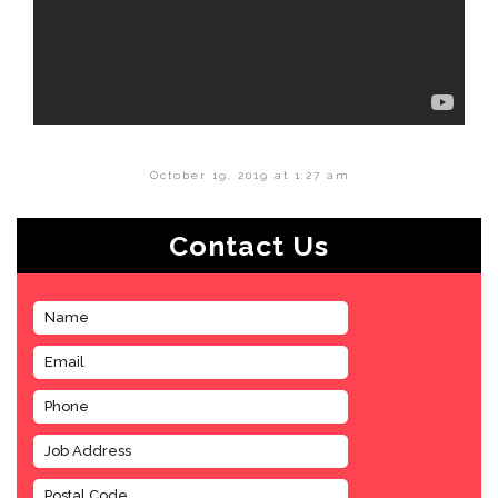
October 19, 2019 at 1:27 am
Contact Us