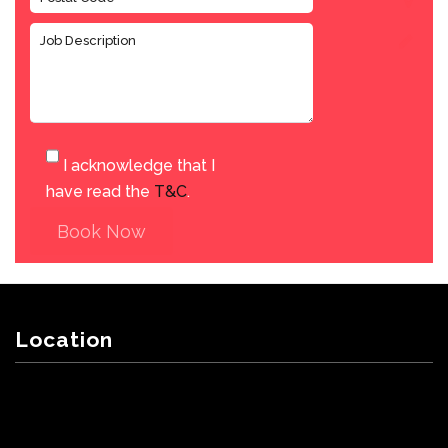
I acknowledge that I
have read the
T&C
.
Book Now
Location