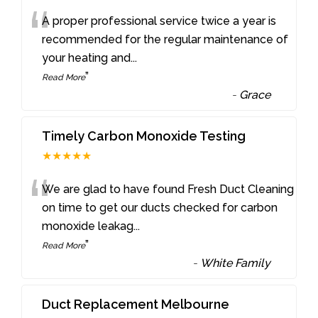
“
A proper professional service twice a year is
recommended for the regular maintenance of
your heating and
...
”
Read More
-
Grace
Timely Carbon Monoxide Testing
★★★★★
“
We are glad to have found Fresh Duct Cleaning
on time to get our ducts checked for carbon
monoxide leakag
...
”
Read More
-
White Family
Duct Replacement Melbourne