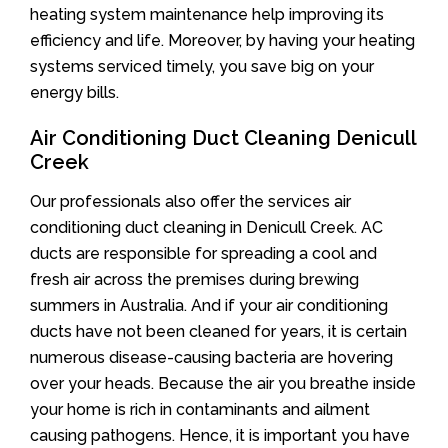
heating system maintenance help improving its
efficiency and life. Moreover, by having your heating
systems serviced timely, you save big on your
energy bills.
Air Conditioning Duct Cleaning Denicull
Creek
Our professionals also offer the services air
conditioning duct cleaning in Denicull Creek. AC
ducts are responsible for spreading a cool and
fresh air across the premises during brewing
summers in Australia. And if your air conditioning
ducts have not been cleaned for years, it is certain
numerous disease-causing bacteria are hovering
over your heads. Because the air you breathe inside
your home is rich in contaminants and ailment
causing pathogens. Hence, it is important you have