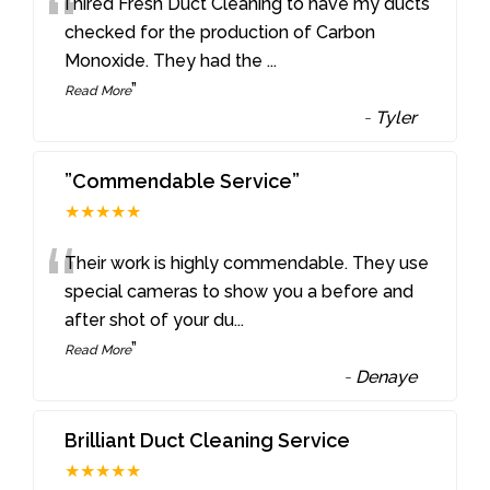
“
I hired Fresh Duct Cleaning to have my ducts
checked for the production of Carbon
Monoxide. They had the
...
”
Read More
-
Tyler
”Commendable Service”
★★★★★
“
Their work is highly commendable. They use
special cameras to show you a before and
after shot of your du
...
”
Read More
-
Denaye
Brilliant Duct Cleaning Service
★★★★★