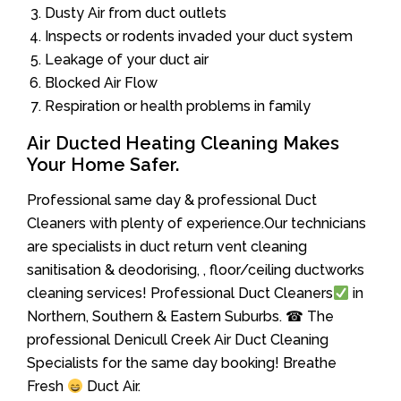
Dusty Air from duct outlets
Inspects or rodents invaded your duct system
Leakage of your duct air
Blocked Air Flow
Respiration or health problems in family
Air Ducted Heating Cleaning Makes
Your Home Safer.
Professional same day & professional Duct
Cleaners with plenty of experience.Our technicians
are specialists in duct return vent cleaning
sanitisation & deodorising, , floor/ceiling ductworks
cleaning services! Professional Duct Cleaners
in
Northern, Southern & Eastern Suburbs. ☎ The
professional Denicull Creek Air Duct Cleaning
Specialists for the same day booking! Breathe
Fresh
Duct Air.