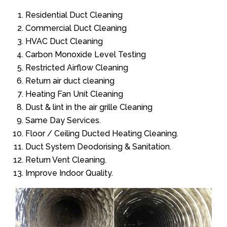
Residential Duct Cleaning
Commercial Duct Cleaning
HVAC Duct Cleaning
Carbon Monoxide Level Testing
Restricted Airflow Cleaning
Return air duct cleaning
Heating Fan Unit Cleaning
Dust & lint in the air grille Cleaning
Same Day Services.
Floor / Ceiling Ducted Heating Cleaning.
Duct System Deodorising & Sanitation.
Return Vent Cleaning.
Improve Indoor Quality.