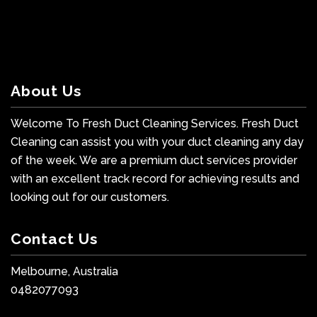
About Us
Welcome To Fresh Duct Cleaning Services. Fresh Duct
Cleaning can assist you with your duct cleaning any day
of the week. We are a premium duct services provider
with an excellent track record for achieving results and
looking out for our customers.
Contact Us
Melbourne, Australia
0482077093