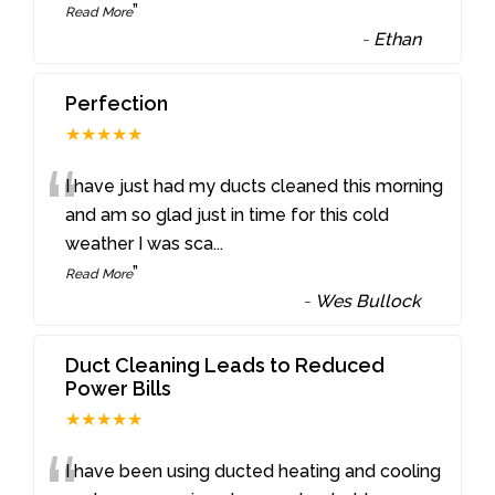
”
Read More
-
Ethan
Perfection
★★★★★
“
I have just had my ducts cleaned this morning
and am so glad just in time for this cold
weather I was sca
...
”
Read More
-
Wes Bullock
Duct Cleaning Leads to Reduced
Power Bills
★★★★★
I have been using ducted heating and cooling