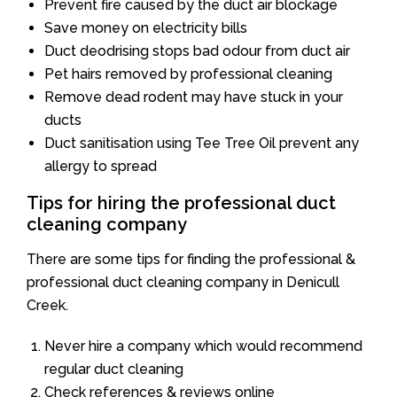
Prevent fire caused by the duct air blockage
Save money on electricity bills
Duct deodrising stops bad odour from duct air
Pet hairs removed by professional cleaning
Remove dead rodent may have stuck in your
ducts
Duct sanitisation using Tee Tree Oil prevent any
allergy to spread
Tips for hiring the professional duct
cleaning company
There are some tips for finding the professional &
professional duct cleaning company in Denicull
Creek.
Never hire a company which would recommend
regular duct cleaning
Check references & reviews online