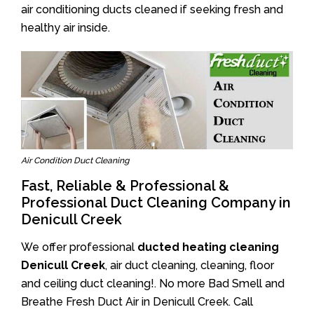
air conditioning ducts cleaned if seeking fresh and
healthy air inside.
Air Condition Duct Cleaning
Fast, Reliable & Professional &
Professional Duct Cleaning Company in
Denicull Creek
We offer professional
ducted heating cleaning
Denicull Creek
, air duct cleaning, cleaning, floor
and ceiling duct cleaning!. No more Bad Smell and
Breathe Fresh Duct Air in Denicull Creek. Call