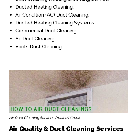
Ducted Heating Cleaning.
Air Condition (AC) Duct Cleaning.
Ducted Heating Cleaning Systems.
Commercial Duct Cleaning.
Air Duct Cleaning.
Vents Duct Cleaning.
Air Duct Cleaning Services Denicull Creek
Air Quality & Duct Cleaning Services