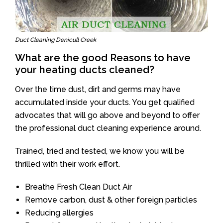
Duct Cleaning Denicull Creek
What are the good Reasons to have
your heating ducts cleaned?
Over the time dust, dirt and germs may have
accumulated inside your ducts. You get qualified
advocates that will go above and beyond to offer
the professional duct cleaning experience around.
Trained, tried and tested, we know you will be
thrilled with their work effort.
Breathe Fresh Clean Duct Air
Remove carbon, dust & other foreign particles
Reducing allergies