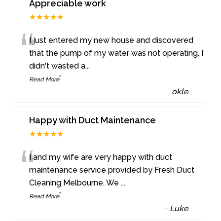
Appreciable work
★★★★★
“
I just entered my new house and discovered
that the pump of my water was not operating. I
didn't wasted a
...
”
Read More
-
okle
Happy with Duct Maintenance
★★★★★
“
I and my wife are very happy with duct
maintenance service provided by Fresh Duct
Cleaning Melbourne. We
...
”
Read More
-
Luke