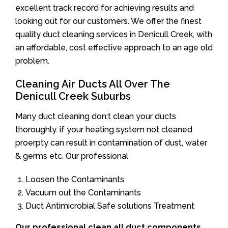
excellent track record for achieving results and
looking out for our customers. We offer the finest
quality duct cleaning services in Denicull Creek, with
an affordable, cost effective approach to an age old
problem.
Cleaning Air Ducts All Over The
Denicull Creek Suburbs
Many duct cleaning don;t clean your ducts
thoroughly. if your heating system not cleaned
proerpty can result in contamination of dust, water
& germs etc. Our professional
Loosen the Contaminants
Vacuum out the Contaminants
Duct Antimicrobial Safe solutions Treatment
Our professional clean all duct components