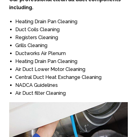
including.
Heating Drain Pan Cleaning
Duct Coils Cleaning
Registers Cleaning
Grills Cleaning
Ductworks Air Plenum
Heating Drain Pan Cleaning
Air Duct Lower Motor Cleaning
Central Duct Heat Exchange Cleaning
NADCA Guidelines
Air Duct filter Cleaning