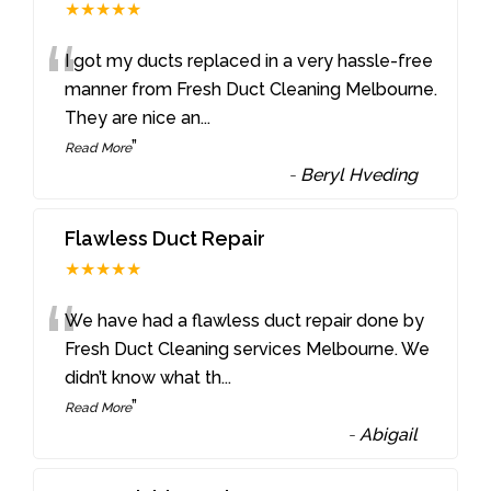
★★★★★
“
I got my ducts replaced in a very hassle-free
manner from Fresh Duct Cleaning Melbourne.
They are nice an
...
”
Read More
-
Beryl Hveding
Flawless Duct Repair
★★★★★
“
We have had a flawless duct repair done by
Fresh Duct Cleaning services Melbourne. We
didn’t know what th
...
”
Read More
-
Abigail