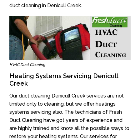
duct cleaning in Denicull Creek.
HVAC Duct Cleaning
Heating Systems Servicing Denicull
Creek
Our duct cleaning Denicull Creek services are not
limited only to cleaning, but we offer heatings
systems servicing also. The technicians of Fresh
Duct Cleaning have got years of experience and
are highly trained and know all the possible ways to
restore your heating systems. Our services for