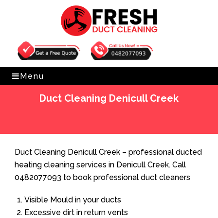
Get Free Quote
0482077093
Menu
Duct Cleaning Denicull Creek
Home
»
Duct Cleaning
»
Duct Cleaning Denicull Creek
Duct Cleaning Denicull Creek – professional ducted
heating cleaning services in Denicull Creek. Call
0482077093 to book professional duct cleaners
Visible Mould in your ducts
Excessive dirt in return vents