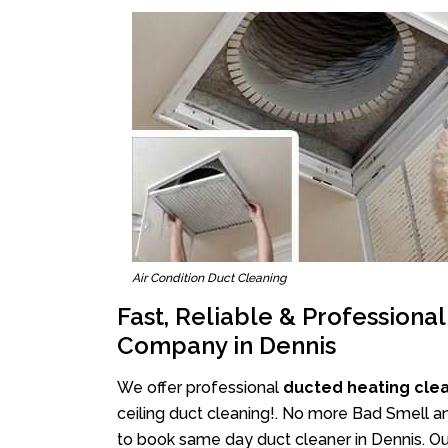
Air Condition Duct Cleaning
Fast, Reliable & Professiona
Company in Dennis
We offer professional
ducted heating cle
ceiling duct cleaning!. No more Bad Smell an
to book same day duct cleaner in Dennis. Our