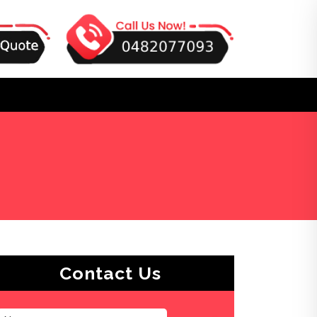
Contact Us