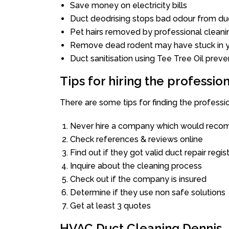
Save money on electricity bills
Duct deodrising stops bad odour from duc
Pet hairs removed by professional cleani
Remove dead rodent may have stuck in y
Duct sanitisation using Tee Tree Oil preve
Tips for hiring the professi
There are some tips for finding the professi
Never hire a company which would recom
Check references & reviews online
Find out if they got valid duct repair regis
Inquire about the cleaning process
Check out if the company is insured
Determine if they use non safe solutions
Get at least 3 quotes
HVAC Duct Cleaning Dennis