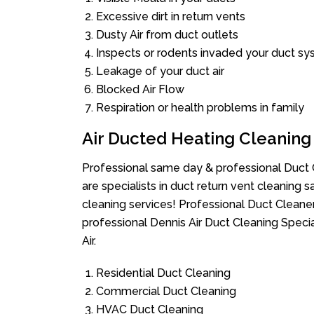
Excessive dirt in return vents
Dusty Air from duct outlets
Inspects or rodents invaded your duct s
Leakage of your duct air
Blocked Air Flow
Respiration or health problems in family
Air Ducted Heating Cleaning
Professional same day & professional Duct C
are specialists in duct return vent cleaning s
cleaning services! Professional Duct Cleane
professional Dennis Air Duct Cleaning Speci
Air.
Residential Duct Cleaning
Commercial Duct Cleaning
HVAC Duct Cleaning