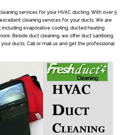
cleaning services for your HVAC ducting. With over 5
 excellent cleaning services for your ducts. We are
 including evaporative cooling, ducted heating
more. Beside duct cleaning, we offer duct sanitising
your ducts. Call or mail us and get the professional