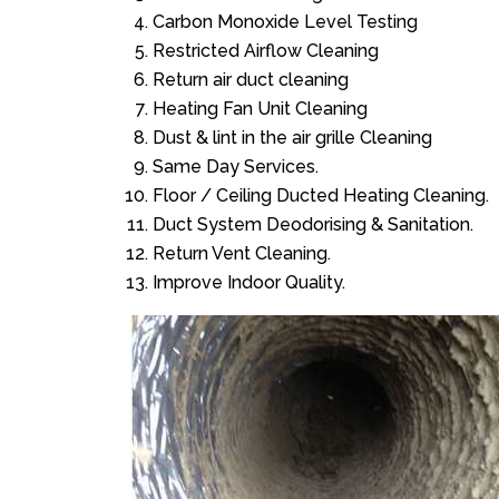
Carbon Monoxide Level Testing
Restricted Airflow Cleaning
Return air duct cleaning
Heating Fan Unit Cleaning
Dust & lint in the air grille Cleaning
Same Day Services.
Floor / Ceiling Ducted Heating Cleaning.
Duct System Deodorising & Sanitation.
Return Vent Cleaning.
Improve Indoor Quality.