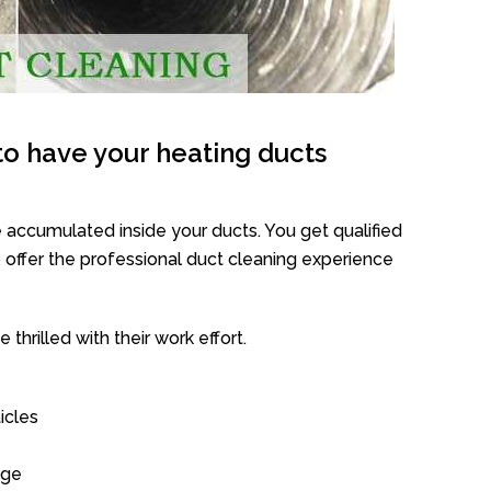
o have your heating ducts
 accumulated inside your ducts. You get qualified
offer the professional duct cleaning experience
thrilled with their work effort.
icles
age