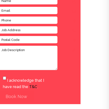
I acknowledge that I
have read the
T&C
.
Book Now