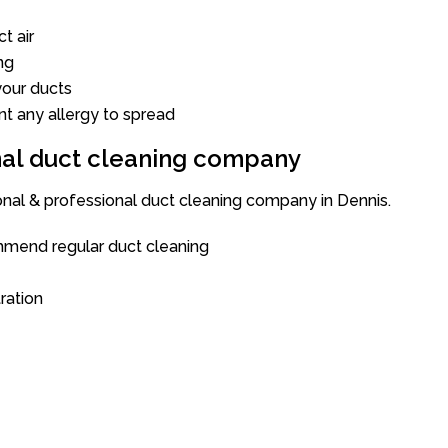
t air
ng
our ducts
nt any allergy to spread
onal duct cleaning company
onal & professional duct cleaning company in Dennis.
mend regular duct cleaning
tration