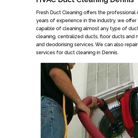
Fresh Duct Cleaning offers the professional 
years of experience in the industry, we offer
capable of cleaning almost any type of duct
cleaning, centralized ducts, floor ducts and 
and deodorising services. We can also repair 
services for duct cleaning in Dennis.