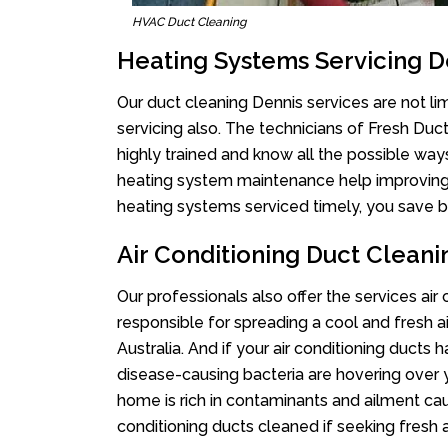
HVAC Duct Cleaning
Heating Systems Servicing D
Our duct cleaning Dennis services are not li
servicing also. The technicians of Fresh Du
highly trained and know all the possible way
heating system maintenance help improving it
heating systems serviced timely, you save bi
Air Conditioning Duct Cleani
Our professionals also offer the services air
responsible for spreading a cool and fresh 
Australia. And if your air conditioning ducts
disease-causing bacteria are hovering over 
home is rich in contaminants and ailment cau
conditioning ducts cleaned if seeking fresh a