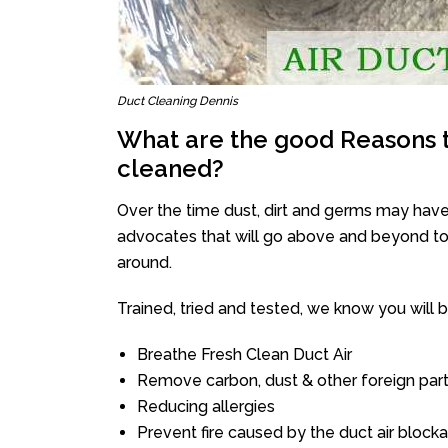
Duct Cleaning Dennis
What are the good Reasons t
cleaned?
Over the time dust, dirt and germs may have
advocates that will go above and beyond to 
around.
Trained, tried and tested, we know you will be 
Breathe Fresh Clean Duct Air
Remove carbon, dust & other foreign part
Reducing allergies
Prevent fire caused by the duct air block