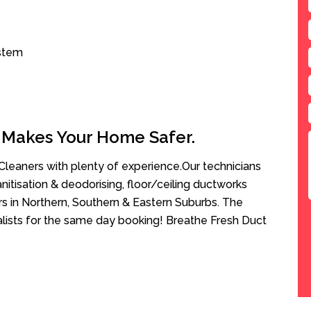
ystem
 Makes Your Home Safer.
leaners with plenty of experience.Our technicians
anitisation & deodorising, floor/ceiling ductworks
rs in Northern, Southern & Eastern Suburbs. The
alists for the same day booking! Breathe Fresh Duct