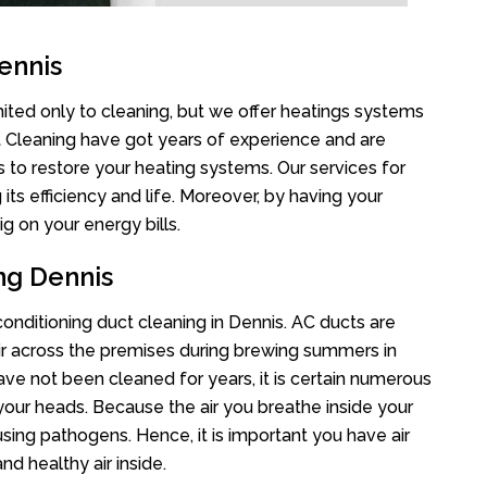
ennis
mited only to cleaning, but we offer heatings systems
ct Cleaning have got years of experience and are
s to restore your heating systems. Our services for
s efficiency and life. Moreover, by having your
g on your energy bills.
ng Dennis
 conditioning duct cleaning in Dennis. AC ducts are
air across the premises during brewing summers in
 have not been cleaned for years, it is certain numerous
your heads. Because the air you breathe inside your
sing pathogens. Hence, it is important you have air
nd healthy air inside.