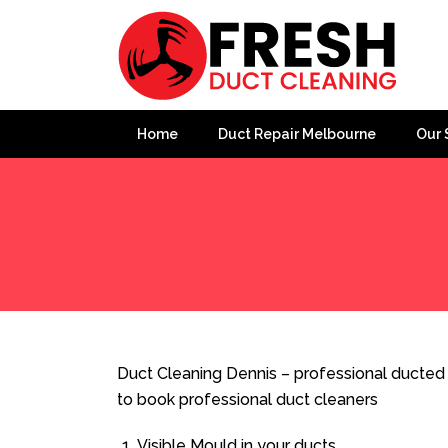
Home
Duct Repair Melbourne
Our 
Home
»
Duct Cleaning
»
Duct Cleaning Dennis
Duct Cleaning Dennis – professional ducted 
to book professional duct cleaners
Visible Mould in your ducts