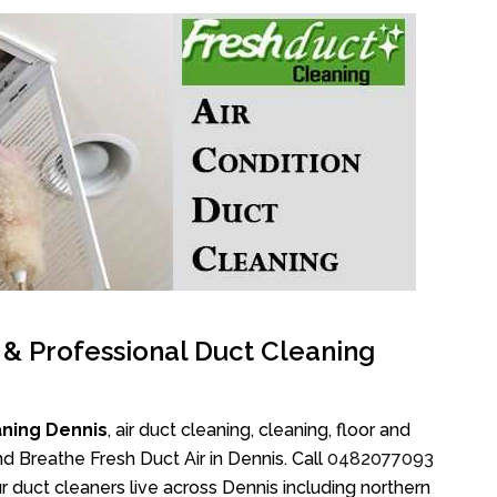
l & Professional Duct Cleaning
aning Dennis
, air duct cleaning, cleaning, floor and
d Breathe Fresh Duct Air in Dennis. Call
0482077093
 duct cleaners live across Dennis including northern