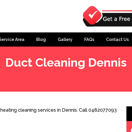
Service Area
Blog
Gallery
FAQs
Contact Us
Duct Cleaning Dennis
heating cleaning services in Dennis. Call 0482077093