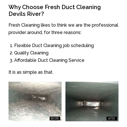
Why Choose Fresh Duct Cleaning
Devils River?
Fresh Cleaning likes to think we are the professional
provider around, for three reasons:
Flexible Duct Cleaning job scheduling
Quality Cleaning
Affordable Duct Cleaning Service
It is as simple as that.