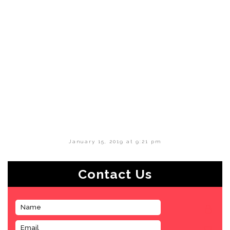
January 15, 2019 at 9:21 pm
Contact Us