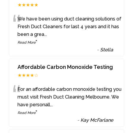
★★★★★
“
We have been using duct cleaning solutions of
Fresh Duct Cleaners for last 4 years and it has
been a grea
...
”
Read More
-
Stella
Affordable Carbon Monoxide Testing
★★★★☆
“
For an affordable carbon monoxide testing you
must visit Fresh Duct Cleaning Melbourne. We
have personall
...
”
Read More
-
Kay McFarlane