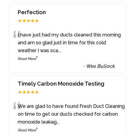
Perfection
★★★★★
“
I have just had my ducts cleaned this morning
and am so glad just in time for this cold
weather I was sca
...
”
Read More
-
Wes Bullock
Timely Carbon Monoxide Testing
★★★★★
“
We are glad to have found Fresh Duct Cleaning
on time to get our ducts checked for carbon
monoxide leakag
...
”
Read More