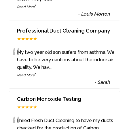
”
Read More
-
Louis Morton
Professional Duct Cleaning Company
★★★★★
“
My two year old son suffers from asthma. We
have to be very cautious about the indoor air
quality. We hav
...
”
Read More
-
Sarah
Carbon Monoxide Testing
★★★★★
“
I hired Fresh Duct Cleaning to have my ducts
checked for the production of Carbon