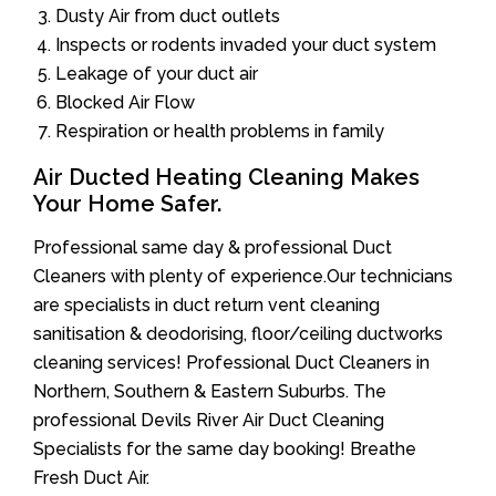
Dusty Air from duct outlets
Inspects or rodents invaded your duct system
Leakage of your duct air
Blocked Air Flow
Respiration or health problems in family
Air Ducted Heating Cleaning Makes
Your Home Safer.
Professional same day & professional Duct
Cleaners with plenty of experience.Our technicians
are specialists in duct return vent cleaning
sanitisation & deodorising, floor/ceiling ductworks
cleaning services! Professional Duct Cleaners in
Northern, Southern & Eastern Suburbs. The
professional Devils River Air Duct Cleaning
Specialists for the same day booking! Breathe
Fresh Duct Air.