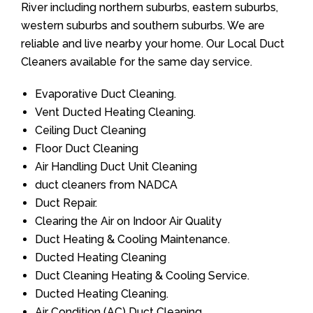
River including northern suburbs, eastern suburbs,
western suburbs and southern suburbs. We are
reliable and live nearby your home. Our Local Duct
Cleaners available for the same day service.
Evaporative Duct Cleaning.
Vent Ducted Heating Cleaning.
Ceiling Duct Cleaning
Floor Duct Cleaning
Air Handling Duct Unit Cleaning
duct cleaners from NADCA
Duct Repair.
Clearing the Air on Indoor Air Quality
Duct Heating & Cooling Maintenance.
Ducted Heating Cleaning
Duct Cleaning Heating & Cooling Service.
Ducted Heating Cleaning.
Air Condition (AC) Duct Cleaning.