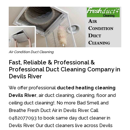
Air Condition Duct Cleaning
Fast, Reliable & Professional &
Professional Duct Cleaning Company in
Devils River
We offer professional
ducted heating cleaning
Devils River
, air duct cleaning, cleaning, floor and
ceiling duct cleaning!. No more Bad Smell and
Breathe Fresh Duct Air in Devils River. Call
0482077093
to book same day duct cleaner in
Devils River. Our duct cleaners live across Devils