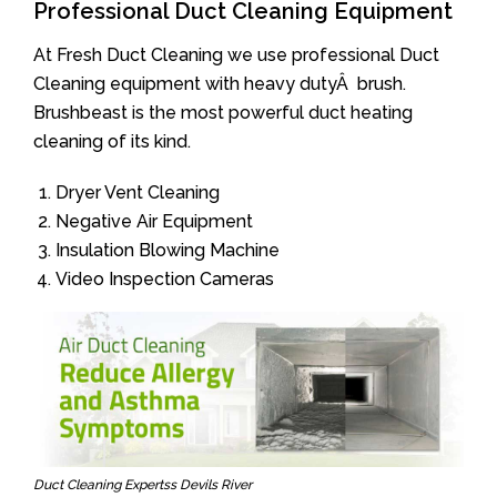
Professional Duct Cleaning Equipment
At Fresh Duct Cleaning we use professional Duct
Cleaning equipment with heavy dutyÂ brush.
Brushbeast is the most powerful duct heating
cleaning of its kind.
Dryer Vent Cleaning
Negative Air Equipment
Insulation Blowing Machine
Video Inspection Cameras
Duct Cleaning Expertss Devils River