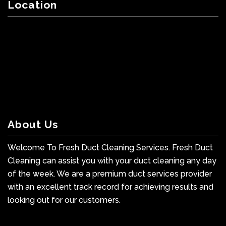
Location
About Us
Welcome To Fresh Duct Cleaning Services. Fresh Duct
Cleaning can assist you with your duct cleaning any day
of the week. We are a premium duct services provider
with an excellent track record for achieving results and
looking out for our customers.