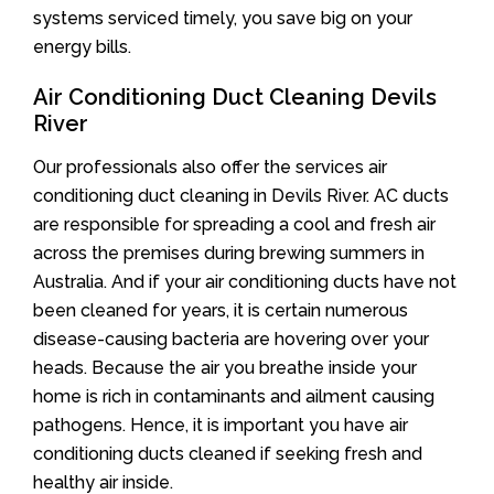
systems serviced timely, you save big on your
energy bills.
Air Conditioning Duct Cleaning Devils
River
Our professionals also offer the services air
conditioning duct cleaning in Devils River. AC ducts
are responsible for spreading a cool and fresh air
across the premises during brewing summers in
Australia. And if your air conditioning ducts have not
been cleaned for years, it is certain numerous
disease-causing bacteria are hovering over your
heads. Because the air you breathe inside your
home is rich in contaminants and ailment causing
pathogens. Hence, it is important you have air
conditioning ducts cleaned if seeking fresh and
healthy air inside.