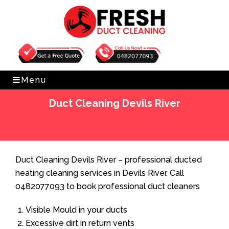
Get Free Quote
0482077093
Menu
Duct Cleaning Devils River
Home
»
Duct Cleaning
»
Duct Cleaning Devils River
Duct Cleaning Devils River – professional ducted
heating cleaning services in Devils River. Call
0482077093 to book professional duct cleaners
Visible Mould in your ducts
Excessive dirt in return vents