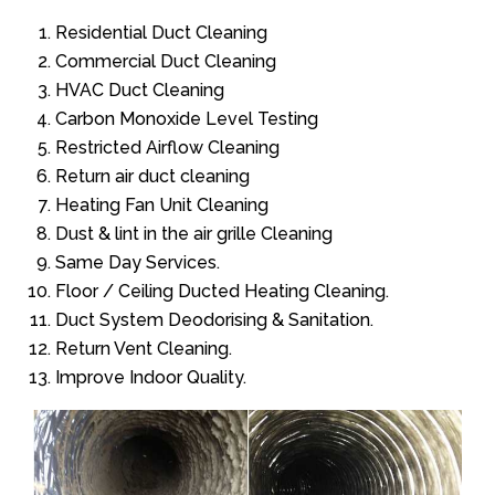
Residential Duct Cleaning
Commercial Duct Cleaning
HVAC Duct Cleaning
Carbon Monoxide Level Testing
Restricted Airflow Cleaning
Return air duct cleaning
Heating Fan Unit Cleaning
Dust & lint in the air grille Cleaning
Same Day Services.
Floor / Ceiling Ducted Heating Cleaning.
Duct System Deodorising & Sanitation.
Return Vent Cleaning.
Improve Indoor Quality.