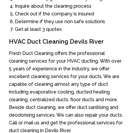
Inquire about the cleaning process
Check out if the company is insured
Determine if they use non safe solutions
Get at least 3 quotes
HVAC Duct Cleaning Devils River
Fresh Duct Cleaning offers the professional
cleaning services for your HVAC ducting. With over
5 years of experience in the industry, we offer
excellent cleaning services for your ducts. We are
capable of cleaning almost any type of duct
including evaporative cooling, ducted heating
cleaning, centralized ducts, floor ducts and more.
Beside duct cleaning, we offer duct sanitising and
deodorising services. We can also repair your ducts.
Call or mail us and get the professional services for
duct cleaning in Devils River.