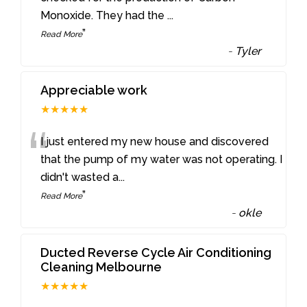
Monoxide. They had the
...
”
Read More
-
Tyler
Appreciable work
★★★★★
“
I just entered my new house and discovered
that the pump of my water was not operating. I
didn't wasted a
...
”
Read More
-
okle
Ducted Reverse Cycle Air Conditioning
Cleaning Melbourne
★★★★★