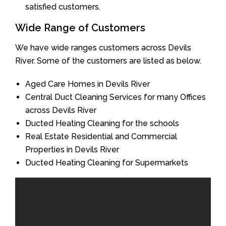
satisfied customers.
Wide Range of Customers
We have wide ranges customers across Devils
River. Some of the customers are listed as below.
Aged Care Homes in Devils River
Central Duct Cleaning Services for many Offices
across Devils River
Ducted Heating Cleaning for the schools
Real Estate Residential and Commercial
Properties in Devils River
Ducted Heating Cleaning for Supermarkets