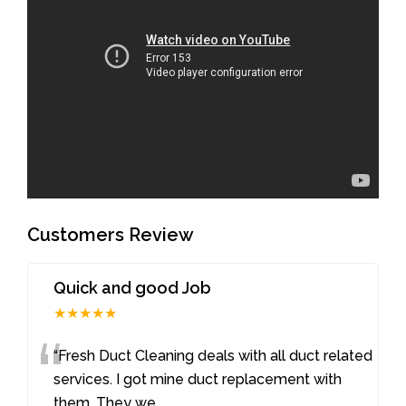
Customers Review
Quick and good Job
★★★★★
“
“Fresh Duct Cleaning deals with all duct related
services. I got mine duct replacement with
them. They we
...