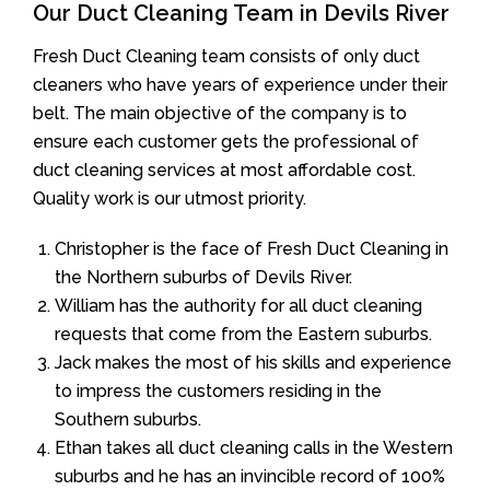
Our Duct Cleaning Team in Devils River
Fresh Duct Cleaning team consists of only duct
cleaners who have years of experience under their
belt. The main objective of the company is to
ensure each customer gets the professional of
duct cleaning services at most affordable cost.
Quality work is our utmost priority.
Christopher is the face of Fresh Duct Cleaning in
the Northern suburbs of Devils River.
William has the authority for all duct cleaning
requests that come from the Eastern suburbs.
Jack makes the most of his skills and experience
to impress the customers residing in the
Southern suburbs.
Ethan takes all duct cleaning calls in the Western
suburbs and he has an invincible record of 100%