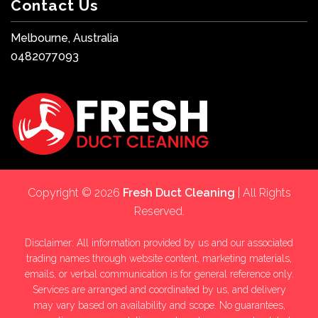
Contact Us
Melbourne, Australia
0482077093
Copyright © 2026
Fresh Duct Cleaning
| All Rights
Reserved.
Disclaimer: All information provided by us and our associated
trading names through website content, marketing materials,
emails, or verbal communication is for general reference only.
Services are arranged and coordinated by us, and delivery
may vary based on availability and scope. No guarantees,