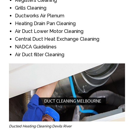
Registers Cleaning
Grills Cleaning
Ductworks Air Plenum
Heating Drain Pan Cleaning
Air Duct Lower Motor Cleaning
Central Duct Heat Exchange Cleaning
NADCA Guidelines
Air Duct filter Cleaning
Ducted Heating Cleaning Devils River