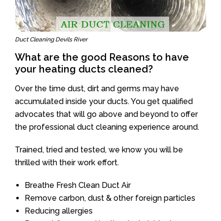
Duct Cleaning Devils River
What are the good Reasons to have
your heating ducts cleaned?
Over the time dust, dirt and germs may have
accumulated inside your ducts. You get qualified
advocates that will go above and beyond to offer
the professional duct cleaning experience around.
Trained, tried and tested, we know you will be
thrilled with their work effort.
Breathe Fresh Clean Duct Air
Remove carbon, dust & other foreign particles
Reducing allergies