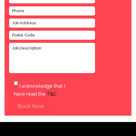
I acknowledge that I
have read the
T&C
.
Book Now