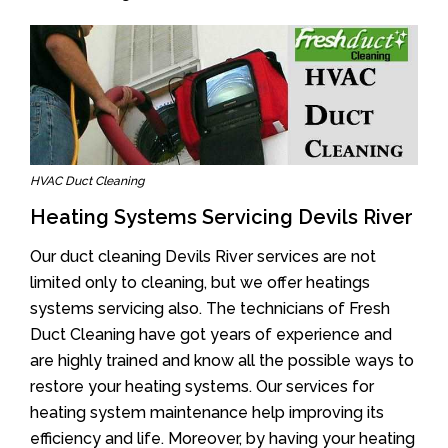
HVAC Duct Cleaning
Heating Systems Servicing Devils River
Our duct cleaning Devils River services are not
limited only to cleaning, but we offer heatings
systems servicing also. The technicians of Fresh
Duct Cleaning have got years of experience and
are highly trained and know all the possible ways to
restore your heating systems. Our services for
heating system maintenance help improving its
efficiency and life. Moreover, by having your heating