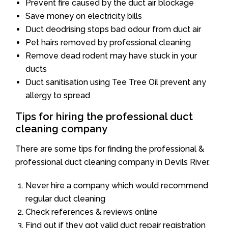
Prevent fire caused by the duct air blockage
Save money on electricity bills
Duct deodrising stops bad odour from duct air
Pet hairs removed by professional cleaning
Remove dead rodent may have stuck in your
ducts
Duct sanitisation using Tee Tree Oil prevent any
allergy to spread
Tips for hiring the professional duct
cleaning company
There are some tips for finding the professional &
professional duct cleaning company in Devils River.
Never hire a company which would recommend
regular duct cleaning
Check references & reviews online
Find out if they got valid duct repair registration