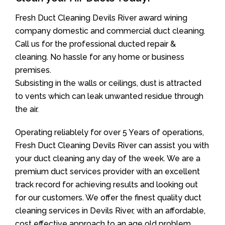
Fresh Duct Cleaning Devils River award wining
company domestic and commercial duct cleaning.
Call us for the professional ducted repair &
cleaning. No hassle for any home or business
premises.
Subsisting in the walls or ceilings, dust is attracted
to vents which can leak unwanted residue through
the air.
Operating reliablely for over 5 Years of operations,
Fresh Duct Cleaning Devils River can assist you with
your duct cleaning any day of the week. We are a
premium duct services provider with an excellent
track record for achieving results and looking out
for our customers. We offer the finest quality duct
cleaning services in Devils River, with an affordable,
cost effective approach to an age old problem.