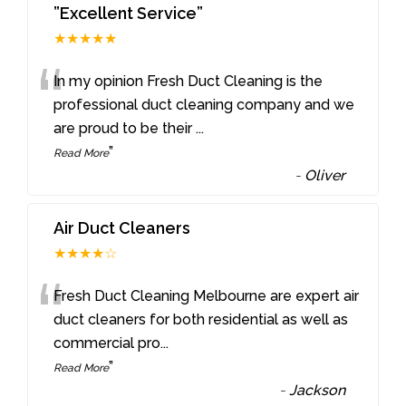
”Excellent Service”
★★★★★
“
In my opinion Fresh Duct Cleaning is the
professional duct cleaning company and we
are proud to be their
...
”
Read More
-
Oliver
Air Duct Cleaners
★★★★☆
“
Fresh Duct Cleaning Melbourne are expert air
duct cleaners for both residential as well as
commercial pro
...
”
Read More
-
Jackson