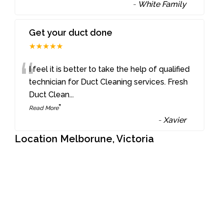
-
White Family
Get your duct done
★★★★★
“
I feel it is better to take the help of qualified
technician for Duct Cleaning services. Fresh
Duct Clean
...
”
Read More
-
Xavier
Location Melborune, Victoria