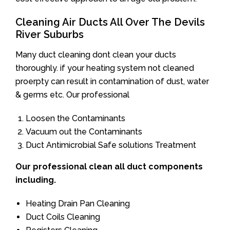
Cleaning Air Ducts All Over The Devils
River Suburbs
Many duct cleaning dont clean your ducts
thoroughly. if your heating system not cleaned
proerpty can result in contamination of dust, water
& germs etc. Our professional
Loosen the Contaminants
Vacuum out the Contaminants
Duct Antimicrobial Safe solutions Treatment
Our professional clean all duct components
including.
Heating Drain Pan Cleaning
Duct Coils Cleaning