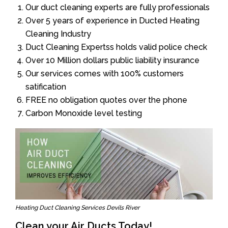
Our duct cleaning experts are fully professionals
Over 5 years of experience in Ducted Heating
Cleaning Industry
Duct Cleaning Expertss holds valid police check
Over 10 Million dollars public liability insurance
Our services comes with 100% customers
satification
FREE no obligation quotes over the phone
Carbon Monoxide level testing
Heating Duct Cleaning Services Devils River
Clean your Air Ducts Today!