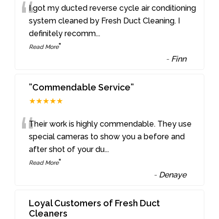
“
I got my ducted reverse cycle air conditioning
system cleaned by Fresh Duct Cleaning. I
definitely recomm
...
”
Read More
-
Finn
”Commendable Service”
★★★★★
“
Their work is highly commendable. They use
special cameras to show you a before and
after shot of your du
...
”
Read More
-
Denaye
Loyal Customers of Fresh Duct
Cleaners