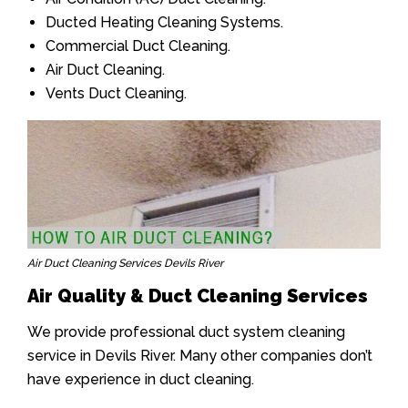
Ducted Heating Cleaning Systems.
Commercial Duct Cleaning.
Air Duct Cleaning.
Vents Duct Cleaning.
Air Duct Cleaning Services Devils River
Air Quality & Duct Cleaning Services
We provide professional duct system cleaning
service in Devils River. Many other companies don’t
have experience in duct cleaning.