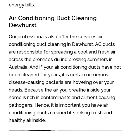
energy bills.
Air Conditioning Duct Cleaning
Dewhurst
Our professionals also offer the services air
conditioning duct cleaning in Dewhurst. AC ducts
are responsible for spreading a cool and fresh air
across the premises during brewing summers in
Australia. And if your air conditioning ducts have not
been cleaned for years, it is certain numerous
disease-causing bacteria are hovering over your
heads. Because the air you breathe inside your
home is rich in contaminants and ailment causing
pathogens. Hence, it is important you have air
conditioning ducts cleaned if seeking fresh and
healthy air inside.