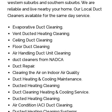
western suburbs and southern suburbs. We are
reliable and live nearby your home. Our Local Duct
Cleaners available for the same day service.
Evaporative Duct Cleaning.
Vent Ducted Heating Cleaning.
Ceiling Duct Cleaning
Floor Duct Cleaning
Air Handling Duct Unit Cleaning
duct cleaners from NADCA
Duct Repair.
Clearing the Air on Indoor Air Quality
Duct Heating & Cooling Maintenance.
Ducted Heating Cleaning
Duct Cleaning Heating & Cooling Service.
Ducted Heating Cleaning.
Air Condition (AC) Duct Cleaning.
Ducted Heating Cleaning Systems.