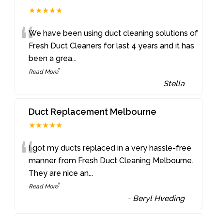
★★★★★
“
We have been using duct cleaning solutions of
Fresh Duct Cleaners for last 4 years and it has
been a grea
...
”
Read More
-
Stella
Duct Replacement Melbourne
★★★★★
“
I got my ducts replaced in a very hassle-free
manner from Fresh Duct Cleaning Melbourne.
They are nice an
...
”
Read More
-
Beryl Hveding