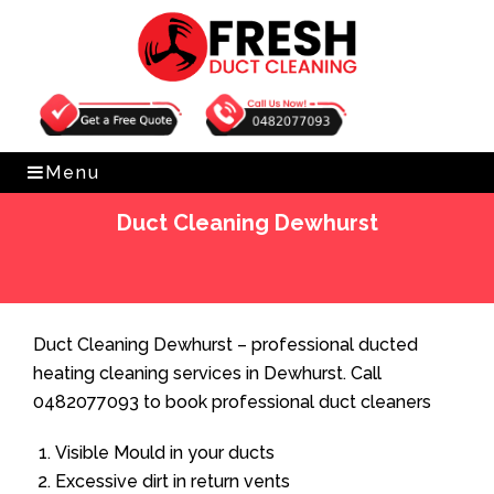
Get Free Quote
0482077093
Menu
Duct Cleaning Dewhurst
Home
»
Duct Cleaning
»
Duct Cleaning Dewhurst
Duct Cleaning Dewhurst – professional ducted
heating cleaning services in Dewhurst. Call
0482077093 to book professional duct cleaners
Visible Mould in your ducts
Excessive dirt in return vents