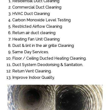
Residential Duct Cleaning
Commercial Duct Cleaning
HVAC Duct Cleaning
Carbon Monoxide Level Testing
Restricted Airflow Cleaning
Return air duct cleaning
Heating Fan Unit Cleaning
Dust & lint in the air grille Cleaning
Same Day Services.
Floor / Ceiling Ducted Heating Cleaning.
Duct System Deodorising & Sanitation.
Return Vent Cleaning.
Improve Indoor Quality.