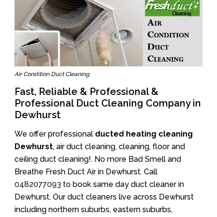
Air Condition Duct Cleaning
Fast, Reliable & Professional &
Professional Duct Cleaning Company in
Dewhurst
We offer professional
ducted heating cleaning
Dewhurst
, air duct cleaning, cleaning, floor and
ceiling duct cleaning!. No more Bad Smell and
Breathe Fresh Duct Air in Dewhurst. Call
0482077093
to book same day duct cleaner in
Dewhurst. Our duct cleaners live across Dewhurst
including northern suburbs, eastern suburbs,