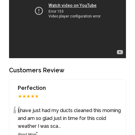
Customers Review
Perfection
★★★★★
“
I have just had my ducts cleaned this morning
and am so glad just in time for this cold
weather I was sca
...
”
Read More