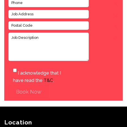
I acknowledge that I
have read the
T&C
.
Book Now
Location