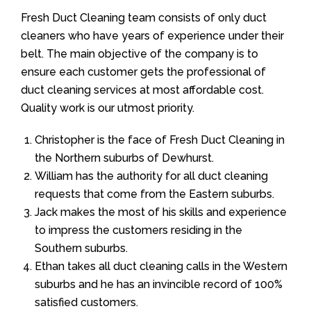
Fresh Duct Cleaning team consists of only duct
cleaners who have years of experience under their
belt. The main objective of the company is to
ensure each customer gets the professional of
duct cleaning services at most affordable cost.
Quality work is our utmost priority.
Christopher is the face of Fresh Duct Cleaning in
the Northern suburbs of Dewhurst.
William has the authority for all duct cleaning
requests that come from the Eastern suburbs.
Jack makes the most of his skills and experience
to impress the customers residing in the
Southern suburbs.
Ethan takes all duct cleaning calls in the Western
suburbs and he has an invincible record of 100%
satisfied customers.