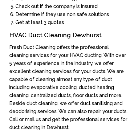
Check out if the company is insured
Determine if they use non safe solutions
Get at least 3 quotes
HVAC Duct Cleaning Dewhurst
Fresh Duct Cleaning offers the professional
cleaning services for your HVAC ducting. With over
5 years of experience in the industry, we offer
excellent cleaning services for your ducts. We are
capable of cleaning almost any type of duct
including evaporative cooling, ducted heating
cleaning, centralized ducts, floor ducts and more.
Beside duct cleaning, we offer duct sanitising and
deodorising services. We can also repair your ducts.
Call or mail us and get the professional services for
duct cleaning in Dewhurst.