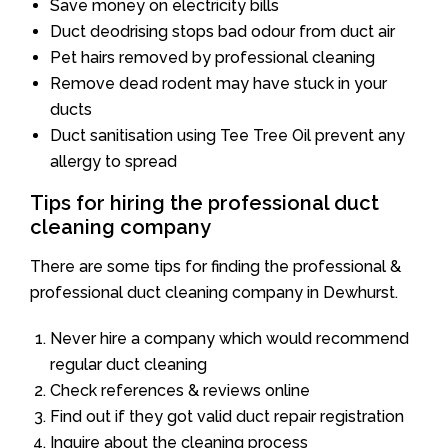
Save money on electricity bills
Duct deodrising stops bad odour from duct air
Pet hairs removed by professional cleaning
Remove dead rodent may have stuck in your
ducts
Duct sanitisation using Tee Tree Oil prevent any
allergy to spread
Tips for hiring the professional duct
cleaning company
There are some tips for finding the professional &
professional duct cleaning company in Dewhurst.
Never hire a company which would recommend
regular duct cleaning
Check references & reviews online
Find out if they got valid duct repair registration
Inquire about the cleaning process