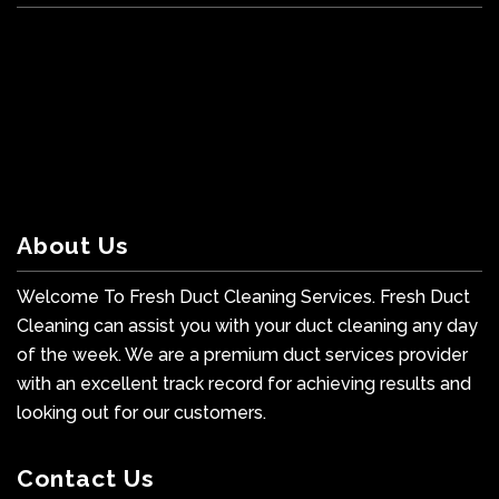
About Us
Welcome To Fresh Duct Cleaning Services. Fresh Duct
Cleaning can assist you with your duct cleaning any day
of the week. We are a premium duct services provider
with an excellent track record for achieving results and
looking out for our customers.
Contact Us