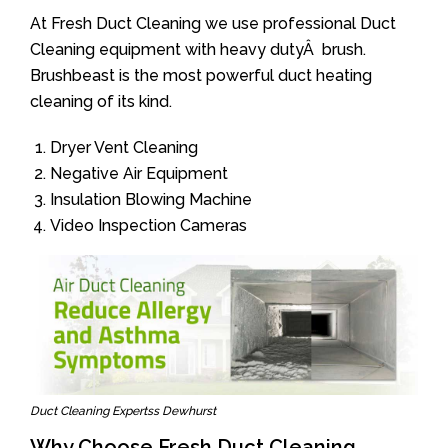
At Fresh Duct Cleaning we use professional Duct
Cleaning equipment with heavy dutyÂ brush.
Brushbeast is the most powerful duct heating
cleaning of its kind.
Dryer Vent Cleaning
Negative Air Equipment
Insulation Blowing Machine
Video Inspection Cameras
Duct Cleaning Expertss Dewhurst
Why Choose Fresh Duct Cleaning