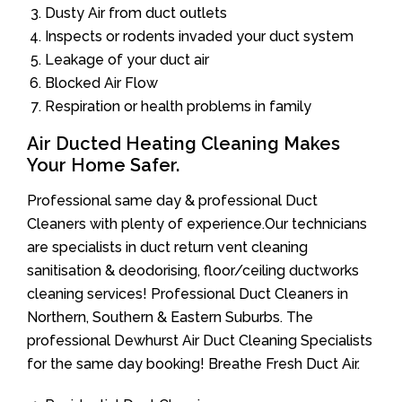
Dusty Air from duct outlets
Inspects or rodents invaded your duct system
Leakage of your duct air
Blocked Air Flow
Respiration or health problems in family
Air Ducted Heating Cleaning Makes
Your Home Safer.
Professional same day & professional Duct
Cleaners with plenty of experience.Our technicians
are specialists in duct return vent cleaning
sanitisation & deodorising, floor/ceiling ductworks
cleaning services! Professional Duct Cleaners in
Northern, Southern & Eastern Suburbs. The
professional Dewhurst Air Duct Cleaning Specialists
for the same day booking! Breathe Fresh Duct Air.