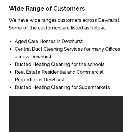
Wide Range of Customers
We have wide ranges customers across Dewhurst.
Some of the customers are listed as below.
Aged Care Homes in Dewhurst
Central Duct Cleaning Services for many Offices
across Dewhurst
Ducted Heating Cleaning for the schools
Real Estate Residential and Commercial
Properties in Dewhurst
Ducted Heating Cleaning for Supermarkets