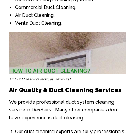
Commercial Duct Cleaning.
Air Duct Cleaning.
Vents Duct Cleaning.
Air Duct Cleaning Services Dewhurst
Air Quality & Duct Cleaning Services
We provide professional duct system cleaning
service in Dewhurst. Many other companies don’t
have experience in duct cleaning.
Our duct cleaning experts are fully professionals