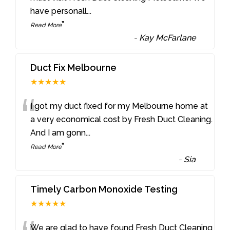
have personall
...
”
Read More
-
Kay McFarlane
Duct Fix Melbourne
★★★★★
“
I got my duct fixed for my Melbourne home at
a very economical cost by Fresh Duct Cleaning.
And I am gonn
...
”
Read More
-
Sia
Timely Carbon Monoxide Testing
★★★★★
We are glad to have found Fresh Duct Cleaning