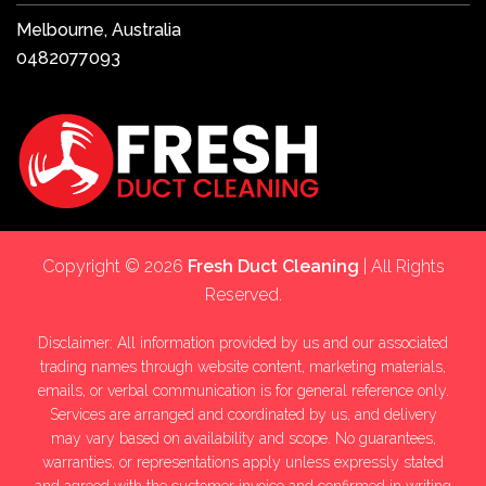
Melbourne, Australia
0482077093
Copyright © 2026
Fresh Duct Cleaning
| All Rights
Reserved.
Disclaimer: All information provided by us and our associated
trading names through website content, marketing materials,
emails, or verbal communication is for general reference only.
Services are arranged and coordinated by us, and delivery
may vary based on availability and scope. No guarantees,
warranties, or representations apply unless expressly stated
and agreed with the customer invoice and confirmed in writing