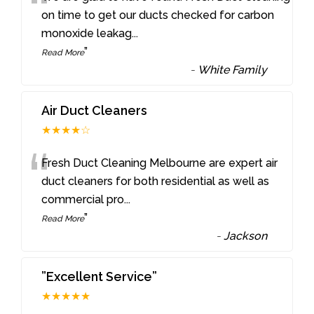
“
on time to get our ducts checked for carbon
monoxide leakag
...
”
Read More
-
White Family
Air Duct Cleaners
★★★★☆
“
Fresh Duct Cleaning Melbourne are expert air
duct cleaners for both residential as well as
commercial pro
...
”
Read More
-
Jackson
”Excellent Service”
★★★★★