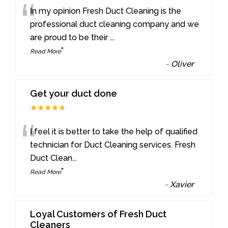
“
In my opinion Fresh Duct Cleaning is the
professional duct cleaning company and we
are proud to be their
...
”
Read More
-
Oliver
Get your duct done
★★★★★
“
I feel it is better to take the help of qualified
technician for Duct Cleaning services. Fresh
Duct Clean
...
”
Read More
-
Xavier
Loyal Customers of Fresh Duct
Cleaners