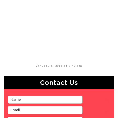
January 9, 2019 at 4:50 pm
Contact Us