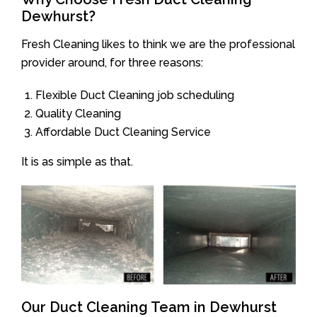
Dewhurst?
Fresh Cleaning likes to think we are the professional
provider around, for three reasons:
Flexible Duct Cleaning job scheduling
Quality Cleaning
Affordable Duct Cleaning Service
It is as simple as that.
Our Duct Cleaning Team in Dewhurst