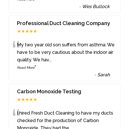
-
Wes Bullock
Professional Duct Cleaning Company
★★★★★
“
My two year old son suffers from asthma. We
have to be very cautious about the indoor air
quality. We hav
...
”
Read More
-
Sarah
Carbon Monoxide Testing
★★★★★
“
I hired Fresh Duct Cleaning to have my ducts
checked for the production of Carbon
Monoxide. They had the
...