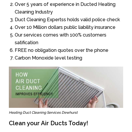
Over 5 years of experience in Ducted Heating
Cleaning Industry
Duct Cleaning Expertss holds valid police check
Over 10 Million dollars public liability insurance
Our services comes with 100% customers
satification
FREE no obligation quotes over the phone
Carbon Monoxide level testing
Heating Duct Cleaning Services Dewhurst
Clean your Air Ducts Today!