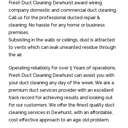
Fresh Duct Cleaning Dewhurst award wining
company domestic and commercial duct cleaning.
Call us for the professional ducted repair &
cleaning. No hassle for any home or business
premises.
Subsisting in the walls or ceilings, dust is attracted
to vents which can leak unwanted residue through
the air.
Operating reliablely for over 5 Years of operations,
Fresh Duct Cleaning Dewhurst can assist you with
your duct cleaning any day of the week. We are a
premium duct services provider with an excellent
track record for achieving results and looking out
for our customers. We offer the finest quality duct
cleaning services in Dewhurst, with an affordable,
cost effective approach to an age old problem.