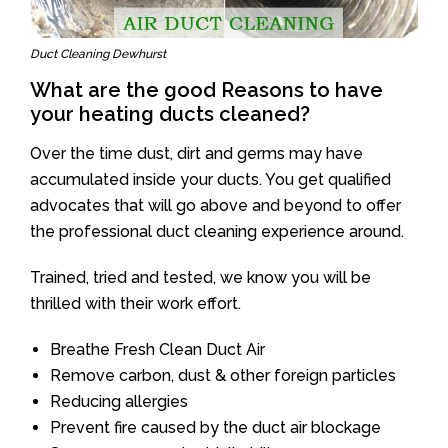
Duct Cleaning Dewhurst
What are the good Reasons to have
your heating ducts cleaned?
Over the time dust, dirt and germs may have
accumulated inside your ducts. You get qualified
advocates that will go above and beyond to offer
the professional duct cleaning experience around.
Trained, tried and tested, we know you will be
thrilled with their work effort.
Breathe Fresh Clean Duct Air
Remove carbon, dust & other foreign particles
Reducing allergies
Prevent fire caused by the duct air blockage