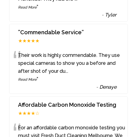
”
Read More
-
Tyler
”Commendable Service”
★★★★★
“
Their work is highly commendable. They use
special cameras to show you a before and
after shot of your du
...
”
Read More
-
Denaye
Affordable Carbon Monoxide Testing
★★★★☆
“
For an affordable carbon monoxide testing you
must visit Fresh Duct Cleaning Melbourne. We