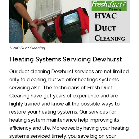
HVAC Duct Cleaning
Heating Systems Servicing Dewhurst
Our duct cleaning Dewhurst services are not limited
only to cleaning, but we offer heatings systems
servicing also. The technicians of Fresh Duct
Cleaning have got years of experience and are
highly trained and know all the possible ways to
restore your heating systems. Our services for
heating system maintenance help improving its
efficiency and life. Moreover, by having your heating
systems serviced timely, you save big on your