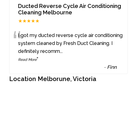
Ducted Reverse Cycle Air Conditioning
Cleaning Melbourne
★★★★★
“
I got my ducted reverse cycle air conditioning
system cleaned by Fresh Duct Cleaning. I
definitely recomm
...
”
Read More
-
Finn
Location Melborune, Victoria