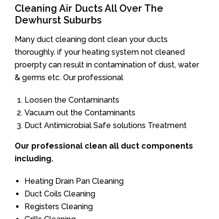
Cleaning Air Ducts All Over The
Dewhurst Suburbs
Many duct cleaning dont clean your ducts
thoroughly. if your heating system not cleaned
proerpty can result in contamination of dust, water
& germs etc. Our professional
Loosen the Contaminants
Vacuum out the Contaminants
Duct Antimicrobial Safe solutions Treatment
Our professional clean all duct components
including.
Heating Drain Pan Cleaning
Duct Coils Cleaning
Registers Cleaning