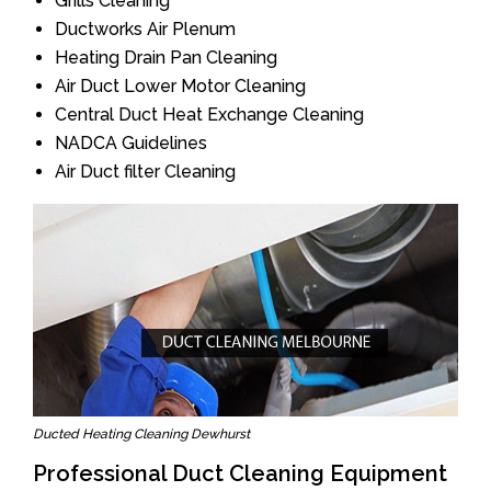
Grills Cleaning
Ductworks Air Plenum
Heating Drain Pan Cleaning
Air Duct Lower Motor Cleaning
Central Duct Heat Exchange Cleaning
NADCA Guidelines
Air Duct filter Cleaning
Ducted Heating Cleaning Dewhurst
Professional Duct Cleaning Equipment