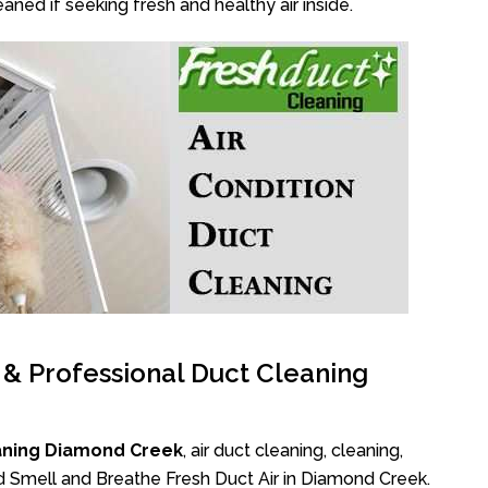
aned if seeking fresh and healthy air inside.
l & Professional Duct Cleaning
aning Diamond Creek
, air duct cleaning, cleaning,
ad Smell and Breathe Fresh Duct Air in Diamond Creek.