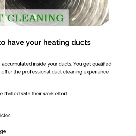
o have your heating ducts
 accumulated inside your ducts. You get qualified
offer the professional duct cleaning experience
thrilled with their work effort.
icles
age