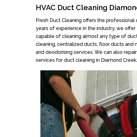
HVAC Duct Cleaning Diamon
Fresh Duct Cleaning offers the professional 
years of experience in the industry, we offer
capable of cleaning almost any type of duct
cleaning, centralized ducts, floor ducts and 
and deodorising services. We can also repair 
services for duct cleaning in Diamond Creek