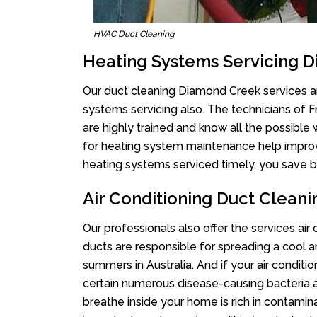
HVAC Duct Cleaning
Heating Systems Servicing 
Our duct cleaning Diamond Creek services are
systems servicing also. The technicians of 
are highly trained and know all the possible
for heating system maintenance help improvin
heating systems serviced timely, you save bi
Air Conditioning Duct Clean
Our professionals also offer the services ai
ducts are responsible for spreading a cool a
summers in Australia. And if your air conditi
certain numerous disease-causing bacteria a
breathe inside your home is rich in contamin