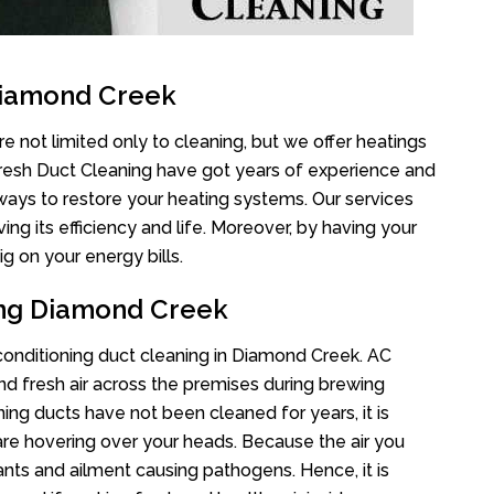
Diamond Creek
 not limited only to cleaning, but we offer heatings
Fresh Duct Cleaning have got years of experience and
 ways to restore your heating systems. Our services
g its efficiency and life. Moreover, by having your
g on your energy bills.
ing Diamond Creek
r conditioning duct cleaning in Diamond Creek. AC
nd fresh air across the premises during brewing
oning ducts have not been cleaned for years, it is
re hovering over your heads. Because the air you
ants and ailment causing pathogens. Hence, it is