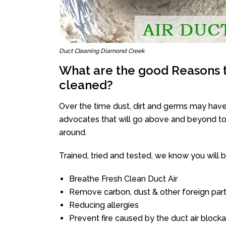
Duct Cleaning Diamond Creek
What are the good Reasons t
cleaned?
Over the time dust, dirt and germs may have
advocates that will go above and beyond to 
around.
Trained, tried and tested, we know you will be 
Breathe Fresh Clean Duct Air
Remove carbon, dust & other foreign part
Reducing allergies
Prevent fire caused by the duct air block