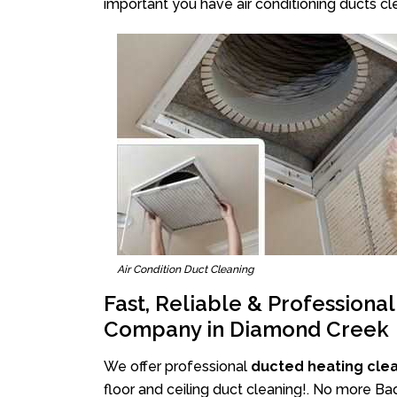
important you have air conditioning ducts cle
Air Condition Duct Cleaning
Fast, Reliable & Professiona
Company in Diamond Creek
We offer professional
ducted heating cle
floor and ceiling duct cleaning!. No more B