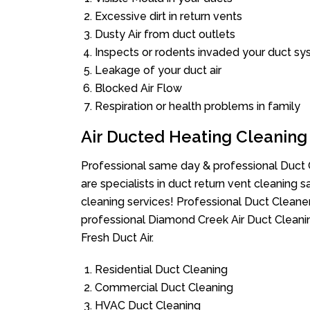
Excessive dirt in return vents
Dusty Air from duct outlets
Inspects or rodents invaded your duct s
Leakage of your duct air
Blocked Air Flow
Respiration or health problems in family
Air Ducted Heating Cleaning
Professional same day & professional Duct C
are specialists in duct return vent cleaning s
cleaning services! Professional Duct Cleane
professional Diamond Creek Air Duct Cleani
Fresh Duct Air.
Residential Duct Cleaning
Commercial Duct Cleaning
HVAC Duct Cleaning