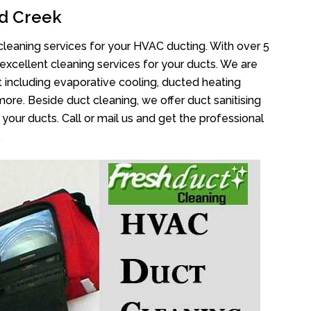
d Creek
cleaning services for your HVAC ducting. With over 5
 excellent cleaning services for your ducts. We are
 including evaporative cooling, ducted heating
more. Beside duct cleaning, we offer duct sanitising
your ducts. Call or mail us and get the professional
.