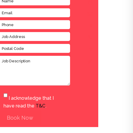
I acknowledge that I
have read the
T&C
.
Book Now