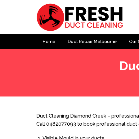
Home
Duct Repair Melbourne
Our 
Duc
Home
»
Duct Cleaning
»
Duct Cleaning Diamond Creek
Duct Cleaning Diamond Creek – professional
Call 0482077093 to book professional duct 
Visible Mould in your ducts