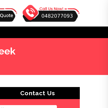
eek
Contact Us