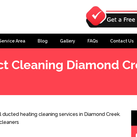
Service Area
Blog
Gallery
FAQs
Contact Us
t Cleaning Diamond Cr
 ducted heating cleaning services in Diamond Creek.
cleaners