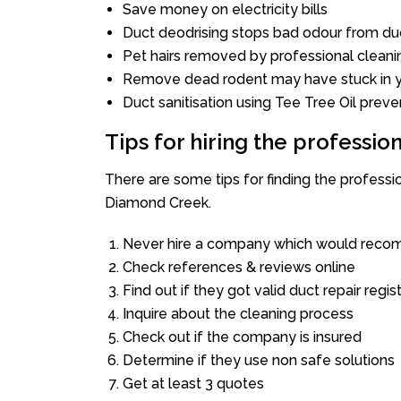
Save money on electricity bills
Duct deodrising stops bad odour from duc
Pet hairs removed by professional cleani
Remove dead rodent may have stuck in y
Duct sanitisation using Tee Tree Oil preve
Tips for hiring the professi
There are some tips for finding the profess
Diamond Creek.
Never hire a company which would recom
Check references & reviews online
Find out if they got valid duct repair regis
Inquire about the cleaning process
Check out if the company is insured
Determine if they use non safe solutions
Get at least 3 quotes