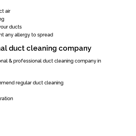
t air
ng
our ducts
nt any allergy to spread
onal duct cleaning company
ional & professional duct cleaning company in
mend regular duct cleaning
tration