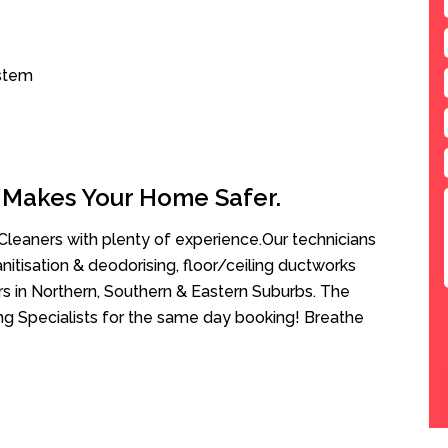
ystem
 Makes Your Home Safer.
leaners with plenty of experience.Our technicians
anitisation & deodorising, floor/ceiling ductworks
rs in Northern, Southern & Eastern Suburbs. The
ng Specialists for the same day booking! Breathe