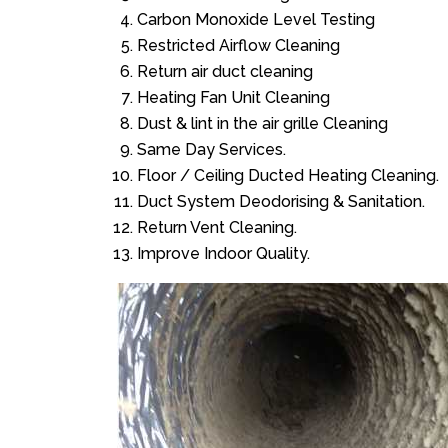
Carbon Monoxide Level Testing
Restricted Airflow Cleaning
Return air duct cleaning
Heating Fan Unit Cleaning
Dust & lint in the air grille Cleaning
Same Day Services.
Floor / Ceiling Ducted Heating Cleaning.
Duct System Deodorising & Sanitation.
Return Vent Cleaning.
Improve Indoor Quality.