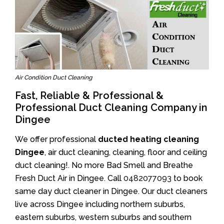
Air Condition Duct Cleaning
Fast, Reliable & Professional &
Professional Duct Cleaning Company in
Dingee
We offer professional
ducted heating cleaning
Dingee
, air duct cleaning, cleaning, floor and ceiling
duct cleaning!. No more Bad Smell and Breathe
Fresh Duct Air in Dingee. Call
0482077093
to book
same day duct cleaner in Dingee. Our duct cleaners
live across Dingee including northern suburbs,
eastern suburbs, western suburbs and southern