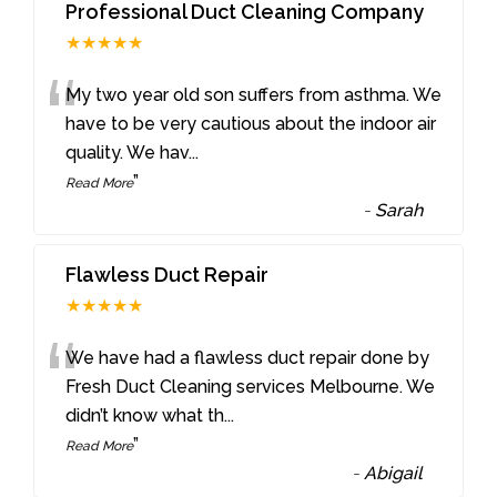
Professional Duct Cleaning Company
★★★★★
“
My two year old son suffers from asthma. We
have to be very cautious about the indoor air
quality. We hav
...
”
Read More
-
Sarah
Flawless Duct Repair
★★★★★
“
We have had a flawless duct repair done by
Fresh Duct Cleaning services Melbourne. We
didn’t know what th
...
”
Read More
-
Abigail