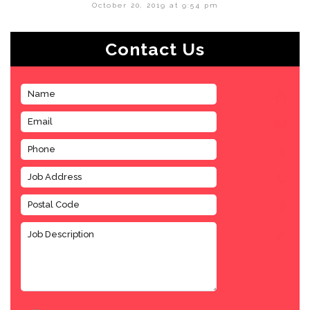
October 20, 2019 at 9:54 pm
Contact Us