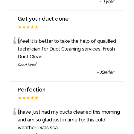
-
Tyler
Get your duct done
★★★★★
“
I feel it is better to take the help of qualified
technician for Duct Cleaning services. Fresh
Duct Clean
...
”
Read More
-
Xavier
Perfection
★★★★★
“
I have just had my ducts cleaned this morning
and am so glad just in time for this cold
weather I was sca
...