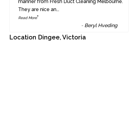
“
manner from Fresh Duct Cleaning Melbourne.
They are nice an
...
”
Read More
-
Beryl Hveding
Location Dingee, Victoria