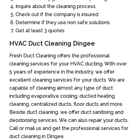
Inquire about the cleaning process
Check out if the company is insured
Determine if they use non safe solutions
Get at least 3 quotes
HVAC Duct Cleaning Dingee
Fresh Duct Cleaning offers the professional
cleaning services for your HVAC ducting. With over
5 years of experience in the industry, we offer
excellent cleaning services for your ducts. We are
capable of cleaning almost any type of duct
including evaporative cooling, ducted heating
cleaning, centralized ducts, floor ducts and more.
Beside duct cleaning, we offer duct sanitising and
deodorising services. We can also repair your ducts.
Call or mail us and get the professional services for
duct cleaning in Dingee.