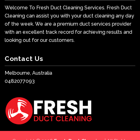
Welcome To Fresh Duct Cleaning Services. Fresh Duct
Cleaning can assist you with your duct cleaning any day
of the week. We are a premium duct services provider
with an excellent track record for achieving results and
looking out for our customers.
Contact Us
Melbourne, Australia
0482077093