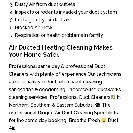
Dusty Air from duct outlets
Inspects or rodents invaded your duct system
Leakage of your duct air
Blocked Air Flow
Respiration or health problems in family
Air Ducted Heating Cleaning Makes
Your Home Safer.
Professional same day & professional Duct
Cleaners with plenty of experience.Our technicians
are specialists in duct return vent cleaning
sanitisation & deodorising, , floor/ceiling ductworks
cleaning services! Professional Duct Cleaners
in
Northern, Southern & Eastern Suburbs. ☎ The
professional Dingee Air Duct Cleaning Specialists
for the same day booking! Breathe Fresh
Duct
Air.