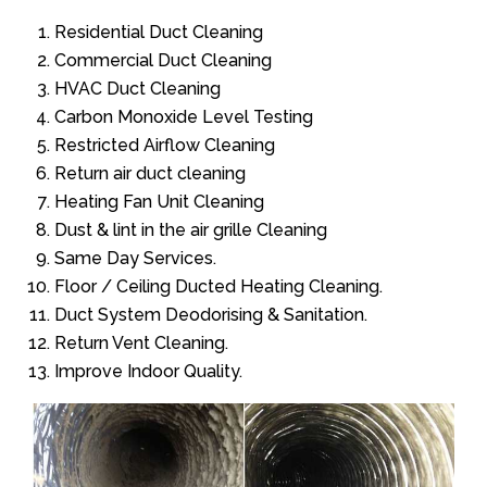
Residential Duct Cleaning
Commercial Duct Cleaning
HVAC Duct Cleaning
Carbon Monoxide Level Testing
Restricted Airflow Cleaning
Return air duct cleaning
Heating Fan Unit Cleaning
Dust & lint in the air grille Cleaning
Same Day Services.
Floor / Ceiling Ducted Heating Cleaning.
Duct System Deodorising & Sanitation.
Return Vent Cleaning.
Improve Indoor Quality.