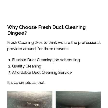
Why Choose Fresh Duct Cleaning
Dingee?
Fresh Cleaning likes to think we are the professional
provider around, for three reasons:
Flexible Duct Cleaning job scheduling
Quality Cleaning
Affordable Duct Cleaning Service
It is as simple as that.