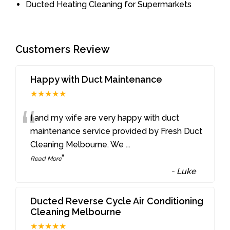
Ducted Heating Cleaning for Supermarkets
Customers Review
Happy with Duct Maintenance
★★★★★
“
I and my wife are very happy with duct
maintenance service provided by Fresh Duct
Cleaning Melbourne. We
...
”
Read More
-
Luke
Ducted Reverse Cycle Air Conditioning
Cleaning Melbourne
★★★★★