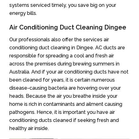
systems serviced timely, you save big on your
energy bills.
Air Conditioning Duct Cleaning Dingee
Our professionals also offer the services air
conditioning duct cleaning in Dingee. AC ducts are
responsible for spreading a cool and fresh air
across the premises during brewing summers in
Australia. And if your air conditioning ducts have not
been cleaned for years, it is certain numerous
disease-causing bacteria are hovering over your
heads. Because the air you breathe inside your
home is rich in contaminants and ailment causing
pathogens. Hence, it is important you have air
conditioning ducts cleaned if seeking fresh and
healthy air inside.