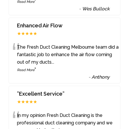
”
Read More
-
Wes Bullock
Enhanced Air Flow
★★★★★
“
The Fresh Duct Cleaning Melbourne team did a
fantastic job to enhance the air flow coming
out of my ducts
...
”
Read More
-
Anthony
”Excellent Service”
★★★★★
“
In my opinion Fresh Duct Cleaning is the
professional duct cleaning company and we