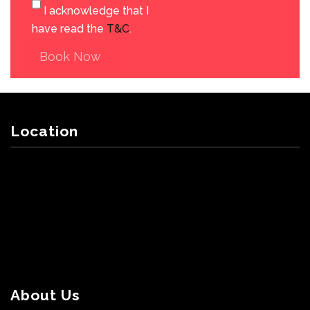
I acknowledge that I
have read the
T&C
.
Book Now
Location
About Us