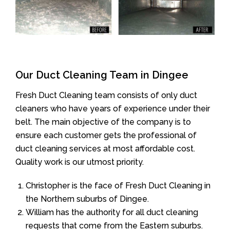
Our Duct Cleaning Team in Dingee
Fresh Duct Cleaning team consists of only duct
cleaners who have years of experience under their
belt. The main objective of the company is to
ensure each customer gets the professional of
duct cleaning services at most affordable cost.
Quality work is our utmost priority.
Christopher is the face of Fresh Duct Cleaning in
the Northern suburbs of Dingee.
William has the authority for all duct cleaning
requests that come from the Eastern suburbs.