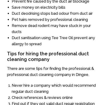
Prevent fire caused by the duct air blockage
Save money on electricity bills
Duct deodrising stops bad odour from duct air
Pet hairs removed by professional cleaning
Remove dead rodent may have stuck in your
ducts
Duct sanitisation using Tee Tree Oil prevent any
allergy to spread
Tips for hiring the professional duct
cleaning company
There are some tips for finding the professional &
professional duct cleaning company in Dingee.
Never hire a company which would recommend
regular duct cleaning
Check references & reviews online
Find out if they got valid duct repair registration