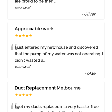
are proud to be their
...
”
Read More
-
Oliver
Appreciable work
★★★★★
“
I just entered my new house and discovered
that the pump of my water was not operating. I
didn't wasted a
...
”
Read More
-
okle
Duct Replacement Melbourne
★★★★★
I got my ducts replaced in a very hassle-free