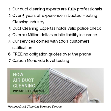
Our duct cleaning experts are fully professionals
Over 5 years of experience in Ducted Heating
Cleaning Industry
Duct Cleaning Expertss holds valid police check
Over 10 Million dollars public liability insurance
Our services comes with 100% customers
satification
FREE no obligation quotes over the phone
Carbon Monoxide level testing
Heating Duct Cleaning Services Dingee