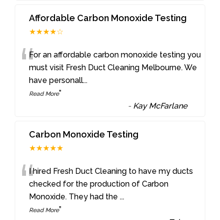
Affordable Carbon Monoxide Testing
★★★★☆
“
For an affordable carbon monoxide testing you
must visit Fresh Duct Cleaning Melbourne. We
have personall
...
”
Read More
-
Kay McFarlane
Carbon Monoxide Testing
★★★★★
“
I hired Fresh Duct Cleaning to have my ducts
checked for the production of Carbon
Monoxide. They had the
...
”
Read More