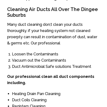
Cleaning Air Ducts All Over The Dingee
Suburbs
Many duct cleaning don;t clean your ducts
thoroughly. if your heating system not cleaned
proerpty can result in contamination of dust, water
& germs etc. Our professional
Loosen the Contaminants
Vacuum out the Contaminants
Duct Antimicrobial Safe solutions Treatment
Our professional clean all duct components
including.
Heating Drain Pan Cleaning
Duct Coils Cleaning
Registers Cleaning