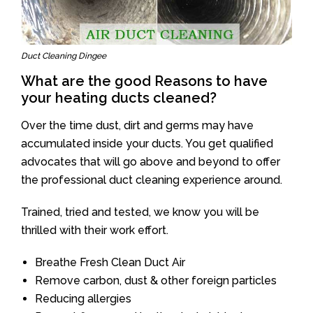
Duct Cleaning Dingee
What are the good Reasons to have
your heating ducts cleaned?
Over the time dust, dirt and germs may have
accumulated inside your ducts. You get qualified
advocates that will go above and beyond to offer
the professional duct cleaning experience around.
Trained, tried and tested, we know you will be
thrilled with their work effort.
Breathe Fresh Clean Duct Air
Remove carbon, dust & other foreign particles
Reducing allergies