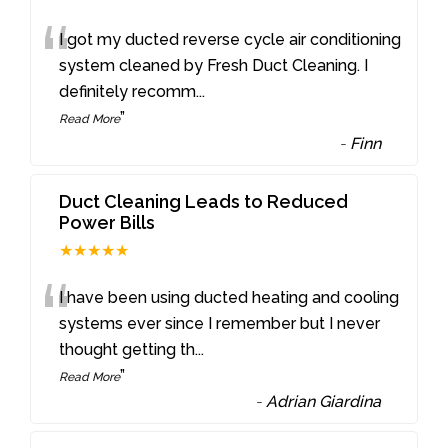
“
I got my ducted reverse cycle air conditioning
system cleaned by Fresh Duct Cleaning. I
definitely recomm
...
”
Read More
-
Finn
Duct Cleaning Leads to Reduced
Power Bills
★★★★★
“
I have been using ducted heating and cooling
systems ever since I remember but I never
thought getting th
...
”
Read More
-
Adrian Giardina