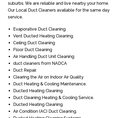
suburbs. We are reliable and live nearby your home.
Our Local Duct Cleaners available for the same day
service.
Evaporative Duct Cleaning.
Vent Ducted Heating Cleaning.
Ceiling Duct Cleaning
Floor Duct Cleaning
Air Handling Duct Unit Cleaning
duct cleaners from NADCA
Duct Repair.
Clearing the Air on Indoor Air Quality
Duct Heating & Cooling Maintenance.
Ducted Heating Cleaning
Duct Cleaning Heating & Cooling Service.
Ducted Heating Cleaning.
Air Condition (AC) Duct Cleaning.