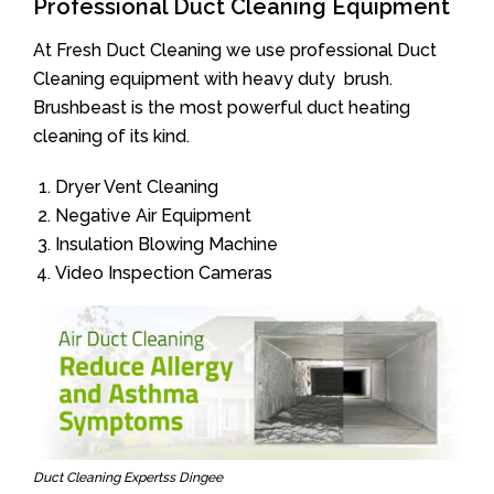
Professional Duct Cleaning Equipment
At Fresh Duct Cleaning we use professional Duct
Cleaning equipment with heavy duty brush.
Brushbeast is the most powerful duct heating
cleaning of its kind.
Dryer Vent Cleaning
Negative Air Equipment
Insulation Blowing Machine
Video Inspection Cameras
Duct Cleaning Expertss Dingee