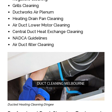
Grills Cleaning
Ductworks Air Plenum
Heating Drain Pan Cleaning
Air Duct Lower Motor Cleaning
Central Duct Heat Exchange Cleaning
NADCA Guidelines
Air Duct filter Cleaning
Ducted Heating Cleaning Dingee