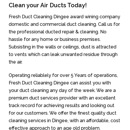
Clean your Air Ducts Today!
Fresh Duct Cleaning Dingee award wining company
domestic and commercial duct cleaning. Call us for
the professional ducted repair & cleaning. No
hassle for any home or business premises.
Subsisting in the walls or ceilings, dust is attracted
to vents which can leak unwanted residue through
the air.
Operating reliablely for over 5 Years of operations,
Fresh Duct Cleaning Dingee can assist you with
your duct cleaning any day of the week. We are a
premium duct services provider with an excellent
track record for achieving results and looking out
for our customers. We offer the finest quality duct
cleaning services in Dingee, with an affordable, cost
effective approach to an age old problem.