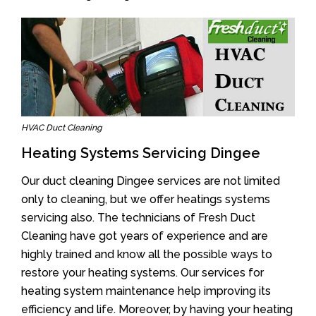
HVAC Duct Cleaning
Heating Systems Servicing Dingee
Our duct cleaning Dingee services are not limited
only to cleaning, but we offer heatings systems
servicing also. The technicians of Fresh Duct
Cleaning have got years of experience and are
highly trained and know all the possible ways to
restore your heating systems. Our services for
heating system maintenance help improving its
efficiency and life. Moreover, by having your heating