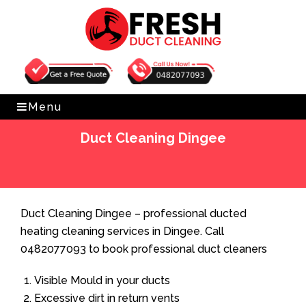
Get Free Quote
0482077093
Menu
Duct Cleaning Dingee
Home
»
Duct Cleaning
»
Duct Cleaning Dingee
Duct Cleaning Dingee – professional ducted
heating cleaning services in Dingee. Call
0482077093 to book professional duct cleaners
Visible Mould in your ducts
Excessive dirt in return vents