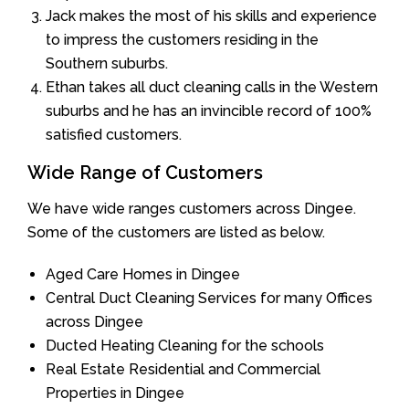
Jack makes the most of his skills and experience
to impress the customers residing in the
Southern suburbs.
Ethan takes all duct cleaning calls in the Western
suburbs and he has an invincible record of 100%
satisfied customers.
Wide Range of Customers
We have wide ranges customers across Dingee.
Some of the customers are listed as below.
Aged Care Homes in Dingee
Central Duct Cleaning Services for many Offices
across Dingee
Ducted Heating Cleaning for the schools
Real Estate Residential and Commercial
Properties in Dingee