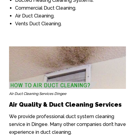
Ducted Heating Cleaning Systems.
Commercial Duct Cleaning.
Air Duct Cleaning.
Vents Duct Cleaning.
Air Duct Cleaning Services Dingee
Air Quality & Duct Cleaning Services
We provide professional duct system cleaning
service in Dingee. Many other companies don’t have
experience in duct cleaning.