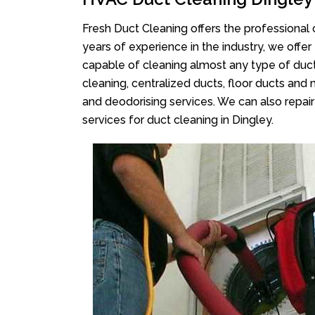
Fresh Duct Cleaning offers the professional 
years of experience in the industry, we offer
capable of cleaning almost any type of duct
cleaning, centralized ducts, floor ducts and 
and deodorising services. We can also repair 
services for duct cleaning in Dingley.