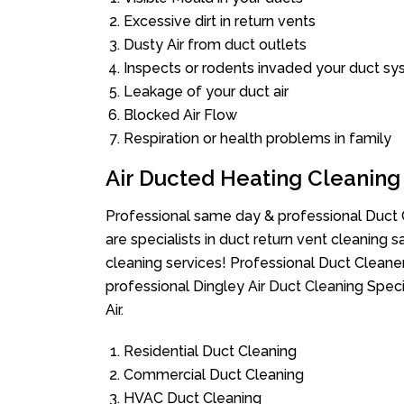
Excessive dirt in return vents
Dusty Air from duct outlets
Inspects or rodents invaded your duct s
Leakage of your duct air
Blocked Air Flow
Respiration or health problems in family
Air Ducted Heating Cleaning
Professional same day & professional Duct C
are specialists in duct return vent cleaning s
cleaning services! Professional Duct Cleane
professional Dingley Air Duct Cleaning Spec
Air.
Residential Duct Cleaning
Commercial Duct Cleaning
HVAC Duct Cleaning