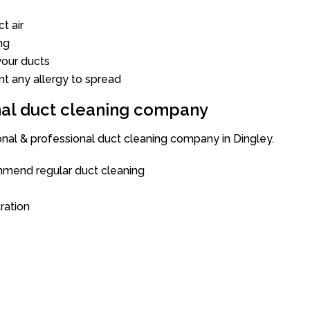
t air
ng
our ducts
nt any allergy to spread
onal duct cleaning company
onal & professional duct cleaning company in Dingley.
mend regular duct cleaning
tration