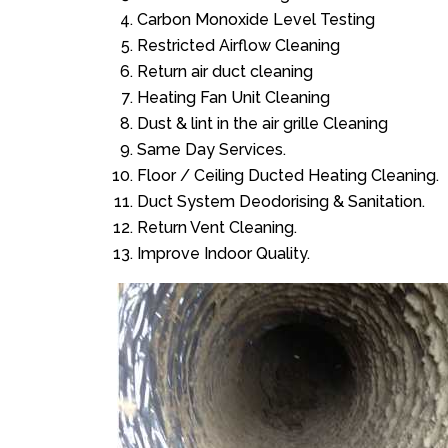
Carbon Monoxide Level Testing
Restricted Airflow Cleaning
Return air duct cleaning
Heating Fan Unit Cleaning
Dust & lint in the air grille Cleaning
Same Day Services.
Floor / Ceiling Ducted Heating Cleaning.
Duct System Deodorising & Sanitation.
Return Vent Cleaning.
Improve Indoor Quality.