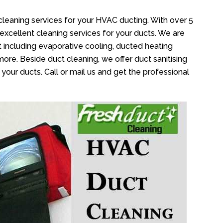
cleaning services for your HVAC ducting. With over 5
 excellent cleaning services for your ducts. We are
 including evaporative cooling, ducted heating
more. Beside duct cleaning, we offer duct sanitising
your ducts. Call or mail us and get the professional