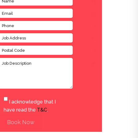
I acknowledge that I
have read the
T&C
.
Book Now