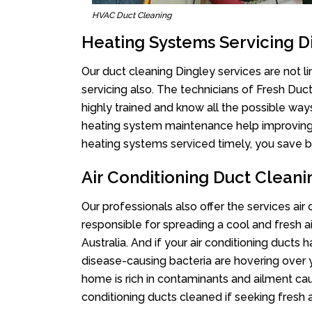
HVAC Duct Cleaning
Heating Systems Servicing D
Our duct cleaning Dingley services are not l
servicing also. The technicians of Fresh Du
highly trained and know all the possible way
heating system maintenance help improving it
heating systems serviced timely, you save bi
Air Conditioning Duct Cleani
Our professionals also offer the services air
responsible for spreading a cool and fresh 
Australia. And if your air conditioning ducts
disease-causing bacteria are hovering over 
home is rich in contaminants and ailment cau
conditioning ducts cleaned if seeking fresh a