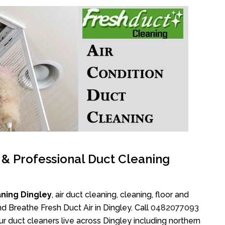
l & Professional Duct Cleaning
ning Dingley
, air duct cleaning, cleaning, floor and
d Breathe Fresh Duct Air in Dingley. Call
0482077093
r duct cleaners live across Dingley including northern