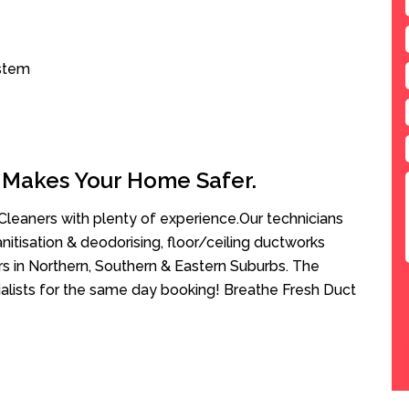
ystem
 Makes Your Home Safer.
leaners with plenty of experience.Our technicians
anitisation & deodorising, floor/ceiling ductworks
rs in Northern, Southern & Eastern Suburbs. The
ialists for the same day booking! Breathe Fresh Duct