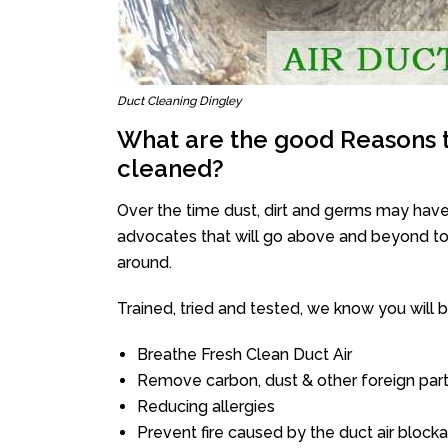
Duct Cleaning Dingley
What are the good Reasons t
cleaned?
Over the time dust, dirt and germs may have
advocates that will go above and beyond to 
around.
Trained, tried and tested, we know you will be 
Breathe Fresh Clean Duct Air
Remove carbon, dust & other foreign part
Reducing allergies
Prevent fire caused by the duct air block