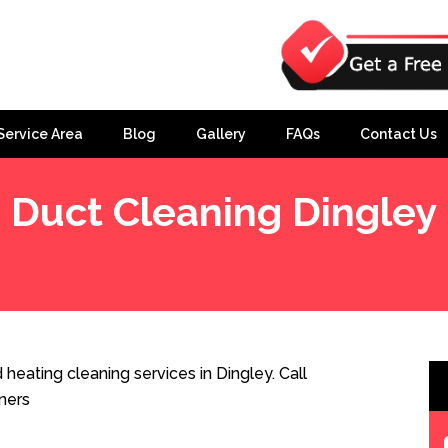
Service Area
Blog
Gallery
FAQs
Contact Us
Duct Cleaning Dingley
heating cleaning services in Dingley. Call
ners