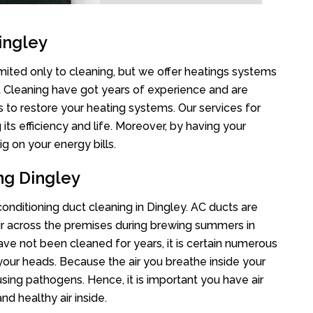
ingley
imited only to cleaning, but we offer heatings systems
ct Cleaning have got years of experience and are
s to restore your heating systems. Our services for
s efficiency and life. Moreover, by having your
g on your energy bills.
ng Dingley
 conditioning duct cleaning in Dingley. AC ducts are
air across the premises during brewing summers in
 have not been cleaned for years, it is certain numerous
your heads. Because the air you breathe inside your
sing pathogens. Hence, it is important you have air
nd healthy air inside.