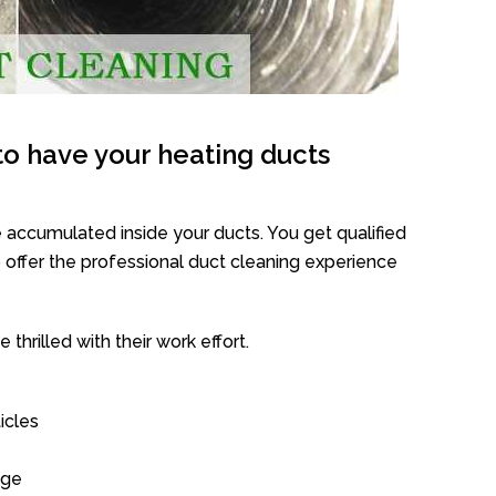
o have your heating ducts
 accumulated inside your ducts. You get qualified
offer the professional duct cleaning experience
thrilled with their work effort.
icles
age