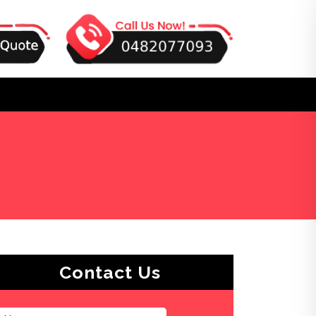
Contact Us