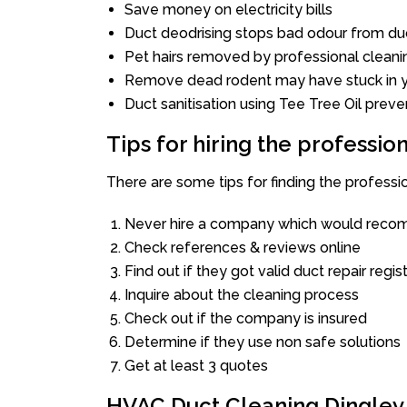
Save money on electricity bills
Duct deodrising stops bad odour from duc
Pet hairs removed by professional cleani
Remove dead rodent may have stuck in y
Duct sanitisation using Tee Tree Oil preve
Tips for hiring the professi
There are some tips for finding the professi
Never hire a company which would recom
Check references & reviews online
Find out if they got valid duct repair regis
Inquire about the cleaning process
Check out if the company is insured
Determine if they use non safe solutions
Get at least 3 quotes
HVAC Duct Cleaning Dingley