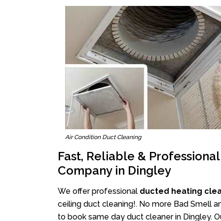
Air Condition Duct Cleaning
Fast, Reliable & Professiona
Company in Dingley
We offer professional
ducted heating clea
ceiling duct cleaning!. No more Bad Smell an
to book same day duct cleaner in Dingley. Ou