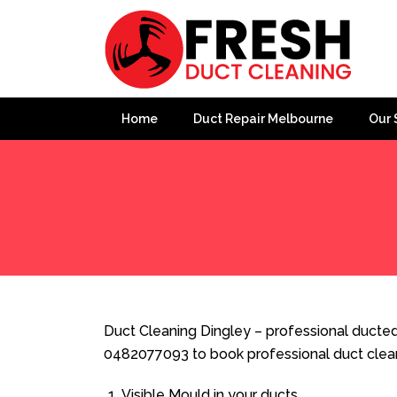
Home
Duct Repair Melbourne
Our 
Home
»
Duct Cleaning
»
Duct Cleaning Dingley
Duct Cleaning Dingley – professional ducted 
0482077093 to book professional duct clea
Visible Mould in your ducts