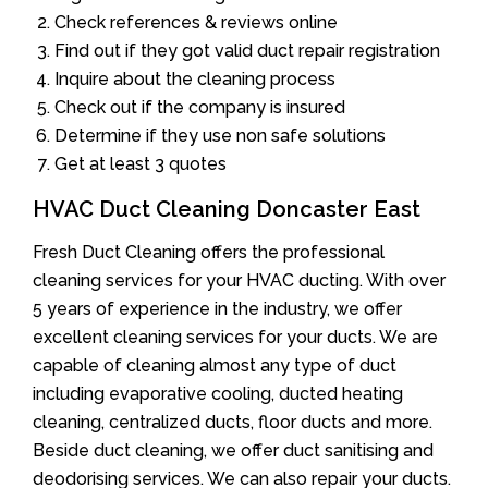
Check references & reviews online
Find out if they got valid duct repair registration
Inquire about the cleaning process
Check out if the company is insured
Determine if they use non safe solutions
Get at least 3 quotes
HVAC Duct Cleaning Doncaster East
Fresh Duct Cleaning offers the professional
cleaning services for your HVAC ducting. With over
5 years of experience in the industry, we offer
excellent cleaning services for your ducts. We are
capable of cleaning almost any type of duct
including evaporative cooling, ducted heating
cleaning, centralized ducts, floor ducts and more.
Beside duct cleaning, we offer duct sanitising and
deodorising services. We can also repair your ducts.