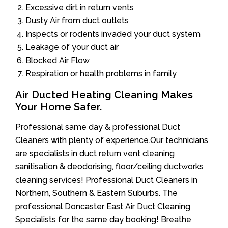
Excessive dirt in return vents
Dusty Air from duct outlets
Inspects or rodents invaded your duct system
Leakage of your duct air
Blocked Air Flow
Respiration or health problems in family
Air Ducted Heating Cleaning Makes
Your Home Safer.
Professional same day & professional Duct
Cleaners with plenty of experience.Our technicians
are specialists in duct return vent cleaning
sanitisation & deodorising, floor/ceiling ductworks
cleaning services! Professional Duct Cleaners in
Northern, Southern & Eastern Suburbs. The
professional Doncaster East Air Duct Cleaning
Specialists for the same day booking! Breathe