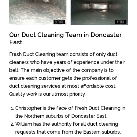
Our Duct Cleaning Team in Doncaster
East
Fresh Duct Cleaning team consists of only duct
cleaners who have years of experience under their
belt. The main objective of the company is to
ensure each customer gets the professional of
duct cleaning services at most affordable cost.
Quality work is our utmost priority.
Christopher is the face of Fresh Duct Cleaning in
the Northern suburbs of Doncaster East.
William has the authority for all duct cleaning
requests that come from the Eastern suburbs.