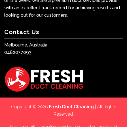
of the week. We are a premium duct services provider
with an excellent track record for achieving results and
looking out for our customers.
Contact Us
Melbourne, Australia
0482077093
Copyright © 2026
Fresh Duct Cleaning
| All Rights
Reserved.
Disclaimer: All information provided by us and our associated