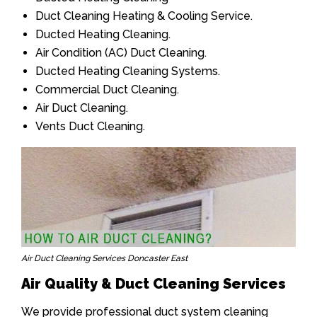
Duct Cleaning Heating & Cooling Service.
Ducted Heating Cleaning.
Air Condition (AC) Duct Cleaning.
Ducted Heating Cleaning Systems.
Commercial Duct Cleaning.
Air Duct Cleaning.
Vents Duct Cleaning.
Air Duct Cleaning Services Doncaster East
Air Quality & Duct Cleaning Services
We provide professional duct system cleaning