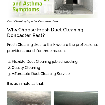
Duct Cleaning Expertss Doncaster East
Why Choose Fresh Duct Cleaning
Doncaster East?
Fresh Cleaning likes to think we are the professional
provider around, for three reasons:
Flexible Duct Cleaning job scheduling
Quality Cleaning
Affordable Duct Cleaning Service
It is as simple as that.