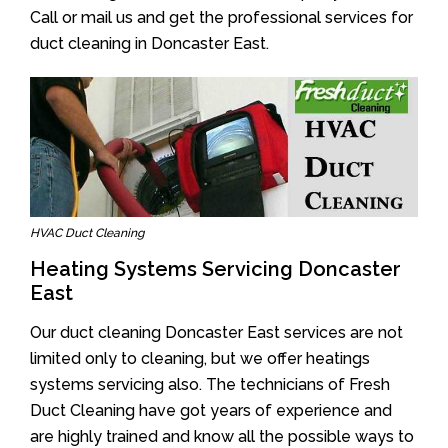
Call or mail us and get the professional services for
duct cleaning in Doncaster East.
HVAC Duct Cleaning
Heating Systems Servicing Doncaster
East
Our duct cleaning Doncaster East services are not
limited only to cleaning, but we offer heatings
systems servicing also. The technicians of Fresh
Duct Cleaning have got years of experience and
are highly trained and know all the possible ways to