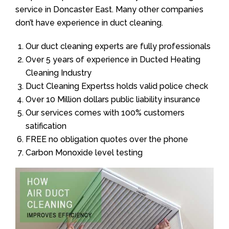
service in Doncaster East. Many other companies
don’t have experience in duct cleaning.
Our duct cleaning experts are fully professionals
Over 5 years of experience in Ducted Heating
Cleaning Industry
Duct Cleaning Expertss holds valid police check
Over 10 Million dollars public liability insurance
Our services comes with 100% customers
satification
FREE no obligation quotes over the phone
Carbon Monoxide level testing