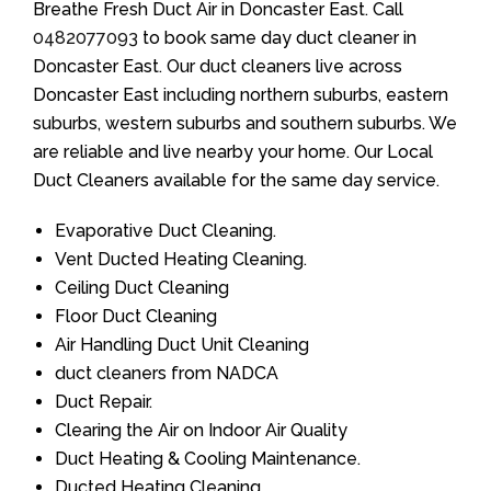
Breathe Fresh Duct Air in Doncaster East. Call
0482077093
to book same day duct cleaner in
Doncaster East. Our duct cleaners live across
Doncaster East including northern suburbs, eastern
suburbs, western suburbs and southern suburbs. We
are reliable and live nearby your home. Our Local
Duct Cleaners available for the same day service.
Evaporative Duct Cleaning.
Vent Ducted Heating Cleaning.
Ceiling Duct Cleaning
Floor Duct Cleaning
Air Handling Duct Unit Cleaning
duct cleaners from NADCA
Duct Repair.
Clearing the Air on Indoor Air Quality
Duct Heating & Cooling Maintenance.
Ducted Heating Cleaning