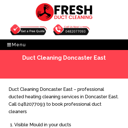
Get Free Quote
0482077093
Menu
Duct Cleaning Doncaster East
Home
»
Duct Cleaning
»
Duct Cleaning Doncaster East
Duct Cleaning Doncaster East – professional
ducted heating cleaning services in Doncaster East.
Call 0482077093 to book professional duct
cleaners
Visible Mould in your ducts