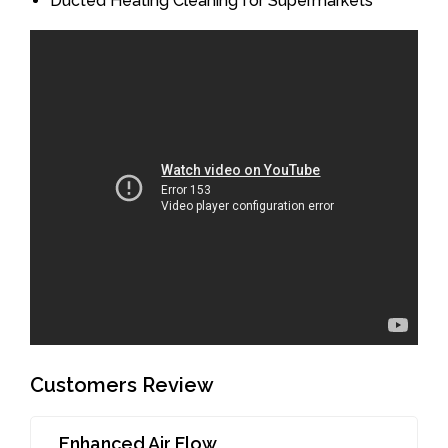
Ducted Heating Cleaning for Supermarkets
Customers Review
Enhanced Air Flow