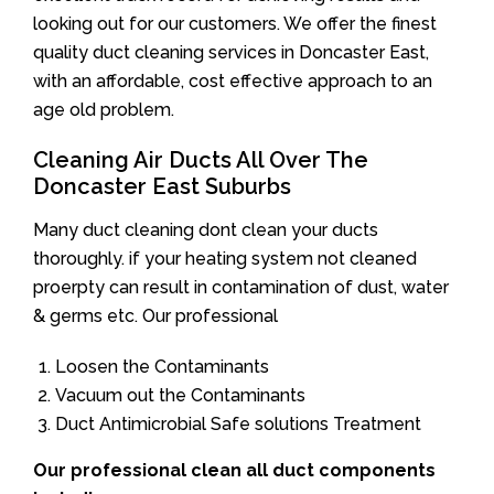
looking out for our customers. We offer the finest
quality duct cleaning services in Doncaster East,
with an affordable, cost effective approach to an
age old problem.
Cleaning Air Ducts All Over The
Doncaster East Suburbs
Many duct cleaning dont clean your ducts
thoroughly. if your heating system not cleaned
proerpty can result in contamination of dust, water
& germs etc. Our professional
Loosen the Contaminants
Vacuum out the Contaminants
Duct Antimicrobial Safe solutions Treatment
Our professional clean all duct components