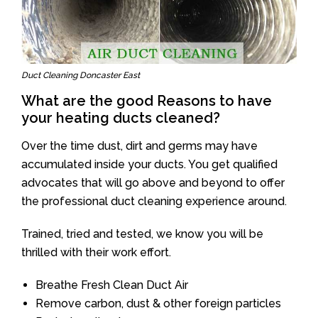
Duct Cleaning Doncaster East
What are the good Reasons to have
your heating ducts cleaned?
Over the time dust, dirt and germs may have
accumulated inside your ducts. You get qualified
advocates that will go above and beyond to offer
the professional duct cleaning experience around.
Trained, tried and tested, we know you will be
thrilled with their work effort.
Breathe Fresh Clean Duct Air
Remove carbon, dust & other foreign particles