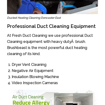
Ducted Heating Cleaning Doncaster East
Professional Duct Cleaning Equipment
At Fresh Duct Cleaning we use professional Duct
Cleaning equipment with heavy dutyÂ brush.
Brushbeast is the most powerful duct heating
cleaning of its kind.
Dryer Vent Cleaning
Negative Air Equipment
Insulation Blowing Machine
Video Inspection Cameras