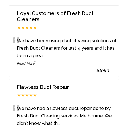
Loyal Customers of Fresh Duct
Cleaners
★★★★★
“
We have been using duct cleaning solutions of
Fresh Duct Cleaners for last 4 years and it has
been a grea
...
”
Read More
-
Stella
Flawless Duct Repair
★★★★★
“
We have had a flawless duct repair done by
Fresh Duct Cleaning services Melbourne. We
didn’t know what th
...