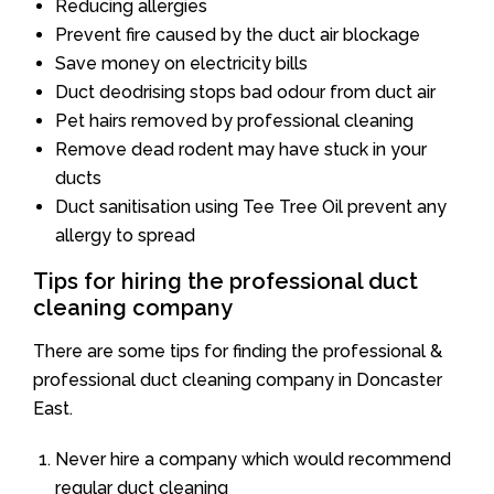
Reducing allergies
Prevent fire caused by the duct air blockage
Save money on electricity bills
Duct deodrising stops bad odour from duct air
Pet hairs removed by professional cleaning
Remove dead rodent may have stuck in your
ducts
Duct sanitisation using Tee Tree Oil prevent any
allergy to spread
Tips for hiring the professional duct
cleaning company
There are some tips for finding the professional &
professional duct cleaning company in Doncaster
East.
Never hire a company which would recommend
regular duct cleaning