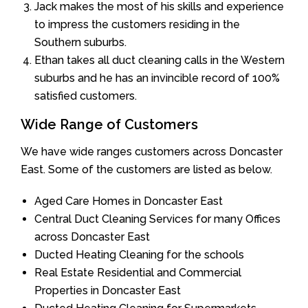
Jack makes the most of his skills and experience
to impress the customers residing in the
Southern suburbs.
Ethan takes all duct cleaning calls in the Western
suburbs and he has an invincible record of 100%
satisfied customers.
Wide Range of Customers
We have wide ranges customers across Doncaster
East. Some of the customers are listed as below.
Aged Care Homes in Doncaster East
Central Duct Cleaning Services for many Offices
across Doncaster East
Ducted Heating Cleaning for the schools
Real Estate Residential and Commercial
Properties in Doncaster East