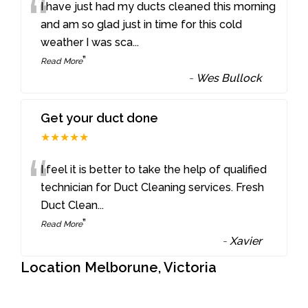
“
I have just had my ducts cleaned this morning
and am so glad just in time for this cold
weather I was sca
...
”
Read More
-
Wes Bullock
Get your duct done
★★★★★
“
I feel it is better to take the help of qualified
technician for Duct Cleaning services. Fresh
Duct Clean
...
”
Read More
-
Xavier
Location Melborune, Victoria