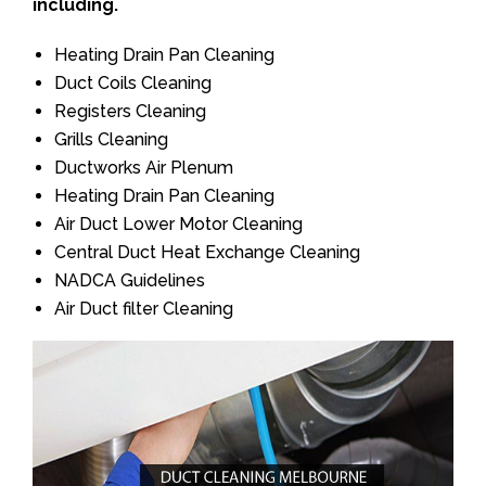
including.
Heating Drain Pan Cleaning
Duct Coils Cleaning
Registers Cleaning
Grills Cleaning
Ductworks Air Plenum
Heating Drain Pan Cleaning
Air Duct Lower Motor Cleaning
Central Duct Heat Exchange Cleaning
NADCA Guidelines
Air Duct filter Cleaning