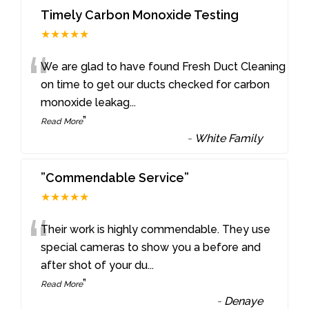
Timely Carbon Monoxide Testing
★★★★★
“
We are glad to have found Fresh Duct Cleaning
on time to get our ducts checked for carbon
monoxide leakag
...
”
Read More
-
White Family
”Commendable Service”
★★★★★
“
Their work is highly commendable. They use
special cameras to show you a before and
after shot of your du
...
”
Read More
-
Denaye