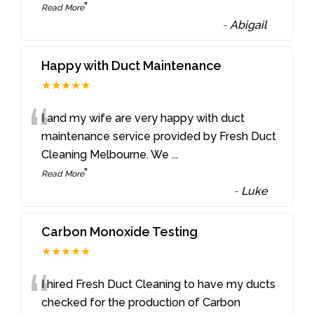
”
Read More
-
Abigail
Happy with Duct Maintenance
★★★★★
“
I and my wife are very happy with duct
maintenance service provided by Fresh Duct
Cleaning Melbourne. We
...
”
Read More
-
Luke
Carbon Monoxide Testing
★★★★★
“
I hired Fresh Duct Cleaning to have my ducts
checked for the production of Carbon