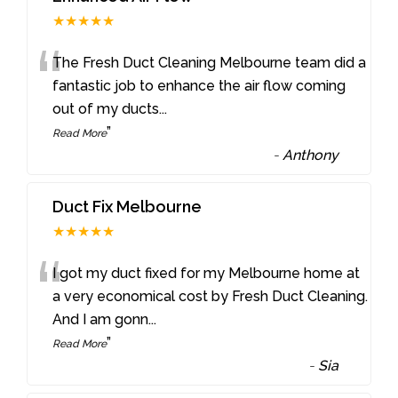
★★★★★
“
The Fresh Duct Cleaning Melbourne team did a
fantastic job to enhance the air flow coming
out of my ducts
...
”
Read More
-
Anthony
Duct Fix Melbourne
★★★★★
“
I got my duct fixed for my Melbourne home at
a very economical cost by Fresh Duct Cleaning.
And I am gonn
...
”
Read More
-
Sia