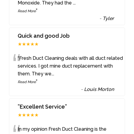
Monoxide. They had the
...
”
Read More
-
Tyler
Quick and good Job
★★★★★
“
“Fresh Duct Cleaning deals with all duct related
services. I got mine duct replacement with
them. They we
...
”
Read More
-
Louis Morton
”Excellent Service”
★★★★★
In my opinion Fresh Duct Cleaning is the