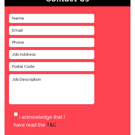
I acknowledge that I
have read the
T&C
.