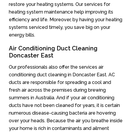
restore your heating systems. Our services for
heating system maintenance help improving its
efficiency and life. Moreover, by having your heating
systems serviced timely, you save big on your
energy bills.
Air Conditioning Duct Cleaning
Doncaster East
Our professionals also offer the services air
conditioning duct cleaning in Doncaster East. AC
ducts are responsible for spreading a cool and
fresh air across the premises during brewing
summers in Australia. And if your air conditioning
ducts have not been cleaned for years, it is certain
numerous disease-causing bacteria are hovering
over your heads. Because the air you breathe inside
your home is rich in contaminants and ailment