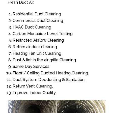
Fresh Duct Air.
Residential Duct Cleaning
Commercial Duct Cleaning
HVAC Duct Cleaning
Carbon Monoxide Level Testing
Restricted Airflow Cleaning
Return air duct cleaning
Heating Fan Unit Cleaning
Dust & lint in the air grille Cleaning
Same Day Services.
Floor / Ceiling Ducted Heating Cleaning.
Duct System Deodorising & Sanitation.
Return Vent Cleaning.
Improve Indoor Quality.