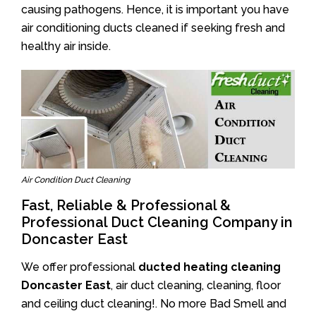
causing pathogens. Hence, it is important you have
air conditioning ducts cleaned if seeking fresh and
healthy air inside.
Air Condition Duct Cleaning
Fast, Reliable & Professional &
Professional Duct Cleaning Company in
Doncaster East
We offer professional
ducted heating cleaning
Doncaster East
, air duct cleaning, cleaning, floor
and ceiling duct cleaning!. No more Bad Smell and