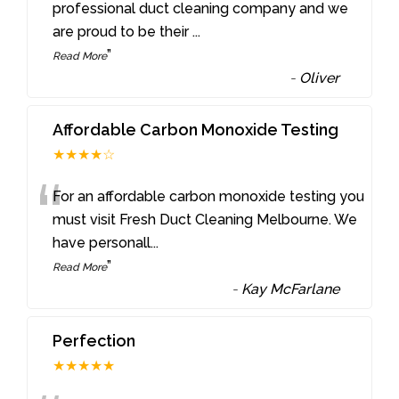
“
professional duct cleaning company and we
are proud to be their
...
”
Read More
-
Oliver
Affordable Carbon Monoxide Testing
★★★★☆
“
For an affordable carbon monoxide testing you
must visit Fresh Duct Cleaning Melbourne. We
have personall
...
”
Read More
-
Kay McFarlane
Perfection
★★★★★