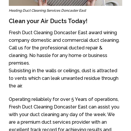
Heating Duct Cleaning Services Doncaster East
Clean your Air Ducts Today!
Fresh Duct Cleaning Doncaster East award wining
company domestic and commercial duct cleaning.
Call us for the professional ducted repair &
cleaning. No hassle for any home or business
premises.
Subsisting in the walls or ceilings, dust is attracted
to vents which can leak unwanted residue through
the air.
Operating reliablely for over 5 Years of operations,
Fresh Duct Cleaning Doncaster East can assist you
with your duct cleaning any day of the week. We
are a premium duct services provider with an
excellent track record for achieving results and