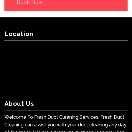
Book Now
Location
About Us
Welcome To Fresh Duct Cleaning Services. Fresh Duct
Cleaning can assist you with your duct cleaning any day