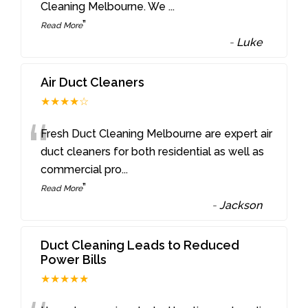
Cleaning Melbourne. We
...
”
Read More
-
Luke
Air Duct Cleaners
★★★★☆
“
Fresh Duct Cleaning Melbourne are expert air
duct cleaners for both residential as well as
commercial pro
...
”
Read More
-
Jackson
Duct Cleaning Leads to Reduced
Power Bills
★★★★★