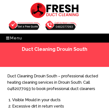
Get Free Quote
0482077093
Menu
Duct Cleaning Drouin South
Home
»
Duct Cleaning
»
Duct Cleaning Drouin South
Duct Cleaning Drouin South – professional ducted
heating cleaning services in Drouin South. Call
0482077093 to book professional duct cleaners
Visible Mould in your ducts
Excessive dirt in return vents