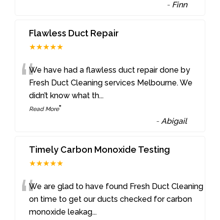
-
Finn
Flawless Duct Repair
★★★★★
“
We have had a flawless duct repair done by
Fresh Duct Cleaning services Melbourne. We
didn’t know what th
...
”
Read More
-
Abigail
Timely Carbon Monoxide Testing
★★★★★
“
We are glad to have found Fresh Duct Cleaning
on time to get our ducts checked for carbon
monoxide leakag
...