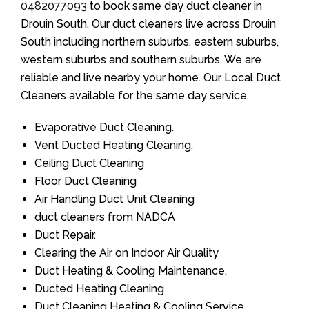
0482077093
to book same day duct cleaner in
Drouin South. Our duct cleaners live across Drouin
South including northern suburbs, eastern suburbs,
western suburbs and southern suburbs. We are
reliable and live nearby your home. Our Local Duct
Cleaners available for the same day service.
Evaporative Duct Cleaning.
Vent Ducted Heating Cleaning.
Ceiling Duct Cleaning
Floor Duct Cleaning
Air Handling Duct Unit Cleaning
duct cleaners from NADCA
Duct Repair.
Clearing the Air on Indoor Air Quality
Duct Heating & Cooling Maintenance.
Ducted Heating Cleaning
Duct Cleaning Heating & Cooling Service.