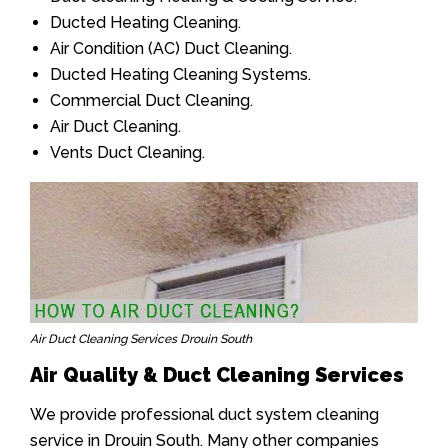
Ducted Heating Cleaning.
Air Condition (AC) Duct Cleaning.
Ducted Heating Cleaning Systems.
Commercial Duct Cleaning.
Air Duct Cleaning.
Vents Duct Cleaning.
Air Duct Cleaning Services Drouin South
Air Quality & Duct Cleaning Services
We provide professional duct system cleaning
service in Drouin South. Many other companies