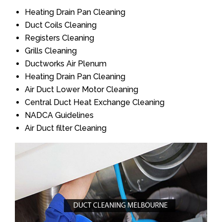
Heating Drain Pan Cleaning
Duct Coils Cleaning
Registers Cleaning
Grills Cleaning
Ductworks Air Plenum
Heating Drain Pan Cleaning
Air Duct Lower Motor Cleaning
Central Duct Heat Exchange Cleaning
NADCA Guidelines
Air Duct filter Cleaning