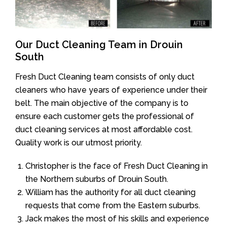
Our Duct Cleaning Team in Drouin
South
Fresh Duct Cleaning team consists of only duct
cleaners who have years of experience under their
belt. The main objective of the company is to
ensure each customer gets the professional of
duct cleaning services at most affordable cost.
Quality work is our utmost priority.
Christopher is the face of Fresh Duct Cleaning in
the Northern suburbs of Drouin South.
William has the authority for all duct cleaning
requests that come from the Eastern suburbs.
Jack makes the most of his skills and experience