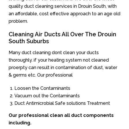
quality duct cleaning services in Drouin South, with
an affordable, cost effective approach to an age old
problem.
Cleaning Air Ducts All Over The Drouin
South Suburbs
Many duct cleaning dont clean your ducts
thoroughly. if your heating system not cleaned
proerpty can result in contamination of dust, water
& germs etc. Our professional
Loosen the Contaminants
Vacuum out the Contaminants
Duct Antimicrobial Safe solutions Treatment
Our professional clean all duct components
including.