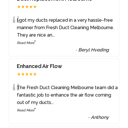
★★★★★
“
I got my ducts replaced in a very hassle-free
manner from Fresh Duct Cleaning Melbourne.
They are nice an
...
”
Read More
-
Beryl Hveding
Enhanced Air Flow
★★★★★
“
The Fresh Duct Cleaning Melbourne team did a
fantastic job to enhance the air flow coming
out of my ducts
...
”
Read More
-
Anthony