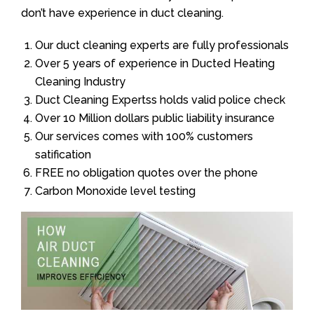
don’t have experience in duct cleaning.
Our duct cleaning experts are fully professionals
Over 5 years of experience in Ducted Heating
Cleaning Industry
Duct Cleaning Expertss holds valid police check
Over 10 Million dollars public liability insurance
Our services comes with 100% customers
satification
FREE no obligation quotes over the phone
Carbon Monoxide level testing