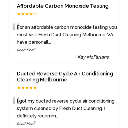
Affordable Carbon Monoxide Testing
★★★★☆
“
For an affordable carbon monoxide testing you
must visit Fresh Duct Cleaning Melbourne. We
have personall
...
”
Read More
-
Kay McFarlane
Ducted Reverse Cycle Air Conditioning
Cleaning Melbourne
★★★★★
“
I got my ducted reverse cycle air conditioning
system cleaned by Fresh Duct Cleaning. I
definitely recomm
...
”
Read More