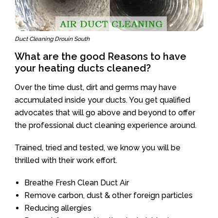
Duct Cleaning Drouin South
What are the good Reasons to have
your heating ducts cleaned?
Over the time dust, dirt and germs may have
accumulated inside your ducts. You get qualified
advocates that will go above and beyond to offer
the professional duct cleaning experience around.
Trained, tried and tested, we know you will be
thrilled with their work effort.
Breathe Fresh Clean Duct Air
Remove carbon, dust & other foreign particles
Reducing allergies