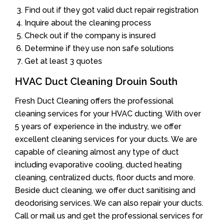
Find out if they got valid duct repair registration
Inquire about the cleaning process
Check out if the company is insured
Determine if they use non safe solutions
Get at least 3 quotes
HVAC Duct Cleaning Drouin South
Fresh Duct Cleaning offers the professional
cleaning services for your HVAC ducting. With over
5 years of experience in the industry, we offer
excellent cleaning services for your ducts. We are
capable of cleaning almost any type of duct
including evaporative cooling, ducted heating
cleaning, centralized ducts, floor ducts and more.
Beside duct cleaning, we offer duct sanitising and
deodorising services. We can also repair your ducts.
Call or mail us and get the professional services for