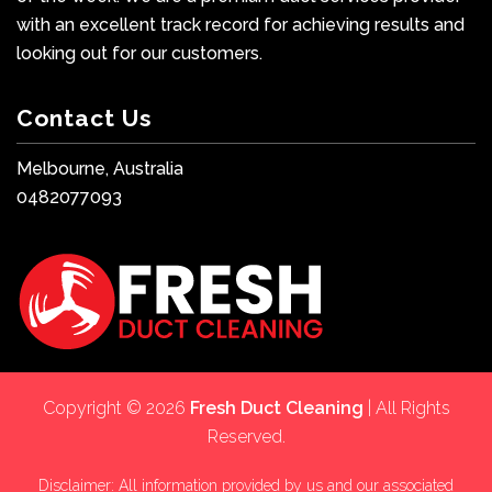
with an excellent track record for achieving results and
looking out for our customers.
Contact Us
Melbourne, Australia
0482077093
Copyright © 2026
Fresh Duct Cleaning
| All Rights
Reserved.
Disclaimer: All information provided by us and our associated