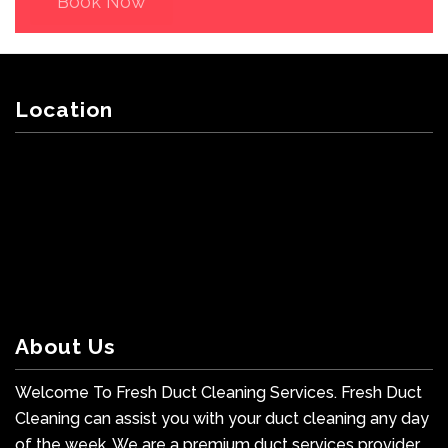
Book Now
Location
About Us
Welcome To Fresh Duct Cleaning Services. Fresh Duct
Cleaning can assist you with your duct cleaning any day
of the week. We are a premium duct services provider