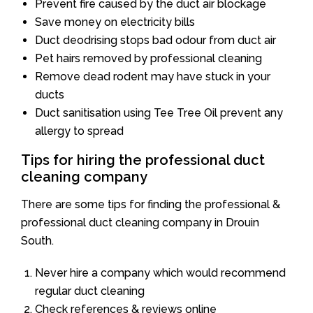
Prevent fire caused by the duct air blockage
Save money on electricity bills
Duct deodrising stops bad odour from duct air
Pet hairs removed by professional cleaning
Remove dead rodent may have stuck in your
ducts
Duct sanitisation using Tee Tree Oil prevent any
allergy to spread
Tips for hiring the professional duct
cleaning company
There are some tips for finding the professional &
professional duct cleaning company in Drouin
South.
Never hire a company which would recommend
regular duct cleaning
Check references & reviews online