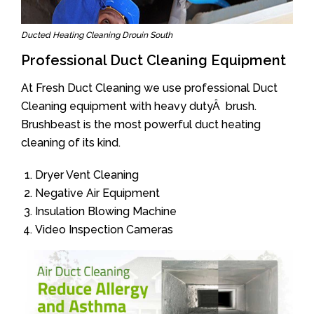
Ducted Heating Cleaning Drouin South
Professional Duct Cleaning Equipment
At Fresh Duct Cleaning we use professional Duct
Cleaning equipment with heavy dutyÂ brush.
Brushbeast is the most powerful duct heating
cleaning of its kind.
Dryer Vent Cleaning
Negative Air Equipment
Insulation Blowing Machine
Video Inspection Cameras