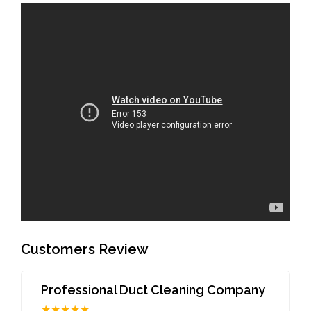
Customers Review
Professional Duct Cleaning Company
★★★★★