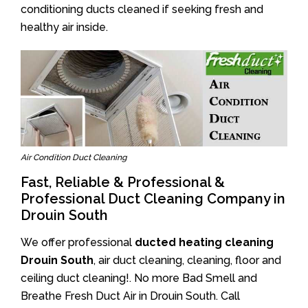
conditioning ducts cleaned if seeking fresh and
healthy air inside.
Air Condition Duct Cleaning
Fast, Reliable & Professional &
Professional Duct Cleaning Company in
Drouin South
We offer professional
ducted heating cleaning
Drouin South
, air duct cleaning, cleaning, floor and
ceiling duct cleaning!. No more Bad Smell and
Breathe Fresh Duct Air in Drouin South. Call