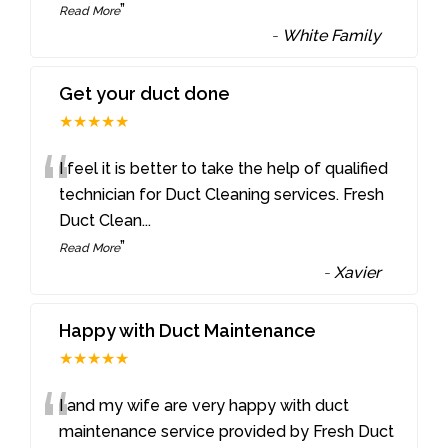
”
Read More
-
White Family
Get your duct done
★★★★★
“
I feel it is better to take the help of qualified
technician for Duct Cleaning services. Fresh
Duct Clean
...
”
Read More
-
Xavier
Happy with Duct Maintenance
★★★★★
“
I and my wife are very happy with duct
maintenance service provided by Fresh Duct