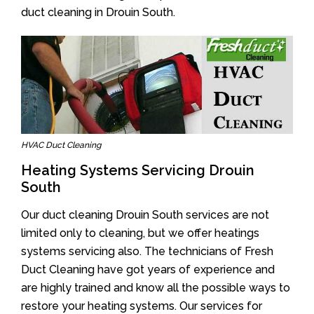
duct cleaning in Drouin South.
HVAC Duct Cleaning
Heating Systems Servicing Drouin
South
Our duct cleaning Drouin South services are not
limited only to cleaning, but we offer heatings
systems servicing also. The technicians of Fresh
Duct Cleaning have got years of experience and
are highly trained and know all the possible ways to
restore your heating systems. Our services for