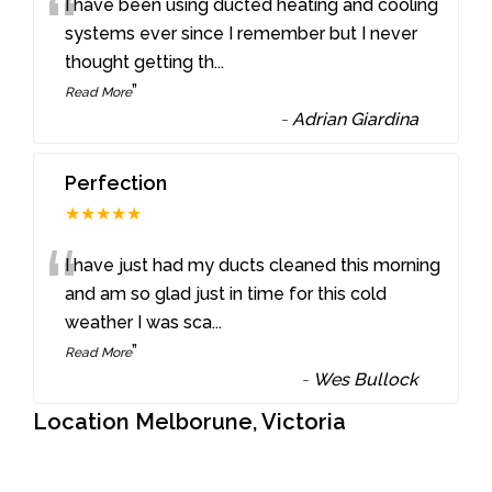
“
I have been using ducted heating and cooling
systems ever since I remember but I never
thought getting th
...
”
Read More
-
Adrian Giardina
Perfection
★★★★★
“
I have just had my ducts cleaned this morning
and am so glad just in time for this cold
weather I was sca
...
”
Read More
-
Wes Bullock
Location Melborune, Victoria