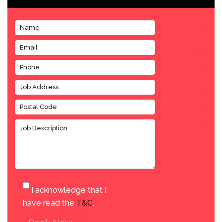
I acknowledge that I
have read the
T&C
.