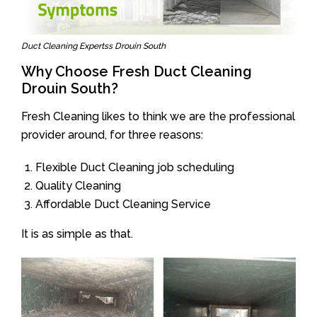
Duct Cleaning Expertss Drouin South
Why Choose Fresh Duct Cleaning
Drouin South?
Fresh Cleaning likes to think we are the professional
provider around, for three reasons:
Flexible Duct Cleaning job scheduling
Quality Cleaning
Affordable Duct Cleaning Service
It is as simple as that.