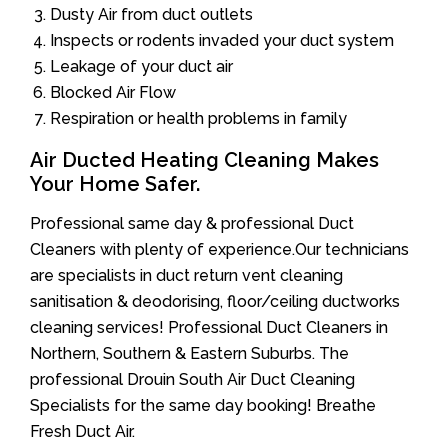
Dusty Air from duct outlets
Inspects or rodents invaded your duct system
Leakage of your duct air
Blocked Air Flow
Respiration or health problems in family
Air Ducted Heating Cleaning Makes
Your Home Safer.
Professional same day & professional Duct
Cleaners with plenty of experience.Our technicians
are specialists in duct return vent cleaning
sanitisation & deodorising, floor/ceiling ductworks
cleaning services! Professional Duct Cleaners in
Northern, Southern & Eastern Suburbs. The
professional Drouin South Air Duct Cleaning
Specialists for the same day booking! Breathe
Fresh Duct Air.