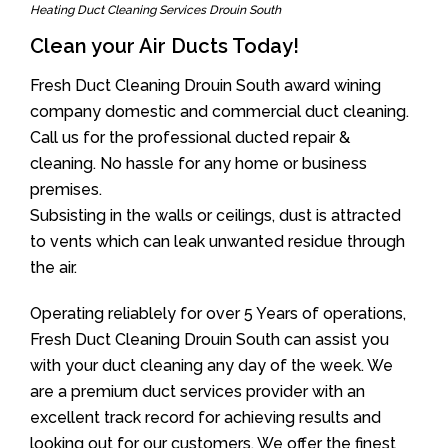
Heating Duct Cleaning Services Drouin South
Clean your Air Ducts Today!
Fresh Duct Cleaning Drouin South award wining
company domestic and commercial duct cleaning.
Call us for the professional ducted repair &
cleaning. No hassle for any home or business
premises.
Subsisting in the walls or ceilings, dust is attracted
to vents which can leak unwanted residue through
the air.
Operating reliablely for over 5 Years of operations,
Fresh Duct Cleaning Drouin South can assist you
with your duct cleaning any day of the week. We
are a premium duct services provider with an
excellent track record for achieving results and
looking out for our customers. We offer the finest