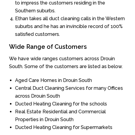
to impress the customers residing in the
Southern suburbs.
Ethan takes all duct cleaning calls in the Western
suburbs and he has an invincible record of 100%
satisfied customers.
Wide Range of Customers
We have wide ranges customers across Drouin
South. Some of the customers are listed as below.
Aged Care Homes in Drouin South
Central Duct Cleaning Services for many Offices
across Drouin South
Ducted Heating Cleaning for the schools
Real Estate Residential and Commercial
Properties in Drouin South
Ducted Heating Cleaning for Supermarkets