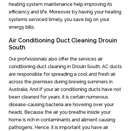
heating system maintenance help improving its
efficiency and life. Moreover, by having your heating
systems serviced timely, you save big on your
energy bills.
Air Conditioning Duct Cleaning Drouin
South
Our professionals also offer the services air
conditioning duct cleaning in Drouin South. AC ducts
are responsible for spreading a cool and fresh air
across the premises during brewing summers in
Australia. And if your air conditioning ducts have not
been cleaned for years, it is certain numerous
disease-causing bacteria are hovering over your
heads. Because the air you breathe inside your
home is rich in contaminants and ailment causing
pathogens. Hence, it is important you have air