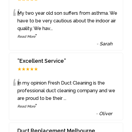
“
My two year old son suffers from asthma. We
have to be very cautious about the indoor air
quality. We hav
...
”
Read More
-
Sarah
”Excellent Service”
★★★★★
“
In my opinion Fresh Duct Cleaning is the
professional duct cleaning company and we
are proud to be their
...
”
Read More
-
Oliver
Duct Replacement Melbourne