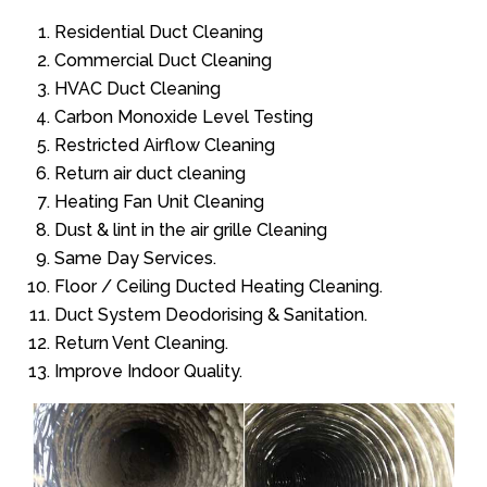
Residential Duct Cleaning
Commercial Duct Cleaning
HVAC Duct Cleaning
Carbon Monoxide Level Testing
Restricted Airflow Cleaning
Return air duct cleaning
Heating Fan Unit Cleaning
Dust & lint in the air grille Cleaning
Same Day Services.
Floor / Ceiling Ducted Heating Cleaning.
Duct System Deodorising & Sanitation.
Return Vent Cleaning.
Improve Indoor Quality.