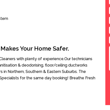
ystem
 Makes Your Home Safer.
leaners with plenty of experience.Our technicians
anitisation & deodorising, floor/ceiling ductworks
rs in Northern, Southern & Eastern Suburbs. The
 Specialists for the same day booking! Breathe Fresh