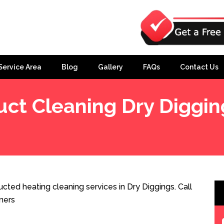
Service Area
Blog
Gallery
FAQs
Contact Us
uct Cleaning Dry Diggin
cted heating cleaning services in Dry Diggings. Call
ners