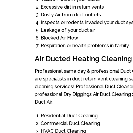
Excessive dirt in return vents
Dusty Air from duct outlets
Inspects or rodents invaded your duct s
Leakage of your duct air
Blocked Air Flow
Respiration or health problems in family
Air Ducted Heating Cleaning
Professional same day & professional Duct C
are specialists in duct return vent cleaning s
cleaning services! Professional Duct Cleane
professional Dry Diggings Air Duct Cleaning
Duct Air.
Residential Duct Cleaning
Commercial Duct Cleaning
HVAC Duct Cleaning