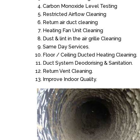
Carbon Monoxide Level Testing
Restricted Airflow Cleaning
Return air duct cleaning
Heating Fan Unit Cleaning
Dust & lint in the air grille Cleaning
Same Day Services.
Floor / Ceiling Ducted Heating Cleaning.
Duct System Deodorising & Sanitation.
Return Vent Cleaning.
Improve Indoor Quality.