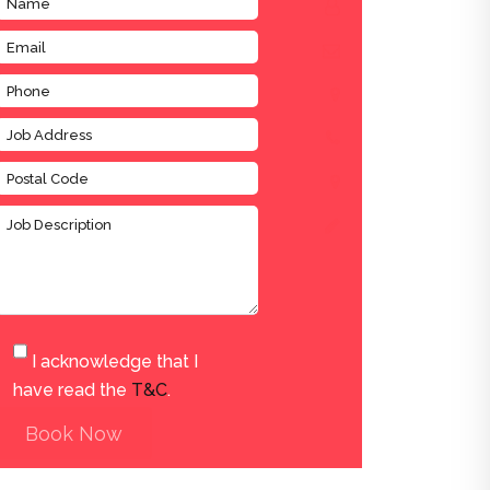
I acknowledge that I
have read the
T&C
.
Book Now