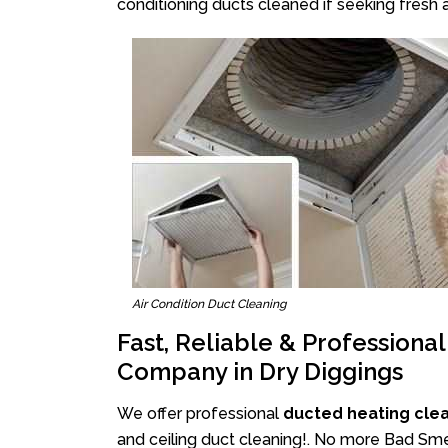
conditioning ducts cleaned if seeking fresh a
Air Condition Duct Cleaning
Fast, Reliable & Professiona
Company in Dry Diggings
We offer professional
ducted heating clea
and ceiling duct cleaning!. No more Bad Smel