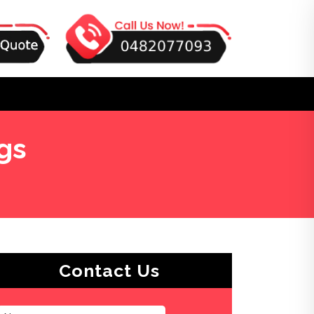
gs
Contact Us