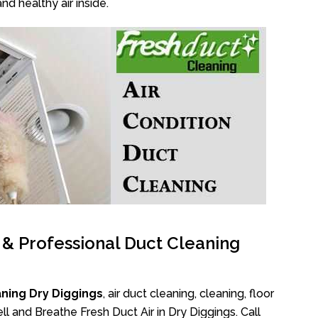
nd healthy air inside.
l & Professional Duct Cleaning
ning Dry Diggings
, air duct cleaning, cleaning, floor
l and Breathe Fresh Duct Air in Dry Diggings. Call