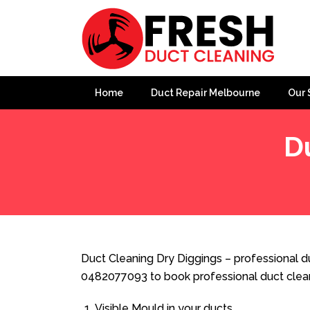
Home
Duct Repair Melbourne
Our 
D
Home
»
Duct Cleaning
»
Duct Cleaning Dry Diggings
Duct Cleaning Dry Diggings – professional du
0482077093 to book professional duct clea
Visible Mould in your ducts