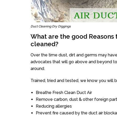
Duct Cleaning Dry Diggings
What are the good Reasons t
cleaned?
Over the time dust, dirt and germs may have
advocates that will go above and beyond to 
around.
Trained, tried and tested, we know you will be 
Breathe Fresh Clean Duct Air
Remove carbon, dust & other foreign part
Reducing allergies
Prevent fire caused by the duct air block