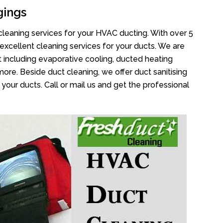
gings
cleaning services for your HVAC ducting. With over 5
 excellent cleaning services for your ducts. We are
 including evaporative cooling, ducted heating
more. Beside duct cleaning, we offer duct sanitising
your ducts. Call or mail us and get the professional