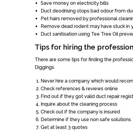
Save money on electricity bills
Duct deodrising stops bad odour from duc
Pet hairs removed by professional cleani
Remove dead rodent may have stuck in y
Duct sanitisation using Tee Tree Oil preve
Tips for hiring the professi
There are some tips for finding the profess
Diggings.
Never hire a company which would recom
Check references & reviews online
Find out if they got valid duct repair regis
Inquire about the cleaning process
Check out if the company is insured
Determine if they use non safe solutions
Get at least 3 quotes