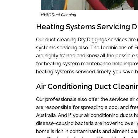
HVAC Duct Cleaning
Heating Systems Servicing D
Our duct cleaning Dry Diggings services are n
systems servicing also. The technicians of 
are highly trained and know all the possible
for heating system maintenance help improvin
heating systems serviced timely, you save bi
Air Conditioning Duct Cleani
Our professionals also offer the services air
are responsible for spreading a cool and fr
Australia. And if your air conditioning ducts
disease-causing bacteria are hovering over 
home is rich in contaminants and ailment cau