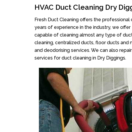
HVAC Duct Cleaning Dry Dig
Fresh Duct Cleaning offers the professional 
years of experience in the industry, we offer
capable of cleaning almost any type of duct
cleaning, centralized ducts, floor ducts and 
and deodorising services. We can also repair 
services for duct cleaning in Dry Diggings.