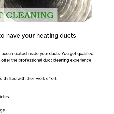
o have your heating ducts
 accumulated inside your ducts. You get qualified
offer the professional duct cleaning experience
thrilled with their work effort.
icles
age