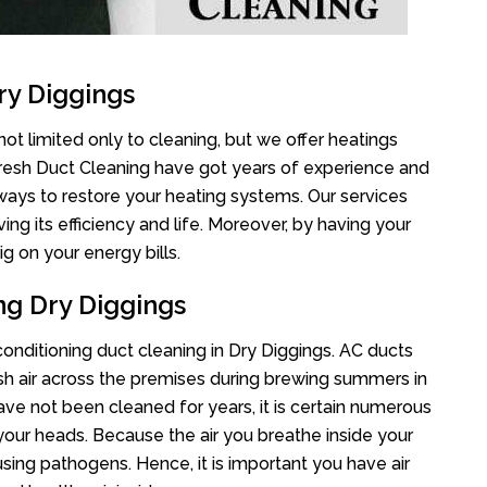
ry Diggings
ot limited only to cleaning, but we offer heatings
Fresh Duct Cleaning have got years of experience and
 ways to restore your heating systems. Our services
g its efficiency and life. Moreover, by having your
g on your energy bills.
ng Dry Diggings
 conditioning duct cleaning in Dry Diggings. AC ducts
esh air across the premises during brewing summers in
 have not been cleaned for years, it is certain numerous
your heads. Because the air you breathe inside your
sing pathogens. Hence, it is important you have air