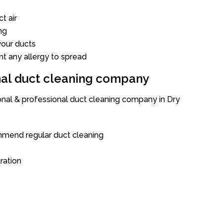
t air
ng
our ducts
nt any allergy to spread
onal duct cleaning company
ional & professional duct cleaning company in Dry
mend regular duct cleaning
tration