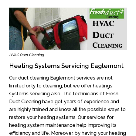
HVAC Duct Cleaning
Heating Systems Servicing Eaglemont
Our duct cleaning Eaglemont services are not
limited only to cleaning, but we offer heatings
systems servicing also. The technicians of Fresh
Duct Cleaning have got years of experience and
are highly trained and know all the possible ways to
restore your heating systems. Our services for
heating system maintenance help improving its
efficiency and life. Moreover, by having your heating