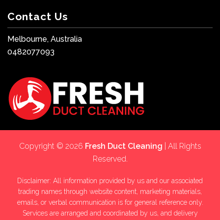
Contact Us
Melbourne, Australia
0482077093
Copyright © 2026
Fresh Duct Cleaning
| All Rights
Reserved.
Disclaimer: All information provided by us and our associated
trading names through website content, marketing materials,
emails, or verbal communication is for general reference only.
Services are arranged and coordinated by us, and delivery