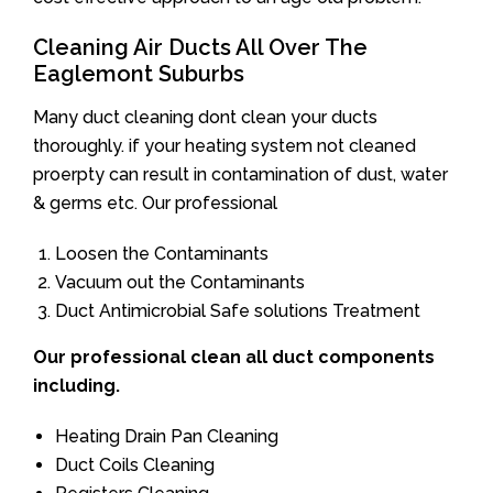
Cleaning Air Ducts All Over The
Eaglemont Suburbs
Many duct cleaning dont clean your ducts
thoroughly. if your heating system not cleaned
proerpty can result in contamination of dust, water
& germs etc. Our professional
Loosen the Contaminants
Vacuum out the Contaminants
Duct Antimicrobial Safe solutions Treatment
Our professional clean all duct components
including.
Heating Drain Pan Cleaning
Duct Coils Cleaning