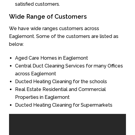
satisfied customers.
Wide Range of Customers
We have wide ranges customers across
Eaglemont. Some of the customers are listed as
below.
Aged Care Homes in Eaglemont
Central Duct Cleaning Services for many Offices
across Eaglemont
Ducted Heating Cleaning for the schools
Real Estate Residential and Commercial
Properties in Eaglemont
Ducted Heating Cleaning for Supermarkets