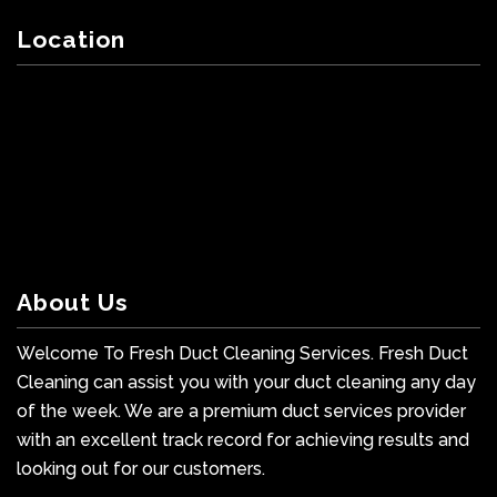
Location
About Us
Welcome To Fresh Duct Cleaning Services. Fresh Duct
Cleaning can assist you with your duct cleaning any day
of the week. We are a premium duct services provider
with an excellent track record for achieving results and
looking out for our customers.