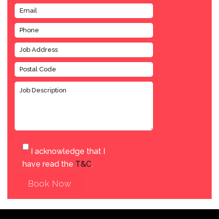
I acknowledge that I
have read the
T&C
.
Book Now