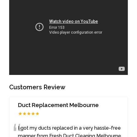
Customers Review
Duct Replacement Melbourne
★★★★★
“
I got my ducts replaced in a very hassle-free
manner from Fresh Duct Cleaning Melbourne.