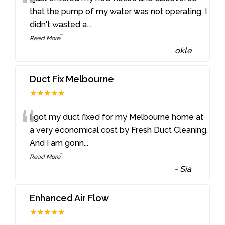
“
that the pump of my water was not operating. I
didn't wasted a
...
”
Read More
-
okle
Duct Fix Melbourne
★★★★★
“
I got my duct fixed for my Melbourne home at
a very economical cost by Fresh Duct Cleaning.
And I am gonn
...
”
Read More
-
Sia
Enhanced Air Flow
★★★★★