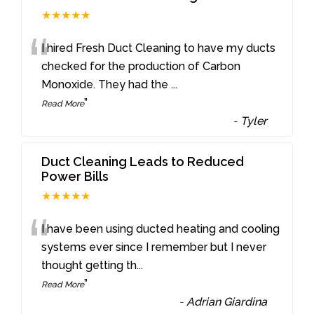
★★★★★
“
I hired Fresh Duct Cleaning to have my ducts
checked for the production of Carbon
Monoxide. They had the
...
”
Read More
-
Tyler
Duct Cleaning Leads to Reduced
Power Bills
★★★★★
“
I have been using ducted heating and cooling
systems ever since I remember but I never
thought getting th
...
”
Read More
-
Adrian Giardina