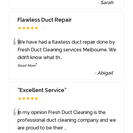
-
Sarah
Flawless Duct Repair
★★★★★
“
We have had a flawless duct repair done by
Fresh Duct Cleaning services Melbourne. We
didn’t know what th
...
”
Read More
-
Abigail
”Excellent Service”
★★★★★
“
In my opinion Fresh Duct Cleaning is the
professional duct cleaning company and we
are proud to be their
...