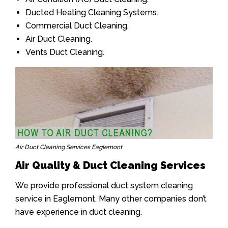
Ducted Heating Cleaning Systems.
Commercial Duct Cleaning.
Air Duct Cleaning.
Vents Duct Cleaning.
Air Duct Cleaning Services Eaglemont
Air Quality & Duct Cleaning Services
We provide professional duct system cleaning
service in Eaglemont. Many other companies don’t
have experience in duct cleaning.