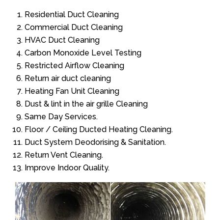
Residential Duct Cleaning
Commercial Duct Cleaning
HVAC Duct Cleaning
Carbon Monoxide Level Testing
Restricted Airflow Cleaning
Return air duct cleaning
Heating Fan Unit Cleaning
Dust & lint in the air grille Cleaning
Same Day Services.
Floor / Ceiling Ducted Heating Cleaning.
Duct System Deodorising & Sanitation.
Return Vent Cleaning.
Improve Indoor Quality.