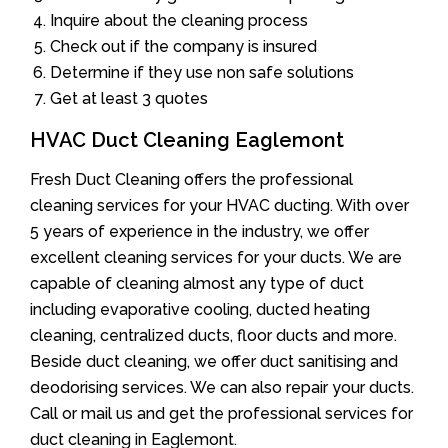
Inquire about the cleaning process
Check out if the company is insured
Determine if they use non safe solutions
Get at least 3 quotes
HVAC Duct Cleaning Eaglemont
Fresh Duct Cleaning offers the professional
cleaning services for your HVAC ducting. With over
5 years of experience in the industry, we offer
excellent cleaning services for your ducts. We are
capable of cleaning almost any type of duct
including evaporative cooling, ducted heating
cleaning, centralized ducts, floor ducts and more.
Beside duct cleaning, we offer duct sanitising and
deodorising services. We can also repair your ducts.
Call or mail us and get the professional services for
duct cleaning in Eaglemont.