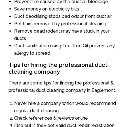
Prevent fire caused by the duct air blockage
Save money on electricity bills
Duct deodrising stops bad odour from duct air
Pet hairs removed by professional cleaning
Remove dead rodent may have stuck in your
ducts
Duct sanitisation using Tee Tree Oil prevent any
allergy to spread
Tips for hiring the professional duct
cleaning company
There are some tips for finding the professional &
professional duct cleaning company in Eaglemont.
Never hire a company which would recommend
regular duct cleaning
Check references & reviews online
Find out if they got valid duct repair registration