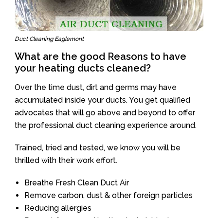
Duct Cleaning Eaglemont
What are the good Reasons to have
your heating ducts cleaned?
Over the time dust, dirt and germs may have
accumulated inside your ducts. You get qualified
advocates that will go above and beyond to offer
the professional duct cleaning experience around.
Trained, tried and tested, we know you will be
thrilled with their work effort.
Breathe Fresh Clean Duct Air
Remove carbon, dust & other foreign particles
Reducing allergies