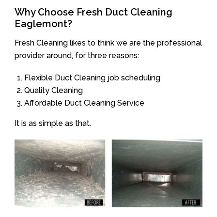
Why Choose Fresh Duct Cleaning
Eaglemont?
Fresh Cleaning likes to think we are the professional
provider around, for three reasons:
Flexible Duct Cleaning job scheduling
Quality Cleaning
Affordable Duct Cleaning Service
It is as simple as that.