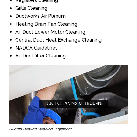
Registers Cleaning
Grills Cleaning
Ductworks Air Plenum
Heating Drain Pan Cleaning
Air Duct Lower Motor Cleaning
Central Duct Heat Exchange Cleaning
NADCA Guidelines
Air Duct filter Cleaning
Ducted Heating Cleaning Eaglemont