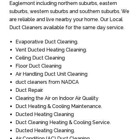
Eaglemont including northern suburbs, eastern
suburbs, western suburbs and southern suburbs. We
are reliable and live nearby your home. Our Local
Duct Cleaners available for the same day service.
Evaporative Duct Cleaning.
Vent Ducted Heating Cleaning.
Ceiling Duct Cleaning
Floor Duct Cleaning
Air Handling Duct Unit Cleaning
duct cleaners from NADCA
Duct Repair.
Clearing the Air on Indoor Air Quality
Duct Heating & Cooling Maintenance.
Ducted Heating Cleaning
Duct Cleaning Heating & Cooling Service.
Ducted Heating Cleaning.
Air Condition (AC) Duct Cleaning.