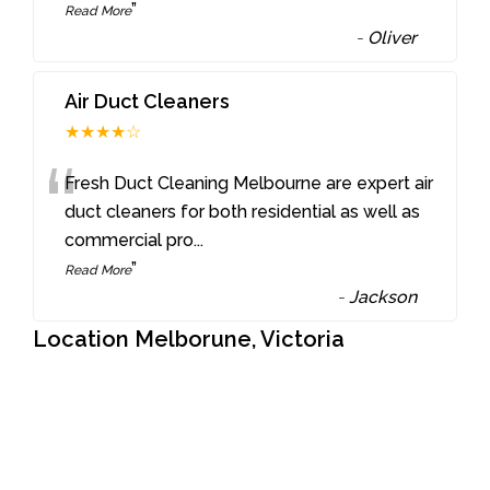
”
Read More
-
Oliver
Air Duct Cleaners
★★★★☆
“
Fresh Duct Cleaning Melbourne are expert air
duct cleaners for both residential as well as
commercial pro
...
”
Read More
-
Jackson
Location Melborune, Victoria