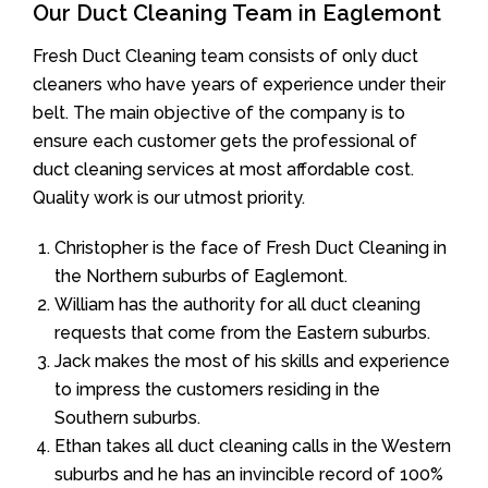
Our Duct Cleaning Team in Eaglemont
Fresh Duct Cleaning team consists of only duct
cleaners who have years of experience under their
belt. The main objective of the company is to
ensure each customer gets the professional of
duct cleaning services at most affordable cost.
Quality work is our utmost priority.
Christopher is the face of Fresh Duct Cleaning in
the Northern suburbs of Eaglemont.
William has the authority for all duct cleaning
requests that come from the Eastern suburbs.
Jack makes the most of his skills and experience
to impress the customers residing in the
Southern suburbs.
Ethan takes all duct cleaning calls in the Western
suburbs and he has an invincible record of 100%