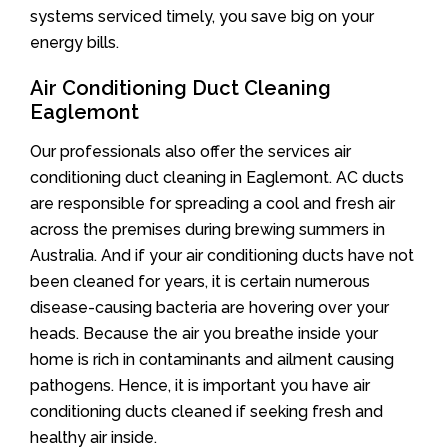
systems serviced timely, you save big on your
energy bills.
Air Conditioning Duct Cleaning
Eaglemont
Our professionals also offer the services air
conditioning duct cleaning in Eaglemont. AC ducts
are responsible for spreading a cool and fresh air
across the premises during brewing summers in
Australia. And if your air conditioning ducts have not
been cleaned for years, it is certain numerous
disease-causing bacteria are hovering over your
heads. Because the air you breathe inside your
home is rich in contaminants and ailment causing
pathogens. Hence, it is important you have air
conditioning ducts cleaned if seeking fresh and
healthy air inside.