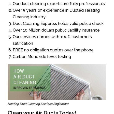
Our duct cleaning experts are fully professionals
Over 5 years of experience in Ducted Heating
Cleaning Industry
Duct Cleaning Expertss holds valid police check
Over 10 Million dollars public liability insurance
Our services comes with 100% customers
satification
FREE no obligation quotes over the phone
Carbon Monoxide level testing
Heating Duct Cleaning Services Eaglemont
Clean your Air Ducts Today!