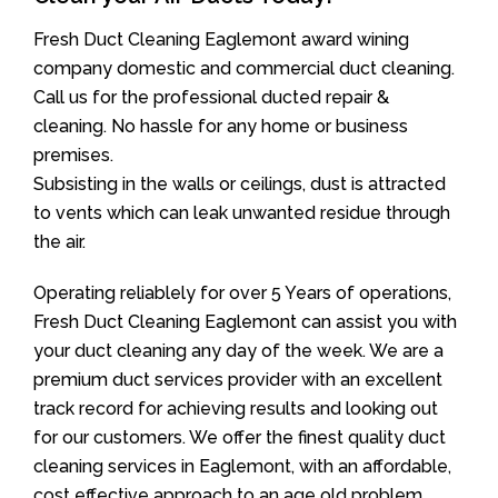
Fresh Duct Cleaning Eaglemont award wining
company domestic and commercial duct cleaning.
Call us for the professional ducted repair &
cleaning. No hassle for any home or business
premises.
Subsisting in the walls or ceilings, dust is attracted
to vents which can leak unwanted residue through
the air.
Operating reliablely for over 5 Years of operations,
Fresh Duct Cleaning Eaglemont can assist you with
your duct cleaning any day of the week. We are a
premium duct services provider with an excellent
track record for achieving results and looking out
for our customers. We offer the finest quality duct
cleaning services in Eaglemont, with an affordable,
cost effective approach to an age old problem.