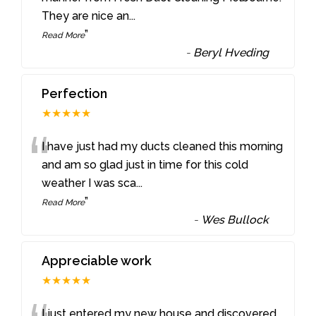
They are nice an
...
”
Read More
-
Beryl Hveding
Perfection
★★★★★
“
I have just had my ducts cleaned this morning
and am so glad just in time for this cold
weather I was sca
...
”
Read More
-
Wes Bullock
Appreciable work
★★★★★
I just entered my new house and discovered