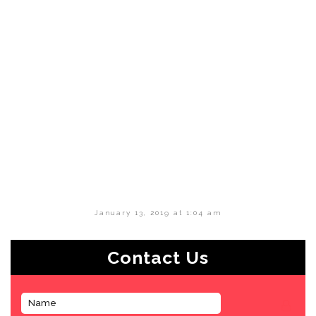
January 13, 2019 at 1:04 am
Contact Us