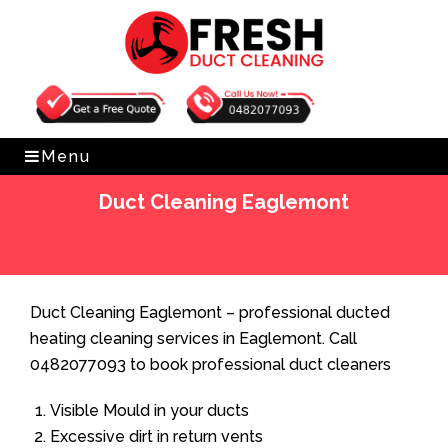
Get Free Quote
0482077093
Menu
Duct Cleaning Eaglemont
Home
»
Duct Cleaning
»
Duct Cleaning Eaglemont
Duct Cleaning Eaglemont – professional ducted
heating cleaning services in Eaglemont. Call
0482077093 to book professional duct cleaners
Visible Mould in your ducts
Excessive dirt in return vents