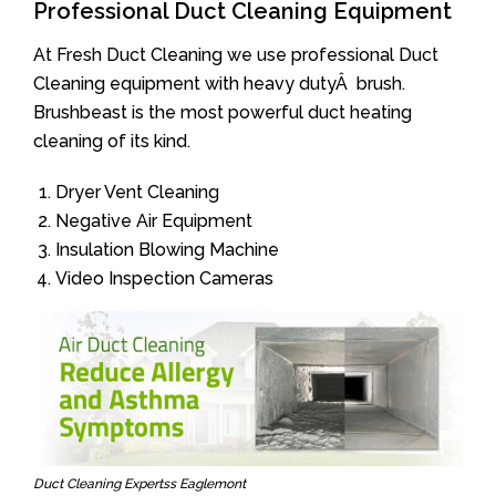
Professional Duct Cleaning Equipment
At Fresh Duct Cleaning we use professional Duct
Cleaning equipment with heavy dutyÂ brush.
Brushbeast is the most powerful duct heating
cleaning of its kind.
Dryer Vent Cleaning
Negative Air Equipment
Insulation Blowing Machine
Video Inspection Cameras
Duct Cleaning Expertss Eaglemont