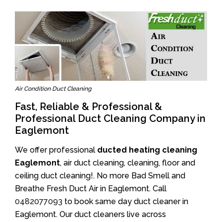
Air Condition Duct Cleaning
Fast, Reliable & Professional &
Professional Duct Cleaning Company in
Eaglemont
We offer professional
ducted heating cleaning
Eaglemont
, air duct cleaning, cleaning, floor and
ceiling duct cleaning!. No more Bad Smell and
Breathe Fresh Duct Air in Eaglemont. Call
0482077093
to book same day duct cleaner in
Eaglemont. Our duct cleaners live across