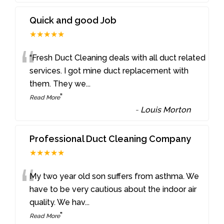
Quick and good Job
★★★★★
“
“Fresh Duct Cleaning deals with all duct related
services. I got mine duct replacement with
them. They we
...
”
Read More
-
Louis Morton
Professional Duct Cleaning Company
★★★★★
“
My two year old son suffers from asthma. We
have to be very cautious about the indoor air
quality. We hav
...
”
Read More