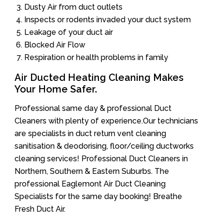
Dusty Air from duct outlets
Inspects or rodents invaded your duct system
Leakage of your duct air
Blocked Air Flow
Respiration or health problems in family
Air Ducted Heating Cleaning Makes
Your Home Safer.
Professional same day & professional Duct
Cleaners with plenty of experience.Our technicians
are specialists in duct return vent cleaning
sanitisation & deodorising, floor/ceiling ductworks
cleaning services! Professional Duct Cleaners in
Northern, Southern & Eastern Suburbs. The
professional Eaglemont Air Duct Cleaning
Specialists for the same day booking! Breathe
Fresh Duct Air.