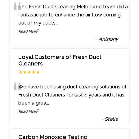
“
The Fresh Duct Cleaning Melbourne team did a
fantastic job to enhance the air flow coming
out of my ducts
...
”
Read More
-
Anthony
Loyal Customers of Fresh Duct
Cleaners
★★★★★
“
We have been using duct cleaning solutions of
Fresh Duct Cleaners for last 4 years and it has
been a grea
...
”
Read More
-
Stella
Carbon Monoxide Testing