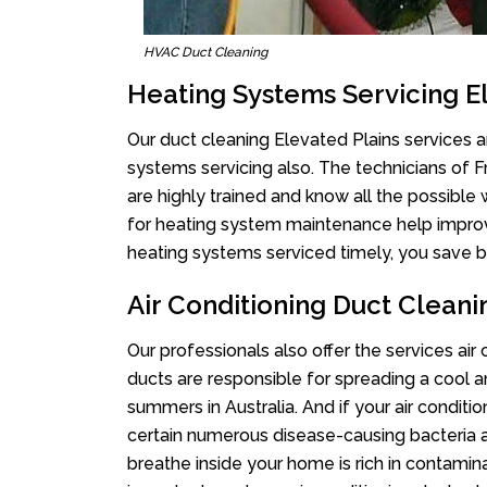
HVAC Duct Cleaning
Heating Systems Servicing E
Our duct cleaning Elevated Plains services ar
systems servicing also. The technicians of 
are highly trained and know all the possible
for heating system maintenance help improvin
heating systems serviced timely, you save bi
Air Conditioning Duct Cleani
Our professionals also offer the services air
ducts are responsible for spreading a cool a
summers in Australia. And if your air conditi
certain numerous disease-causing bacteria a
breathe inside your home is rich in contamin