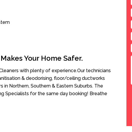
ystem
 Makes Your Home Safer.
leaners with plenty of experience.Our technicians
anitisation & deodorising, floor/ceiling ductworks
rs in Northern, Southern & Eastern Suburbs. The
ing Specialists for the same day booking! Breathe