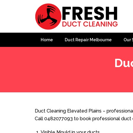
Home
Duct Repair Melbourne
Our 
Duc
Home
»
Duct Cleaning
»
Duct Cleaning Elevated Plains
Duct Cleaning Elevated Plains – professional
Call 0482077093 to book professional duct 
Visible Mould in your ducts