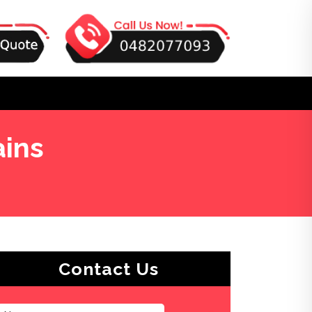
ains
Contact Us