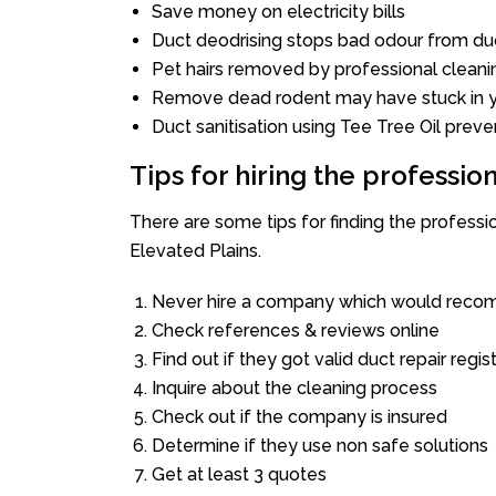
Save money on electricity bills
Duct deodrising stops bad odour from duc
Pet hairs removed by professional cleani
Remove dead rodent may have stuck in y
Duct sanitisation using Tee Tree Oil preve
Tips for hiring the professi
There are some tips for finding the profess
Elevated Plains.
Never hire a company which would recom
Check references & reviews online
Find out if they got valid duct repair regis
Inquire about the cleaning process
Check out if the company is insured
Determine if they use non safe solutions
Get at least 3 quotes