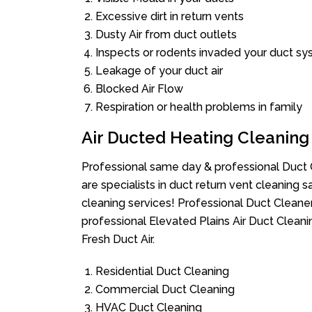
Excessive dirt in return vents
Dusty Air from duct outlets
Inspects or rodents invaded your duct s
Leakage of your duct air
Blocked Air Flow
Respiration or health problems in family
Air Ducted Heating Cleaning
Professional same day & professional Duct C
are specialists in duct return vent cleaning s
cleaning services! Professional Duct Cleane
professional Elevated Plains Air Duct Clean
Fresh Duct Air.
Residential Duct Cleaning
Commercial Duct Cleaning
HVAC Duct Cleaning