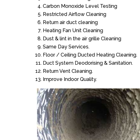
Carbon Monoxide Level Testing
Restricted Airflow Cleaning
Return air duct cleaning
Heating Fan Unit Cleaning
Dust & lint in the air grille Cleaning
Same Day Services.
Floor / Ceiling Ducted Heating Cleaning.
Duct System Deodorising & Sanitation.
Return Vent Cleaning.
Improve Indoor Quality.