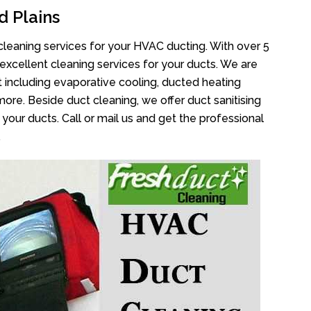
d Plains
cleaning services for your HVAC ducting. With over 5
 excellent cleaning services for your ducts. We are
 including evaporative cooling, ducted heating
more. Beside duct cleaning, we offer duct sanitising
your ducts. Call or mail us and get the professional
.