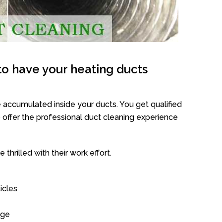
o have your heating ducts
 accumulated inside your ducts. You get qualified
offer the professional duct cleaning experience
thrilled with their work effort.
icles
age