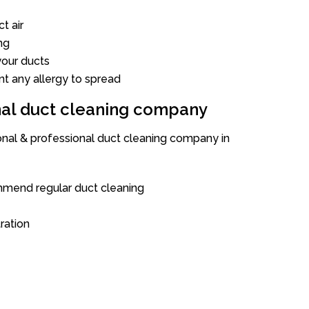
t air
ng
our ducts
nt any allergy to spread
onal duct cleaning company
ional & professional duct cleaning company in
mend regular duct cleaning
tration