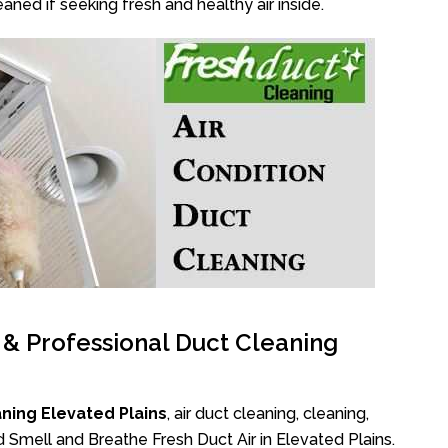
aned if seeking fresh and healthy air inside.
l & Professional Duct Cleaning
ning Elevated Plains
, air duct cleaning, cleaning,
d Smell and Breathe Fresh Duct Air in Elevated Plains.