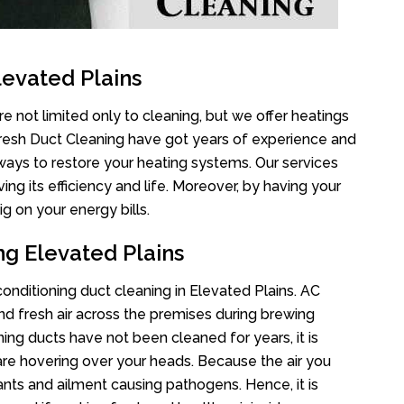
levated Plains
e not limited only to cleaning, but we offer heatings
Fresh Duct Cleaning have got years of experience and
 ways to restore your heating systems. Our services
g its efficiency and life. Moreover, by having your
g on your energy bills.
ng Elevated Plains
 conditioning duct cleaning in Elevated Plains. AC
nd fresh air across the premises during brewing
oning ducts have not been cleaned for years, it is
re hovering over your heads. Because the air you
ants and ailment causing pathogens. Hence, it is