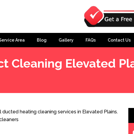
Service Area
Blog
Gallery
FAQs
Contact Us
t Cleaning Elevated Pl
 ducted heating cleaning services in Elevated Plains.
cleaners