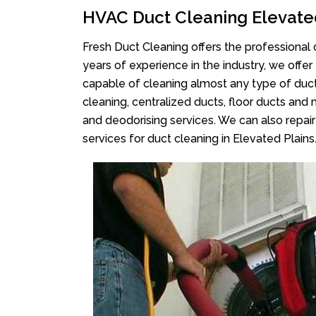
HVAC Duct Cleaning Elevate
Fresh Duct Cleaning offers the professional 
years of experience in the industry, we offer
capable of cleaning almost any type of duct
cleaning, centralized ducts, floor ducts and 
and deodorising services. We can also repair 
services for duct cleaning in Elevated Plains