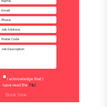
I acknowledge that I
have read the
T&C
.
Book Now