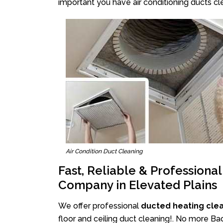
important you have air conditioning ducts cle
Air Condition Duct Cleaning
Fast, Reliable & Professiona
Company in Elevated Plains
We offer professional
ducted heating clea
floor and ceiling duct cleaning!. No more Ba