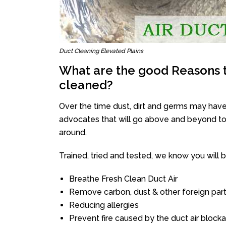
Duct Cleaning Elevated Plains
What are the good Reasons t
cleaned?
Over the time dust, dirt and germs may have
advocates that will go above and beyond to 
around.
Trained, tried and tested, we know you will be 
Breathe Fresh Clean Duct Air
Remove carbon, dust & other foreign part
Reducing allergies
Prevent fire caused by the duct air block