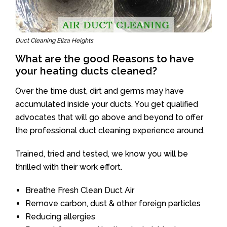
Duct Cleaning Eliza Heights
What are the good Reasons to have
your heating ducts cleaned?
Over the time dust, dirt and germs may have
accumulated inside your ducts. You get qualified
advocates that will go above and beyond to offer
the professional duct cleaning experience around.
Trained, tried and tested, we know you will be
thrilled with their work effort.
Breathe Fresh Clean Duct Air
Remove carbon, dust & other foreign particles
Reducing allergies