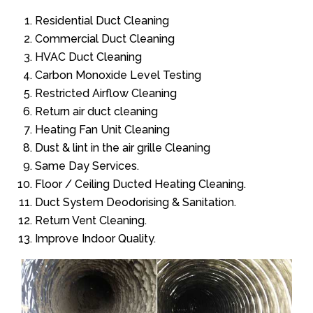
Residential Duct Cleaning
Commercial Duct Cleaning
HVAC Duct Cleaning
Carbon Monoxide Level Testing
Restricted Airflow Cleaning
Return air duct cleaning
Heating Fan Unit Cleaning
Dust & lint in the air grille Cleaning
Same Day Services.
Floor / Ceiling Ducted Heating Cleaning.
Duct System Deodorising & Sanitation.
Return Vent Cleaning.
Improve Indoor Quality.