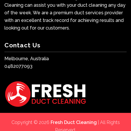
Cleaning can assist you with your duct cleaning any day
of the week. We are a premium duct services provider
with an excellent track record for achieving results and
looking out for our customers.
Contact Us
Melbourne, Australia
0482077093
Copyright © 2026
Fresh Duct Cleaning
| All Rights
Reserved.