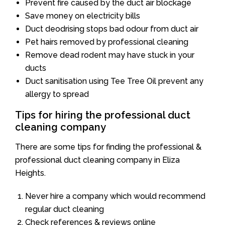
Prevent fire caused by the duct air blockage
Save money on electricity bills
Duct deodrising stops bad odour from duct air
Pet hairs removed by professional cleaning
Remove dead rodent may have stuck in your
ducts
Duct sanitisation using Tee Tree Oil prevent any
allergy to spread
Tips for hiring the professional duct
cleaning company
There are some tips for finding the professional &
professional duct cleaning company in Eliza
Heights.
Never hire a company which would recommend
regular duct cleaning
Check references & reviews online