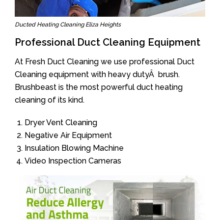
Ducted Heating Cleaning Eliza Heights
Professional Duct Cleaning Equipment
At Fresh Duct Cleaning we use professional Duct
Cleaning equipment with heavy dutyÂ brush.
Brushbeast is the most powerful duct heating
cleaning of its kind.
Dryer Vent Cleaning
Negative Air Equipment
Insulation Blowing Machine
Video Inspection Cameras