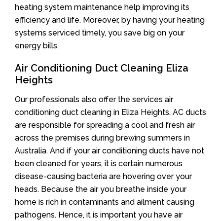
heating system maintenance help improving its
efficiency and life. Moreover, by having your heating
systems serviced timely, you save big on your
energy bills.
Air Conditioning Duct Cleaning Eliza
Heights
Our professionals also offer the services air
conditioning duct cleaning in Eliza Heights. AC ducts
are responsible for spreading a cool and fresh air
across the premises during brewing summers in
Australia. And if your air conditioning ducts have not
been cleaned for years, it is certain numerous
disease-causing bacteria are hovering over your
heads. Because the air you breathe inside your
home is rich in contaminants and ailment causing
pathogens. Hence, it is important you have air