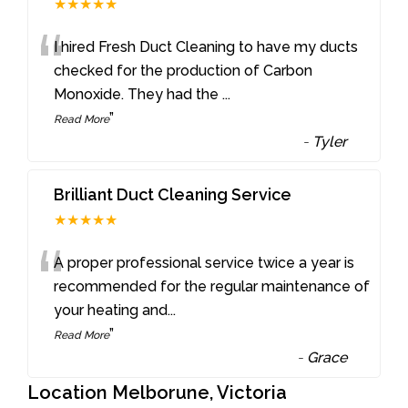
★★★★★
“
I hired Fresh Duct Cleaning to have my ducts
checked for the production of Carbon
Monoxide. They had the
...
”
Read More
-
Tyler
Brilliant Duct Cleaning Service
★★★★★
“
A proper professional service twice a year is
recommended for the regular maintenance of
your heating and
...
”
Read More
-
Grace
Location Melborune, Victoria