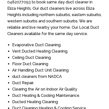
0482077093
to book same day duct cleaner in
Eliza Heights. Our duct cleaners live across Eliza
Heights including northern suburbs, eastern suburbs,
western suburbs and southern suburbs. We are
reliable and live nearby your home. Our Local Duct
Cleaners available for the same day service.
Evaporative Duct Cleaning.
Vent Ducted Heating Cleaning.
Ceiling Duct Cleaning
Floor Duct Cleaning
Air Handling Duct Unit Cleaning
duct cleaners from NADCA
Duct Repair.
Clearing the Air on Indoor Air Quality
Duct Heating & Cooling Maintenance.
Ducted Heating Cleaning
Duct Cleaning Heating & Cooling Service.