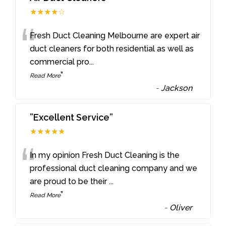
★★★★☆
“
Fresh Duct Cleaning Melbourne are expert air
duct cleaners for both residential as well as
commercial pro
...
”
Read More
-
Jackson
”Excellent Service”
★★★★★
“
In my opinion Fresh Duct Cleaning is the
professional duct cleaning company and we
are proud to be their
...
”
Read More
-
Oliver