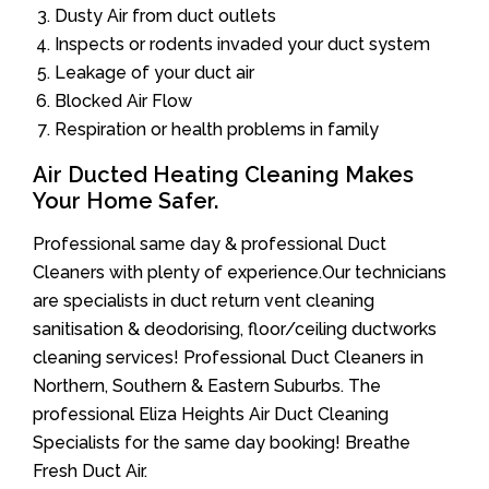
Dusty Air from duct outlets
Inspects or rodents invaded your duct system
Leakage of your duct air
Blocked Air Flow
Respiration or health problems in family
Air Ducted Heating Cleaning Makes
Your Home Safer.
Professional same day & professional Duct
Cleaners with plenty of experience.Our technicians
are specialists in duct return vent cleaning
sanitisation & deodorising, floor/ceiling ductworks
cleaning services! Professional Duct Cleaners in
Northern, Southern & Eastern Suburbs. The
professional Eliza Heights Air Duct Cleaning
Specialists for the same day booking! Breathe
Fresh Duct Air.