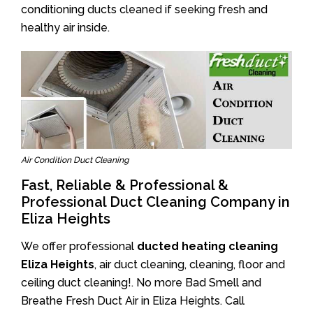
conditioning ducts cleaned if seeking fresh and
healthy air inside.
Air Condition Duct Cleaning
Fast, Reliable & Professional &
Professional Duct Cleaning Company in
Eliza Heights
We offer professional
ducted heating cleaning
Eliza Heights
, air duct cleaning, cleaning, floor and
ceiling duct cleaning!. No more Bad Smell and
Breathe Fresh Duct Air in Eliza Heights. Call