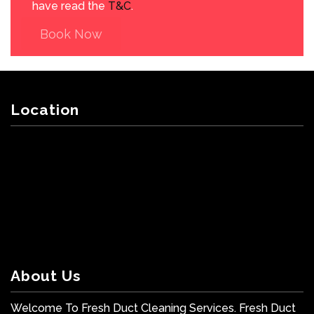
have read the
T&C
.
Book Now
Location
About Us
Welcome To Fresh Duct Cleaning Services. Fresh Duct