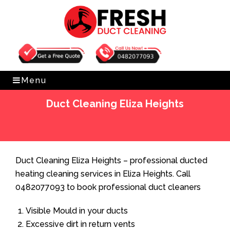
Get Free Quote
0482077093
Menu
Duct Cleaning Eliza Heights
Home
»
Duct Cleaning
»
Duct Cleaning Eliza Heights
Duct Cleaning Eliza Heights – professional ducted
heating cleaning services in Eliza Heights. Call
0482077093 to book professional duct cleaners
Visible Mould in your ducts
Excessive dirt in return vents