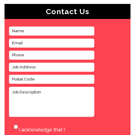
Contact Us
I acknowledge that I