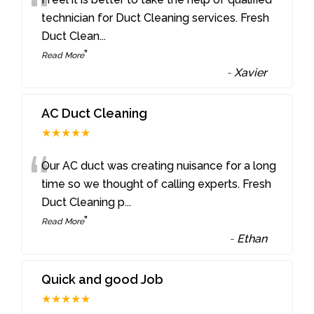
“
technician for Duct Cleaning services. Fresh
Duct Clean
...
”
Read More
-
Xavier
AC Duct Cleaning
★★★★★
“
Our AC duct was creating nuisance for a long
time so we thought of calling experts. Fresh
Duct Cleaning p
...
”
Read More
-
Ethan
Quick and good Job
★★★★★