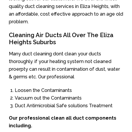
quality duct cleaning services in Eliza Heights, with
an affordable, cost effective approach to an age old
problem.
Cleaning Air Ducts All Over The Eliza
Heights Suburbs
Many duct cleaning dont clean your ducts
thoroughly. if your heating system not cleaned
proerpty can result in contamination of dust, water
& germs etc. Our professional
Loosen the Contaminants
Vacuum out the Contaminants
Duct Antimicrobial Safe solutions Treatment
Our professional clean all duct components
including.