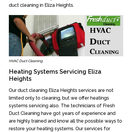
duct cleaning in Eliza Heights.
HVAC Duct Cleaning
Heating Systems Servicing Eliza
Heights
Our duct cleaning Eliza Heights services are not
limited only to cleaning, but we offer heatings
systems servicing also. The technicians of Fresh
Duct Cleaning have got years of experience and
are highly trained and know all the possible ways to
restore your heating systems. Our services for