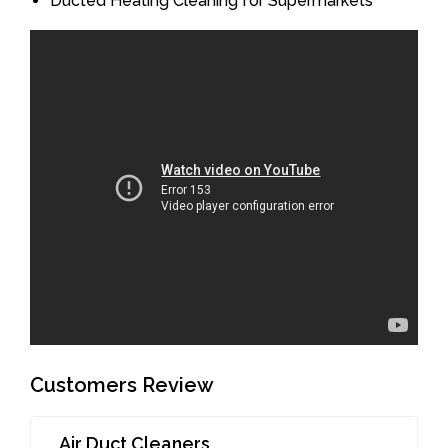
Ducted Heating Cleaning for Supermarkets
Customers Review
Air Duct Cleaners