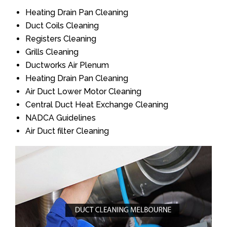
Heating Drain Pan Cleaning
Duct Coils Cleaning
Registers Cleaning
Grills Cleaning
Ductworks Air Plenum
Heating Drain Pan Cleaning
Air Duct Lower Motor Cleaning
Central Duct Heat Exchange Cleaning
NADCA Guidelines
Air Duct filter Cleaning