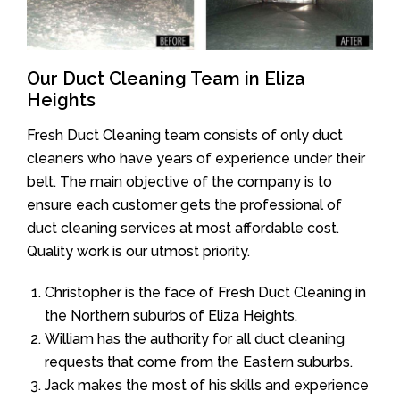
Our Duct Cleaning Team in Eliza
Heights
Fresh Duct Cleaning team consists of only duct
cleaners who have years of experience under their
belt. The main objective of the company is to
ensure each customer gets the professional of
duct cleaning services at most affordable cost.
Quality work is our utmost priority.
Christopher is the face of Fresh Duct Cleaning in
the Northern suburbs of Eliza Heights.
William has the authority for all duct cleaning
requests that come from the Eastern suburbs.
Jack makes the most of his skills and experience