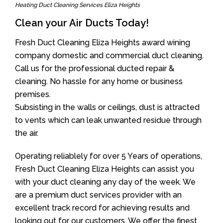
Heating Duct Cleaning Services Eliza Heights
Clean your Air Ducts Today!
Fresh Duct Cleaning Eliza Heights award wining
company domestic and commercial duct cleaning.
Call us for the professional ducted repair &
cleaning. No hassle for any home or business
premises.
Subsisting in the walls or ceilings, dust is attracted
to vents which can leak unwanted residue through
the air.
Operating reliablely for over 5 Years of operations,
Fresh Duct Cleaning Eliza Heights can assist you
with your duct cleaning any day of the week. We
are a premium duct services provider with an
excellent track record for achieving results and
looking out for our customers. We offer the finest