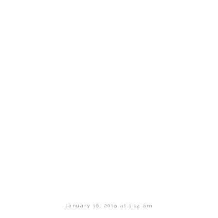
January 16, 2019 at 1:14 am