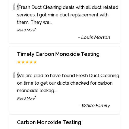
“
“Fresh Duct Cleaning deals with all duct related
services. I got mine duct replacement with
them. They we
...
”
Read More
-
Louis Morton
Timely Carbon Monoxide Testing
★★★★★
“
We are glad to have found Fresh Duct Cleaning
on time to get our ducts checked for carbon
monoxide leakag
...
”
Read More
-
White Family
Carbon Monoxide Testing