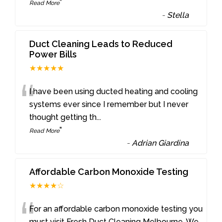
”
Read More
-
Stella
Duct Cleaning Leads to Reduced
Power Bills
★★★★★
“
I have been using ducted heating and cooling
systems ever since I remember but I never
thought getting th
...
”
Read More
-
Adrian Giardina
Affordable Carbon Monoxide Testing
★★★★☆
“
For an affordable carbon monoxide testing you
must visit Fresh Duct Cleaning Melbourne. We