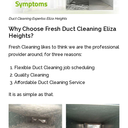
Duct Cleaning Expertss Eliza Heights
Why Choose Fresh Duct Cleaning Eliza
Heights?
Fresh Cleaning likes to think we are the professional
provider around, for three reasons:
Flexible Duct Cleaning job scheduling
Quality Cleaning
Affordable Duct Cleaning Service
It is as simple as that.