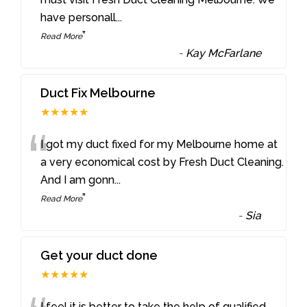
have personall
...
”
Read More
-
Kay McFarlane
Duct Fix Melbourne
★★★★★
“
I got my duct fixed for my Melbourne home at
a very economical cost by Fresh Duct Cleaning.
And I am gonn
...
”
Read More
-
Sia
Get your duct done
★★★★★
I feel it is better to take the help of qualified