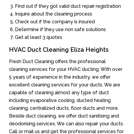
Find out if they got valid duct repair registration
Inquire about the cleaning process
Check out if the company is insured
Determine if they use non safe solutions
Get at least 3 quotes
HVAC Duct Cleaning Eliza Heights
Fresh Duct Cleaning offers the professional
cleaning services for your HVAC ducting. With over
5 years of experience in the industry, we offer
excellent cleaning services for your ducts. We are
capable of cleaning almost any type of duct
including evaporative cooling, ducted heating
cleaning, centralized ducts, floor ducts and more.
Beside duct cleaning, we offer duct sanitising and
deodorising services. We can also repair your ducts.
Call or mail us and get the professional services for