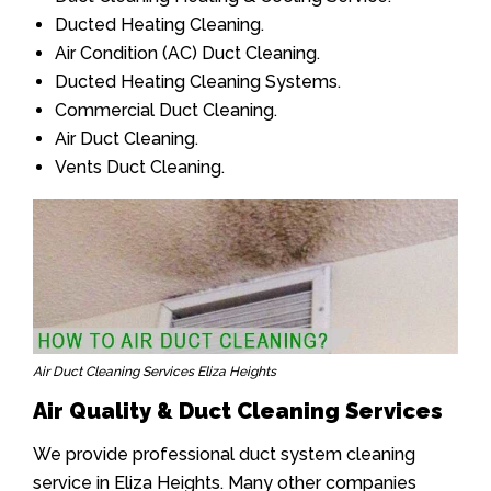
Ducted Heating Cleaning.
Air Condition (AC) Duct Cleaning.
Ducted Heating Cleaning Systems.
Commercial Duct Cleaning.
Air Duct Cleaning.
Vents Duct Cleaning.
Air Duct Cleaning Services Eliza Heights
Air Quality & Duct Cleaning Services
We provide professional duct system cleaning
service in Eliza Heights. Many other companies