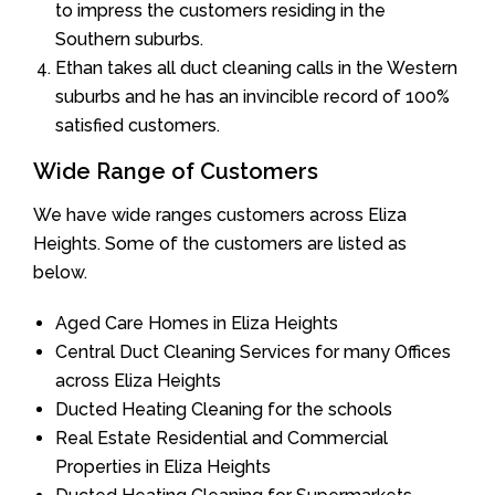
to impress the customers residing in the
Southern suburbs.
Ethan takes all duct cleaning calls in the Western
suburbs and he has an invincible record of 100%
satisfied customers.
Wide Range of Customers
We have wide ranges customers across Eliza
Heights. Some of the customers are listed as
below.
Aged Care Homes in Eliza Heights
Central Duct Cleaning Services for many Offices
across Eliza Heights
Ducted Heating Cleaning for the schools
Real Estate Residential and Commercial
Properties in Eliza Heights