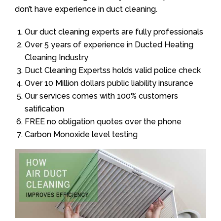
don’t have experience in duct cleaning.
Our duct cleaning experts are fully professionals
Over 5 years of experience in Ducted Heating
Cleaning Industry
Duct Cleaning Expertss holds valid police check
Over 10 Million dollars public liability insurance
Our services comes with 100% customers
satification
FREE no obligation quotes over the phone
Carbon Monoxide level testing