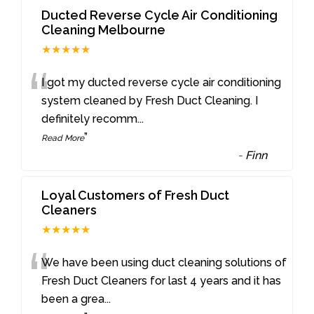
Ducted Reverse Cycle Air Conditioning
Cleaning Melbourne
★★★★★
“
I got my ducted reverse cycle air conditioning
system cleaned by Fresh Duct Cleaning. I
definitely recomm
...
”
Read More
-
Finn
Loyal Customers of Fresh Duct
Cleaners
★★★★★
“
We have been using duct cleaning solutions of
Fresh Duct Cleaners for last 4 years and it has
been a grea
...