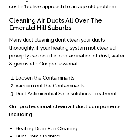
cost effective approach to an age old problem.
Cleaning Air Ducts All Over The
Emerald Hill Suburbs
Many duct cleaning dont clean your ducts
thoroughly. if your heating system not cleaned
proerpty can result in contamination of dust, water
& germs etc. Our professional
Loosen the Contaminants
Vacuum out the Contaminants
Duct Antimicrobial Safe solutions Treatment
Our professional clean all duct components
including.
Heating Drain Pan Cleaning
Duct Coils Cleaning