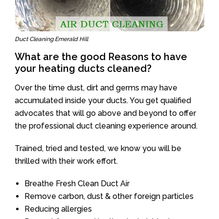
Duct Cleaning Emerald Hill
What are the good Reasons to have
your heating ducts cleaned?
Over the time dust, dirt and germs may have
accumulated inside your ducts. You get qualified
advocates that will go above and beyond to offer
the professional duct cleaning experience around.
Trained, tried and tested, we know you will be
thrilled with their work effort.
Breathe Fresh Clean Duct Air
Remove carbon, dust & other foreign particles
Reducing allergies