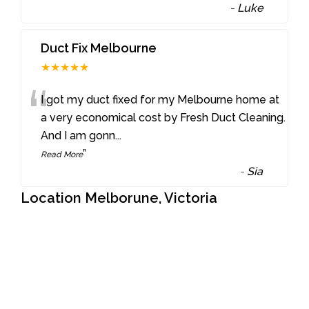
-
Luke
Duct Fix Melbourne
★★★★★
“
I got my duct fixed for my Melbourne home at
a very economical cost by Fresh Duct Cleaning.
And I am gonn
...
”
Read More
-
Sia
Location Melborune, Victoria