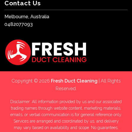
Contact Us
Melbourne, Australia
0482077093
Copyright © 2026
Fresh Duct Cleaning
| All Rights
Reserved.
Disclaimer: All information provided by us and our associated
trading names through website content, marketing materials,
emails, or verbal communication is for general reference only.
Services are arranged and coordinated by us, and delivery
may vary based on availability and scope. No guarantees,