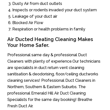
Dusty Air from duct outlets
Inspects or rodents invaded your duct system
Leakage of your duct air
Blocked Air Flow
Respiration or health problems in family
Air Ducted Heating Cleaning Makes
Your Home Safer.
Professional same day & professional Duct
Cleaners with plenty of experience.Our technicians
are specialists in duct return vent cleaning
sanitisation & deodorising, floor/ceiling ductworks
cleaning services! Professional Duct Cleaners in
Northern, Southern & Eastern Suburbs. The
professional Emerald Hill Air Duct Cleaning
Specialists for the same day booking! Breathe
Fresh Duct Air.