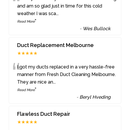
“
and am so glad just in time for this cold
weather I was sca
...
”
Read More
-
Wes Bullock
Duct Replacement Melbourne
★★★★★
“
I got my ducts replaced in a very hassle-free
manner from Fresh Duct Cleaning Melbourne.
They are nice an
...
”
Read More
-
Beryl Hveding
Flawless Duct Repair
★★★★★