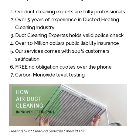
Our duct cleaning experts are fully professionals
Over 5 years of experience in Ducted Heating
Cleaning Industry
Duct Cleaning Expertss holds valid police check
Over 10 Million dollars public liability insurance
Our services comes with 100% customers
satification
FREE no obligation quotes over the phone
Carbon Monoxide level testing
Heating Duct Cleaning Services Emerald Hill