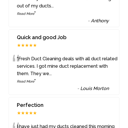
out of my ducts
...
”
Read More
-
Anthony
Quick and good Job
★★★★★
“
“Fresh Duct Cleaning deals with all duct related
services. I got mine duct replacement with
them. They we
...
”
Read More
-
Louis Morton
Perfection
★★★★★
I have just had my ducts cleaned this morning