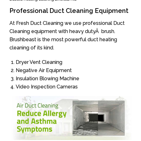
Professional Duct Cleaning Equipment
At Fresh Duct Cleaning we use professional Duct
Cleaning equipment with heavy dutyÂ brush.
Brushbeast is the most powerful duct heating
cleaning of its kind.
Dryer Vent Cleaning
Negative Air Equipment
Insulation Blowing Machine
Video Inspection Cameras