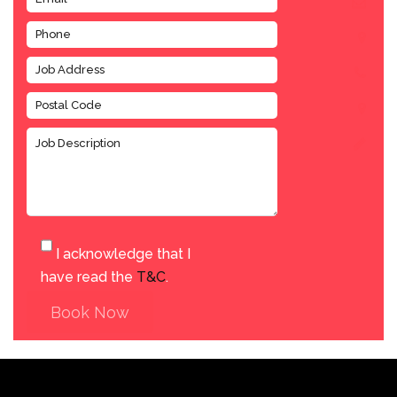
I acknowledge that I
have read the
T&C
.
Book Now