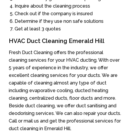
Inquire about the cleaning process
Check out if the company is insured
Determine if they use non safe solutions
Get at least 3 quotes
HVAC Duct Cleaning Emerald Hill
Fresh Duct Cleaning offers the professional
cleaning services for your HVAC ducting. With over
5 years of experience in the industry, we offer
excellent cleaning services for your ducts. We are
capable of cleaning almost any type of duct
including evaporative cooling, ducted heating
cleaning, centralized ducts, floor ducts and more.
Beside duct cleaning, we offer duct sanitising and
deodorising services. We can also repair your ducts.
Call or mail us and get the professional services for
duct cleaning in Emerald Hill.