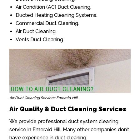
Air Condition (AC) Duct Cleaning.
Ducted Heating Cleaning Systems.
Commercial Duct Cleaning.
Air Duct Cleaning.
Vents Duct Cleaning.
Air Duct Cleaning Services Emerald Hill
Air Quality & Duct Cleaning Services
We provide professional duct system cleaning
service in Emerald Hill. Many other companies don’t
have experience in duct cleaning.