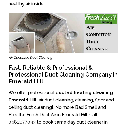
healthy air inside.
Air Condition Duct Cleaning
Fast, Reliable & Professional &
Professional Duct Cleaning Company in
Emerald Hill
We offer professional
ducted heating cleaning
Emerald Hill
, air duct cleaning, cleaning, floor and
ceiling duct cleaning!. No more Bad Smell and
Breathe Fresh Duct Air in Emerald Hill. Call
0482077093
to book same day duct cleaner in