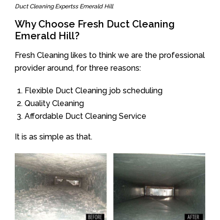
Duct Cleaning Expertss Emerald Hill
Why Choose Fresh Duct Cleaning
Emerald Hill?
Fresh Cleaning likes to think we are the professional
provider around, for three reasons:
Flexible Duct Cleaning job scheduling
Quality Cleaning
Affordable Duct Cleaning Service
It is as simple as that.