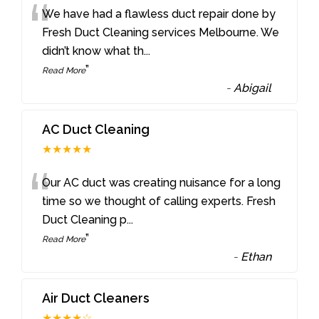
“
We have had a flawless duct repair done by
Fresh Duct Cleaning services Melbourne. We
didn’t know what th
...
”
Read More
-
Abigail
AC Duct Cleaning
★★★★★
“
Our AC duct was creating nuisance for a long
time so we thought of calling experts. Fresh
Duct Cleaning p
...
”
Read More
-
Ethan
Air Duct Cleaners
★★★★☆