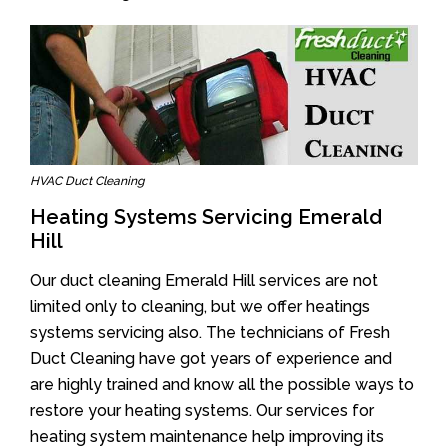
HVAC Duct Cleaning
Heating Systems Servicing Emerald
Hill
Our duct cleaning Emerald Hill services are not
limited only to cleaning, but we offer heatings
systems servicing also. The technicians of Fresh
Duct Cleaning have got years of experience and
are highly trained and know all the possible ways to
restore your heating systems. Our services for
heating system maintenance help improving its