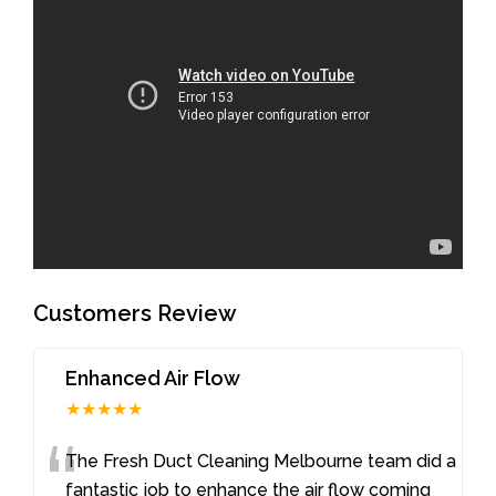
Customers Review
Enhanced Air Flow
★★★★★
“
The Fresh Duct Cleaning Melbourne team did a
fantastic job to enhance the air flow coming