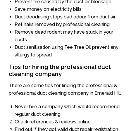
Prevent fire caused by the duct air blockage
Save money on electricity bills
Duct deodrising stops bad odour from duct air
Pet hairs removed by professional cleaning
Remove dead rodent may have stuck in your
ducts
Duct sanitisation using Tee Tree Oil prevent any
allergy to spread
Tips for hiring the professional duct
cleaning company
There are some tips for finding the professional &
professional duct cleaning company in Emerald Hill.
Never hire a company which would recommend
regular duct cleaning
Check references & reviews online
Find out if they got valid duct repair registration