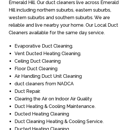
Emerald Hill. Our duct cleaners live across Emerald
Hill including northern suburbs, eastern suburbs,
western suburbs and southern suburbs. We are
reliable and live nearby your home. Our Local Duct
Cleaners available for the same day service.
Evaporative Duct Cleaning.
Vent Ducted Heating Cleaning.
Ceiling Duct Cleaning
Floor Duct Cleaning
Air Handling Duct Unit Cleaning
duct cleaners from NADCA
Duct Repair.
Clearing the Air on Indoor Air Quality
Duct Heating & Cooling Maintenance.
Ducted Heating Cleaning
Duct Cleaning Heating & Cooling Service.
Ducted Heating Cleaning.