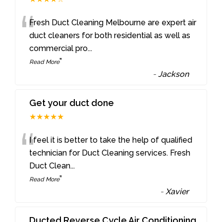
“
Fresh Duct Cleaning Melbourne are expert air
duct cleaners for both residential as well as
commercial pro
...
”
Read More
-
Jackson
Get your duct done
★★★★★
“
I feel it is better to take the help of qualified
technician for Duct Cleaning services. Fresh
Duct Clean
...
”
Read More
-
Xavier
Ducted Reverse Cycle Air Conditioning