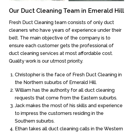
Our Duct Cleaning Team in Emerald Hill
Fresh Duct Cleaning team consists of only duct
cleaners who have years of experience under their
belt. The main objective of the company is to
ensure each customer gets the professional of
duct cleaning services at most affordable cost.
Quality work is our utmost priority.
Christopher is the face of Fresh Duct Cleaning in
the Northern suburbs of Emerald Hill.
William has the authority for all duct cleaning
requests that come from the Eastern suburbs.
Jack makes the most of his skills and experience
to impress the customers residing in the
Southern suburbs.
Ethan takes all duct cleaning calls in the Western