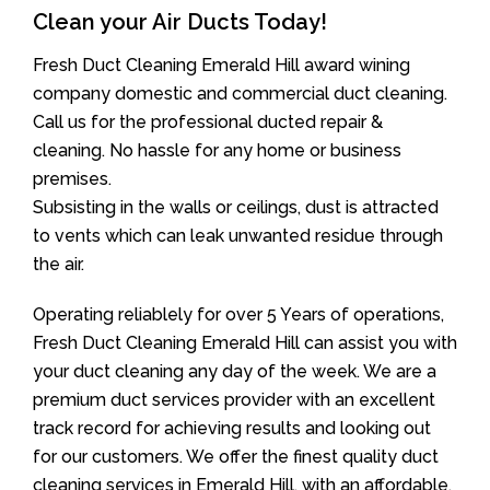
Clean your Air Ducts Today!
Fresh Duct Cleaning Emerald Hill award wining
company domestic and commercial duct cleaning.
Call us for the professional ducted repair &
cleaning. No hassle for any home or business
premises.
Subsisting in the walls or ceilings, dust is attracted
to vents which can leak unwanted residue through
the air.
Operating reliablely for over 5 Years of operations,
Fresh Duct Cleaning Emerald Hill can assist you with
your duct cleaning any day of the week. We are a
premium duct services provider with an excellent
track record for achieving results and looking out
for our customers. We offer the finest quality duct
cleaning services in Emerald Hill, with an affordable,