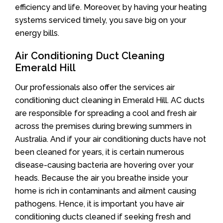
efficiency and life. Moreover, by having your heating
systems serviced timely, you save big on your
energy bills.
Air Conditioning Duct Cleaning
Emerald Hill
Our professionals also offer the services air
conditioning duct cleaning in Emerald Hill. AC ducts
are responsible for spreading a cool and fresh air
across the premises during brewing summers in
Australia. And if your air conditioning ducts have not
been cleaned for years, it is certain numerous
disease-causing bacteria are hovering over your
heads. Because the air you breathe inside your
home is rich in contaminants and ailment causing
pathogens. Hence, it is important you have air
conditioning ducts cleaned if seeking fresh and