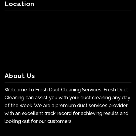
Location
About Us
Welcome To Fresh Duct Cleaning Services. Fresh Duct
Cleaning can assist you with your duct cleaning any day
of the week. We are a premium duct services provider
with an excellent track record for achieving results and
looking out for our customers.