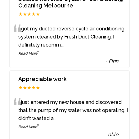
Cleaning Melbourne
★★★★★
“
I got my ducted reverse cycle air conditioning
system cleaned by Fresh Duct Cleaning. I
definitely recomm
...
”
Read More
-
Finn
Appreciable work
★★★★★
“
I just entered my new house and discovered
that the pump of my water was not operating. I
didn't wasted a
...
”
Read More
-
okle