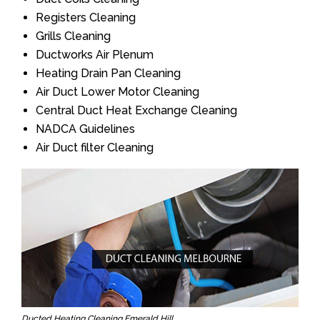
Registers Cleaning
Grills Cleaning
Ductworks Air Plenum
Heating Drain Pan Cleaning
Air Duct Lower Motor Cleaning
Central Duct Heat Exchange Cleaning
NADCA Guidelines
Air Duct filter Cleaning
Ducted Heating Cleaning Emerald Hill