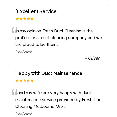
”Excellent Service”
★★★★★
“
In my opinion Fresh Duct Cleaning is the
professional duct cleaning company and we
are proud to be their
...
”
Read More
-
Oliver
Happy with Duct Maintenance
★★★★★
“
I and my wife are very happy with duct
maintenance service provided by Fresh Duct
Cleaning Melbourne. We
...
”
Read More