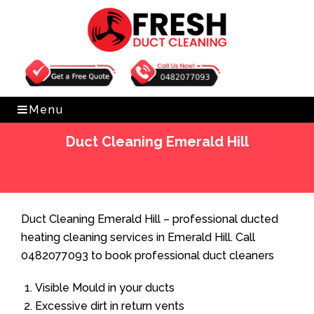
Get Free Quote
0482077093
Menu
Duct Cleaning Emerald Hill
Home
»
Duct Cleaning
»
Duct Cleaning Emerald Hill
Duct Cleaning Emerald Hill – professional ducted
heating cleaning services in Emerald Hill. Call
0482077093 to book professional duct cleaners
Visible Mould in your ducts
Excessive dirt in return vents