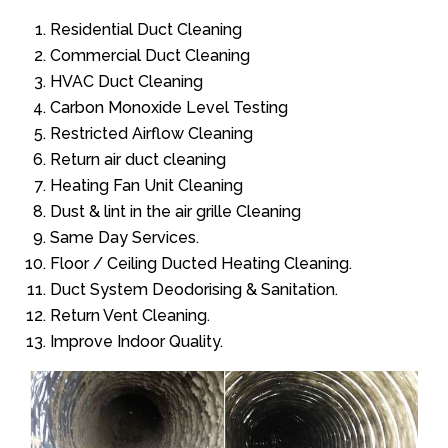
Residential Duct Cleaning
Commercial Duct Cleaning
HVAC Duct Cleaning
Carbon Monoxide Level Testing
Restricted Airflow Cleaning
Return air duct cleaning
Heating Fan Unit Cleaning
Dust & lint in the air grille Cleaning
Same Day Services.
Floor / Ceiling Ducted Heating Cleaning.
Duct System Deodorising & Sanitation.
Return Vent Cleaning.
Improve Indoor Quality.