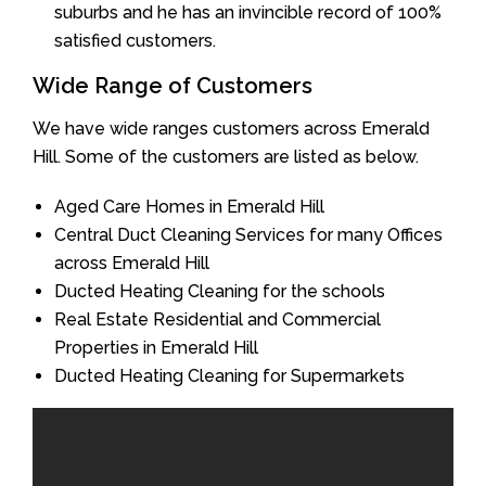
suburbs and he has an invincible record of 100%
satisfied customers.
Wide Range of Customers
We have wide ranges customers across Emerald
Hill. Some of the customers are listed as below.
Aged Care Homes in Emerald Hill
Central Duct Cleaning Services for many Offices
across Emerald Hill
Ducted Heating Cleaning for the schools
Real Estate Residential and Commercial
Properties in Emerald Hill
Ducted Heating Cleaning for Supermarkets