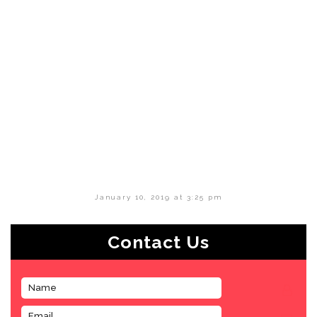
January 10, 2019 at 3:25 pm
Contact Us