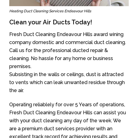
Heating Duct Cleaning Services Endeavour Hills
Clean your Air Ducts Today!
Fresh Duct Cleaning Endeavour Hills award wining
company domestic and commercial duct cleaning.
Call us for the professional ducted repair &
cleaning. No hassle for any home or business
premises.
Subsisting in the walls or ceilings, dust is attracted
to vents which can leak unwanted residue through
the air.
Operating reliablely for over 5 Years of operations,
Fresh Duct Cleaning Endeavour Hills can assist you
with your duct cleaning any day of the week. We
are a premium duct services provider with an
excellent track record for achieving results and