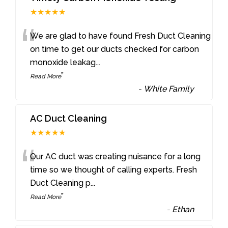
★★★★★
“
We are glad to have found Fresh Duct Cleaning
on time to get our ducts checked for carbon
monoxide leakag
...
”
Read More
-
White Family
AC Duct Cleaning
★★★★★
“
Our AC duct was creating nuisance for a long
time so we thought of calling experts. Fresh
Duct Cleaning p
...
”
Read More
-
Ethan