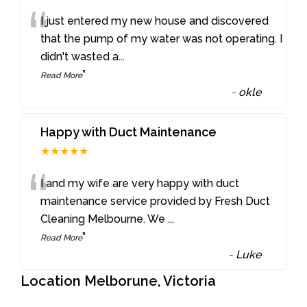
“
I just entered my new house and discovered
that the pump of my water was not operating. I
didn't wasted a
...
”
Read More
-
okle
Happy with Duct Maintenance
★★★★★
“
I and my wife are very happy with duct
maintenance service provided by Fresh Duct
Cleaning Melbourne. We
...
”
Read More
-
Luke
Location Melborune, Victoria