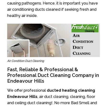
causing pathogens. Hence, it is important you have
air conditioning ducts cleaned if seeking fresh and
healthy air inside.
Air Condition Duct Cleaning
Fast, Reliable & Professional &
Professional Duct Cleaning Company in
Endeavour Hills
We offer professional
ducted heating cleaning
Endeavour Hills
, air duct cleaning, cleaning, floor
and ceiling duct cleaning!. No more Bad Smell and