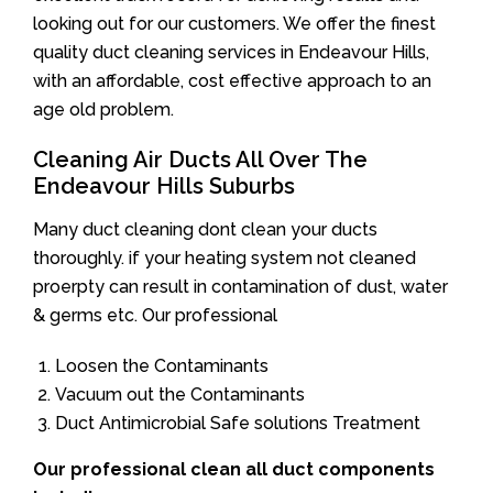
looking out for our customers. We offer the finest
quality duct cleaning services in Endeavour Hills,
with an affordable, cost effective approach to an
age old problem.
Cleaning Air Ducts All Over The
Endeavour Hills Suburbs
Many duct cleaning dont clean your ducts
thoroughly. if your heating system not cleaned
proerpty can result in contamination of dust, water
& germs etc. Our professional
Loosen the Contaminants
Vacuum out the Contaminants
Duct Antimicrobial Safe solutions Treatment
Our professional clean all duct components