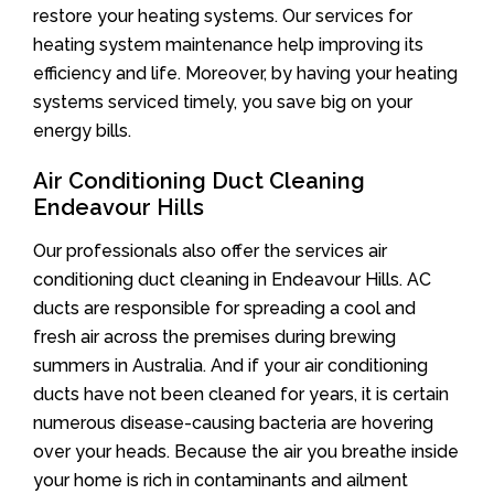
restore your heating systems. Our services for
heating system maintenance help improving its
efficiency and life. Moreover, by having your heating
systems serviced timely, you save big on your
energy bills.
Air Conditioning Duct Cleaning
Endeavour Hills
Our professionals also offer the services air
conditioning duct cleaning in Endeavour Hills. AC
ducts are responsible for spreading a cool and
fresh air across the premises during brewing
summers in Australia. And if your air conditioning
ducts have not been cleaned for years, it is certain
numerous disease-causing bacteria are hovering
over your heads. Because the air you breathe inside
your home is rich in contaminants and ailment