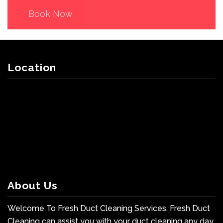
Book Now
Location
About Us
Welcome To Fresh Duct Cleaning Services. Fresh Duct
Cleaning can assist you with your duct cleaning any day