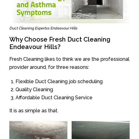
Duct Cleaning Expertss Endeavour Hills
Why Choose Fresh Duct Cleaning
Endeavour Hills?
Fresh Cleaning likes to think we are the professional
provider around, for three reasons:
Flexible Duct Cleaning job scheduling
Quality Cleaning
Affordable Duct Cleaning Service
It is as simple as that.