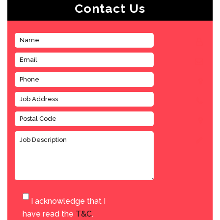
Contact Us
I acknowledge that I
have read the
T&C
.