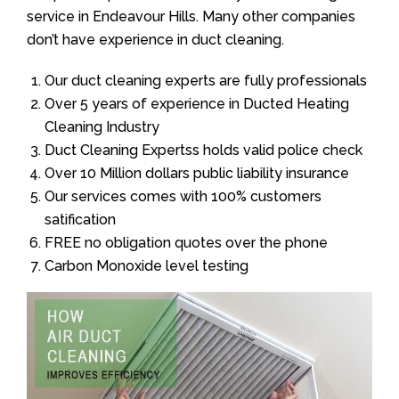
service in Endeavour Hills. Many other companies
don’t have experience in duct cleaning.
Our duct cleaning experts are fully professionals
Over 5 years of experience in Ducted Heating
Cleaning Industry
Duct Cleaning Expertss holds valid police check
Over 10 Million dollars public liability insurance
Our services comes with 100% customers
satification
FREE no obligation quotes over the phone
Carbon Monoxide level testing