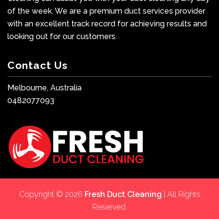
of the week. We are a premium duct services provider
with an excellent track record for achieving results and
looking out for our customers.
Contact Us
Melbourne, Australia
0482077093
Copyright © 2026
Fresh Duct Cleaning
| All Rights
Reserved.