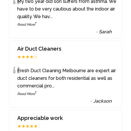
“
My two year old son suffers from asthma. We
have to be very cautious about the indoor air
quality. We hav
...
”
Read More
-
Sarah
Air Duct Cleaners
★★★★☆
“
Fresh Duct Cleaning Melbourne are expert air
duct cleaners for both residential as well as
commercial pro
...
”
Read More
-
Jackson
Appreciable work
★★★★★