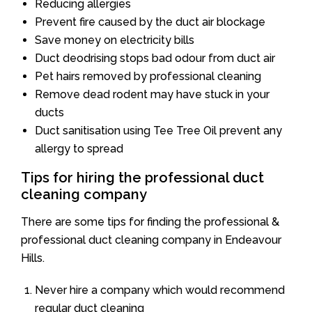
Reducing allergies
Prevent fire caused by the duct air blockage
Save money on electricity bills
Duct deodrising stops bad odour from duct air
Pet hairs removed by professional cleaning
Remove dead rodent may have stuck in your
ducts
Duct sanitisation using Tee Tree Oil prevent any
allergy to spread
Tips for hiring the professional duct
cleaning company
There are some tips for finding the professional &
professional duct cleaning company in Endeavour
Hills.
Never hire a company which would recommend
regular duct cleaning