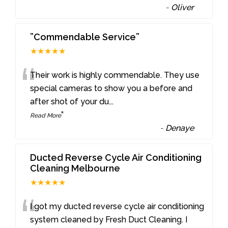
-
Oliver
”Commendable Service”
★★★★★
“
Their work is highly commendable. They use
special cameras to show you a before and
after shot of your du
...
”
Read More
-
Denaye
Ducted Reverse Cycle Air Conditioning
Cleaning Melbourne
★★★★★
“
I got my ducted reverse cycle air conditioning
system cleaned by Fresh Duct Cleaning. I