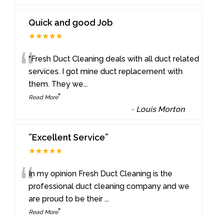
Quick and good Job
★★★★★
“
“Fresh Duct Cleaning deals with all duct related
services. I got mine duct replacement with
them. They we
...
”
Read More
-
Louis Morton
”Excellent Service”
★★★★★
“
In my opinion Fresh Duct Cleaning is the
professional duct cleaning company and we
are proud to be their
...
”
Read More