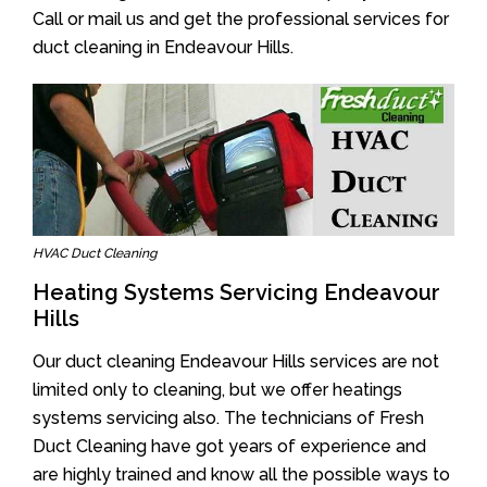
Call or mail us and get the professional services for
duct cleaning in Endeavour Hills.
HVAC Duct Cleaning
Heating Systems Servicing Endeavour
Hills
Our duct cleaning Endeavour Hills services are not
limited only to cleaning, but we offer heatings
systems servicing also. The technicians of Fresh
Duct Cleaning have got years of experience and
are highly trained and know all the possible ways to