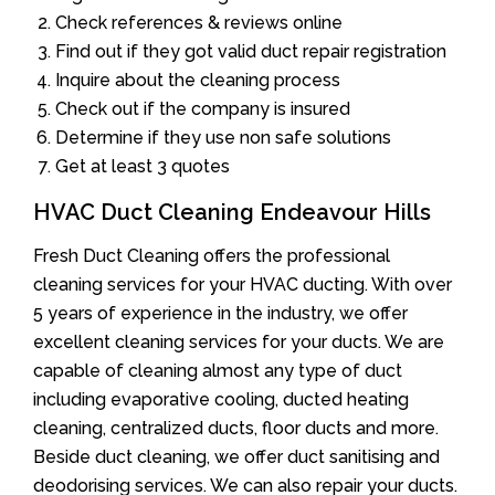
Check references & reviews online
Find out if they got valid duct repair registration
Inquire about the cleaning process
Check out if the company is insured
Determine if they use non safe solutions
Get at least 3 quotes
HVAC Duct Cleaning Endeavour Hills
Fresh Duct Cleaning offers the professional
cleaning services for your HVAC ducting. With over
5 years of experience in the industry, we offer
excellent cleaning services for your ducts. We are
capable of cleaning almost any type of duct
including evaporative cooling, ducted heating
cleaning, centralized ducts, floor ducts and more.
Beside duct cleaning, we offer duct sanitising and
deodorising services. We can also repair your ducts.