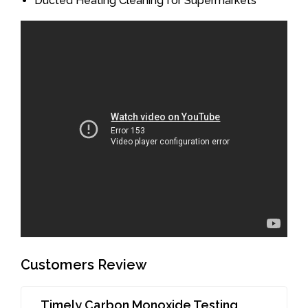
Ducted Heating Cleaning for Supermarkets
Customers Review
Timely Carbon Monoxide Testing