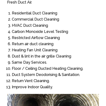
Fresh Duct Air.
Residential Duct Cleaning
Commercial Duct Cleaning
HVAC Duct Cleaning
Carbon Monoxide Level Testing
Restricted Airflow Cleaning
Return air duct cleaning
Heating Fan Unit Cleaning
Dust & lint in the air grille Cleaning
Same Day Services.
Floor / Ceiling Ducted Heating Cleaning.
Duct System Deodorising & Sanitation.
Return Vent Cleaning.
Improve Indoor Quality.