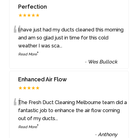
Perfection
★★★★★
“
I have just had my ducts cleaned this morning
and am so glad just in time for this cold
weather I was sca
...
”
Read More
-
Wes Bullock
Enhanced Air Flow
★★★★★
“
The Fresh Duct Cleaning Melbourne team did a
fantastic job to enhance the air flow coming
out of my ducts
...
”
Read More
-
Anthony