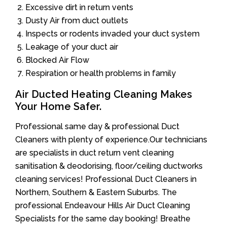
Excessive dirt in return vents
Dusty Air from duct outlets
Inspects or rodents invaded your duct system
Leakage of your duct air
Blocked Air Flow
Respiration or health problems in family
Air Ducted Heating Cleaning Makes
Your Home Safer.
Professional same day & professional Duct
Cleaners with plenty of experience.Our technicians
are specialists in duct return vent cleaning
sanitisation & deodorising, floor/ceiling ductworks
cleaning services! Professional Duct Cleaners in
Northern, Southern & Eastern Suburbs. The
professional Endeavour Hills Air Duct Cleaning
Specialists for the same day booking! Breathe