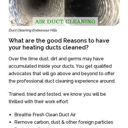
Duct Cleaning Endeavour Hills
What are the good Reasons to have
your heating ducts cleaned?
Over the time dust, dirt and germs may have
accumulated inside your ducts. You get qualified
advocates that will go above and beyond to offer
the professional duct cleaning experience around.
Trained, tried and tested, we know you will be
thrilled with their work effort.
Breathe Fresh Clean Duct Air
Remove carbon, dust & other foreign particles