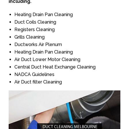
including.
Heating Drain Pan Cleaning
Duct Coils Cleaning
Registers Cleaning
Grills Cleaning
Ductworks Air Plenum
Heating Drain Pan Cleaning
Air Duct Lower Motor Cleaning
Central Duct Heat Exchange Cleaning
NADCA Guidelines
Air Duct filter Cleaning