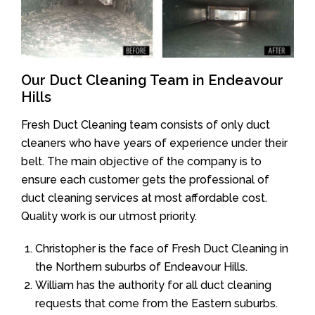
Our Duct Cleaning Team in Endeavour
Hills
Fresh Duct Cleaning team consists of only duct
cleaners who have years of experience under their
belt. The main objective of the company is to
ensure each customer gets the professional of
duct cleaning services at most affordable cost.
Quality work is our utmost priority.
Christopher is the face of Fresh Duct Cleaning in
the Northern suburbs of Endeavour Hills.
William has the authority for all duct cleaning
requests that come from the Eastern suburbs.