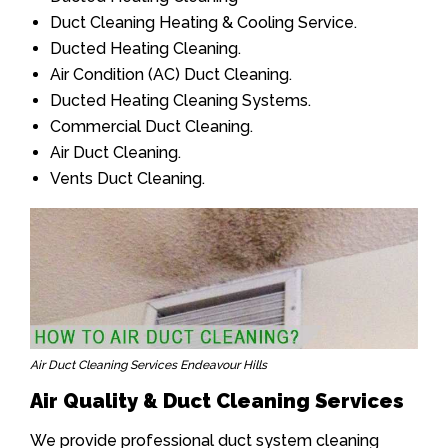
Duct Cleaning Heating & Cooling Service.
Ducted Heating Cleaning.
Air Condition (AC) Duct Cleaning.
Ducted Heating Cleaning Systems.
Commercial Duct Cleaning.
Air Duct Cleaning.
Vents Duct Cleaning.
Air Duct Cleaning Services Endeavour Hills
Air Quality & Duct Cleaning Services
We provide professional duct system cleaning