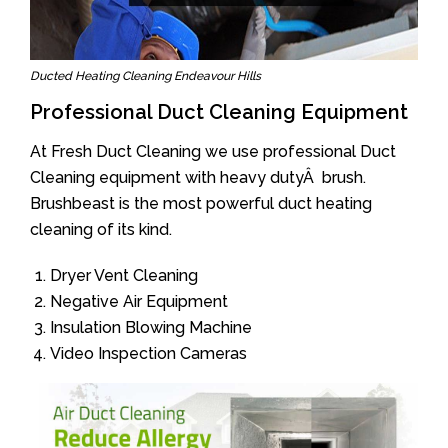
Ducted Heating Cleaning Endeavour Hills
Professional Duct Cleaning Equipment
At Fresh Duct Cleaning we use professional Duct
Cleaning equipment with heavy dutyÂ brush.
Brushbeast is the most powerful duct heating
cleaning of its kind.
Dryer Vent Cleaning
Negative Air Equipment
Insulation Blowing Machine
Video Inspection Cameras