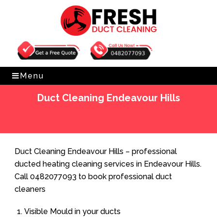
Get Free Quote
0482077093
Menu
Duct Cleaning Endeavour Hills
Home
»
Duct Cleaning
»
Duct Cleaning Endeavour Hills
Duct Cleaning Endeavour Hills – professional
ducted heating cleaning services in Endeavour Hills.
Call 0482077093 to book professional duct
cleaners
Visible Mould in your ducts