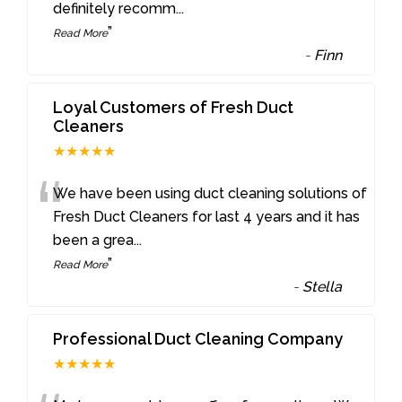
definitely recomm
...
”
Read More
-
Finn
Loyal Customers of Fresh Duct
Cleaners
★★★★★
“
We have been using duct cleaning solutions of
Fresh Duct Cleaners for last 4 years and it has
been a grea
...
”
Read More
-
Stella
Professional Duct Cleaning Company
★★★★★