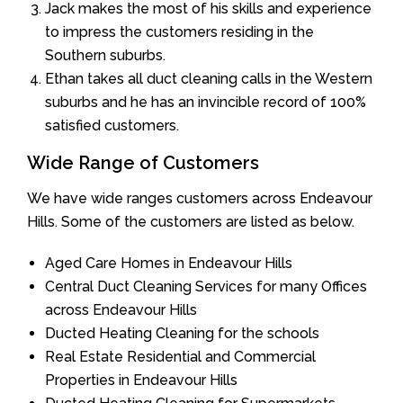
Jack makes the most of his skills and experience
to impress the customers residing in the
Southern suburbs.
Ethan takes all duct cleaning calls in the Western
suburbs and he has an invincible record of 100%
satisfied customers.
Wide Range of Customers
We have wide ranges customers across Endeavour
Hills. Some of the customers are listed as below.
Aged Care Homes in Endeavour Hills
Central Duct Cleaning Services for many Offices
across Endeavour Hills
Ducted Heating Cleaning for the schools
Real Estate Residential and Commercial
Properties in Endeavour Hills