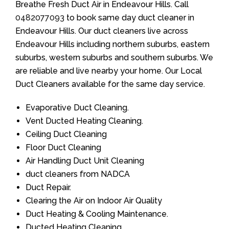
Breathe Fresh Duct Air in Endeavour Hills. Call
0482077093
to book same day duct cleaner in
Endeavour Hills. Our duct cleaners live across
Endeavour Hills including northern suburbs, eastern
suburbs, western suburbs and southern suburbs. We
are reliable and live nearby your home. Our Local
Duct Cleaners available for the same day service.
Evaporative Duct Cleaning.
Vent Ducted Heating Cleaning.
Ceiling Duct Cleaning
Floor Duct Cleaning
Air Handling Duct Unit Cleaning
duct cleaners from NADCA
Duct Repair.
Clearing the Air on Indoor Air Quality
Duct Heating & Cooling Maintenance.
Ducted Heating Cleaning