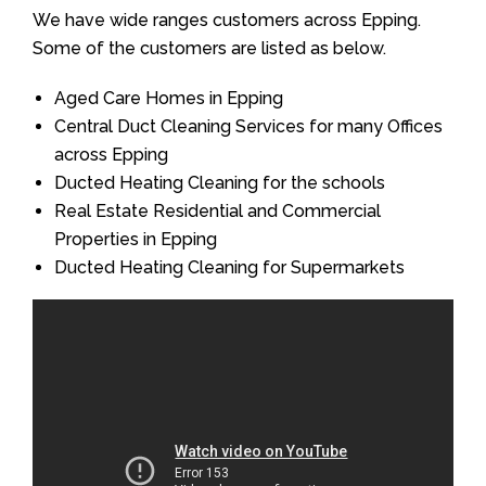
We have wide ranges customers across Epping.
Some of the customers are listed as below.
Aged Care Homes in Epping
Central Duct Cleaning Services for many Offices
across Epping
Ducted Heating Cleaning for the schools
Real Estate Residential and Commercial
Properties in Epping
Ducted Heating Cleaning for Supermarkets