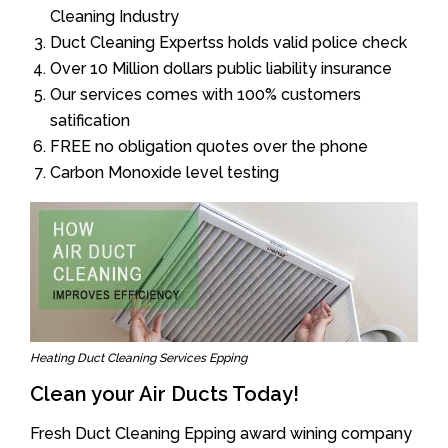
Cleaning Industry
Duct Cleaning Expertss holds valid police check
Over 10 Million dollars public liability insurance
Our services comes with 100% customers
satification
FREE no obligation quotes over the phone
Carbon Monoxide level testing
Heating Duct Cleaning Services Epping
Clean your Air Ducts Today!
Fresh Duct Cleaning Epping award wining company