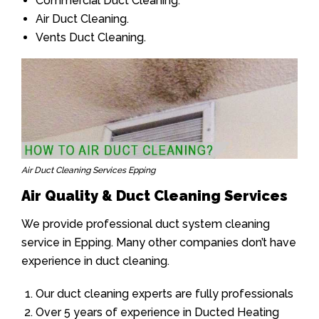
Commercial Duct Cleaning.
Air Duct Cleaning.
Vents Duct Cleaning.
Air Duct Cleaning Services Epping
Air Quality & Duct Cleaning Services
We provide professional duct system cleaning
service in Epping. Many other companies don’t have
experience in duct cleaning.
Our duct cleaning experts are fully professionals
Over 5 years of experience in Ducted Heating