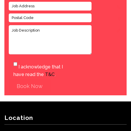
I acknowledge that I
have read the
T&C
.
Book Now
Location