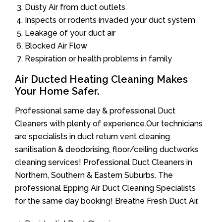
Dusty Air from duct outlets
Inspects or rodents invaded your duct system
Leakage of your duct air
Blocked Air Flow
Respiration or health problems in family
Air Ducted Heating Cleaning Makes
Your Home Safer.
Professional same day & professional Duct
Cleaners with plenty of experience.Our technicians
are specialists in duct return vent cleaning
sanitisation & deodorising, floor/ceiling ductworks
cleaning services! Professional Duct Cleaners in
Northern, Southern & Eastern Suburbs. The
professional Epping Air Duct Cleaning Specialists
for the same day booking! Breathe Fresh Duct Air.