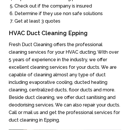
Check out if the company is insured
Determine if they use non safe solutions
Get at least 3 quotes
HVAC Duct Cleaning Epping
Fresh Duct Cleaning offers the professional
cleaning services for your HVAC ducting. With over
5 years of experience in the industry, we offer
excellent cleaning services for your ducts. We are
capable of cleaning almost any type of duct
including evaporative cooling, ducted heating
cleaning, centralized ducts, floor ducts and more.
Beside duct cleaning, we offer duct sanitising and
deodorising services. We can also repair your ducts.
Call or mail us and get the professional services for
duct cleaning in Epping.