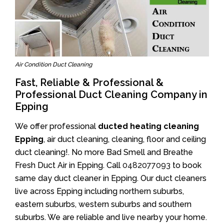
Air Condition Duct Cleaning
Fast, Reliable & Professional &
Professional Duct Cleaning Company in
Epping
We offer professional
ducted heating cleaning
Epping
, air duct cleaning, cleaning, floor and ceiling
duct cleaning!. No more Bad Smell and Breathe
Fresh Duct Air in Epping. Call
0482077093
to book
same day duct cleaner in Epping. Our duct cleaners
live across Epping including northern suburbs,
eastern suburbs, western suburbs and southern
suburbs. We are reliable and live nearby your home.