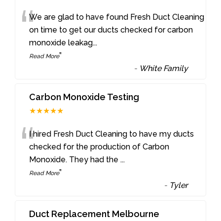
“
We are glad to have found Fresh Duct Cleaning
on time to get our ducts checked for carbon
monoxide leakag
...
”
Read More
-
White Family
Carbon Monoxide Testing
★★★★★
“
I hired Fresh Duct Cleaning to have my ducts
checked for the production of Carbon
Monoxide. They had the
...
”
Read More
-
Tyler
Duct Replacement Melbourne