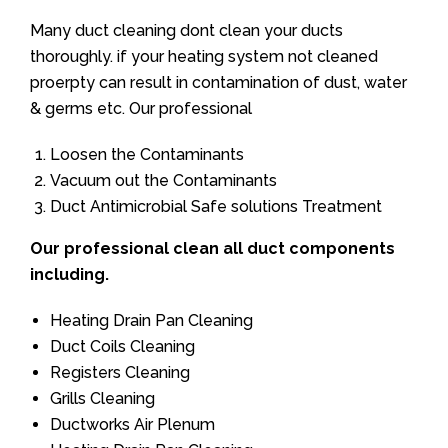
Many duct cleaning dont clean your ducts
thoroughly. if your heating system not cleaned
proerpty can result in contamination of dust, water
& germs etc. Our professional
Loosen the Contaminants
Vacuum out the Contaminants
Duct Antimicrobial Safe solutions Treatment
Our professional clean all duct components
including.
Heating Drain Pan Cleaning
Duct Coils Cleaning
Registers Cleaning
Grills Cleaning
Ductworks Air Plenum