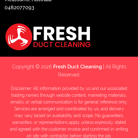
0482077093
Copyright © 2026
Fresh Duct Cleaning
| All Rights
Reserved.
Disclaimer: All information provided by us and our associated
trading names through website content, marketing materials,
emails, or verbal communication is for general reference only.
Services are arranged and coordinated by us, and delivery
may vary based on availability and scope. No guarantees,
warranties, or representations apply unless expressly stated
and agreed with the customer invoice and confirmed in writing
on site with contractor before starting the job.