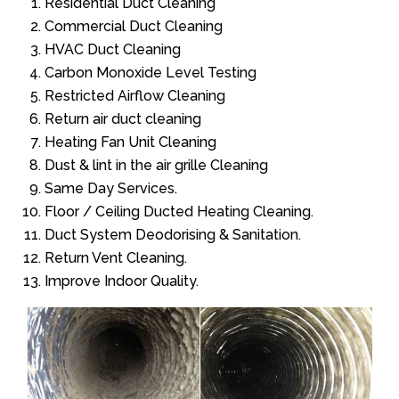
Residential Duct Cleaning
Commercial Duct Cleaning
HVAC Duct Cleaning
Carbon Monoxide Level Testing
Restricted Airflow Cleaning
Return air duct cleaning
Heating Fan Unit Cleaning
Dust & lint in the air grille Cleaning
Same Day Services.
Floor / Ceiling Ducted Heating Cleaning.
Duct System Deodorising & Sanitation.
Return Vent Cleaning.
Improve Indoor Quality.