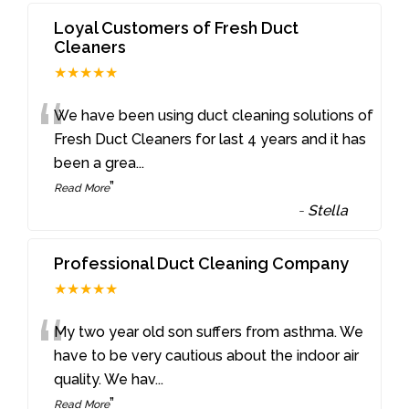
Loyal Customers of Fresh Duct
Cleaners
★★★★★
“
We have been using duct cleaning solutions of
Fresh Duct Cleaners for last 4 years and it has
been a grea
...
”
Read More
-
Stella
Professional Duct Cleaning Company
★★★★★
“
My two year old son suffers from asthma. We
have to be very cautious about the indoor air
quality. We hav
...
”
Read More