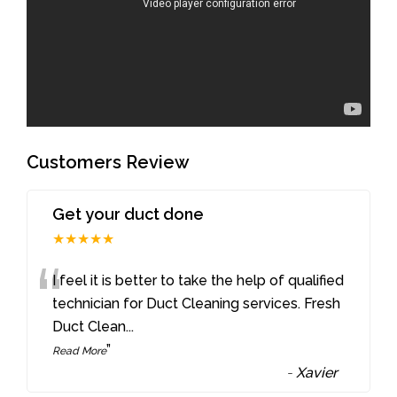
Customers Review
Get your duct done
★★★★★
“
I feel it is better to take the help of qualified
technician for Duct Cleaning services. Fresh
Duct Clean
...
”
Read More
-
Xavier