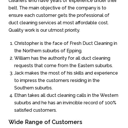
cleaners who have years of experience under their
belt. The main objective of the company is to
ensure each customer gets the professional of
duct cleaning services at most affordable cost.
Quality work is our utmost priority.
Christopher is the face of Fresh Duct Cleaning in
the Northern suburbs of Epping.
William has the authority for all duct cleaning
requests that come from the Eastern suburbs.
Jack makes the most of his skills and experience
to impress the customers residing in the
Southern suburbs.
Ethan takes all duct cleaning calls in the Western
suburbs and he has an invincible record of 100%
satisfied customers.
Wide Range of Customers