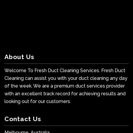
About Us
Welcome To Fresh Duct Cleaning Services. Fresh Duct
Cleaning can assist you with your duct cleaning any day
of the week. We are a premium duct services provider
with an excellent track record for achieving results and
looking out for our customers.
Contact Us
Melbourne, Australia