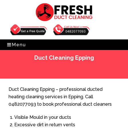
Get Free Quote
0482077093
Menu
Duct Cleaning Epping
Home
»
Duct Cleaning
»
Duct Cleaning Epping
Duct Cleaning Epping – professional ducted
heating cleaning services in Epping. Call
0482077093 to book professional duct cleaners
Visible Mould in your ducts
Excessive dirt in return vents