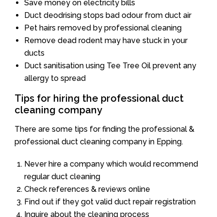
Save money on electricity bills
Duct deodrising stops bad odour from duct air
Pet hairs removed by professional cleaning
Remove dead rodent may have stuck in your
ducts
Duct sanitisation using Tee Tree Oil prevent any
allergy to spread
Tips for hiring the professional duct
cleaning company
There are some tips for finding the professional &
professional duct cleaning company in Epping.
Never hire a company which would recommend
regular duct cleaning
Check references & reviews online
Find out if they got valid duct repair registration
Inquire about the cleaning process