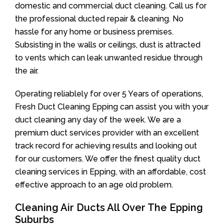
domestic and commercial duct cleaning. Call us for
the professional ducted repair & cleaning. No
hassle for any home or business premises.
Subsisting in the walls or ceilings, dust is attracted
to vents which can leak unwanted residue through
the air.
Operating reliablely for over 5 Years of operations,
Fresh Duct Cleaning Epping can assist you with your
duct cleaning any day of the week. We are a
premium duct services provider with an excellent
track record for achieving results and looking out
for our customers. We offer the finest quality duct
cleaning services in Epping, with an affordable, cost
effective approach to an age old problem.
Cleaning Air Ducts All Over The Epping
Suburbs