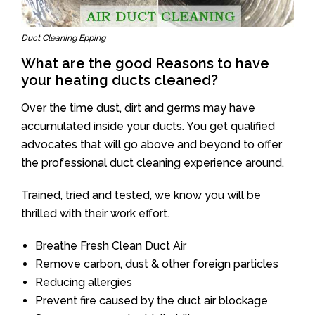
Duct Cleaning Epping
What are the good Reasons to have
your heating ducts cleaned?
Over the time dust, dirt and germs may have
accumulated inside your ducts. You get qualified
advocates that will go above and beyond to offer
the professional duct cleaning experience around.
Trained, tried and tested, we know you will be
thrilled with their work effort.
Breathe Fresh Clean Duct Air
Remove carbon, dust & other foreign particles
Reducing allergies
Prevent fire caused by the duct air blockage