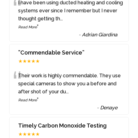
“
I have been using ducted heating and cooling
systems ever since I remember but I never
thought getting th
...
”
Read More
-
Adrian Giardina
”Commendable Service”
★★★★★
“
Their work is highly commendable. They use
special cameras to show you a before and
after shot of your du
...
”
Read More
-
Denaye
Timely Carbon Monoxide Testing
★★★★★