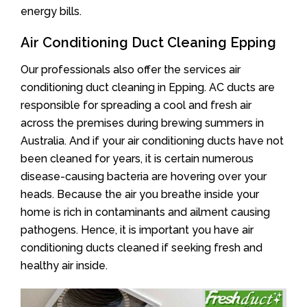
energy bills.
Air Conditioning Duct Cleaning Epping
Our professionals also offer the services air
conditioning duct cleaning in Epping. AC ducts are
responsible for spreading a cool and fresh air
across the premises during brewing summers in
Australia. And if your air conditioning ducts have not
been cleaned for years, it is certain numerous
disease-causing bacteria are hovering over your
heads. Because the air you breathe inside your
home is rich in contaminants and ailment causing
pathogens. Hence, it is important you have air
conditioning ducts cleaned if seeking fresh and
healthy air inside.