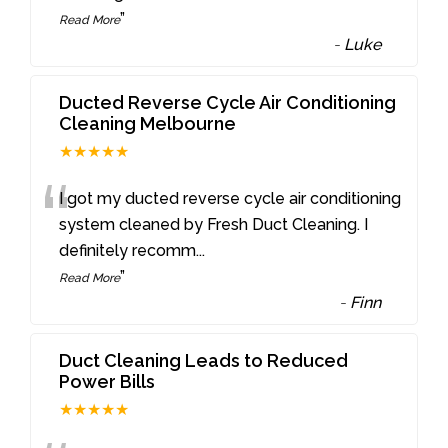
”
Read More
-
Luke
Ducted Reverse Cycle Air Conditioning
Cleaning Melbourne
★★★★★
“
I got my ducted reverse cycle air conditioning
system cleaned by Fresh Duct Cleaning. I
definitely recomm
...
”
Read More
-
Finn
Duct Cleaning Leads to Reduced
Power Bills
★★★★★