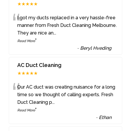
★★★★★
“
I got my ducts replaced in a very hassle-free
manner from Fresh Duct Cleaning Melbourne.
They are nice an
...
”
Read More
-
Beryl Hveding
AC Duct Cleaning
★★★★★
“
Our AC duct was creating nuisance for a long
time so we thought of calling experts. Fresh
Duct Cleaning p
...
”
Read More
-
Ethan