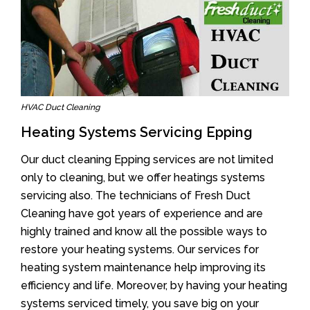
HVAC Duct Cleaning
Heating Systems Servicing Epping
Our duct cleaning Epping services are not limited
only to cleaning, but we offer heatings systems
servicing also. The technicians of Fresh Duct
Cleaning have got years of experience and are
highly trained and know all the possible ways to
restore your heating systems. Our services for
heating system maintenance help improving its
efficiency and life. Moreover, by having your heating
systems serviced timely, you save big on your