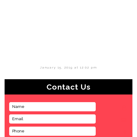
January 15, 2019 at 12:02 pm
Contact Us