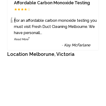
Affordable Carbon Monoxide Testing
★★★★☆
“
For an affordable carbon monoxide testing you
must visit Fresh Duct Cleaning Melbourne. We
have personall
...
”
Read More
-
Kay McFarlane
Location Melborune, Victoria