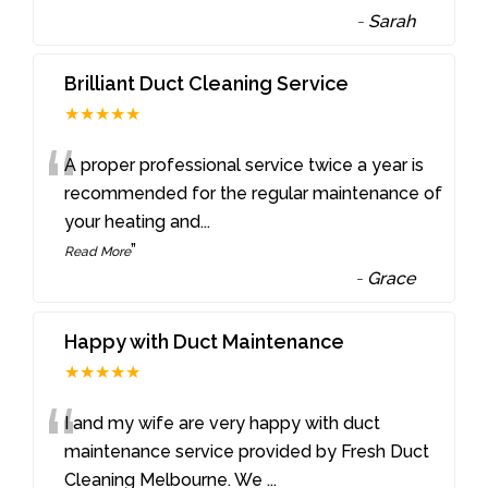
-
Sarah
Brilliant Duct Cleaning Service
★★★★★
“
A proper professional service twice a year is
recommended for the regular maintenance of
your heating and
...
”
Read More
-
Grace
Happy with Duct Maintenance
★★★★★
“
I and my wife are very happy with duct
maintenance service provided by Fresh Duct
Cleaning Melbourne. We
...