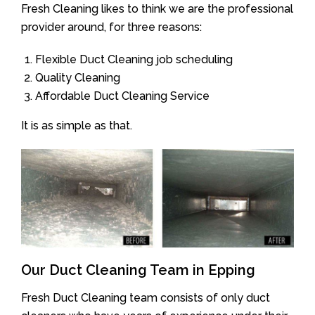
Fresh Cleaning likes to think we are the professional
provider around, for three reasons:
Flexible Duct Cleaning job scheduling
Quality Cleaning
Affordable Duct Cleaning Service
It is as simple as that.
Our Duct Cleaning Team in Epping
Fresh Duct Cleaning team consists of only duct