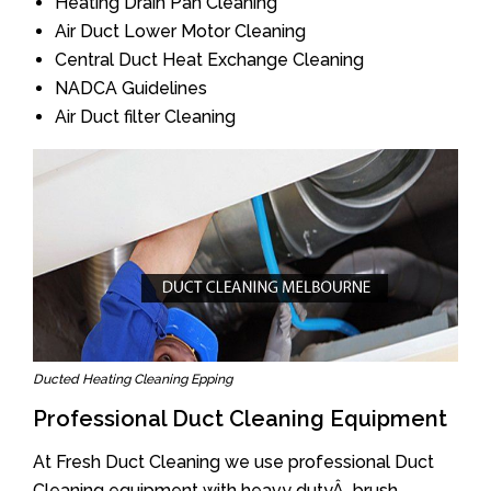
Heating Drain Pan Cleaning
Air Duct Lower Motor Cleaning
Central Duct Heat Exchange Cleaning
NADCA Guidelines
Air Duct filter Cleaning
Ducted Heating Cleaning Epping
Professional Duct Cleaning Equipment
At Fresh Duct Cleaning we use professional Duct
Cleaning equipment with heavy dutyÂ brush.