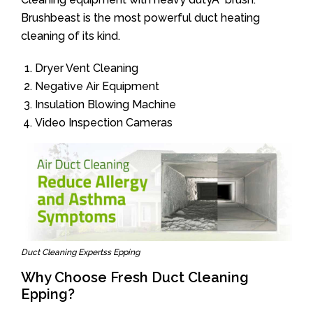
Brushbeast is the most powerful duct heating
cleaning of its kind.
Dryer Vent Cleaning
Negative Air Equipment
Insulation Blowing Machine
Video Inspection Cameras
Duct Cleaning Expertss Epping
Why Choose Fresh Duct Cleaning
Epping?