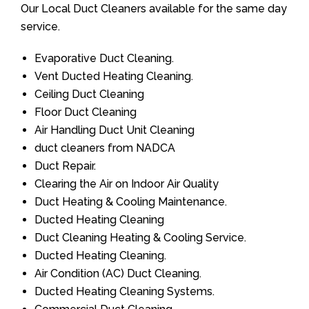
Our Local Duct Cleaners available for the same day
service.
Evaporative Duct Cleaning.
Vent Ducted Heating Cleaning.
Ceiling Duct Cleaning
Floor Duct Cleaning
Air Handling Duct Unit Cleaning
duct cleaners from NADCA
Duct Repair.
Clearing the Air on Indoor Air Quality
Duct Heating & Cooling Maintenance.
Ducted Heating Cleaning
Duct Cleaning Heating & Cooling Service.
Ducted Heating Cleaning.
Air Condition (AC) Duct Cleaning.
Ducted Heating Cleaning Systems.