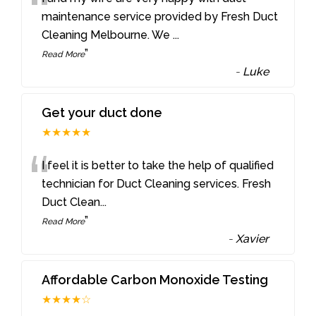
“
maintenance service provided by Fresh Duct
Cleaning Melbourne. We
...
”
Read More
-
Luke
Get your duct done
★★★★★
“
I feel it is better to take the help of qualified
technician for Duct Cleaning services. Fresh
Duct Clean
...
”
Read More
-
Xavier
Affordable Carbon Monoxide Testing
★★★★☆