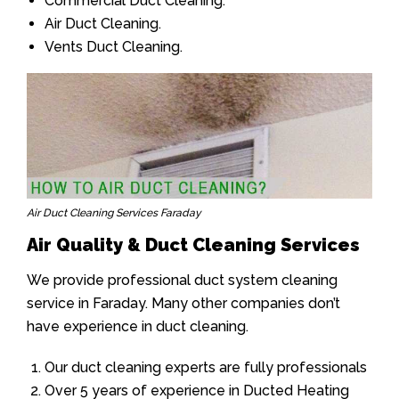
Commercial Duct Cleaning.
Air Duct Cleaning.
Vents Duct Cleaning.
Air Duct Cleaning Services Faraday
Air Quality & Duct Cleaning Services
We provide professional duct system cleaning
service in Faraday. Many other companies don’t
have experience in duct cleaning.
Our duct cleaning experts are fully professionals
Over 5 years of experience in Ducted Heating