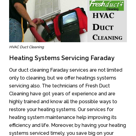
HVAC Duct Cleaning
Heating Systems Servicing Faraday
Our duct cleaning Faraday services are not limited
only to cleaning, but we offer heatings systems
servicing also. The technicians of Fresh Duct
Cleaning have got years of experience and are
highly trained and know all the possible ways to
restore your heating systems. Our services for
heating system maintenance help improving its
efficiency and life. Moreover, by having your heating
systems serviced timely, you save big on your