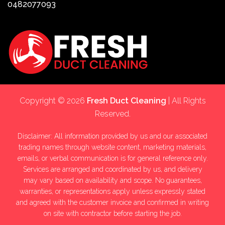
0482077093
Copyright © 2026
Fresh Duct Cleaning
| All Rights
Reserved.
Disclaimer: All information provided by us and our associated
trading names through website content, marketing materials,
emails, or verbal communication is for general reference only.
Services are arranged and coordinated by us, and delivery
may vary based on availability and scope. No guarantees,
warranties, or representations apply unless expressly stated
and agreed with the customer invoice and confirmed in writing
on site with contractor before starting the job.