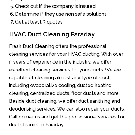
Check out if the company is insured
Determine if they use non safe solutions
Get at least 3 quotes
HVAC Duct Cleaning Faraday
Fresh Duct Cleaning offers the professional
cleaning services for your HVAC ducting. With over
5 years of experience in the industry, we offer
excellent cleaning services for your ducts. We are
capable of cleaning almost any type of duct
including evaporative cooling, ducted heating
cleaning, centralized ducts, floor ducts and more.
Beside duct cleaning, we offer duct sanitising and
deodorising services. We can also repair your ducts.
Call or mail us and get the professional services for
duct cleaning in Faraday.