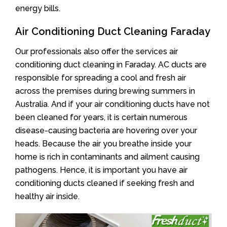
energy bills.
Air Conditioning Duct Cleaning Faraday
Our professionals also offer the services air
conditioning duct cleaning in Faraday. AC ducts are
responsible for spreading a cool and fresh air
across the premises during brewing summers in
Australia. And if your air conditioning ducts have not
been cleaned for years, it is certain numerous
disease-causing bacteria are hovering over your
heads. Because the air you breathe inside your
home is rich in contaminants and ailment causing
pathogens. Hence, it is important you have air
conditioning ducts cleaned if seeking fresh and
healthy air inside.