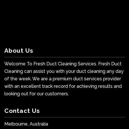
About Us
Welcome To Fresh Duct Cleaning Services. Fresh Duct
Cleaning can assist you with your duct cleaning any day
of the week. We are a premium duct services provider
with an excellent track record for achieving results and
looking out for our customers.
Contact Us
Melbourne, Australia