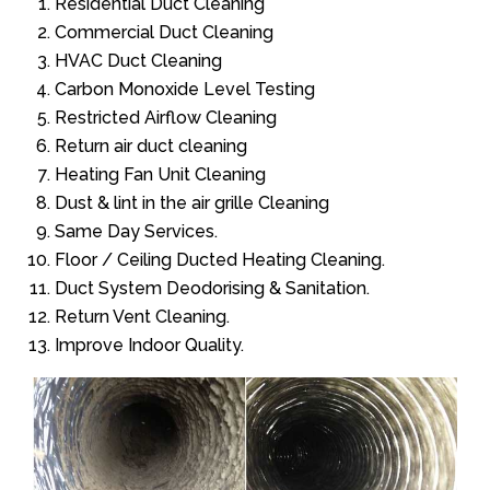
Residential Duct Cleaning
Commercial Duct Cleaning
HVAC Duct Cleaning
Carbon Monoxide Level Testing
Restricted Airflow Cleaning
Return air duct cleaning
Heating Fan Unit Cleaning
Dust & lint in the air grille Cleaning
Same Day Services.
Floor / Ceiling Ducted Heating Cleaning.
Duct System Deodorising & Sanitation.
Return Vent Cleaning.
Improve Indoor Quality.