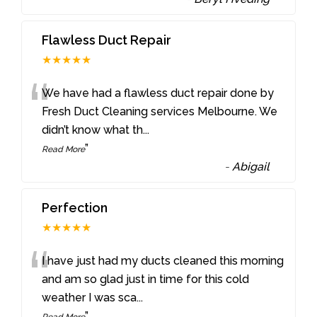
Flawless Duct Repair
★★★★★
“
We have had a flawless duct repair done by
Fresh Duct Cleaning services Melbourne. We
didn’t know what th
...
”
Read More
-
Abigail
Perfection
★★★★★
“
I have just had my ducts cleaned this morning
and am so glad just in time for this cold
weather I was sca
...
”
Read More