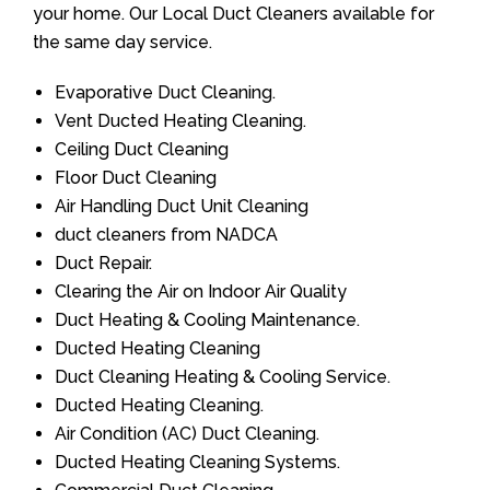
your home. Our Local Duct Cleaners available for
the same day service.
Evaporative Duct Cleaning.
Vent Ducted Heating Cleaning.
Ceiling Duct Cleaning
Floor Duct Cleaning
Air Handling Duct Unit Cleaning
duct cleaners from NADCA
Duct Repair.
Clearing the Air on Indoor Air Quality
Duct Heating & Cooling Maintenance.
Ducted Heating Cleaning
Duct Cleaning Heating & Cooling Service.
Ducted Heating Cleaning.
Air Condition (AC) Duct Cleaning.
Ducted Heating Cleaning Systems.