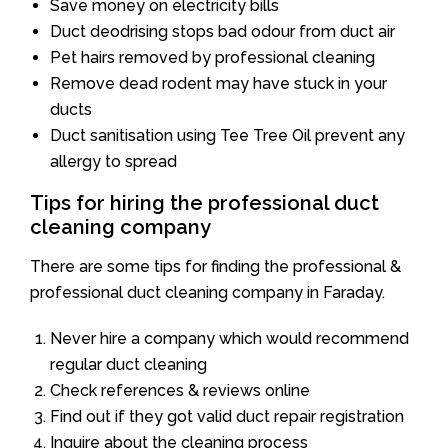
Save money on electricity bills
Duct deodrising stops bad odour from duct air
Pet hairs removed by professional cleaning
Remove dead rodent may have stuck in your
ducts
Duct sanitisation using Tee Tree Oil prevent any
allergy to spread
Tips for hiring the professional duct
cleaning company
There are some tips for finding the professional &
professional duct cleaning company in Faraday.
Never hire a company which would recommend
regular duct cleaning
Check references & reviews online
Find out if they got valid duct repair registration
Inquire about the cleaning process