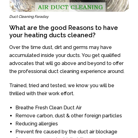
Duct Cleaning Faraday
What are the good Reasons to have
your heating ducts cleaned?
Over the time dust, dirt and germs may have
accumulated inside your ducts. You get qualified
advocates that will go above and beyond to offer
the professional duct cleaning experience around.
Trained, tried and tested, we know you will be
thrilled with their work effort.
Breathe Fresh Clean Duct Air
Remove carbon, dust & other foreign particles
Reducing allergies
Prevent fire caused by the duct air blockage