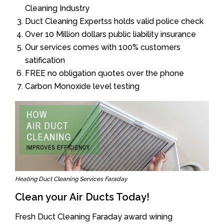
Cleaning Industry
Duct Cleaning Expertss holds valid police check
Over 10 Million dollars public liability insurance
Our services comes with 100% customers
satification
FREE no obligation quotes over the phone
Carbon Monoxide level testing
Heating Duct Cleaning Services Faraday
Clean your Air Ducts Today!
Fresh Duct Cleaning Faraday award wining