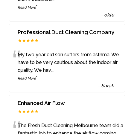
”
Read More
-
okle
Professional Duct Cleaning Company
★★★★★
“
My two year old son suffers from asthma. We
have to be very cautious about the indoor air
quality. We hav
...
”
Read More
-
Sarah
Enhanced Air Flow
★★★★★
“
The Fresh Duct Cleaning Melbourne team did a
fantastic job to enhance the air flow coming