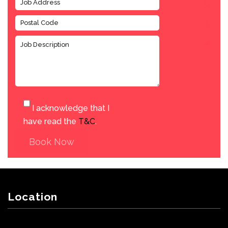
I acknowledge that I
have read the
T&C
.
Book Now
Location