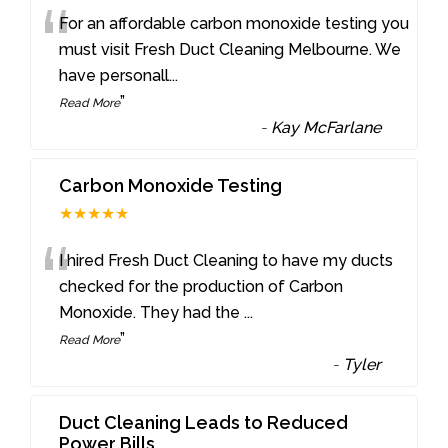
“
For an affordable carbon monoxide testing you
must visit Fresh Duct Cleaning Melbourne. We
have personall
...
”
Read More
-
Kay McFarlane
Carbon Monoxide Testing
★★★★★
“
I hired Fresh Duct Cleaning to have my ducts
checked for the production of Carbon
Monoxide. They had the
...
”
Read More
-
Tyler
Duct Cleaning Leads to Reduced
Power Bills