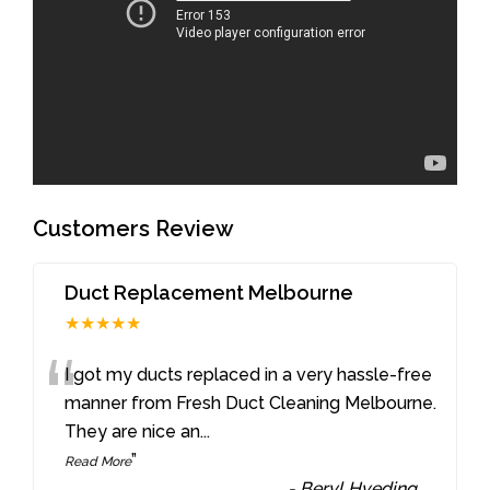
Customers Review
Duct Replacement Melbourne
★★★★★
“
I got my ducts replaced in a very hassle-free
manner from Fresh Duct Cleaning Melbourne.
They are nice an
...
”
Read More
-
Beryl Hveding