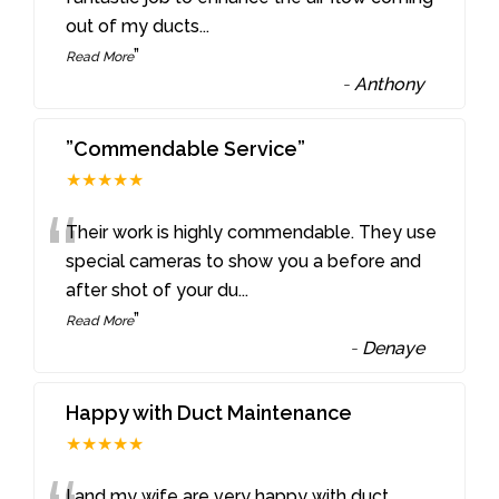
out of my ducts
...
”
Read More
-
Anthony
”Commendable Service”
★★★★★
“
Their work is highly commendable. They use
special cameras to show you a before and
after shot of your du
...
”
Read More
-
Denaye
Happy with Duct Maintenance
★★★★★
I and my wife are very happy with duct