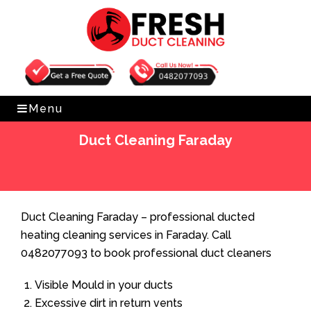
Get Free Quote
0482077093
Menu
Duct Cleaning Faraday
Home
»
Duct Cleaning
»
Duct Cleaning Faraday
Duct Cleaning Faraday – professional ducted
heating cleaning services in Faraday. Call
0482077093 to book professional duct cleaners
Visible Mould in your ducts
Excessive dirt in return vents