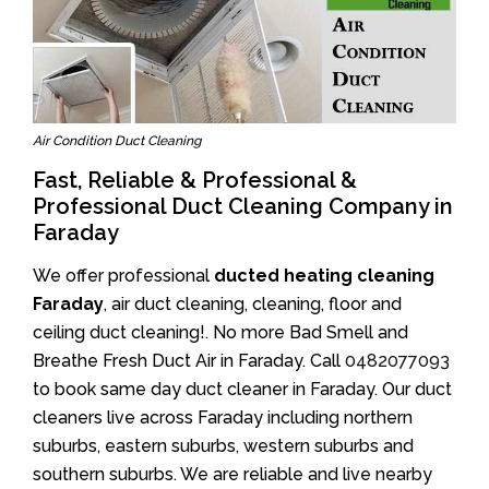
Air Condition Duct Cleaning
Fast, Reliable & Professional &
Professional Duct Cleaning Company in
Faraday
We offer professional
ducted heating cleaning
Faraday
, air duct cleaning, cleaning, floor and
ceiling duct cleaning!. No more Bad Smell and
Breathe Fresh Duct Air in Faraday. Call
0482077093
to book same day duct cleaner in Faraday. Our duct
cleaners live across Faraday including northern
suburbs, eastern suburbs, western suburbs and
southern suburbs. We are reliable and live nearby