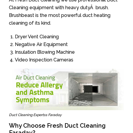
Cleaning equipment with heavy dutyÂ brush.
Brushbeast is the most powerful duct heating
cleaning of its kind.
Dryer Vent Cleaning
Negative Air Equipment
Insulation Blowing Machine
Video Inspection Cameras
Duct Cleaning Expertss Faraday
Why Choose Fresh Duct Cleaning
Faraday?