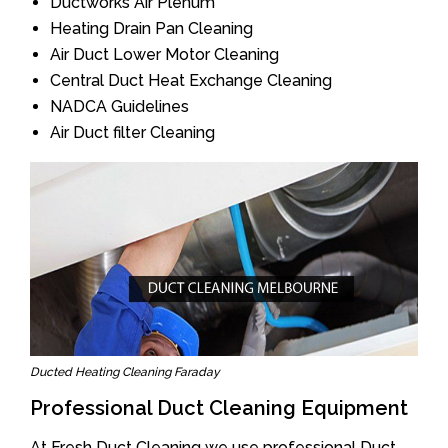
Ductworks Air Plenum
Heating Drain Pan Cleaning
Air Duct Lower Motor Cleaning
Central Duct Heat Exchange Cleaning
NADCA Guidelines
Air Duct filter Cleaning
Ducted Heating Cleaning Faraday
Professional Duct Cleaning Equipment
At Fresh Duct Cleaning we use professional Duct