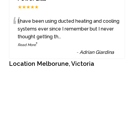
★★★★★
“
I have been using ducted heating and cooling
systems ever since I remember but I never
thought getting th
...
”
Read More
-
Adrian Giardina
Location Melborune, Victoria