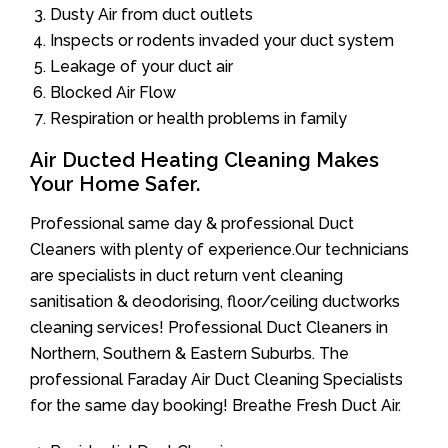
Dusty Air from duct outlets
Inspects or rodents invaded your duct system
Leakage of your duct air
Blocked Air Flow
Respiration or health problems in family
Air Ducted Heating Cleaning Makes
Your Home Safer.
Professional same day & professional Duct
Cleaners with plenty of experience.Our technicians
are specialists in duct return vent cleaning
sanitisation & deodorising, floor/ceiling ductworks
cleaning services! Professional Duct Cleaners in
Northern, Southern & Eastern Suburbs. The
professional Faraday Air Duct Cleaning Specialists
for the same day booking! Breathe Fresh Duct Air.