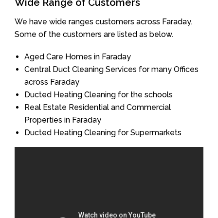
Wide Range of Customers
We have wide ranges customers across Faraday.
Some of the customers are listed as below.
Aged Care Homes in Faraday
Central Duct Cleaning Services for many Offices
across Faraday
Ducted Heating Cleaning for the schools
Real Estate Residential and Commercial
Properties in Faraday
Ducted Heating Cleaning for Supermarkets