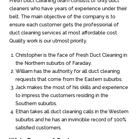
Fresh Duct Cleaning team consists of only duct
cleaners who have years of experience under their
belt. The main objective of the company is to
ensure each customer gets the professional of
duct cleaning services at most affordable cost.
Quality work is our utmost priority.
Christopher is the face of Fresh Duct Cleaning in
the Northern suburbs of Faraday.
William has the authority for all duct cleaning
requests that come from the Eastern suburbs.
Jack makes the most of his skills and experience
to impress the customers residing in the
Southern suburbs.
Ethan takes all duct cleaning calls in the Western
suburbs and he has an invincible record of 100%
satisfied customers.