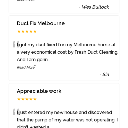
-
Wes Bullock
Duct Fix Melbourne
★★★★★
“
I got my duct fixed for my Melbourne home at
a very economical cost by Fresh Duct Cleaning.
And I am gonn
...
”
Read More
-
Sia
Appreciable work
★★★★★
“
I just entered my new house and discovered
that the pump of my water was not operating. I
didn't wasted a
...