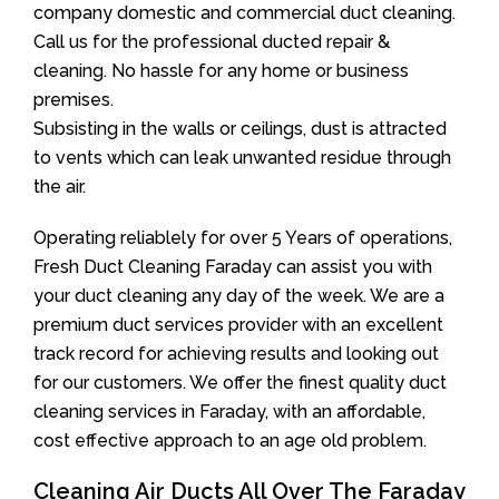
company domestic and commercial duct cleaning.
Call us for the professional ducted repair &
cleaning. No hassle for any home or business
premises.
Subsisting in the walls or ceilings, dust is attracted
to vents which can leak unwanted residue through
the air.
Operating reliablely for over 5 Years of operations,
Fresh Duct Cleaning Faraday can assist you with
your duct cleaning any day of the week. We are a
premium duct services provider with an excellent
track record for achieving results and looking out
for our customers. We offer the finest quality duct
cleaning services in Faraday, with an affordable,
cost effective approach to an age old problem.
Cleaning Air Ducts All Over The Faraday