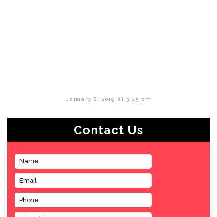
January 8, 2019 at 3:45 pm
Contact Us