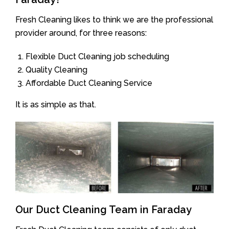
Fresh Cleaning likes to think we are the professional
provider around, for three reasons:
Flexible Duct Cleaning job scheduling
Quality Cleaning
Affordable Duct Cleaning Service
It is as simple as that.
Our Duct Cleaning Team in Faraday