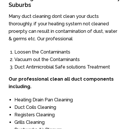
Suburbs
Many duct cleaning dont clean your ducts
thoroughly. if your heating system not cleaned
proerpty can result in contamination of dust, water
& germs etc. Our professional
Loosen the Contaminants
Vacuum out the Contaminants
Duct Antimicrobial Safe solutions Treatment
Our professional clean all duct components
including.
Heating Drain Pan Cleaning
Duct Coils Cleaning
Registers Cleaning
Grills Cleaning