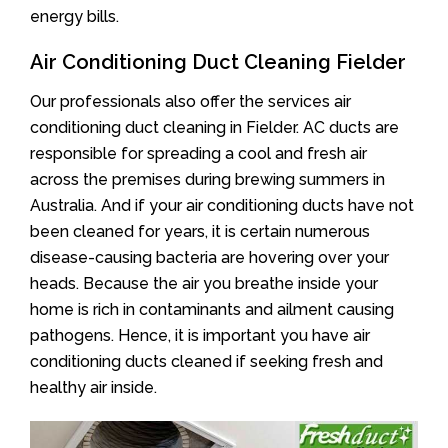
energy bills.
Air Conditioning Duct Cleaning Fielder
Our professionals also offer the services air
conditioning duct cleaning in Fielder. AC ducts are
responsible for spreading a cool and fresh air
across the premises during brewing summers in
Australia. And if your air conditioning ducts have not
been cleaned for years, it is certain numerous
disease-causing bacteria are hovering over your
heads. Because the air you breathe inside your
home is rich in contaminants and ailment causing
pathogens. Hence, it is important you have air
conditioning ducts cleaned if seeking fresh and
healthy air inside.