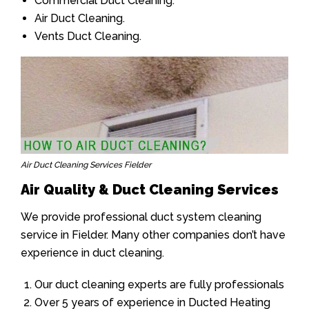
Commercial Duct Cleaning.
Air Duct Cleaning.
Vents Duct Cleaning.
Air Duct Cleaning Services Fielder
Air Quality & Duct Cleaning Services
We provide professional duct system cleaning
service in Fielder. Many other companies don’t have
experience in duct cleaning.
Our duct cleaning experts are fully professionals
Over 5 years of experience in Ducted Heating