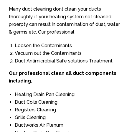
Many duct cleaning dont clean your ducts
thoroughly. if your heating system not cleaned
proerpty can result in contamination of dust, water
& germs etc. Our professional
Loosen the Contaminants
Vacuum out the Contaminants
Duct Antimicrobial Safe solutions Treatment
Our professional clean all duct components
including.
Heating Drain Pan Cleaning
Duct Coils Cleaning
Registers Cleaning
Grills Cleaning
Ductworks Air Plenum