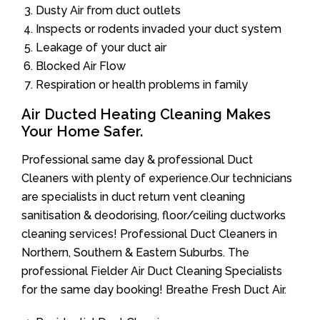
Dusty Air from duct outlets
Inspects or rodents invaded your duct system
Leakage of your duct air
Blocked Air Flow
Respiration or health problems in family
Air Ducted Heating Cleaning Makes
Your Home Safer.
Professional same day & professional Duct
Cleaners with plenty of experience.Our technicians
are specialists in duct return vent cleaning
sanitisation & deodorising, floor/ceiling ductworks
cleaning services! Professional Duct Cleaners in
Northern, Southern & Eastern Suburbs. The
professional Fielder Air Duct Cleaning Specialists
for the same day booking! Breathe Fresh Duct Air.