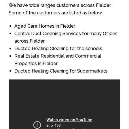
We have wide ranges customers across Fielder.
Some of the customers are listed as below.
Aged Care Homes in Fielder
Central Duct Cleaning Services for many Offices
across Fielder
Ducted Heating Cleaning for the schools
Real Estate Residential and Commercial
Properties in Fielder
Ducted Heating Cleaning for Supermarkets