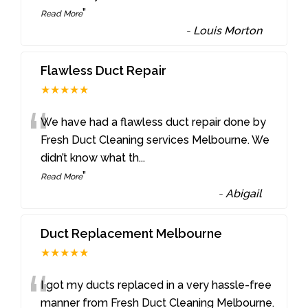
”
Read More
-
Louis Morton
Flawless Duct Repair
★★★★★
“
We have had a flawless duct repair done by
Fresh Duct Cleaning services Melbourne. We
didn’t know what th
...
”
Read More
-
Abigail
Duct Replacement Melbourne
★★★★★
“
I got my ducts replaced in a very hassle-free
manner from Fresh Duct Cleaning Melbourne.