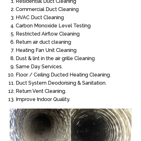
Residential Duct Cleaning
Commercial Duct Cleaning
HVAC Duct Cleaning
Carbon Monoxide Level Testing
Restricted Airflow Cleaning
Return air duct cleaning
Heating Fan Unit Cleaning
Dust & lint in the air grille Cleaning
Same Day Services.
Floor / Ceiling Ducted Heating Cleaning.
Duct System Deodorising & Sanitation.
Return Vent Cleaning.
Improve Indoor Quality.