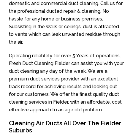
domestic and commercial duct cleaning. Call us for
the professional ducted repair & cleaning. No
hassle for any home or business premises.
Subsisting in the walls or ceilings, dust is attracted
to vents which can leak unwanted residue through
the air.
Operating reliablely for over 5 Years of operations,
Fresh Duct Cleaning Fielder can assist you with your
duct cleaning any day of the week. We are a
premium duct services provider with an excellent
track record for achieving results and looking out
for our customers. We offer the finest quality duct
cleaning services in Fielder, with an affordable, cost
effective approach to an age old problem.
Cleaning Air Ducts All Over The Fielder
Suburbs