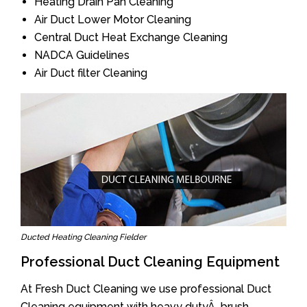
Heating Drain Pan Cleaning
Air Duct Lower Motor Cleaning
Central Duct Heat Exchange Cleaning
NADCA Guidelines
Air Duct filter Cleaning
Ducted Heating Cleaning Fielder
Professional Duct Cleaning Equipment
At Fresh Duct Cleaning we use professional Duct
Cleaning equipment with heavy dutyÂ brush.