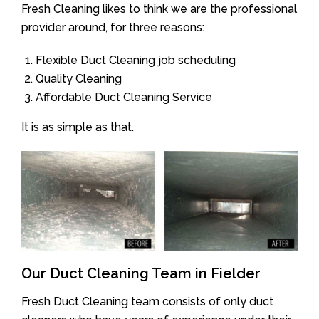
Fresh Cleaning likes to think we are the professional
provider around, for three reasons:
Flexible Duct Cleaning job scheduling
Quality Cleaning
Affordable Duct Cleaning Service
It is as simple as that.
Our Duct Cleaning Team in Fielder
Fresh Duct Cleaning team consists of only duct