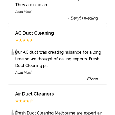
They are nice an
...
”
Read More
-
Beryl Hveding
AC Duct Cleaning
★★★★★
“
Our AC duct was creating nuisance for a long
time so we thought of calling experts. Fresh
Duct Cleaning p
...
”
Read More
-
Ethan
Air Duct Cleaners
★★★★☆
Fresh Duct Cleaning Melbourne are expert air