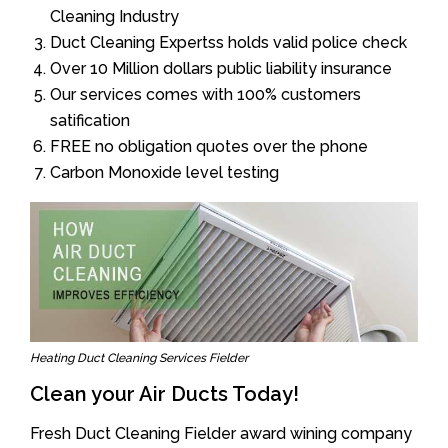
Cleaning Industry
Duct Cleaning Expertss holds valid police check
Over 10 Million dollars public liability insurance
Our services comes with 100% customers
satification
FREE no obligation quotes over the phone
Carbon Monoxide level testing
Heating Duct Cleaning Services Fielder
Clean your Air Ducts Today!
Fresh Duct Cleaning Fielder award wining company