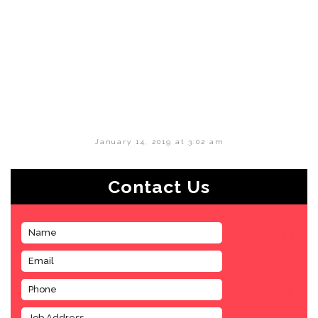
January 14, 2019 at 3:02 am
Contact Us