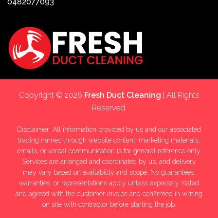
0482077093
Copyright © 2026
Fresh Duct Cleaning
| All Rights
Reserved.
Disclaimer: All information provided by us and our associated
trading names through website content, marketing materials,
emails, or verbal communication is for general reference only.
Services are arranged and coordinated by us, and delivery
may vary based on availability and scope. No guarantees,
warranties, or representations apply unless expressly stated
and agreed with the customer invoice and confirmed in writing
on site with contractor before starting the job.