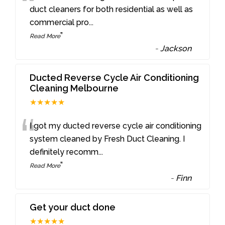
“
duct cleaners for both residential as well as
commercial pro
...
”
Read More
-
Jackson
Ducted Reverse Cycle Air Conditioning
Cleaning Melbourne
★★★★★
“
I got my ducted reverse cycle air conditioning
system cleaned by Fresh Duct Cleaning. I
definitely recomm
...
”
Read More
-
Finn
Get your duct done
★★★★★