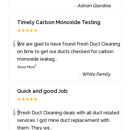
-
Adrian Giardina
Timely Carbon Monoxide Testing
★★★★★
“
We are glad to have found Fresh Duct Cleaning
on time to get our ducts checked for carbon
monoxide leakag
...
”
Read More
-
White Family
Quick and good Job
★★★★★
“
“Fresh Duct Cleaning deals with all duct related
services. I got mine duct replacement with
them. They we
...