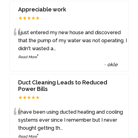
Appreciable work
★★★★★
“
I just entered my new house and discovered
that the pump of my water was not operating. I
didn't wasted a
...
”
Read More
-
okle
Duct Cleaning Leads to Reduced
Power Bills
★★★★★
“
I have been using ducted heating and cooling
systems ever since I remember but I never
thought getting th
...
”
Read More