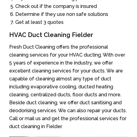
Check out if the company is insured
Determine if they use non safe solutions
Get at least 3 quotes
HVAC Duct Cleaning Fielder
Fresh Duct Cleaning offers the professional
cleaning services for your HVAC ducting. With over
5 years of experience in the industry, we offer
excellent cleaning services for your ducts. We are
capable of cleaning almost any type of duct
including evaporative cooling, ducted heating
cleaning, centralized ducts, floor ducts and more.
Beside duct cleaning, we offer duct sanitising and
deodorising services. We can also repair your ducts.
Call or mail us and get the professional services for
duct cleaning in Fielder.