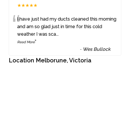
★★★★★
“
I have just had my ducts cleaned this morning
and am so glad just in time for this cold
weather I was sca
...
”
Read More
-
Wes Bullock
Location Melborune, Victoria