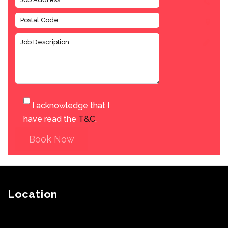
I acknowledge that I
have read the
T&C
.
Book Now
Location