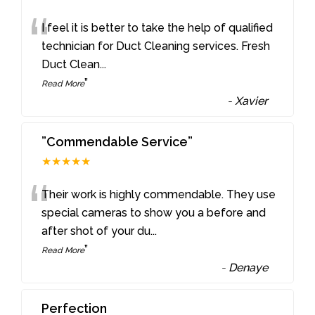
“
I feel it is better to take the help of qualified
technician for Duct Cleaning services. Fresh
Duct Clean
...
”
Read More
-
Xavier
”Commendable Service”
★★★★★
“
Their work is highly commendable. They use
special cameras to show you a before and
after shot of your du
...
”
Read More
-
Denaye
Perfection