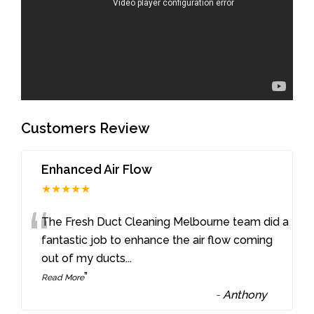
Customers Review
Enhanced Air Flow
★★★★★
“
The Fresh Duct Cleaning Melbourne team did a
fantastic job to enhance the air flow coming
out of my ducts
...
”
Read More
-
Anthony