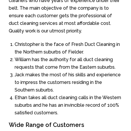
cleaners who have years of experience under their
belt. The main objective of the company is to
ensure each customer gets the professional of
duct cleaning services at most affordable cost.
Quality work is our utmost priority.
Christopher is the face of Fresh Duct Cleaning in
the Northern suburbs of Fielder.
William has the authority for all duct cleaning
requests that come from the Eastern suburbs.
Jack makes the most of his skills and experience
to impress the customers residing in the
Southern suburbs.
Ethan takes all duct cleaning calls in the Western
suburbs and he has an invincible record of 100%
satisfied customers.
Wide Range of Customers