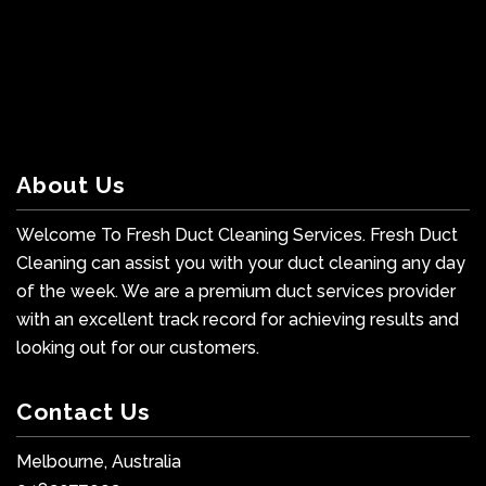
About Us
Welcome To Fresh Duct Cleaning Services. Fresh Duct
Cleaning can assist you with your duct cleaning any day
of the week. We are a premium duct services provider
with an excellent track record for achieving results and
looking out for our customers.
Contact Us
Melbourne, Australia