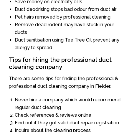
Save money on electricity bills
Duct deodrising stops bad odour from duct air
Pet hairs removed by professional cleaning
Remove dead rodent may have stuck in your
ducts
Duct sanitisation using Tee Tree Oil prevent any
allergy to spread
Tips for hiring the professional duct
cleaning company
There are some tips for finding the professional &
professional duct cleaning company in Fielder.
Never hire a company which would recommend
regular duct cleaning
Check references & reviews online
Find out if they got valid duct repair registration
Inquire about the cleaning process