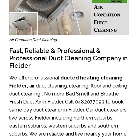
Air Condition Duct Cleaning
Fast, Reliable & Professional &
Professional Duct Cleaning Company in
Fielder
We offer professional
ducted heating cleaning
Fielder
, air duct cleaning, cleaning, floor and ceiling
duct cleaning!. No more Bad Smell and Breathe
Fresh Duct Air in Fielder. Call
0482077093
to book
same day duct cleaner in Fielder. Our duct cleaners
live across Fielder including northern suburbs,
eastern suburbs, western suburbs and southern
suburbs. We are reliable and live nearby your home.