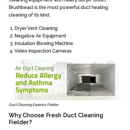
Brushbeast is the most powerful duct heating
cleaning of its kind.
Dryer Vent Cleaning
Negative Air Equipment
Insulation Blowing Machine
Video Inspection Cameras
Duct Cleaning Expertss Fielder
Why Choose Fresh Duct Cleaning
Fielder?