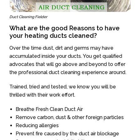
Duct Cleaning Fielder
What are the good Reasons to have
your heating ducts cleaned?
Over the time dust, dirt and germs may have
accumulated inside your ducts. You get qualified
advocates that will go above and beyond to offer
the professional duct cleaning experience around.
Trained, tried and tested, we know you will be
thrilled with their work effort.
Breathe Fresh Clean Duct Air
Remove carbon, dust & other foreign particles
Reducing allergies
Prevent fire caused by the duct air blockage