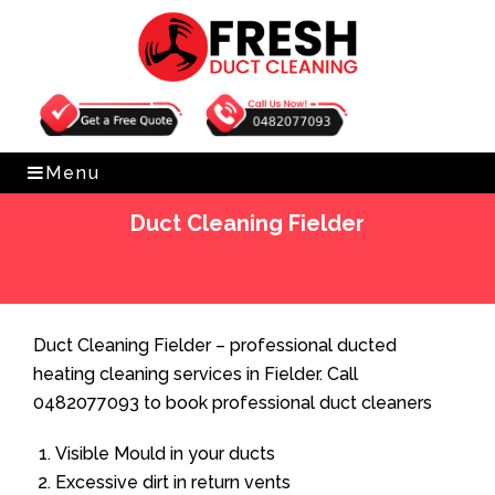
Get Free Quote
0482077093
Menu
Duct Cleaning Fielder
Home
»
Duct Cleaning
»
Duct Cleaning Fielder
Duct Cleaning Fielder – professional ducted
heating cleaning services in Fielder. Call
0482077093 to book professional duct cleaners
Visible Mould in your ducts
Excessive dirt in return vents