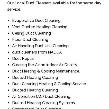
Our Local Duct Cleaners available for the same day
service.
Evaporative Duct Cleaning.
Vent Ducted Heating Cleaning.
Ceiling Duct Cleaning
Floor Duct Cleaning
Air Handling Duct Unit Cleaning
duct cleaners from NADCA
Duct Repair.
Clearing the Air on Indoor Air Quality
Duct Heating & Cooling Maintenance.
Ducted Heating Cleaning
Duct Cleaning Heating & Cooling Service.
Ducted Heating Cleaning.
Air Condition (AC) Duct Cleaning.
Ducted Heating Cleaning Systems.