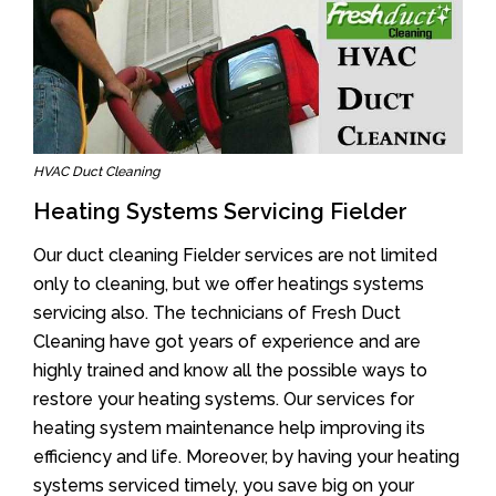
HVAC Duct Cleaning
Heating Systems Servicing Fielder
Our duct cleaning Fielder services are not limited
only to cleaning, but we offer heatings systems
servicing also. The technicians of Fresh Duct
Cleaning have got years of experience and are
highly trained and know all the possible ways to
restore your heating systems. Our services for
heating system maintenance help improving its
efficiency and life. Moreover, by having your heating
systems serviced timely, you save big on your