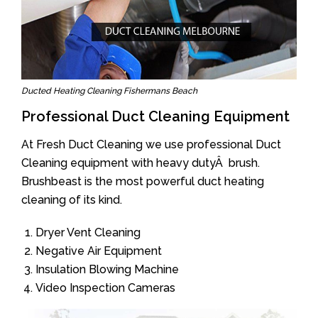
Ducted Heating Cleaning Fishermans Beach
Professional Duct Cleaning Equipment
At Fresh Duct Cleaning we use professional Duct
Cleaning equipment with heavy dutyÂ brush.
Brushbeast is the most powerful duct heating
cleaning of its kind.
Dryer Vent Cleaning
Negative Air Equipment
Insulation Blowing Machine
Video Inspection Cameras