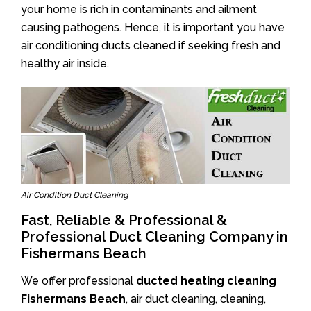
your home is rich in contaminants and ailment
causing pathogens. Hence, it is important you have
air conditioning ducts cleaned if seeking fresh and
healthy air inside.
Air Condition Duct Cleaning
Fast, Reliable & Professional &
Professional Duct Cleaning Company in
Fishermans Beach
We offer professional
ducted heating cleaning
Fishermans Beach
, air duct cleaning, cleaning,