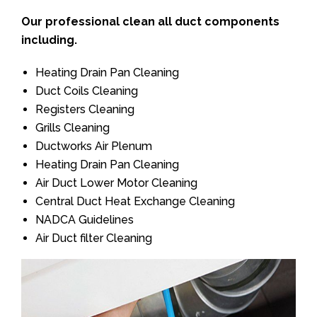
Our professional clean all duct components
including.
Heating Drain Pan Cleaning
Duct Coils Cleaning
Registers Cleaning
Grills Cleaning
Ductworks Air Plenum
Heating Drain Pan Cleaning
Air Duct Lower Motor Cleaning
Central Duct Heat Exchange Cleaning
NADCA Guidelines
Air Duct filter Cleaning