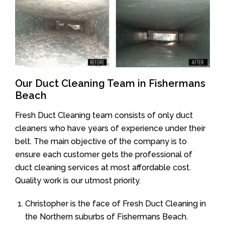
Our Duct Cleaning Team in Fishermans
Beach
Fresh Duct Cleaning team consists of only duct
cleaners who have years of experience under their
belt. The main objective of the company is to
ensure each customer gets the professional of
duct cleaning services at most affordable cost.
Quality work is our utmost priority.
Christopher is the face of Fresh Duct Cleaning in
the Northern suburbs of Fishermans Beach.