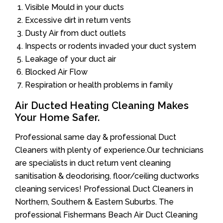
Visible Mould in your ducts
Excessive dirt in return vents
Dusty Air from duct outlets
Inspects or rodents invaded your duct system
Leakage of your duct air
Blocked Air Flow
Respiration or health problems in family
Air Ducted Heating Cleaning Makes
Your Home Safer.
Professional same day & professional Duct
Cleaners with plenty of experience.Our technicians
are specialists in duct return vent cleaning
sanitisation & deodorising, floor/ceiling ductworks
cleaning services! Professional Duct Cleaners in
Northern, Southern & Eastern Suburbs. The
professional Fishermans Beach Air Duct Cleaning