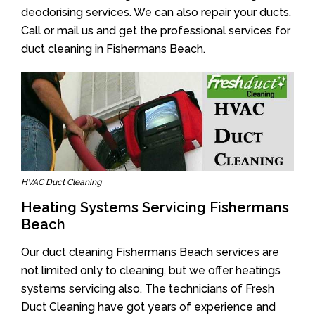
deodorising services. We can also repair your ducts.
Call or mail us and get the professional services for
duct cleaning in Fishermans Beach.
HVAC Duct Cleaning
Heating Systems Servicing Fishermans
Beach
Our duct cleaning Fishermans Beach services are
not limited only to cleaning, but we offer heatings
systems servicing also. The technicians of Fresh
Duct Cleaning have got years of experience and