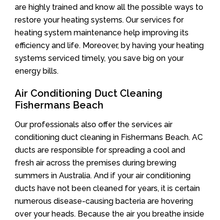
are highly trained and know all the possible ways to
restore your heating systems. Our services for
heating system maintenance help improving its
efficiency and life. Moreover, by having your heating
systems serviced timely, you save big on your
energy bills.
Air Conditioning Duct Cleaning
Fishermans Beach
Our professionals also offer the services air
conditioning duct cleaning in Fishermans Beach. AC
ducts are responsible for spreading a cool and
fresh air across the premises during brewing
summers in Australia. And if your air conditioning
ducts have not been cleaned for years, it is certain
numerous disease-causing bacteria are hovering
over your heads. Because the air you breathe inside