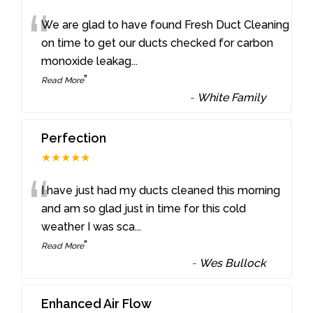
“
We are glad to have found Fresh Duct Cleaning
on time to get our ducts checked for carbon
monoxide leakag
...
”
Read More
-
White Family
Perfection
★★★★★
“
I have just had my ducts cleaned this morning
and am so glad just in time for this cold
weather I was sca
...
”
Read More
-
Wes Bullock
Enhanced Air Flow