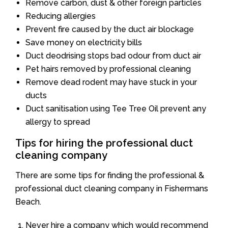
Remove carbon, dust & other foreign particles
Reducing allergies
Prevent fire caused by the duct air blockage
Save money on electricity bills
Duct deodrising stops bad odour from duct air
Pet hairs removed by professional cleaning
Remove dead rodent may have stuck in your
ducts
Duct sanitisation using Tee Tree Oil prevent any
allergy to spread
Tips for hiring the professional duct
cleaning company
There are some tips for finding the professional &
professional duct cleaning company in Fishermans
Beach.
Never hire a company which would recommend