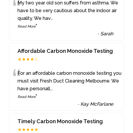
“
My two year old son suffers from asthma. We
have to be very cautious about the indoor air
quality. We hav
...
”
Read More
-
Sarah
Affordable Carbon Monoxide Testing
★★★★☆
“
For an affordable carbon monoxide testing you
must visit Fresh Duct Cleaning Melbourne. We
have personall
...
”
Read More
-
Kay McFarlane
Timely Carbon Monoxide Testing
★★★★★