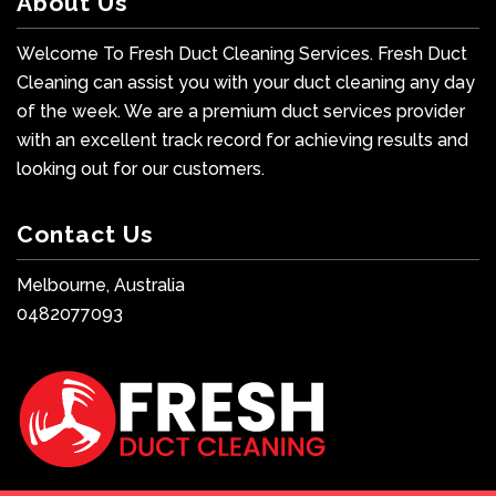
About Us
Welcome To Fresh Duct Cleaning Services. Fresh Duct
Cleaning can assist you with your duct cleaning any day
of the week. We are a premium duct services provider
with an excellent track record for achieving results and
looking out for our customers.
Contact Us
Melbourne, Australia
0482077093