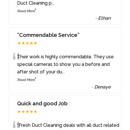
Duct Cleaning p
...
”
Read More
-
Ethan
”Commendable Service”
★★★★★
“
Their work is highly commendable. They use
special cameras to show you a before and
after shot of your du
...
”
Read More
-
Denaye
Quick and good Job
★★★★★
“Fresh Duct Cleaning deals with all duct related