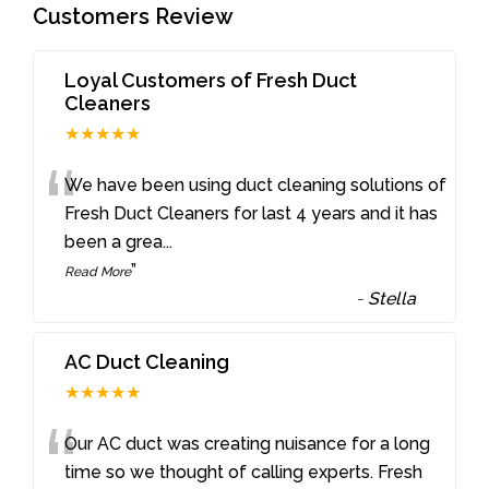
Customers Review
Loyal Customers of Fresh Duct
Cleaners
★★★★★
“
We have been using duct cleaning solutions of
Fresh Duct Cleaners for last 4 years and it has
been a grea
...
”
Read More
-
Stella
AC Duct Cleaning
★★★★★
“
Our AC duct was creating nuisance for a long
time so we thought of calling experts. Fresh