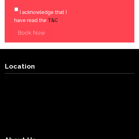
I acknowledge that I
have read the
T&C
.
Book Now
Location