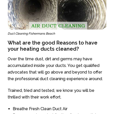
Duct Cleaning Fishermans Beach
What are the good Reasons to have
your heating ducts cleaned?
Over the time dust, dirt and germs may have
accumulated inside your ducts. You get qualified
advocates that will go above and beyond to offer
the professional duct cleaning experience around.
Trained, tried and tested, we know you will be
thrilled with their work effort.
Breathe Fresh Clean Duct Air