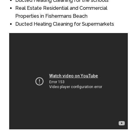
Ducted Heating Cleaning for the schools
Real Estate Residential and Commercial
Properties in Fishermans Beach
Ducted Heating Cleaning for Supermarkets