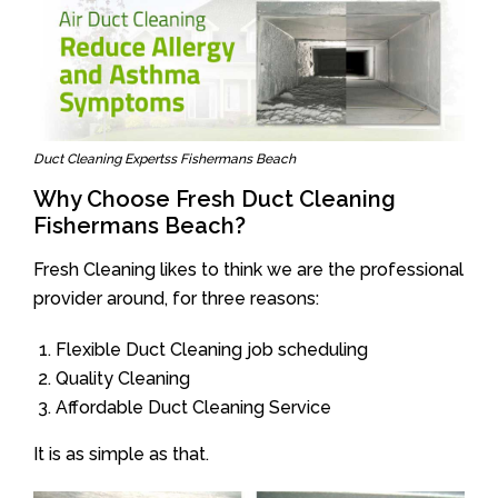
Duct Cleaning Expertss Fishermans Beach
Why Choose Fresh Duct Cleaning
Fishermans Beach?
Fresh Cleaning likes to think we are the professional
provider around, for three reasons:
Flexible Duct Cleaning job scheduling
Quality Cleaning
Affordable Duct Cleaning Service
It is as simple as that.