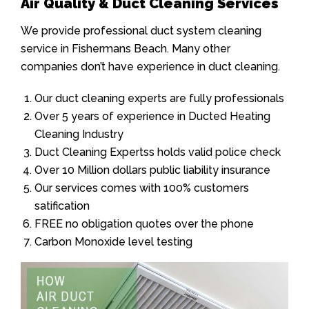
Air Quality & Duct Cleaning Services
We provide professional duct system cleaning
service in Fishermans Beach. Many other
companies don’t have experience in duct cleaning.
Our duct cleaning experts are fully professionals
Over 5 years of experience in Ducted Heating
Cleaning Industry
Duct Cleaning Expertss holds valid police check
Over 10 Million dollars public liability insurance
Our services comes with 100% customers
satification
FREE no obligation quotes over the phone
Carbon Monoxide level testing