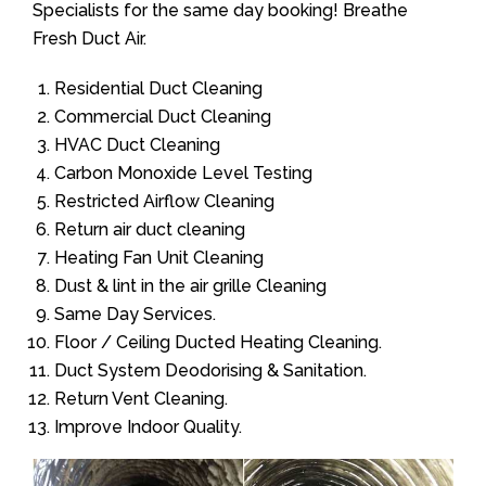
Specialists for the same day booking! Breathe
Fresh Duct Air.
Residential Duct Cleaning
Commercial Duct Cleaning
HVAC Duct Cleaning
Carbon Monoxide Level Testing
Restricted Airflow Cleaning
Return air duct cleaning
Heating Fan Unit Cleaning
Dust & lint in the air grille Cleaning
Same Day Services.
Floor / Ceiling Ducted Heating Cleaning.
Duct System Deodorising & Sanitation.
Return Vent Cleaning.
Improve Indoor Quality.