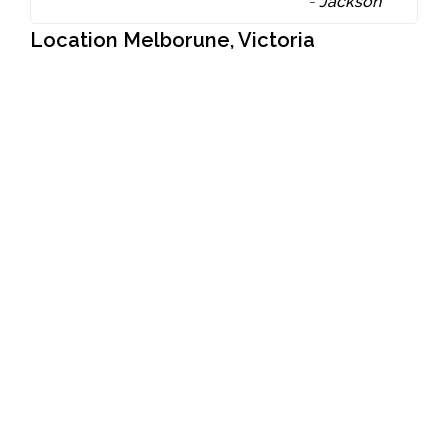
-
Jackson
Location Melborune, Victoria