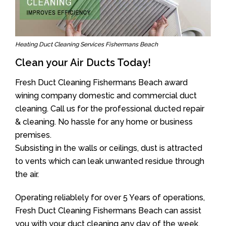
Heating Duct Cleaning Services Fishermans Beach
Clean your Air Ducts Today!
Fresh Duct Cleaning Fishermans Beach award
wining company domestic and commercial duct
cleaning. Call us for the professional ducted repair
& cleaning. No hassle for any home or business
premises.
Subsisting in the walls or ceilings, dust is attracted
to vents which can leak unwanted residue through
the air.
Operating reliablely for over 5 Years of operations,
Fresh Duct Cleaning Fishermans Beach can assist
you with your duct cleaning any day of the week.