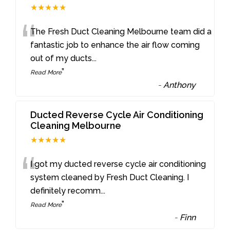
★★★★★
“
The Fresh Duct Cleaning Melbourne team did a
fantastic job to enhance the air flow coming
out of my ducts
...
”
Read More
-
Anthony
Ducted Reverse Cycle Air Conditioning
Cleaning Melbourne
★★★★★
“
I got my ducted reverse cycle air conditioning
system cleaned by Fresh Duct Cleaning. I
definitely recomm
...
”
Read More
-
Finn