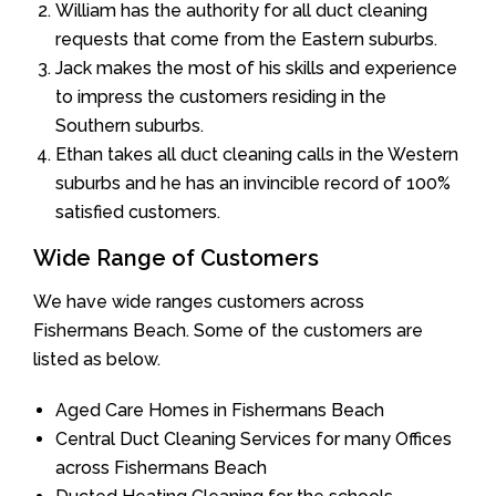
William has the authority for all duct cleaning
requests that come from the Eastern suburbs.
Jack makes the most of his skills and experience
to impress the customers residing in the
Southern suburbs.
Ethan takes all duct cleaning calls in the Western
suburbs and he has an invincible record of 100%
satisfied customers.
Wide Range of Customers
We have wide ranges customers across
Fishermans Beach. Some of the customers are
listed as below.
Aged Care Homes in Fishermans Beach
Central Duct Cleaning Services for many Offices
across Fishermans Beach