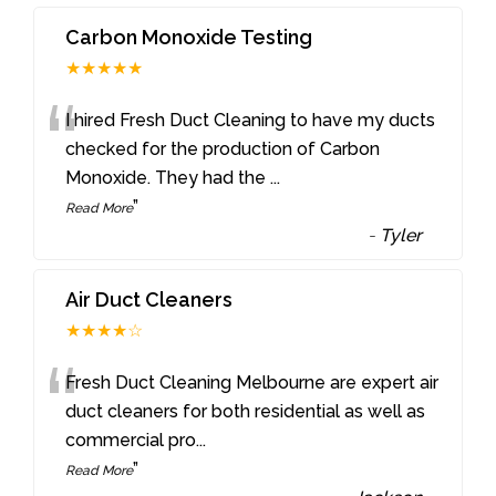
Carbon Monoxide Testing
★★★★★
“
I hired Fresh Duct Cleaning to have my ducts
checked for the production of Carbon
Monoxide. They had the
...
”
Read More
-
Tyler
Air Duct Cleaners
★★★★☆
“
Fresh Duct Cleaning Melbourne are expert air
duct cleaners for both residential as well as
commercial pro
...
”
Read More