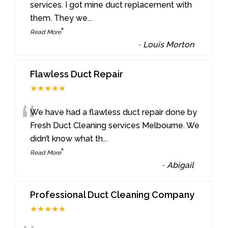
“
services. I got mine duct replacement with
them. They we
...
”
Read More
-
Louis Morton
Flawless Duct Repair
★★★★★
“
We have had a flawless duct repair done by
Fresh Duct Cleaning services Melbourne. We
didn’t know what th
...
”
Read More
-
Abigail
Professional Duct Cleaning Company
★★★★★