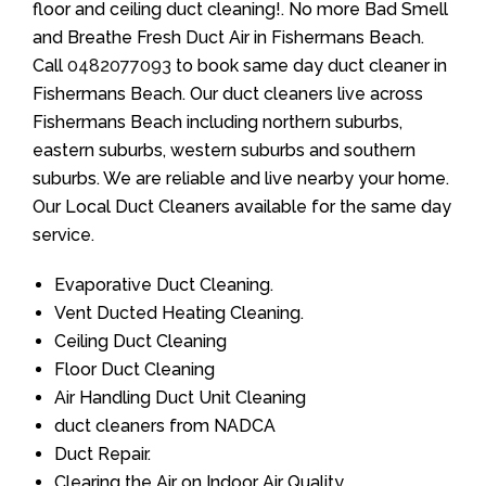
floor and ceiling duct cleaning!. No more Bad Smell
and Breathe Fresh Duct Air in Fishermans Beach.
Call
0482077093
to book same day duct cleaner in
Fishermans Beach. Our duct cleaners live across
Fishermans Beach including northern suburbs,
eastern suburbs, western suburbs and southern
suburbs. We are reliable and live nearby your home.
Our Local Duct Cleaners available for the same day
service.
Evaporative Duct Cleaning.
Vent Ducted Heating Cleaning.
Ceiling Duct Cleaning
Floor Duct Cleaning
Air Handling Duct Unit Cleaning
duct cleaners from NADCA
Duct Repair.
Clearing the Air on Indoor Air Quality