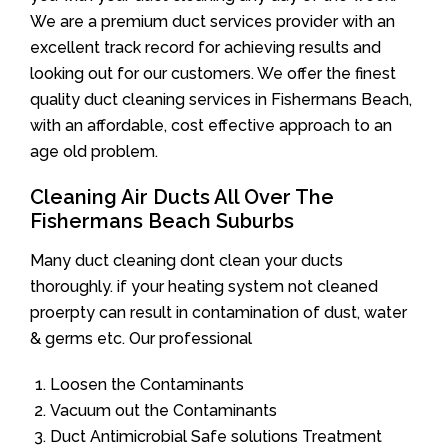
We are a premium duct services provider with an
excellent track record for achieving results and
looking out for our customers. We offer the finest
quality duct cleaning services in Fishermans Beach,
with an affordable, cost effective approach to an
age old problem.
Cleaning Air Ducts All Over The
Fishermans Beach Suburbs
Many duct cleaning dont clean your ducts
thoroughly. if your heating system not cleaned
proerpty can result in contamination of dust, water
& germs etc. Our professional
Loosen the Contaminants
Vacuum out the Contaminants
Duct Antimicrobial Safe solutions Treatment