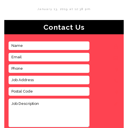
January 13, 2019 at 12:38 pm
Contact Us