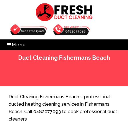
Get Free Quote
0482077093
Menu
Duct Cleaning Fishermans Beach
Home
»
Duct Cleaning
»
Duct Cleaning Fishermans
Beach
Duct Cleaning Fishermans Beach – professional
ducted heating cleaning services in Fishermans
Beach. Call 0482077093 to book professional duct
cleaners