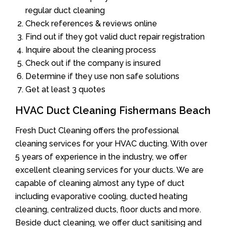
regular duct cleaning
Check references & reviews online
Find out if they got valid duct repair registration
Inquire about the cleaning process
Check out if the company is insured
Determine if they use non safe solutions
Get at least 3 quotes
HVAC Duct Cleaning Fishermans Beach
Fresh Duct Cleaning offers the professional
cleaning services for your HVAC ducting. With over
5 years of experience in the industry, we offer
excellent cleaning services for your ducts. We are
capable of cleaning almost any type of duct
including evaporative cooling, ducted heating
cleaning, centralized ducts, floor ducts and more.
Beside duct cleaning, we offer duct sanitising and