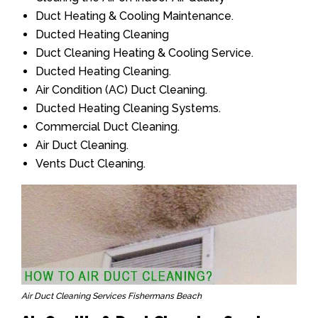
Duct Heating & Cooling Maintenance.
Ducted Heating Cleaning
Duct Cleaning Heating & Cooling Service.
Ducted Heating Cleaning.
Air Condition (AC) Duct Cleaning.
Ducted Heating Cleaning Systems.
Commercial Duct Cleaning.
Air Duct Cleaning.
Vents Duct Cleaning.
Air Duct Cleaning Services Fishermans Beach