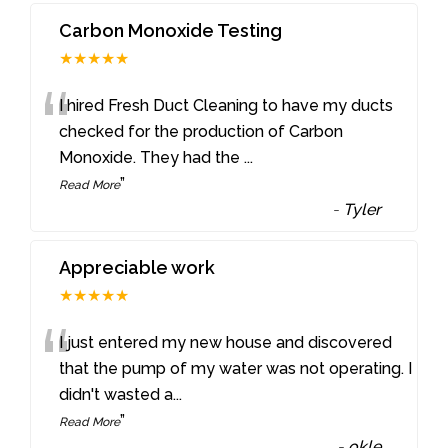
Carbon Monoxide Testing
★★★★★
“
I hired Fresh Duct Cleaning to have my ducts
checked for the production of Carbon
Monoxide. They had the
...
”
Read More
-
Tyler
Appreciable work
★★★★★
“
I just entered my new house and discovered
that the pump of my water was not operating. I
didn't wasted a
...
”
Read More
-
okle