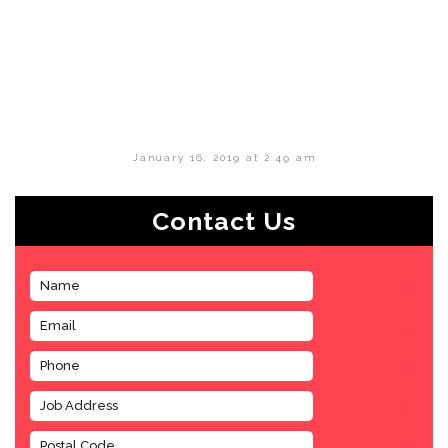
January 16, 2019 at 2:49 am
Contact Us