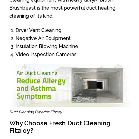
Brushbeast is the most powerful duct heating
cleaning of its kind.
Dryer Vent Cleaning
Negative Air Equipment
Insulation Blowing Machine
Video Inspection Cameras
Duct Cleaning Expertss Fitzroy
Why Choose Fresh Duct Cleaning
Fitzroy?