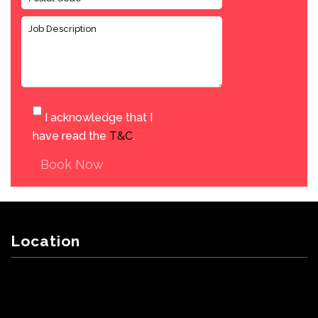
I acknowledge that I
have read the
T&C
.
Book Now
Location