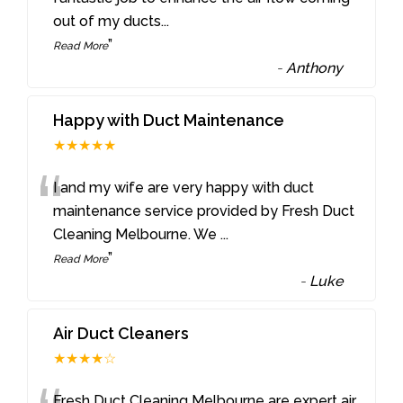
out of my ducts
...
”
Read More
-
Anthony
Happy with Duct Maintenance
★★★★★
“
I and my wife are very happy with duct
maintenance service provided by Fresh Duct
Cleaning Melbourne. We
...
”
Read More
-
Luke
Air Duct Cleaners
★★★★☆
Fresh Duct Cleaning Melbourne are expert air