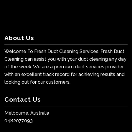
About Us
Welcome To Fresh Duct Cleaning Services. Fresh Duct
Cleaning can assist you with your duct cleaning any day
of the week. We are a premium duct services provider
with an excellent track record for achieving results and
looking out for our customers.
Contact Us
Melbourne, Australia
0482077093