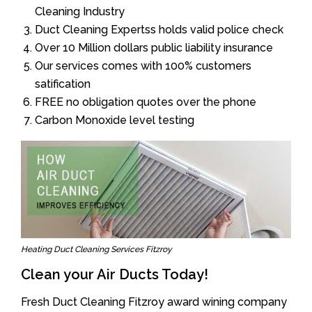
Cleaning Industry
Duct Cleaning Expertss holds valid police check
Over 10 Million dollars public liability insurance
Our services comes with 100% customers
satification
FREE no obligation quotes over the phone
Carbon Monoxide level testing
Heating Duct Cleaning Services Fitzroy
Clean your Air Ducts Today!
Fresh Duct Cleaning Fitzroy award wining company