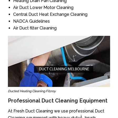
Heating Drain Pan Cleaning
Air Duct Lower Motor Cleaning
Central Duct Heat Exchange Cleaning
NADCA Guidelines
Air Duct filter Cleaning
Ducted Heating Cleaning Fitzroy
Professional Duct Cleaning Equipment
At Fresh Duct Cleaning we use professional Duct
Cleaning equipment with heavy dutyÂ brush.