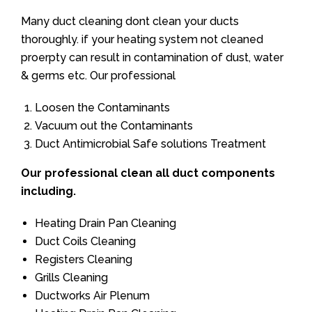
Many duct cleaning dont clean your ducts
thoroughly. if your heating system not cleaned
proerpty can result in contamination of dust, water
& germs etc. Our professional
Loosen the Contaminants
Vacuum out the Contaminants
Duct Antimicrobial Safe solutions Treatment
Our professional clean all duct components
including.
Heating Drain Pan Cleaning
Duct Coils Cleaning
Registers Cleaning
Grills Cleaning
Ductworks Air Plenum