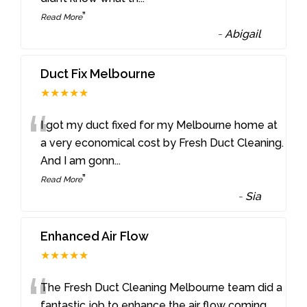
”
Read More
-
Abigail
Duct Fix Melbourne
★★★★★
“
I got my duct fixed for my Melbourne home at
a very economical cost by Fresh Duct Cleaning.
And I am gonn
...
”
Read More
-
Sia
Enhanced Air Flow
★★★★★
“
The Fresh Duct Cleaning Melbourne team did a
fantastic job to enhance the air flow coming