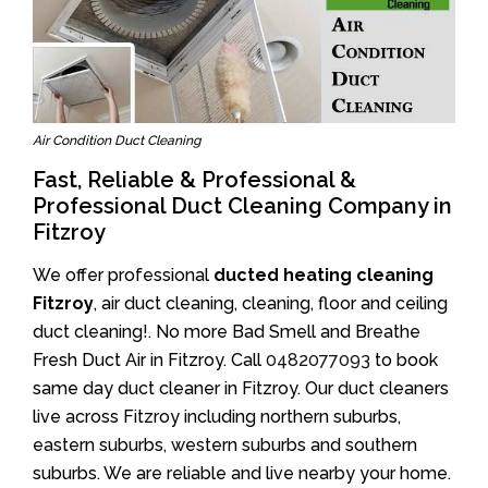
Air Condition Duct Cleaning
Fast, Reliable & Professional &
Professional Duct Cleaning Company in
Fitzroy
We offer professional
ducted heating cleaning
Fitzroy
, air duct cleaning, cleaning, floor and ceiling
duct cleaning!. No more Bad Smell and Breathe
Fresh Duct Air in Fitzroy. Call
0482077093
to book
same day duct cleaner in Fitzroy. Our duct cleaners
live across Fitzroy including northern suburbs,
eastern suburbs, western suburbs and southern
suburbs. We are reliable and live nearby your home.