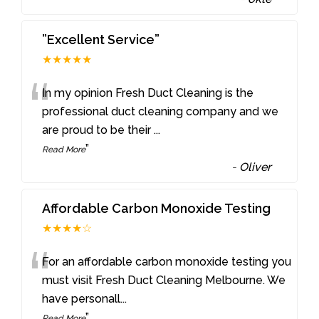
”Excellent Service”
★★★★★
“
In my opinion Fresh Duct Cleaning is the
professional duct cleaning company and we
are proud to be their
...
”
Read More
-
Oliver
Affordable Carbon Monoxide Testing
★★★★☆
“
For an affordable carbon monoxide testing you
must visit Fresh Duct Cleaning Melbourne. We
have personall
...
”
Read More