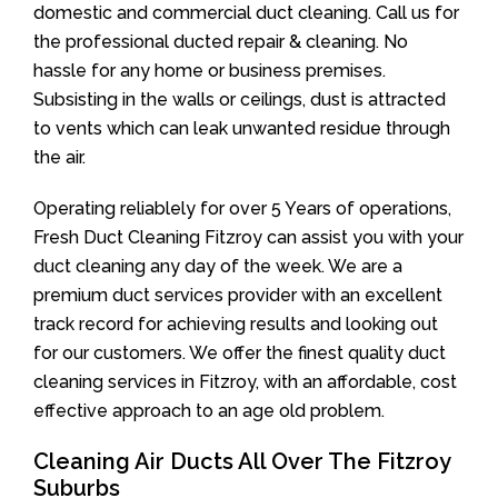
domestic and commercial duct cleaning. Call us for
the professional ducted repair & cleaning. No
hassle for any home or business premises.
Subsisting in the walls or ceilings, dust is attracted
to vents which can leak unwanted residue through
the air.
Operating reliablely for over 5 Years of operations,
Fresh Duct Cleaning Fitzroy can assist you with your
duct cleaning any day of the week. We are a
premium duct services provider with an excellent
track record for achieving results and looking out
for our customers. We offer the finest quality duct
cleaning services in Fitzroy, with an affordable, cost
effective approach to an age old problem.
Cleaning Air Ducts All Over The Fitzroy
Suburbs