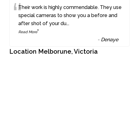
“
Their work is highly commendable. They use
special cameras to show you a before and
after shot of your du
...
”
Read More
-
Denaye
Location Melborune, Victoria