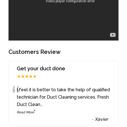
Customers Review
Get your duct done
★★★★★
“
I feel it is better to take the help of qualified
technician for Duct Cleaning services. Fresh
Duct Clean
...
”
Read More
-
Xavier