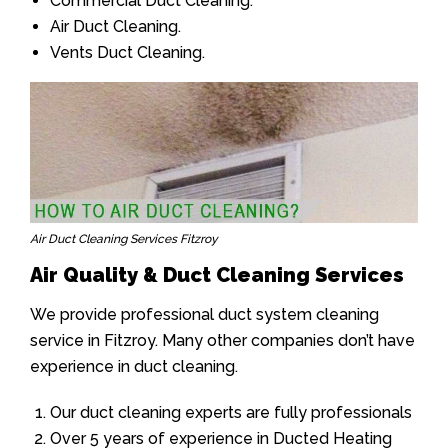
Commercial Duct Cleaning.
Air Duct Cleaning.
Vents Duct Cleaning.
Air Duct Cleaning Services Fitzroy
Air Quality & Duct Cleaning Services
We provide professional duct system cleaning
service in Fitzroy. Many other companies don’t have
experience in duct cleaning.
Our duct cleaning experts are fully professionals
Over 5 years of experience in Ducted Heating