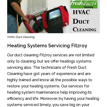
HVAC Duct Cleaning
Heating Systems Servicing Fitzroy
Our duct cleaning Fitzroy services are not limited
only to cleaning, but we offer heatings systems
servicing also. The technicians of Fresh Duct
Cleaning have got years of experience and are
highly trained and know all the possible ways to
restore your heating systems. Our services for
heating system maintenance help improving its
efficiency and life. Moreover, by having your heating
systems serviced timely, you save big on your