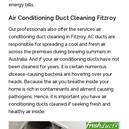
energy bills.
Air Conditioning Duct Cleaning Fitzroy
Our professionals also offer the services air
conditioning duct cleaning in Fitzroy. AC ducts are
responsible for spreading a cool and fresh air
across the premises during brewing summers in
Australia. And if your air conditioning ducts have not
been cleaned for years, it is certain numerous
disease-causing bacteria are hovering over your
heads. Because the air you breathe inside your
home is rich in contaminants and ailment causing
pathogens. Hence, it is important you have air
conditioning ducts cleaned if seeking fresh and
healthy air inside.