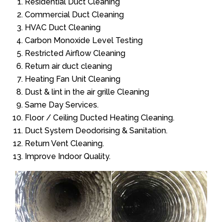
Residential Duct Cleaning
Commercial Duct Cleaning
HVAC Duct Cleaning
Carbon Monoxide Level Testing
Restricted Airflow Cleaning
Return air duct cleaning
Heating Fan Unit Cleaning
Dust & lint in the air grille Cleaning
Same Day Services.
Floor / Ceiling Ducted Heating Cleaning.
Duct System Deodorising & Sanitation.
Return Vent Cleaning.
Improve Indoor Quality.