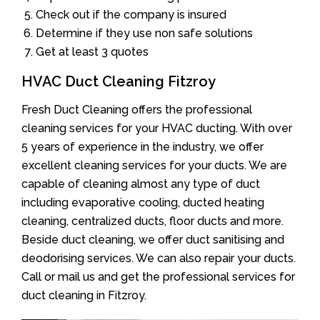
Check out if the company is insured
Determine if they use non safe solutions
Get at least 3 quotes
HVAC Duct Cleaning Fitzroy
Fresh Duct Cleaning offers the professional
cleaning services for your HVAC ducting. With over
5 years of experience in the industry, we offer
excellent cleaning services for your ducts. We are
capable of cleaning almost any type of duct
including evaporative cooling, ducted heating
cleaning, centralized ducts, floor ducts and more.
Beside duct cleaning, we offer duct sanitising and
deodorising services. We can also repair your ducts.
Call or mail us and get the professional services for
duct cleaning in Fitzroy.