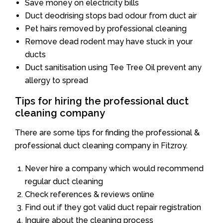
Save money on electricity bills
Duct deodrising stops bad odour from duct air
Pet hairs removed by professional cleaning
Remove dead rodent may have stuck in your
ducts
Duct sanitisation using Tee Tree Oil prevent any
allergy to spread
Tips for hiring the professional duct
cleaning company
There are some tips for finding the professional &
professional duct cleaning company in Fitzroy.
Never hire a company which would recommend
regular duct cleaning
Check references & reviews online
Find out if they got valid duct repair registration
Inquire about the cleaning process