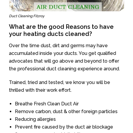
Duct Cleaning Fitzroy
What are the good Reasons to have
your heating ducts cleaned?
Over the time dust, dirt and germs may have
accumulated inside your ducts. You get qualified
advocates that will go above and beyond to offer
the professional duct cleaning experience around.
Trained, tried and tested, we know you will be
thrilled with their work effort.
Breathe Fresh Clean Duct Air
Remove carbon, dust & other foreign particles
Reducing allergies
Prevent fire caused by the duct air blockage