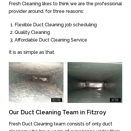
Fresh Cleaning likes to think we are the professional
provider around, for three reasons:
Flexible Duct Cleaning job scheduling
Quality Cleaning
Affordable Duct Cleaning Service
It is as simple as that.
Our Duct Cleaning Team in Fitzroy
Fresh Duct Cleaning team consists of only duct