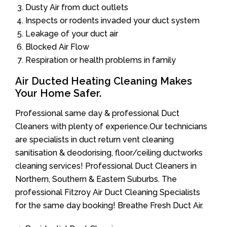
Dusty Air from duct outlets
Inspects or rodents invaded your duct system
Leakage of your duct air
Blocked Air Flow
Respiration or health problems in family
Air Ducted Heating Cleaning Makes
Your Home Safer.
Professional same day & professional Duct
Cleaners with plenty of experience.Our technicians
are specialists in duct return vent cleaning
sanitisation & deodorising, floor/ceiling ductworks
cleaning services! Professional Duct Cleaners in
Northern, Southern & Eastern Suburbs. The
professional Fitzroy Air Duct Cleaning Specialists
for the same day booking! Breathe Fresh Duct Air.