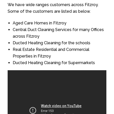
We have wide ranges customers across Fitzroy.
Some of the customers are listed as below.
Aged Care Homes in Fitzroy
Central Duct Cleaning Services for many Offices
across Fitzroy
Ducted Heating Cleaning for the schools
Real Estate Residential and Commercial
Properties in Fitzroy
Ducted Heating Cleaning for Supermarkets