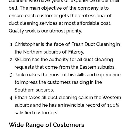
cleaners who have years of experience under their
belt. The main objective of the company is to
ensure each customer gets the professional of
duct cleaning services at most affordable cost.
Quality work is our utmost priority.
Christopher is the face of Fresh Duct Cleaning in
the Northern suburbs of Fitzroy.
William has the authority for all duct cleaning
requests that come from the Eastern suburbs.
Jack makes the most of his skills and experience
to impress the customers residing in the
Southern suburbs.
Ethan takes all duct cleaning calls in the Western
suburbs and he has an invincible record of 100%
satisfied customers.
Wide Range of Customers