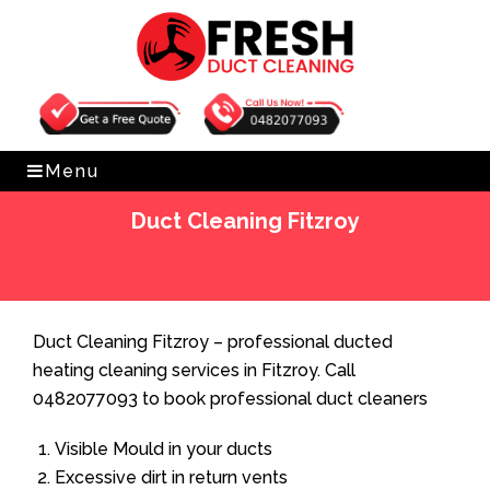
Get Free Quote
0482077093
Menu
Duct Cleaning Fitzroy
Home
»
Duct Cleaning
»
Duct Cleaning Fitzroy
Duct Cleaning Fitzroy – professional ducted
heating cleaning services in Fitzroy. Call
0482077093 to book professional duct cleaners
Visible Mould in your ducts
Excessive dirt in return vents