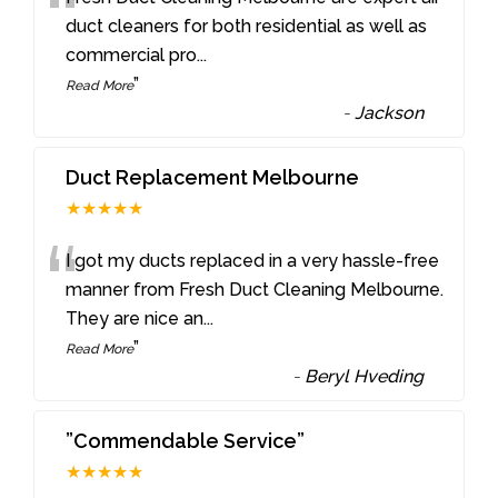
“
duct cleaners for both residential as well as
commercial pro
...
”
Read More
-
Jackson
Duct Replacement Melbourne
★★★★★
“
I got my ducts replaced in a very hassle-free
manner from Fresh Duct Cleaning Melbourne.
They are nice an
...
”
Read More
-
Beryl Hveding
”Commendable Service”
★★★★★