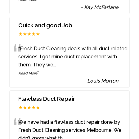
-
Kay McFarlane
Quick and good Job
★★★★★
“
“Fresh Duct Cleaning deals with all duct related
services. I got mine duct replacement with
them. They we
...
”
Read More
-
Louis Morton
Flawless Duct Repair
★★★★★
“
We have had a flawless duct repair done by
Fresh Duct Cleaning services Melbourne. We
didn’t know what th
...