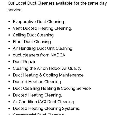
Our Local Duct Cleaners available for the same day
service.
Evaporative Duct Cleaning.
Vent Ducted Heating Cleaning.
Ceiling Duct Cleaning
Floor Duct Cleaning
Air Handling Duct Unit Cleaning
duct cleaners from NADCA
Duct Repair.
Clearing the Air on Indoor Air Quality
Duct Heating & Cooling Maintenance.
Ducted Heating Cleaning
Duct Cleaning Heating & Cooling Service.
Ducted Heating Cleaning.
Air Condition (AC) Duct Cleaning.
Ducted Heating Cleaning Systems.