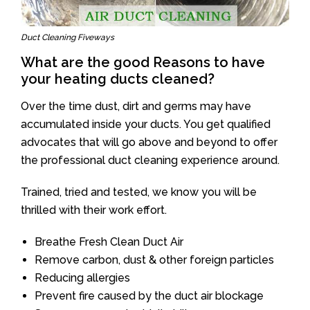
Duct Cleaning Fiveways
What are the good Reasons to have
your heating ducts cleaned?
Over the time dust, dirt and germs may have
accumulated inside your ducts. You get qualified
advocates that will go above and beyond to offer
the professional duct cleaning experience around.
Trained, tried and tested, we know you will be
thrilled with their work effort.
Breathe Fresh Clean Duct Air
Remove carbon, dust & other foreign particles
Reducing allergies
Prevent fire caused by the duct air blockage