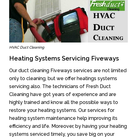
HVAC Duct Cleaning
Heating Systems Servicing Fiveways
Our duct cleaning Fiveways services are not limited
only to cleaning, but we offer heatings systems
servicing also. The technicians of Fresh Duct
Cleaning have got years of experience and are
highly trained and know all the possible ways to
restore your heating systems. Our services for
heating system maintenance help improving its
efficiency and life. Moreover, by having your heating
systems serviced timely, you save big on your