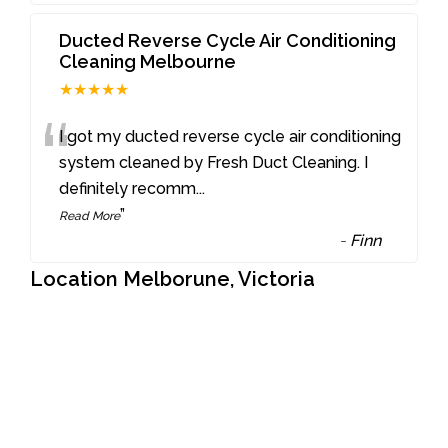
Ducted Reverse Cycle Air Conditioning
Cleaning Melbourne
★★★★★
“
I got my ducted reverse cycle air conditioning
system cleaned by Fresh Duct Cleaning. I
definitely recomm
...
”
Read More
-
Finn
Location Melborune, Victoria