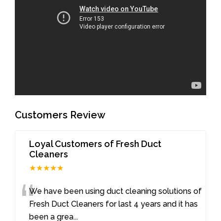
Customers Review
Loyal Customers of Fresh Duct
Cleaners
★★★★★
“
We have been using duct cleaning solutions of
Fresh Duct Cleaners for last 4 years and it has
been a grea
...