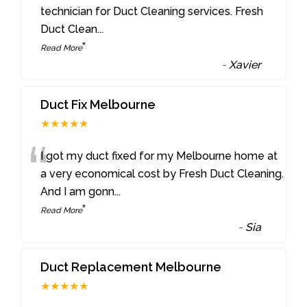
“
technician for Duct Cleaning services. Fresh
Duct Clean
...
”
Read More
-
Xavier
Duct Fix Melbourne
★★★★★
“
I got my duct fixed for my Melbourne home at
a very economical cost by Fresh Duct Cleaning.
And I am gonn
...
”
Read More
-
Sia
Duct Replacement Melbourne
★★★★★