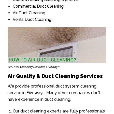
Commercial Duct Cleaning.
Air Duct Cleaning.
Vents Duct Cleaning.
Air Duct Cleaning Services Fiveways
Air Quality & Duct Cleaning Services
We provide professional duct system cleaning
service in Fiveways. Many other companies don’t
have experience in duct cleaning.
Our duct cleaning experts are fully professionals