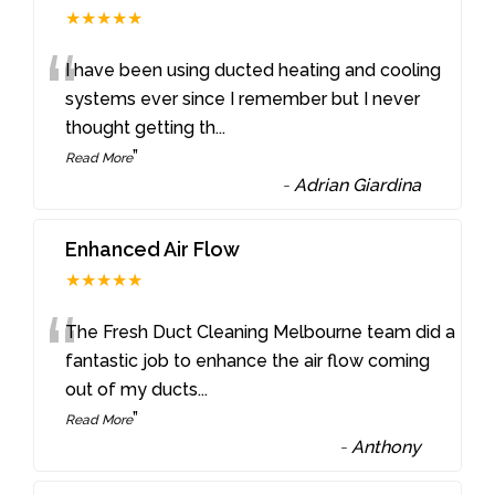
★★★★★
“
I have been using ducted heating and cooling
systems ever since I remember but I never
thought getting th
...
”
Read More
-
Adrian Giardina
Enhanced Air Flow
★★★★★
“
The Fresh Duct Cleaning Melbourne team did a
fantastic job to enhance the air flow coming
out of my ducts
...
”
Read More
-
Anthony