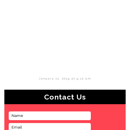
January 12, 2019 at 9:12 am
Contact Us