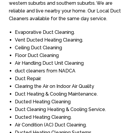
western suburbs and southern suburbs. We are
reliable and live nearby your home. Our Local Duct
Cleaners available for the same day service.
Evaporative Duct Cleaning.
Vent Ducted Heating Cleaning.
Ceiling Duct Cleaning
Floor Duct Cleaning
Air Handling Duct Unit Cleaning
duct cleaners from NADCA
Duct Repair.
Clearing the Air on Indoor Air Quality
Duct Heating & Cooling Maintenance.
Ducted Heating Cleaning
Duct Cleaning Heating & Cooling Service.
Ducted Heating Cleaning.
Air Condition (AC) Duct Cleaning.
Ducted Heating Cleaning Systems.