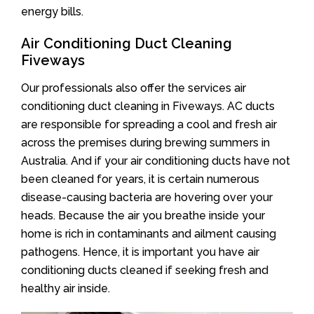
energy bills.
Air Conditioning Duct Cleaning
Fiveways
Our professionals also offer the services air
conditioning duct cleaning in Fiveways. AC ducts
are responsible for spreading a cool and fresh air
across the premises during brewing summers in
Australia. And if your air conditioning ducts have not
been cleaned for years, it is certain numerous
disease-causing bacteria are hovering over your
heads. Because the air you breathe inside your
home is rich in contaminants and ailment causing
pathogens. Hence, it is important you have air
conditioning ducts cleaned if seeking fresh and
healthy air inside.