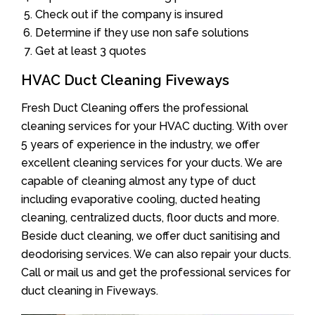
Check out if the company is insured
Determine if they use non safe solutions
Get at least 3 quotes
HVAC Duct Cleaning Fiveways
Fresh Duct Cleaning offers the professional
cleaning services for your HVAC ducting. With over
5 years of experience in the industry, we offer
excellent cleaning services for your ducts. We are
capable of cleaning almost any type of duct
including evaporative cooling, ducted heating
cleaning, centralized ducts, floor ducts and more.
Beside duct cleaning, we offer duct sanitising and
deodorising services. We can also repair your ducts.
Call or mail us and get the professional services for
duct cleaning in Fiveways.