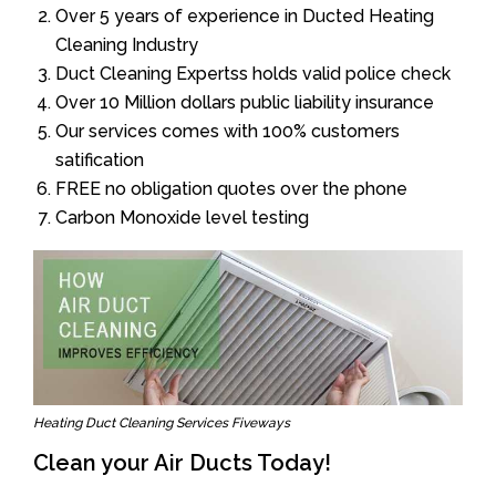
Over 5 years of experience in Ducted Heating
Cleaning Industry
Duct Cleaning Expertss holds valid police check
Over 10 Million dollars public liability insurance
Our services comes with 100% customers
satification
FREE no obligation quotes over the phone
Carbon Monoxide level testing
Heating Duct Cleaning Services Fiveways
Clean your Air Ducts Today!