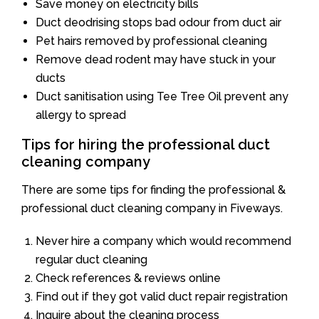
Save money on electricity bills
Duct deodrising stops bad odour from duct air
Pet hairs removed by professional cleaning
Remove dead rodent may have stuck in your
ducts
Duct sanitisation using Tee Tree Oil prevent any
allergy to spread
Tips for hiring the professional duct
cleaning company
There are some tips for finding the professional &
professional duct cleaning company in Fiveways.
Never hire a company which would recommend
regular duct cleaning
Check references & reviews online
Find out if they got valid duct repair registration
Inquire about the cleaning process