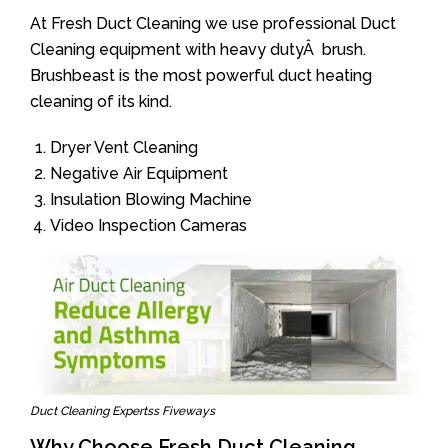
At Fresh Duct Cleaning we use professional Duct
Cleaning equipment with heavy dutyÂ brush.
Brushbeast is the most powerful duct heating
cleaning of its kind.
Dryer Vent Cleaning
Negative Air Equipment
Insulation Blowing Machine
Video Inspection Cameras
Duct Cleaning Expertss Fiveways
Why Choose Fresh Duct Cleaning