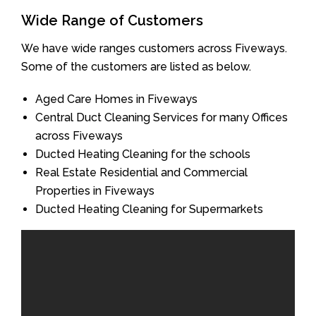
Wide Range of Customers
We have wide ranges customers across Fiveways.
Some of the customers are listed as below.
Aged Care Homes in Fiveways
Central Duct Cleaning Services for many Offices
across Fiveways
Ducted Heating Cleaning for the schools
Real Estate Residential and Commercial
Properties in Fiveways
Ducted Heating Cleaning for Supermarkets