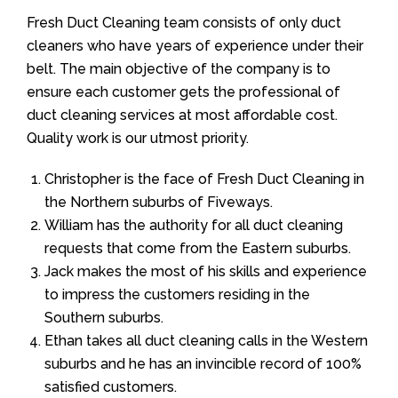
Fresh Duct Cleaning team consists of only duct
cleaners who have years of experience under their
belt. The main objective of the company is to
ensure each customer gets the professional of
duct cleaning services at most affordable cost.
Quality work is our utmost priority.
Christopher is the face of Fresh Duct Cleaning in
the Northern suburbs of Fiveways.
William has the authority for all duct cleaning
requests that come from the Eastern suburbs.
Jack makes the most of his skills and experience
to impress the customers residing in the
Southern suburbs.
Ethan takes all duct cleaning calls in the Western
suburbs and he has an invincible record of 100%
satisfied customers.