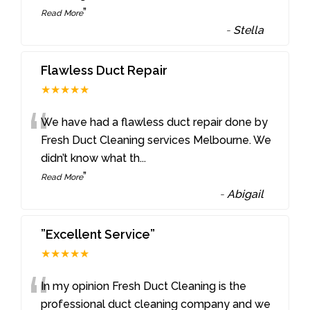
”
Read More
-
Stella
Flawless Duct Repair
★★★★★
“
We have had a flawless duct repair done by
Fresh Duct Cleaning services Melbourne. We
didn’t know what th
...
”
Read More
-
Abigail
”Excellent Service”
★★★★★
“
In my opinion Fresh Duct Cleaning is the
professional duct cleaning company and we