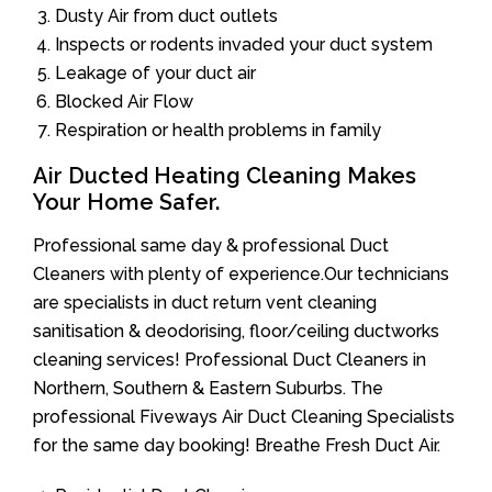
Dusty Air from duct outlets
Inspects or rodents invaded your duct system
Leakage of your duct air
Blocked Air Flow
Respiration or health problems in family
Air Ducted Heating Cleaning Makes
Your Home Safer.
Professional same day & professional Duct
Cleaners with plenty of experience.Our technicians
are specialists in duct return vent cleaning
sanitisation & deodorising, floor/ceiling ductworks
cleaning services! Professional Duct Cleaners in
Northern, Southern & Eastern Suburbs. The
professional Fiveways Air Duct Cleaning Specialists
for the same day booking! Breathe Fresh Duct Air.