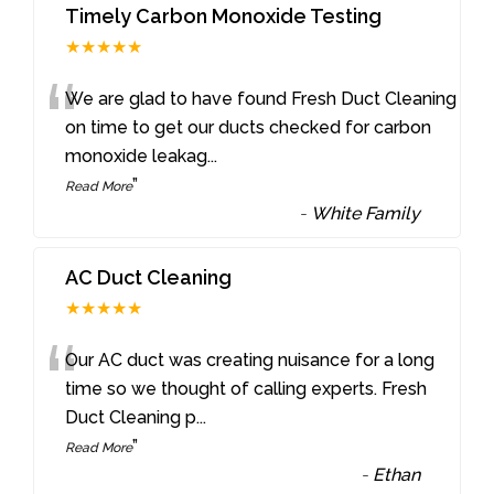
Timely Carbon Monoxide Testing
★★★★★
“
We are glad to have found Fresh Duct Cleaning
on time to get our ducts checked for carbon
monoxide leakag
...
”
Read More
-
White Family
AC Duct Cleaning
★★★★★
“
Our AC duct was creating nuisance for a long
time so we thought of calling experts. Fresh
Duct Cleaning p
...
”
Read More
-
Ethan