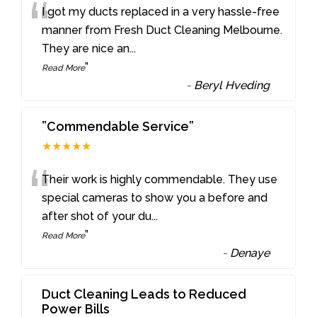
“
I got my ducts replaced in a very hassle-free
manner from Fresh Duct Cleaning Melbourne.
They are nice an
...
”
Read More
-
Beryl Hveding
”Commendable Service”
★★★★★
“
Their work is highly commendable. They use
special cameras to show you a before and
after shot of your du
...
”
Read More
-
Denaye
Duct Cleaning Leads to Reduced
Power Bills