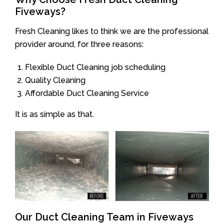
Fiveways?
Fresh Cleaning likes to think we are the professional
provider around, for three reasons:
Flexible Duct Cleaning job scheduling
Quality Cleaning
Affordable Duct Cleaning Service
It is as simple as that.
Our Duct Cleaning Team in Fiveways