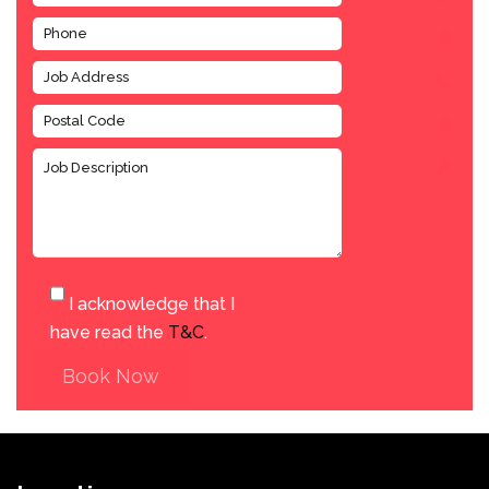
I acknowledge that I
have read the
T&C
.
Book Now