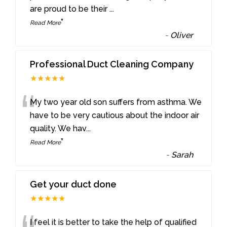
are proud to be their
...
”
Read More
-
Oliver
Professional Duct Cleaning Company
★★★★★
“
My two year old son suffers from asthma. We
have to be very cautious about the indoor air
quality. We hav
...
”
Read More
-
Sarah
Get your duct done
★★★★★
I feel it is better to take the help of qualified