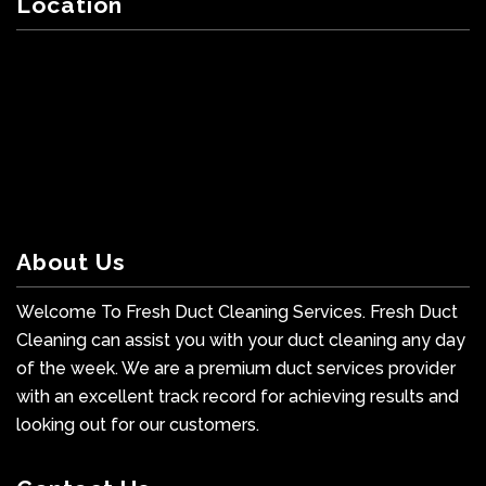
Location
About Us
Welcome To Fresh Duct Cleaning Services. Fresh Duct
Cleaning can assist you with your duct cleaning any day
of the week. We are a premium duct services provider
with an excellent track record for achieving results and
looking out for our customers.