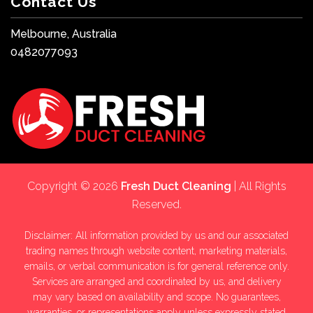
Contact Us
Melbourne, Australia
0482077093
Copyright © 2026
Fresh Duct Cleaning
| All Rights
Reserved.
Disclaimer: All information provided by us and our associated
trading names through website content, marketing materials,
emails, or verbal communication is for general reference only.
Services are arranged and coordinated by us, and delivery
may vary based on availability and scope. No guarantees,
warranties, or representations apply unless expressly stated