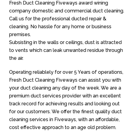
Fresh Duct Cleaning Fiveways award wining
company domestic and commercial duct cleaning.
Call us for the professional ducted repair &
cleaning. No hassle for any home or business
premises.
Subsisting in the walls or ceilings, dust is attracted
to vents which can leak unwanted residue through
the air.
Operating reliablely for over 5 Years of operations,
Fresh Duct Cleaning Fiveways can assist you with
your duct cleaning any day of the week. We are a
premium duct services provider with an excellent
track record for achieving results and looking out
for our customers. We offer the finest quality duct
cleaning services in Fiveways, with an affordable,
cost effective approach to an age old problem.