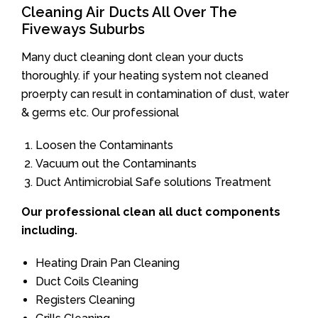
Cleaning Air Ducts All Over The
Fiveways Suburbs
Many duct cleaning dont clean your ducts
thoroughly. if your heating system not cleaned
proerpty can result in contamination of dust, water
& germs etc. Our professional
Loosen the Contaminants
Vacuum out the Contaminants
Duct Antimicrobial Safe solutions Treatment
Our professional clean all duct components
including.
Heating Drain Pan Cleaning
Duct Coils Cleaning
Registers Cleaning