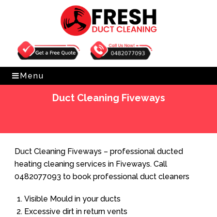
Get Free Quote
0482077093
Menu
Duct Cleaning Fiveways
Home
»
Duct Cleaning
»
Duct Cleaning Fiveways
Duct Cleaning Fiveways – professional ducted
heating cleaning services in Fiveways. Call
0482077093 to book professional duct cleaners
Visible Mould in your ducts
Excessive dirt in return vents