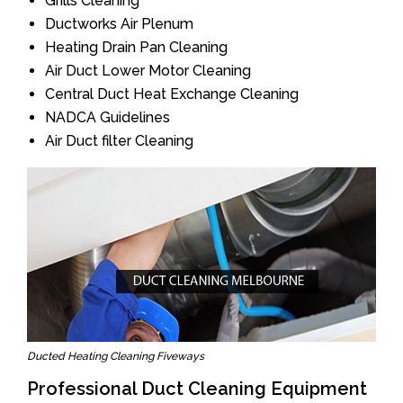
Grills Cleaning
Ductworks Air Plenum
Heating Drain Pan Cleaning
Air Duct Lower Motor Cleaning
Central Duct Heat Exchange Cleaning
NADCA Guidelines
Air Duct filter Cleaning
Ducted Heating Cleaning Fiveways
Professional Duct Cleaning Equipment