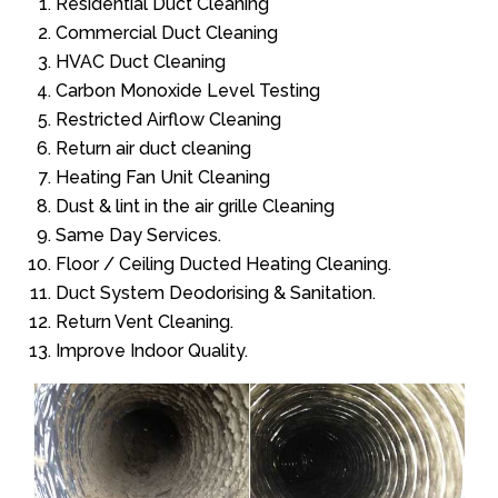
Residential Duct Cleaning
Commercial Duct Cleaning
HVAC Duct Cleaning
Carbon Monoxide Level Testing
Restricted Airflow Cleaning
Return air duct cleaning
Heating Fan Unit Cleaning
Dust & lint in the air grille Cleaning
Same Day Services.
Floor / Ceiling Ducted Heating Cleaning.
Duct System Deodorising & Sanitation.
Return Vent Cleaning.
Improve Indoor Quality.