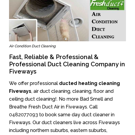
Air Condition Duct Cleaning
Fast, Reliable & Professional &
Professional Duct Cleaning Company in
Fiveways
We offer professional
ducted heating cleaning
Fiveways
, air duct cleaning, cleaning, floor and
ceiling duct cleaning!. No more Bad Smell and
Breathe Fresh Duct Air in Fiveways. Call
0482077093
to book same day duct cleaner in
Fiveways. Our duct cleaners live across Fiveways
including northern suburbs, eastern suburbs,