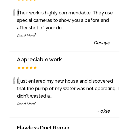
“
Their work is highly commendable. They use
special cameras to show you a before and
after shot of your du
...
”
Read More
-
Denaye
Appreciable work
★★★★★
“
I just entered my new house and discovered
that the pump of my water was not operating. I
didn't wasted a
...
”
Read More
-
okle
Flawless Duct Repair