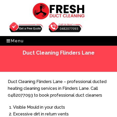
Get Free Quote
0482077093
Menu
Duct Cleaning Flinders Lane
Home
»
Duct Cleaning
»
Duct Cleaning Flinders Lane
Duct Cleaning Flinders Lane – professional ducted
heating cleaning services in Flinders Lane. Call
0482077093 to book professional duct cleaners
Visible Mould in your ducts
Excessive dirt in return vents