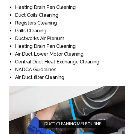
Heating Drain Pan Cleaning
Duct Coils Cleaning
Registers Cleaning
Grills Cleaning
Ductworks Air Plenum
Heating Drain Pan Cleaning
Air Duct Lower Motor Cleaning
Central Duct Heat Exchange Cleaning
NADCA Guidelines
Air Duct filter Cleaning