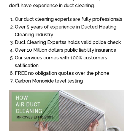
don’t have experience in duct cleaning.
Our duct cleaning experts are fully professionals
Over 5 years of experience in Ducted Heating
Cleaning Industry
Duct Cleaning Expertss holds valid police check
Over 10 Million dollars public liability insurance
Our services comes with 100% customers
satification
FREE no obligation quotes over the phone
Carbon Monoxide level testing