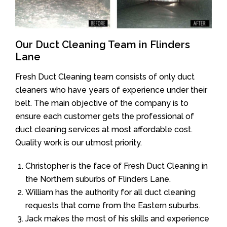
Our Duct Cleaning Team in Flinders
Lane
Fresh Duct Cleaning team consists of only duct
cleaners who have years of experience under their
belt. The main objective of the company is to
ensure each customer gets the professional of
duct cleaning services at most affordable cost.
Quality work is our utmost priority.
Christopher is the face of Fresh Duct Cleaning in
the Northern suburbs of Flinders Lane.
William has the authority for all duct cleaning
requests that come from the Eastern suburbs.
Jack makes the most of his skills and experience