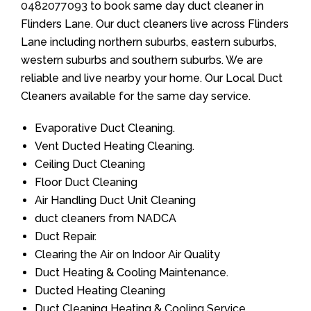
0482077093
to book same day duct cleaner in
Flinders Lane. Our duct cleaners live across Flinders
Lane including northern suburbs, eastern suburbs,
western suburbs and southern suburbs. We are
reliable and live nearby your home. Our Local Duct
Cleaners available for the same day service.
Evaporative Duct Cleaning.
Vent Ducted Heating Cleaning.
Ceiling Duct Cleaning
Floor Duct Cleaning
Air Handling Duct Unit Cleaning
duct cleaners from NADCA
Duct Repair.
Clearing the Air on Indoor Air Quality
Duct Heating & Cooling Maintenance.
Ducted Heating Cleaning
Duct Cleaning Heating & Cooling Service.