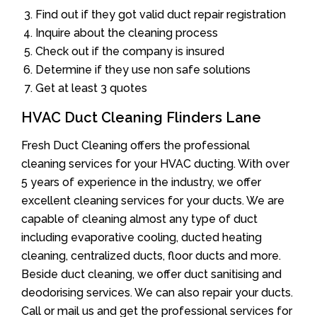
Find out if they got valid duct repair registration
Inquire about the cleaning process
Check out if the company is insured
Determine if they use non safe solutions
Get at least 3 quotes
HVAC Duct Cleaning Flinders Lane
Fresh Duct Cleaning offers the professional
cleaning services for your HVAC ducting. With over
5 years of experience in the industry, we offer
excellent cleaning services for your ducts. We are
capable of cleaning almost any type of duct
including evaporative cooling, ducted heating
cleaning, centralized ducts, floor ducts and more.
Beside duct cleaning, we offer duct sanitising and
deodorising services. We can also repair your ducts.
Call or mail us and get the professional services for