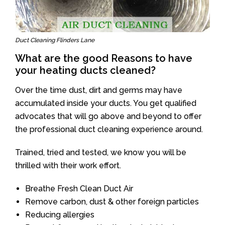
Duct Cleaning Flinders Lane
What are the good Reasons to have
your heating ducts cleaned?
Over the time dust, dirt and germs may have
accumulated inside your ducts. You get qualified
advocates that will go above and beyond to offer
the professional duct cleaning experience around.
Trained, tried and tested, we know you will be
thrilled with their work effort.
Breathe Fresh Clean Duct Air
Remove carbon, dust & other foreign particles
Reducing allergies