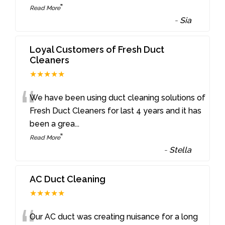
”
Read More
-
Sia
Loyal Customers of Fresh Duct
Cleaners
★★★★★
“
We have been using duct cleaning solutions of
Fresh Duct Cleaners for last 4 years and it has
been a grea
...
”
Read More
-
Stella
AC Duct Cleaning
★★★★★
Our AC duct was creating nuisance for a long