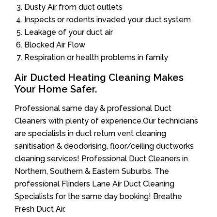
Dusty Air from duct outlets
Inspects or rodents invaded your duct system
Leakage of your duct air
Blocked Air Flow
Respiration or health problems in family
Air Ducted Heating Cleaning Makes
Your Home Safer.
Professional same day & professional Duct
Cleaners with plenty of experience.Our technicians
are specialists in duct return vent cleaning
sanitisation & deodorising, floor/ceiling ductworks
cleaning services! Professional Duct Cleaners in
Northern, Southern & Eastern Suburbs. The
professional Flinders Lane Air Duct Cleaning
Specialists for the same day booking! Breathe
Fresh Duct Air.