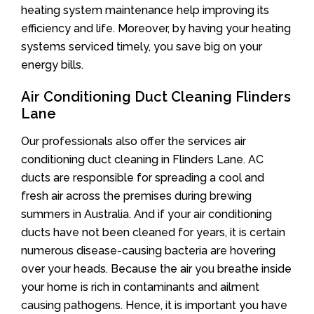
heating system maintenance help improving its
efficiency and life. Moreover, by having your heating
systems serviced timely, you save big on your
energy bills.
Air Conditioning Duct Cleaning Flinders
Lane
Our professionals also offer the services air
conditioning duct cleaning in Flinders Lane. AC
ducts are responsible for spreading a cool and
fresh air across the premises during brewing
summers in Australia. And if your air conditioning
ducts have not been cleaned for years, it is certain
numerous disease-causing bacteria are hovering
over your heads. Because the air you breathe inside
your home is rich in contaminants and ailment
causing pathogens. Hence, it is important you have