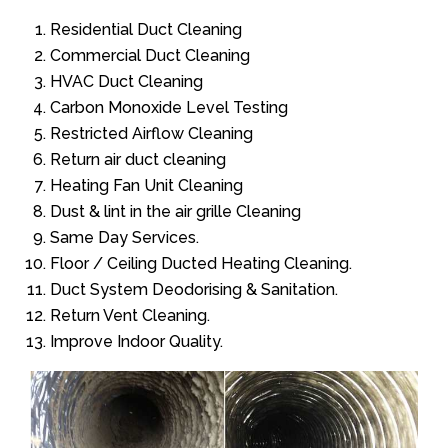
Residential Duct Cleaning
Commercial Duct Cleaning
HVAC Duct Cleaning
Carbon Monoxide Level Testing
Restricted Airflow Cleaning
Return air duct cleaning
Heating Fan Unit Cleaning
Dust & lint in the air grille Cleaning
Same Day Services.
Floor / Ceiling Ducted Heating Cleaning.
Duct System Deodorising & Sanitation.
Return Vent Cleaning.
Improve Indoor Quality.