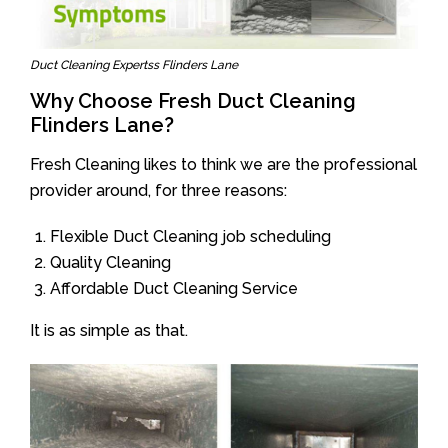
Duct Cleaning Expertss Flinders Lane
Why Choose Fresh Duct Cleaning
Flinders Lane?
Fresh Cleaning likes to think we are the professional
provider around, for three reasons:
Flexible Duct Cleaning job scheduling
Quality Cleaning
Affordable Duct Cleaning Service
It is as simple as that.