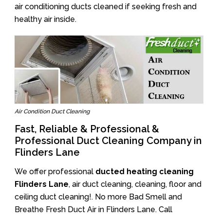
air conditioning ducts cleaned if seeking fresh and
healthy air inside.
Air Condition Duct Cleaning
Fast, Reliable & Professional &
Professional Duct Cleaning Company in
Flinders Lane
We offer professional
ducted heating cleaning
Flinders Lane
, air duct cleaning, cleaning, floor and
ceiling duct cleaning!. No more Bad Smell and
Breathe Fresh Duct Air in Flinders Lane. Call