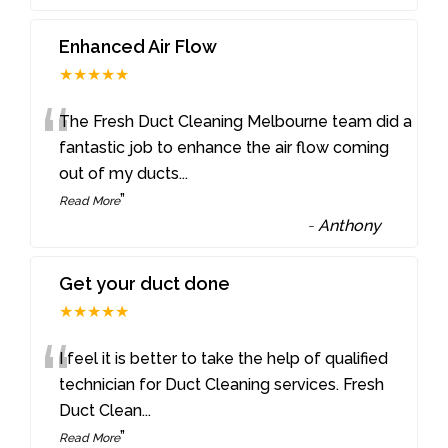
Enhanced Air Flow
★★★★★
“
The Fresh Duct Cleaning Melbourne team did a
fantastic job to enhance the air flow coming
out of my ducts
...
”
Read More
-
Anthony
Get your duct done
★★★★★
“
I feel it is better to take the help of qualified
technician for Duct Cleaning services. Fresh
Duct Clean
...
”
Read More