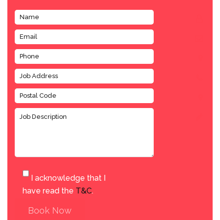
I acknowledge that I
have read the
T&C
.
Book Now