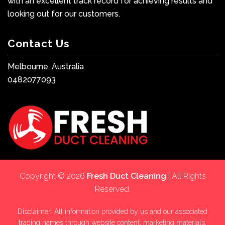
with an excellent track record for achieving results and
looking out for our customers.
Contact Us
Melbourne, Australia
0482077093
Copyright © 2026
Fresh Duct Cleaning
| All Rights
Reserved.
Disclaimer: All information provided by us and our associated
trading names through website content, marketing materials,