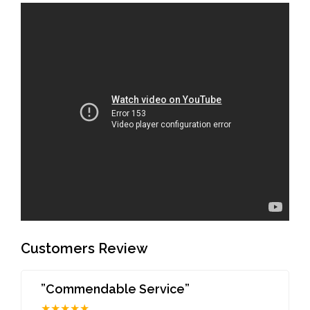
Customers Review
”Commendable Service”
★★★★★