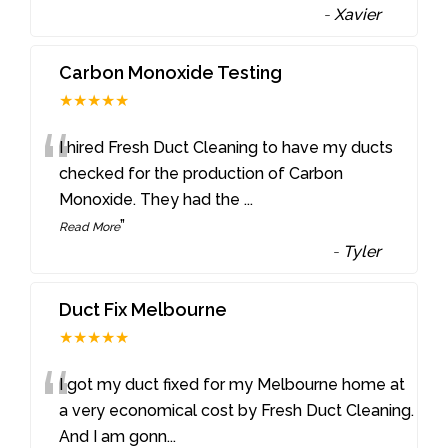
-
Xavier
Carbon Monoxide Testing
★★★★★
“
I hired Fresh Duct Cleaning to have my ducts
checked for the production of Carbon
Monoxide. They had the
...
”
Read More
-
Tyler
Duct Fix Melbourne
★★★★★
“
I got my duct fixed for my Melbourne home at
a very economical cost by Fresh Duct Cleaning.
And I am gonn
...