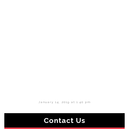
January 14, 2019 at 1:40 pm
Contact Us