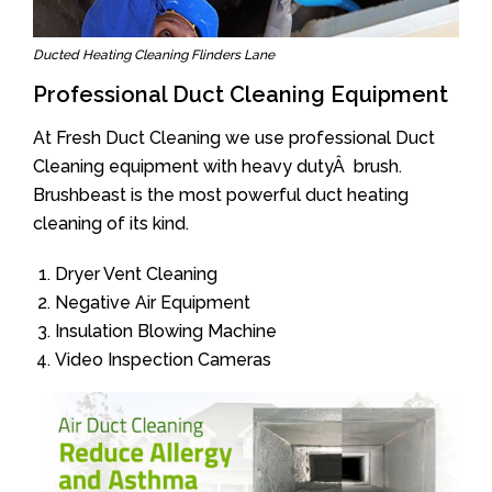
Ducted Heating Cleaning Flinders Lane
Professional Duct Cleaning Equipment
At Fresh Duct Cleaning we use professional Duct
Cleaning equipment with heavy dutyÂ brush.
Brushbeast is the most powerful duct heating
cleaning of its kind.
Dryer Vent Cleaning
Negative Air Equipment
Insulation Blowing Machine
Video Inspection Cameras