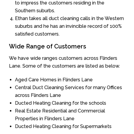
to impress the customers residing in the
Southern suburbs.
Ethan takes all duct cleaning calls in the Western
suburbs and he has an invincible record of 100%
satisfied customers.
Wide Range of Customers
We have wide ranges customers across Flinders
Lane. Some of the customers are listed as below.
Aged Care Homes in Flinders Lane
Central Duct Cleaning Services for many Offices
across Flinders Lane
Ducted Heating Cleaning for the schools
Real Estate Residential and Commercial
Properties in Flinders Lane
Ducted Heating Cleaning for Supermarkets