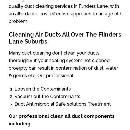
quality duct cleaning services in Flinders Lane, with
an affordable, cost effective approach to an age old
problem.
Cleaning Air Ducts All Over The Flinders
Lane Suburbs
Many duct cleaning dont clean your ducts
thoroughly. if your heating system not cleaned
proerpty can result in contamination of dust, water
& germs etc. Our professional
Loosen the Contaminants
Vacuum out the Contaminants
Duct Antimicrobial Safe solutions Treatment
Our professional clean all duct components
including.