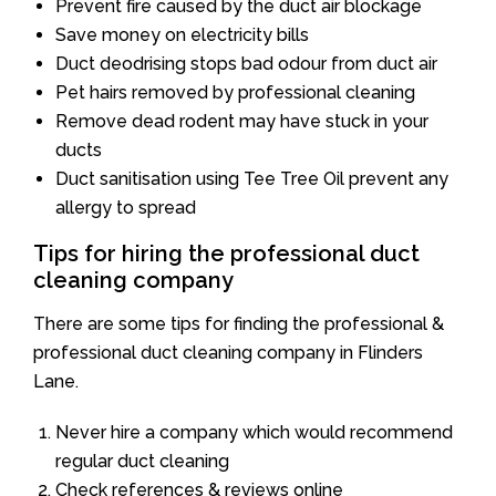
Prevent fire caused by the duct air blockage
Save money on electricity bills
Duct deodrising stops bad odour from duct air
Pet hairs removed by professional cleaning
Remove dead rodent may have stuck in your
ducts
Duct sanitisation using Tee Tree Oil prevent any
allergy to spread
Tips for hiring the professional duct
cleaning company
There are some tips for finding the professional &
professional duct cleaning company in Flinders
Lane.
Never hire a company which would recommend
regular duct cleaning
Check references & reviews online