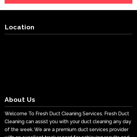
Location
About Us
Welcome To Fresh Duct Cleaning Services. Fresh Duct
Cleaning can assist you with your duct cleaning any day
of the week. We are a premium duct services provider