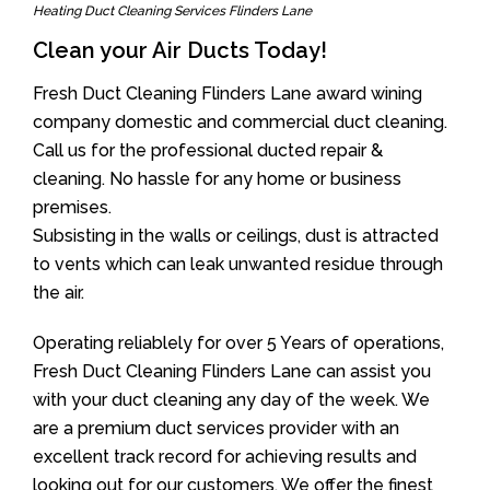
Heating Duct Cleaning Services Flinders Lane
Clean your Air Ducts Today!
Fresh Duct Cleaning Flinders Lane award wining
company domestic and commercial duct cleaning.
Call us for the professional ducted repair &
cleaning. No hassle for any home or business
premises.
Subsisting in the walls or ceilings, dust is attracted
to vents which can leak unwanted residue through
the air.
Operating reliablely for over 5 Years of operations,
Fresh Duct Cleaning Flinders Lane can assist you
with your duct cleaning any day of the week. We
are a premium duct services provider with an
excellent track record for achieving results and
looking out for our customers. We offer the finest