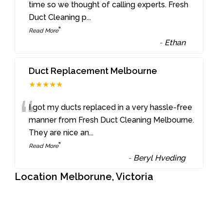
“
time so we thought of calling experts. Fresh
Duct Cleaning p
...
”
Read More
-
Ethan
Duct Replacement Melbourne
★★★★★
“
I got my ducts replaced in a very hassle-free
manner from Fresh Duct Cleaning Melbourne.
They are nice an
...
”
Read More
-
Beryl Hveding
Location Melborune, Victoria