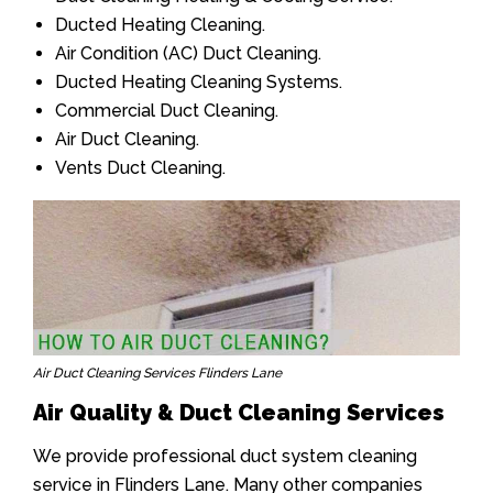
Ducted Heating Cleaning.
Air Condition (AC) Duct Cleaning.
Ducted Heating Cleaning Systems.
Commercial Duct Cleaning.
Air Duct Cleaning.
Vents Duct Cleaning.
Air Duct Cleaning Services Flinders Lane
Air Quality & Duct Cleaning Services
We provide professional duct system cleaning
service in Flinders Lane. Many other companies