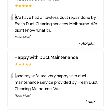
★★★★★
“
We have had a flawless duct repair done by
Fresh Duct Cleaning services Melbourne. We
didn’t know what th
...
”
Read More
-
Abigail
Happy with Duct Maintenance
★★★★★
“
I and my wife are very happy with duct
maintenance service provided by Fresh Duct
Cleaning Melbourne. We
...
”
Read More
-
Luke