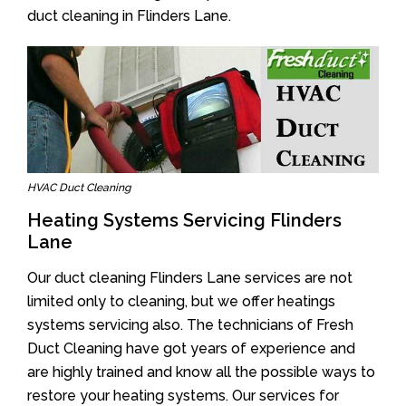
duct cleaning in Flinders Lane.
HVAC Duct Cleaning
Heating Systems Servicing Flinders
Lane
Our duct cleaning Flinders Lane services are not
limited only to cleaning, but we offer heatings
systems servicing also. The technicians of Fresh
Duct Cleaning have got years of experience and
are highly trained and know all the possible ways to
restore your heating systems. Our services for