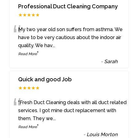
Professional Duct Cleaning Company
★★★★★
“
My two year old son suffers from asthma. We
have to be very cautious about the indoor air
quality. We hav
...
”
Read More
-
Sarah
Quick and good Job
★★★★★
“
“Fresh Duct Cleaning deals with all duct related
services. I got mine duct replacement with
them. They we
...
”
Read More
-
Louis Morton