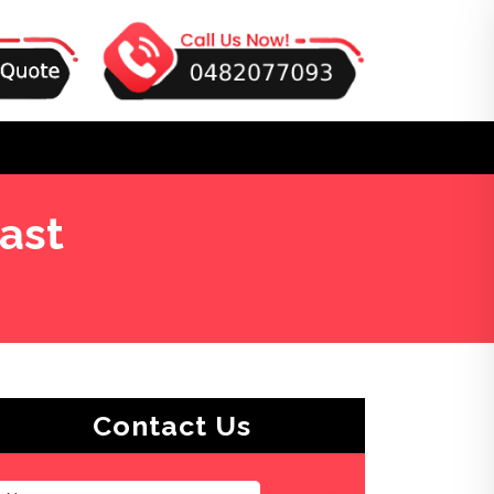
ast
Contact Us