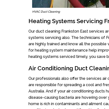
HVAC Duct Cleaning
Heating Systems Servicing F
Our duct cleaning Frankston East services are
systems servicing also. The technicians of 
are highly trained and know all the possible
for heating system maintenance help improvin
heating systems serviced timely, you save bi
Air Conditioning Duct Cleani
Our professionals also offer the services air
are responsible for spreading a cool and fr
Australia. And if your air conditioning ducts
disease-causing bacteria are hovering over 
home is rich in contaminants and ailment cau