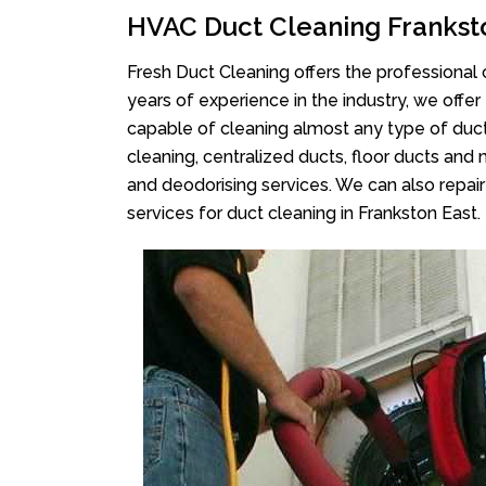
HVAC Duct Cleaning Frankst
Fresh Duct Cleaning offers the professional 
years of experience in the industry, we offer
capable of cleaning almost any type of duct
cleaning, centralized ducts, floor ducts and 
and deodorising services. We can also repair 
services for duct cleaning in Frankston East.