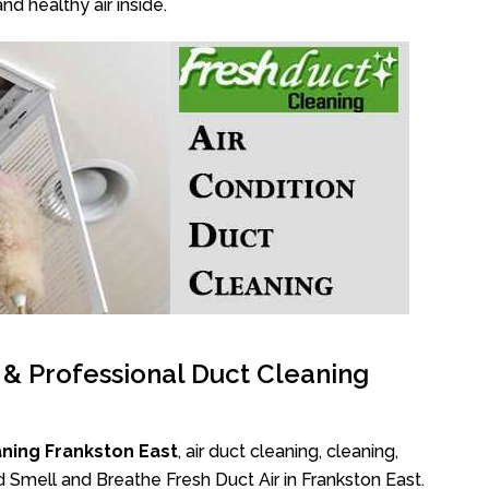
nd healthy air inside.
l & Professional Duct Cleaning
ning Frankston East
, air duct cleaning, cleaning,
d Smell and Breathe Fresh Duct Air in Frankston East.