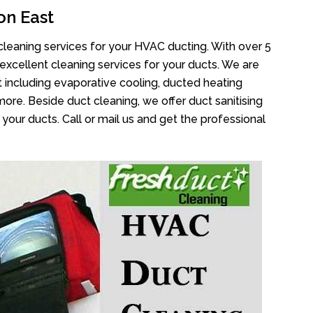
on East
cleaning services for your HVAC ducting. With over 5
 excellent cleaning services for your ducts. We are
 including evaporative cooling, ducted heating
more. Beside duct cleaning, we offer duct sanitising
your ducts. Call or mail us and get the professional