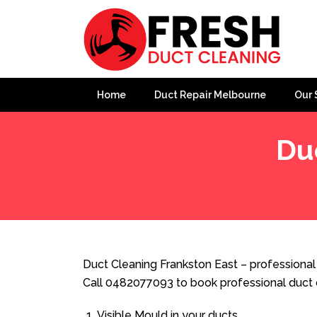
Home
Duct Repair Melbourne
Our 
Du
Home
»
Duct Cleaning
»
Duct Cleaning Frankston East
Duct Cleaning Frankston East – professional 
Call 0482077093 to book professional duct 
Visible Mould in your ducts