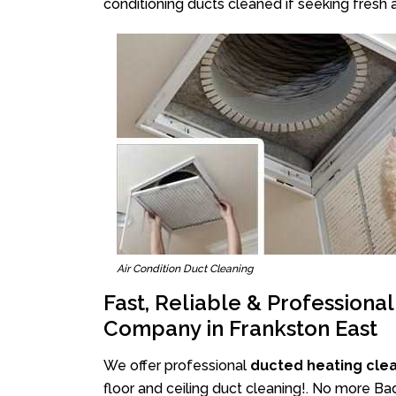
conditioning ducts cleaned if seeking fresh a
Air Condition Duct Cleaning
Fast, Reliable & Professiona
Company in Frankston East
We offer professional
ducted heating clea
floor and ceiling duct cleaning!. No more Ba