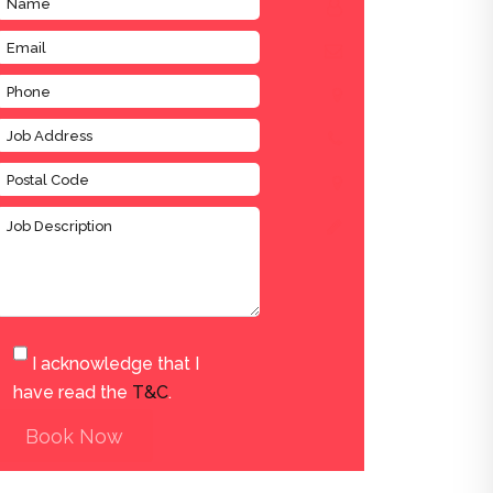
I acknowledge that I
have read the
T&C
.
Book Now