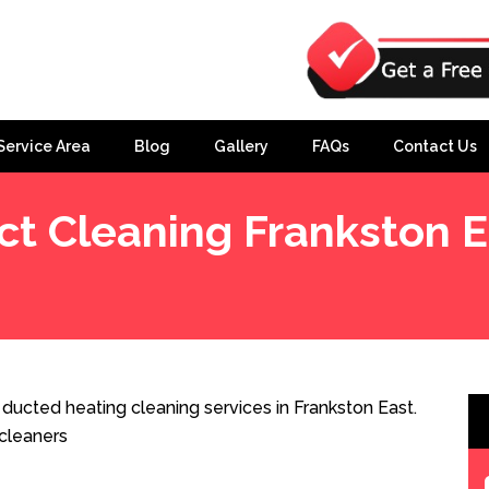
Service Area
Blog
Gallery
FAQs
Contact Us
ct Cleaning Frankston E
ducted heating cleaning services in Frankston East.
cleaners