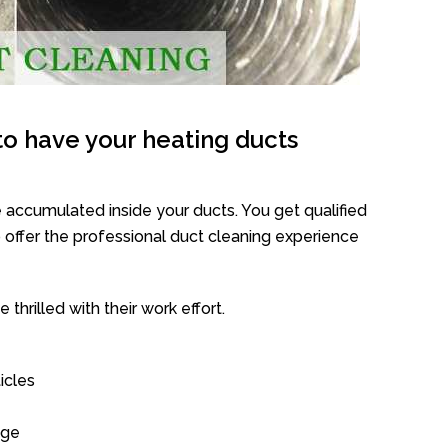
o have your heating ducts
 accumulated inside your ducts. You get qualified
offer the professional duct cleaning experience
thrilled with their work effort.
icles
age