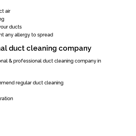
t air
ng
our ducts
nt any allergy to spread
onal duct cleaning company
ional & professional duct cleaning company in
mend regular duct cleaning
tration