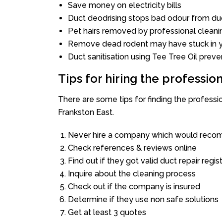
Save money on electricity bills
Duct deodrising stops bad odour from duc
Pet hairs removed by professional cleani
Remove dead rodent may have stuck in y
Duct sanitisation using Tee Tree Oil preve
Tips for hiring the professi
There are some tips for finding the profess
Frankston East.
Never hire a company which would recom
Check references & reviews online
Find out if they got valid duct repair regis
Inquire about the cleaning process
Check out if the company is insured
Determine if they use non safe solutions
Get at least 3 quotes