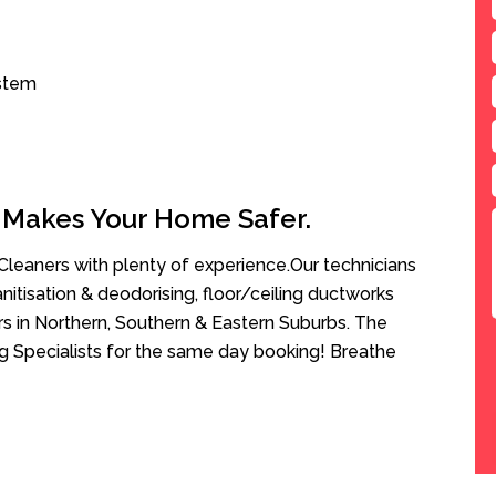
ystem
 Makes Your Home Safer.
leaners with plenty of experience.Our technicians
anitisation & deodorising, floor/ceiling ductworks
rs in Northern, Southern & Eastern Suburbs. The
ng Specialists for the same day booking! Breathe