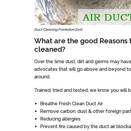
Duct Cleaning Frankston East
What are the good Reasons t
cleaned?
Over the time dust, dirt and germs may have
advocates that will go above and beyond to 
around.
Trained, tried and tested, we know you will be 
Breathe Fresh Clean Duct Air
Remove carbon, dust & other foreign part
Reducing allergies
Prevent fire caused by the duct air block