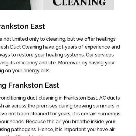
rankston East
 not limited only to cleaning, but we offer heatings
Fresh Duct Cleaning have got years of experience and
 ways to restore your heating systems. Our services
g its efficiency and life. Moreover, by having your
g on your energy bills.
ng Frankston East
 conditioning duct cleaning in Frankston East. AC ducts
esh air across the premises during brewing summers in
 have not been cleaned for years, it is certain numerous
your heads. Because the air you breathe inside your
sing pathogens. Hence, it is important you have air