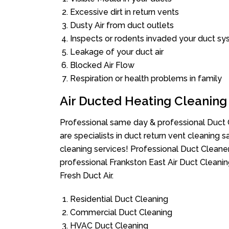
Excessive dirt in return vents
Dusty Air from duct outlets
Inspects or rodents invaded your duct s
Leakage of your duct air
Blocked Air Flow
Respiration or health problems in family
Air Ducted Heating Cleaning
Professional same day & professional Duct C
are specialists in duct return vent cleaning s
cleaning services! Professional Duct Cleane
professional Frankston East Air Duct Cleani
Fresh Duct Air.
Residential Duct Cleaning
Commercial Duct Cleaning
HVAC Duct Cleaning