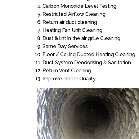
Carbon Monoxide Level Testing
Restricted Airflow Cleaning
Return air duct cleaning
Heating Fan Unit Cleaning
Dust & lint in the air grille Cleaning
Same Day Services.
Floor / Ceiling Ducted Heating Cleaning.
Duct System Deodorising & Sanitation.
Return Vent Cleaning.
Improve Indoor Quality.