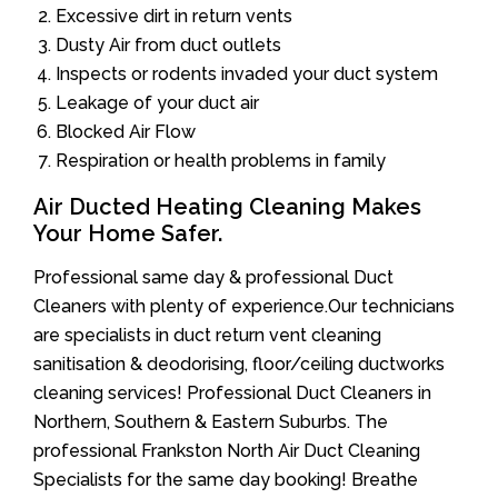
Excessive dirt in return vents
Dusty Air from duct outlets
Inspects or rodents invaded your duct system
Leakage of your duct air
Blocked Air Flow
Respiration or health problems in family
Air Ducted Heating Cleaning Makes
Your Home Safer.
Professional same day & professional Duct
Cleaners with plenty of experience.Our technicians
are specialists in duct return vent cleaning
sanitisation & deodorising, floor/ceiling ductworks
cleaning services! Professional Duct Cleaners in
Northern, Southern & Eastern Suburbs. The
professional Frankston North Air Duct Cleaning
Specialists for the same day booking! Breathe