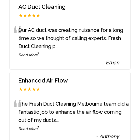
AC Duct Cleaning
★★★★★
“
Our AC duct was creating nuisance for a long
time so we thought of calling experts. Fresh
Duct Cleaning p
...
”
Read More
-
Ethan
Enhanced Air Flow
★★★★★
“
The Fresh Duct Cleaning Melbourne team did a
fantastic job to enhance the air flow coming
out of my ducts
...
”
Read More
-
Anthony