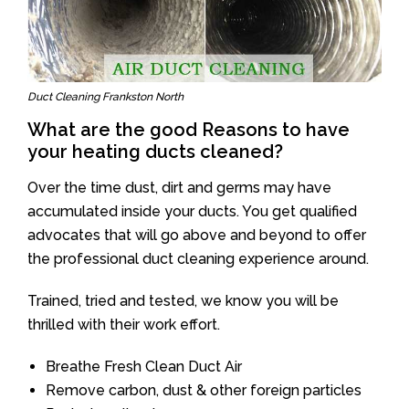
Duct Cleaning Frankston North
What are the good Reasons to have
your heating ducts cleaned?
Over the time dust, dirt and germs may have
accumulated inside your ducts. You get qualified
advocates that will go above and beyond to offer
the professional duct cleaning experience around.
Trained, tried and tested, we know you will be
thrilled with their work effort.
Breathe Fresh Clean Duct Air
Remove carbon, dust & other foreign particles