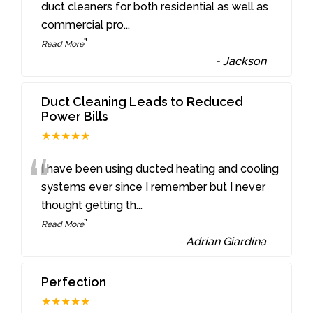
“
duct cleaners for both residential as well as
commercial pro
...
”
Read More
-
Jackson
Duct Cleaning Leads to Reduced
Power Bills
★★★★★
“
I have been using ducted heating and cooling
systems ever since I remember but I never
thought getting th
...
”
Read More
-
Adrian Giardina
Perfection
★★★★★