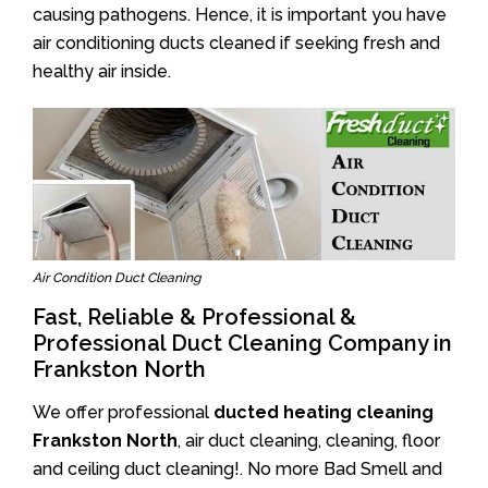
causing pathogens. Hence, it is important you have
air conditioning ducts cleaned if seeking fresh and
healthy air inside.
Air Condition Duct Cleaning
Fast, Reliable & Professional &
Professional Duct Cleaning Company in
Frankston North
We offer professional
ducted heating cleaning
Frankston North
, air duct cleaning, cleaning, floor
and ceiling duct cleaning!. No more Bad Smell and