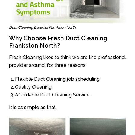
Duct Cleaning Expertss Frankston North
Why Choose Fresh Duct Cleaning
Frankston North?
Fresh Cleaning likes to think we are the professional
provider around, for three reasons:
Flexible Duct Cleaning job scheduling
Quality Cleaning
Affordable Duct Cleaning Service
It is as simple as that.