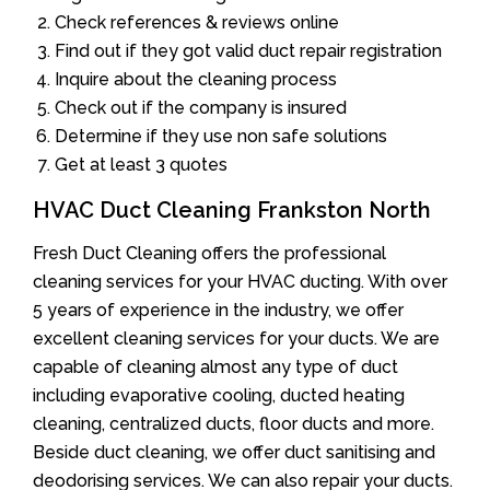
Check references & reviews online
Find out if they got valid duct repair registration
Inquire about the cleaning process
Check out if the company is insured
Determine if they use non safe solutions
Get at least 3 quotes
HVAC Duct Cleaning Frankston North
Fresh Duct Cleaning offers the professional
cleaning services for your HVAC ducting. With over
5 years of experience in the industry, we offer
excellent cleaning services for your ducts. We are
capable of cleaning almost any type of duct
including evaporative cooling, ducted heating
cleaning, centralized ducts, floor ducts and more.
Beside duct cleaning, we offer duct sanitising and
deodorising services. We can also repair your ducts.