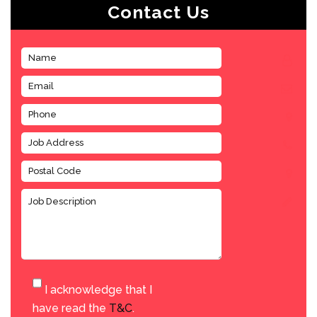
Contact Us
I acknowledge that I
have read the
T&C
.