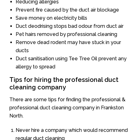
Reducing allergies
Prevent fire caused by the duct air blockage
Save money on electricity bills
Duct deodrising stops bad odour from duct air
Pet hairs removed by professional cleaning
Remove dead rodent may have stuck in your
ducts
Duct sanitisation using Tee Tree Oil prevent any
allergy to spread
Tips for hiring the professional duct
cleaning company
There are some tips for finding the professional &
professional duct cleaning company in Frankston
North.
Never hire a company which would recommend
regular duct cleaning