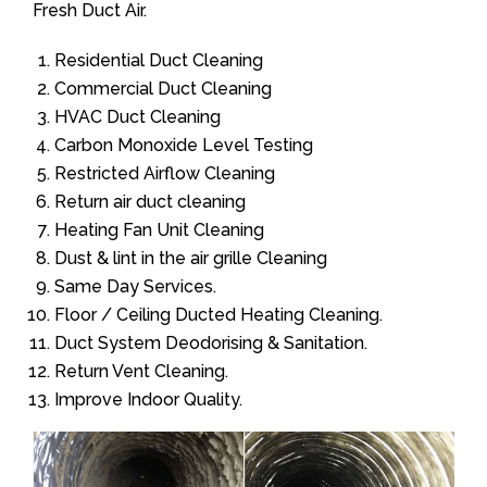
Fresh Duct Air.
Residential Duct Cleaning
Commercial Duct Cleaning
HVAC Duct Cleaning
Carbon Monoxide Level Testing
Restricted Airflow Cleaning
Return air duct cleaning
Heating Fan Unit Cleaning
Dust & lint in the air grille Cleaning
Same Day Services.
Floor / Ceiling Ducted Heating Cleaning.
Duct System Deodorising & Sanitation.
Return Vent Cleaning.
Improve Indoor Quality.