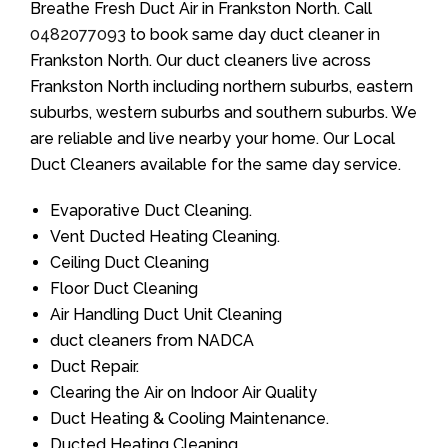
Breathe Fresh Duct Air in Frankston North. Call
0482077093
to book same day duct cleaner in
Frankston North. Our duct cleaners live across
Frankston North including northern suburbs, eastern
suburbs, western suburbs and southern suburbs. We
are reliable and live nearby your home. Our Local
Duct Cleaners available for the same day service.
Evaporative Duct Cleaning.
Vent Ducted Heating Cleaning.
Ceiling Duct Cleaning
Floor Duct Cleaning
Air Handling Duct Unit Cleaning
duct cleaners from NADCA
Duct Repair.
Clearing the Air on Indoor Air Quality
Duct Heating & Cooling Maintenance.
Ducted Heating Cleaning