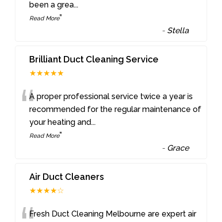
been a grea
...
”
Read More
-
Stella
Brilliant Duct Cleaning Service
★★★★★
“
A proper professional service twice a year is
recommended for the regular maintenance of
your heating and
...
”
Read More
-
Grace
Air Duct Cleaners
★★★★☆
Fresh Duct Cleaning Melbourne are expert air