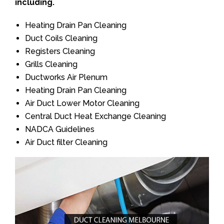
including.
Heating Drain Pan Cleaning
Duct Coils Cleaning
Registers Cleaning
Grills Cleaning
Ductworks Air Plenum
Heating Drain Pan Cleaning
Air Duct Lower Motor Cleaning
Central Duct Heat Exchange Cleaning
NADCA Guidelines
Air Duct filter Cleaning