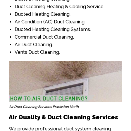
Duct Cleaning Heating & Cooling Service.
Ducted Heating Cleaning.
Air Condition (AC) Duct Cleaning.
Ducted Heating Cleaning Systems.
Commercial Duct Cleaning.
Air Duct Cleaning.
Vents Duct Cleaning.
Air Duct Cleaning Services Frankston North
Air Quality & Duct Cleaning Services
We provide professional duct system cleaning