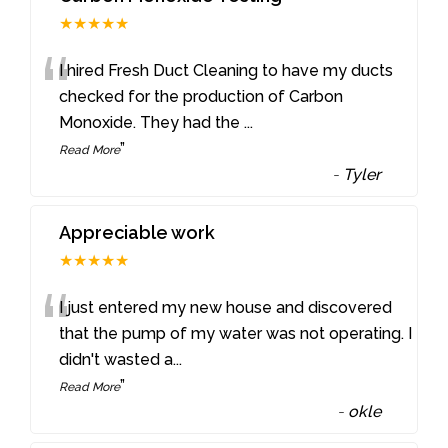
★★★★★
“
I hired Fresh Duct Cleaning to have my ducts
checked for the production of Carbon
Monoxide. They had the
...
”
Read More
-
Tyler
Appreciable work
★★★★★
“
I just entered my new house and discovered
that the pump of my water was not operating. I
didn't wasted a
...
”
Read More
-
okle