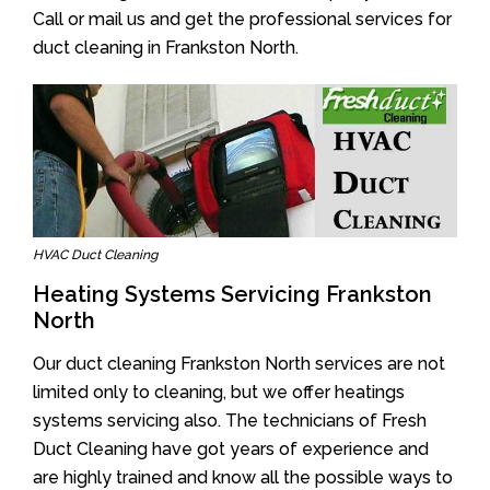
Call or mail us and get the professional services for
duct cleaning in Frankston North.
HVAC Duct Cleaning
Heating Systems Servicing Frankston
North
Our duct cleaning Frankston North services are not
limited only to cleaning, but we offer heatings
systems servicing also. The technicians of Fresh
Duct Cleaning have got years of experience and
are highly trained and know all the possible ways to