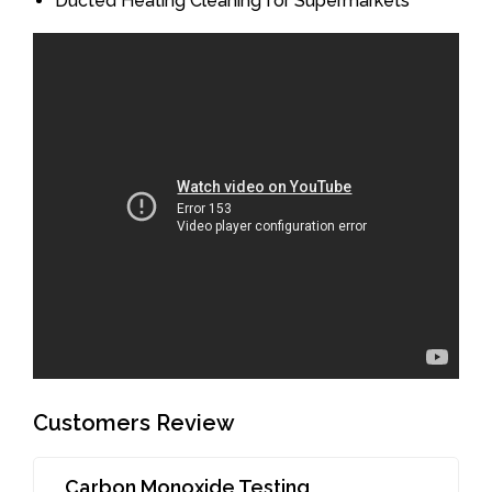
Ducted Heating Cleaning for Supermarkets
Customers Review
Carbon Monoxide Testing