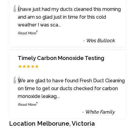
“
I have just had my ducts cleaned this morning
and am so glad just in time for this cold
weather I was sca
...
”
Read More
-
Wes Bullock
Timely Carbon Monoxide Testing
★★★★★
“
We are glad to have found Fresh Duct Cleaning
on time to get our ducts checked for carbon
monoxide leakag
...
”
Read More
-
White Family
Location Melborune, Victoria