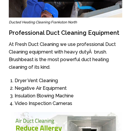
Ducted Heating Cleaning Frankston North
Professional Duct Cleaning Equipment
At Fresh Duct Cleaning we use professional Duct
Cleaning equipment with heavy dutyÂ brush.
Brushbeast is the most powerful duct heating
cleaning of its kind.
Dryer Vent Cleaning
Negative Air Equipment
Insulation Blowing Machine
Video Inspection Cameras