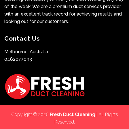
of the week. We are a premium duct services provider
with an excellent track record for achieving results and
looking out for our customers.
Contact Us
Melbourne, Australia
0482077093
Copyright © 2026
Fresh Duct Cleaning
| All Rights
Reserved.