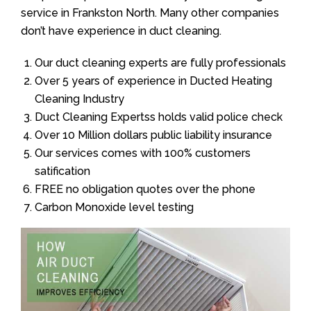
service in Frankston North. Many other companies
don’t have experience in duct cleaning.
Our duct cleaning experts are fully professionals
Over 5 years of experience in Ducted Heating
Cleaning Industry
Duct Cleaning Expertss holds valid police check
Over 10 Million dollars public liability insurance
Our services comes with 100% customers
satification
FREE no obligation quotes over the phone
Carbon Monoxide level testing