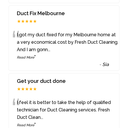
Duct Fix Melbourne
★★★★★
“
I got my duct fixed for my Melbourne home at
a very economical cost by Fresh Duct Cleaning.
And I am gonn
...
”
Read More
-
Sia
Get your duct done
★★★★★
“
I feel it is better to take the help of qualified
technician for Duct Cleaning services. Fresh
Duct Clean
...
”
Read More