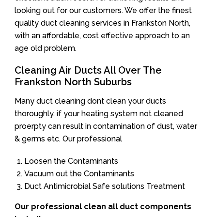
looking out for our customers. We offer the finest
quality duct cleaning services in Frankston North,
with an affordable, cost effective approach to an
age old problem.
Cleaning Air Ducts All Over The
Frankston North Suburbs
Many duct cleaning dont clean your ducts
thoroughly. if your heating system not cleaned
proerpty can result in contamination of dust, water
& germs etc. Our professional
Loosen the Contaminants
Vacuum out the Contaminants
Duct Antimicrobial Safe solutions Treatment
Our professional clean all duct components