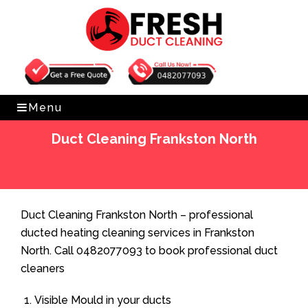
Get Free Quote
0482077093
Menu
Duct Cleaning Frankston North
Home
»
Duct Cleaning
»
Duct Cleaning Frankston North
Duct Cleaning Frankston North – professional
ducted heating cleaning services in Frankston
North. Call 0482077093 to book professional duct
cleaners
Visible Mould in your ducts