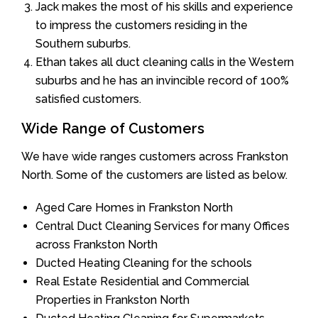
Jack makes the most of his skills and experience
to impress the customers residing in the
Southern suburbs.
Ethan takes all duct cleaning calls in the Western
suburbs and he has an invincible record of 100%
satisfied customers.
Wide Range of Customers
We have wide ranges customers across Frankston
North. Some of the customers are listed as below.
Aged Care Homes in Frankston North
Central Duct Cleaning Services for many Offices
across Frankston North
Ducted Heating Cleaning for the schools
Real Estate Residential and Commercial
Properties in Frankston North