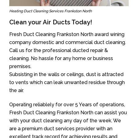
Heating Duct Cleaning Services Frankston North
Clean your Air Ducts Today!
Fresh Duct Cleaning Frankston North award wining
company domestic and commercial duct cleaning.
Call us for the professional ducted repair &
cleaning. No hassle for any home or business
premises.
Subsisting in the walls or ceilings, dust is attracted
to vents which can leak unwanted residue through
the air.
Operating reliablely for over 5 Years of operations,
Fresh Duct Cleaning Frankston North can assist you
with your duct cleaning any day of the week. We
are a premium duct services provider with an
excellent track record for achieving results and