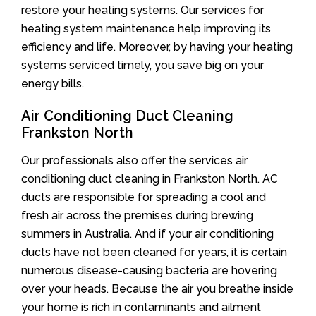
restore your heating systems. Our services for
heating system maintenance help improving its
efficiency and life. Moreover, by having your heating
systems serviced timely, you save big on your
energy bills.
Air Conditioning Duct Cleaning
Frankston North
Our professionals also offer the services air
conditioning duct cleaning in Frankston North. AC
ducts are responsible for spreading a cool and
fresh air across the premises during brewing
summers in Australia. And if your air conditioning
ducts have not been cleaned for years, it is certain
numerous disease-causing bacteria are hovering
over your heads. Because the air you breathe inside
your home is rich in contaminants and ailment