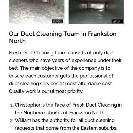
Our Duct Cleaning Team in Frankston
North
Fresh Duct Cleaning team consists of only duct
cleaners who have years of experience under their
belt. The main objective of the company is to
ensure each customer gets the professional of
duct cleaning services at most affordable cost.
Quality work is our utmost priority.
Christopher is the face of Fresh Duct Cleaning in
the Northern suburbs of Frankston North.
William has the authority for all duct cleaning
requests that come from the Eastern suburbs.