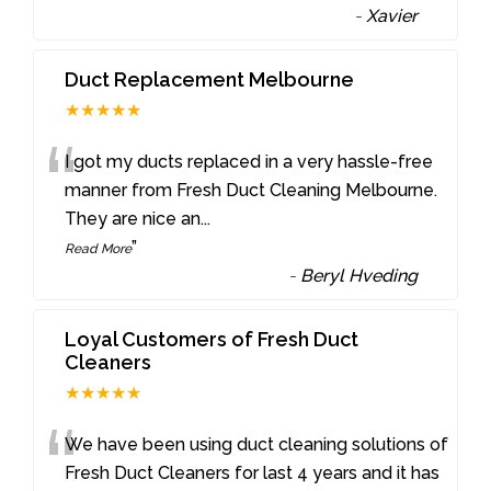
-
Xavier
Duct Replacement Melbourne
★★★★★
“
I got my ducts replaced in a very hassle-free
manner from Fresh Duct Cleaning Melbourne.
They are nice an
...
”
Read More
-
Beryl Hveding
Loyal Customers of Fresh Duct
Cleaners
★★★★★
“
We have been using duct cleaning solutions of
Fresh Duct Cleaners for last 4 years and it has