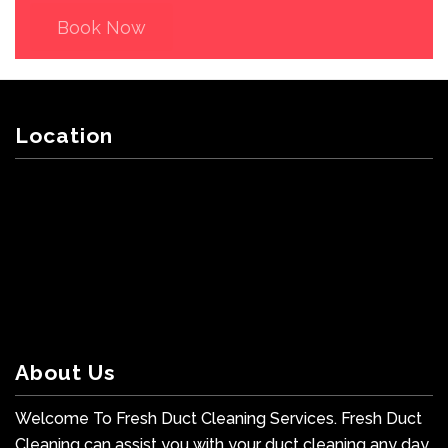
Book Now
Location
About Us
Welcome To Fresh Duct Cleaning Services. Fresh Duct
Cleaning can assist you with your duct cleaning any day