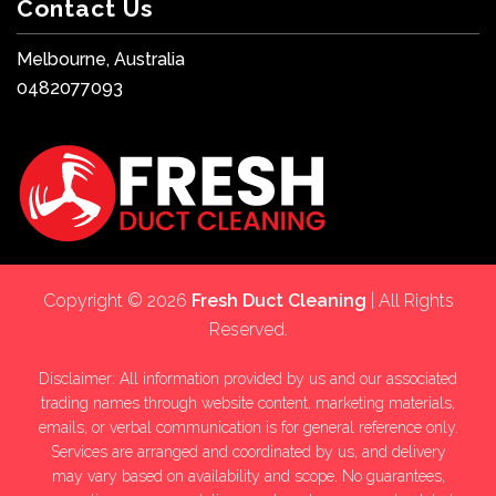
Contact Us
Melbourne, Australia
0482077093
Copyright © 2026
Fresh Duct Cleaning
| All Rights
Reserved.
Disclaimer: All information provided by us and our associated
trading names through website content, marketing materials,
emails, or verbal communication is for general reference only.
Services are arranged and coordinated by us, and delivery
may vary based on availability and scope. No guarantees,