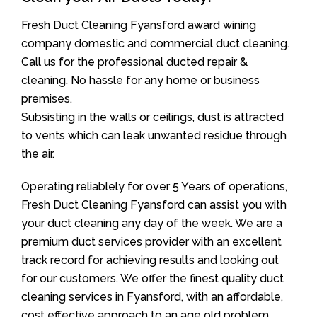
Fresh Duct Cleaning Fyansford award wining
company domestic and commercial duct cleaning.
Call us for the professional ducted repair &
cleaning. No hassle for any home or business
premises.
Subsisting in the walls or ceilings, dust is attracted
to vents which can leak unwanted residue through
the air.
Operating reliablely for over 5 Years of operations,
Fresh Duct Cleaning Fyansford can assist you with
your duct cleaning any day of the week. We are a
premium duct services provider with an excellent
track record for achieving results and looking out
for our customers. We offer the finest quality duct
cleaning services in Fyansford, with an affordable,
cost effective approach to an age old problem.