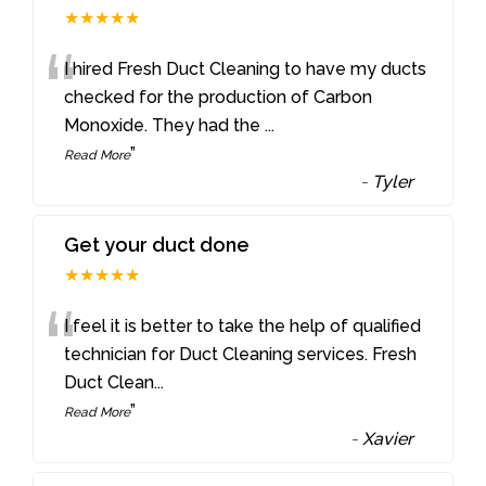
★★★★★
“
I hired Fresh Duct Cleaning to have my ducts
checked for the production of Carbon
Monoxide. They had the
...
”
Read More
-
Tyler
Get your duct done
★★★★★
“
I feel it is better to take the help of qualified
technician for Duct Cleaning services. Fresh
Duct Clean
...
”
Read More
-
Xavier