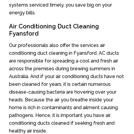
systems serviced timely, you save big on your
energy bills.
Air Conditioning Duct Cleaning
Fyansford
Our professionals also offer the services air
conditioning duct cleaning in Fyansford. AC ducts
are responsible for spreading a cool and fresh air
across the premises during brewing summers in
Australia. And if your air conditioning ducts have not
been cleaned for years, it is certain numerous
disease-causing bacteria are hovering over your
heads. Because the air you breathe inside your
home is rich in contaminants and ailment causing
pathogens. Hence, it is important you have air
conditioning ducts cleaned if seeking fresh and
healthy air inside.