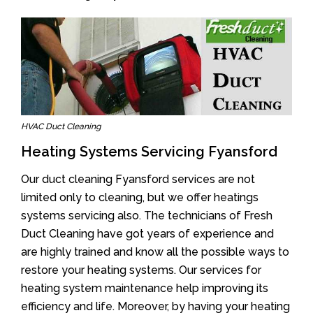
HVAC Duct Cleaning
Heating Systems Servicing Fyansford
Our duct cleaning Fyansford services are not
limited only to cleaning, but we offer heatings
systems servicing also. The technicians of Fresh
Duct Cleaning have got years of experience and
are highly trained and know all the possible ways to
restore your heating systems. Our services for
heating system maintenance help improving its
efficiency and life. Moreover, by having your heating