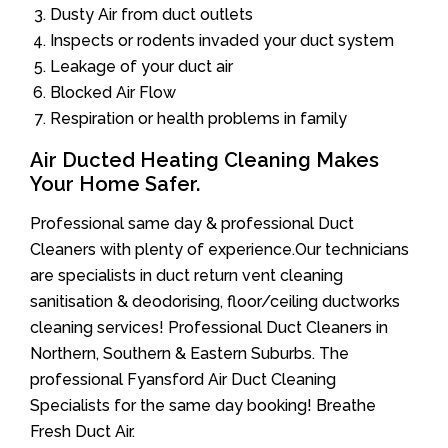
Dusty Air from duct outlets
Inspects or rodents invaded your duct system
Leakage of your duct air
Blocked Air Flow
Respiration or health problems in family
Air Ducted Heating Cleaning Makes
Your Home Safer.
Professional same day & professional Duct
Cleaners with plenty of experience.Our technicians
are specialists in duct return vent cleaning
sanitisation & deodorising, floor/ceiling ductworks
cleaning services! Professional Duct Cleaners in
Northern, Southern & Eastern Suburbs. The
professional Fyansford Air Duct Cleaning
Specialists for the same day booking! Breathe
Fresh Duct Air.