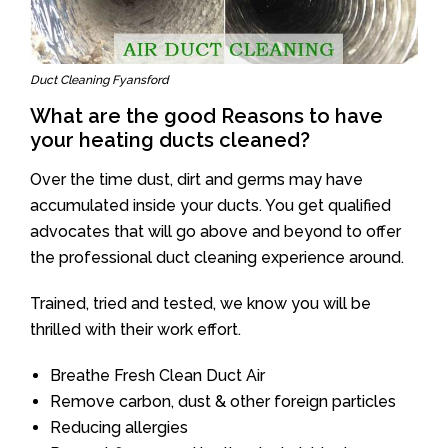
Duct Cleaning Fyansford
What are the good Reasons to have
your heating ducts cleaned?
Over the time dust, dirt and germs may have
accumulated inside your ducts. You get qualified
advocates that will go above and beyond to offer
the professional duct cleaning experience around.
Trained, tried and tested, we know you will be
thrilled with their work effort.
Breathe Fresh Clean Duct Air
Remove carbon, dust & other foreign particles
Reducing allergies