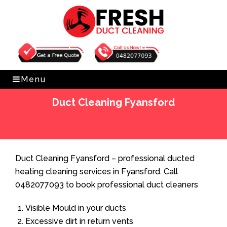
Get Free Quote
0482077093
Menu
Duct Cleaning Fyansford
Home
»
Duct Cleaning
»
Duct Cleaning Fyansford
Duct Cleaning Fyansford – professional ducted
heating cleaning services in Fyansford. Call
0482077093 to book professional duct cleaners
Visible Mould in your ducts
Excessive dirt in return vents