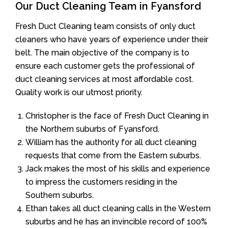
Our Duct Cleaning Team in Fyansford
Fresh Duct Cleaning team consists of only duct
cleaners who have years of experience under their
belt. The main objective of the company is to
ensure each customer gets the professional of
duct cleaning services at most affordable cost.
Quality work is our utmost priority.
Christopher is the face of Fresh Duct Cleaning in
the Northern suburbs of Fyansford.
William has the authority for all duct cleaning
requests that come from the Eastern suburbs.
Jack makes the most of his skills and experience
to impress the customers residing in the
Southern suburbs.
Ethan takes all duct cleaning calls in the Western
suburbs and he has an invincible record of 100%