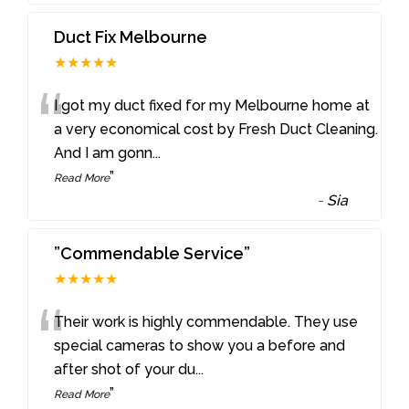
Duct Fix Melbourne
★★★★★
“
I got my duct fixed for my Melbourne home at
a very economical cost by Fresh Duct Cleaning.
And I am gonn
...
”
Read More
-
Sia
”Commendable Service”
★★★★★
“
Their work is highly commendable. They use
special cameras to show you a before and
after shot of your du
...
”
Read More