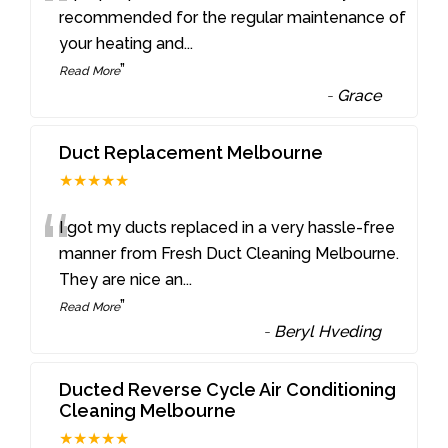
“
recommended for the regular maintenance of
your heating and
...
”
Read More
-
Grace
Duct Replacement Melbourne
★★★★★
“
I got my ducts replaced in a very hassle-free
manner from Fresh Duct Cleaning Melbourne.
They are nice an
...
”
Read More
-
Beryl Hveding
Ducted Reverse Cycle Air Conditioning
Cleaning Melbourne
★★★★★