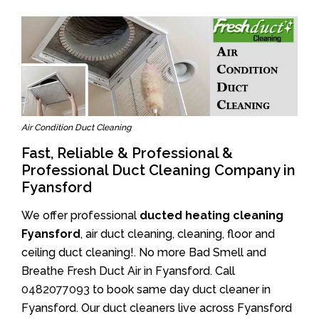
Air Condition Duct Cleaning
Fast, Reliable & Professional &
Professional Duct Cleaning Company in
Fyansford
We offer professional
ducted heating cleaning
Fyansford
, air duct cleaning, cleaning, floor and
ceiling duct cleaning!. No more Bad Smell and
Breathe Fresh Duct Air in Fyansford. Call
0482077093
to book same day duct cleaner in
Fyansford. Our duct cleaners live across Fyansford