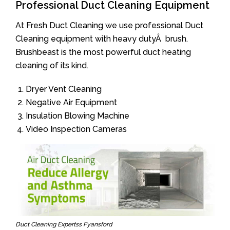
Professional Duct Cleaning Equipment
At Fresh Duct Cleaning we use professional Duct
Cleaning equipment with heavy dutyÂ brush.
Brushbeast is the most powerful duct heating
cleaning of its kind.
Dryer Vent Cleaning
Negative Air Equipment
Insulation Blowing Machine
Video Inspection Cameras
Duct Cleaning Expertss Fyansford