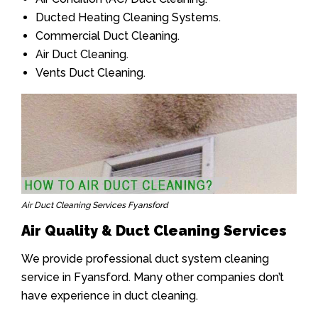
Ducted Heating Cleaning Systems.
Commercial Duct Cleaning.
Air Duct Cleaning.
Vents Duct Cleaning.
Air Duct Cleaning Services Fyansford
Air Quality & Duct Cleaning Services
We provide professional duct system cleaning
service in Fyansford. Many other companies don’t
have experience in duct cleaning.