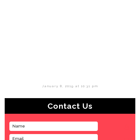
January 8, 2019 at 10:31 pm
Contact Us