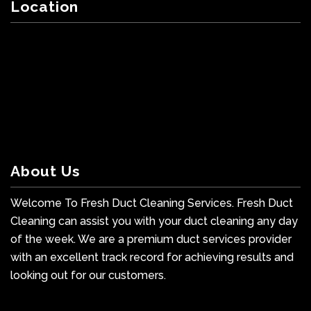
Location
About Us
Welcome To Fresh Duct Cleaning Services. Fresh Duct
Cleaning can assist you with your duct cleaning any day
of the week. We are a premium duct services provider
with an excellent track record for achieving results and
looking out for our customers.