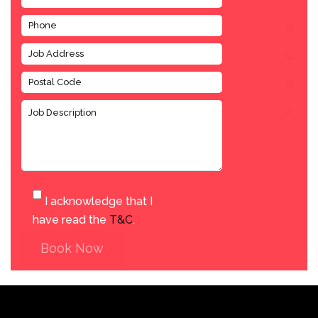
I acknowledge that I
have read the
T&C
.
Book Now