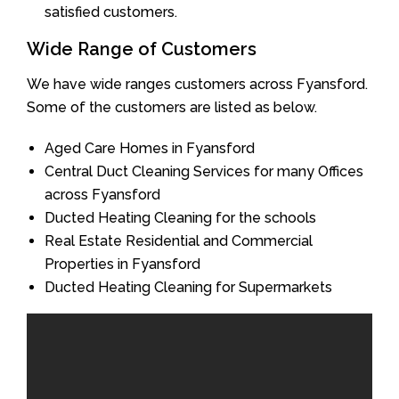
satisfied customers.
Wide Range of Customers
We have wide ranges customers across Fyansford.
Some of the customers are listed as below.
Aged Care Homes in Fyansford
Central Duct Cleaning Services for many Offices
across Fyansford
Ducted Heating Cleaning for the schools
Real Estate Residential and Commercial
Properties in Fyansford
Ducted Heating Cleaning for Supermarkets