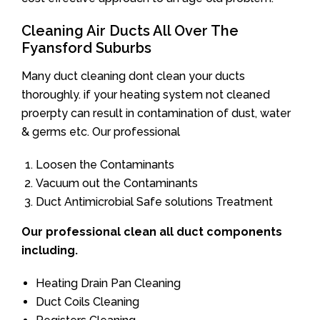
Cleaning Air Ducts All Over The
Fyansford Suburbs
Many duct cleaning dont clean your ducts
thoroughly. if your heating system not cleaned
proerpty can result in contamination of dust, water
& germs etc. Our professional
Loosen the Contaminants
Vacuum out the Contaminants
Duct Antimicrobial Safe solutions Treatment
Our professional clean all duct components
including.
Heating Drain Pan Cleaning
Duct Coils Cleaning