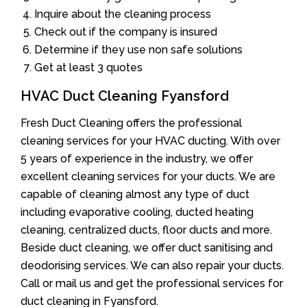
Inquire about the cleaning process
Check out if the company is insured
Determine if they use non safe solutions
Get at least 3 quotes
HVAC Duct Cleaning Fyansford
Fresh Duct Cleaning offers the professional
cleaning services for your HVAC ducting. With over
5 years of experience in the industry, we offer
excellent cleaning services for your ducts. We are
capable of cleaning almost any type of duct
including evaporative cooling, ducted heating
cleaning, centralized ducts, floor ducts and more.
Beside duct cleaning, we offer duct sanitising and
deodorising services. We can also repair your ducts.
Call or mail us and get the professional services for
duct cleaning in Fyansford.