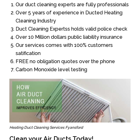
Our duct cleaning experts are fully professionals
Over 5 years of experience in Ducted Heating
Cleaning Industry
Duct Cleaning Expertss holds valid police check
Over 10 Million dollars public liability insurance
Our services comes with 100% customers
satification
FREE no obligation quotes over the phone
Carbon Monoxide level testing
Heating Duct Cleaning Services Fyansford
Clean your Air Ducts Today!