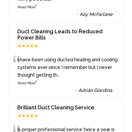
”
Read More
-
Kay McFarlane
Duct Cleaning Leads to Reduced
Power Bills
★★★★★
“
I have been using ducted heating and cooling
systems ever since I remember but I never
thought getting th
...
”
Read More
-
Adrian Giardina
Brilliant Duct Cleaning Service
★★★★★
A proper professional service twice a year is