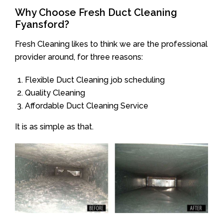
Why Choose Fresh Duct Cleaning
Fyansford?
Fresh Cleaning likes to think we are the professional
provider around, for three reasons:
Flexible Duct Cleaning job scheduling
Quality Cleaning
Affordable Duct Cleaning Service
It is as simple as that.