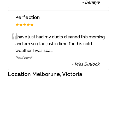
-
Denaye
Perfection
★★★★★
“
I have just had my ducts cleaned this morning
and am so glad just in time for this cold
weather I was sca
...
”
Read More
-
Wes Bullock
Location Melborune, Victoria