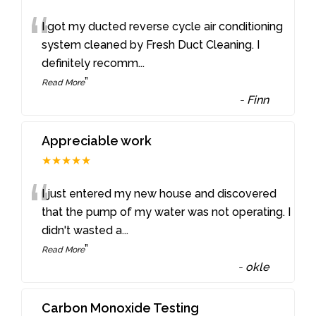
“
I got my ducted reverse cycle air conditioning
system cleaned by Fresh Duct Cleaning. I
definitely recomm
...
”
Read More
-
Finn
Appreciable work
★★★★★
“
I just entered my new house and discovered
that the pump of my water was not operating. I
didn't wasted a
...
”
Read More
-
okle
Carbon Monoxide Testing