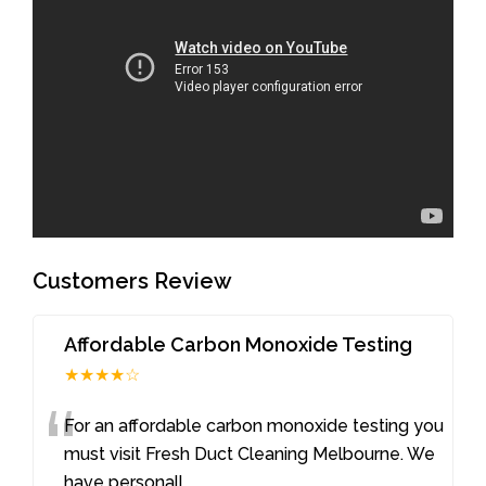
Customers Review
Affordable Carbon Monoxide Testing
★★★★☆
“
For an affordable carbon monoxide testing you
must visit Fresh Duct Cleaning Melbourne. We
have personall
...