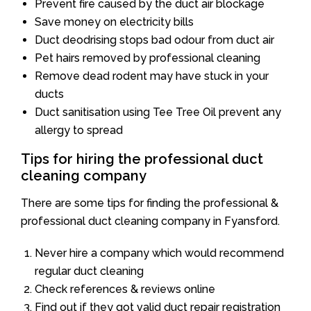
Prevent fire caused by the duct air blockage
Save money on electricity bills
Duct deodrising stops bad odour from duct air
Pet hairs removed by professional cleaning
Remove dead rodent may have stuck in your
ducts
Duct sanitisation using Tee Tree Oil prevent any
allergy to spread
Tips for hiring the professional duct
cleaning company
There are some tips for finding the professional &
professional duct cleaning company in Fyansford.
Never hire a company which would recommend
regular duct cleaning
Check references & reviews online
Find out if they got valid duct repair registration