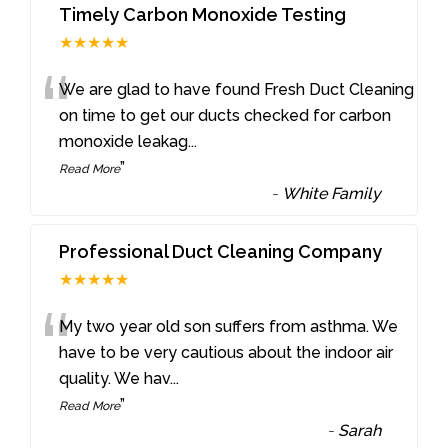
Timely Carbon Monoxide Testing
★★★★★
“
We are glad to have found Fresh Duct Cleaning
on time to get our ducts checked for carbon
monoxide leakag
...
”
Read More
-
White Family
Professional Duct Cleaning Company
★★★★★
“
My two year old son suffers from asthma. We
have to be very cautious about the indoor air
quality. We hav
...
”
Read More
-
Sarah