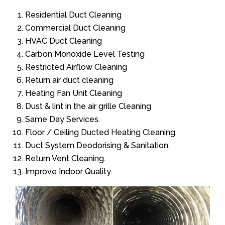
Residential Duct Cleaning
Commercial Duct Cleaning
HVAC Duct Cleaning
Carbon Monoxide Level Testing
Restricted Airflow Cleaning
Return air duct cleaning
Heating Fan Unit Cleaning
Dust & lint in the air grille Cleaning
Same Day Services.
Floor / Ceiling Ducted Heating Cleaning.
Duct System Deodorising & Sanitation.
Return Vent Cleaning.
Improve Indoor Quality.