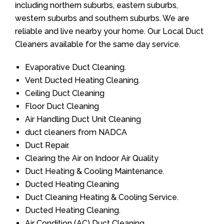
including northern suburbs, eastern suburbs,
western suburbs and southern suburbs. We are
reliable and live nearby your home. Our Local Duct
Cleaners available for the same day service.
Evaporative Duct Cleaning.
Vent Ducted Heating Cleaning.
Ceiling Duct Cleaning
Floor Duct Cleaning
Air Handling Duct Unit Cleaning
duct cleaners from NADCA
Duct Repair.
Clearing the Air on Indoor Air Quality
Duct Heating & Cooling Maintenance.
Ducted Heating Cleaning
Duct Cleaning Heating & Cooling Service.
Ducted Heating Cleaning.
Air Condition (AC) Duct Cleaning.