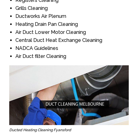
Registers Cleaning
Grills Cleaning
Ductworks Air Plenum
Heating Drain Pan Cleaning
Air Duct Lower Motor Cleaning
Central Duct Heat Exchange Cleaning
NADCA Guidelines
Air Duct filter Cleaning
Ducted Heating Cleaning Fyansford