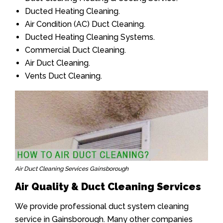
Ducted Heating Cleaning.
Air Condition (AC) Duct Cleaning.
Ducted Heating Cleaning Systems.
Commercial Duct Cleaning.
Air Duct Cleaning.
Vents Duct Cleaning.
Air Duct Cleaning Services Gainsborough
Air Quality & Duct Cleaning Services
We provide professional duct system cleaning
service in Gainsborough. Many other companies