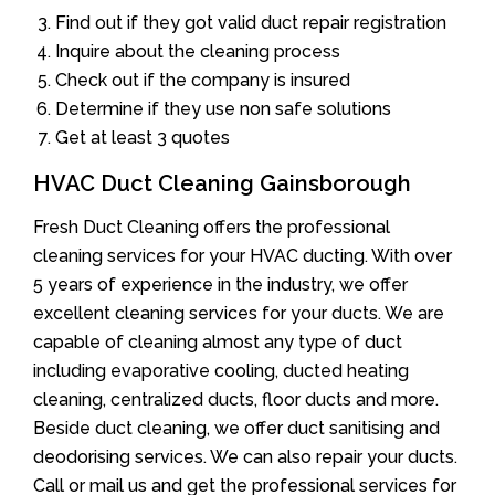
Find out if they got valid duct repair registration
Inquire about the cleaning process
Check out if the company is insured
Determine if they use non safe solutions
Get at least 3 quotes
HVAC Duct Cleaning Gainsborough
Fresh Duct Cleaning offers the professional
cleaning services for your HVAC ducting. With over
5 years of experience in the industry, we offer
excellent cleaning services for your ducts. We are
capable of cleaning almost any type of duct
including evaporative cooling, ducted heating
cleaning, centralized ducts, floor ducts and more.
Beside duct cleaning, we offer duct sanitising and
deodorising services. We can also repair your ducts.
Call or mail us and get the professional services for