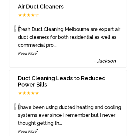
Air Duct Cleaners
★★★★☆
“
Fresh Duct Cleaning Melbourne are expert air
duct cleaners for both residential as well as
commercial pro
...
”
Read More
-
Jackson
Duct Cleaning Leads to Reduced
Power Bills
★★★★★
“
I have been using ducted heating and cooling
systems ever since I remember but I never
thought getting th
...
”
Read More