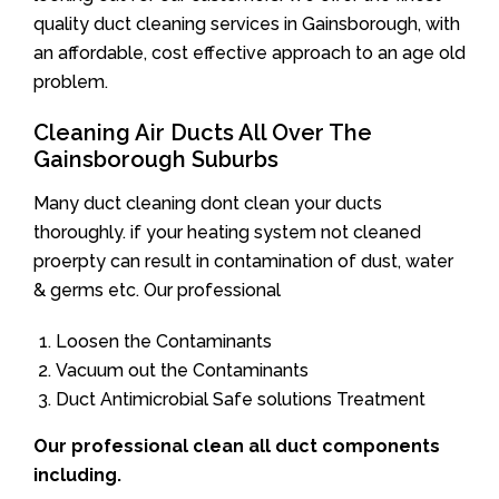
quality duct cleaning services in Gainsborough, with
an affordable, cost effective approach to an age old
problem.
Cleaning Air Ducts All Over The
Gainsborough Suburbs
Many duct cleaning dont clean your ducts
thoroughly. if your heating system not cleaned
proerpty can result in contamination of dust, water
& germs etc. Our professional
Loosen the Contaminants
Vacuum out the Contaminants
Duct Antimicrobial Safe solutions Treatment
Our professional clean all duct components
including.