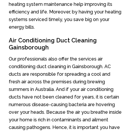
heating system maintenance help improving its
efficiency and life. Moreover, by having your heating
systems serviced timely, you save big on your
energy bills.
Air Conditioning Duct Cleaning
Gainsborough
Our professionals also offer the services air
conditioning duct cleaning in Gainsborough. AC
ducts are responsible for spreading a cool and
fresh air across the premises during brewing
summers in Australia. And if your air conditioning
ducts have not been cleaned for years, it is certain
numerous disease-causing bacteria are hovering
over your heads. Because the air you breathe inside
your home is rich in contaminants and ailment
causing pathogens. Hence, it is important you have