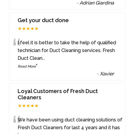
-
Adrian Giardina
Get your duct done
★★★★★
“
I feel it is better to take the help of qualified
technician for Duct Cleaning services. Fresh
Duct Clean
...
”
Read More
-
Xavier
Loyal Customers of Fresh Duct
Cleaners
★★★★★
“
We have been using duct cleaning solutions of
Fresh Duct Cleaners for last 4 years and it has