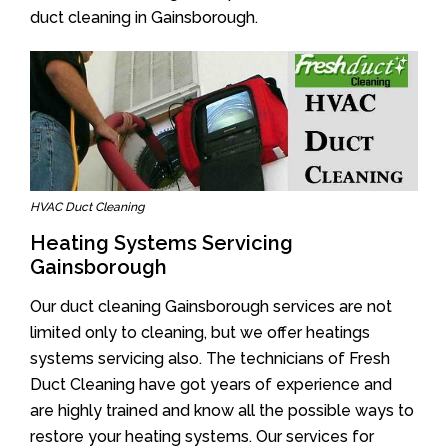
duct cleaning in Gainsborough.
HVAC Duct Cleaning
Heating Systems Servicing
Gainsborough
Our duct cleaning Gainsborough services are not
limited only to cleaning, but we offer heatings
systems servicing also. The technicians of Fresh
Duct Cleaning have got years of experience and
are highly trained and know all the possible ways to
restore your heating systems. Our services for