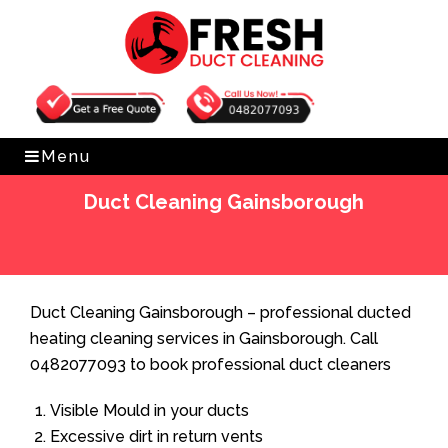
Get Free Quote
0482077093
Menu
Duct Cleaning Gainsborough
Home
»
Duct Cleaning
»
Duct Cleaning Gainsborough
Duct Cleaning Gainsborough – professional ducted
heating cleaning services in Gainsborough. Call
0482077093 to book professional duct cleaners
Visible Mould in your ducts
Excessive dirt in return vents