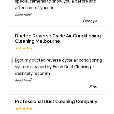
“
special cameras to show you a before and
after shot of your du
...
”
Read More
-
Denaye
Ducted Reverse Cycle Air Conditioning
Cleaning Melbourne
★★★★★
“
I got my ducted reverse cycle air conditioning
system cleaned by Fresh Duct Cleaning. I
definitely recomm
...
”
Read More
-
Finn
Professional Duct Cleaning Company
★★★★★