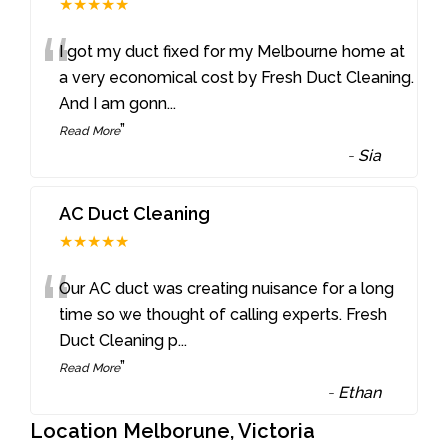
★★★★★
“
I got my duct fixed for my Melbourne home at
a very economical cost by Fresh Duct Cleaning.
And I am gonn
...
”
Read More
-
Sia
AC Duct Cleaning
★★★★★
“
Our AC duct was creating nuisance for a long
time so we thought of calling experts. Fresh
Duct Cleaning p
...
”
Read More
-
Ethan
Location Melborune, Victoria