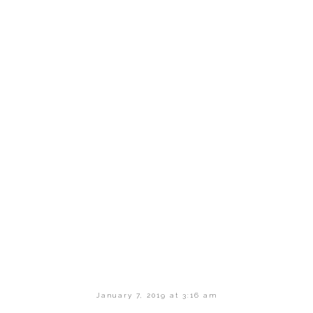
January 7, 2019 at 3:16 am