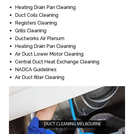
Heating Drain Pan Cleaning
Duct Coils Cleaning
Registers Cleaning
Grills Cleaning
Ductworks Air Plenum
Heating Drain Pan Cleaning
Air Duct Lower Motor Cleaning
Central Duct Heat Exchange Cleaning
NADCA Guidelines
Air Duct filter Cleaning