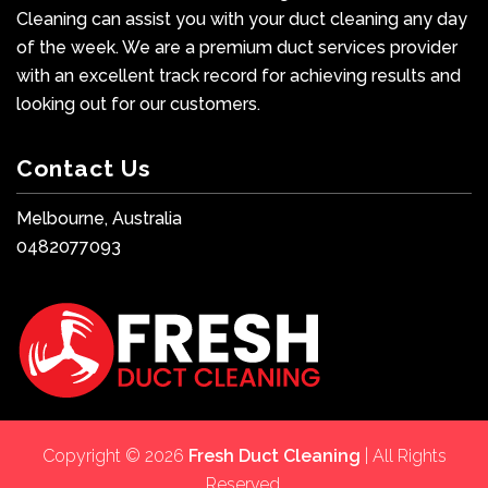
Cleaning can assist you with your duct cleaning any day
of the week. We are a premium duct services provider
with an excellent track record for achieving results and
looking out for our customers.
Contact Us
Melbourne, Australia
0482077093
Copyright © 2026
Fresh Duct Cleaning
| All Rights
Reserved.