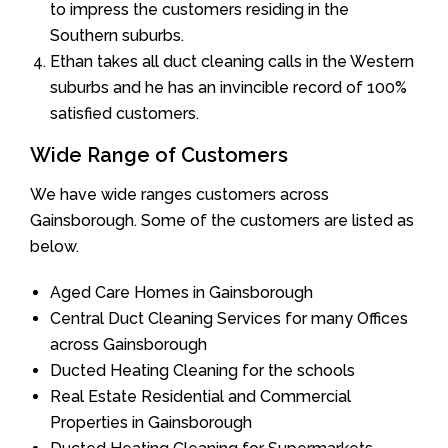
to impress the customers residing in the
Southern suburbs.
Ethan takes all duct cleaning calls in the Western
suburbs and he has an invincible record of 100%
satisfied customers.
Wide Range of Customers
We have wide ranges customers across
Gainsborough. Some of the customers are listed as
below.
Aged Care Homes in Gainsborough
Central Duct Cleaning Services for many Offices
across Gainsborough
Ducted Heating Cleaning for the schools
Real Estate Residential and Commercial
Properties in Gainsborough