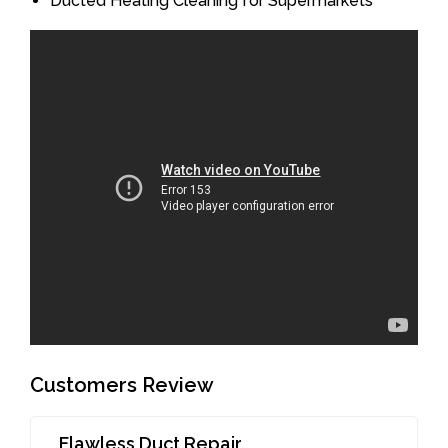
Ducted Heating Cleaning for Supermarkets
Customers Review
Flawless Duct Repair