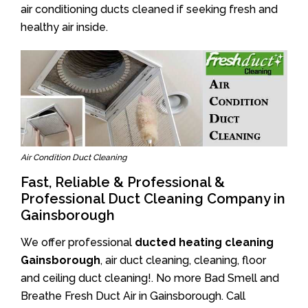
air conditioning ducts cleaned if seeking fresh and
healthy air inside.
Air Condition Duct Cleaning
Fast, Reliable & Professional &
Professional Duct Cleaning Company in
Gainsborough
We offer professional
ducted heating cleaning
Gainsborough
, air duct cleaning, cleaning, floor
and ceiling duct cleaning!. No more Bad Smell and
Breathe Fresh Duct Air in Gainsborough. Call