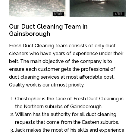
Our Duct Cleaning Team in
Gainsborough
Fresh Duct Cleaning team consists of only duct
cleaners who have years of experience under their
belt. The main objective of the company is to
ensure each customer gets the professional of
duct cleaning services at most affordable cost.
Quality work is our utmost priority.
Christopher is the face of Fresh Duct Cleaning in
the Northern suburbs of Gainsborough.
William has the authority for all duct cleaning
requests that come from the Eastern suburbs.
Jack makes the most of his skills and experience