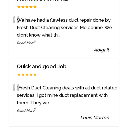
★★★★★
“
We have had a flawless duct repair done by
Fresh Duct Cleaning services Melbourne. We
didn’t know what th
...
”
Read More
-
Abigail
Quick and good Job
★★★★★
“
“Fresh Duct Cleaning deals with all duct related
services. I got mine duct replacement with
them. They we
...
”
Read More
-
Louis Morton