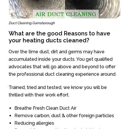
Duct Cleaning Gainsborough
What are the good Reasons to have
your heating ducts cleaned?
Over the time dust, dirt and germs may have
accumulated inside your ducts. You get qualified
advocates that will go above and beyond to offer
the professional duct cleaning experience around.
Trained, tried and tested, we know you will be
thrilled with their work effort.
Breathe Fresh Clean Duct Air
Remove carbon, dust & other foreign particles
Reducing allergies