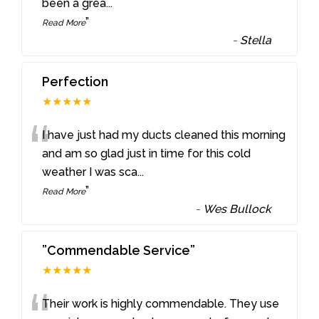
been a grea
...
”
Read More
-
Stella
Perfection
★★★★★
“
I have just had my ducts cleaned this morning
and am so glad just in time for this cold
weather I was sca
...
”
Read More
-
Wes Bullock
”Commendable Service”
★★★★★
Their work is highly commendable. They use