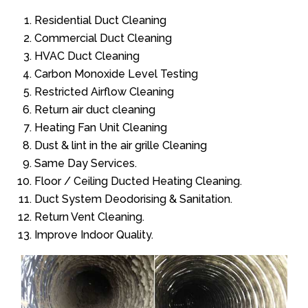
Residential Duct Cleaning
Commercial Duct Cleaning
HVAC Duct Cleaning
Carbon Monoxide Level Testing
Restricted Airflow Cleaning
Return air duct cleaning
Heating Fan Unit Cleaning
Dust & lint in the air grille Cleaning
Same Day Services.
Floor / Ceiling Ducted Heating Cleaning.
Duct System Deodorising & Sanitation.
Return Vent Cleaning.
Improve Indoor Quality.