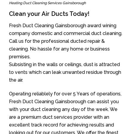
Heating Duct Cleaning Services Gainsborough
Clean your Air Ducts Today!
Fresh Duct Cleaning Gainsborough award wining
company domestic and commercial duct cleaning.
Call us for the professional ducted repair &
cleaning. No hassle for any home or business
premises.
Subsisting in the walls or ceilings, dust is attracted
to vents which can leak unwanted residue through
the air.
Operating reliablely for over 5 Years of operations,
Fresh Duct Cleaning Gainsborough can assist you
with your duct cleaning any day of the week. We
are a premium duct services provider with an
excellent track record for achieving results and
looking out for our customers. We offer the finest