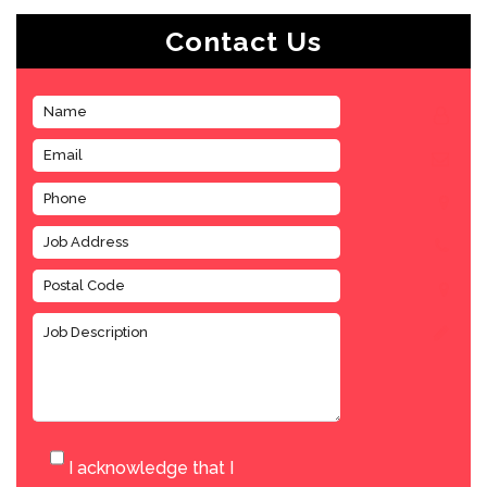
Contact Us
I acknowledge that I