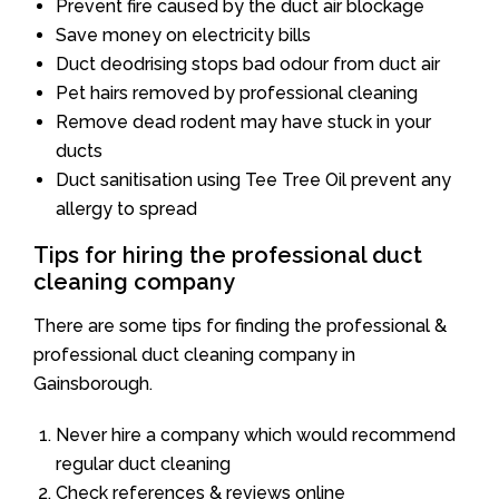
Prevent fire caused by the duct air blockage
Save money on electricity bills
Duct deodrising stops bad odour from duct air
Pet hairs removed by professional cleaning
Remove dead rodent may have stuck in your
ducts
Duct sanitisation using Tee Tree Oil prevent any
allergy to spread
Tips for hiring the professional duct
cleaning company
There are some tips for finding the professional &
professional duct cleaning company in
Gainsborough.
Never hire a company which would recommend
regular duct cleaning
Check references & reviews online