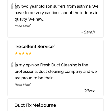
“
My two year old son suffers from asthma. We
have to be very cautious about the indoor air
quality. We hav
...
”
Read More
-
Sarah
”Excellent Service”
★★★★★
“
In my opinion Fresh Duct Cleaning is the
professional duct cleaning company and we
are proud to be their
...
”
Read More
-
Oliver
Duct Fix Melbourne