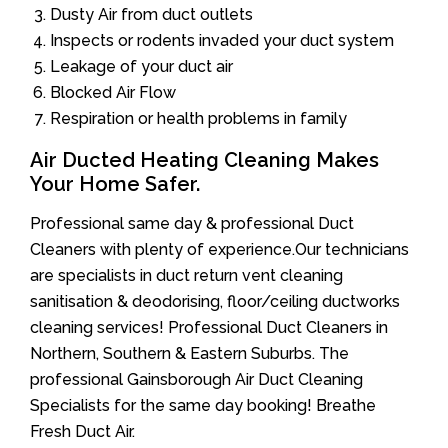
Dusty Air from duct outlets
Inspects or rodents invaded your duct system
Leakage of your duct air
Blocked Air Flow
Respiration or health problems in family
Air Ducted Heating Cleaning Makes
Your Home Safer.
Professional same day & professional Duct
Cleaners with plenty of experience.Our technicians
are specialists in duct return vent cleaning
sanitisation & deodorising, floor/ceiling ductworks
cleaning services! Professional Duct Cleaners in
Northern, Southern & Eastern Suburbs. The
professional Gainsborough Air Duct Cleaning
Specialists for the same day booking! Breathe
Fresh Duct Air.