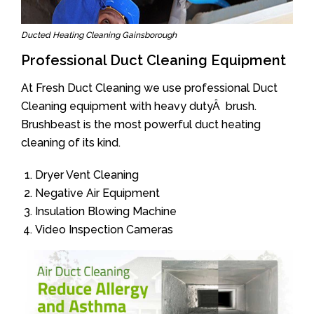
Ducted Heating Cleaning Gainsborough
Professional Duct Cleaning Equipment
At Fresh Duct Cleaning we use professional Duct
Cleaning equipment with heavy dutyÂ brush.
Brushbeast is the most powerful duct heating
cleaning of its kind.
Dryer Vent Cleaning
Negative Air Equipment
Insulation Blowing Machine
Video Inspection Cameras