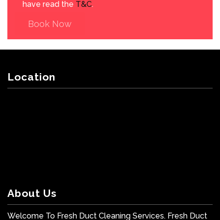
have read the
T&C
.
Book Now
Location
About Us
Welcome To Fresh Duct Cleaning Services. Fresh Duct