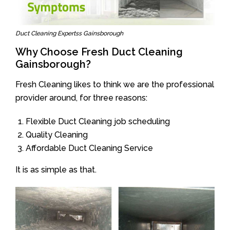
Duct Cleaning Expertss Gainsborough
Why Choose Fresh Duct Cleaning
Gainsborough?
Fresh Cleaning likes to think we are the professional
provider around, for three reasons:
Flexible Duct Cleaning job scheduling
Quality Cleaning
Affordable Duct Cleaning Service
It is as simple as that.