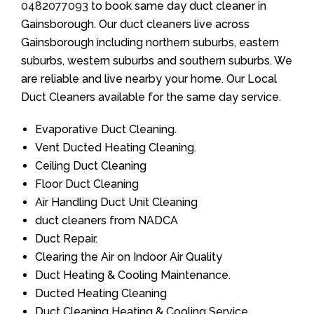
0482077093
to book same day duct cleaner in
Gainsborough. Our duct cleaners live across
Gainsborough including northern suburbs, eastern
suburbs, western suburbs and southern suburbs. We
are reliable and live nearby your home. Our Local
Duct Cleaners available for the same day service.
Evaporative Duct Cleaning.
Vent Ducted Heating Cleaning.
Ceiling Duct Cleaning
Floor Duct Cleaning
Air Handling Duct Unit Cleaning
duct cleaners from NADCA
Duct Repair.
Clearing the Air on Indoor Air Quality
Duct Heating & Cooling Maintenance.
Ducted Heating Cleaning
Duct Cleaning Heating & Cooling Service.