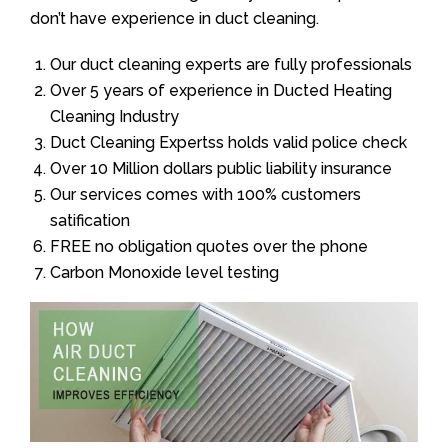
don’t have experience in duct cleaning.
Our duct cleaning experts are fully professionals
Over 5 years of experience in Ducted Heating
Cleaning Industry
Duct Cleaning Expertss holds valid police check
Over 10 Million dollars public liability insurance
Our services comes with 100% customers
satification
FREE no obligation quotes over the phone
Carbon Monoxide level testing