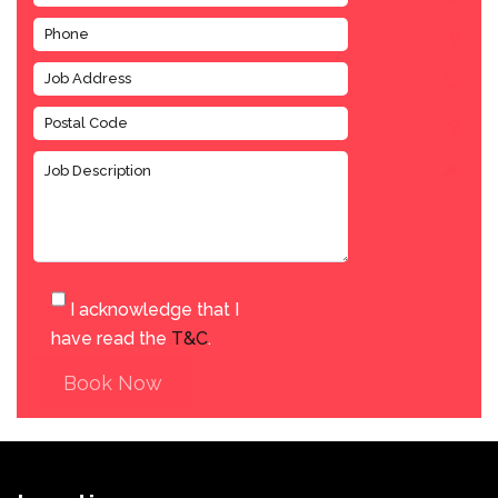
I acknowledge that I
have read the
T&C
.
Book Now