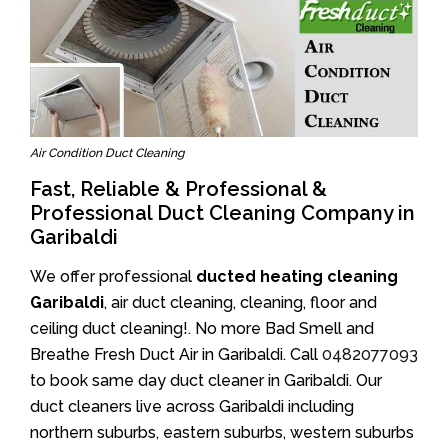
Air Condition Duct Cleaning
Fast, Reliable & Professional &
Professional Duct Cleaning Company in
Garibaldi
We offer professional
ducted heating cleaning
Garibaldi
, air duct cleaning, cleaning, floor and
ceiling duct cleaning!. No more Bad Smell and
Breathe Fresh Duct Air in Garibaldi. Call
0482077093
to book same day duct cleaner in Garibaldi. Our
duct cleaners live across Garibaldi including
northern suburbs, eastern suburbs, western suburbs