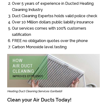
Over 5 years of experience in Ducted Heating
Cleaning Industry
Duct Cleaning Expertss holds valid police check
Over 10 Million dollars public liability insurance
Our services comes with 100% customers
satification
FREE no obligation quotes over the phone
Carbon Monoxide level testing
Heating Duct Cleaning Services Garibaldi
Clean your Air Ducts Today!