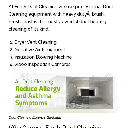
At Fresh Duct Cleaning we use professional Duct
Cleaning equipment with heavy dutyÂ brush.
Brushbeast is the most powerful duct heating
cleaning of its kind.
Dryer Vent Cleaning
Negative Air Equipment
Insulation Blowing Machine
Video Inspection Cameras
Duct Cleaning Expertss Garibaldi
Why Choose Fresh Duct Cleaning