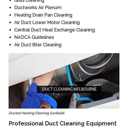
Grills Cleaning
Ductworks Air Plenum
Heating Drain Pan Cleaning
Air Duct Lower Motor Cleaning
Central Duct Heat Exchange Cleaning
NADCA Guidelines
Air Duct filter Cleaning
Ducted Heating Cleaning Garibaldi
Professional Duct Cleaning Equipment