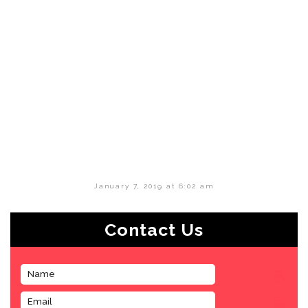
January 7, 2019 at 6:02 am
Contact Us