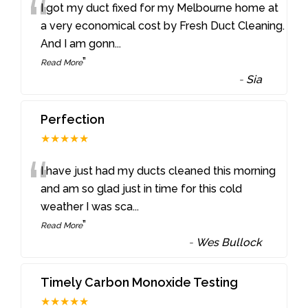
“
I got my duct fixed for my Melbourne home at
a very economical cost by Fresh Duct Cleaning.
And I am gonn
...
”
Read More
-
Sia
Perfection
★★★★★
“
I have just had my ducts cleaned this morning
and am so glad just in time for this cold
weather I was sca
...
”
Read More
-
Wes Bullock
Timely Carbon Monoxide Testing
★★★★★