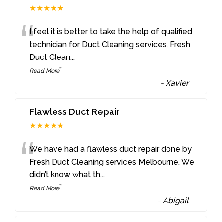
★★★★★
“
I feel it is better to take the help of qualified
technician for Duct Cleaning services. Fresh
Duct Clean
...
”
Read More
-
Xavier
Flawless Duct Repair
★★★★★
“
We have had a flawless duct repair done by
Fresh Duct Cleaning services Melbourne. We
didn’t know what th
...
”
Read More
-
Abigail