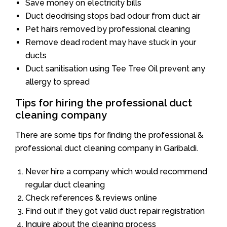
Save money on electricity bills
Duct deodrising stops bad odour from duct air
Pet hairs removed by professional cleaning
Remove dead rodent may have stuck in your
ducts
Duct sanitisation using Tee Tree Oil prevent any
allergy to spread
Tips for hiring the professional duct
cleaning company
There are some tips for finding the professional &
professional duct cleaning company in Garibaldi.
Never hire a company which would recommend
regular duct cleaning
Check references & reviews online
Find out if they got valid duct repair registration
Inquire about the cleaning process