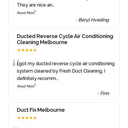
They are nice an
...
”
Read More
-
Beryl Hveding
Ducted Reverse Cycle Air Conditioning
Cleaning Melbourne
★★★★★
“
I got my ducted reverse cycle air conditioning
system cleaned by Fresh Duct Cleaning. I
definitely recomm
...
”
Read More
-
Finn
Duct Fix Melbourne
★★★★★