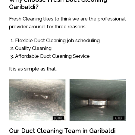
Garibaldi?
Fresh Cleaning likes to think we are the professional
provider around, for three reasons:
Flexible Duct Cleaning job scheduling
Quality Cleaning
Affordable Duct Cleaning Service
It is as simple as that.
Our Duct Cleaning Team in Garibaldi