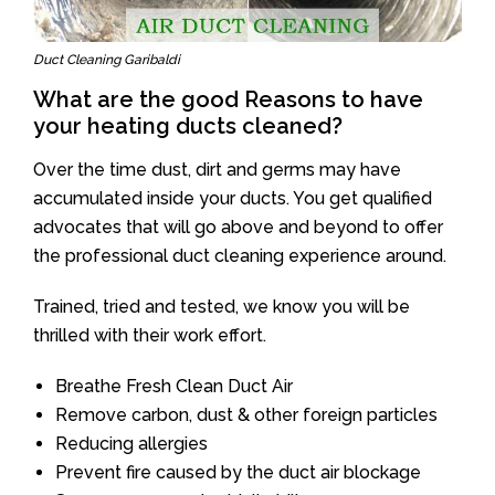
Duct Cleaning Garibaldi
What are the good Reasons to have
your heating ducts cleaned?
Over the time dust, dirt and germs may have
accumulated inside your ducts. You get qualified
advocates that will go above and beyond to offer
the professional duct cleaning experience around.
Trained, tried and tested, we know you will be
thrilled with their work effort.
Breathe Fresh Clean Duct Air
Remove carbon, dust & other foreign particles
Reducing allergies
Prevent fire caused by the duct air blockage