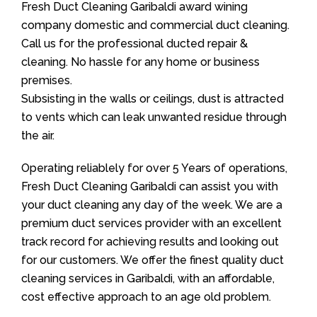
Fresh Duct Cleaning Garibaldi award wining
company domestic and commercial duct cleaning.
Call us for the professional ducted repair &
cleaning. No hassle for any home or business
premises.
Subsisting in the walls or ceilings, dust is attracted
to vents which can leak unwanted residue through
the air.
Operating reliablely for over 5 Years of operations,
Fresh Duct Cleaning Garibaldi can assist you with
your duct cleaning any day of the week. We are a
premium duct services provider with an excellent
track record for achieving results and looking out
for our customers. We offer the finest quality duct
cleaning services in Garibaldi, with an affordable,
cost effective approach to an age old problem.