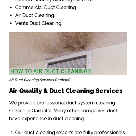
Commercial Duct Cleaning.
Air Duct Cleaning.
Vents Duct Cleaning.
Air Duct Cleaning Services Garibaldi
Air Quality & Duct Cleaning Services
We provide professional duct system cleaning
service in Garibaldi. Many other companies don’t
have experience in duct cleaning.
Our duct cleaning experts are fully professionals