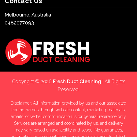
Contact Us
Melbourne, Australia
0482077093
Copyright © 2026
Fresh Duct Cleaning
| All Rights
Reserved.
Disclaimer: All information provided by us and our associated
trading names through website content, marketing materials,
emails, or verbal communication is for general reference only.
Services are arranged and coordinated by us, and delivery
may vary based on availability and scope. No guarantees,
warranties, or representations apply unless expressly stated