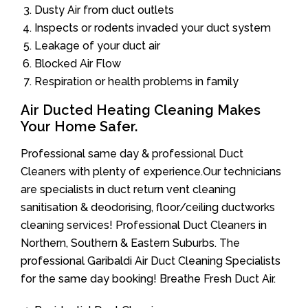
Dusty Air from duct outlets
Inspects or rodents invaded your duct system
Leakage of your duct air
Blocked Air Flow
Respiration or health problems in family
Air Ducted Heating Cleaning Makes
Your Home Safer.
Professional same day & professional Duct
Cleaners with plenty of experience.Our technicians
are specialists in duct return vent cleaning
sanitisation & deodorising, floor/ceiling ductworks
cleaning services! Professional Duct Cleaners in
Northern, Southern & Eastern Suburbs. The
professional Garibaldi Air Duct Cleaning Specialists
for the same day booking! Breathe Fresh Duct Air.