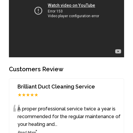
Customers Review
Brilliant Duct Cleaning Service
★★★★★
“
A proper professional service twice a year is
recommended for the regular maintenance of
your heating and
...
”
Read More