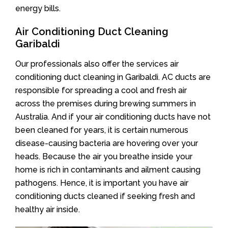
energy bills.
Air Conditioning Duct Cleaning
Garibaldi
Our professionals also offer the services air
conditioning duct cleaning in Garibaldi. AC ducts are
responsible for spreading a cool and fresh air
across the premises during brewing summers in
Australia. And if your air conditioning ducts have not
been cleaned for years, it is certain numerous
disease-causing bacteria are hovering over your
heads. Because the air you breathe inside your
home is rich in contaminants and ailment causing
pathogens. Hence, it is important you have air
conditioning ducts cleaned if seeking fresh and
healthy air inside.