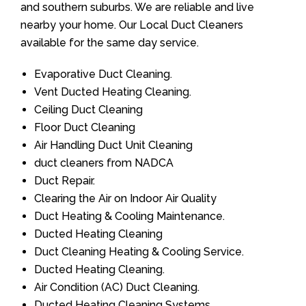
and southern suburbs. We are reliable and live
nearby your home. Our Local Duct Cleaners
available for the same day service.
Evaporative Duct Cleaning.
Vent Ducted Heating Cleaning.
Ceiling Duct Cleaning
Floor Duct Cleaning
Air Handling Duct Unit Cleaning
duct cleaners from NADCA
Duct Repair.
Clearing the Air on Indoor Air Quality
Duct Heating & Cooling Maintenance.
Ducted Heating Cleaning
Duct Cleaning Heating & Cooling Service.
Ducted Heating Cleaning.
Air Condition (AC) Duct Cleaning.
Ducted Heating Cleaning Systems.