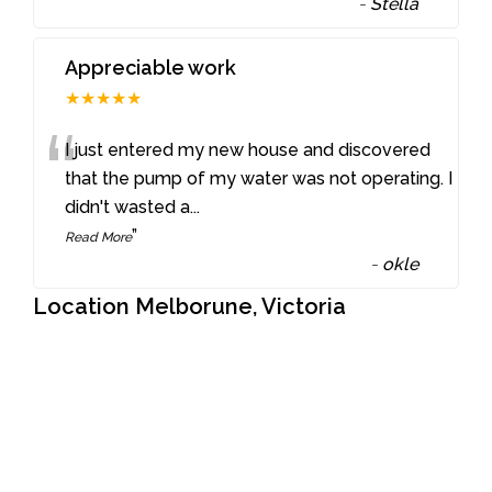
-
Stella
Appreciable work
★★★★★
“
I just entered my new house and discovered
that the pump of my water was not operating. I
didn't wasted a
...
”
Read More
-
okle
Location Melborune, Victoria