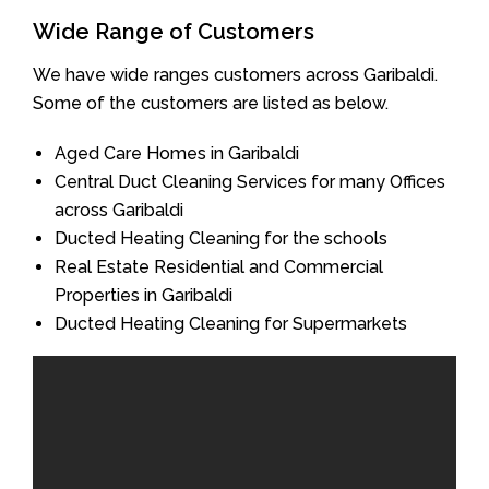
Wide Range of Customers
We have wide ranges customers across Garibaldi.
Some of the customers are listed as below.
Aged Care Homes in Garibaldi
Central Duct Cleaning Services for many Offices
across Garibaldi
Ducted Heating Cleaning for the schools
Real Estate Residential and Commercial
Properties in Garibaldi
Ducted Heating Cleaning for Supermarkets