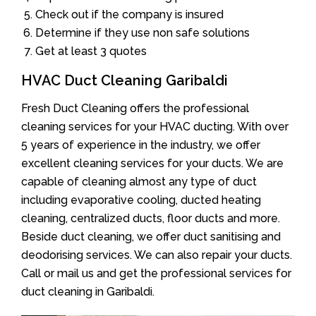
Check out if the company is insured
Determine if they use non safe solutions
Get at least 3 quotes
HVAC Duct Cleaning Garibaldi
Fresh Duct Cleaning offers the professional
cleaning services for your HVAC ducting. With over
5 years of experience in the industry, we offer
excellent cleaning services for your ducts. We are
capable of cleaning almost any type of duct
including evaporative cooling, ducted heating
cleaning, centralized ducts, floor ducts and more.
Beside duct cleaning, we offer duct sanitising and
deodorising services. We can also repair your ducts.
Call or mail us and get the professional services for
duct cleaning in Garibaldi.