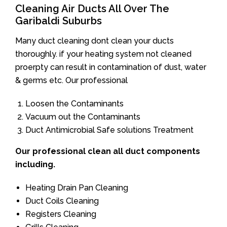
Cleaning Air Ducts All Over The
Garibaldi Suburbs
Many duct cleaning dont clean your ducts
thoroughly. if your heating system not cleaned
proerpty can result in contamination of dust, water
& germs etc. Our professional
Loosen the Contaminants
Vacuum out the Contaminants
Duct Antimicrobial Safe solutions Treatment
Our professional clean all duct components
including.
Heating Drain Pan Cleaning
Duct Coils Cleaning
Registers Cleaning