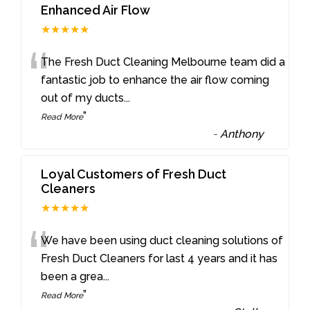
Enhanced Air Flow
★★★★★
“
The Fresh Duct Cleaning Melbourne team did a
fantastic job to enhance the air flow coming
out of my ducts
...
”
Read More
-
Anthony
Loyal Customers of Fresh Duct
Cleaners
★★★★★
“
We have been using duct cleaning solutions of
Fresh Duct Cleaners for last 4 years and it has
been a grea
...
”
Read More