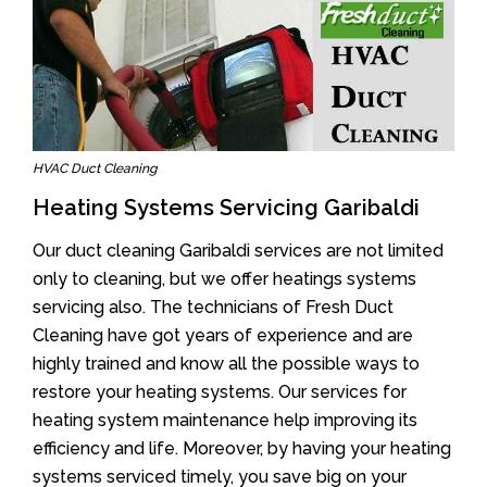
HVAC Duct Cleaning
Heating Systems Servicing Garibaldi
Our duct cleaning Garibaldi services are not limited
only to cleaning, but we offer heatings systems
servicing also. The technicians of Fresh Duct
Cleaning have got years of experience and are
highly trained and know all the possible ways to
restore your heating systems. Our services for
heating system maintenance help improving its
efficiency and life. Moreover, by having your heating
systems serviced timely, you save big on your