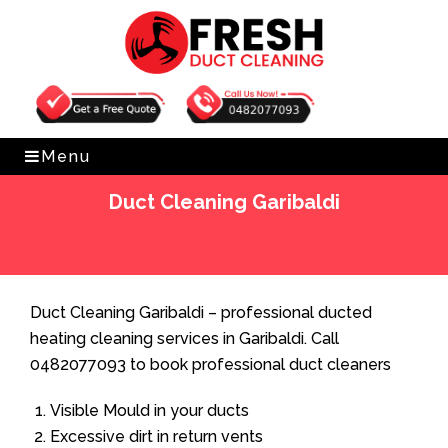
Get Free Quote
0482077093
Menu
Duct Cleaning Garibaldi
Home
»
Duct Cleaning
»
Duct Cleaning Garibaldi
Duct Cleaning Garibaldi – professional ducted
heating cleaning services in Garibaldi. Call
0482077093 to book professional duct cleaners
Visible Mould in your ducts
Excessive dirt in return vents