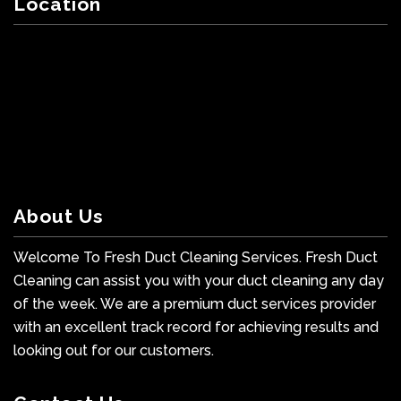
Location
About Us
Welcome To Fresh Duct Cleaning Services. Fresh Duct
Cleaning can assist you with your duct cleaning any day
of the week. We are a premium duct services provider
with an excellent track record for achieving results and
looking out for our customers.