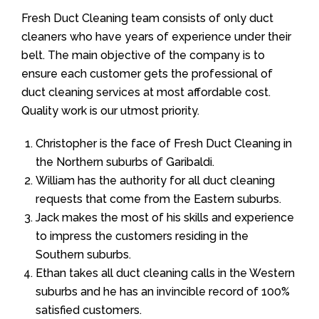
Fresh Duct Cleaning team consists of only duct
cleaners who have years of experience under their
belt. The main objective of the company is to
ensure each customer gets the professional of
duct cleaning services at most affordable cost.
Quality work is our utmost priority.
Christopher is the face of Fresh Duct Cleaning in
the Northern suburbs of Garibaldi.
William has the authority for all duct cleaning
requests that come from the Eastern suburbs.
Jack makes the most of his skills and experience
to impress the customers residing in the
Southern suburbs.
Ethan takes all duct cleaning calls in the Western
suburbs and he has an invincible record of 100%
satisfied customers.