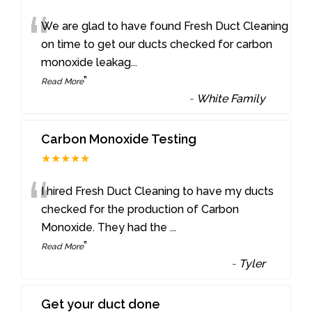
“
We are glad to have found Fresh Duct Cleaning
on time to get our ducts checked for carbon
monoxide leakag
...
”
Read More
-
White Family
Carbon Monoxide Testing
★★★★★
“
I hired Fresh Duct Cleaning to have my ducts
checked for the production of Carbon
Monoxide. They had the
...
”
Read More
-
Tyler
Get your duct done