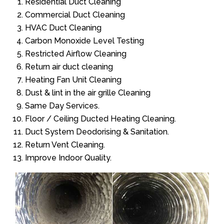
Residential Duct Cleaning
Commercial Duct Cleaning
HVAC Duct Cleaning
Carbon Monoxide Level Testing
Restricted Airflow Cleaning
Return air duct cleaning
Heating Fan Unit Cleaning
Dust & lint in the air grille Cleaning
Same Day Services.
Floor / Ceiling Ducted Heating Cleaning.
Duct System Deodorising & Sanitation.
Return Vent Cleaning.
Improve Indoor Quality.