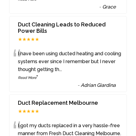
-
Grace
Duct Cleaning Leads to Reduced
Power Bills
★★★★★
“
I have been using ducted heating and cooling
systems ever since I remember but I never
thought getting th
...
”
Read More
-
Adrian Giardina
Duct Replacement Melbourne
★★★★★
“
I got my ducts replaced in a very hassle-free
manner from Fresh Duct Cleaning Melbourne.