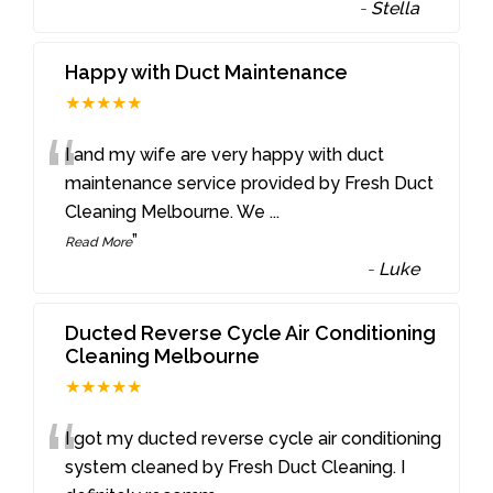
-
Stella
Happy with Duct Maintenance
★★★★★
“
I and my wife are very happy with duct
maintenance service provided by Fresh Duct
Cleaning Melbourne. We
...
”
Read More
-
Luke
Ducted Reverse Cycle Air Conditioning
Cleaning Melbourne
★★★★★
“
I got my ducted reverse cycle air conditioning
system cleaned by Fresh Duct Cleaning. I