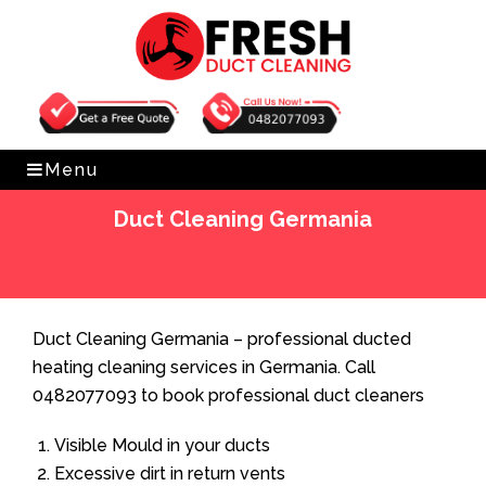
Get Free Quote
0482077093
Menu
Duct Cleaning Germania
Home
»
Duct Cleaning
»
Duct Cleaning Germania
Duct Cleaning Germania – professional ducted
heating cleaning services in Germania. Call
0482077093 to book professional duct cleaners
Visible Mould in your ducts
Excessive dirt in return vents