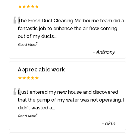
★★★★★
“
The Fresh Duct Cleaning Melbourne team did a
fantastic job to enhance the air flow coming
out of my ducts
...
”
Read More
-
Anthony
Appreciable work
★★★★★
“
I just entered my new house and discovered
that the pump of my water was not operating. I
didn't wasted a
...
”
Read More
-
okle