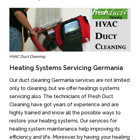
HVAC Duct Cleaning
Heating Systems Servicing Germania
Our duct cleaning Germania services are not limited
only to cleaning, but we offer heatings systems
servicing also. The technicians of Fresh Duct
Cleaning have got years of experience and are
highly trained and know all the possible ways to
restore your heating systems. Our services for
heating system maintenance help improving its
efficiency and life. Moreover, by having your heating