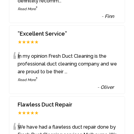
definitely recomm
...
”
Read More
-
Finn
”Excellent Service”
★★★★★
“
In my opinion Fresh Duct Cleaning is the
professional duct cleaning company and we
are proud to be their
...
”
Read More
-
Oliver
Flawless Duct Repair
★★★★★
We have had a flawless duct repair done by