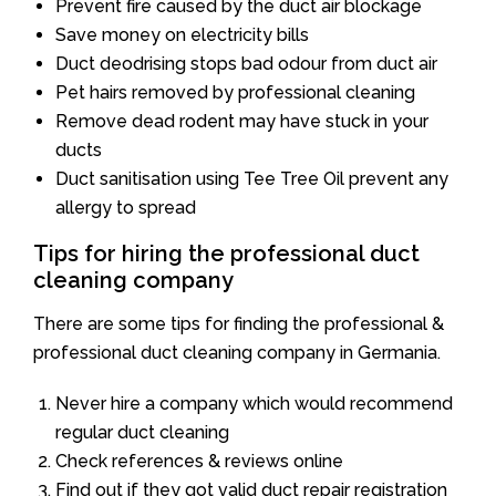
Prevent fire caused by the duct air blockage
Save money on electricity bills
Duct deodrising stops bad odour from duct air
Pet hairs removed by professional cleaning
Remove dead rodent may have stuck in your
ducts
Duct sanitisation using Tee Tree Oil prevent any
allergy to spread
Tips for hiring the professional duct
cleaning company
There are some tips for finding the professional &
professional duct cleaning company in Germania.
Never hire a company which would recommend
regular duct cleaning
Check references & reviews online
Find out if they got valid duct repair registration