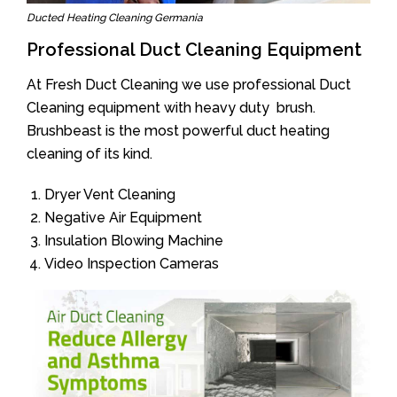
Ducted Heating Cleaning Germania
Professional Duct Cleaning Equipment
At Fresh Duct Cleaning we use professional Duct
Cleaning equipment with heavy duty brush.
Brushbeast is the most powerful duct heating
cleaning of its kind.
Dryer Vent Cleaning
Negative Air Equipment
Insulation Blowing Machine
Video Inspection Cameras