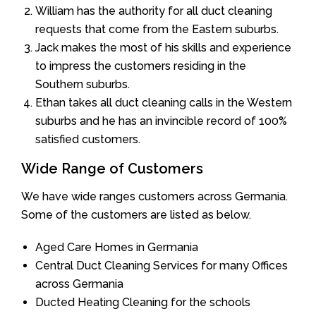
William has the authority for all duct cleaning
requests that come from the Eastern suburbs.
Jack makes the most of his skills and experience
to impress the customers residing in the
Southern suburbs.
Ethan takes all duct cleaning calls in the Western
suburbs and he has an invincible record of 100%
satisfied customers.
Wide Range of Customers
We have wide ranges customers across Germania.
Some of the customers are listed as below.
Aged Care Homes in Germania
Central Duct Cleaning Services for many Offices
across Germania
Ducted Heating Cleaning for the schools