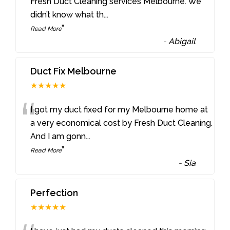
“
Fresh Duct Cleaning services Melbourne. We
didn’t know what th
...
”
Read More
-
Abigail
Duct Fix Melbourne
★★★★★
“
I got my duct fixed for my Melbourne home at
a very economical cost by Fresh Duct Cleaning.
And I am gonn
...
”
Read More
-
Sia
Perfection
★★★★★