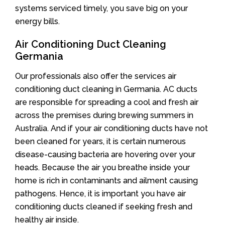
systems serviced timely, you save big on your
energy bills.
Air Conditioning Duct Cleaning
Germania
Our professionals also offer the services air
conditioning duct cleaning in Germania. AC ducts
are responsible for spreading a cool and fresh air
across the premises during brewing summers in
Australia. And if your air conditioning ducts have not
been cleaned for years, it is certain numerous
disease-causing bacteria are hovering over your
heads. Because the air you breathe inside your
home is rich in contaminants and ailment causing
pathogens. Hence, it is important you have air
conditioning ducts cleaned if seeking fresh and
healthy air inside.