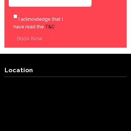
I acknowledge that I
have read the
T&C
.
Book Now
Location