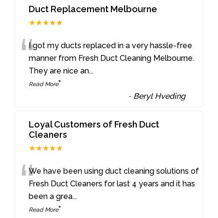
Duct Replacement Melbourne
★★★★★
“
I got my ducts replaced in a very hassle-free
manner from Fresh Duct Cleaning Melbourne.
They are nice an
...
”
Read More
-
Beryl Hveding
Loyal Customers of Fresh Duct
Cleaners
★★★★★
“
We have been using duct cleaning solutions of
Fresh Duct Cleaners for last 4 years and it has
been a grea
...
”
Read More