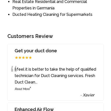
Real Estate Residential and Commercial
Properties in Germania
Ducted Heating Cleaning for Supermarkets
Customers Review
Get your duct done
★★★★★
“
I feel it is better to take the help of qualified
technician for Duct Cleaning services. Fresh
Duct Clean
...
”
Read More
-
Xavier
Enhanced Air Flow