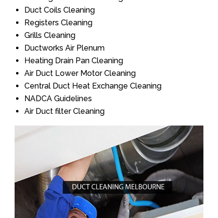
Duct Coils Cleaning
Registers Cleaning
Grills Cleaning
Ductworks Air Plenum
Heating Drain Pan Cleaning
Air Duct Lower Motor Cleaning
Central Duct Heat Exchange Cleaning
NADCA Guidelines
Air Duct filter Cleaning