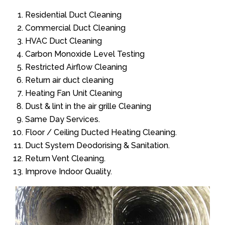
Residential Duct Cleaning
Commercial Duct Cleaning
HVAC Duct Cleaning
Carbon Monoxide Level Testing
Restricted Airflow Cleaning
Return air duct cleaning
Heating Fan Unit Cleaning
Dust & lint in the air grille Cleaning
Same Day Services.
Floor / Ceiling Ducted Heating Cleaning.
Duct System Deodorising & Sanitation.
Return Vent Cleaning.
Improve Indoor Quality.