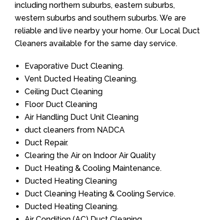
including northern suburbs, eastern suburbs,
western suburbs and southern suburbs. We are
reliable and live nearby your home. Our Local Duct
Cleaners available for the same day service.
Evaporative Duct Cleaning.
Vent Ducted Heating Cleaning.
Ceiling Duct Cleaning
Floor Duct Cleaning
Air Handling Duct Unit Cleaning
duct cleaners from NADCA
Duct Repair.
Clearing the Air on Indoor Air Quality
Duct Heating & Cooling Maintenance.
Ducted Heating Cleaning
Duct Cleaning Heating & Cooling Service.
Ducted Heating Cleaning.
Air Condition (AC) Duct Cleaning.