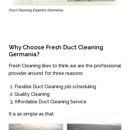
Duct Cleaning Expertss Germania
Why Choose Fresh Duct Cleaning
Germania?
Fresh Cleaning likes to think we are the professional
provider around, for three reasons:
Flexible Duct Cleaning job scheduling
Quality Cleaning
Affordable Duct Cleaning Service
It is as simple as that.