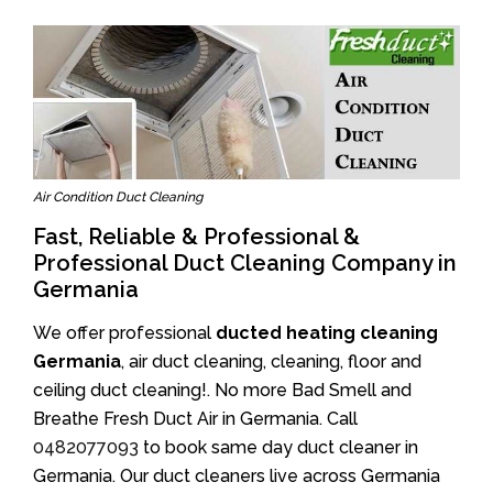
Air Condition Duct Cleaning
Fast, Reliable & Professional &
Professional Duct Cleaning Company in
Germania
We offer professional
ducted heating cleaning
Germania
, air duct cleaning, cleaning, floor and
ceiling duct cleaning!. No more Bad Smell and
Breathe Fresh Duct Air in Germania. Call
0482077093
to book same day duct cleaner in
Germania. Our duct cleaners live across Germania