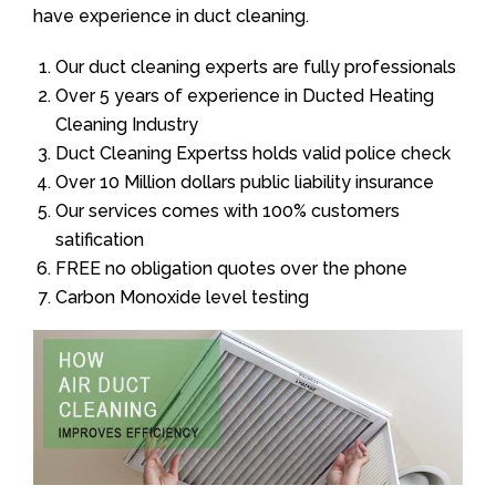
have experience in duct cleaning.
Our duct cleaning experts are fully professionals
Over 5 years of experience in Ducted Heating
Cleaning Industry
Duct Cleaning Expertss holds valid police check
Over 10 Million dollars public liability insurance
Our services comes with 100% customers
satification
FREE no obligation quotes over the phone
Carbon Monoxide level testing