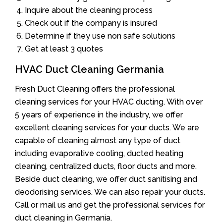
Inquire about the cleaning process
Check out if the company is insured
Determine if they use non safe solutions
Get at least 3 quotes
HVAC Duct Cleaning Germania
Fresh Duct Cleaning offers the professional
cleaning services for your HVAC ducting. With over
5 years of experience in the industry, we offer
excellent cleaning services for your ducts. We are
capable of cleaning almost any type of duct
including evaporative cooling, ducted heating
cleaning, centralized ducts, floor ducts and more.
Beside duct cleaning, we offer duct sanitising and
deodorising services. We can also repair your ducts.
Call or mail us and get the professional services for
duct cleaning in Germania.