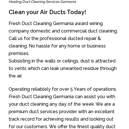
Heating Duct Cleaning Services Germania
Clean your Air Ducts Today!
Fresh Duct Cleaning Germania award wining
company domestic and commercial duct cleaning.
Call us for the professional ducted repair &
cleaning. No hassle for any home or business
premises.
Subsisting in the walls or ceilings, dust is attracted
to vents which can leak unwanted residue through
the air.
Operating reliablely for over 5 Years of operations,
Fresh Duct Cleaning Germania can assist you with
your duct cleaning any day of the week. We are a
premium duct services provider with an excellent
track record for achieving results and looking out
for our customers. We offer the finest quality duct