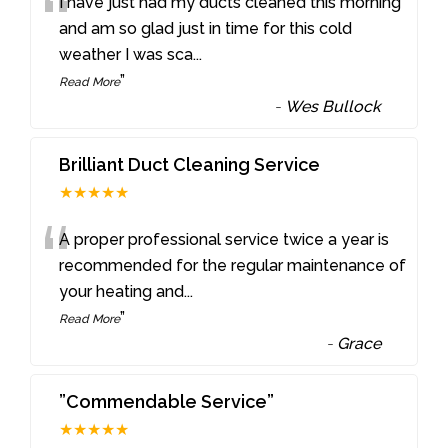
“
I have just had my ducts cleaned this morning
and am so glad just in time for this cold
weather I was sca
...
”
Read More
-
Wes Bullock
Brilliant Duct Cleaning Service
★★★★★
“
A proper professional service twice a year is
recommended for the regular maintenance of
your heating and
...
”
Read More
-
Grace
”Commendable Service”
★★★★★