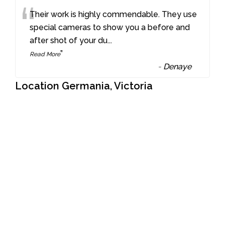
“
Their work is highly commendable. They use
special cameras to show you a before and
after shot of your du
...
”
Read More
-
Denaye
Location Germania, Victoria