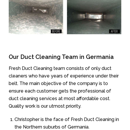
Our Duct Cleaning Team in Germania
Fresh Duct Cleaning team consists of only duct
cleaners who have years of experience under their
belt. The main objective of the company is to
ensure each customer gets the professional of
duct cleaning services at most affordable cost.
Quality work is our utmost priority.
Christopher is the face of Fresh Duct Cleaning in
the Northern suburbs of Germania.