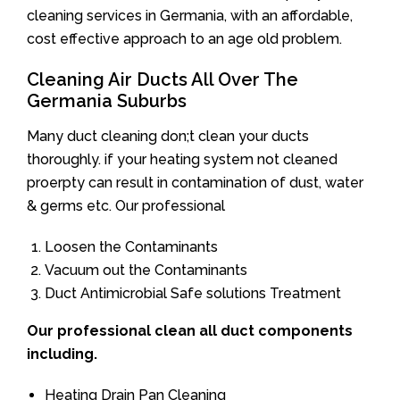
cleaning services in Germania, with an affordable,
cost effective approach to an age old problem.
Cleaning Air Ducts All Over The
Germania Suburbs
Many duct cleaning don;t clean your ducts
thoroughly. if your heating system not cleaned
proerpty can result in contamination of dust, water
& germs etc. Our professional
Loosen the Contaminants
Vacuum out the Contaminants
Duct Antimicrobial Safe solutions Treatment
Our professional clean all duct components
including.
Heating Drain Pan Cleaning