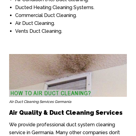
Ducted Heating Cleaning Systems.
Commercial Duct Cleaning.
Air Duct Cleaning.
Vents Duct Cleaning.
Air Duct Cleaning Services Germania
Air Quality & Duct Cleaning Services
We provide professional duct system cleaning
service in Germania. Many other companies don’t