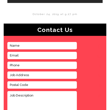
October 24, 2019 at 9:27 pm
Contact Us