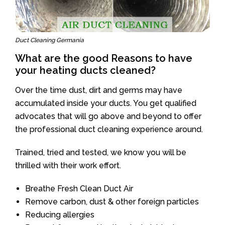
Duct Cleaning Germania
What are the good Reasons to have
your heating ducts cleaned?
Over the time dust, dirt and germs may have
accumulated inside your ducts. You get qualified
advocates that will go above and beyond to offer
the professional duct cleaning experience around.
Trained, tried and tested, we know you will be
thrilled with their work effort.
Breathe Fresh Clean Duct Air
Remove carbon, dust & other foreign particles
Reducing allergies