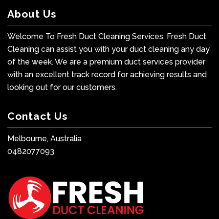
About Us
Welcome To Fresh Duct Cleaning Services. Fresh Duct
Cleaning can assist you with your duct cleaning any day
of the week. We are a premium duct services provider
with an excellent track record for achieving results and
looking out for our customers.
Contact Us
Melbourne, Australia
0482077093