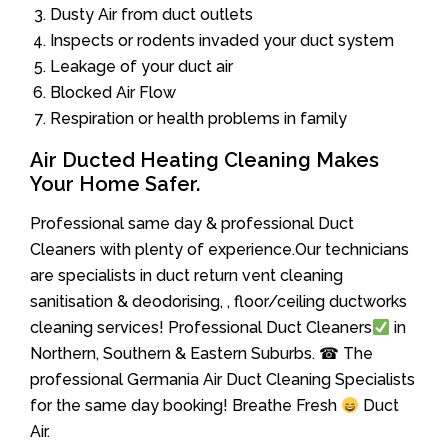
Dusty Air from duct outlets
Inspects or rodents invaded your duct system
Leakage of your duct air
Blocked Air Flow
Respiration or health problems in family
Air Ducted Heating Cleaning Makes
Your Home Safer.
Professional same day & professional Duct
Cleaners with plenty of experience.Our technicians
are specialists in duct return vent cleaning
sanitisation & deodorising, , floor/ceiling ductworks
cleaning services! Professional Duct Cleaners
in
Northern, Southern & Eastern Suburbs. ☎ The
professional Germania Air Duct Cleaning Specialists
for the same day booking! Breathe Fresh
Duct
Air.